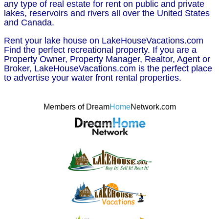
any type of real estate for rent on public and private
lakes, reservoirs and rivers all over the United States
and Canada.
Rent your lake house on LakeHouseVacations.com
Find the perfect recreational property. If you are a
Property Owner, Property Manager, Realtor, Agent or
Broker, LakeHouseVacations.com is the perfect place
to advertise your water front rental properties.
Members of Dream
Home
Network.com