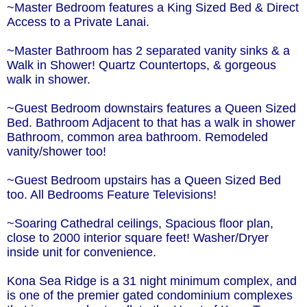
~Master Bedroom features a King Sized Bed & Direct
Access to a Private Lanai.
~Master Bathroom has 2 separated vanity sinks & a
Walk in Shower! Quartz Countertops, & gorgeous
walk in shower.
~Guest Bedroom downstairs features a Queen Sized
Bed. Bathroom Adjacent to that has a walk in shower
Bathroom, common area bathroom. Remodeled
vanity/shower too!
~Guest Bedroom upstairs has a Queen Sized Bed
too. All Bedrooms Feature Televisions!
~Soaring Cathedral ceilings, Spacious floor plan,
close to 2000 interior square feet! Washer/Dryer
inside unit for convenience.
Kona Sea Ridge is a 31 night minimum complex, and
is one of the premier gated condominium complexes