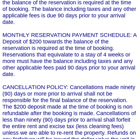
the balance of the reservation is required at the time
of booking. The balance including taxes and any other
applicable fees is due 90 days prior to your arrival
date.
MONTHLY RESERVATION PAYMENT SCHEDULE: A
Deposit of $200 towards the balance of the
reservation is required at the time of booking.
Reservations that equivalate to a stay of 4 weeks or
more must have the balance including taxes and any
other applicable fees paid 90 days prior to your arrival
date.
CANCELLATION POLICY: Cancellations made ninety
(90) days or more prior to arrival shall not be
responsible for the final balance of the reservation.
The $200 deposit made at the time of booking is non
refundable after the booking is made. Cancellations of
less than ninety (90) days prior to arrival shall forfeit
the entire rent and excise tax (less cleaning fees)
unless we are able to re-rent the property. Refunds on