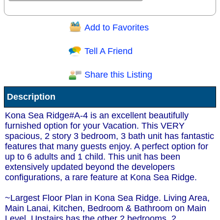
Add to Favorites
Question/Comment:
Tell A Friend
Share this Listing
Receive Special Offers via email
Description
Send
Kona Sea Ridge#A-4 is an excellent beautifully
furnished option for your Vacation. This VERY
spacious, 2 story 3 bedroom, 3 bath unit has fantastic
features that many guests enjoy. A perfect option for
up to 6 adults and 1 child. This unit has been
extensively updated beyond the developers
configurations, a rare feature at Kona Sea Ridge.
~Largest Floor Plan in Kona Sea Ridge. Living Area,
Main Lanai, Kitchen, Bedroom & Bathroom on Main
Level. Upstairs has the other 2 bedrooms, 2