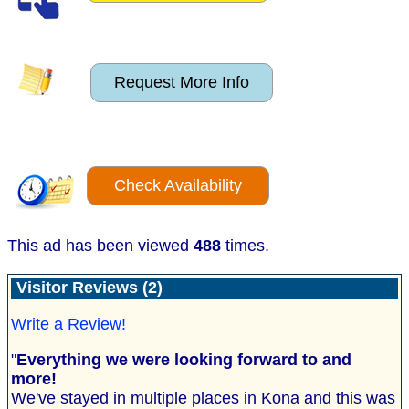
Request More Info
Check Availability
This ad has been viewed
488
times.
Visitor Reviews (2)
Write a Review!
"
Everything we were looking forward to and
more!
We've stayed in multiple places in Kona and this was