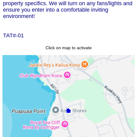
property specifics. We will turn on any fans/lights and
ensure you enter into a comfortable inviting
environment!
TAT#-01
Click on map to activate