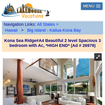
MENU
Navigation Links:
All States
>
Hawaii
>
Big Island - Kailua-Kona Bay
Kona Sea Ridge#A4 Beautiful 2 level Spacious 3
bedroom with Ac, *HIGH END* (Ad # 26979)