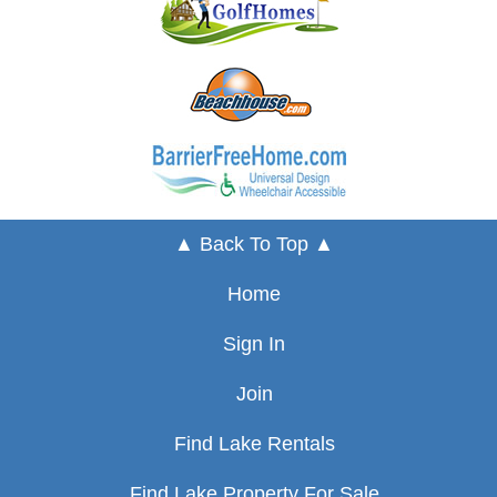
▲ Back To Top ▲
Home
Sign In
Join
Find Lake Rentals
Find Lake Property For Sale