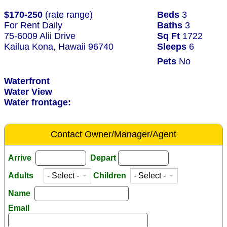
$170-250
(rate range)
Beds
3
For Rent Daily
Baths
3
75-6009 Alii Drive
Sq Ft
1722
Kailua Kona, Hawaii 96740
Sleeps
6
Pets
No
Waterfront
Water View
Water frontage:
Contact Owner/Manager/Agent
Arrive
Depart
Adults
Children
Name
Email