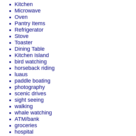
Kitchen
Microwave
Oven
Pantry Items
Refrigerator
Stove
Toaster
Dining Table
Kitchen Island
bird watching
horseback riding
luaus
paddle boating
photography
scenic drives
sight seeing
walking
whale watching
ATM/bank
groceries
hospital