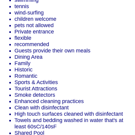
swimming
tennis
wind-surfing
children welcome
pets not allowed
Private entrance
flexible
recommended
Guests provide their own meals
Dining Area
Family
Historic
Romantic
Sports & Activities
Tourist Attractions
Smoke detectors
Enhanced cleaning practices
Clean with disinfectant
High touch surfaces cleaned with disinfectant
Towels and bedding washed in water that's at
least 60sC/140sF
Shared Pool