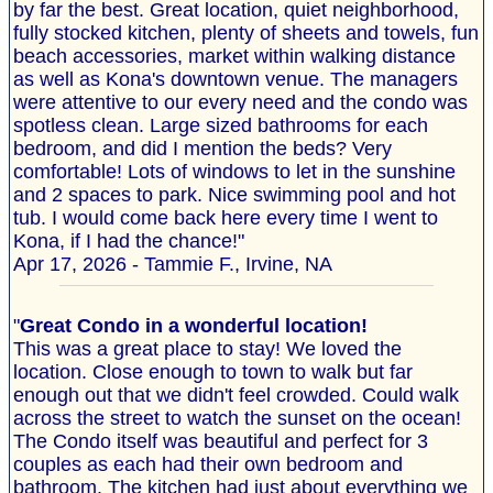
by far the best. Great location, quiet neighborhood,
fully stocked kitchen, plenty of sheets and towels, fun
beach accessories, market within walking distance
as well as Kona's downtown venue. The managers
were attentive to our every need and the condo was
spotless clean. Large sized bathrooms for each
bedroom, and did I mention the beds? Very
comfortable! Lots of windows to let in the sunshine
and 2 spaces to park. Nice swimming pool and hot
tub. I would come back here every time I went to
Kona, if I had the chance!"
Apr 17, 2026 - Tammie F., Irvine, NA
"
Great Condo in a wonderful location!
This was a great place to stay! We loved the
location. Close enough to town to walk but far
enough out that we didn't feel crowded. Could walk
across the street to watch the sunset on the ocean!
The Condo itself was beautiful and perfect for 3
couples as each had their own bedroom and
bathroom. The kitchen had just about everything we