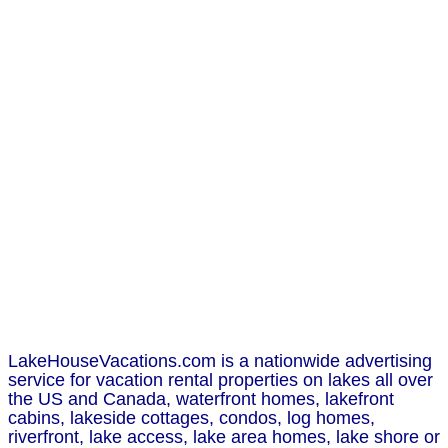
LakeHouseVacations.com is a nationwide advertising
service for vacation rental properties on lakes all over
the US and Canada, waterfront homes, lakefront
cabins, lakeside cottages, condos, log homes,
riverfront, lake access, lake area homes, lake shore or