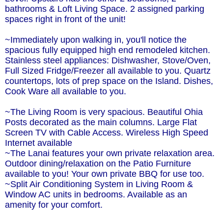
bathrooms & Loft Living Space. 2 assigned parking
spaces right in front of the unit!
~Immediately upon walking in, you'll notice the
spacious fully equipped high end remodeled kitchen.
Stainless steel appliances: Dishwasher, Stove/Oven,
Full Sized Fridge/Freezer all available to you. Quartz
countertops, lots of prep space on the Island. Dishes,
Cook Ware all available to you.
~The Living Room is very spacious. Beautiful Ohia
Posts decorated as the main columns. Large Flat
Screen TV with Cable Access. Wireless High Speed
Internet available
~The Lanai features your own private relaxation area.
Outdoor dining/relaxation on the Patio Furniture
available to you! Your own private BBQ for use too.
~Split Air Conditioning System in Living Room &
Window AC units in bedrooms. Available as an
amenity for your comfort.