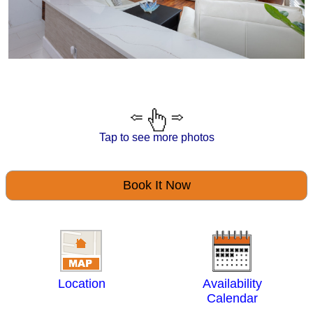
Tap to see more photos
Book It Now
Location
Availability
Calendar