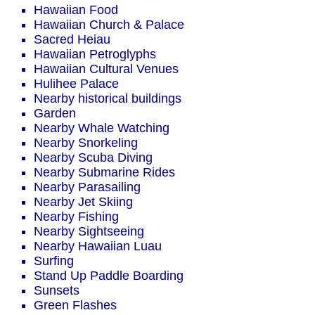
Hawaiian Food
Hawaiian Church & Palace
Sacred Heiau
Hawaiian Petroglyphs
Hawaiian Cultural Venues
Hulihee Palace
Nearby historical buildings
Garden
Nearby Whale Watching
Nearby Snorkeling
Nearby Scuba Diving
Nearby Submarine Rides
Nearby Parasailing
Nearby Jet Skiing
Nearby Fishing
Nearby Sightseeing
Nearby Hawaiian Luau
Surfing
Stand Up Paddle Boarding
Sunsets
Green Flashes