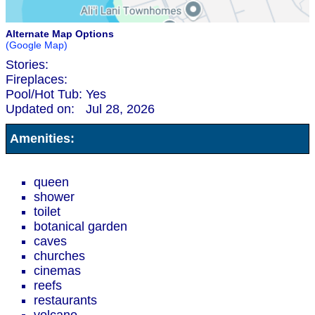
Alternate Map Options
(Google Map)
Stories:
Fireplaces:
Pool/Hot Tub:
Yes
Updated on:
Jul 28, 2026
Amenities:
queen
shower
toilet
botanical garden
caves
churches
cinemas
reefs
restaurants