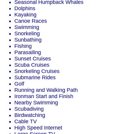
Seasonal Humpback Whales
Dolphins
Kayaking
Canoe Races
Swimming
Snorkeling
Sunbathing
Fishing
Parasailing
Sunset Cruises
Scuba Cruises
Snorkeling Cruises
Submarine Rides
Golf
Running and Walking Path
Ironman Start and Finish
Nearby Swimming
Scubadiving
Birdwatching
Cable TV
High Speed Internet