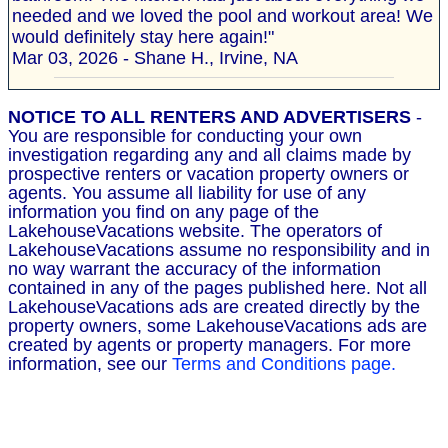
needed and we loved the pool and workout area! We
would definitely stay here again!"
Mar 03, 2026 - Shane H., Irvine, NA
NOTICE TO ALL RENTERS AND ADVERTISERS
-
You are responsible for conducting your own
investigation regarding any and all claims made by
prospective renters or vacation property owners or
agents. You assume all liability for use of any
information you find on any page of the
LakehouseVacations website. The operators of
LakehouseVacations assume no responsibility and in
no way warrant the accuracy of the information
contained in any of the pages published here. Not all
LakehouseVacations ads are created directly by the
property owners, some LakehouseVacations ads are
created by agents or property managers. For more
information, see our
Terms and Conditions page.