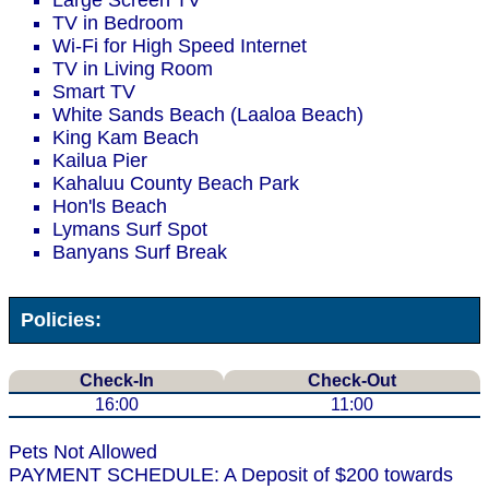
Large Screen TV
TV in Bedroom
Wi-Fi for High Speed Internet
TV in Living Room
Smart TV
White Sands Beach (Laaloa Beach)
King Kam Beach
Kailua Pier
Kahaluu County Beach Park
Hon'ls Beach
Lymans Surf Spot
Banyans Surf Break
Policies:
Check-In
Check-Out
16:00
11:00
Pets Not Allowed
PAYMENT SCHEDULE: A Deposit of $200 towards