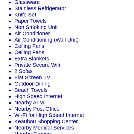
Glassware
Stainless Refrigerator
Knife Set
Paper Towels
Non Smoking Unit
Air Conditioner
Air Conditioning (Wall Unit)
Ceiling Fans
Ceiling Fans
Extra Blankets
Private Secure Wifi
2 Sofas
Flat Screen TV
Outdoor Dining
Beach Towels
High Speed Internet
Nearby ATM
Nearby Post Office
Wi-Fi for High Speed Internet
Keauhou Shopping Center
Nearby Medical Services