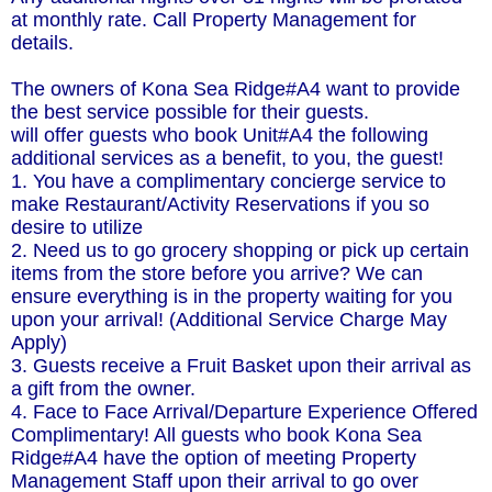
at monthly rate. Call Property Management for
details.
The owners of Kona Sea Ridge#A4 want to provide
the best service possible for their guests.
will offer guests who book Unit#A4 the following
additional services as a benefit, to you, the guest!
1. You have a complimentary concierge service to
make Restaurant/Activity Reservations if you so
desire to utilize
2. Need us to go grocery shopping or pick up certain
items from the store before you arrive? We can
ensure everything is in the property waiting for you
upon your arrival! (Additional Service Charge May
Apply)
3. Guests receive a Fruit Basket upon their arrival as
a gift from the owner.
4. Face to Face Arrival/Departure Experience Offered
Complimentary! All guests who book Kona Sea
Ridge#A4 have the option of meeting Property
Management Staff upon their arrival to go over