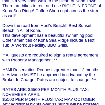
that is a very short walk to the Heart of Kona Town.
There are bikes to rent and use RIGHT IN FRONT of
Kona Sea Ridge! Coffee Shop right across the street
as well!
Down the road from Honl's Beach!! Best Sunset
Beach in All of Kona.
This development has a beautiful swimming pool
Other amenities of Kona Sea Ridge include a Hot
Tub, A Workout Facility, BBQ Grills.
**All guests are required to sign a rental agreement
with Property Management.**
***All Reservation Requests greater than 12 months
in Advance MUST be approved in advance by the
Broker In Charge. Rates are subject to change. ***
RATES ARE: $6500 PER MONTH PLUS TAX:
NOVEMBER-APRIL
$5500 PER MONTH PLUS TAX: MAY-OCTOBER
Any additional nights over 31 nights will be prorated