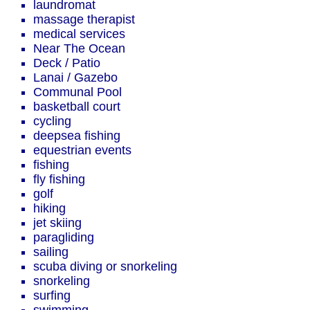
laundromat
massage therapist
medical services
Near The Ocean
Deck / Patio
Lanai / Gazebo
Communal Pool
basketball court
cycling
deepsea fishing
equestrian events
fishing
fly fishing
golf
hiking
jet skiing
paragliding
sailing
scuba diving or snorkeling
snorkeling
surfing