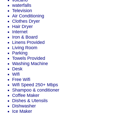
volcano
waterfalls
Television
Air Conditioning
Clothes Dryer
Hair Dryer
Internet
Iron & Board
Linens Provided
Living Room
Parking
Towels Provided
Washing Machine
Desk
Wifi
Free Wifi
Wifi Speed 250+ Mbps
Shampoo & conditioner
Coffee Maker
Dishes & Utensils
Dishwasher
Ice Maker