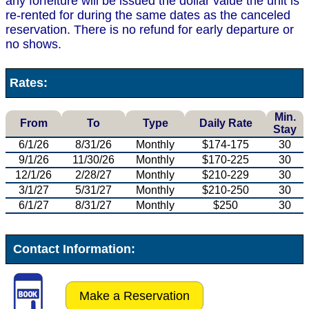
any forfeiture will be issued the dollar value the unit is
re-rented for during the same dates as the canceled
reservation. There is no refund for early departure or
no shows.
Rates:
Min.
From
To
Type
Daily Rate
Stay
6/1/26
8/31/26
Monthly
$174-175
30
9/1/26
11/30/26
Monthly
$170-225
30
12/1/26
2/28/27
Monthly
$210-229
30
3/1/27
5/31/27
Monthly
$210-250
30
6/1/27
8/31/27
Monthly
$250
30
Contact Information:
Make a Reservation