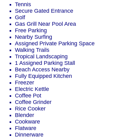
Tennis
Secure Gated Entrance
Golf
Gas Grill Near Pool Area
Free Parking
Nearby Surfing
Assigned Private Parking Space
Walking Trails
Tropical Landscaping
1 Assigned Parking Stall
Beach Access Nearby
Fully Equipped Kitchen
Freezer
Electric Kettle
Coffee Pot
Coffee Grinder
Rice Cooker
Blender
Cookware
Flatware
Dinnerware