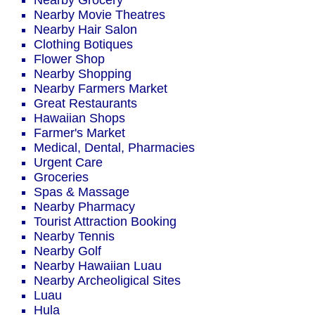
Nearby Grocery
Nearby Movie Theatres
Nearby Hair Salon
Clothing Botiques
Flower Shop
Nearby Shopping
Nearby Farmers Market
Great Restaurants
Hawaiian Shops
Farmer's Market
Medical, Dental, Pharmacies
Urgent Care
Groceries
Spas & Massage
Nearby Pharmacy
Tourist Attraction Booking
Nearby Tennis
Nearby Golf
Nearby Hawaiian Luau
Nearby Archeoligical Sites
Luau
Hula