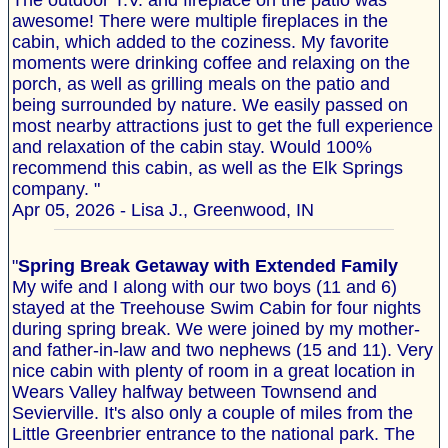
The outdoor T.V. and fireplace on the patio was
awesome! There were multiple fireplaces in the
cabin, which added to the coziness. My favorite
moments were drinking coffee and relaxing on the
porch, as well as grilling meals on the patio and
being surrounded by nature. We easily passed on
most nearby attractions just to get the full experience
and relaxation of the cabin stay. Would 100%
recommend this cabin, as well as the Elk Springs
company. "
Apr 05, 2026 - Lisa J., Greenwood, IN
"
Spring Break Getaway with Extended Family
My wife and I along with our two boys (11 and 6)
stayed at the Treehouse Swim Cabin for four nights
during spring break. We were joined by my mother-
and father-in-law and two nephews (15 and 11). Very
nice cabin with plenty of room in a great location in
Wears Valley halfway between Townsend and
Sevierville. It's also only a couple of miles from the
Little Greenbrier entrance to the national park. The