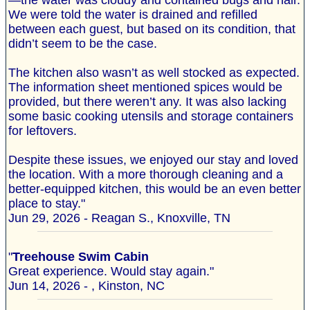
—the water was cloudy and contained bugs and hair.
We were told the water is drained and refilled
between each guest, but based on its condition, that
didn’t seem to be the case.
The kitchen also wasn’t as well stocked as expected.
The information sheet mentioned spices would be
provided, but there weren’t any. It was also lacking
some basic cooking utensils and storage containers
for leftovers.
Despite these issues, we enjoyed our stay and loved
the location. With a more thorough cleaning and a
better-equipped kitchen, this would be an even better
place to stay."
Jun 29, 2026 - Reagan S., Knoxville, TN
"
Treehouse Swim Cabin
Great experience. Would stay again."
Jun 14, 2026 - , Kinston, NC