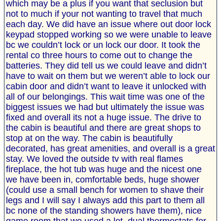
which may be a plus if you want that seclusion but
not to much if your not wanting to travel that much
each day. We did have an issue where out door lock
keypad stopped working so we were unable to leave
bc we couldn’t lock or un lock our door. It took the
rental co three hours to come out to change the
batteries. They did tell us we could leave and didn’t
have to wait on them but we weren’t able to lock our
cabin door and didn’t want to leave it unlocked with
all of our belongings. This wait time was one of the
biggest issues we had but ultimately the issue was
fixed and overall its not a huge issue. The drive to
the cabin is beautiful and there are great shops to
stop at on the way. The cabin is beautifully
decorated, has great amenities, and overall is a great
stay. We loved the outside tv with real flames
fireplace, the hot tub was huge and the nicest one
we have been in, comfortable beds, huge shower
(could use a small bench for women to shave their
legs and I will say I always add this part to them all
bc none of the standing showers have them), nice