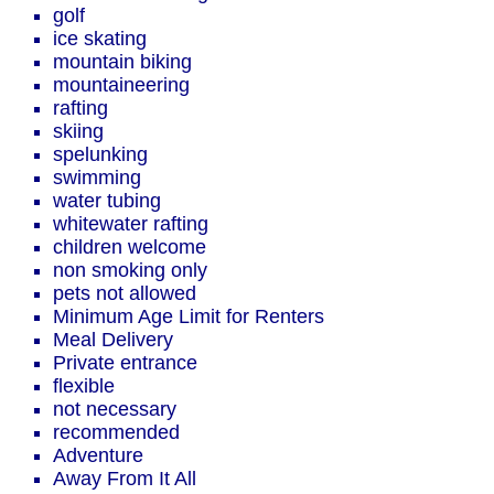
golf
ice skating
mountain biking
mountaineering
rafting
skiing
spelunking
swimming
water tubing
whitewater rafting
children welcome
non smoking only
pets not allowed
Minimum Age Limit for Renters
Meal Delivery
Private entrance
flexible
not necessary
recommended
Adventure
Away From It All