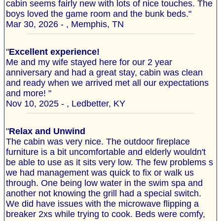
cabin seems fairly new with lots of nice touches. The
boys loved the game room and the bunk beds."
Mar 30, 2026 - , Memphis, TN
"
Excellent experience!
Me and my wife stayed here for our 2 year
anniversary and had a great stay, cabin was clean
and ready when we arrived met all our expectations
and more! "
Nov 10, 2025 - , Ledbetter, KY
"
Relax and Unwind
The cabin was very nice. The outdoor fireplace
furniture is a bit uncomfortable and elderly wouldn't
be able to use as it sits very low. The few problems s
we had management was quick to fix or walk us
through. One being low water in the swim spa and
another not knowing the grill had a special switch.
We did have issues with the microwave flipping a
breaker 2xs while trying to cook. Beds were comfy,