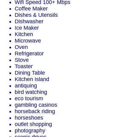
Wifi Speed 100+ Mbps
Coffee Maker
Dishes & Utensils
Dishwasher
Ice Maker
Kitchen
Microwave
Oven
Refrigerator
Stove
Toaster
Dining Table
Kitchen Island
antiquing
bird watching
eco tourism
gambling casinos
horseback riding
horseshoes
outlet shopping
photography