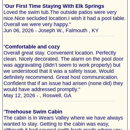
"
Our First Time Staying With Elk Springs
Loved the swim tub.The outside patios were very
nice.Nice secluded location.I wish it had a pool table.
Overall we were very happy."
Jun 06, 2026 - Joseph W., Falmouth , KY
"
Comfortable and cozy
Overall great stay. Convenient location. Perfectly
clean. Nicely decorated. The alarm on the pool door
was aggravating (didn’t seem to work properly) but
we understood that it was a safety issue. Would
definitely recommend. Great host communication.
Confident that if an issue had arisen (none did) they
would have addressed promptly."
May 12, 2026 - , Roswell, GA
"
Treehouse Swim Cabin
The cabin is in Wears Valley where we have always
wanted to stay. Getting to the cabin was easy,