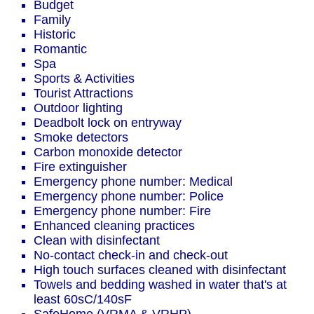
Budget
Family
Historic
Romantic
Spa
Sports & Activities
Tourist Attractions
Outdoor lighting
Deadbolt lock on entryway
Smoke detectors
Carbon monoxide detector
Fire extinguisher
Emergency phone number: Medical
Emergency phone number: Police
Emergency phone number: Fire
Enhanced cleaning practices
Clean with disinfectant
No-contact check-in and check-out
High touch surfaces cleaned with disinfectant
Towels and bedding washed in water that's at
least 60sC/140sF