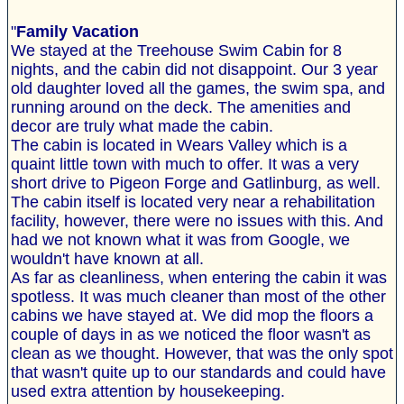
"
Family Vacation
We stayed at the Treehouse Swim Cabin for 8
nights, and the cabin did not disappoint. Our 3 year
old daughter loved all the games, the swim spa, and
running around on the deck. The amenities and
decor are truly what made the cabin.
The cabin is located in Wears Valley which is a
quaint little town with much to offer. It was a very
short drive to Pigeon Forge and Gatlinburg, as well.
The cabin itself is located very near a rehabilitation
facility, however, there were no issues with this. And
had we not known what it was from Google, we
wouldn't have known at all.
As far as cleanliness, when entering the cabin it was
spotless. It was much cleaner than most of the other
cabins we have stayed at. We did mop the floors a
couple of days in as we noticed the floor wasn't as
clean as we thought. However, that was the only spot
that wasn't quite up to our standards and could have
used extra attention by housekeeping.