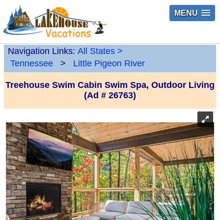
MENU
Navigation Links:
All States
>
Tennessee
>
Little Pigeon River
Treehouse Swim Cabin Swim Spa, Outdoor Living
(Ad # 26763)