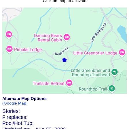
Click on map to activate
Alternate Map Options
(Google Map)
Stories:
Fireplaces:
Pool/Hot Tub: