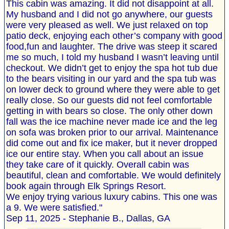
This cabin was amazing. It did not disappoint at all.
My husband and I did not go anywhere, our guests
were very pleased as well. We just relaxed on top
patio deck, enjoying each other’s company with good
food,fun and laughter. The drive was steep it scared
me so much, I told my husband I wasn’t leaving until
checkout. We didn’t get to enjoy the spa hot tub due
to the bears visiting in our yard and the spa tub was
on lower deck to ground where they were able to get
really close. So our guests did not feel comfortable
getting in with bears so close. The only other down
fall was the ice machine never made ice and the leg
on sofa was broken prior to our arrival. Maintenance
did come out and fix ice maker, but it never dropped
ice our entire stay. When you call about an issue
they take care of it quickly. Overall cabin was
beautiful, clean and comfortable. We would definitely
book again through Elk Springs Resort.
We enjoy trying various luxury cabins. This one was
a 9. We were satisfied."
Sep 11, 2025 - Stephanie B., Dallas, GA