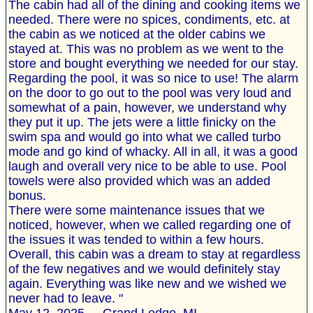
The cabin had all of the dining and cooking items we
needed. There were no spices, condiments, etc. at
the cabin as we noticed at the older cabins we
stayed at. This was no problem as we went to the
store and bought everything we needed for our stay.
Regarding the pool, it was so nice to use! The alarm
on the door to go out to the pool was very loud and
somewhat of a pain, however, we understand why
they put it up. The jets were a little finicky on the
swim spa and would go into what we called turbo
mode and go kind of whacky. All in all, it was a good
laugh and overall very nice to be able to use. Pool
towels were also provided which was an added
bonus.
There were some maintenance issues that we
noticed, however, when we called regarding one of
the issues it was tended to within a few hours.
Overall, this cabin was a dream to stay at regardless
of the few negatives and we would definitely stay
again. Everything was like new and we wished we
never had to leave. "