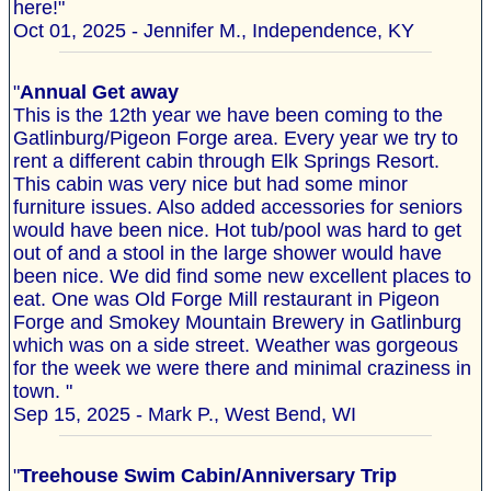
here!"
Oct 01, 2025 - Jennifer M., Independence, KY
"
Annual Get away
This is the 12th year we have been coming to the
Gatlinburg/Pigeon Forge area. Every year we try to
rent a different cabin through Elk Springs Resort.
This cabin was very nice but had some minor
furniture issues. Also added accessories for seniors
would have been nice. Hot tub/pool was hard to get
out of and a stool in the large shower would have
been nice. We did find some new excellent places to
eat. One was Old Forge Mill restaurant in Pigeon
Forge and Smokey Mountain Brewery in Gatlinburg
which was on a side street. Weather was gorgeous
for the week we were there and minimal craziness in
town. "
Sep 15, 2025 - Mark P., West Bend, WI
"
Treehouse Swim Cabin/Anniversary Trip