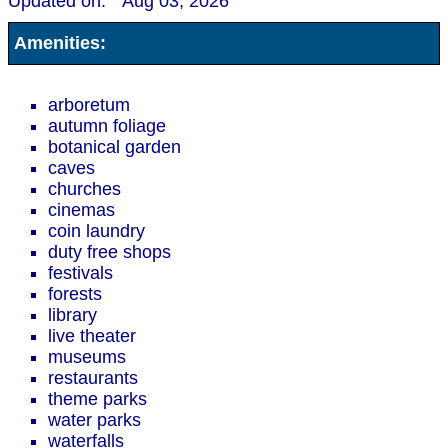
Updated on:
Aug 03, 2026
Amenities:
arboretum
autumn foliage
botanical garden
caves
churches
cinemas
coin laundry
duty free shops
festivals
forests
library
live theater
museums
restaurants
theme parks
water parks
waterfalls