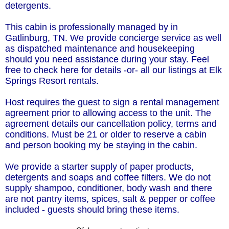
detergents.
This cabin is professionally managed by in
Gatlinburg, TN. We provide concierge service as well
as dispatched maintenance and housekeeping
should you need assistance during your stay. Feel
free to check here for details -or- all our listings at Elk
Springs Resort rentals.
Host requires the guest to sign a rental management
agreement prior to allowing access to the unit. The
agreement details our cancellation policy, terms and
conditions. Must be 21 or older to reserve a cabin
and person booking my be staying in the cabin.
We provide a starter supply of paper products,
detergents and soaps and coffee filters. We do not
supply shampoo, conditioner, body wash and there
are not pantry items, spices, salt & pepper or coffee
included - guests should bring these items.