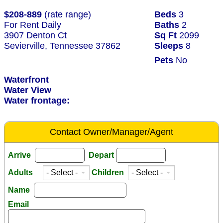
$208-889
(rate range)
Beds
3
For Rent Daily
Baths
2
3907 Denton Ct
Sq Ft
2099
Sevierville, Tennessee 37862
Sleeps
8
Pets
No
Waterfront
Water View
Water frontage:
Contact Owner/Manager/Agent
Arrive
Depart
Adults
Children
Name
Email