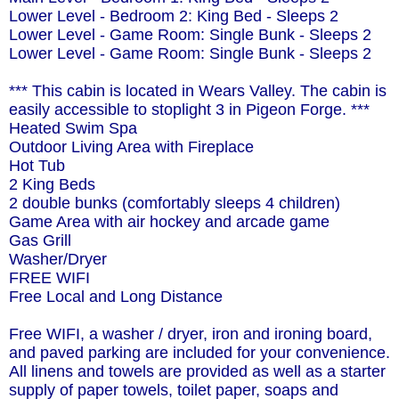
Lower Level - Bedroom 2: King Bed - Sleeps 2
Lower Level - Game Room: Single Bunk - Sleeps 2
Lower Level - Game Room: Single Bunk - Sleeps 2
*** This cabin is located in Wears Valley. The cabin is
easily accessible to stoplight 3 in Pigeon Forge. ***
Heated Swim Spa
Outdoor Living Area with Fireplace
Hot Tub
2 King Beds
2 double bunks (comfortably sleeps 4 children)
Game Area with air hockey and arcade game
Gas Grill
Washer/Dryer
FREE WIFI
Free Local and Long Distance
Free WIFI, a washer / dryer, iron and ironing board,
and paved parking are included for your convenience.
All linens and towels are provided as well as a starter
supply of paper towels, toilet paper, soaps and