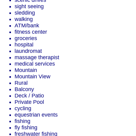
scenic drives
sight seeing
sledding
walking
ATM/bank
fitness center
groceries
hospital
laundromat
massage therapist
medical services
Mountain
Mountain View
Rural
Balcony
Deck / Patio
Private Pool
cycling
equestrian events
fishing
fly fishing
freshwater fishing