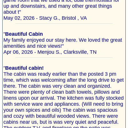
game room that we used a lot, dual thermostats for
up and downstairs, and many other great things
about t"
May 02, 2026 - Stacy G., Bristol , VA
"
Beautiful Cabin
My family enjoyed our stay here. We loved the great
amenities and nice views!"
Apr 06, 2026 - Menjou S., Clarksville, TN
"
Beautiful cabin!
The cabin was ready earlier than the posted 3 pm
time, which was welcoming after the long drive to get
there. The cabin was very clean and organized.
There were plenty of clean bath towels, pillows and
linens upon our arrival. The kitchen was fully stocked
with service ware and appliances. (Will need to bring
your own spices and oils) The cabin was spacious
and cozy with beautiful wooded views. There were
cabins near us, but is was very quiet and peaceful.