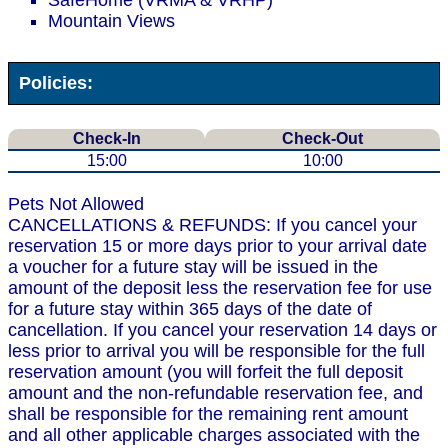
SafeHome (VRMA & VRHP)
Mountain Views
Policies:
Check-In
Check-Out
15:00
10:00
Pets Not Allowed
CANCELLATIONS & REFUNDS: If you cancel your
reservation 15 or more days prior to your arrival date
a voucher for a future stay will be issued in the
amount of the deposit less the reservation fee for use
for a future stay within 365 days of the date of
cancellation. If you cancel your reservation 14 days or
less prior to arrival you will be responsible for the full
reservation amount (you will forfeit the full deposit
amount and the non-refundable reservation fee, and
shall be responsible for the remaining rent amount
and all other applicable charges associated with the