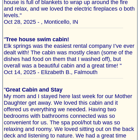
house is full of blankets to wrap up around the fire
and relax, and we loved the electric fireplaces o both
levels."
Oct 28, 2025 - , Monticello, IN
"
Tree house swim cabin!
Elk springs was the easiest rental company I’ve ever
dealt with! The cabin was mostly clean (some of the
dishes had food on them that I washed off), but
overall was a beautiful cabin and a great time! "
Oct 14, 2025 - Elizabeth B., Falmouth
"
Great Cabin and Stay
My mom and I stayed here last week for our Mother
Daughter get away. We loved this cabin and it
offered us everything we needed. Having two
bedrooms with bathrooms connected was so
convenient for us. The spa pool/hot tub was so
relaxing and roomy. We loved sitting out on the back
deck and listening to nature. We had a great time