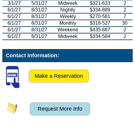
3/1/27
5/31/27
Midweek
$321-633
2
6/1/27
8/31/27
Nightly
$334-889
2
6/1/27
8/31/27
Weekly
$270-581
7
6/1/27
8/31/27
Monthly
$318-527
30
6/1/27
8/31/27
Weekend
$435-887
2
6/1/27
8/31/27
Midweek
$334-584
2
Contact Information:
Make a Reservation
Request More Info