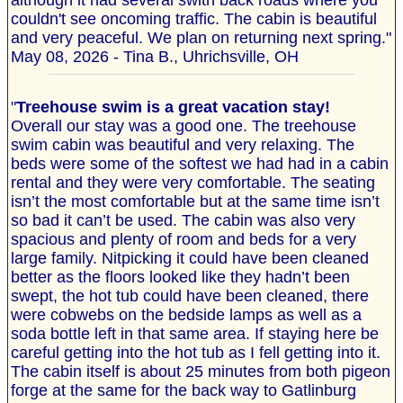
although it had several swith back roads where you
couldn't see oncoming traffic. The cabin is beautiful
and very peaceful. We plan on returning next spring."
May 08, 2026 - Tina B., Uhrichsville, OH
"
Treehouse swim is a great vacation stay!
Overall our stay was a good one. The treehouse
swim cabin was beautiful and very relaxing. The
beds were some of the softest we had had in a cabin
rental and they were very comfortable. The seating
isn’t the most comfortable but at the same time isn’t
so bad it can’t be used. The cabin was also very
spacious and plenty of room and beds for a very
large family. Nitpicking it could have been cleaned
better as the floors looked like they hadn’t been
swept, the hot tub could have been cleaned, there
were cobwebs on the bedside lamps as well as a
soda bottle left in that same area. If staying here be
careful getting into the hot tub as I fell getting into it.
The cabin itself is about 25 minutes from both pigeon
forge at the same for the back way to Gatlinburg