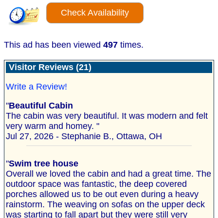
Check Availability
This ad has been viewed
497
times.
Visitor Reviews (21)
Write a Review!
"
Beautiful Cabin
The cabin was very beautiful. It was modern and felt
very warm and homey. "
Jul 27, 2026 - Stephanie B., Ottawa, OH
"
Swim tree house
Overall we loved the cabin and had a great time. The
outdoor space was fantastic, the deep covered
porches allowed us to be out even during a heavy
rainstorm. The weaving on sofas on the upper deck
was starting to fall apart but they were still very