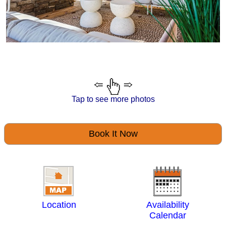
Tap to see more photos
Book It Now
Location
Availability
Calendar