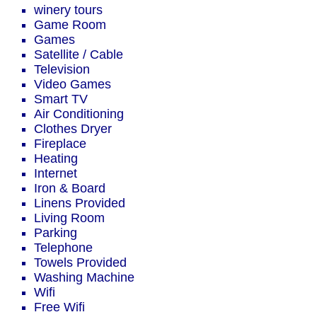
winery tours
Game Room
Games
Satellite / Cable
Television
Video Games
Smart TV
Air Conditioning
Clothes Dryer
Fireplace
Heating
Internet
Iron & Board
Linens Provided
Living Room
Parking
Telephone
Towels Provided
Washing Machine
Wifi
Free Wifi