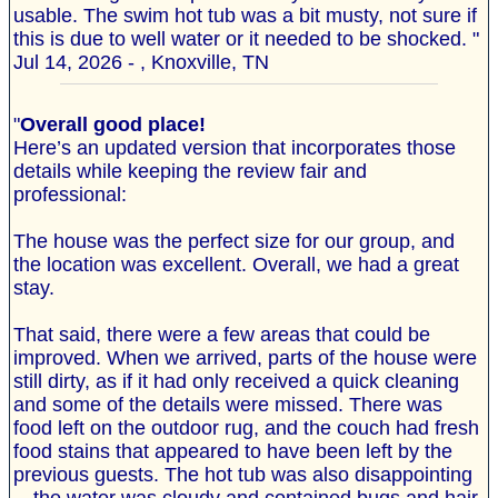
usable. The swim hot tub was a bit musty, not sure if
this is due to well water or it needed to be shocked. "
Jul 14, 2026 - , Knoxville, TN
"
Overall good place!
Here’s an updated version that incorporates those
details while keeping the review fair and
professional:
The house was the perfect size for our group, and
the location was excellent. Overall, we had a great
stay.
That said, there were a few areas that could be
improved. When we arrived, parts of the house were
still dirty, as if it had only received a quick cleaning
and some of the details were missed. There was
food left on the outdoor rug, and the couch had fresh
food stains that appeared to have been left by the
previous guests. The hot tub was also disappointing