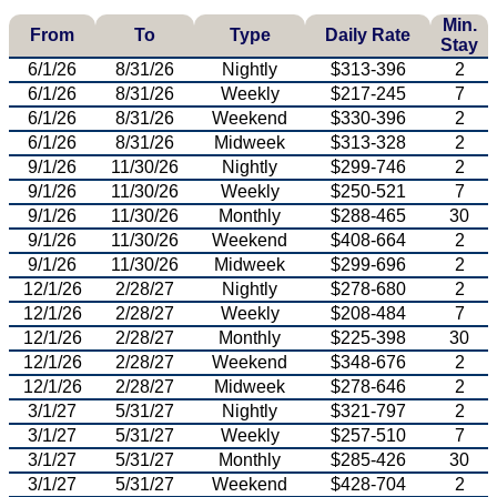
Min.
From
To
Type
Daily Rate
Stay
6/1/26
8/31/26
Nightly
$313-396
2
6/1/26
8/31/26
Weekly
$217-245
7
6/1/26
8/31/26
Weekend
$330-396
2
6/1/26
8/31/26
Midweek
$313-328
2
9/1/26
11/30/26
Nightly
$299-746
2
9/1/26
11/30/26
Weekly
$250-521
7
9/1/26
11/30/26
Monthly
$288-465
30
9/1/26
11/30/26
Weekend
$408-664
2
9/1/26
11/30/26
Midweek
$299-696
2
12/1/26
2/28/27
Nightly
$278-680
2
12/1/26
2/28/27
Weekly
$208-484
7
12/1/26
2/28/27
Monthly
$225-398
30
12/1/26
2/28/27
Weekend
$348-676
2
12/1/26
2/28/27
Midweek
$278-646
2
3/1/27
5/31/27
Nightly
$321-797
2
3/1/27
5/31/27
Weekly
$257-510
7
3/1/27
5/31/27
Monthly
$285-426
30
3/1/27
5/31/27
Weekend
$428-704
2