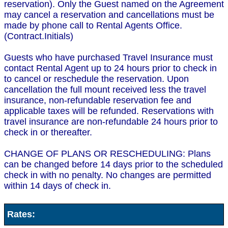
reservation). Only the Guest named on the Agreement
may cancel a reservation and cancellations must be
made by phone call to Rental Agents Office.
(Contract.Initials)
Guests who have purchased Travel Insurance must
contact Rental Agent up to 24 hours prior to check in
to cancel or reschedule the reservation. Upon
cancellation the full mount received less the travel
insurance, non-refundable reservation fee and
applicable taxes will be refunded. Reservations with
travel insurance are non-refundable 24 hours prior to
check in or thereafter.
CHANGE OF PLANS OR RESCHEDULING: Plans
can be changed before 14 days prior to the scheduled
check in with no penalty. No changes are permitted
within 14 days of check in.
Rates: