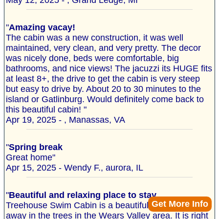
May 12, 2025 - , Grand Ledge, MI
"
Amazing vacay!
The cabin was a new construction, it was well
maintained, very clean, and very pretty. The decor
was nicely done, beds were comfortable, big
bathrooms, and nice views! The jacuzzi its HUGE fits
at least 8+, the drive to get the cabin is very steep
but easy to drive by. About 20 to 30 minutes to the
island or Gatlinburg. Would definitely come back to
this beautiful cabin! "
Apr 19, 2025 - , Manassas, VA
"
Spring break
Great home"
Apr 15, 2025 - Wendy F., aurora, IL
"
Beautiful and relaxing place to stay
Get More Info
Treehouse Swim Cabin is a beautiful property tucked
away in the trees in the Wears Valley area. It is right