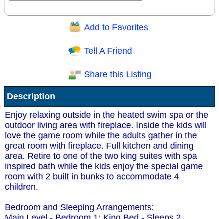
Add to Favorites
Question/Comment:
Tell A Friend
Share this Listing
Receive Special Offers via email
Description
Send
Enjoy relaxing outside in the heated swim spa or the
outdoor living area with fireplace. Inside the kids will
love the game room while the adults gather in the
great room with fireplace. Full kitchen and dining
area. Retire to one of the two king suites with spa
inspired bath while the kids enjoy the special game
room with 2 built in bunks to accommodate 4
children.
Bedroom and Sleeping Arrangements:
Main Level - Bedroom 1: King Bed - Sleeps 2