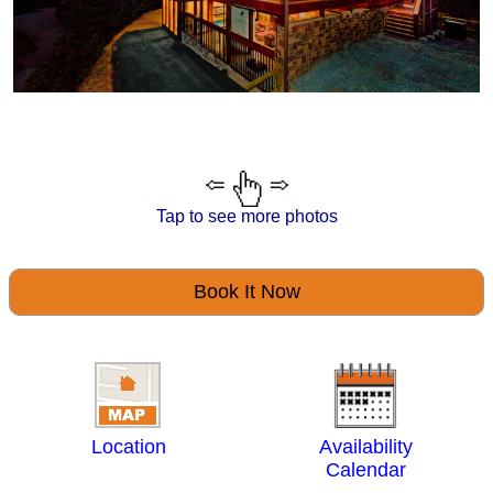
Tap to see more photos
Book It Now
Location
Availability
Calendar