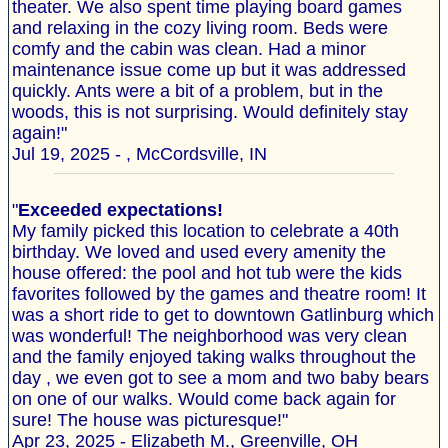
theater. We also spent time playing board games
and relaxing in the cozy living room. Beds were
comfy and the cabin was clean. Had a minor
maintenance issue come up but it was addressed
quickly. Ants were a bit of a problem, but in the
woods, this is not surprising. Would definitely stay
again!"
Jul 19, 2025 - , McCordsville, IN
"
Exceeded expectations!
My family picked this location to celebrate a 40th
birthday. We loved and used every amenity the
house offered: the pool and hot tub were the kids
favorites followed by the games and theatre room! It
was a short ride to get to downtown Gatlinburg which
was wonderful! The neighborhood was very clean
and the family enjoyed taking walks throughout the
day , we even got to see a mom and two baby bears
on one of our walks. Would come back again for
sure! The house was picturesque!"
Apr 23, 2025 - Elizabeth M., Greenville, OH