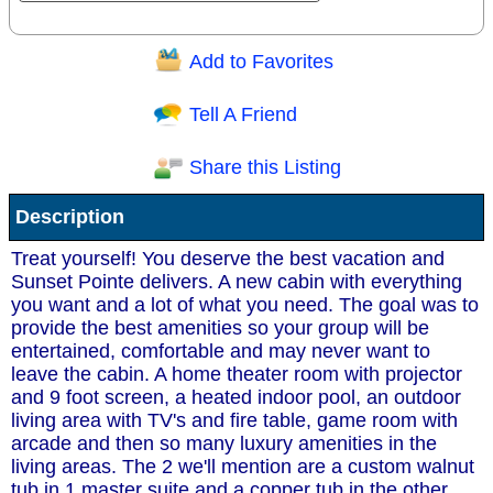
Add to Favorites
Question/Comment:
Tell A Friend
Share this Listing
Receive Special Offers via email
Description
Send
Treat yourself! You deserve the best vacation and
Sunset Pointe delivers. A new cabin with everything
you want and a lot of what you need. The goal was to
provide the best amenities so your group will be
entertained, comfortable and may never want to
leave the cabin. A home theater room with projector
and 9 foot screen, a heated indoor pool, an outdoor
living area with TV's and fire table, game room with
arcade and then so many luxury amenities in the
living areas. The 2 we'll mention are a custom walnut
tub in 1 master suite and a copper tub in the other.