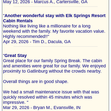
May 12, 2026 - Marcus A., Cartersville, GA
"
Another wonderful stay with Elk Springs Resort
Cabin Rentals
Nothing like living like a millionaire for a long
weekend with the family. My favorite vacation value.
Highly recommended!!"
Apr 29, 2026 - Tim D., Dacula, GA
"
Great Stay
Great place for our family Spring Break. The cabin
and amenities were great for our family. We enjoyed
proximity to Gatlinburg without the crowds nearby.
Overall things are in good shape.
We had a small maintenance issue with that was
quickly resolved within 45 minutes which was
impressive. "
Mar 29, 2026 - Bryan M., Evansville, IN