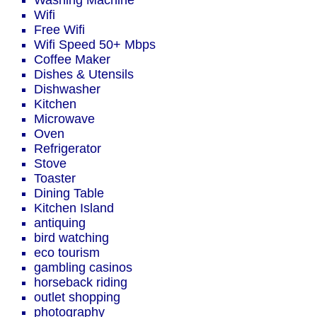
Washing Machine
Wifi
Free Wifi
Wifi Speed 50+ Mbps
Coffee Maker
Dishes & Utensils
Dishwasher
Kitchen
Microwave
Oven
Refrigerator
Stove
Toaster
Dining Table
Kitchen Island
antiquing
bird watching
eco tourism
gambling casinos
horseback riding
outlet shopping
photography