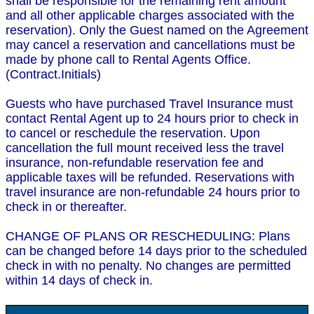
shall be responsible for the remaining rent amount
and all other applicable charges associated with the
reservation). Only the Guest named on the Agreement
may cancel a reservation and cancellations must be
made by phone call to Rental Agents Office.
(Contract.Initials)
Guests who have purchased Travel Insurance must
contact Rental Agent up to 24 hours prior to check in
to cancel or reschedule the reservation. Upon
cancellation the full mount received less the travel
insurance, non-refundable reservation fee and
applicable taxes will be refunded. Reservations with
travel insurance are non-refundable 24 hours prior to
check in or thereafter.
CHANGE OF PLANS OR RESCHEDULING: Plans
can be changed before 14 days prior to the scheduled
check in with no penalty. No changes are permitted
within 14 days of check in.