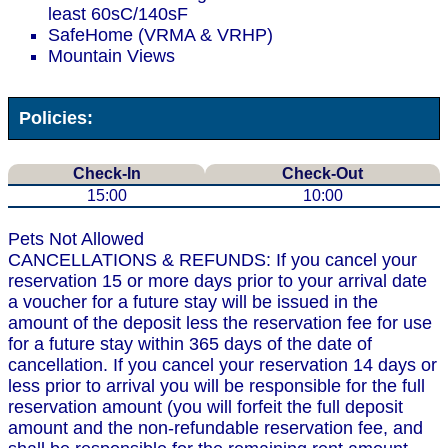
least 60sC/140sF
SafeHome (VRMA & VRHP)
Mountain Views
Policies:
Check-In
Check-Out
15:00
10:00
Pets Not Allowed
CANCELLATIONS & REFUNDS: If you cancel your
reservation 15 or more days prior to your arrival date
a voucher for a future stay will be issued in the
amount of the deposit less the reservation fee for use
for a future stay within 365 days of the date of
cancellation. If you cancel your reservation 14 days or
less prior to arrival you will be responsible for the full
reservation amount (you will forfeit the full deposit
amount and the non-refundable reservation fee, and