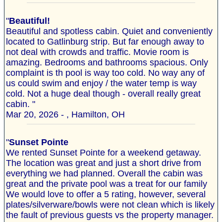
"
Beautiful!
Beautiful and spotless cabin. Quiet and conveniently
located to Gatlinburg strip. But far enough away to
not deal with crowds and traffic. Movie room is
amazing. Bedrooms and bathrooms spacious. Only
complaint is th pool is way too cold. No way any of
us could swim and enjoy / the water temp is way
cold. Not a huge deal though - overall really great
cabin. "
Mar 20, 2026 - , Hamilton, OH
"
Sunset Pointe
We rented Sunset Pointe for a weekend getaway.
The location was great and just a short drive from
everything we had planned. Overall the cabin was
great and the private pool was a treat for our family
We would love to offer a 5 rating, however, several
plates/silverware/bowls were not clean which is likely
the fault of previous guests vs the property manager.