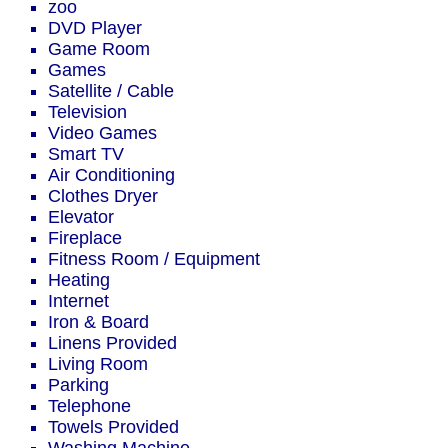
zoo
DVD Player
Game Room
Games
Satellite / Cable
Television
Video Games
Smart TV
Air Conditioning
Clothes Dryer
Elevator
Fireplace
Fitness Room / Equipment
Heating
Internet
Iron & Board
Linens Provided
Living Room
Parking
Telephone
Towels Provided