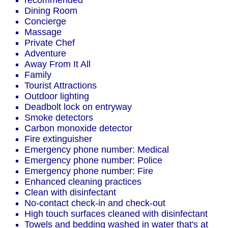
recommended
Dining Room
Concierge
Massage
Private Chef
Adventure
Away From It All
Family
Tourist Attractions
Outdoor lighting
Deadbolt lock on entryway
Smoke detectors
Carbon monoxide detector
Fire extinguisher
Emergency phone number: Medical
Emergency phone number: Police
Emergency phone number: Fire
Enhanced cleaning practices
Clean with disinfectant
No-contact check-in and check-out
High touch surfaces cleaned with disinfectant
Towels and bedding washed in water that's at