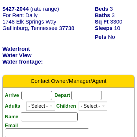
$427-2044
(rate range)
Beds
3
For Rent Daily
Baths
3
1748 Elk Springs Way
Sq Ft
3300
Gatlinburg, Tennessee 37738
Sleeps
10
Pets
No
Waterfront
Water View
Water frontage:
Contact Owner/Manager/Agent
Arrive
Depart
Adults
Children
Name
Email