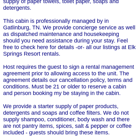
supply of paper towels, toilet paper, soaps and
detergents.
This cabin is professionally managed by in
Gatlinburg, TN. We provide concierge service as well
as dispatched maintenance and housekeeping
should you need assistance during your stay. Feel
free to check here for details -or- all our listings at Elk
Springs Resort rentals.
Host requires the guest to sign a rental management
agreement prior to allowing access to the unit. The
agreement details our cancellation policy, terms and
conditions. Must be 21 or older to reserve a cabin
and person booking my be staying in the cabin.
We provide a starter supply of paper products,
detergents and soaps and coffee filters. We do not
supply shampoo, conditioner, body wash and there
are not pantry items, spices, salt & pepper or coffee
included - guests should bring these items.