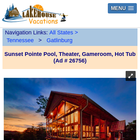
MENU
Navigation Links:
All States
>
Tennessee
>
Gatlinburg
Sunset Pointe Pool, Theater, Gameroom, Hot Tub
(Ad # 26756)