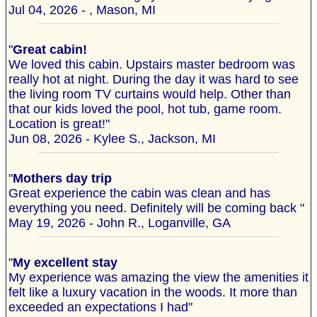
Jul 04, 2026 - , Mason, MI
"
Great cabin!
We loved this cabin. Upstairs master bedroom was
really hot at night. During the day it was hard to see
the living room TV curtains would help. Other than
that our kids loved the pool, hot tub, game room.
Location is great!"
Jun 08, 2026 - Kylee S., Jackson, MI
"
Mothers day trip
Great experience the cabin was clean and has
everything you need. Definitely will be coming back "
May 19, 2026 - John R., Loganville, GA
"
My excellent stay
My experience was amazing the view the amenities it
felt like a luxury vacation in the woods. It more than
exceeded an expectations I had"