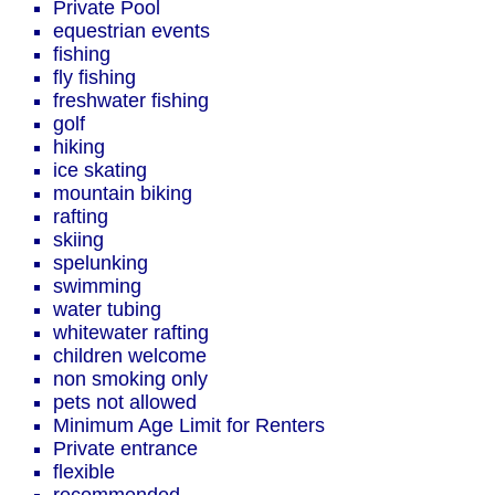
Private Pool
equestrian events
fishing
fly fishing
freshwater fishing
golf
hiking
ice skating
mountain biking
rafting
skiing
spelunking
swimming
water tubing
whitewater rafting
children welcome
non smoking only
pets not allowed
Minimum Age Limit for Renters
Private entrance
flexible