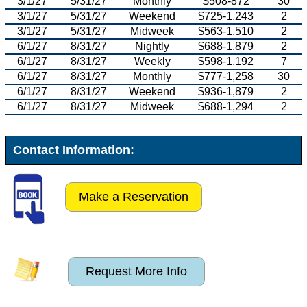
3/1/27
5/31/27
Monthly
$508-872
30
3/1/27
5/31/27
Weekend
$725-1,243
2
3/1/27
5/31/27
Midweek
$563-1,510
2
6/1/27
8/31/27
Nightly
$688-1,879
2
6/1/27
8/31/27
Weekly
$598-1,192
7
6/1/27
8/31/27
Monthly
$777-1,258
30
6/1/27
8/31/27
Weekend
$936-1,879
2
6/1/27
8/31/27
Midweek
$688-1,294
2
Contact Information:
Make a Reservation
Request More Info