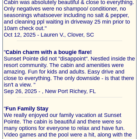
Cabin was absolutely beautiful & close to everything.
Only negatives were no shampoo/ conditioner, no
seasonings whatsoever including no salt & pepper,
and cleaning ppl waiting in driveway 25 min prior to
10am check out."
Oct 12, 2025 - Lauren V., Clover, SC
"
Cabin charm with a bougie flare!
Sunset Pointe did not "disappoint". Nestled inside the
resort community. The cabin and amenities were
amazing. Fun for kids and adults. Easy drive and
close to everything. The only downside - is that there
isn't a view. "
Sep 26, 2025 - , New Port Richey, FL
"
Fun Family Stay
We really enjoyed our family vacation at Sunset
Pointe. The cabin is beautiful and there were so
many options for everyone to relax and have fun.
Video games and the pool were a hit, along with the