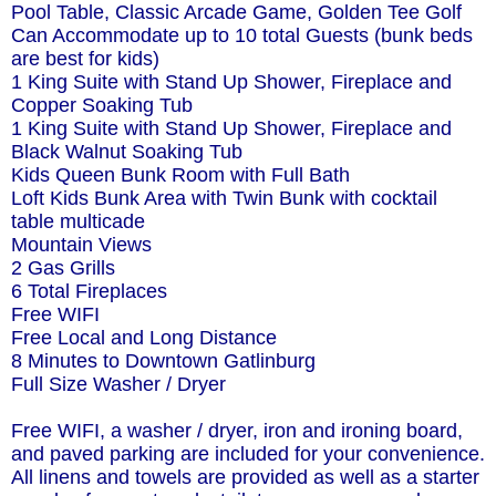
Pool Table, Classic Arcade Game, Golden Tee Golf
Can Accommodate up to 10 total Guests (bunk beds
are best for kids)
1 King Suite with Stand Up Shower, Fireplace and
Copper Soaking Tub
1 King Suite with Stand Up Shower, Fireplace and
Black Walnut Soaking Tub
Kids Queen Bunk Room with Full Bath
Loft Kids Bunk Area with Twin Bunk with cocktail
table multicade
Mountain Views
2 Gas Grills
6 Total Fireplaces
Free WIFI
Free Local and Long Distance
8 Minutes to Downtown Gatlinburg
Full Size Washer / Dryer
Free WIFI, a washer / dryer, iron and ironing board,
and paved parking are included for your convenience.
All linens and towels are provided as well as a starter