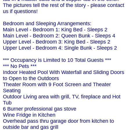
The pictures tell the rest of the story - please contact
us if questions!
Bedroom and Sleeping Arrangements:
Main Level - Bedroom 1: King Bed - Sleeps 2
Main Level - Bedroom 2: Queen Bunk - Sleeps 4
Upper Level - Bedroom 3: King Bed - Sleeps 2
Upper Level - Bedroom 4: Single Bunk - Sleeps 2
*** Occupancy is Limited to 10 Total Guests ***
*** No Pets ***
Indoor Heated Pool With Waterfall and Sliding Doors
to Open to the Outdoors
Theater Room with 9 Foot Screen and Theater
Seating
Outdoor Living area with grill, TV, fireplace and Hot
Tub
6 Burner professional gas stove
Wine Fridge in Kitchen
Overhead pass thru garage door from kitchen to
outside bar and gas grill