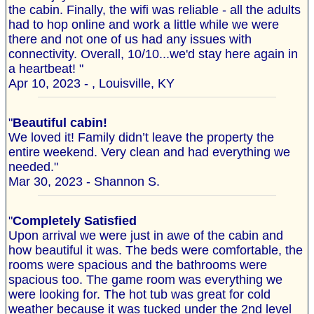
the cabin. Finally, the wifi was reliable - all the adults
had to hop online and work a little while we were
there and not one of us had any issues with
connectivity. Overall, 10/10...we'd stay here again in
a heartbeat! "
Apr 10, 2023 - , Louisville, KY
"
Beautiful cabin!
We loved it! Family didn’t leave the property the
entire weekend. Very clean and had everything we
needed."
Mar 30, 2023 - Shannon S.
"
Completely Satisfied
Upon arrival we were just in awe of the cabin and
how beautiful it was. The beds were comfortable, the
rooms were spacious and the bathrooms were
spacious too. The game room was everything we
were looking for. The hot tub was great for cold
weather because it was tucked under the 2nd level