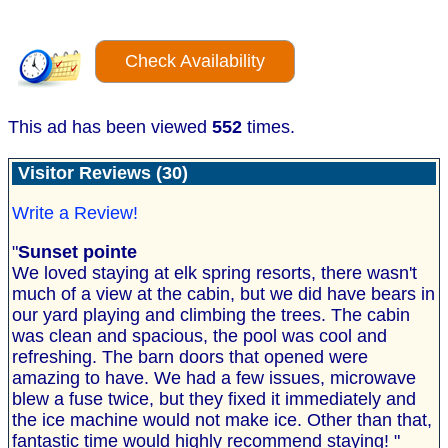
Check Availability
This ad has been viewed
552
times.
Visitor Reviews (30)
Write a Review!
"
Sunset pointe
We loved staying at elk spring resorts, there wasn't
much of a view at the cabin, but we did have bears in
our yard playing and climbing the trees. The cabin
was clean and spacious, the pool was cool and
refreshing. The barn doors that opened were
amazing to have. We had a few issues, microwave
blew a fuse twice, but they fixed it immediately and
the ice machine would not make ice. Other than that,
fantastic time would highly recommend staying! "