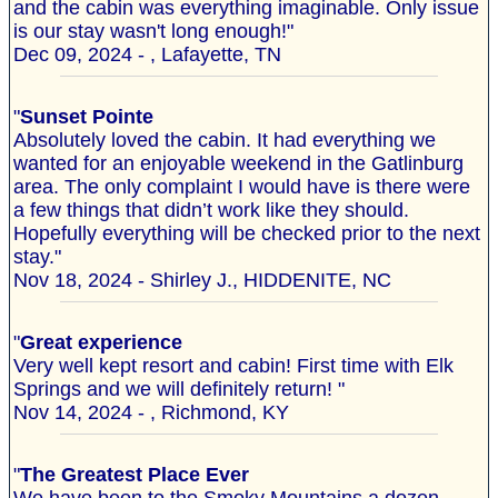
and the cabin was everything imaginable. Only issue
is our stay wasn't long enough!"
Dec 09, 2024 - , Lafayette, TN
"
Sunset Pointe
Absolutely loved the cabin. It had everything we
wanted for an enjoyable weekend in the Gatlinburg
area. The only complaint I would have is there were
a few things that didn’t work like they should.
Hopefully everything will be checked prior to the next
stay."
Nov 18, 2024 - Shirley J., HIDDENITE, NC
"
Great experience
Very well kept resort and cabin! First time with Elk
Springs and we will definitely return! "
Nov 14, 2024 - , Richmond, KY
"
The Greatest Place Ever