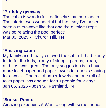
"
Birthday getaway
The cabin is wonderful I definitely stay there again
The interior was wonderful but I will say I've never
seen a microwave like that one the outside firepit
was so relaxing the pool perfect"
Mar 03, 2025 - , Church Hill, TN
"
Amazing cabin
My family and I really enjoyed the cabin. It had plenty
to do for the kids, plenty of sleeping areas, clean,
and host was great. The only suggestion is to have
more toilet paper and paper towels for guests staying
for a week. One roll of paper towels and one roll of
toilet paper isn't enough for 10 people for 7 days!"
Jan 06, 2025 - Josh S., Farmland, IN
"
Sunset Pointe
Amazing experience! Went along with some friends