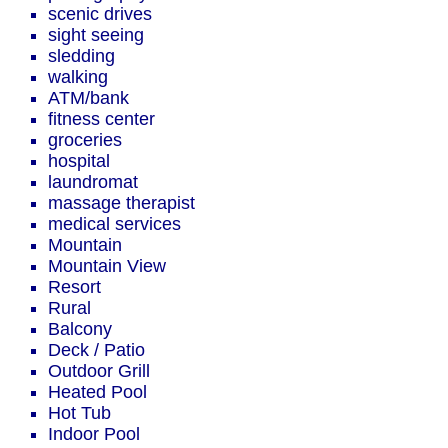
scenic drives
sight seeing
sledding
walking
ATM/bank
fitness center
groceries
hospital
laundromat
massage therapist
medical services
Mountain
Mountain View
Resort
Rural
Balcony
Deck / Patio
Outdoor Grill
Heated Pool
Hot Tub
Indoor Pool