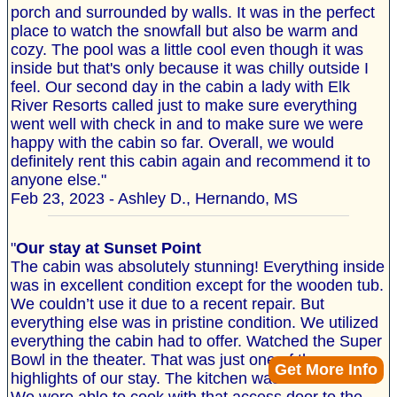
porch and surrounded by walls. It was in the perfect
place to watch the snowfall but also be warm and
cozy. The pool was a little cool even though it was
inside but that's only because it was chilly outside I
feel. Our second day in the cabin a lady with Elk
River Resorts called just to make sure everything
went well with check in and to make sure we were
happy with the cabin so far. Overall, we would
definitely rent this cabin again and recommend it to
anyone else."
Feb 23, 2023 - Ashley D., Hernando, MS
"
Our stay at Sunset Point
The cabin was absolutely stunning! Everything inside
was in excellent condition except for the wooden tub.
We couldn’t use it due to a recent repair. But
everything else was in pristine condition. We utilized
everything the cabin had to offer. Watched the Super
Bowl in the theater. That was just one of the
Get More Info
highlights of our stay. The kitchen was 10 out of ten.