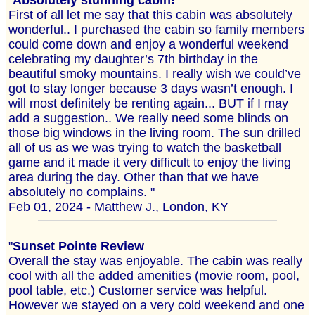
"
Absolutely stunning cabin!
First of all let me say that this cabin was absolutely
wonderful.. I purchased the cabin so family members
could come down and enjoy a wonderful weekend
celebrating my daughter’s 7th birthday in the
beautiful smoky mountains. I really wish we could’ve
got to stay longer because 3 days wasn’t enough. I
will most definitely be renting again... BUT if I may
add a suggestion.. We really need some blinds on
those big windows in the living room. The sun drilled
all of us as we was trying to watch the basketball
game and it made it very difficult to enjoy the living
area during the day. Other than that we have
absolutely no complains. "
Feb 01, 2024 - Matthew J., London, KY
"
Sunset Pointe Review
Overall the stay was enjoyable. The cabin was really
cool with all the added amenities (movie room, pool,
pool table, etc.) Customer service was helpful.
However we stayed on a very cold weekend and one