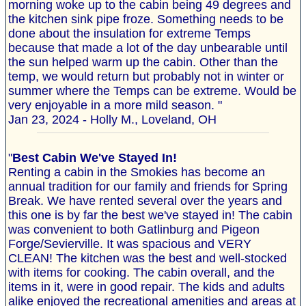
morning woke up to the cabin being 49 degrees and
the kitchen sink pipe froze. Something needs to be
done about the insulation for extreme Temps
because that made a lot of the day unbearable until
the sun helped warm up the cabin. Other than the
temp, we would return but probably not in winter or
summer where the Temps can be extreme. Would be
very enjoyable in a more mild season. "
Jan 23, 2024 - Holly M., Loveland, OH
"
Best Cabin We've Stayed In!
Renting a cabin in the Smokies has become an
annual tradition for our family and friends for Spring
Break. We have rented several over the years and
this one is by far the best we've stayed in! The cabin
was convenient to both Gatlinburg and Pigeon
Forge/Sevierville. It was spacious and VERY
CLEAN! The kitchen was the best and well-stocked
with items for cooking. The cabin overall, and the
items in it, were in good repair. The kids and adults
alike enjoyed the recreational amenities and areas at