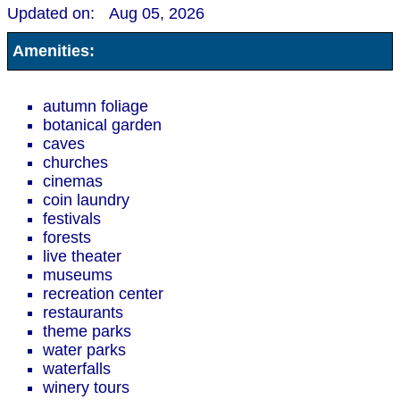
Updated on:
Aug 05, 2026
Amenities:
autumn foliage
botanical garden
caves
churches
cinemas
coin laundry
festivals
forests
live theater
museums
recreation center
restaurants
theme parks
water parks
waterfalls
winery tours