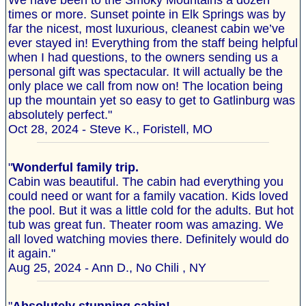
We have been to the Smoky Mountains a dozen
times or more. Sunset pointe in Elk Springs was by
far the nicest, most luxurious, cleanest cabin we’ve
ever stayed in! Everything from the staff being helpful
when I had questions, to the owners sending us a
personal gift was spectacular. It will actually be the
only place we call from now on! The location being
up the mountain yet so easy to get to Gatlinburg was
absolutely perfect."
Oct 28, 2024 - Steve K., Foristell, MO
"
Wonderful family trip.
Cabin was beautiful. The cabin had everything you
could need or want for a family vacation. Kids loved
the pool. But it was a little cold for the adults. But hot
tub was great fun. Theater room was amazing. We
all loved watching movies there. Definitely would do
it again."
Aug 25, 2024 - Ann D., No Chili , NY