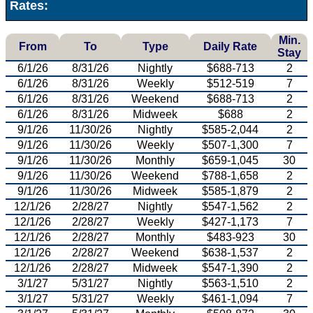
Rates:
Min.
From
To
Type
Daily Rate
Stay
6/1/26
8/31/26
Nightly
$688-713
2
6/1/26
8/31/26
Weekly
$512-519
7
6/1/26
8/31/26
Weekend
$688-713
2
6/1/26
8/31/26
Midweek
$688
2
9/1/26
11/30/26
Nightly
$585-2,044
2
9/1/26
11/30/26
Weekly
$507-1,300
7
9/1/26
11/30/26
Monthly
$659-1,045
30
9/1/26
11/30/26
Weekend
$788-1,658
2
9/1/26
11/30/26
Midweek
$585-1,879
2
12/1/26
2/28/27
Nightly
$547-1,562
2
12/1/26
2/28/27
Weekly
$427-1,173
7
12/1/26
2/28/27
Monthly
$483-923
30
12/1/26
2/28/27
Weekend
$638-1,537
2
12/1/26
2/28/27
Midweek
$547-1,390
2
3/1/27
5/31/27
Nightly
$563-1,510
2
3/1/27
5/31/27
Weekly
$461-1,094
7