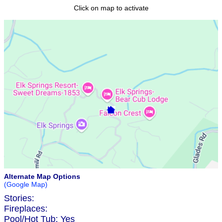
Click on map to activate
Alternate Map Options
(Google Map)
Stories:
Fireplaces:
Pool/Hot Tub:
Yes