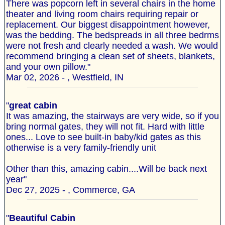
There was popcorn left in several chairs in the home
theater and living room chairs requiring repair or
replacement. Our biggest disappointment however,
was the bedding. The bedspreads in all three bedrms
were not fresh and clearly needed a wash. We would
recommend bringing a clean set of sheets, blankets,
and your own pillow."
Mar 02, 2026 - , Westfield, IN
"
great cabin
It was amazing, the stairways are very wide, so if you
bring normal gates, they will not fit. Hard with little
ones... Love to see built-in baby/kid gates as this
otherwise is a very family-friendly unit
Other than this, amazing cabin....Will be back next
year"
Dec 27, 2025 - , Commerce, GA
"
Beautiful Cabin