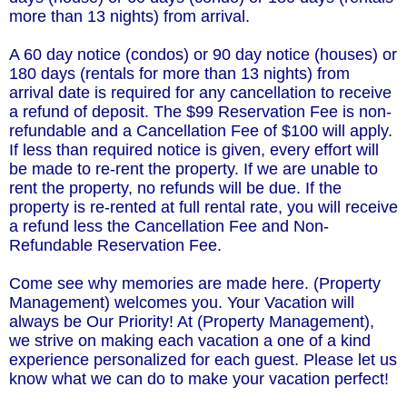
more than 13 nights) from arrival.
A 60 day notice (condos) or 90 day notice (houses) or
180 days (rentals for more than 13 nights) from
arrival date is required for any cancellation to receive
a refund of deposit. The $99 Reservation Fee is non-
refundable and a Cancellation Fee of $100 will apply.
If less than required notice is given, every effort will
be made to re-rent the property. If we are unable to
rent the property, no refunds will be due. If the
property is re-rented at full rental rate, you will receive
a refund less the Cancellation Fee and Non-
Refundable Reservation Fee.
Come see why memories are made here. (Property
Management) welcomes you. Your Vacation will
always be Our Priority! At (Property Management),
we strive on making each vacation a one of a kind
experience personalized for each guest. Please let us
know what we can do to make your vacation perfect!