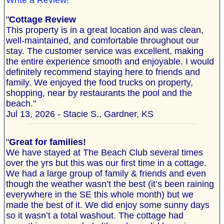
Write a Review!
"
Cottage Review
This property is in a great location and was clean,
well-maintained, and comfortable throughout our
stay. The customer service was excellent, making
the entire experience smooth and enjoyable. I would
definitely recommend staying here to friends and
family. We enjoyed the food trucks on property,
shopping, near by restaurants the pool and the
beach."
Jul 13, 2026 - Stacie S., Gardner, KS
"
Great for families!
We have stayed at The Beach Club several times
over the yrs but this was our first time in a cottage.
We had a large group of family & friends and even
though the weather wasn’t the best (it’s been raining
everywhere in the SE this whole month) but we
made the best of it. We did enjoy some sunny days
so it wasn’t a total washout. The cottage had