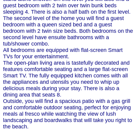
guest bedroom with 2 twin over twin bunk beds
sleeping 4. There is also a half bath on the first level.
The second level of the home you will find a guest
bedroom with a queen sized bed and a guest
bedroom with 2 twin size beds. Both bedrooms on the
second level have ensuite bathrooms with a
tub/shower combo.
All bedrooms are equipped with flat-screen Smart
TVs for your entertainment.
The open-plan living area is tastefully decorated and
features comfortable seating and a large flat-screen
Smart TV. The fully equipped kitchen comes with all
the appliances and utensils you need to whip up
delicious meals during your stay. There is also a
dining area that seats 8.
Outside, you will find a spacious patio with a gas grill
and comfortable outdoor seating, perfect for enjoying
meals al fresco while watching the view of lush
landscaping and boardwalks that will take you right to
the beach.