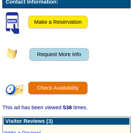
Contact Information:
Make a Reservation
Request More Info
Check Availability
This ad has been viewed
538
times.
Visitor Reviews (3)