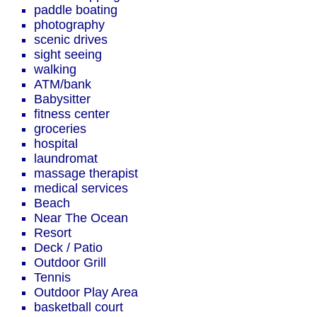
paddle boating
photography
scenic drives
sight seeing
walking
ATM/bank
Babysitter
fitness center
groceries
hospital
laundromat
massage therapist
medical services
Beach
Near The Ocean
Resort
Deck / Patio
Outdoor Grill
Tennis
Outdoor Play Area
basketball court