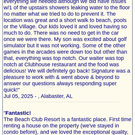
everything we needed although we did have issues
w/1 of the upstairs showers leaking water to the floor
no matter what we tried to do to prevent it. The
location was great and a short walk to beach, pools
or the Village. Our kids loved it and loved having so
much to do. There was no need to get in the car
once we were there. My son was excited about golf
simulator but it was not working. Some of the other
games in the arcades were down too but other than
that, everything was top notch. Our waiter was top
notch at Clubhouse restaurant and the food was
delicious! We will definitely go back! Signature was a
pleasure to work with & went above & beyond to
answer our questions always responding super
quick!"
Jul 05, 2025 - , Alabaster, AL
"
Fantastic!
The Beach Club Resort is a fantastic place. First time
renting a house on the property (we've stayed in
condo before), and we loved the exceptional quality,