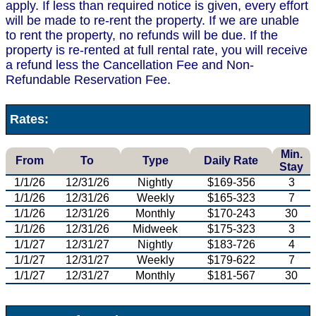
apply. If less than required notice is given, every effort
will be made to re-rent the property. If we are unable
to rent the property, no refunds will be due. If the
property is re-rented at full rental rate, you will receive
a refund less the Cancellation Fee and Non-
Refundable Reservation Fee.
Rates:
Min.
From
To
Type
Daily Rate
Stay
1/1/26
12/31/26
Nightly
$169-356
3
1/1/26
12/31/26
Weekly
$165-323
7
1/1/26
12/31/26
Monthly
$170-243
30
1/1/26
12/31/26
Midweek
$175-323
3
1/1/27
12/31/27
Nightly
$183-726
4
1/1/27
12/31/27
Weekly
$179-622
7
1/1/27
12/31/27
Monthly
$181-567
30