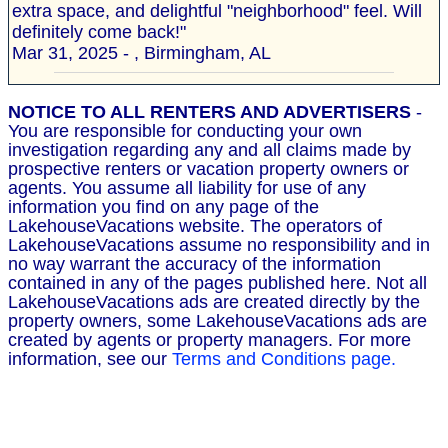
extra space, and delightful "neighborhood" feel. Will
definitely come back!"
Mar 31, 2025 - , Birmingham, AL
NOTICE TO ALL RENTERS AND ADVERTISERS
-
You are responsible for conducting your own
investigation regarding any and all claims made by
prospective renters or vacation property owners or
agents. You assume all liability for use of any
information you find on any page of the
LakehouseVacations website. The operators of
LakehouseVacations assume no responsibility and in
no way warrant the accuracy of the information
contained in any of the pages published here. Not all
LakehouseVacations ads are created directly by the
property owners, some LakehouseVacations ads are
created by agents or property managers. For more
information, see our
Terms and Conditions page.