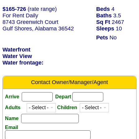
$165-726
(rate range)
Beds
4
For Rent Daily
Baths
3.5
8743 Greenwich Court
Sq Ft
2467
Gulf Shores, Alabama 36542
Sleeps
10
Pets
No
Waterfront
Water View
Water frontage:
Contact Owner/Manager/Agent
Arrive
Depart
Adults
Children
Name
Email