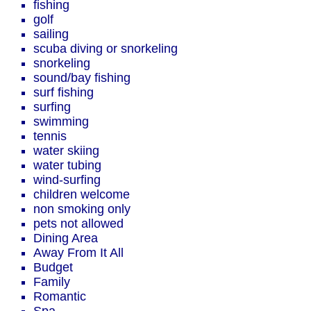
fishing
golf
sailing
scuba diving or snorkeling
snorkeling
sound/bay fishing
surf fishing
surfing
swimming
tennis
water skiing
water tubing
wind-surfing
children welcome
non smoking only
pets not allowed
Dining Area
Away From It All
Budget
Family
Romantic