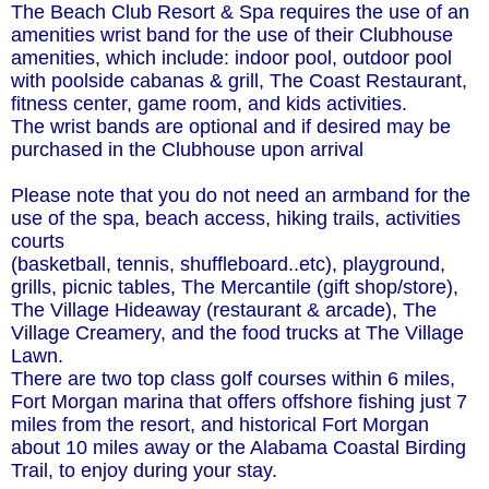
The Beach Club Resort & Spa requires the use of an
amenities wrist band for the use of their Clubhouse
amenities, which include: indoor pool, outdoor pool
with poolside cabanas & grill, The Coast Restaurant,
fitness center, game room, and kids activities.
The wrist bands are optional and if desired may be
purchased in the Clubhouse upon arrival
Please note that you do not need an armband for the
use of the spa, beach access, hiking trails, activities
courts
(basketball, tennis, shuffleboard..etc), playground,
grills, picnic tables, The Mercantile (gift shop/store),
The Village Hideaway (restaurant & arcade), The
Village Creamery, and the food trucks at The Village
Lawn.
There are two top class golf courses within 6 miles,
Fort Morgan marina that offers offshore fishing just 7
miles from the resort, and historical Fort Morgan
about 10 miles away or the Alabama Coastal Birding
Trail, to enjoy during your stay.