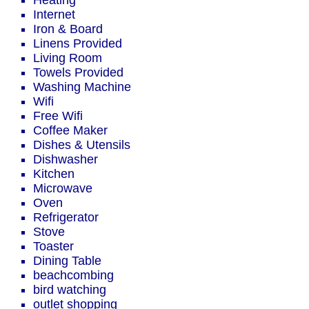
Heating
Internet
Iron & Board
Linens Provided
Living Room
Towels Provided
Washing Machine
Wifi
Free Wifi
Coffee Maker
Dishes & Utensils
Dishwasher
Kitchen
Microwave
Oven
Refrigerator
Stove
Toaster
Dining Table
beachcombing
bird watching
outlet shopping