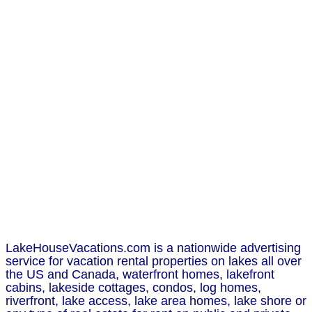
LakeHouseVacations.com is a nationwide advertising
service for vacation rental properties on lakes all over
the US and Canada, waterfront homes, lakefront
cabins, lakeside cottages, condos, log homes,
riverfront, lake access, lake area homes, lake shore or