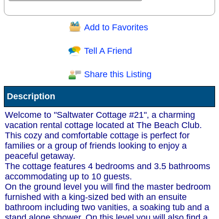
Add to Favorites
Question/Comment:
Tell A Friend
Share this Listing
Receive Special Offers via email
Description
Send
Welcome to "Saltwater Cottage #21", a charming
vacation rental cottage located at The Beach Club.
This cozy and comfortable cottage is perfect for
families or a group of friends looking to enjoy a
peaceful getaway.
The cottage features 4 bedrooms and 3.5 bathrooms
accommodating up to 10 guests.
On the ground level you will find the master bedroom
furnished with a king-sized bed with an ensuite
bathroom including two vanities, a soaking tub and a
stand alone shower. On this level you will also find a