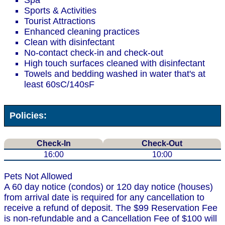
Spa
Sports & Activities
Tourist Attractions
Enhanced cleaning practices
Clean with disinfectant
No-contact check-in and check-out
High touch surfaces cleaned with disinfectant
Towels and bedding washed in water that's at
least 60sC/140sF
Policies:
Check-In
Check-Out
16:00
10:00
Pets Not Allowed
A 60 day notice (condos) or 120 day notice (houses)
from arrival date is required for any cancellation to
receive a refund of deposit. The $99 Reservation Fee
is non-refundable and a Cancellation Fee of $100 will