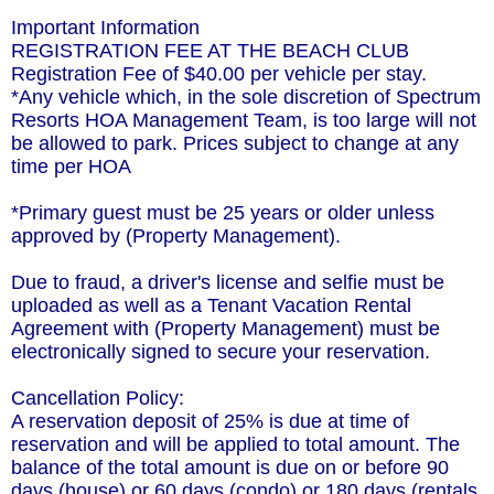
Important Information
REGISTRATION FEE AT THE BEACH CLUB
Registration Fee of $40.00 per vehicle per stay.
*Any vehicle which, in the sole discretion of Spectrum
Resorts HOA Management Team, is too large will not
be allowed to park. Prices subject to change at any
time per HOA
*Primary guest must be 25 years or older unless
approved by (Property Management).
Due to fraud, a driver's license and selfie must be
uploaded as well as a Tenant Vacation Rental
Agreement with (Property Management) must be
electronically signed to secure your reservation.
Cancellation Policy:
A reservation deposit of 25% is due at time of
reservation and will be applied to total amount. The
balance of the total amount is due on or before 90
days (house) or 60 days (condo) or 180 days (rentals