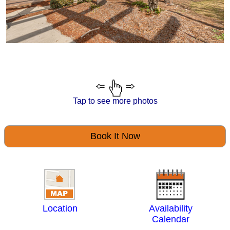
Tap to see more photos
Book It Now
Location
Availability
Calendar