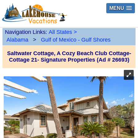
MENU
Navigation Links:
All States
>
Alabama
>
Gulf of Mexico - Gulf Shores
Saltwater Cottage, A Cozy Beach Club Cottage-
Cottage 21- Signature Properties (Ad # 26693)