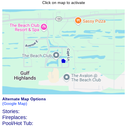
Click on map to activate
Alternate Map Options
(Google Map)
Stories:
Fireplaces:
Pool/Hot Tub: