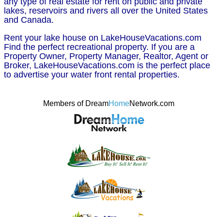
any type of real estate for rent on public and private
lakes, reservoirs and rivers all over the United States
and Canada.
Rent your lake house on LakeHouseVacations.com
Find the perfect recreational property. If you are a
Property Owner, Property Manager, Realtor, Agent or
Broker, LakeHouseVacations.com is the perfect place
to advertise your water front rental properties.
Members of Dream
Home
Network.com