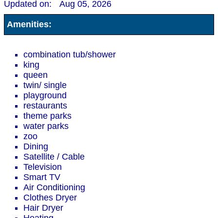
Updated on:
Aug 05, 2026
Amenities:
combination tub/shower
king
queen
twin/ single
playground
restaurants
theme parks
water parks
zoo
Dining
Satellite / Cable
Television
Smart TV
Air Conditioning
Clothes Dryer
Hair Dryer