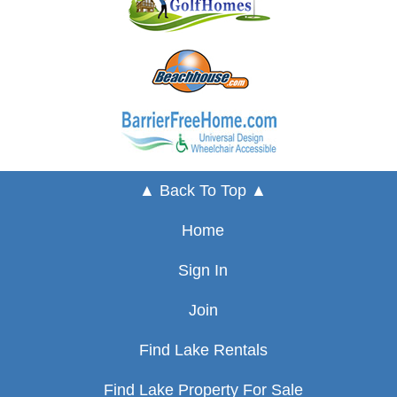
▲ Back To Top ▲
Home
Sign In
Join
Find Lake Rentals
Find Lake Property For Sale