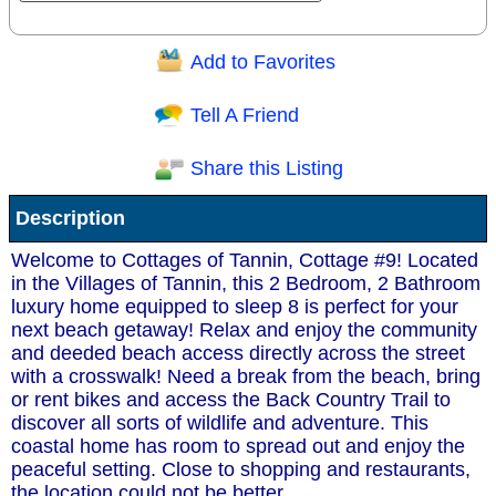
Add to Favorites
Question/Comment:
Tell A Friend
Share this Listing
Receive Special Offers via email
Description
Send
Welcome to Cottages of Tannin, Cottage #9! Located
in the Villages of Tannin, this 2 Bedroom, 2 Bathroom
luxury home equipped to sleep 8 is perfect for your
next beach getaway! Relax and enjoy the community
and deeded beach access directly across the street
with a crosswalk! Need a break from the beach, bring
or rent bikes and access the Back Country Trail to
discover all sorts of wildlife and adventure. This
coastal home has room to spread out and enjoy the
peaceful setting. Close to shopping and restaurants,
the location could not be better.