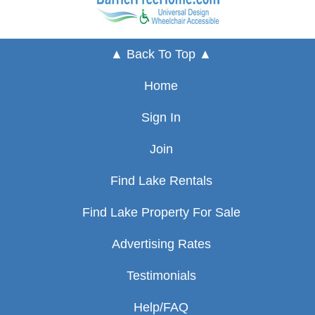
▲ Back To Top ▲
Home
Sign In
Join
Find Lake Rentals
Find Lake Property For Sale
Advertising Rates
Testimonials
Help/FAQ