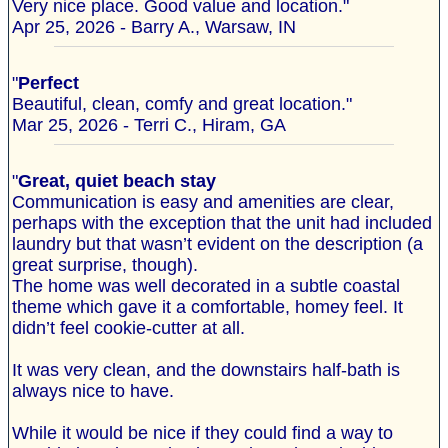
Very nice place. Good value and location."
Apr 25, 2026 - Barry A., Warsaw, IN
"
Perfect
Beautiful, clean, comfy and great location."
Mar 25, 2026 - Terri C., Hiram, GA
"
Great, quiet beach stay
Communication is easy and amenities are clear,
perhaps with the exception that the unit had included
laundry but that wasn’t evident on the description (a
great surprise, though).
The home was well decorated in a subtle coastal
theme which gave it a comfortable, homey feel. It
didn’t feel cookie-cutter at all.
It was very clean, and the downstairs half-bath is
always nice to have.
While it would be nice if they could find a way to