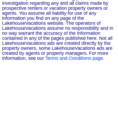
investigation regarding any and all claims made by
prospective renters or vacation property owners or
agents. You assume all liability for use of any
information you find on any page of the
LakehouseVacations website. The operators of
LakehouseVacations assume no responsibility and in
no way warrant the accuracy of the information
contained in any of the pages published here. Not all
LakehouseVacations ads are created directly by the
property owners, some LakehouseVacations ads are
created by agents or property managers. For more
information, see our
Terms and Conditions page.