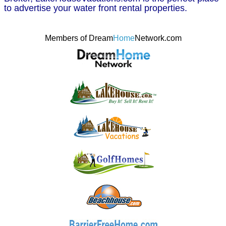
to advertise your water front rental properties.
Members of Dream
Home
Network.com