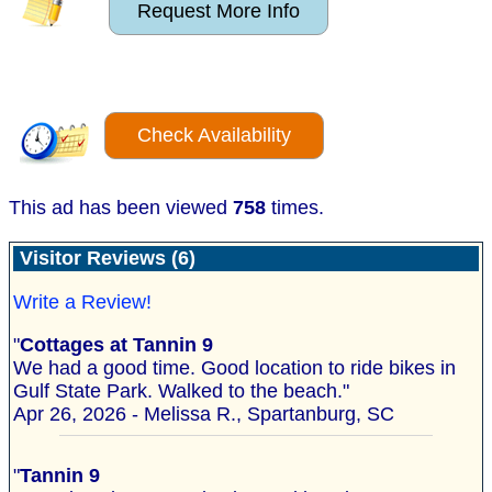
Request More Info
Check Availability
This ad has been viewed
758
times.
Visitor Reviews (6)
Write a Review!
"
Cottages at Tannin 9
We had a good time. Good location to ride bikes in
Gulf State Park. Walked to the beach."
Apr 26, 2026 - Melissa R., Spartanburg, SC
"
Tannin 9