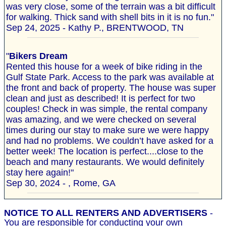
was very close, some of the terrain was a bit difficult
for walking. Thick sand with shell bits in it is no fun."
Sep 24, 2025 - Kathy P., BRENTWOOD, TN
"
Bikers Dream
Rented this house for a week of bike riding in the
Gulf State Park. Access to the park was available at
the front and back of property. The house was super
clean and just as described! It is perfect for two
couples! Check in was simple, the rental company
was amazing, and we were checked on several
times during our stay to make sure we were happy
and had no problems. We couldn’t have asked for a
better week! The location is perfect....close to the
beach and many restaurants. We would definitely
stay here again!"
Sep 30, 2024 - , Rome, GA
NOTICE TO ALL RENTERS AND ADVERTISERS
-
You are responsible for conducting your own