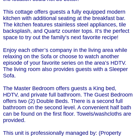
This cottage offers guests a fully equipped modern
kitchen with additional seating at the breakfast bar.
The kitchen features stainless steel appliances, tile
backsplash, and Quartz counter tops. It’s the perfect
space to try out the family’s next favorite recipe!
Enjoy each other’s company in the living area while
relaxing on the Sofa or choose to watch another
episode of your favorite series on the area’s HDTV.
The living room also provides guests with a Sleeper
Sofa.
The Master Bedroom offers guests a King bed,
HDTV, and private full bathroom. The Guest Bedroom
offers two (2) Double Beds. There is a second full
bathroom on the second level. A convenient half bath
can be found on the first floor. Towels/washcloths are
provided.
This unit is professionally managed by: (Property