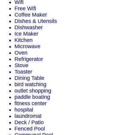
Wifi
Free Wifi
Coffee Maker
Dishes & Utensils
Dishwasher
Ice Maker
Kitchen
Microwave
Oven
Refrigerator
Stove
Toaster
Dining Table
bird watching
outlet shopping
paddle boating
fitness center
hospital
laundromat
Deck / Patio
Fenced Pool