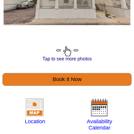
Tap to see more photos
Book It Now
Location
Availability
Calendar