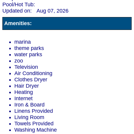
Pool/Hot Tub:
Updated on:
Aug 07, 2026
Amenities:
marina
theme parks
water parks
zoo
Television
Air Conditioning
Clothes Dryer
Hair Dryer
Heating
Internet
Iron & Board
Linens Provided
Living Room
Towels Provided
Washing Machine