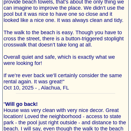
provide beach towels, that’s about the only thing we
can imagine to improve the place. We didn’t use the
pool but it was nice to have one so close and it
looked like a nice one. It was always clean and tidy.
The walk to the beach is easy. Though you have to
cross the street, there is a button-triggered stoplight
crosswalk that doesn’t take long at all.
Overall quiet and safe, which is exactly what we
were looking for!
If we’re ever back we’ll certainly consider the same
rental again. It was great!"
Oct 10, 2025 - , Alachua, FL
"
Will go back!
House was very clean with very nice decor. Great
location! Loved the neighborhood - access to state
park - the pool just right outside - and distance to the
beach. I will say, even though the walk to the beach