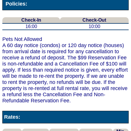
Policies:
Check-In
Check-Out
16:00
10:00
Pets Not Allowed
A 60 day notice (condos) or 120 day notice (houses)
from arrival date is required for any cancellation to
receive a refund of deposit. The $99 Reservation Fee
is non-refundable and a Cancellation Fee of $100 will
apply. If less than required notice is given, every effort
will be made to re-rent the property. If we are unable
to rent the property, no refunds will be due. If the
property is re-rented at full rental rate, you will receive
a refund less the Cancellation Fee and Non-
Refundable Reservation Fee.
Rates: