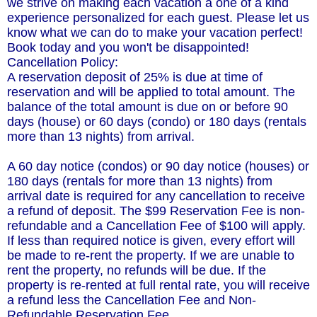
we strive on making each vacation a one of a kind
experience personalized for each guest. Please let us
know what we can do to make your vacation perfect!
Book today and you won't be disappointed!
Cancellation Policy:
A reservation deposit of 25% is due at time of
reservation and will be applied to total amount. The
balance of the total amount is due on or before 90
days (house) or 60 days (condo) or 180 days (rentals
more than 13 nights) from arrival.
A 60 day notice (condos) or 90 day notice (houses) or
180 days (rentals for more than 13 nights) from
arrival date is required for any cancellation to receive
a refund of deposit. The $99 Reservation Fee is non-
refundable and a Cancellation Fee of $100 will apply.
If less than required notice is given, every effort will
be made to re-rent the property. If we are unable to
rent the property, no refunds will be due. If the
property is re-rented at full rental rate, you will receive
a refund less the Cancellation Fee and Non-
Refundable Reservation Fee.