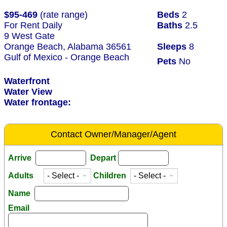
$95-469
(rate range)
Beds
2
For Rent Daily
Baths
2.5
9 West Gate
Orange Beach, Alabama 36561
Sleeps
8
Gulf of Mexico - Orange Beach
Pets
No
Waterfront
Water View
Water frontage:
Contact Owner/Manager/Agent
Arrive
Depart
Adults
Children
Name
Email