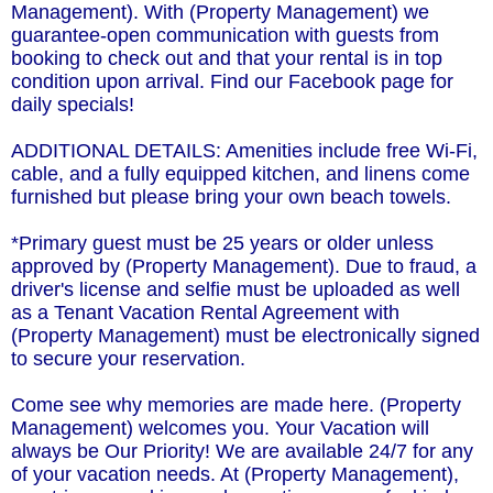
Management). With (Property Management) we
guarantee-open communication with guests from
booking to check out and that your rental is in top
condition upon arrival. Find our Facebook page for
daily specials!
ADDITIONAL DETAILS: Amenities include free Wi-Fi,
cable, and a fully equipped kitchen, and linens come
furnished but please bring your own beach towels.
*Primary guest must be 25 years or older unless
approved by (Property Management). Due to fraud, a
driver's license and selfie must be uploaded as well
as a Tenant Vacation Rental Agreement with
(Property Management) must be electronically signed
to secure your reservation.
Come see why memories are made here. (Property
Management) welcomes you. Your Vacation will
always be Our Priority! We are available 24/7 for any
of your vacation needs. At (Property Management),