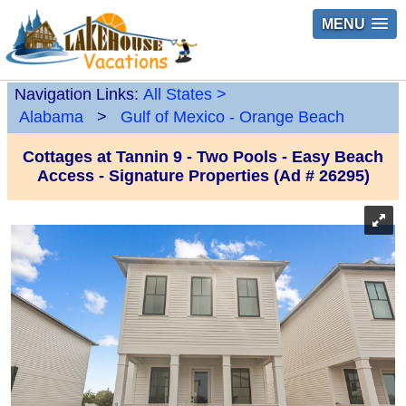
MENU
Navigation Links:
All States
>
Alabama
>
Gulf of Mexico - Orange Beach
Cottages at Tannin 9 - Two Pools - Easy Beach
Access - Signature Properties (Ad # 26295)