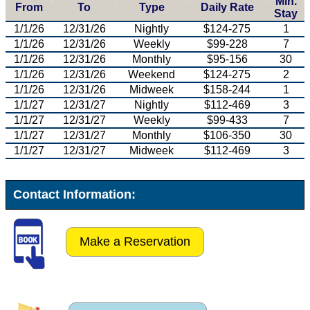
Min.
From
To
Type
Daily Rate
Stay
1/1/26
12/31/26
Nightly
$124-275
1
1/1/26
12/31/26
Weekly
$99-228
7
1/1/26
12/31/26
Monthly
$95-156
30
1/1/26
12/31/26
Weekend
$124-275
2
1/1/26
12/31/26
Midweek
$158-244
1
1/1/27
12/31/27
Nightly
$112-469
3
1/1/27
12/31/27
Weekly
$99-433
7
1/1/27
12/31/27
Monthly
$106-350
30
1/1/27
12/31/27
Midweek
$112-469
3
Contact Information:
Make a Reservation