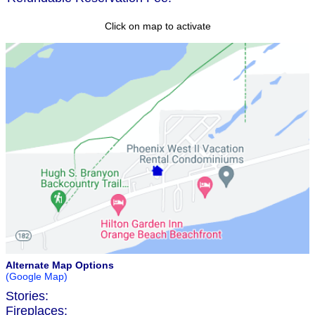
Click on map to activate
Alternate Map Options
(Google Map)
Stories:
Fireplaces: