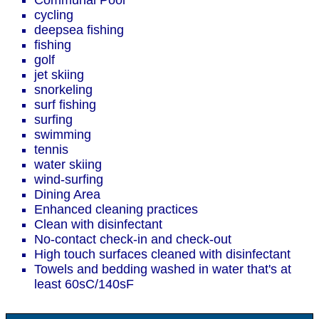
Communal Pool
cycling
deepsea fishing
fishing
golf
jet skiing
snorkeling
surf fishing
surfing
swimming
tennis
water skiing
wind-surfing
Dining Area
Enhanced cleaning practices
Clean with disinfectant
No-contact check-in and check-out
High touch surfaces cleaned with disinfectant
Towels and bedding washed in water that's at
least 60sC/140sF