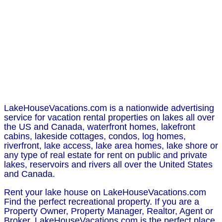
LakeHouseVacations.com is a nationwide advertising
service for vacation rental properties on lakes all over
the US and Canada, waterfront homes, lakefront
cabins, lakeside cottages, condos, log homes,
riverfront, lake access, lake area homes, lake shore or
any type of real estate for rent on public and private
lakes, reservoirs and rivers all over the United States
and Canada.
Rent your lake house on LakeHouseVacations.com
Find the perfect recreational property. If you are a
Property Owner, Property Manager, Realtor, Agent or
Broker, LakeHouseVacations.com is the perfect place