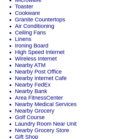
Microwave
Toaster
Cookware
Granite Countertops
Air Conditioning
Ceiling Fans
Linens
Ironing Board
High Speed Internet
Wireless Internet
Nearby ATM
Nearby Post Office
Nearby Internet Cafe
Nearby FedEx
Nearby Bank
Area FitnessCenter
Nearby Medical Services
Nearby Grocery
Golf Course
Laundry Room Near Unit
Nearby Grocery Store
Gift Shop