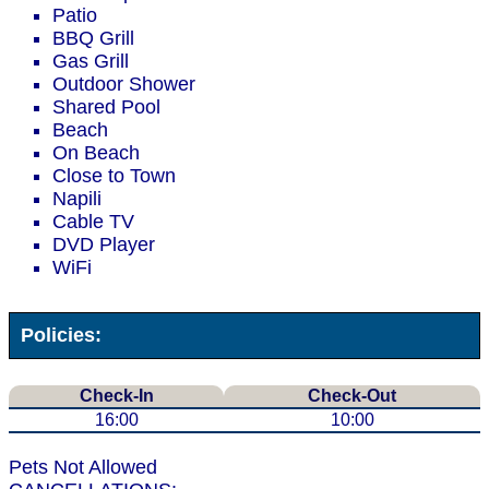
Patio
BBQ Grill
Gas Grill
Outdoor Shower
Shared Pool
Beach
On Beach
Close to Town
Napili
Cable TV
DVD Player
WiFi
Policies:
Check-In
Check-Out
16:00
10:00
Pets Not Allowed