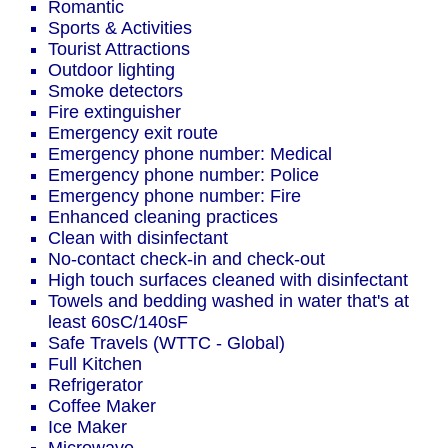
Romantic
Sports & Activities
Tourist Attractions
Outdoor lighting
Smoke detectors
Fire extinguisher
Emergency exit route
Emergency phone number: Medical
Emergency phone number: Police
Emergency phone number: Fire
Enhanced cleaning practices
Clean with disinfectant
No-contact check-in and check-out
High touch surfaces cleaned with disinfectant
Towels and bedding washed in water that's at
least 60sC/140sF
Safe Travels (WTTC - Global)
Full Kitchen
Refrigerator
Coffee Maker
Ice Maker