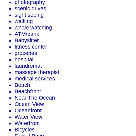
photography
scenic drives
sight seeing
walking
whale watching
ATM/bank
Babysitter
fitness center
groceries
hospital
laundromat
massage therapist
medical services
Beach
Beachfront
Near The Ocean
Ocean View
Oceanfront
Water View
Waterfront
Bicycles