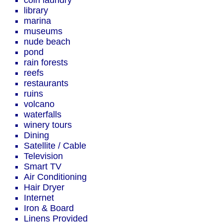
coin laundry
library
marina
museums
nude beach
pond
rain forests
reefs
restaurants
ruins
volcano
waterfalls
winery tours
Dining
Satellite / Cable
Television
Smart TV
Air Conditioning
Hair Dryer
Internet
Iron & Board
Linens Provided