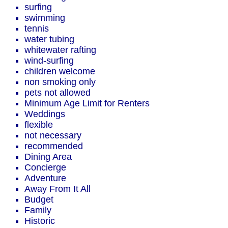
surfing
swimming
tennis
water tubing
whitewater rafting
wind-surfing
children welcome
non smoking only
pets not allowed
Minimum Age Limit for Renters
Weddings
flexible
not necessary
recommended
Dining Area
Concierge
Adventure
Away From It All
Budget
Family
Historic