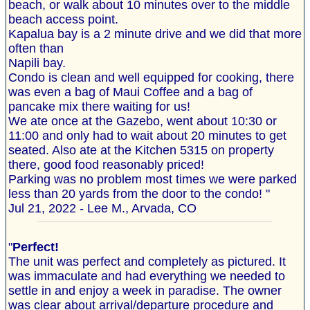
beach, or walk about 10 minutes over to the middle
beach access point.
Kapalua bay is a 2 minute drive and we did that more
often than
Napili bay.
Condo is clean and well equipped for cooking, there
was even a bag of Maui Coffee and a bag of
pancake mix there waiting for us!
We ate once at the Gazebo, went about 10:30 or
11:00 and only had to wait about 20 minutes to get
seated. Also ate at the Kitchen 5315 on property
there, good food reasonably priced!
Parking was no problem most times we were parked
less than 20 yards from the door to the condo! "
Jul 21, 2022 - Lee M., Arvada, CO
"
Perfect!
The unit was perfect and completely as pictured. It
was immaculate and had everything we needed to
settle in and enjoy a week in paradise. The owner
was clear about arrival/departure procedure and