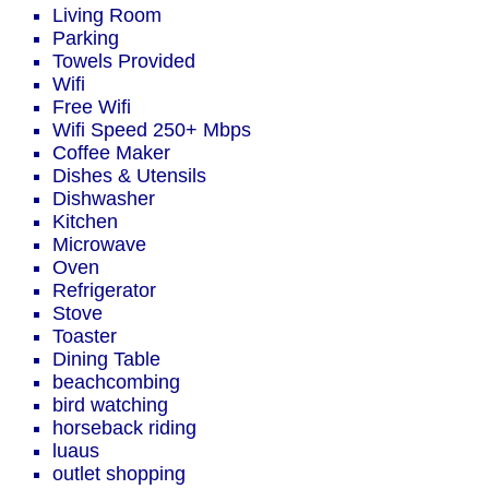
Living Room
Parking
Towels Provided
Wifi
Free Wifi
Wifi Speed 250+ Mbps
Coffee Maker
Dishes & Utensils
Dishwasher
Kitchen
Microwave
Oven
Refrigerator
Stove
Toaster
Dining Table
beachcombing
bird watching
horseback riding
luaus
outlet shopping