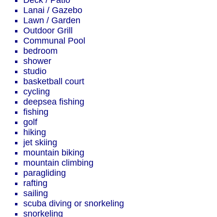
Deck / Patio
Lanai / Gazebo
Lawn / Garden
Outdoor Grill
Communal Pool
bedroom
shower
studio
basketball court
cycling
deepsea fishing
fishing
golf
hiking
jet skiing
mountain biking
mountain climbing
paragliding
rafting
sailing
scuba diving or snorkeling
snorkeling