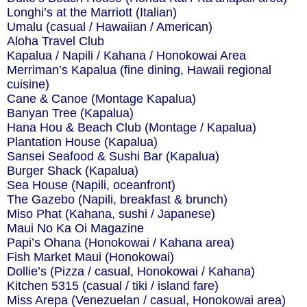
Longhi’s at the Marriott (Italian)
Umalu (casual / Hawaiian / American)
Aloha Travel Club
Kapalua / Napili / Kahana / Honokowai Area
Merriman’s Kapalua (fine dining, Hawaii regional
cuisine)
Cane & Canoe (Montage Kapalua)
Banyan Tree (Kapalua)
Hana Hou & Beach Club (Montage / Kapalua)
Plantation House (Kapalua)
Sansei Seafood & Sushi Bar (Kapalua)
Burger Shack (Kapalua)
Sea House (Napili, oceanfront)
The Gazebo (Napili, breakfast & brunch)
Miso Phat (Kahana, sushi / Japanese)
Maui No Ka Oi Magazine
Papi’s Ohana (Honokowai / Kahana area)
Fish Market Maui (Honokowai)
Dollie’s (Pizza / casual, Honokowai / Kahana)
Kitchen 5315 (casual / tiki / island fare)
Miss Arepa (Venezuelan / casual, Honokowai area)