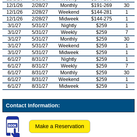
12/1/26
2/28/27
Monthly
$191-269
30
12/1/26
2/28/27
Weekend
$144-281
1
12/1/26
2/28/27
Midweek
$144-275
1
3/1/27
5/31/27
Nightly
$259
1
3/1/27
5/31/27
Weekly
$259
7
3/1/27
5/31/27
Monthly
$259
30
3/1/27
5/31/27
Weekend
$259
1
3/1/27
5/31/27
Midweek
$259
1
6/1/27
8/31/27
Nightly
$259
1
6/1/27
8/31/27
Weekly
$259
7
6/1/27
8/31/27
Monthly
$259
30
6/1/27
8/31/27
Weekend
$259
1
6/1/27
8/31/27
Midweek
$259
1
Contact Information:
Make a Reservation