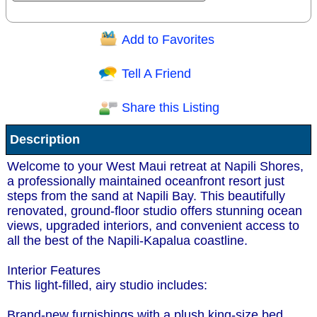
Add to Favorites
Question/Comment:
Tell A Friend
Share this Listing
Receive Special Offers via email
Description
Send
Welcome to your West Maui retreat at Napili Shores,
a professionally maintained oceanfront resort just
steps from the sand at Napili Bay. This beautifully
renovated, ground-floor studio offers stunning ocean
views, upgraded interiors, and convenient access to
all the best of the Napili-Kapalua coastline.
Interior Features
This light-filled, airy studio includes:
Brand-new furnishings with a plush king-size bed