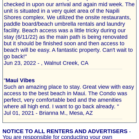
checked in upon our arrival and again mid week. The
unit is situated in a very quiet area of the Napili
Shores complex. We utilized the onsite restaurants,
paddle board/beach umbrella rentals and laundry
facility. Beach access was a little tricky during our
stay (6/11/22) as the main path is being renovated
but it should be finished soon and then access to
beach will be easy. A fantastic property. Can't wait to
go back!"
Jun 23, 2022 - , Walnut Creek, CA
"
Maui Vibes
Such an amazing place to stay. Great view with easy
access to the best beach in Maui. The Condo was
perfect, very comfortable bed and the amenities
where all high end. I want to go back already. "
Jul 01, 2021 - Brianna M., Mesa, AZ
NOTICE TO ALL RENTERS AND ADVERTISERS
-
You are responsible for conducting your own