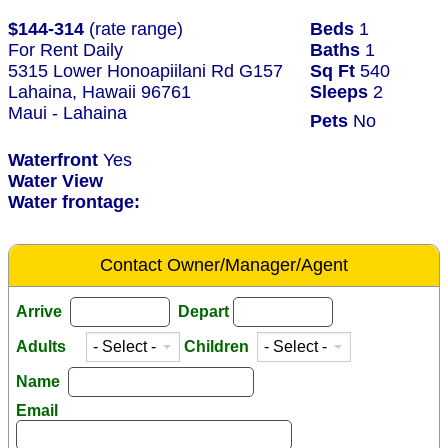
$144-314
(rate range)
Beds
1
For Rent Daily
Baths
1
5315 Lower Honoapiilani Rd G157
Sq Ft
540
Lahaina, Hawaii 96761
Sleeps
2
Maui - Lahaina
Pets
No
Waterfront
Yes
Water View
Water frontage:
Contact Owner/Manager/Agent
Arrive
Depart
Adults
Children
Name
Email