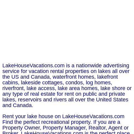
LakeHouseVacations.com is a nationwide advertising
service for vacation rental properties on lakes all over
the US and Canada, waterfront homes, lakefront
cabins, lakeside cottages, condos, log homes,
riverfront, lake access, lake area homes, lake shore or
any type of real estate for rent on public and private
lakes, reservoirs and rivers all over the United States
and Canada.
Rent your lake house on LakeHouseVacations.com
Find the perfect recreational property. If you are a
Property Owner, Property Manager, Realtor, Agent or
Broker, LakeHouseVacations.com is the perfect place