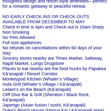
thoughtful design and resort-style amenities—perfect
for a romantic getaway or peaceful retreat.
NO EARLY CHECK-INS OR CHECK-OUTS
AVAILABLE FROM DECEMBER TO MAY
Check in time is 4pm and Check out is 10am Sharp
Non Smoking
No Pets Allowed
Full size appliances
No refunds on cancellations within 60 days of your
stay
Grocery stores nearby are Times Market, Safeway,
Napili Market, Longs Drugstore
Places to eat nearby are the food trucks by Papakea
Kāʻanapali / Resort Corridor
Monkeypod Kitchen (Whaler’s Village)
Hula Grill (Whaler’s Village / Kāʻanapali)
Leilani’s on the Beach (Kāʻanapali)
Cliff Dive Bar & Grill (Sheraton / Black Rock,
Kāʻanapali)
Japengo (Asian fusion / sushi, Kāʻanapali)
Duke’s Beach House (Honua Kai / Kāʻanapali area)