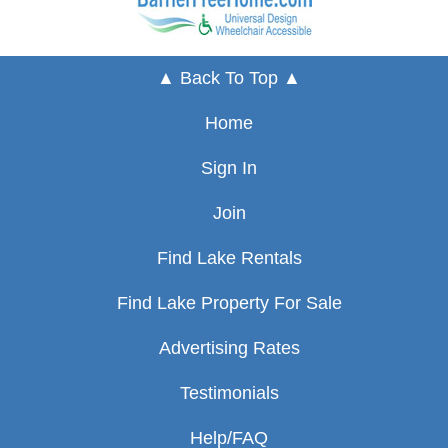
▲ Back To Top ▲
Home
Sign In
Join
Find Lake Rentals
Find Lake Property For Sale
Advertising Rates
Testimonials
Help/FAQ