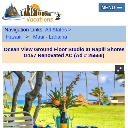
MENU
Navigation Links:
All States
>
Hawaii
>
Maui - Lahaina
Ocean View Ground Floor Studio at Napili Shores
G157 Renovated AC (Ad # 25556)