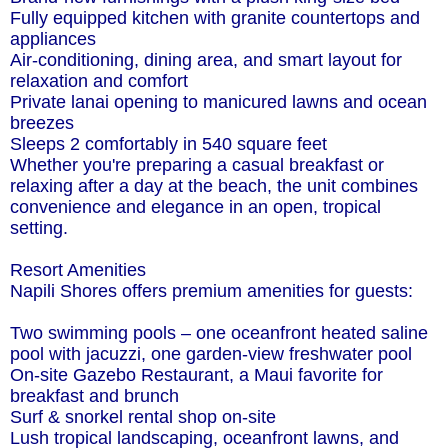
Fully equipped kitchen with granite countertops and
appliances
Air-conditioning, dining area, and smart layout for
relaxation and comfort
Private lanai opening to manicured lawns and ocean
breezes
Sleeps 2 comfortably in 540 square feet
Whether you're preparing a casual breakfast or
relaxing after a day at the beach, the unit combines
convenience and elegance in an open, tropical
setting.
Resort Amenities
Napili Shores offers premium amenities for guests:
Two swimming pools – one oceanfront heated saline
pool with jacuzzi, one garden-view freshwater pool
On-site Gazebo Restaurant, a Maui favorite for
breakfast and brunch
Surf & snorkel rental shop on-site
Lush tropical landscaping, oceanfront lawns, and