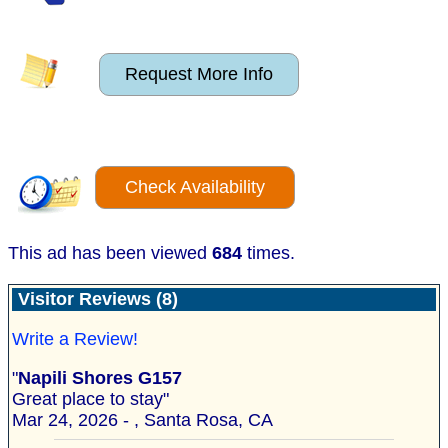
Request More Info
Check Availability
This ad has been viewed
684
times.
Visitor Reviews (8)
Write a Review!
"
Napili Shores G157
Great place to stay"
Mar 24, 2026 - , Santa Rosa, CA