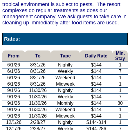
tropical environment is subject to pests. The resort
complexes do regular treatments as does our
management company. We ask guests to take care in
cleaning up immediately after food items are used.
Rates:
Min.
From
To
Type
Daily Rate
Stay
6/1/26
8/31/26
Nightly
$144
1
6/1/26
8/31/26
Weekly
$144
7
6/1/26
8/31/26
Weekend
$144
1
6/1/26
8/31/26
Midweek
$144
1
9/1/26
11/30/26
Nightly
$144
1
9/1/26
11/30/26
Weekly
$144
7
9/1/26
11/30/26
Monthly
$144
30
9/1/26
11/30/26
Weekend
$144
1
9/1/26
11/30/26
Midweek
$144
1
12/1/26
2/28/27
Nightly
$144-314
1
12/1/26
2/28/27
Weekly
$144-286
7