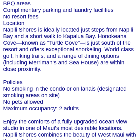
BBQ areas
Complimentary parking and laundry facilities
No resort fees
Location
Napili Shores is ideally located just steps from Napili
Bay and a short walk to Kapalua Bay. Honokeana
Cove—known as "Turtle Cove"—is just south of the
resort and offers exceptional snorkeling. World-class
golf, hiking trails, and a range of dining options
(including Merriman’s and Sea House) are within
close proximity.
Policies
No smoking in the condo or on lanais (designated
smoking areas on site)
No pets allowed
Maximum occupancy: 2 adults
Enjoy the comforts of a fully upgraded ocean view
studio in one of Maui’s most desirable locations.
Napili Shores combines the beauty of West Maui with