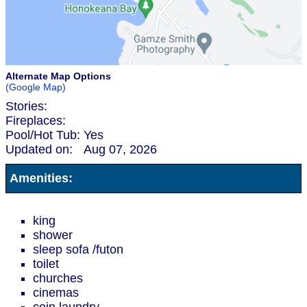
Alternate Map Options
(Google Map)
Stories:
Fireplaces:
Pool/Hot Tub:
Yes
Updated on:
Aug 07, 2026
Amenities:
king
shower
sleep sofa /futon
toilet
churches
cinemas