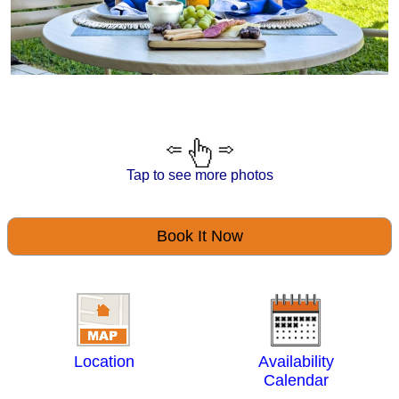
Tap to see more photos
Book It Now
Location
Availability
Calendar