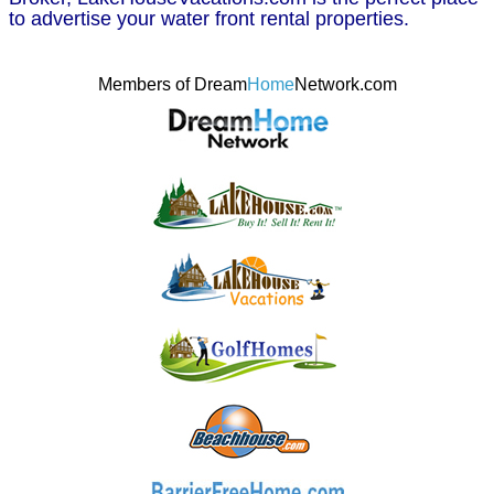
to advertise your water front rental properties.
Members of Dream
Home
Network.com