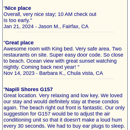
"
Nice place
Overall, very nice stay; 10 AM check out
Is too early."
Jan 21, 2024 - Jason M., Fairfax, CA
"
Great place
Awesome room with King bed. Very safe area. Two
restaurants on site. Super easy door code. So close
to beach. Ocean view with great sunset watching
nightly. Coming back next year! "
Nov 14, 2023 - Barbara K., Chula vista, CA
"
Napili Shores G157
Great location. Very relaxing and low key. We loved
our stay and would definitely stay at these condos
again. The beach right out front is fantastic. Our only
suggestion for G157 would be to adjust the air
conditioning unit so that it doesn't make a loud hum
every 30 seconds. We had to buy ear plugs to sleep.