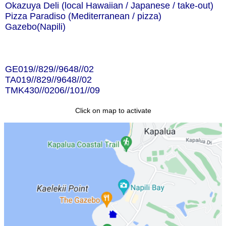
Okazuya Deli (local Hawaiian / Japanese / take-out)
Pizza Paradiso (Mediterranean / pizza)
Gazebo(Napili)
GE019//829//9648//02
TA019//829//9648//02
TMK430//0206//101//09
Click on map to activate