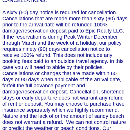
CANCELLATIONS:
A sixty (60) day notice is required for cancellation.
Cancellations that are made more than sixty (60) days
prior to the arrival date will be refunded 100%
damage/reservation deposit paid to Epic Realty LLC.
If the reservation is during Peak Winter December
through March and the week of a holiday, our policy
requires ninety (90) days cancellation notice to
receive 100% refund. This does not include any
booking fees paid to an outside travel agency. In this
case you will need to abide by their policies.
Cancellations or changes that are made within 60
days or 90 days when applicable of the arrival date,
forfeit the full advance payment and
damage/reservation deposit. Cancellation, shortened
stays or early departure does not warrant any refund
of rent or deposit. You may choose to purchase travel
insurance separately which we highly recommend.
Nature and the lack of or the amount of sandy beach
does not warrant a refund. We can not control nature
or predict the weather or beach conditions. Our