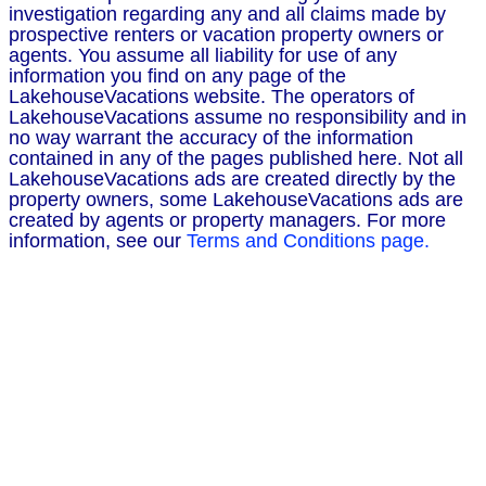
investigation regarding any and all claims made by
prospective renters or vacation property owners or
agents. You assume all liability for use of any
information you find on any page of the
LakehouseVacations website. The operators of
LakehouseVacations assume no responsibility and in
no way warrant the accuracy of the information
contained in any of the pages published here. Not all
LakehouseVacations ads are created directly by the
property owners, some LakehouseVacations ads are
created by agents or property managers. For more
information, see our
Terms and Conditions page.