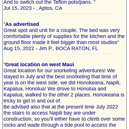
And to switch out the Teflon pots/pans. "
Jul 15, 2023 - , Aptos, CA
"
As advertised
Great spot and unit for a couple. The bed was very
comfortable plenty of supplies for the kitchen and the
ground floor made it feel bigger than most studios"
Aug 15, 2022 - Jim P., BOCA RATON, FL
"
Great location on west Maui
Great location for our snorkeling adventures! We
stayed in July and the best snorkeling that time of
year is on the west side, we did Honokeana, Napili,
Kapalua, Honolua! We drove to Honolua and
Kapalua, walked to the other 2 places. Honokeana is
tricky to get in and out of.
Be advised also that at the present time July 2022
the stairs to access Napili bay are under
construction, so you’ll either have to climb over some
rocks and wade through a tide pool to access the