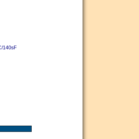
sC/140sF