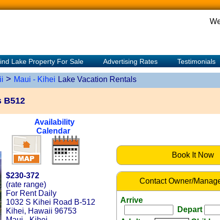
We
ind Lake Property For Sale
Advertising Rates
Testimonials
>
i
Maui - Kihei
Lake Vacation Rentals
s B512
Availability
Calendar
Book It Now
$230-372
Contact Owner/Manage
(rate range)
For Rent Daily
Arrive
1032 S Kihei Road B-512
Depart
Kihei, Hawaii 96753
Maui - Kihei