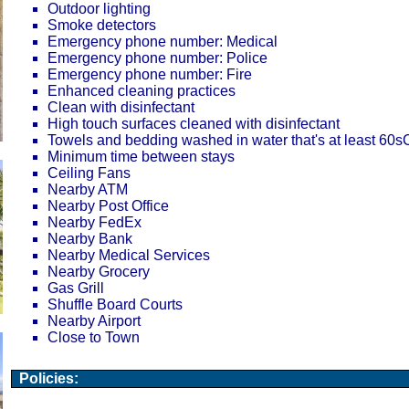
Outdoor lighting
Smoke detectors
Emergency phone number: Medical
Emergency phone number: Police
Emergency phone number: Fire
Enhanced cleaning practices
Clean with disinfectant
High touch surfaces cleaned with disinfectant
Towels and bedding washed in water that's at least 60
Minimum time between stays
Ceiling Fans
Nearby ATM
Nearby Post Office
Nearby FedEx
Nearby Bank
Nearby Medical Services
Nearby Grocery
Gas Grill
Shuffle Board Courts
Nearby Airport
Close to Town
Policies: