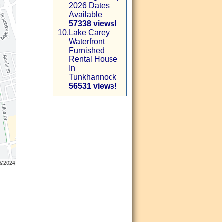
2026 Dates
Available
57338 views!
10.
Lake Carey
Waterfront
Furnished
Rental House
In
Tunkhannock
56531 views!