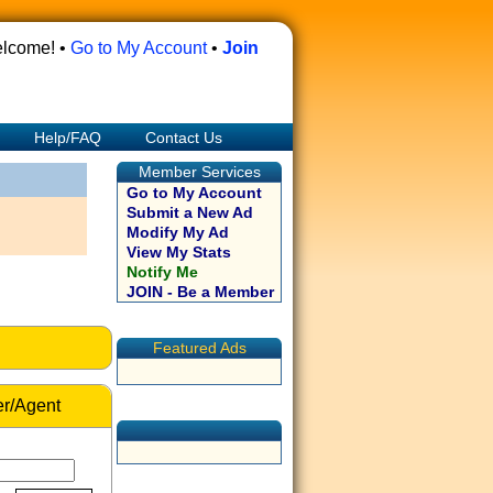
lcome! •
Go to My Account
•
Join
Help/FAQ
Contact Us
Member Services
Go to My Account
Submit a New Ad
Modify My Ad
View My Stats
Notify Me
JOIN - Be a Member
Featured Ads
r/Agent