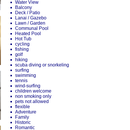
Water View
Balcony
Deck / Patio
Lanai / Gazebo
Lawn / Garden
Communal Pool
Heated Pool
Hot Tub
cycling
fishing
golf
hiking
scuba diving or snorkeling
surfing
swimming
tennis
wind-surfing
children welcome
non smoking only
pets not allowed
flexible
Adventure
Family
Historic
Romantic