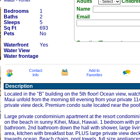
Adults
Childr
Name
Bedrooms
1
Baths
2
Email
Sleeps
5
Sq Ft
693
Pets
No
Question/Comment:
Waterfront
Yes
Water View
Water frontage
Contact
Add to
Info
Favorites
Receive Special Offers 
Description
Located in the "B" building on the 5th floor! Ocean view, watch 
Maui unfold from the morning till evening from your private 11
private view deck. Premium condo suite located near the pool
Large private condominium apartment at the resort condomi
on the beach in sunny Kihei, Maui, Hawaii. 1 bedroom with pr
bathroom. 2nd bathroom down the hall with shower, large livin
area, kitchen with breakfast bar. PLUS large private view dec
towards ocean. Beach chairs, pool towels, full size appliances