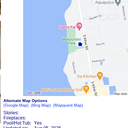
Alternate Map Options
(Google Map)
(Bing Map)
(Mapquest Map)
Stories:
Fireplaces:
Pool/Hot Tub:
Yes