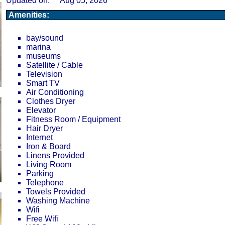
Updated on:
Aug 05, 2026
Amenities:
bay/sound
marina
museums
Satellite / Cable
Television
Smart TV
Air Conditioning
Clothes Dryer
Elevator
Fitness Room / Equipment
Hair Dryer
Internet
Iron & Board
Linens Provided
Living Room
Parking
Telephone
Towels Provided
Washing Machine
Wifi
Free Wifi