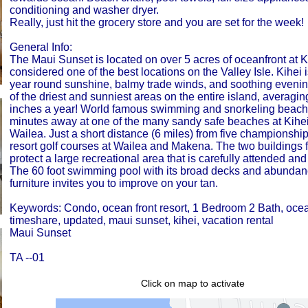
conditioning and washer dryer.
Really, just hit the grocery store and you are set for the week!
General Info:
The Maui Sunset is located on over 5 acres of oceanfront at K
considered one of the best locations on the Valley Isle. Kihei is
year round sunshine, balmy trade winds, and soothing evening 
of the driest and sunniest areas on the entire island, averagin
inches a year! World famous swimming and snorkeling beach
minutes away at one of the many sandy safe beaches at Kihe
Wailea. Just a short distance (6 miles) from five championshi
resort golf courses at Wailea and Makena. The two buildings
protect a large recreational area that is carefully attended an
The 60 foot swimming pool with its broad decks and abundan
furniture invites you to improve on your tan.
Keywords: Condo, ocean front resort, 1 Bedroom 2 Bath, ocean
timeshare, updated, maui sunset, kihei, vacation rental
Maui Sunset
TA --01
Click on map to activate