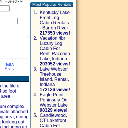
en
Most Popular Rentals
1.
Kentucky Lake
Front Log
Cabin Rentals
- Barren River
217553 views!
2.
Vacation 4br
Luxury Log
Cabin For
Rent, Raccoon
Lake, Indiana
203052 views!
Tell A
Friend
3.
Lake Webster,
Treehouse
via email
Island, Rental,
Indiana
the life of
172126 views!
4 sq foot
4.
Eagle Point
 area.
Peninsula On
Webster Lake
nium complex
98329 views!
ivate attached
5.
Candlewood,
g area, dining
CT Lakefront
k looking out
Cabin For
 including air