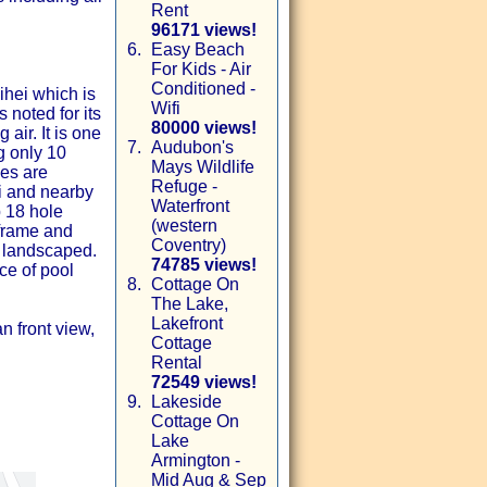
Rent
96171 views!
6.
Easy Beach
For Kids - Air
Conditioned -
ihei which is
Wifi
 noted for its
80000 views!
air. It is one
7.
Audubon's
g only 10
Mays Wildlife
es are
Refuge -
i and nearby
Waterfront
p 18 hole
(western
 frame and
Coventry)
d landscaped.
74785 views!
ce of pool
8.
Cottage On
The Lake,
Lakefront
 front view,
Cottage
Rental
72549 views!
9.
Lakeside
Cottage On
Lake
Armington -
Mid Aug & Sep