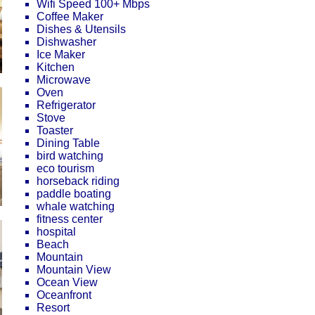
Wifi Speed 100+ Mbps
Coffee Maker
Dishes & Utensils
Dishwasher
Ice Maker
Kitchen
Microwave
Oven
Refrigerator
Stove
Toaster
Dining Table
bird watching
eco tourism
horseback riding
paddle boating
whale watching
fitness center
hospital
Beach
Mountain
Mountain View
Ocean View
Oceanfront
Resort