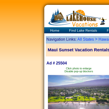
Home
Find Lake Rentals
F
>
Navigation Links:
All States
Hawai
Maui Sunset Vacation Rental
Ad # 25504
Click photo to enlarge
Disable pop-up blockers