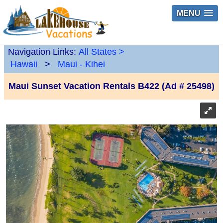
MENU
Navigation Links:
All States
>
Hawaii
>
Maui - Kihei
Maui Sunset Vacation Rentals B422 (Ad # 25498)