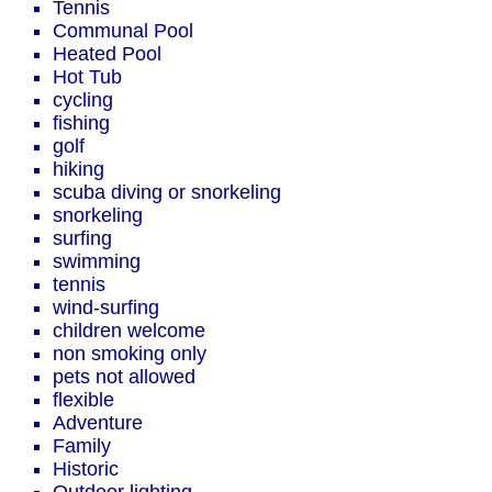
Tennis
Communal Pool
Heated Pool
Hot Tub
cycling
fishing
golf
hiking
scuba diving or snorkeling
snorkeling
surfing
swimming
tennis
wind-surfing
children welcome
non smoking only
pets not allowed
flexible
Adventure
Family
Historic