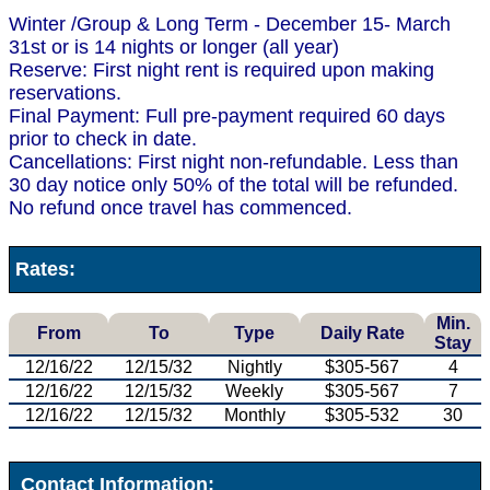
Winter /Group & Long Term - December 15- March
31st or is 14 nights or longer (all year)
Reserve: First night rent is required upon making
reservations.
Final Payment: Full pre-payment required 60 days
prior to check in date.
Cancellations: First night non-refundable. Less than
30 day notice only 50% of the total will be refunded.
No refund once travel has commenced.
Rates:
Min.
From
To
Type
Daily Rate
Stay
12/16/22
12/15/32
Nightly
$305-567
4
12/16/22
12/15/32
Weekly
$305-567
7
12/16/22
12/15/32
Monthly
$305-532
30
Contact Information: