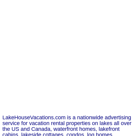
LakeHouseVacations.com is a nationwide advertising
service for vacation rental properties on lakes all over
the US and Canada, waterfront homes, lakefront
cabins, lakeside cottages, condos, log homes,