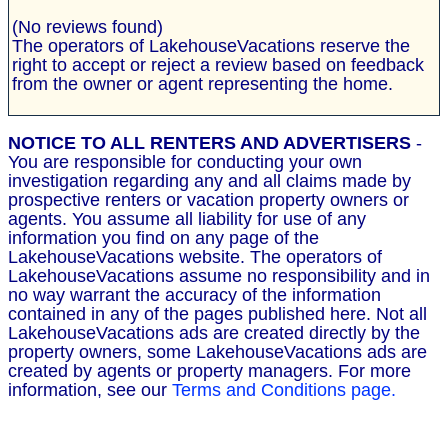
(No reviews found)
The operators of LakehouseVacations reserve the
right to accept or reject a review based on feedback
from the owner or agent representing the home.
NOTICE TO ALL RENTERS AND ADVERTISERS
-
You are responsible for conducting your own
investigation regarding any and all claims made by
prospective renters or vacation property owners or
agents. You assume all liability for use of any
information you find on any page of the
LakehouseVacations website. The operators of
LakehouseVacations assume no responsibility and in
no way warrant the accuracy of the information
contained in any of the pages published here. Not all
LakehouseVacations ads are created directly by the
property owners, some LakehouseVacations ads are
created by agents or property managers. For more
information, see our
Terms and Conditions page.