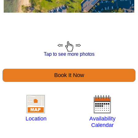
Tap to see more photos
Book It Now
Location
Availability
Calendar