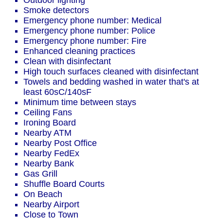
Outdoor lighting
Smoke detectors
Emergency phone number: Medical
Emergency phone number: Police
Emergency phone number: Fire
Enhanced cleaning practices
Clean with disinfectant
High touch surfaces cleaned with disinfectant
Towels and bedding washed in water that's at
least 60sC/140sF
Minimum time between stays
Ceiling Fans
Ironing Board
Nearby ATM
Nearby Post Office
Nearby FedEx
Nearby Bank
Gas Grill
Shuffle Board Courts
On Beach
Nearby Airport
Close to Town