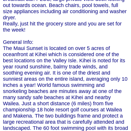
out towards ocean. Beach chairs, pool towels, full
size appliances including air conditioning and washer
dryer.
Really, just hit the grocery store and you are set for
the week!
General Info:
The Maui Sunset is located on over 5 acres of
oceanfront at Kihei which is considered one of the
best locations on the Valley Isle. Kihei is noted for its
year round sunshine, balmy trade winds, and
soothing evening air. It is one of the driest and
sunniest areas on the entire island, averaging only 10
inches a year! World famous swimming and
snorkeling beaches are minutes away at one of the
many sandy safe beaches at Kihei and nearby
Wailea. Just a short distance (6 miles) from five
championship 18 hole resort golf courses at Wailea
and Makena. The two buildings frame and protect a
large recreational area that is carefully attended and
landscaped. The 60 foot swimming pool with its broad