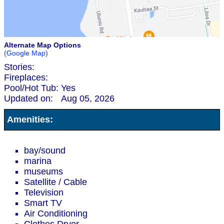
Alternate Map Options
(Google Map)
Stories:
Fireplaces:
Pool/Hot Tub:
Yes
Updated on:
Aug 05, 2026
Amenities:
bay/sound
marina
museums
Satellite / Cable
Television
Smart TV
Air Conditioning