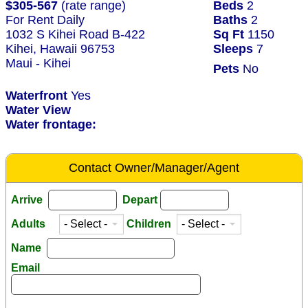
$305-567
(rate range)
Beds
2
For Rent Daily
Baths
2
1032 S Kihei Road B-422
Sq Ft
1150
Kihei, Hawaii 96753
Sleeps
7
Maui - Kihei
Pets
No
Waterfront
Yes
Water View
Water frontage:
Contact Owner/Manager/Agent
Arrive
Depart
Adults
Children
Name
Email