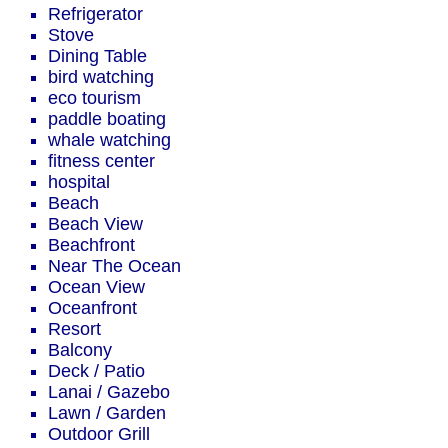
Refrigerator
Stove
Dining Table
bird watching
eco tourism
paddle boating
whale watching
fitness center
hospital
Beach
Beach View
Beachfront
Near The Ocean
Ocean View
Oceanfront
Resort
Balcony
Deck / Patio
Lanai / Gazebo
Lawn / Garden
Outdoor Grill