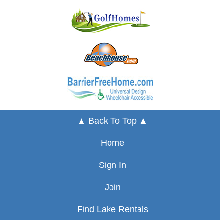
▲ Back To Top ▲
Home
Sign In
Join
Find Lake Rentals