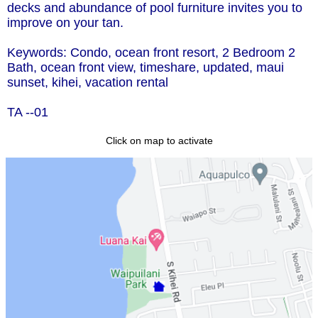
decks and abundance of pool furniture invites you to
improve on your tan.
Keywords: Condo, ocean front resort, 2 Bedroom 2
Bath, ocean front view, timeshare, updated, maui
sunset, kihei, vacation rental
TA --01
Click on map to activate