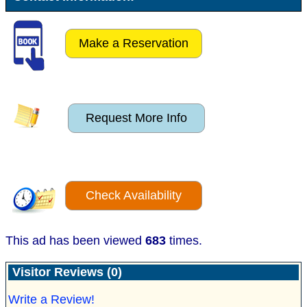
Make a Reservation
Request More Info
Check Availability
This ad has been viewed
683
times.
Visitor Reviews (0)
Write a Review!