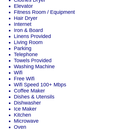
Clothes Dryer
Elevator
Fitness Room / Equipment
Hair Dryer
Internet
Iron & Board
Linens Provided
Living Room
Parking
Telephone
Towels Provided
Washing Machine
Wifi
Free Wifi
Wifi Speed 100+ Mbps
Coffee Maker
Dishes & Utensils
Dishwasher
Ice Maker
Kitchen
Microwave
Oven