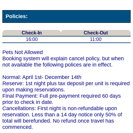
Policies:
Check-In
Check-Out
16:00
11:00
Pets Not Allowed
Booking system will explain cancel policy, but when
not available the following polices are in effect.
Normal: April 1st- December 14th
Reserve: 1st night plus tax deposit per unit is required
upon making reservations.
Final Payment: Full pre-payment required 60 days
prior to check in date.
Cancellations: First night is non-refundable upon
reservation. Less than a 14 day notice only 50% of
total will berefunded. No refund once travel has
commenced.