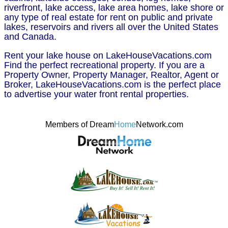
riverfront, lake access, lake area homes, lake shore or
any type of real estate for rent on public and private
lakes, reservoirs and rivers all over the United States
and Canada.
Rent your lake house on LakeHouseVacations.com
Find the perfect recreational property. If you are a
Property Owner, Property Manager, Realtor, Agent or
Broker, LakeHouseVacations.com is the perfect place
to advertise your water front rental properties.
Members of Dream
Home
Network.com