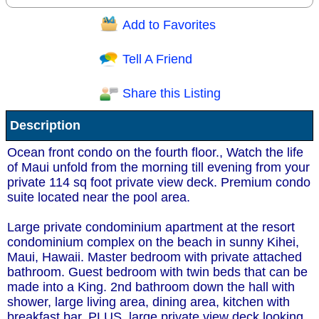
Add to Favorites
Question/Comment:
Tell A Friend
Share this Listing
Receive Special Offers via email
Description
Send
Ocean front condo on the fourth floor., Watch the life
of Maui unfold from the morning till evening from your
private 114 sq foot private view deck. Premium condo
suite located near the pool area.
Large private condominium apartment at the resort
condominium complex on the beach in sunny Kihei,
Maui, Hawaii. Master bedroom with private attached
bathroom. Guest bedroom with twin beds that can be
made into a King. 2nd bathroom down the hall with
shower, large living area, dining area, kitchen with
breakfast bar. PLUS, large private view deck looking