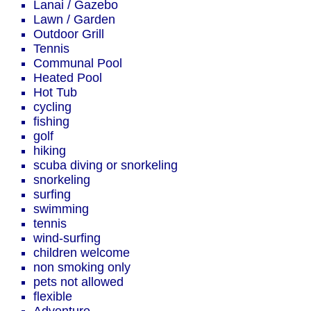
Lanai / Gazebo
Lawn / Garden
Outdoor Grill
Tennis
Communal Pool
Heated Pool
Hot Tub
cycling
fishing
golf
hiking
scuba diving or snorkeling
snorkeling
surfing
swimming
tennis
wind-surfing
children welcome
non smoking only
pets not allowed
flexible