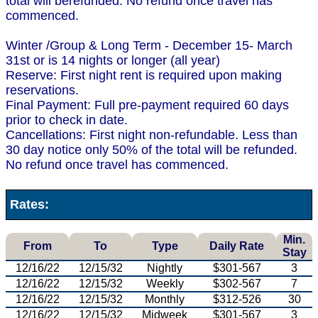
total will berefunded. No refund once travel has
commenced.
Winter /Group & Long Term - December 15- March
31st or is 14 nights or longer (all year)
Reserve: First night rent is required upon making
reservations.
Final Payment: Full pre-payment required 60 days
prior to check in date.
Cancellations: First night non-refundable. Less than
30 day notice only 50% of the total will be refunded.
No refund once travel has commenced.
Rates:
Min.
From
To
Type
Daily Rate
Stay
12/16/22
12/15/32
Nightly
$301-567
3
12/16/22
12/15/32
Weekly
$302-567
7
12/16/22
12/15/32
Monthly
$312-526
30
12/16/22
12/15/32
Midweek
$301-567
3