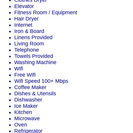
Clothes Dryer
Elevator
Fitness Room / Equipment
Hair Dryer
Internet
Iron & Board
Linens Provided
Living Room
Telephone
Towels Provided
Washing Machine
Wifi
Free Wifi
Wifi Speed 100+ Mbps
Coffee Maker
Dishes & Utensils
Dishwasher
Ice Maker
Kitchen
Microwave
Oven
Refrigerator