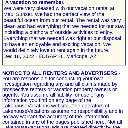
"
A vacation to remember.
We were very pleased with our vacation rental at
Maui Sunset. We had the perfect view of the
beautiful ocean from our rental. The rental was very
clean and had everything that we needed for our stay
including a plethora of outside activities to enjoy.
Everything that we needed was right at our disposal
to have an enjoyable and exciting vacation. We
would definitely love to rent again in the future."
Dec 18, 2022 - EDGAR H., Maricopa, AZ
NOTICE TO ALL RENTERS AND ADVERTISERS
-
You are responsible for conducting your own
investigation regarding any and all claims made by
prospective renters or vacation property owners or
agents. You assume all liability for use of any
information you find on any page of the
LakehouseVacations website. The operators of
LakehouseVacations assume no responsibility and in
no way warrant the accuracy of the information
contained in any of the pages published here. Not all
LakehouseVacations ads are created directly by the