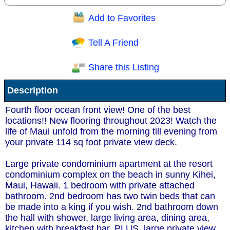
Add to Favorites
Question/Comment:
Tell A Friend
Share this Listing
Receive Special Offers via email
Description
Send
Fourth floor ocean front view! One of the best
locations!! New flooring throughout 2023! Watch the
life of Maui unfold from the morning till evening from
your private 114 sq foot private view deck.
Large private condominium apartment at the resort
condominium complex on the beach in sunny Kihei,
Maui, Hawaii. 1 bedroom with private attached
bathroom. 2nd bedroom has two twin beds that can
be made into a king if you wish. 2nd bathroom down
the hall with shower, large living area, dining area,
kitchen with breakfast bar. PLUS, large private view