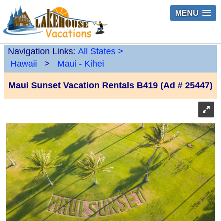
MENU
Navigation Links:
All States
>
Hawaii
>
Maui - Kihei
Maui Sunset Vacation Rentals B419 (Ad # 25447)