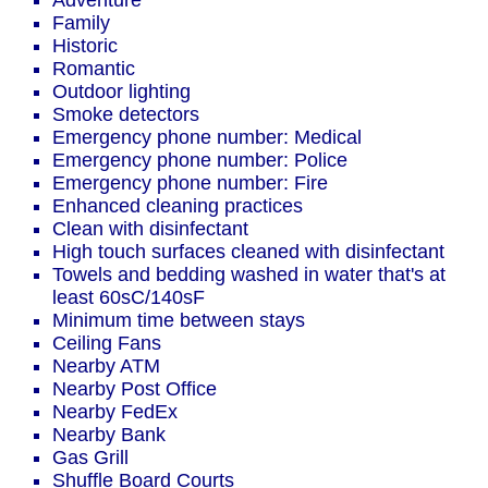
Adventure
Family
Historic
Romantic
Outdoor lighting
Smoke detectors
Emergency phone number: Medical
Emergency phone number: Police
Emergency phone number: Fire
Enhanced cleaning practices
Clean with disinfectant
High touch surfaces cleaned with disinfectant
Towels and bedding washed in water that's at
least 60sC/140sF
Minimum time between stays
Ceiling Fans
Nearby ATM
Nearby Post Office
Nearby FedEx
Nearby Bank
Gas Grill
Shuffle Board Courts