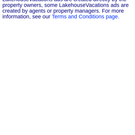
property owners, some LakehouseVacations ads are
created by agents or property managers. For more
information, see our
Terms and Conditions page.