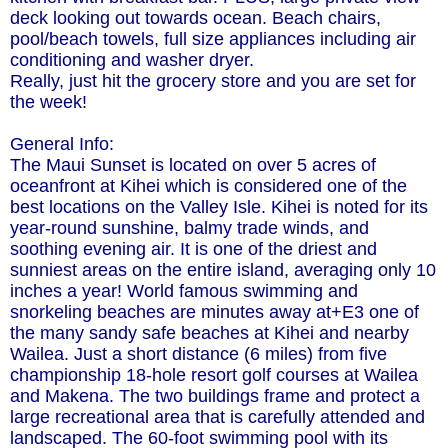
deck looking out towards ocean. Beach chairs,
pool/beach towels, full size appliances including air
conditioning and washer dryer.
Really, just hit the grocery store and you are set for
the week!
General Info:
The Maui Sunset is located on over 5 acres of
oceanfront at Kihei which is considered one of the
best locations on the Valley Isle. Kihei is noted for its
year-round sunshine, balmy trade winds, and
soothing evening air. It is one of the driest and
sunniest areas on the entire island, averaging only 10
inches a year! World famous swimming and
snorkeling beaches are minutes away at+E3 one of
the many sandy safe beaches at Kihei and nearby
Wailea. Just a short distance (6 miles) from five
championship 18-hole resort golf courses at Wailea
and Makena. The two buildings frame and protect a
large recreational area that is carefully attended and
landscaped. The 60-foot swimming pool with its