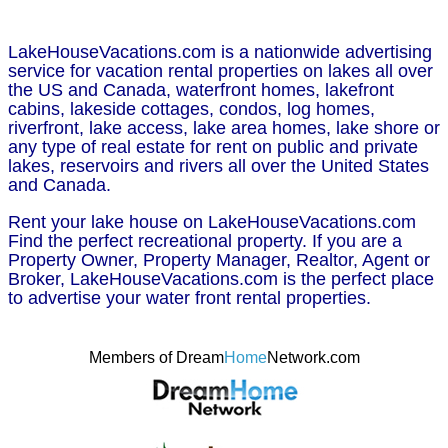
LakeHouseVacations.com is a nationwide advertising
service for vacation rental properties on lakes all over
the US and Canada, waterfront homes, lakefront
cabins, lakeside cottages, condos, log homes,
riverfront, lake access, lake area homes, lake shore or
any type of real estate for rent on public and private
lakes, reservoirs and rivers all over the United States
and Canada.
Rent your lake house on LakeHouseVacations.com
Find the perfect recreational property. If you are a
Property Owner, Property Manager, Realtor, Agent or
Broker, LakeHouseVacations.com is the perfect place
to advertise your water front rental properties.
Members of Dream
Home
Network.com