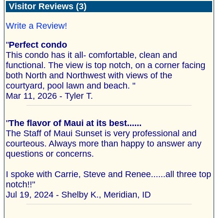
Visitor Reviews (3)
Write a Review!
"
Perfect condo
This condo has it all- comfortable, clean and
functional. The view is top notch, on a corner facing
both North and Northwest with views of the
courtyard, pool lawn and beach. "
Mar 11, 2026 - Tyler T.
"
The flavor of Maui at its best......
The Staff of Maui Sunset is very professional and
courteous. Always more than happy to answer any
questions or concerns.
I spoke with Carrie, Steve and Renee......all three top
notch!!"
Jul 19, 2024 - Shelby K., Meridian, ID