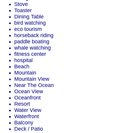
Stove
Toaster
Dining Table
bird watching
eco tourism
horseback riding
paddle boating
whale watching
fitness center
hospital
Beach
Mountain
Mountain View
Near The Ocean
Ocean View
Oceanfront
Resort
Water View
Waterfront
Balcony
Deck / Patio