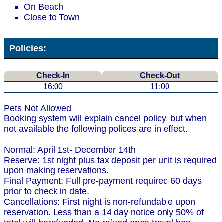
On Beach
Close to Town
Policies:
Check-In
Check-Out
16:00
11:00
Pets Not Allowed
Booking system will explain cancel policy, but when
not available the following polices are in effect.
Normal: April 1st- December 14th
Reserve: 1st night plus tax deposit per unit is required
upon making reservations.
Final Payment: Full pre-payment required 60 days
prior to check in date.
Cancellations: First night is non-refundable upon
reservation. Less than a 14 day notice only 50% of