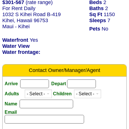
$301-567
(rate range)
Beds
2
For Rent Daily
Baths
2
1032 S Kihei Road B-419
Sq Ft
1150
Kihei, Hawaii 96753
Sleeps
7
Maui - Kihei
Pets
No
Waterfront
Yes
Water View
Water frontage:
Contact Owner/Manager/Agent
Arrive
Depart
Adults
Children
Name
Email