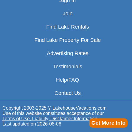
Sign In
Join
Find Lake Rentals
Find Lake Property For Sale
Advertising Rates
Testimonials
Help/FAQ
Contact Us
Copyright 2003-2025 © LakehouseVacations.com
Use of this website constitutes acceptance of our
Terms of Use, Liability, Disclaimer Information
Get More Info
Last updated on
2026-08-06