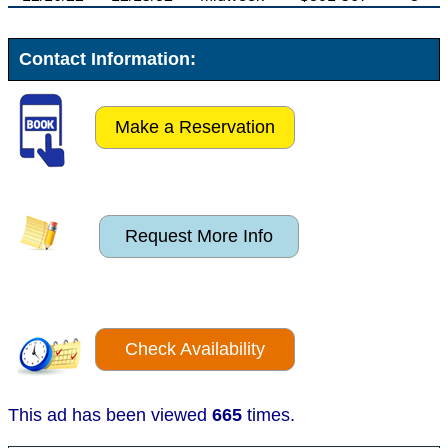
Contact Information:
Make a Reservation
Request More Info
Check Availability
This ad has been viewed
665
times.