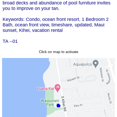
broad decks and abundance of pool furniture invites
you to improve on your tan.
Keywords: Condo, ocean front resort, 1 Bedroom 2
Bath, ocean front view, timeshare, updated, Maui
sunset, Kihei, vacation rental
TA --01
Click on map to activate