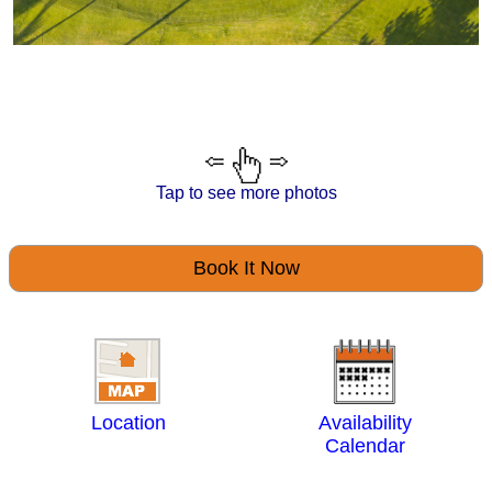
Tap to see more photos
Book It Now
Location
Availability
Calendar