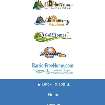
▲ Back To Top ▲
Home