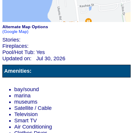
Alternate Map Options
(Google Map)
Stories:
Fireplaces:
Pool/Hot Tub:
Yes
Updated on:
Jul 30, 2026
Amenities:
bay/sound
marina
museums
Satellite / Cable
Television
Smart TV
Air Conditioning