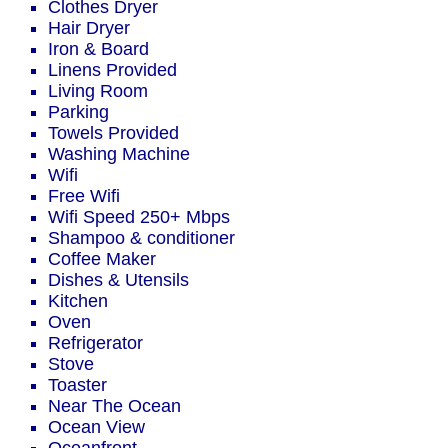
Clothes Dryer
Hair Dryer
Iron & Board
Linens Provided
Living Room
Parking
Towels Provided
Washing Machine
Wifi
Free Wifi
Wifi Speed 250+ Mbps
Shampoo & conditioner
Coffee Maker
Dishes & Utensils
Kitchen
Oven
Refrigerator
Stove
Toaster
Near The Ocean
Ocean View