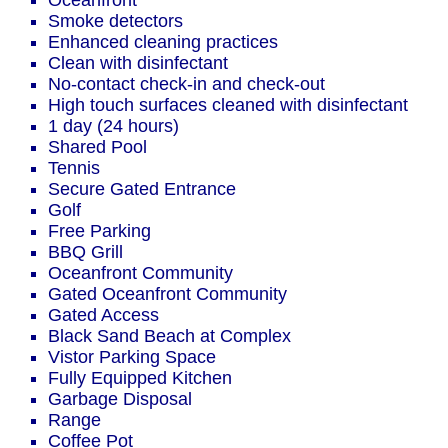
Oceanfront
Smoke detectors
Enhanced cleaning practices
Clean with disinfectant
No-contact check-in and check-out
High touch surfaces cleaned with disinfectant
1 day (24 hours)
Shared Pool
Tennis
Secure Gated Entrance
Golf
Free Parking
BBQ Grill
Oceanfront Community
Gated Oceanfront Community
Gated Access
Black Sand Beach at Complex
Vistor Parking Space
Fully Equipped Kitchen
Garbage Disposal
Range
Coffee Pot