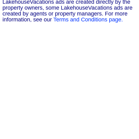
LakehouseVacations ads are created directly by the
property owners, some LakehouseVacations ads are
created by agents or property managers. For more
information, see our
Terms and Conditions page.