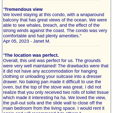
"
Tremendous view
We loved staying at this condo, with a wraparound
balcony that has great views of the ocean. We were
able to see whales, breach, and the effect of the
strong winds against the coast. The condo was very
comfortable and had plenty amenities."
Apr 05, 2023 - Janet M.
"
The location was perfect.
Overall, this unit was perfect for us. The grounds
were very well maintained! The drawbacks were that
it did not have any accommodation for hanging
clothing or unloading your suitcase into a dresser
drawer. No baking pan made it difficult to use the
oven, but the top of the stove was great. I did not
realize that you only received two rolls of toilet tissue
which made it interesting ha ha. We loved the view,
the pull-out sofa and the slide wall to close off the
main bedroom from the living space. I would rent it