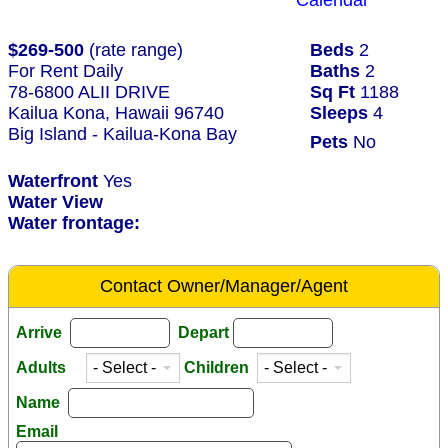
Calendar
$269-500
(rate range)
Beds
2
For Rent Daily
Baths
2
78-6800 ALII DRIVE
Sq Ft
1188
Kailua Kona, Hawaii 96740
Sleeps
4
Big Island - Kailua-Kona Bay
Pets
No
Waterfront
Yes
Water View
Water frontage:
Contact Owner/Manager/Agent
Arrive
Depart
Adults
Children
Name
Email