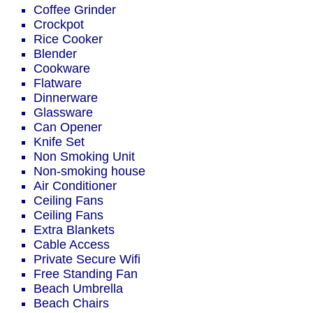
Coffee Grinder
Crockpot
Rice Cooker
Blender
Cookware
Flatware
Dinnerware
Glassware
Can Opener
Knife Set
Non Smoking Unit
Non-smoking house
Air Conditioner
Ceiling Fans
Ceiling Fans
Extra Blankets
Cable Access
Private Secure Wifi
Free Standing Fan
Beach Umbrella
Beach Chairs