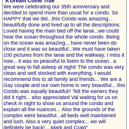
"
A Dream Come True
We were celebrating our 35th anniversary and
decided to spend more than usual for a condo. So
HAPPY that we did...this Condo was amazing...
beautifully done and lived up to all the descriptions.
Loved having the main bed off the lanai...we could
hear the ocean throughout the whole condo. Being
on the ocean was amazing... have never been do
close and it was so beautiful...We must have taken
100 pictures from the lanai and the walkway. I miss it
now... it was so peaceful to listen to the ocean.. a
great way to fall asleep at night! The condo was very
clean and well stocked with everything. I would
recommend this to all family and friends... We are a
Gay couple and our own home is very beautiful... this
Condo was equally beautiful!! Tell the owners they
did it right... also appreciated Val waiting for us on
check in night to show us around the condo and
explain all the nuances... Also the grounds of the
complex were beautiful...all beds well maintained
and lush. Also a very quiet complex... we will
definitely be back!....Mark and Craig"