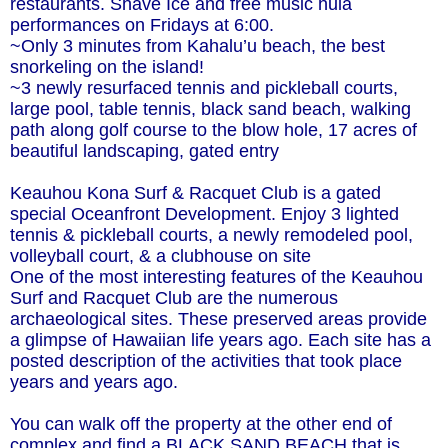
restaurants. Shave Ice and free music hula
performances on Fridays at 6:00.
~Only 3 minutes from Kahalu’u beach, the best
snorkeling on the island!
~3 newly resurfaced tennis and pickleball courts,
large pool, table tennis, black sand beach, walking
path along golf course to the blow hole, 17 acres of
beautiful landscaping, gated entry
Keauhou Kona Surf & Racquet Club is a gated
special Oceanfront Development. Enjoy 3 lighted
tennis & pickleball courts, a newly remodeled pool,
volleyball court, & a clubhouse on site
One of the most interesting features of the Keauhou
Surf and Racquet Club are the numerous
archaeological sites. These preserved areas provide
a glimpse of Hawaiian life years ago. Each site has a
posted description of the activities that took place
years and years ago.
You can walk off the property at the other end of
complex and find a BLACK SAND BEACH that is