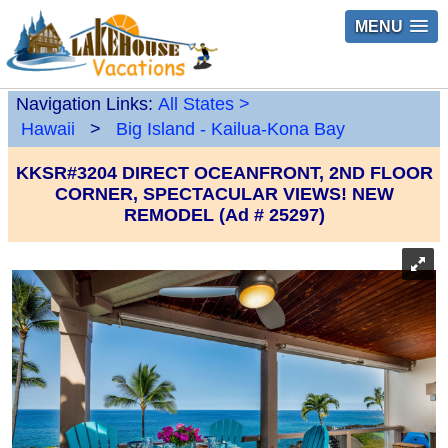
MENU
Navigation Links:
All States
>
Hawaii
>
Big Island - Kailua-Kona Bay
KKSR#3204 DIRECT OCEANFRONT, 2ND FLOOR
CORNER, SPECTACULAR VIEWS! NEW
REMODEL (Ad # 25297)