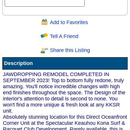
Add to Favorites
Question/Comment:
Tell A Friend
Share this Listing
Receive Special Offers via email
Description
Send
JAWDROPPING REMODEL COMPLETED IN
SEPTEMBER 2023! Top to bottom fully redone, truly
amazing. You'll notice incredible changes with high
end finishes throughout the space. The Design of the
interior's attention to detail is second to none. You
won't find a more unique & fresh look at any KKSR
unit.
Absolutely stunning location for this Direct Oceanfront
Corner Unit at the Spectacular Keauhou Kona Surf &
Racquet Club Development. Rarely available, this is