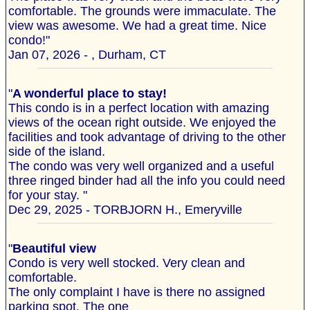
comfortable. The grounds were immaculate. The
view was awesome. We had a great time. Nice
condo!"
Jan 07, 2026 - , Durham, CT
"
A wonderful place to stay!
This condo is in a perfect location with amazing
views of the ocean right outside. We enjoyed the
facilities and took advantage of driving to the other
side of the island.
The condo was very well organized and a useful
three ringed binder had all the info you could need
for your stay. "
Dec 29, 2025 - TORBJORN H., Emeryville
"
Beautiful view
Condo is very well stocked. Very clean and
comfortable.
The only complaint I have is there no assigned
parking spot. The one