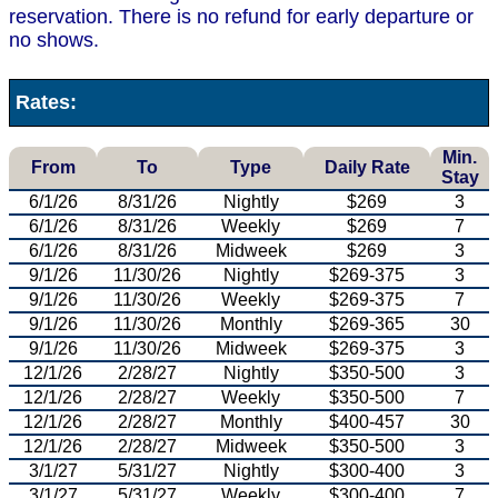
reservation. There is no refund for early departure or
no shows.
Rates:
Min.
From
To
Type
Daily Rate
Stay
6/1/26
8/31/26
Nightly
$269
3
6/1/26
8/31/26
Weekly
$269
7
6/1/26
8/31/26
Midweek
$269
3
9/1/26
11/30/26
Nightly
$269-375
3
9/1/26
11/30/26
Weekly
$269-375
7
9/1/26
11/30/26
Monthly
$269-365
30
9/1/26
11/30/26
Midweek
$269-375
3
12/1/26
2/28/27
Nightly
$350-500
3
12/1/26
2/28/27
Weekly
$350-500
7
12/1/26
2/28/27
Monthly
$400-457
30
12/1/26
2/28/27
Midweek
$350-500
3
3/1/27
5/31/27
Nightly
$300-400
3
3/1/27
5/31/27
Weekly
$300-400
7