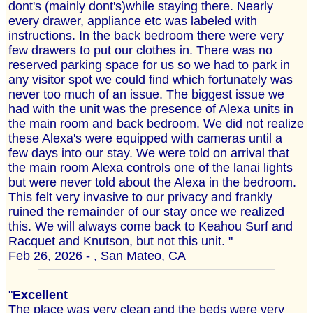
dont's (mainly dont's)while staying there. Nearly
every drawer, appliance etc was labeled with
instructions. In the back bedroom there were very
few drawers to put our clothes in. There was no
reserved parking space for us so we had to park in
any visitor spot we could find which fortunately was
never too much of an issue. The biggest issue we
had with the unit was the presence of Alexa units in
the main room and back bedroom. We did not realize
these Alexa's were equipped with cameras until a
few days into our stay. We were told on arrival that
the main room Alexa controls one of the lanai lights
but were never told about the Alexa in the bedroom.
This felt very invasive to our privacy and frankly
ruined the remainder of our stay once we realized
this. We will always come back to Keahou Surf and
Racquet and Knutson, but not this unit. "
Feb 26, 2026 - , San Mateo, CA
"
Excellent
The place was very clean and the beds were very