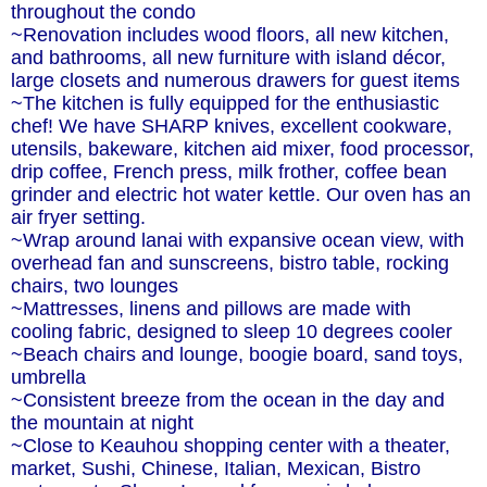
throughout the condo
~Renovation includes wood floors, all new kitchen,
and bathrooms, all new furniture with island décor,
large closets and numerous drawers for guest items
~The kitchen is fully equipped for the enthusiastic
chef! We have SHARP knives, excellent cookware,
utensils, bakeware, kitchen aid mixer, food processor,
drip coffee, French press, milk frother, coffee bean
grinder and electric hot water kettle. Our oven has an
air fryer setting.
~Wrap around lanai with expansive ocean view, with
overhead fan and sunscreens, bistro table, rocking
chairs, two lounges
~Mattresses, linens and pillows are made with
cooling fabric, designed to sleep 10 degrees cooler
~Beach chairs and lounge, boogie board, sand toys,
umbrella
~Consistent breeze from the ocean in the day and
the mountain at night
~Close to Keauhou shopping center with a theater,
market, Sushi, Chinese, Italian, Mexican, Bistro