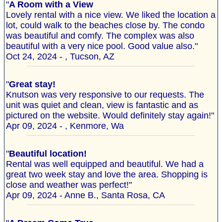
"
A Room with a View
Lovely rental with a nice view. We liked the location a
lot, could walk to the beaches close by. The condo
was beautiful and comfy. The complex was also
beautiful with a very nice pool. Good value also."
Oct 24, 2024 - , Tucson, AZ
"
Great stay!
Knutson was very responsive to our requests. The
unit was quiet and clean, view is fantastic and as
pictured on the website. Would definitely stay again!"
Apr 09, 2024 - , Kenmore, Wa
"
Beautiful location!
Rental was well equipped and beautiful. We had a
great two week stay and love the area. Shopping is
close and weather was perfect!"
Apr 09, 2024 - Anne B., Santa Rosa, CA