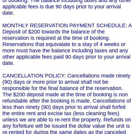
of booking. The balance including taxes and any other
applicable fees is due 90 days prior to your arrival
date.
MONTHLY RESERVATION PAYMENT SCHEDULE: A
Deposit of $200 towards the balance of the
reservation is required at the time of booking.
Reservations that equivalate to a stay of 4 weeks or
more must have the balance including taxes and any
other applicable fees paid 90 days prior to your arrival
date.
CANCELLATION POLICY: Cancellations made ninety
(90) days or more prior to arrival shall not be
responsible for the final balance of the reservation.
The $200 deposit made at the time of booking is non
refundable after the booking is made. Cancellations of
less than ninety (90) days prior to arrival shall forfeit
the entire rent and excise tax (less cleaning fees)
unless we are able to re-rent the property. Refunds on
any forfeiture will be issued the dollar value the unit is
re-rented for during the same dates as the canceled