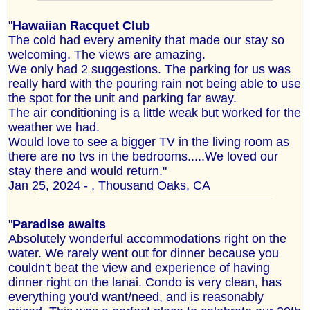
"
Hawaiian Racquet Club
The cold had every amenity that made our stay so
welcoming. The views are amazing.
We only had 2 suggestions. The parking for us was
really hard with the pouring rain not being able to use
the spot for the unit and parking far away.
The air conditioning is a little weak but worked for the
weather we had.
Would love to see a bigger TV in the living room as
there are no tvs in the bedrooms.....We loved our
stay there and would return."
Jan 25, 2024 - , Thousand Oaks, CA
"
Paradise awaits
Absolutely wonderful accommodations right on the
water. We rarely went out for dinner because you
couldn't beat the view and experience of having
dinner right on the lanai. Condo is very clean, has
everything you'd want/need, and is reasonably