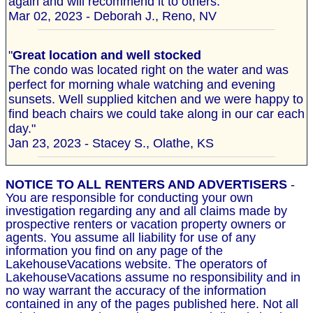
again and will recommend it to others."
Mar 02, 2023 - Deborah J., Reno, NV
"
Great location and well stocked
The condo was located right on the water and was
perfect for morning whale watching and evening
sunsets. Well supplied kitchen and we were happy to
find beach chairs we could take along in our car each
day."
Jan 23, 2023 - Stacey S., Olathe, KS
NOTICE TO ALL RENTERS AND ADVERTISERS
-
You are responsible for conducting your own
investigation regarding any and all claims made by
prospective renters or vacation property owners or
agents. You assume all liability for use of any
information you find on any page of the
LakehouseVacations website. The operators of
LakehouseVacations assume no responsibility and in
no way warrant the accuracy of the information
contained in any of the pages published here. Not all