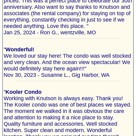
priced. This was a perfect place to celebrate our 30th
anniversary. Also want to say thanks to Knutson and
associates (the rental company) for staying on top of
everything, constantly checking in just to see if we
needed anything. Love this place. "
Jan 25, 2024 - Ron G., wentzville, MO
"
Wonderful!
We loved our stay here! The condo was well stocked
and very clean. And the ocean view spectacular! We
would definitely stay here again!!!"
Nov 30, 2023 - Susanne L., Gig Harbor, WA
"
Kooler Condo
Working with Knutson is always easy. Thank you!
The Kooler condo was one of best places we stayed.
The moment we walked in it was obvious the care
and attention to making it a nice place to stay.
Quality furniture and accessories. Well stocked
kitchen. Super clean and modern. Wonderful