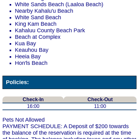
White Sands Beach (Laaloa Beach)
Nearby Kahalu'u Beach
White Sand Beach
King Kam Beach
Kahaluu County Beach Park
Beach at Complex
Kua Bay
Keauhou Bay
Heeia Bay
Hon'ls Beach
Policies:
Check-In
Check-Out
16:00
11:00
Pets Not Allowed
PAYMENT SCHEDULE: A Deposit of $200 towards
the balance of the reservation is required at the time