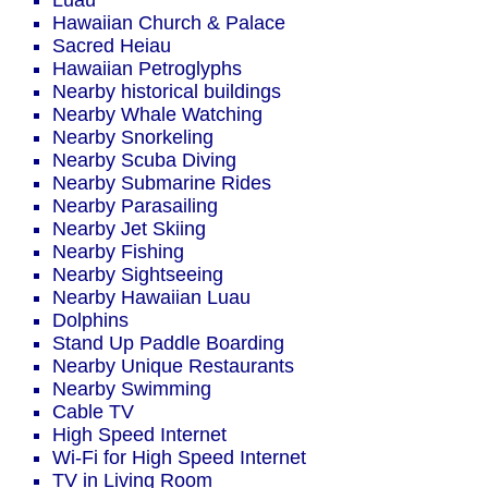
Luau
Hawaiian Church & Palace
Sacred Heiau
Hawaiian Petroglyphs
Nearby historical buildings
Nearby Whale Watching
Nearby Snorkeling
Nearby Scuba Diving
Nearby Submarine Rides
Nearby Parasailing
Nearby Jet Skiing
Nearby Fishing
Nearby Sightseeing
Nearby Hawaiian Luau
Dolphins
Stand Up Paddle Boarding
Nearby Unique Restaurants
Nearby Swimming
Cable TV
High Speed Internet
Wi-Fi for High Speed Internet
TV in Living Room