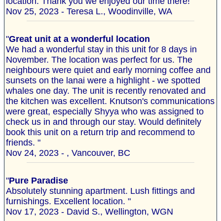
location. Thank you we enjoyed our time there!"
Nov 25, 2023 - Teresa L., Woodinville, WA
"
Great unit at a wonderful location
We had a wonderful stay in this unit for 8 days in
November. The location was perfect for us. The
neighbours were quiet and early morning coffee and
sunsets on the lanai were a highlight - we spotted
whales one day. The unit is recently renovated and
the kitchen was excellent. Knutson's communications
were great, especially Shyya who was assigned to
check us in and through our stay. Would definitely
book this unit on a return trip and recommend to
friends. "
Nov 24, 2023 - , Vancouver, BC
"
Pure Paradise
Absolutely stunning apartment. Lush fittings and
furnishings. Excellent location. "
Nov 17, 2023 - David S., Wellington, WGN