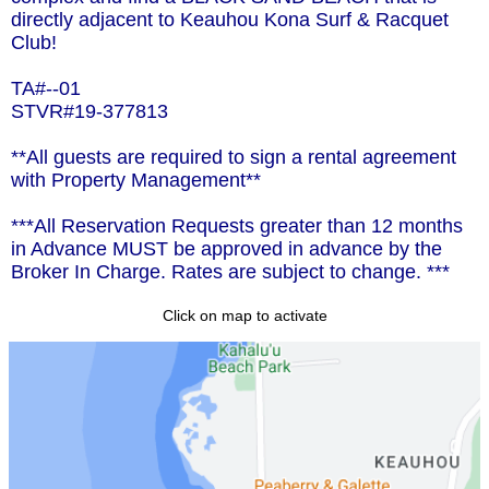
directly adjacent to Keauhou Kona Surf & Racquet
Club!
TA#--01
STVR#19-377813
**All guests are required to sign a rental agreement
with Property Management**
***All Reservation Requests greater than 12 months
in Advance MUST be approved in advance by the
Broker In Charge. Rates are subject to change. ***
Click on map to activate