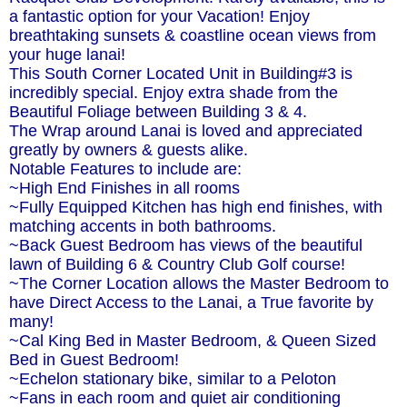
a fantastic option for your Vacation! Enjoy
breathtaking sunsets & coastline ocean views from
your huge lanai!
This South Corner Located Unit in Building#3 is
incredibly special. Enjoy extra shade from the
Beautiful Foliage between Building 3 & 4.
The Wrap around Lanai is loved and appreciated
greatly by owners & guests alike.
Notable Features to include are:
~High End Finishes in all rooms
~Fully Equipped Kitchen has high end finishes, with
matching accents in both bathrooms.
~Back Guest Bedroom has views of the beautiful
lawn of Building 6 & Country Club Golf course!
~The Corner Location allows the Master Bedroom to
have Direct Access to the Lanai, a True favorite by
many!
~Cal King Bed in Master Bedroom, & Queen Sized
Bed in Guest Bedroom!
~Echelon stationary bike, similar to a Peloton
~Fans in each room and quiet air conditioning