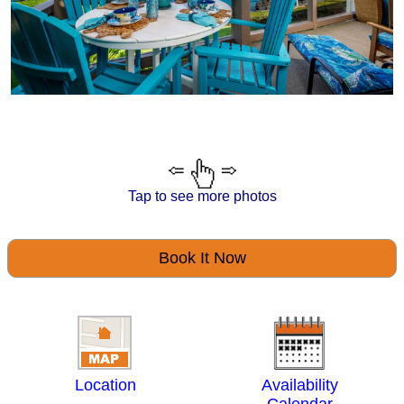
Tap to see more photos
Book It Now
Location
Availability