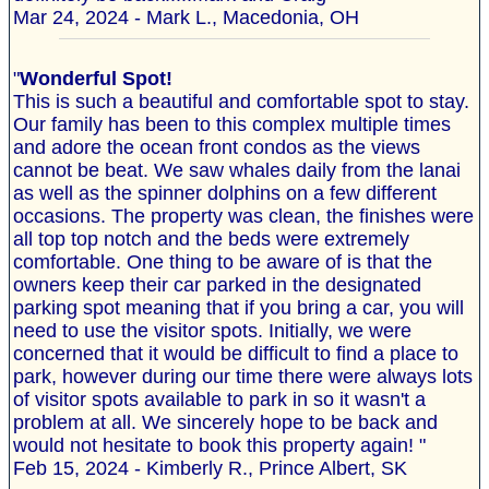
Mar 24, 2024 - Mark L., Macedonia, OH
"
Wonderful Spot!
This is such a beautiful and comfortable spot to stay.
Our family has been to this complex multiple times
and adore the ocean front condos as the views
cannot be beat. We saw whales daily from the lanai
as well as the spinner dolphins on a few different
occasions. The property was clean, the finishes were
all top top notch and the beds were extremely
comfortable. One thing to be aware of is that the
owners keep their car parked in the designated
parking spot meaning that if you bring a car, you will
need to use the visitor spots. Initially, we were
concerned that it would be difficult to find a place to
park, however during our time there were always lots
of visitor spots available to park in so it wasn't a
problem at all. We sincerely hope to be back and
would not hesitate to book this property again! "
Feb 15, 2024 - Kimberly R., Prince Albert, SK