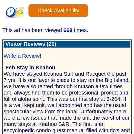
Check Availability
This ad has been viewed
668
times.
Visitor Reviews (20)
Write a Review!
"
Feb Stay in Keahou
We have stayed Keahou Surf and Racquet the past
7 yrs. It is our favorite place to stay on the Big Island.
We have also rented through Knutson a few times
and always find them to be professional, prompt and
full of aloha spirit. This was our first stay at 3-204. It
is a well kept unit, well appointed and has the usual
spectacular view from the lanai. Unfortunately there
were a few issues that made the unit the worst of our
many stays at Keahou S&R. The first is an
encyclopedic condo guest manual filled with do's and