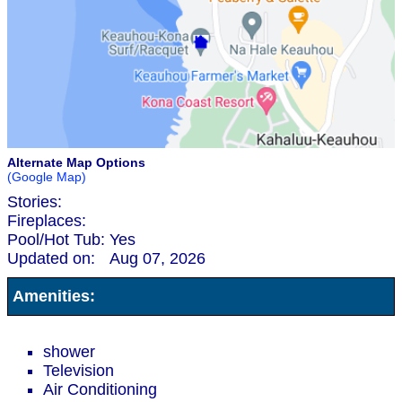
Alternate Map Options
(Google Map)
Stories:
Fireplaces:
Pool/Hot Tub:
Yes
Updated on:
Aug 07, 2026
Amenities:
shower
Television
Air Conditioning