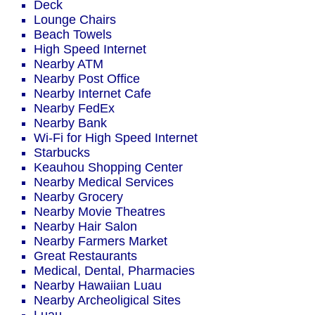
Deck
Lounge Chairs
Beach Towels
High Speed Internet
Nearby ATM
Nearby Post Office
Nearby Internet Cafe
Nearby FedEx
Nearby Bank
Wi-Fi for High Speed Internet
Starbucks
Keauhou Shopping Center
Nearby Medical Services
Nearby Grocery
Nearby Movie Theatres
Nearby Hair Salon
Nearby Farmers Market
Great Restaurants
Medical, Dental, Pharmacies
Nearby Hawaiian Luau
Nearby Archeoligical Sites