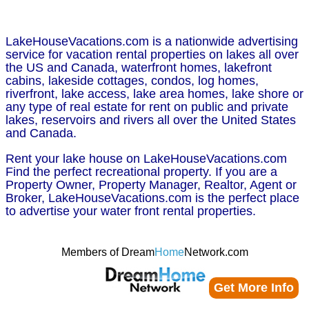
LakeHouseVacations.com is a nationwide advertising
service for vacation rental properties on lakes all over
the US and Canada, waterfront homes, lakefront
cabins, lakeside cottages, condos, log homes,
riverfront, lake access, lake area homes, lake shore or
any type of real estate for rent on public and private
lakes, reservoirs and rivers all over the United States
and Canada.
Rent your lake house on LakeHouseVacations.com
Find the perfect recreational property. If you are a
Property Owner, Property Manager, Realtor, Agent or
Broker, LakeHouseVacations.com is the perfect place
to advertise your water front rental properties.
Members of Dream
Home
Network.com
Get More Info