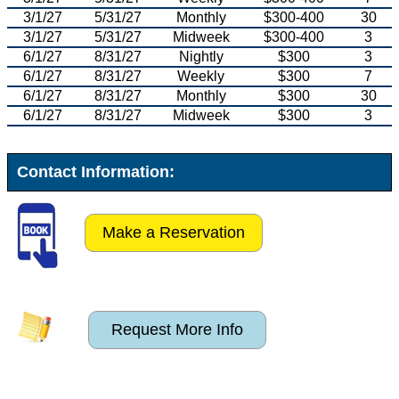
3/1/27
5/31/27
Monthly
$300-400
30
3/1/27
5/31/27
Midweek
$300-400
3
6/1/27
8/31/27
Nightly
$300
3
6/1/27
8/31/27
Weekly
$300
7
6/1/27
8/31/27
Monthly
$300
30
6/1/27
8/31/27
Midweek
$300
3
Contact Information:
Make a Reservation
Request More Info