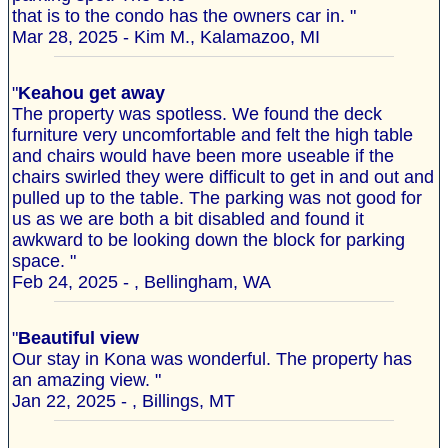
that is to the condo has the owners car in. "
Mar 28, 2025 - Kim M., Kalamazoo, MI
"
Keahou get away
The property was spotless. We found the deck
furniture very uncomfortable and felt the high table
and chairs would have been more useable if the
chairs swirled they were difficult to get in and out and
pulled up to the table. The parking was not good for
us as we are both a bit disabled and found it
awkward to be looking down the block for parking
space. "
Feb 24, 2025 - , Bellingham, WA
"
Beautiful view
Our stay in Kona was wonderful. The property has
an amazing view. "
Jan 22, 2025 - , Billings, MT