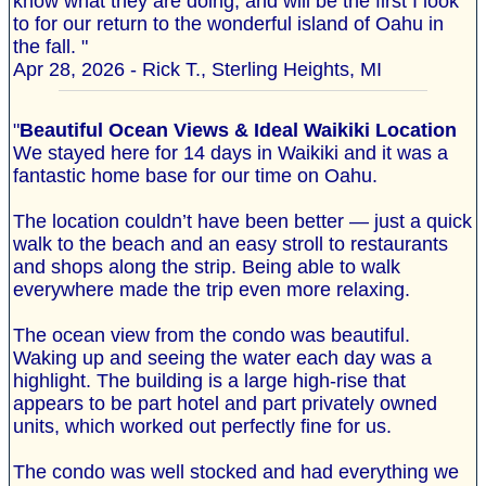
know what they are doing, and will be the first I look
to for our return to the wonderful island of Oahu in
the fall. "
Apr 28, 2026 - Rick T., Sterling Heights, MI
"
Beautiful Ocean Views & Ideal Waikiki Location
We stayed here for 14 days in Waikiki and it was a
fantastic home base for our time on Oahu.
The location couldn’t have been better — just a quick
walk to the beach and an easy stroll to restaurants
and shops along the strip. Being able to walk
everywhere made the trip even more relaxing.
The ocean view from the condo was beautiful.
Waking up and seeing the water each day was a
highlight. The building is a large high-rise that
appears to be part hotel and part privately owned
units, which worked out perfectly fine for us.
The condo was well stocked and had everything we