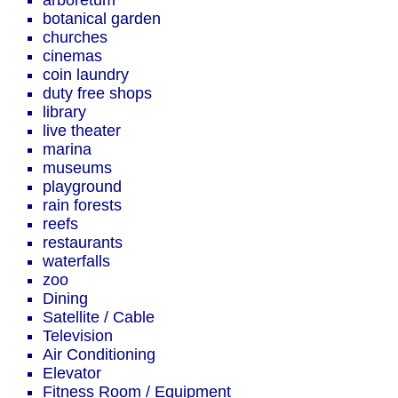
arboretum
botanical garden
churches
cinemas
coin laundry
duty free shops
library
live theater
marina
museums
playground
rain forests
reefs
restaurants
waterfalls
zoo
Dining
Satellite / Cable
Television
Air Conditioning
Elevator
Fitness Room / Equipment