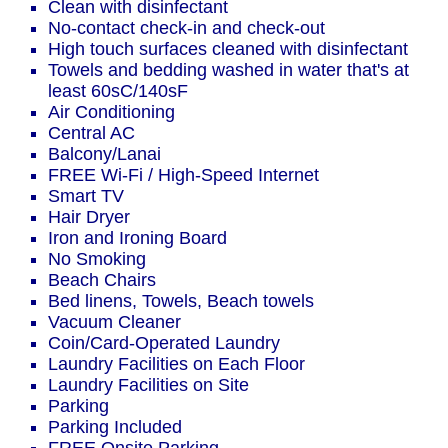
Clean with disinfectant
No-contact check-in and check-out
High touch surfaces cleaned with disinfectant
Towels and bedding washed in water that's at
least 60sC/140sF
Air Conditioning
Central AC
Balcony/Lanai
FREE Wi-Fi / High-Speed Internet
Smart TV
Hair Dryer
Iron and Ironing Board
No Smoking
Beach Chairs
Bed linens, Towels, Beach towels
Vacuum Cleaner
Coin/Card-Operated Laundry
Laundry Facilities on Each Floor
Laundry Facilities on Site
Parking
Parking Included