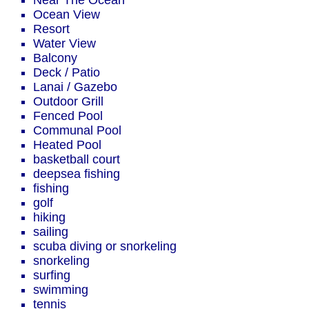
Near The Ocean
Ocean View
Resort
Water View
Balcony
Deck / Patio
Lanai / Gazebo
Outdoor Grill
Fenced Pool
Communal Pool
Heated Pool
basketball court
deepsea fishing
fishing
golf
hiking
sailing
scuba diving or snorkeling
snorkeling
surfing
swimming
tennis