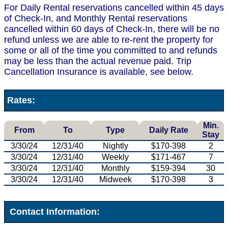
For Daily Rental reservations cancelled within 45 days
of Check-In, and Monthly Rental reservations
cancelled within 60 days of Check-In, there will be no
refund unless we are able to re-rent the property for
some or all of the time you committed to and refunds
may be less than the actual revenue paid. Trip
Cancellation Insurance is available, see below.
Rates:
Min.
From
To
Type
Daily Rate
Stay
3/30/24
12/31/40
Nightly
$170-398
2
3/30/24
12/31/40
Weekly
$171-467
7
3/30/24
12/31/40
Monthly
$159-394
30
3/30/24
12/31/40
Midweek
$170-398
3
Contact Information: