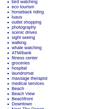
bird watching
eco tourism
horseback riding
luaus
outlet shopping
photography
scenic drives
sight seeing
walking
whale watching
ATM/bank
fitness center
groceries
hospital
laundromat
massage therapist
medical services
Beach
Beach View
Beachfront
Downtown