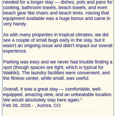
needed for a longer stay — dishes, pots and pans for
cooking, bathroom towels, beach towels, and even
beach gear like chairs and beach tents. Having that
equipment available was a huge bonus and came in
very handy.
As with many properties in tropical climates, we did
see a couple of small bugs early in the stay, but it
wasn’t an ongoing issue and didn’t impact our overall
experience.
Parking was easy and we never had trouble finding a
spot (though spaces are tight, which is typical for
Waikiki). The laundry facilities were convenient, and
the fitness center, while small, was useful.
Overall, it was a great stay — comfortable, well-
equipped, amazing view, and an unbeatable location.
We would absolutely stay here again."
Feb 26, 2026 - , Aurora, CO