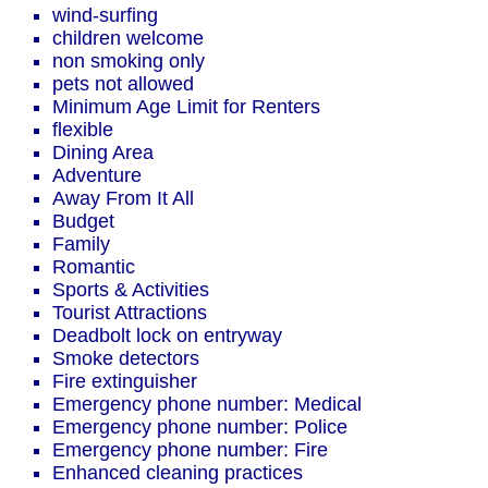
wind-surfing
children welcome
non smoking only
pets not allowed
Minimum Age Limit for Renters
flexible
Dining Area
Adventure
Away From It All
Budget
Family
Romantic
Sports & Activities
Tourist Attractions
Deadbolt lock on entryway
Smoke detectors
Fire extinguisher
Emergency phone number: Medical
Emergency phone number: Police
Emergency phone number: Fire
Enhanced cleaning practices