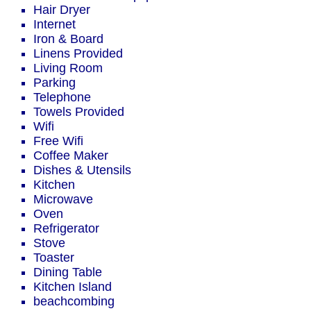
Hair Dryer
Internet
Iron & Board
Linens Provided
Living Room
Parking
Telephone
Towels Provided
Wifi
Free Wifi
Coffee Maker
Dishes & Utensils
Kitchen
Microwave
Oven
Refrigerator
Stove
Toaster
Dining Table
Kitchen Island
beachcombing