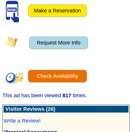
Make a Reservation
Request More Info
Check Availability
This ad has been viewed
817
times.
Visitor Reviews (26)
Write a Review!