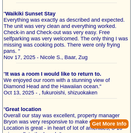
"
Waikiki Sunset Stay
Everything was exactly as described and expected.
The unit was very clean and everything worked.
Check-in and Check-out was very easy. Free
selfparking was very welcomed. The only thing I was
missing was cooking pots. There were only frying
pans. "
Nov 17, 2025 - Nicole S., Baar, Zug
"
It was a room I would like to return to.
We enjoyed our room with a stunning view of
Diamond Head and the Hawaiian ocean."
Oct 13, 2025 - , fukuroishi, shizuokaken
"
Great location
Overall our stay was excellent, property manager
Bryon was very responsive to make our stay better.
Get More Info
Location is great - in heart of lot of amenities, 8-10