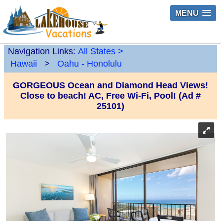
MENU
Navigation Links:
All States
>
Hawaii
>
Oahu - Honolulu
GORGEOUS Ocean and Diamond Head Views!
Close to beach! AC, Free Wi-Fi, Pool! (Ad #
25101)