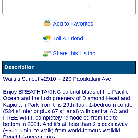
Add to Favorites
Question/Comment:
Tell A Friend
Share this Listing
Receive Special Offers via email
Description
Send
Waikiki Sunset #2910 – 229 Paoakalani Ave.
Enjoy BREATHTAKING colorful blues of the Pacific
Ocean and the lush greenery of Diamond Head and
Kapiolani Park from this 29th floor, 1-bedroom condo
(534 sf interior plus 67 sf lanai) with central AC and
FREE Wi-Fi, completely remodeled from top to
bottom in 2021. And it's all less than 2 blocks away
(~5–10-minute walk) from world-famous Waikiki
Beach! 4-person max.