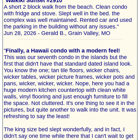
"
Waikiki Sunset #2910
A short 2 block walk from the beach. Clean condo
with fridge and stove. Slept well in the bed. the
complex was well maintained. Rented car and used
the parking in the building without any issues."
Jun 28, 2026 - Gerald B., Grain Valley, MO
"
Finally, a Hawaii condo with a modern feel!
This was our seventh condo in the islands but the
first that didn't have that standard dated island look.
You know the one; tan tile floors, wicker chairs,
wicker tables, wicker picture frames, wicker pots and
pans, wicker, wicker, wicker. Nope, here you had a
huge modern kitchen countertop with clean white
walls, vinyl flooring and just enough furniture to fill
the space. Not cluttered. It's one thing to see it in the
pictures, but quite another to walk into the unit. It was
refreshing to say the least!
The king size bed slept wonderfully, and in fact, I
didn't say one time while there that I can't wait to get