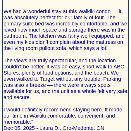
We had a wonderful stay at this Waikiki condo — it
was absolutely perfect for our family of four. The
primary suite bed was incredibly comfortable, and we
loved how much space and storage there was in the
bathroom. The kitchen was fairly well equipped, and
even my kids didn’t complain about the mattress on
the living room pullout sofa, which says a lot!
The views are truly spectacular, and the location
couldn’t be better. It was an easy, short walk to ABC
Stores, plenty of food options, and the beach. We
even walked to Target without any trouble. Parking
was also a breeze — there were always spots
available for us, and the unit as a whole felt very safe
and secure.
I would definitely recommend staying here. It made
our time in Waikiki comfortable, convenient, and
memorable."
Dec 05, 2025 - Laura D., Oro-Medonte, ON