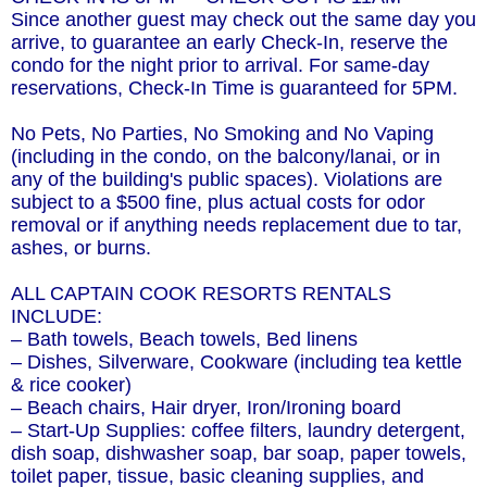
Since another guest may check out the same day you
arrive, to guarantee an early Check-In, reserve the
condo for the night prior to arrival. For same-day
reservations, Check-In Time is guaranteed for 5PM.
No Pets, No Parties, No Smoking and No Vaping
(including in the condo, on the balcony/lanai, or in
any of the building's public spaces). Violations are
subject to a $500 fine, plus actual costs for odor
removal or if anything needs replacement due to tar,
ashes, or burns.
ALL CAPTAIN COOK RESORTS RENTALS
INCLUDE:
– Bath towels, Beach towels, Bed linens
– Dishes, Silverware, Cookware (including tea kettle
& rice cooker)
– Beach chairs, Hair dryer, Iron/Ironing board
– Start-Up Supplies: coffee filters, laundry detergent,
dish soap, dishwasher soap, bar soap, paper towels,
toilet paper, tissue, basic cleaning supplies, and