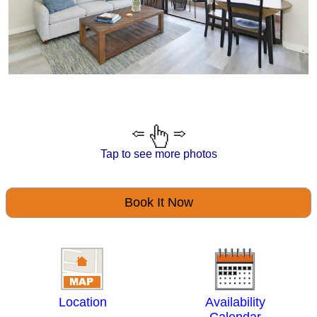
Tap to see more photos
Book It Now
Location
Availability