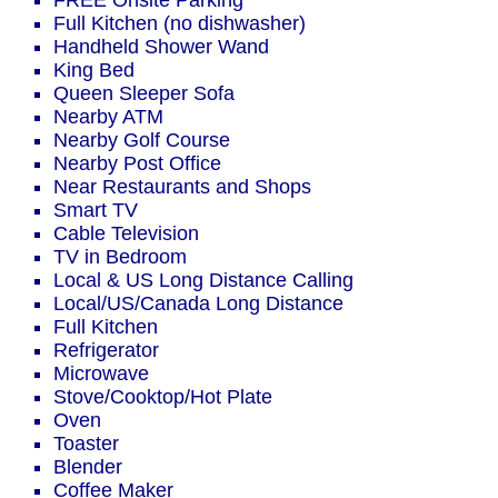
FREE Onsite Parking
Full Kitchen (no dishwasher)
Handheld Shower Wand
King Bed
Queen Sleeper Sofa
Nearby ATM
Nearby Golf Course
Nearby Post Office
Near Restaurants and Shops
Smart TV
Cable Television
TV in Bedroom
Local & US Long Distance Calling
Local/US/Canada Long Distance
Full Kitchen
Refrigerator
Microwave
Stove/Cooktop/Hot Plate
Oven
Toaster
Blender
Coffee Maker