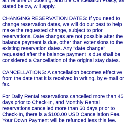
at the time of booking, and the Cancellation Policy, as
stated below, will apply.
CHANGING RESERVATION DATES: If you need to
change reservation dates, we will do our best to help
make the requested change, subject to prior
reservations. Date changes are not possible after the
balance payment is due, other than extensions to the
existing reservation dates. Any "date change"
requested after the balance payment is due shall be
considered a Cancellation of the original stay dates.
CANCELLATIONS: A cancellation becomes effective
from the date that it is received in writing, by e-mail or
fax.
For Daily Rental reservations cancelled more than 45
days prior to Check-In, and Monthly Rental
reservations cancelled more than 60 days prior to
Check-In, there is a $100.00 USD Cancellation Fee.
Your Down Payment will be refunded less this fee.