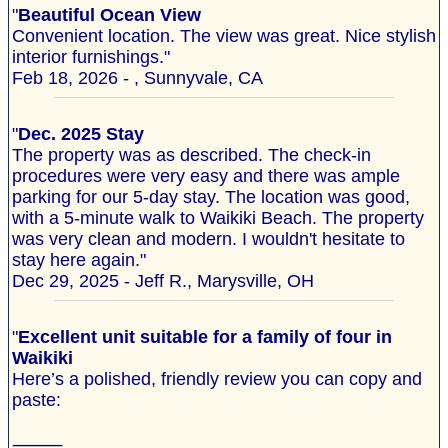
"
Beautiful Ocean View
Convenient location. The view was great. Nice stylish
interior furnishings."
Feb 18, 2026 - , Sunnyvale, CA
"
Dec. 2025 Stay
The property was as described. The check-in
procedures were very easy and there was ample
parking for our 5-day stay. The location was good,
with a 5-minute walk to Waikiki Beach. The property
was very clean and modern. I wouldn't hesitate to
stay here again."
Dec 29, 2025 - Jeff R., Marysville, OH
"
Excellent unit suitable for a family of four in
Waikiki
Here’s a polished, friendly review you can copy and
paste:
⸻