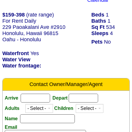
Calendar
$159-398
(rate range)
Beds
1
For Rent Daily
Baths
1
229 Paoakalani Ave #2910
Sq Ft
534
Honolulu, Hawaii 96815
Sleeps
4
Oahu - Honolulu
Pets
No
Waterfront
Yes
Water View
Water frontage:
Contact Owner/Manager/Agent
Arrive
Depart
Adults
Children
Name
Email