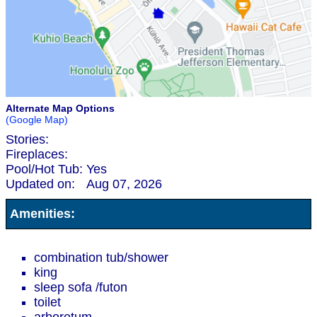
Alternate Map Options
(Google Map)
Stories:
Fireplaces:
Pool/Hot Tub:
Yes
Updated on:
Aug 07, 2026
Amenities:
combination tub/shower
king
sleep sofa /futon
toilet