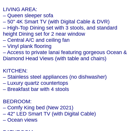
LIVING AREA:
– Queen sleeper sofa
– 50" 4K Smart TV (with Digital Cable & DVR)
– High-Top Dining set with 3 stools, and standard
height Dining set for 2 near window
– Central A/C and ceiling fan
– Vinyl plank flooring
– Access to private lanai featuring gorgeous Ocean &
Diamond Head Views (with table and chairs)
KITCHEN:
– Stainless steel appliances (no dishwasher)
– Luxury quartz countertops
– Breakfast bar with 4 stools
BEDROOM:
– Comfy King bed (New 2021)
– 42" LED Smart TV (with Digital Cable)
– Ocean views