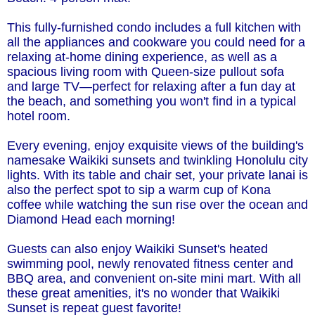
This fully-furnished condo includes a full kitchen with
all the appliances and cookware you could need for a
relaxing at-home dining experience, as well as a
spacious living room with Queen-size pullout sofa
and large TV—perfect for relaxing after a fun day at
the beach, and something you won't find in a typical
hotel room.
Every evening, enjoy exquisite views of the building's
namesake Waikiki sunsets and twinkling Honolulu city
lights. With its table and chair set, your private lanai is
also the perfect spot to sip a warm cup of Kona
coffee while watching the sun rise over the ocean and
Diamond Head each morning!
Guests can also enjoy Waikiki Sunset's heated
swimming pool, newly renovated fitness center and
BBQ area, and convenient on-site mini mart. With all
these great amenities, it's no wonder that Waikiki
Sunset is repeat guest favorite!