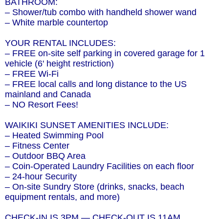
BATHROOM:
– Shower/tub combo with handheld shower wand
– White marble countertop
YOUR RENTAL INCLUDES:
– FREE on-site self parking in covered garage for 1
vehicle (6' height restriction)
– FREE Wi-Fi
– FREE local calls and long distance to the US
mainland and Canada
– NO Resort Fees!
WAIKIKI SUNSET AMENITIES INCLUDE:
– Heated Swimming Pool
– Fitness Center
– Outdoor BBQ Area
– Coin-Operated Laundry Facilities on each floor
– 24-hour Security
– On-site Sundry Store (drinks, snacks, beach
equipment rentals, and more)
CHECK-IN IS 3PM — CHECK-OUT IS 11AM