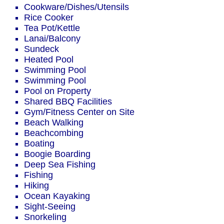
Cookware/Dishes/Utensils
Rice Cooker
Tea Pot/Kettle
Lanai/Balcony
Sundeck
Heated Pool
Swimming Pool
Swimming Pool
Pool on Property
Shared BBQ Facilities
Gym/Fitness Center on Site
Beach Walking
Beachcombing
Boating
Boogie Boarding
Deep Sea Fishing
Fishing
Hiking
Ocean Kayaking
Sight-Seeing
Snorkeling