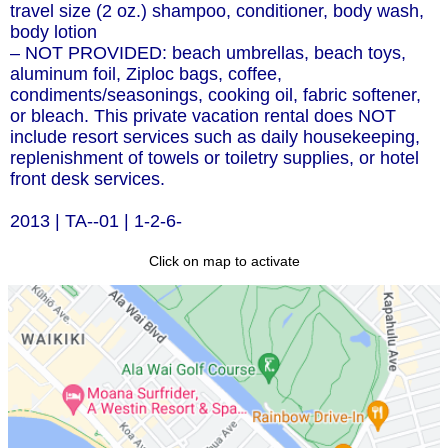
travel size (2 oz.) shampoo, conditioner, body wash,
body lotion
– NOT PROVIDED: beach umbrellas, beach toys,
aluminum foil, Ziploc bags, coffee,
condiments/seasonings, cooking oil, fabric softener,
or bleach. This private vacation rental does NOT
include resort services such as daily housekeeping,
replenishment of towels or toiletry supplies, or hotel
front desk services.
2013 | TA--01 | 1-2-6-
Click on map to activate