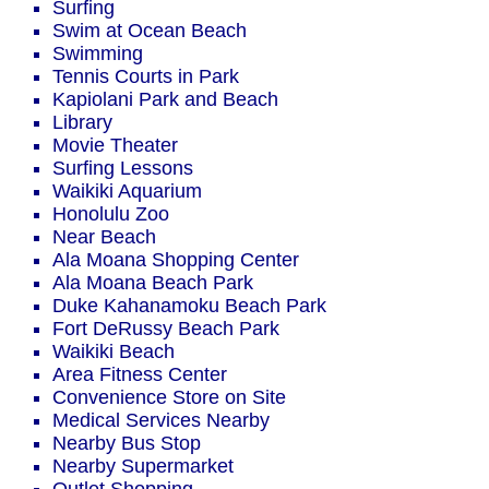
Surfing
Swim at Ocean Beach
Swimming
Tennis Courts in Park
Kapiolani Park and Beach
Library
Movie Theater
Surfing Lessons
Waikiki Aquarium
Honolulu Zoo
Near Beach
Ala Moana Shopping Center
Ala Moana Beach Park
Duke Kahanamoku Beach Park
Fort DeRussy Beach Park
Waikiki Beach
Area Fitness Center
Convenience Store on Site
Medical Services Nearby
Nearby Bus Stop
Nearby Supermarket