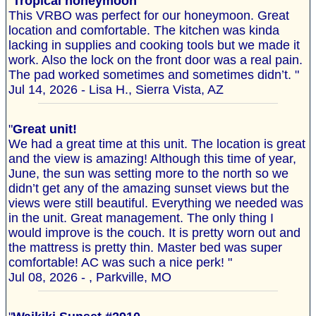
"
Tropical honeymoon
This VRBO was perfect for our honeymoon. Great
location and comfortable. The kitchen was kinda
lacking in supplies and cooking tools but we made it
work. Also the lock on the front door was a real pain.
The pad worked sometimes and sometimes didn’t. "
Jul 14, 2026 - Lisa H., Sierra Vista, AZ
"
Great unit!
We had a great time at this unit. The location is great
and the view is amazing! Although this time of year,
June, the sun was setting more to the north so we
didn’t get any of the amazing sunset views but the
views were still beautiful. Everything we needed was
in the unit. Great management. The only thing I
would improve is the couch. It is pretty worn out and
the mattress is pretty thin. Master bed was super
comfortable! AC was such a nice perk! "
Jul 08, 2026 - , Parkville, MO