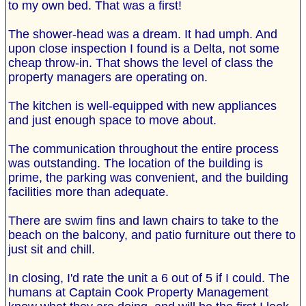
to my own bed. That was a first!
The shower-head was a dream. It had umph. And
upon close inspection I found is a Delta, not some
cheap throw-in. That shows the level of class the
property managers are operating on.
The kitchen is well-equipped with new appliances
and just enough space to move about.
The communication throughout the entire process
was outstanding. The location of the building is
prime, the parking was convenient, and the building
facilities more than adequate.
There are swim fins and lawn chairs to take to the
beach on the balcony, and patio furniture out there to
just sit and chill.
In closing, I'd rate the unit a 6 out of 5 if I could. The
humans at Captain Cook Property Management