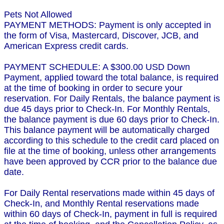
Pets Not Allowed
PAYMENT METHODS: Payment is only accepted in
the form of Visa, Mastercard, Discover, JCB, and
American Express credit cards.
PAYMENT SCHEDULE: A $300.00 USD Down
Payment, applied toward the total balance, is required
at the time of booking in order to secure your
reservation. For Daily Rentals, the balance payment is
due 45 days prior to Check-In. For Monthly Rentals,
the balance payment is due 60 days prior to Check-In.
This balance payment will be automatically charged
according to this schedule to the credit card placed on
file at the time of booking, unless other arrangements
have been approved by CCR prior to the balance due
date.
For Daily Rental reservations made within 45 days of
Check-In, and Monthly Rental reservations made
within 60 days of Check-In, payment in full is required