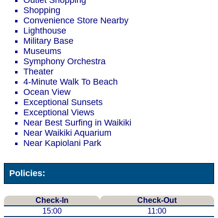
Outlet Shopping
Shopping
Convenience Store Nearby
Lighthouse
Military Base
Museums
Symphony Orchestra
Theater
4-Minute Walk To Beach
Ocean View
Exceptional Sunsets
Exceptional Views
Near Best Surfing in Waikiki
Near Waikiki Aquarium
Near Kapiolani Park
Policies:
Check-In
Check-Out
15:00
11:00