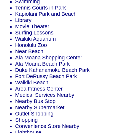
Swimming
Tennis Courts in Park
Kapiolani Park and Beach
Library
Movie Theater
Surfing Lessons
Waikiki Aquarium
Honolulu Zoo
Near Beach
Ala Moana Shopping Center
Ala Moana Beach Park
Duke Kahanamoku Beach Park
Fort DeRussy Beach Park
Waikiki Beach
Area Fitness Center
Medical Services Nearby
Nearby Bus Stop
Nearby Supermarket
Outlet Shopping
Shopping
Convenience Store Nearby
Lighthouse