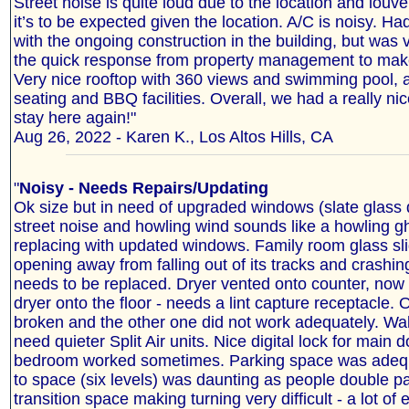
Street noise is quite loud due to the location and lou
it’s to be expected given the location. A/C is noisy. Ha
with the ongoing construction in the building, but was v
the quick response from property management to make 
Very nice rooftop with 360 views and swimming pool, a
seating and BBQ facilities. Overall, we had a really nic
stay here again!"
Aug 26, 2022 - Karen K., Los Altos Hills, CA
"
Noisy - Needs Repairs/Updating
Ok size but in need of upgraded windows (slate glass 
street noise and howling wind sounds like a howling g
replacing with updated windows. Family room glass sli
opening away from falling out of its tracks and crashin
needs to be replaced. Dryer vented onto counter, now
dryer onto the floor - needs a lint capture receptacle
broken and the other one did not work adequately. Wal
need quieter Split Air units. Nice digital lock for main d
bedroom worked sometimes. Parking space was adequ
to space (six levels) was daunting as people double pa
transition space making turning very difficult - a lot of