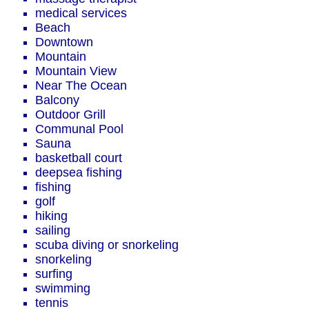
medical services
Beach
Downtown
Mountain
Mountain View
Near The Ocean
Balcony
Outdoor Grill
Communal Pool
Sauna
basketball court
deepsea fishing
fishing
golf
hiking
sailing
scuba diving or snorkeling
snorkeling
surfing
swimming
tennis