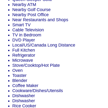
Nearby ATM
Nearby Golf Course
Nearby Post Office
Near Restaurants and Shops
Smart TV
Cable Television
TV in Bedroom
DVD Player
Local/US/Canada Long Distance
Full Kitchen
Refrigerator
Microwave
Stove/Cooktop/Hot Plate
Oven
Toaster
Blender
Coffee Maker
Cookware/Dishes/Utensils
Dishwasher
Dishwasher
Rice Cooker