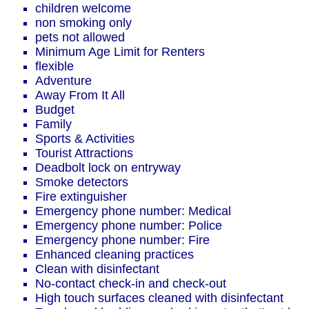
children welcome
non smoking only
pets not allowed
Minimum Age Limit for Renters
flexible
Adventure
Away From It All
Budget
Family
Sports & Activities
Tourist Attractions
Deadbolt lock on entryway
Smoke detectors
Fire extinguisher
Emergency phone number: Medical
Emergency phone number: Police
Emergency phone number: Fire
Enhanced cleaning practices
Clean with disinfectant
No-contact check-in and check-out
High touch surfaces cleaned with disinfectant