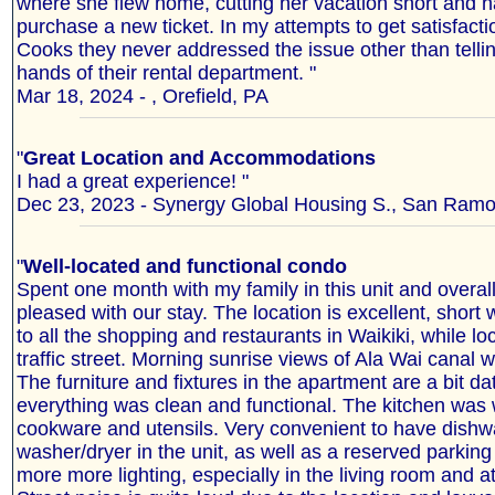
where she flew home, cutting her vacation short and h
purchase a new ticket. In my attempts to get satisfact
Cooks they never addressed the issue other than telling
hands of their rental department. "
Mar 18, 2024 - , Orefield, PA
"
Great Location and Accommodations
I had a great experience! "
Dec 23, 2023 - Synergy Global Housing S., San Ramon
"
Well-located and functional condo
Spent one month with my family in this unit and overal
pleased with our stay. The location is excellent, short
to all the shopping and restaurants in Waikiki, while l
traffic street. Morning sunrise views of Ala Wai canal
The furniture and fixtures in the apartment are a bit da
everything was clean and functional. The kitchen was 
cookware and utensils. Very convenient to have dish
washer/dryer in the unit, as well as a reserved parkin
more more lighting, especially in the living room and at