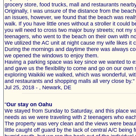
grocery store, food trucks, mall and restaurants nearby
Originally, I was unsure of the distance from the beach,
an issues, however, we found that the beach was reall
walk. If you have little ones without a stroller it could 
you will need to cross two major busy streets; not my s
teenagers, who went to the beach on their own with no
We utilized the AC unit at night cause my wife likes it c
During the mornings and daytime there was always co
we opened the windows to enjoy them.
Having a parking space was key since we wanted to ex
and gave us the flexibility to come and go on our own 
exploring Waikiki we walked, which was wonderful, wit
and restaurants and shopping malls all very close by."
Jul 25, 2018 - , Newark, DE
"
Our stay on Oahu
We stayed from Sunday to Saturday, and this place was
needs as we were traveling with 2 teenagers who eac
The property was very clean and the views were beaut
little caught off guard by the lack of central A/C being