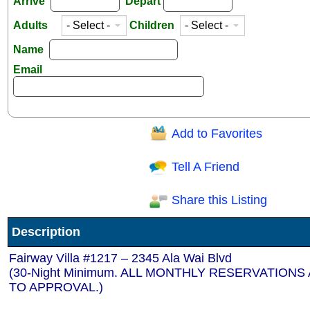
Arrive
Depart
Adults
Children
Name
Email
Add to Favorites
Question/Comment:
Tell A Friend
Share this Listing
Receive Special Offers via email
Description
Send
Fairway Villa #1217 – 2345 Ala Wai Blvd
(30-Night Minimum. ALL MONTHLY RESERVATIONS
TO APPROVAL.)