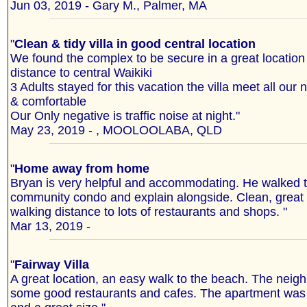
Jun 03, 2019 - Gary M., Palmer, MA
"
Clean & tidy villa in good central location
We found the complex to be secure in a great location
distance to central Waikiki
3 Adults stayed for this vacation the villa meet all our
& comfortable
Our Only negative is traffic noise at night."
May 23, 2019 - , MOOLOOLABA, QLD
"
Home away from home
Bryan is very helpful and accommodating. He walked t
community condo and explain alongside. Clean, great l
walking distance to lots of restaurants and shops. "
Mar 13, 2019 -
"
Fairway Villa
A great location, an easy walk to the beach. The nei
some good restaurants and cafes. The apartment was