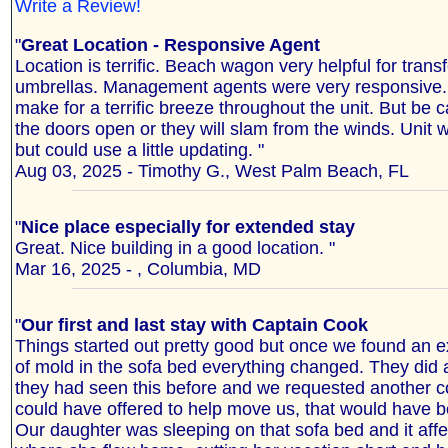
Write a Review!
"
Great Location - Responsive Agent
Location is terrific. Beach wagon very helpful for trans
umbrellas. Management agents were very responsive.
make for a terrific breeze throughout the unit. But be c
the doors open or they will slam from the winds. Unit 
but could use a little updating. "
Aug 03, 2025 - Timothy G., West Palm Beach, FL
"
Nice place especially for extended stay
Great. Nice building in a good location. "
Mar 16, 2025 - , Columbia, MD
"
Our first and last stay with Captain Cook
Things started out pretty good but once we found an 
of mold in the sofa bed everything changed. They di
they had seen this before and we requested another co
could have offered to help move us, that would have 
Our daughter was sleeping on that sofa bed and it aff