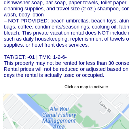
dishwasher soap, bar soap, paper towels, toilet paper, 
cleaning supplies, and travel size (2 oz.) shampoo, con
wash, body lotion
– NOT PROVIDED: beach umbrellas, beach toys, alumi
bags, coffee, condiments/seasonings, cooking oil, fabri
bleach. This private vacation rental does NOT include 
such as daily housekeeping, replenishment of towels or
supplies, or hotel front desk services.
TAT/GET: -01 | TMK: 1-2-6-
This property may not be rented for less than 30 conse
Rental prices will not be reduced or adjusted based o
days the rental is actually used or occupied.
Click on map to activate