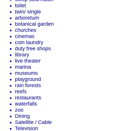
toilet
twin/ single
arboretum
botanical garden
churches
cinemas
coin laundry
duty free shops
library
live theater
marina
museums
playground
rain forests
reefs
restaurants
waterfalls
zoo
Dining
Satellite / Cable
Television