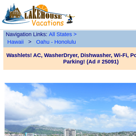
Navigation Links:
All States
>
Hawaii
>
Oahu - Honolulu
Washlets! AC, WasherDryer, Dishwasher, Wi-Fi, P
Parking! (Ad # 25091)