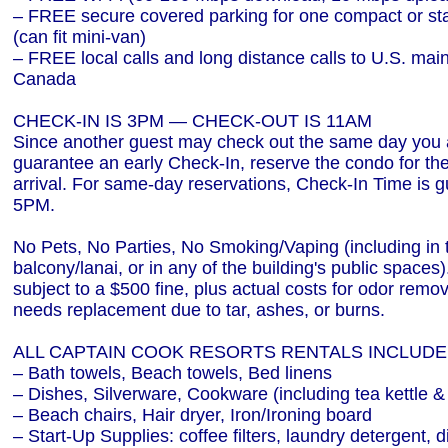
– FREE secure covered parking for one compact or st
(can fit mini-van)
– FREE local calls and long distance calls to U.S. mai
Canada
CHECK-IN IS 3PM — CHECK-OUT IS 11AM
Since another guest may check out the same day you a
guarantee an early Check-In, reserve the condo for the 
arrival. For same-day reservations, Check-In Time is g
5PM.
No Pets, No Parties, No Smoking/Vaping (including in 
balcony/lanai, or in any of the building's public spaces)
subject to a $500 fine, plus actual costs for odor remov
needs replacement due to tar, ashes, or burns.
ALL CAPTAIN COOK RESORTS RENTALS INCLUDE
– Bath towels, Beach towels, Bed linens
– Dishes, Silverware, Cookware (including tea kettle &
– Beach chairs, Hair dryer, Iron/Ironing board
– Start-Up Supplies: coffee filters, laundry detergent, 