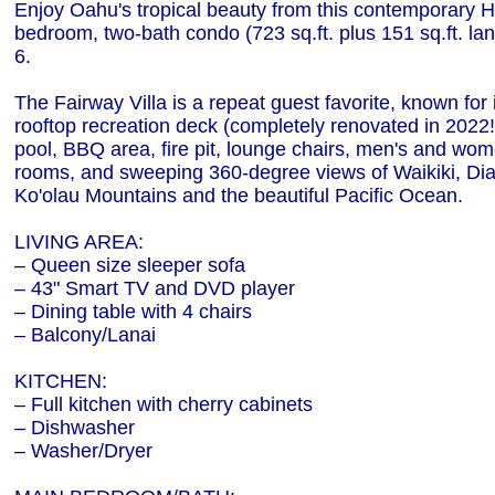
Enjoy Oahu's tropical beauty from this contemporary 
bedroom, two-bath condo (723 sq.ft. plus 151 sq.ft. lan
6.
The Fairway Villa is a repeat guest favorite, known for 
rooftop recreation deck (completely renovated in 2022!)
pool, BBQ area, fire pit, lounge chairs, men's and wo
rooms, and sweeping 360-degree views of Waikiki, D
Ko'olau Mountains and the beautiful Pacific Ocean.
LIVING AREA:
– Queen size sleeper sofa
– 43" Smart TV and DVD player
– Dining table with 4 chairs
– Balcony/Lanai
KITCHEN:
– Full kitchen with cherry cabinets
– Dishwasher
– Washer/Dryer