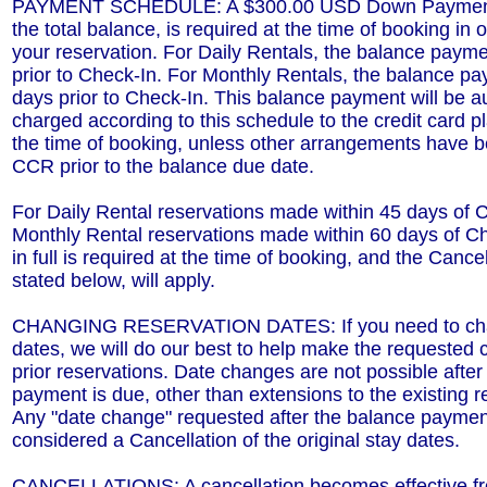
PAYMENT SCHEDULE: A $300.00 USD Down Payment,
the total balance, is required at the time of booking in 
your reservation. For Daily Rentals, the balance paym
prior to Check-In. For Monthly Rentals, the balance p
days prior to Check-In. This balance payment will be a
charged according to this schedule to the credit card pl
the time of booking, unless other arrangements have 
CCR prior to the balance due date.
For Daily Rental reservations made within 45 days of 
Monthly Rental reservations made within 60 days of C
in full is required at the time of booking, and the Cancel
stated below, will apply.
CHANGING RESERVATION DATES: If you need to cha
dates, we will do our best to help make the requested 
prior reservations. Date changes are not possible after
payment is due, other than extensions to the existing r
Any "date change" requested after the balance payment
considered a Cancellation of the original stay dates.
CANCELLATIONS: A cancellation becomes effective fro