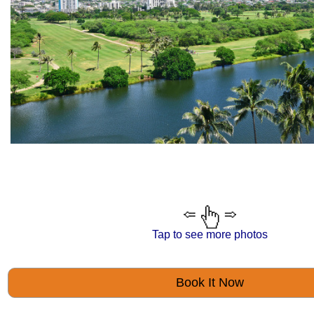
Tap to see more photos
Book It Now