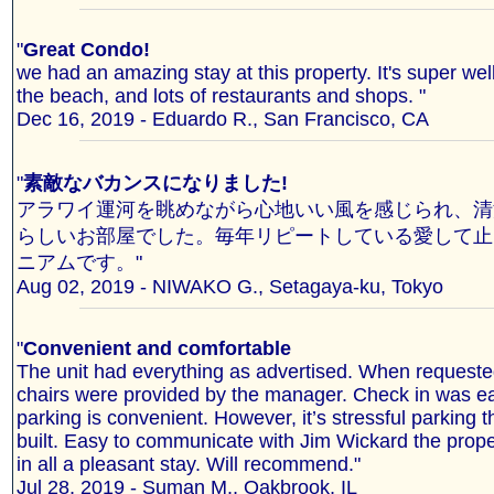
"
Great Condo!
we had an amazing stay at this property. It's super well
the beach, and lots of restaurants and shops. "
Dec 16, 2019 - Eduardo R., San Francisco, CA
"
素敵なバカンスになりました!
アラワイ運河を眺めながら心地いい風を感じられ、清
らしいお部屋でした。毎年リピートしている愛して止
ニアムです。"
Aug 02, 2019 - NIWAKO G., Setagaya-ku, Tokyo
"
Convenient and comfortable
The unit had everything as advertised. When request
chairs were provided by the manager. Check in was e
parking is convenient. However, it’s stressful parking 
built. Easy to communicate with Jim Wickard the prope
in all a pleasant stay. Will recommend."
Jul 28, 2019 - Suman M., Oakbrook, IL