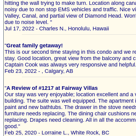
hitting the wall trying to make turn. Location along ca
noisy due to non stop EMS vehicles and traffic. Nice 
Valley, Canal, and partial view of Diamond Head. Won'
due to noise level. "
Jul 17, 2022 - Charles N., Honolulu, Hawaii
"
Great family getaway!
This is our second time staying in this condo and we r
stay. Good location, great view from the balcony and 
Captain Cook was always very responsive and helpful.
Feb 23, 2022 - , Calgary, AB
"
A Review of #1217 at Fairway Villas
Our stay was very enjoyable; location excellent and a
building. The suite was well equipped. The apartment i
paint and new bathtubs. The drawer in the stove needs
furniture needs replacing. The dining chair cushions n
replacing. Drapes need cleaning. All in all the accom
good."
Feb 25, 2020 - Lorraine L., White Rock, BC