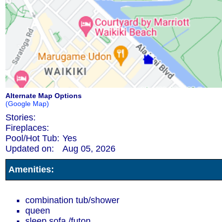
Alternate Map Options
(Google Map)
Stories:
Fireplaces:
Pool/Hot Tub:
Yes
Updated on:
Aug 05, 2026
Amenities:
combination tub/shower
queen
sleep sofa /futon