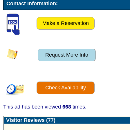
Contact Information:
Make a Reservation
Request More Info
Check Availability
This ad has been viewed
668
times.
Visitor Reviews (77)