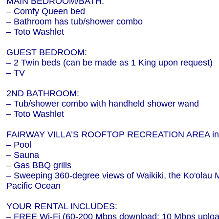
MAIN BEDROOM/BATH:
– Comfy Queen bed
– Bathroom has tub/shower combo
– Toto Washlet
GUEST BEDROOM:
– 2 Twin beds (can be made as 1 King upon request)
– TV
2ND BATHROOM:
– Tub/shower combo with handheld shower wand
– Toto Washlet
FAIRWAY VILLA’S ROOFTOP RECREATION AREA inc
– Pool
– Sauna
– Gas BBQ grills
– Sweeping 360-degree views of Waikiki, the Ko'olau
Pacific Ocean
YOUR RENTAL INCLUDES:
– FREE Wi-Fi (60-200 Mbps download; 10 Mbps uploa