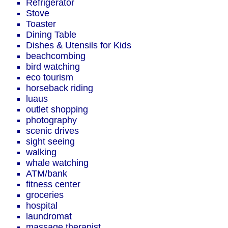
Refrigerator
Stove
Toaster
Dining Table
Dishes & Utensils for Kids
beachcombing
bird watching
eco tourism
horseback riding
luaus
outlet shopping
photography
scenic drives
sight seeing
walking
whale watching
ATM/bank
fitness center
groceries
hospital
laundromat
massage therapist