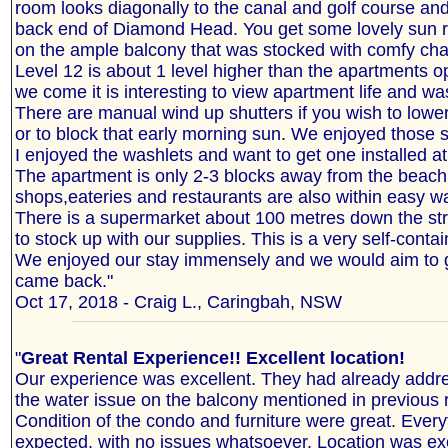
room looks diagonally to the canal and golf course an
back end of Diamond Head. You get some lovely sun ri
on the ample balcony that was stocked with comfy chai
Level 12 is about 1 level higher than the apartments 
we come it is interesting to view apartment life and wa
There are manual wind up shutters if you wish to lower
or to block that early morning sun. We enjoyed those s
I enjoyed the washlets and want to get one installed a
The apartment is only 2-3 blocks away from the beac
shops,eateries and restaurants are also within easy wa
There is a supermarket about 100 metres down the str
to stock up with our supplies. This is a very self-cont
We enjoyed our stay immensely and we would aim to g
came back."
Oct 17, 2018 - Craig L., Caringbah, NSW
"
Great Rental Experience!! Excellent location!
Our experience was excellent. They had already addr
the water issue on the balcony mentioned in previous 
Condition of the condo and furniture were great. Ever
expected, with no issues whatsoever. Location was exc