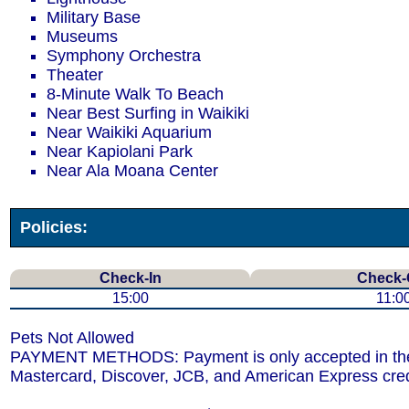
Military Base
Museums
Symphony Orchestra
Theater
8-Minute Walk To Beach
Near Best Surfing in Waikiki
Near Waikiki Aquarium
Near Kapiolani Park
Near Ala Moana Center
Policies:
Check-In
Check-
15:00
11:0
Pets Not Allowed
PAYMENT METHODS: Payment is only accepted in the 
Mastercard, Discover, JCB, and American Express cred