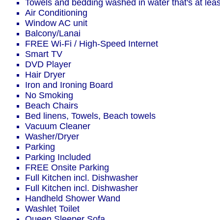
Towels and bedding washed in water that's at le
Air Conditioning
Window AC unit
Balcony/Lanai
FREE Wi-Fi / High-Speed Internet
Smart TV
DVD Player
Hair Dryer
Iron and Ironing Board
No Smoking
Beach Chairs
Bed linens, Towels, Beach towels
Vacuum Cleaner
Washer/Dryer
Parking
Parking Included
FREE Onsite Parking
Full Kitchen incl. Dishwasher
Full Kitchen incl. Dishwasher
Handheld Shower Wand
Washlet Toilet
Queen Sleeper Sofa