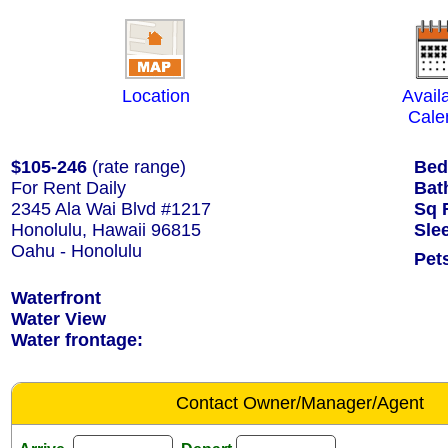
Location
Availa
Cale
$105-246
(rate range)
Bed
For Rent Daily
Bat
2345 Ala Wai Blvd #1217
Sq 
Honolulu, Hawaii 96815
Sle
Oahu - Honolulu
Pet
Waterfront
Water View
Water frontage:
Contact Owner/Manager/Agent