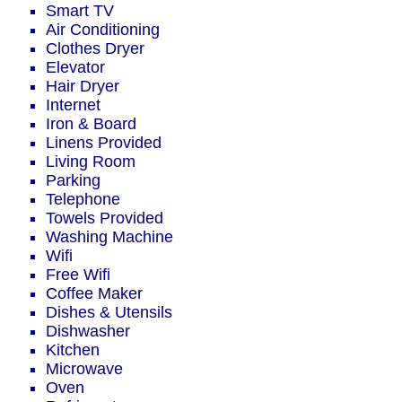
Smart TV
Air Conditioning
Clothes Dryer
Elevator
Hair Dryer
Internet
Iron & Board
Linens Provided
Living Room
Parking
Telephone
Towels Provided
Washing Machine
Wifi
Free Wifi
Coffee Maker
Dishes & Utensils
Dishwasher
Kitchen
Microwave
Oven