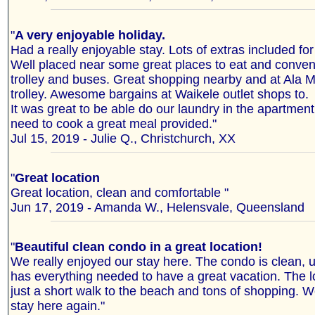
"
A very enjoyable holiday.
Had a really enjoyable stay. Lots of extras included fo
Well placed near some great places to eat and conveni
trolley and buses. Great shopping nearby and at Ala 
trolley. Awesome bargains at Waikele outlet shops to.
It was great to be able do our laundry in the apartmen
need to cook a great meal provided."
Jul 15, 2019 - Julie Q., Christchurch, XX
"
Great location
Great location, clean and comfortable "
Jun 17, 2019 - Amanda W., Helensvale, Queensland
"
Beautiful clean condo in a great location!
We really enjoyed our stay here. The condo is clean, 
has everything needed to have a great vacation. The lo
just a short walk to the beach and tons of shopping. W
stay here again."