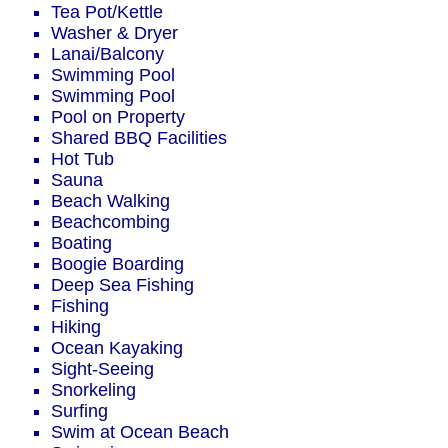
Tea Pot/Kettle
Washer & Dryer
Lanai/Balcony
Swimming Pool
Swimming Pool
Pool on Property
Shared BBQ Facilities
Hot Tub
Sauna
Beach Walking
Beachcombing
Boating
Boogie Boarding
Deep Sea Fishing
Fishing
Hiking
Ocean Kayaking
Sight-Seeing
Snorkeling
Surfing
Swim at Ocean Beach