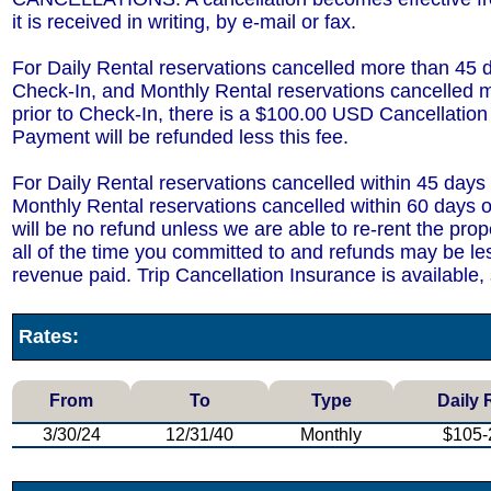
it is received in writing, by e-mail or fax.
For Daily Rental reservations cancelled more than 45 d
Check-In, and Monthly Rental reservations cancelled 
prior to Check-In, there is a $100.00 USD Cancellatio
Payment will be refunded less this fee.
For Daily Rental reservations cancelled within 45 days
Monthly Rental reservations cancelled within 60 days o
will be no refund unless we are able to re-rent the prop
all of the time you committed to and refunds may be le
revenue paid. Trip Cancellation Insurance is available,
Rates:
From
To
Type
Daily 
3/30/24
12/31/40
Monthly
$105-