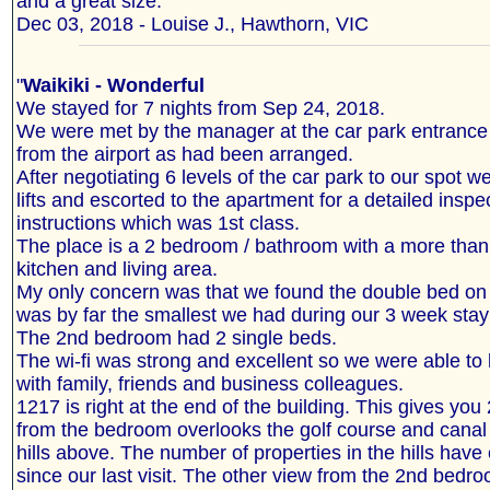
and a great size."
Dec 03, 2018 - Louise J., Hawthorn, VIC
"
Waikiki - Wonderful
We stayed for 7 nights from Sep 24, 2018.
We were met by the manager at the car park entrance 
from the airport as had been arranged.
After negotiating 6 levels of the car park to our spot w
lifts and escorted to the apartment for a detailed inspe
instructions which was 1st class.
The place is a 2 bedroom / bathroom with a more tha
kitchen and living area.
My only concern was that we found the double bed on t
was by far the smallest we had during our 3 week stay 
The 2nd bedroom had 2 single beds.
The wi-fi was strong and excellent so we were able to
with family, friends and business colleagues.
1217 is right at the end of the building. This gives yo
from the bedroom overlooks the golf course and canal 
hills above. The number of properties in the hills have
since our last visit. The other view from the 2nd bedro