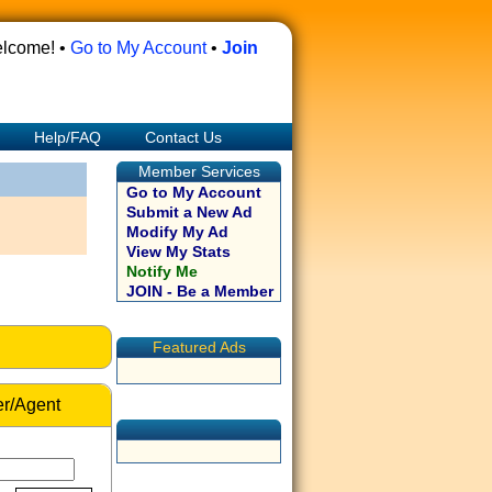
lcome! •
Go to My Account
•
Join
Help/FAQ
Contact Us
Member Services
Go to My Account
Submit a New Ad
Modify My Ad
View My Stats
Notify Me
JOIN - Be a Member
Featured Ads
r/Agent