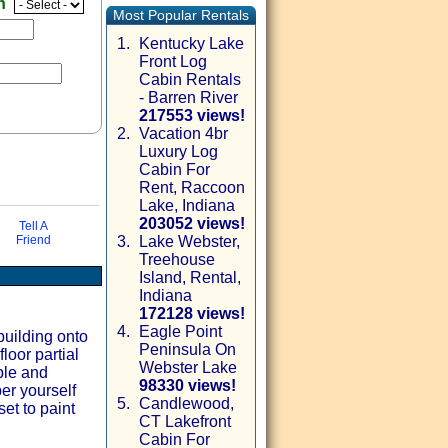
en
Most Popular Rentals
1.
Kentucky Lake
Front Log
Cabin Rentals
- Barren River
217553 views!
2.
Vacation 4br
Luxury Log
Cabin For
Rent, Raccoon
Lake, Indiana
203052 views!
Tell A
Friend
3.
Lake Webster,
Treehouse
via email
Island, Rental,
Indiana
172128 views!
4.
Eagle Point
building onto
Peninsula On
loor partial
Webster Lake
ble and
98330 views!
er yourself
5.
Candlewood,
et to paint
CT Lakefront
Cabin For