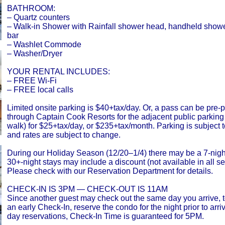
BATHROOM:
– Quartz counters
– Walk-in Shower with Rainfall shower head, handheld show
bar
– Washlet Commode
– Washer/Dryer
YOUR RENTAL INCLUDES:
– FREE Wi-Fi
– FREE local calls
Limited onsite parking is $40+tax/day. Or, a pass can be pre
through Captain Cook Resorts for the adjacent public parking 
walk) for $25+tax/day, or $235+tax/month. Parking is subject to
and rates are subject to change.
During our Holiday Season (12/20–1/4) there may be a 7-nig
30+-night stays may include a discount (not available in all s
Please check with our Reservation Department for details.
CHECK-IN IS 3PM — CHECK-OUT IS 11AM
Since another guest may check out the same day you arrive, 
an early Check-In, reserve the condo for the night prior to arri
day reservations, Check-In Time is guaranteed for 5PM.