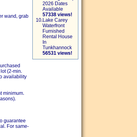
2026 Dates
Available
57338 views!
er wand, grab
10.
Lake Carey
Waterfront
Furnished
Rental House
In
Tunkhannock
56531 views!
-purchased
lot (2-min.
 availability
ht minimum.
easons).
to guarantee
val. For same-