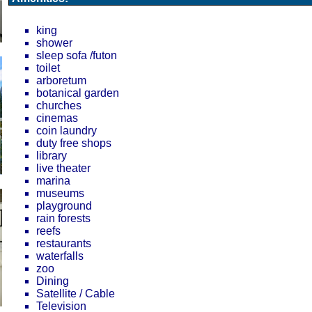
king
shower
sleep sofa /futon
toilet
arboretum
botanical garden
churches
cinemas
coin laundry
duty free shops
library
live theater
marina
museums
playground
rain forests
reefs
restaurants
waterfalls
zoo
Dining
Satellite / Cable
Television