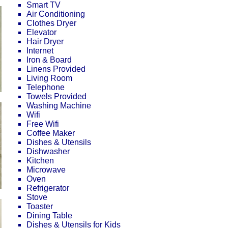
Smart TV
Air Conditioning
Clothes Dryer
Elevator
Hair Dryer
Internet
Iron & Board
Linens Provided
Living Room
Telephone
Towels Provided
Washing Machine
Wifi
Free Wifi
Coffee Maker
Dishes & Utensils
Dishwasher
Kitchen
Microwave
Oven
Refrigerator
Stove
Toaster
Dining Table
Dishes & Utensils for Kids