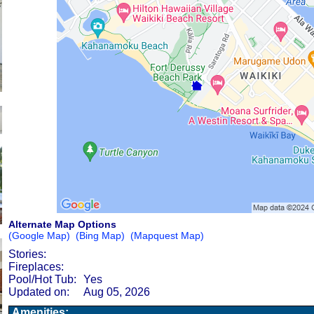
Alternate Map Options
(Google Map)
(Bing Map)
(Mapquest Map)
Stories:
Fireplaces:
Pool/Hot Tub:
Yes
Updated on:
Aug 05, 2026
Amenities: