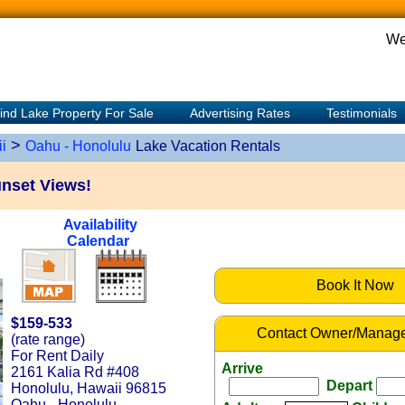
We
ind Lake Property For Sale
Advertising Rates
Testimonials
>
i
Oahu - Honolulu
Lake Vacation Rentals
unset Views!
Availability
Calendar
Book It Now
$159-533
Contact Owner/Manage
(rate range)
For Rent Daily
Arrive
2161 Kalia Rd #408
Depart
Honolulu, Hawaii 96815
Oahu - Honolulu