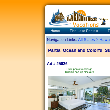
Home
Find Lake Rentals
F
>
Navigation Links:
All States
Hawai
Partial Ocean and Colorful S
Ad # 25036
Click photo to enlarge
Disable pop-up blockers