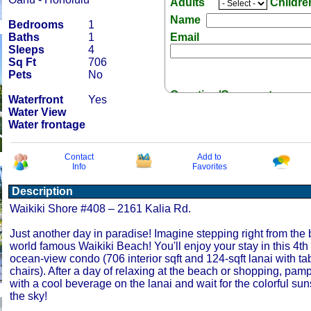
Adults
Childr
Name
Bedrooms
1
Baths
1
Email
Sleeps
4
Sq Ft
706
Pets
No
Question/Comment:
Waterfront
Yes
Water View
Water frontage
Contact
Add to
Info
Favorites
Receive Special Offers 
Description
Waikiki Shore #408 – 2161 Kalia Rd.
Just another day in paradise! Imagine stepping right from the 
world famous Waikiki Beach! You'll enjoy your stay in this 4th f
ocean-view condo (706 interior sqft and 124-sqft lanai with ta
chairs). After a day of relaxing at the beach or shopping, pamp
with a cool beverage on the lanai and wait for the colorful suns
the sky!