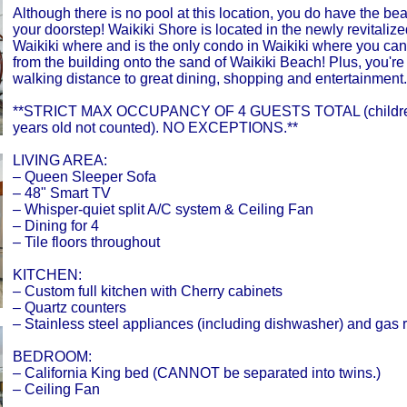
Although there is no pool at this location, you do have the bea
your doorstep! Waikiki Shore is located in the newly revitalize
Waikiki where and is the only condo in Waikiki where you can 
from the building onto the sand of Waikiki Beach! Plus, you're
walking distance to great dining, shopping and entertainment.
**STRICT MAX OCCUPANCY OF 4 GUESTS TOTAL (childre
years old not counted). NO EXCEPTIONS.**
LIVING AREA:
– Queen Sleeper Sofa
– 48" Smart TV
– Whisper-quiet split A/C system & Ceiling Fan
– Dining for 4
– Tile floors throughout
KITCHEN:
– Custom full kitchen with Cherry cabinets
– Quartz counters
– Stainless steel appliances (including dishwasher) and gas 
BEDROOM:
– California King bed (CANNOT be separated into twins.)
– Ceiling Fan