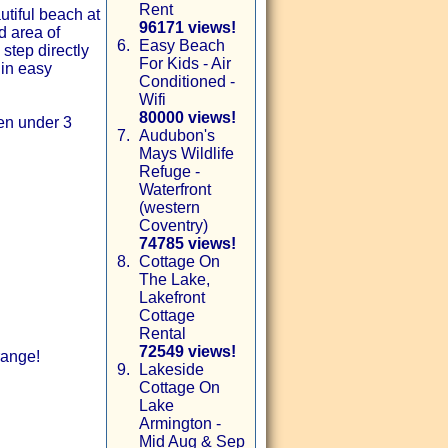
Rent
utiful beach at
96171 views!
d area of
6.
Easy Beach
step directly
For Kids - Air
 in easy
Conditioned -
Wifi
80000 views!
n under 3
7.
Audubon's
Mays Wildlife
Refuge -
Waterfront
(western
Coventry)
74785 views!
8.
Cottage On
The Lake,
Lakefront
Cottage
Rental
72549 views!
range!
9.
Lakeside
Cottage On
Lake
Armington -
Mid Aug & Sep