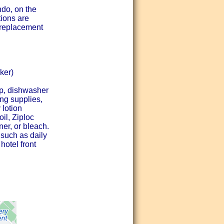
ndo, on the
tions are
r/replacement
ker)
ap, dishwasher
ing supplies,
 lotion
l, Ziploc
ner, or bleach.
 such as daily
hotel front