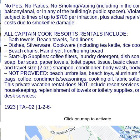
No Pets, No Parties, No Smoking/Vaping (including in the co
balcony/lanai, or in any of the building's public spaces). Viola
subject to fines of up to $700 per infraction, plus actual repai
costs due to smoke/fire damage.
ALL CAPTAIN COOK RESORTS RENTALS INCLUDE:
– Bath towels, Beach towels, Bed linens
– Dishes, Silverware, Cookware (including tea kettle, rice coo
– Beach chairs, Hair dryer, Iron/Ironing board
– Start-Up Supplies: coffee filters, laundry detergent, dish so
soap, bar soap, paper towels, toilet paper, tissue, basic clean
and travel size (2 oz.) shampoo, conditioner, body wash, body
– NOT PROVIDED: beach umbrellas, beach toys, aluminum foi
bags, coffee, condiments/seasonings, cooking oil, fabric softe
This private vacation rental does NOT include resort services
housekeeping, replenishment of towels or toiletry supplies, or 
desk services.
1923 | TA--02 | 1-2-6-
Click on map to activate