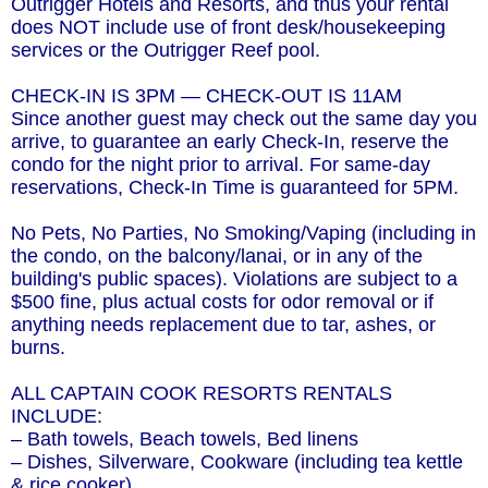
Outrigger Hotels and Resorts, and thus your rental
does NOT include use of front desk/housekeeping
services or the Outrigger Reef pool.
CHECK-IN IS 3PM — CHECK-OUT IS 11AM
Since another guest may check out the same day you
arrive, to guarantee an early Check-In, reserve the
condo for the night prior to arrival. For same-day
reservations, Check-In Time is guaranteed for 5PM.
No Pets, No Parties, No Smoking/Vaping (including in
the condo, on the balcony/lanai, or in any of the
building's public spaces). Violations are subject to a
$500 fine, plus actual costs for odor removal or if
anything needs replacement due to tar, ashes, or
burns.
ALL CAPTAIN COOK RESORTS RENTALS
INCLUDE:
– Bath towels, Beach towels, Bed linens
– Dishes, Silverware, Cookware (including tea kettle
& rice cooker)