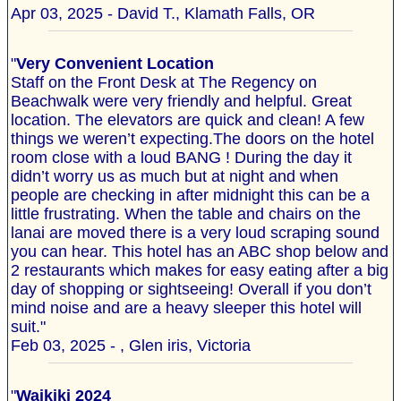
Apr 03, 2025 - David T., Klamath Falls, OR
"
Very Convenient Location
Staff on the Front Desk at The Regency on
Beachwalk were very friendly and helpful. Great
location. The elevators are quick and clean! A few
things we weren’t expecting.The doors on the hotel
room close with a loud BANG ! During the day it
didn’t worry us as much but at night and when
people are checking in after midnight this can be a
little frustrating. When the table and chairs on the
lanai are moved there is a very loud scraping sound
you can hear. This hotel has an ABC shop below and
2 restaurants which makes for easy eating after a big
day of shopping or sightseeing! Overall if you don’t
mind noise and are a heavy sleeper this hotel will
suit."
Feb 03, 2025 - , Glen iris, Victoria
"
Waikiki 2024