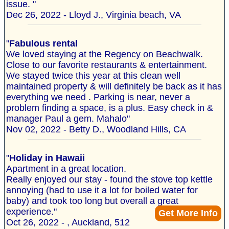
issue. "
Dec 26, 2022 - Lloyd J., Virginia beach, VA
"
Fabulous rental
We loved staying at the Regency on Beachwalk.
Close to our favorite restaurants & entertainment.
We stayed twice this year at this clean well
maintained property & will definitely be back as it has
everything we need . Parking is near, never a
problem finding a space, is a plus. Easy check in &
manager Paul a gem. Mahalo"
Nov 02, 2022 - Betty D., Woodland Hills, CA
"
Holiday in Hawaii
Apartment in a great location.
Really enjoyed our stay - found the stove top kettle
annoying (had to use it a lot for boiled water for
baby) and took too long but overall a great
experience."
Get More Info
Oct 26, 2022 - , Auckland, 512