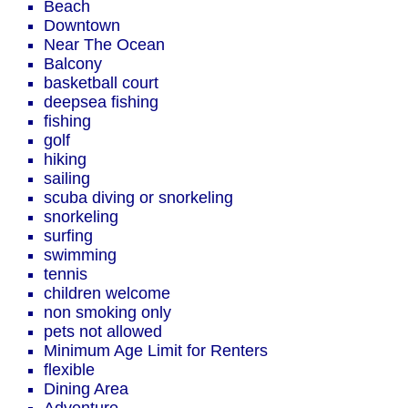
Beach
Downtown
Near The Ocean
Balcony
basketball court
deepsea fishing
fishing
golf
hiking
sailing
scuba diving or snorkeling
snorkeling
surfing
swimming
tennis
children welcome
non smoking only
pets not allowed
Minimum Age Limit for Renters
flexible
Dining Area