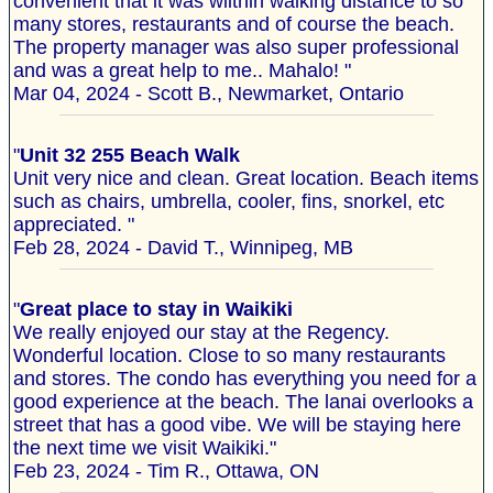
convenient that it was wiithin walking distance to so
many stores, restaurants and of course the beach.
The property manager was also super professional
and was a great help to me.. Mahalo! "
Mar 04, 2024 - Scott B., Newmarket, Ontario
"
Unit 32 255 Beach Walk
Unit very nice and clean. Great location. Beach items
such as chairs, umbrella, cooler, fins, snorkel, etc
appreciated. "
Feb 28, 2024 - David T., Winnipeg, MB
"
Great place to stay in Waikiki
We really enjoyed our stay at the Regency.
Wonderful location. Close to so many restaurants
and stores. The condo has everything you need for a
good experience at the beach. The lanai overlooks a
street that has a good vibe. We will be staying here
the next time we visit Waikiki."
Feb 23, 2024 - Tim R., Ottawa, ON