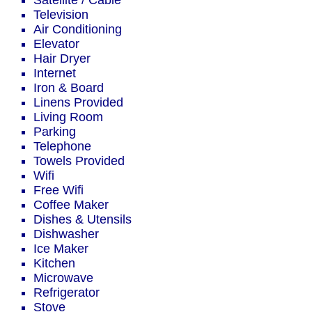
Satellite / Cable
Television
Air Conditioning
Elevator
Hair Dryer
Internet
Iron & Board
Linens Provided
Living Room
Parking
Telephone
Towels Provided
Wifi
Free Wifi
Coffee Maker
Dishes & Utensils
Dishwasher
Ice Maker
Kitchen
Microwave
Refrigerator
Stove