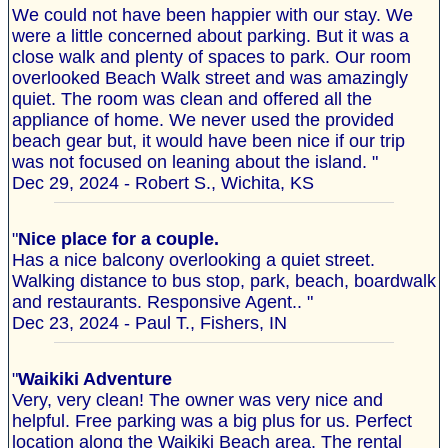
We could not have been happier with our stay. We
were a little concerned about parking. But it was a
close walk and plenty of spaces to park. Our room
overlooked Beach Walk street and was amazingly
quiet. The room was clean and offered all the
appliance of home. We never used the provided
beach gear but, it would have been nice if our trip
was not focused on leaning about the island. "
Dec 29, 2024 - Robert S., Wichita, KS
"
Nice place for a couple.
Has a nice balcony overlooking a quiet street.
Walking distance to bus stop, park, beach, boardwalk
and restaurants. Responsive Agent.. "
Dec 23, 2024 - Paul T., Fishers, IN
"
Waikiki Adventure
Very, very clean! The owner was very nice and
helpful. Free parking was a big plus for us. Perfect
location along the Waikiki Beach area. The rental