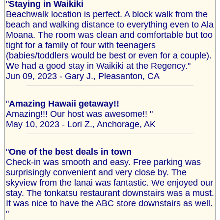
"
Staying in Waikiki
Beachwalk location is perfect. A block walk from the
beach and walking distance to everything even to Ala
Moana. The room was clean and comfortable but too
tight for a family of four with teenagers
(babies/toddlers would be best or even for a couple).
We had a good stay in Waikiki at the Regency."
Jun 09, 2023 - Gary J., Pleasanton, CA
"
Amazing Hawaii getaway!!
Amazing!!! Our host was awesome!! "
May 10, 2023 - Lori Z., Anchorage, AK
"
One of the best deals in town
Check-in was smooth and easy. Free parking was
surprisingly convenient and very close by. The
skyview from the lanai was fantastic. We enjoyed our
stay. The tonkatsu restaurant downstairs was a must.
It was nice to have the ABC store downstairs as well.
"