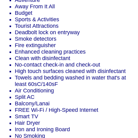
Adventure
Away From It All
Budget
Sports & Activities
Tourist Attractions
Deadbolt lock on entryway
Smoke detectors
Fire extinguisher
Enhanced cleaning practices
Clean with disinfectant
No-contact check-in and check-out
High touch surfaces cleaned with disinfectant
Towels and bedding washed in water that's at
least 60sC/140sF
Air Conditioning
Split AC
Balcony/Lanai
FREE Wi-Fi / High-Speed Internet
Smart TV
Hair Dryer
Iron and Ironing Board
No Smoking