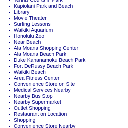
Tennis Courts in Park
Kapiolani Park and Beach
Library
Movie Theater
Surfing Lessons
Waikiki Aquarium
Honolulu Zoo
Near Beach
Ala Moana Shopping Center
Ala Moana Beach Park
Duke Kahanamoku Beach Park
Fort DeRussy Beach Park
Waikiki Beach
Area Fitness Center
Convenience Store on Site
Medical Services Nearby
Nearby Bus Stop
Nearby Supermarket
Outlet Shopping
Restaurant on Location
Shopping
Convenience Store Nearby