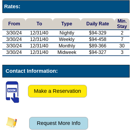
Rates:
Min.
From
To
Type
Daily Rate
Stay
3/30/24
12/31/40
Nightly
$94-329
2
3/30/24
12/31/40
Weekly
$94-458
7
3/30/24
12/31/40
Monthly
$89-366
30
3/30/24
12/31/40
Midweek
$94-327
3
Contact Information:
Make a Reservation
Request More Info