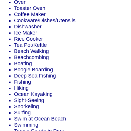
Oven
Toaster Oven
Coffee Maker
Cookware/Dishes/Utensils
Dishwasher
Ice Maker
Rice Cooker
Tea Pot/Kettle
Beach Walking
Beachcombing
Boating
Boogie Boarding
Deep Sea Fishing
Fishing
Hiking
Ocean Kayaking
Sight-Seeing
Snorkeling
Surfing
Swim at Ocean Beach
Swimming