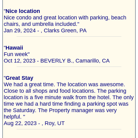
"
Nice location
Nice condo and great location with parking, beach
chairs, and umbrella included."
Jan 29, 2024 - , Clarks Green, PA
"
Hawaii
Fun week"
Oct 12, 2023 - BEVERLY B., Camarillo, CA
"
Great Stay
We had a great time. The location was awesome.
Close to all shops and food locations. The parking
location is a five minute walk from the hotel. The only
time we had a hard time finding a parking spot was
the Saturday. The Property manager was very
helpful. "
Aug 22, 2023 - , Roy, UT