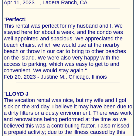
Apr 11, 2023 - , Ladera Ranch, CA
"
Perfect!
This rental was perfect for my husband and I. We
stayed here for about a week, and the condo was
well appointed and spacious. We appreciated the
beach chairs, which we would use at the nearby
beach or throw in our car to bring to other beaches
on the island. We were also very happy with the
access to parking, which was easy to get to and
convenient. We would stay again."
Feb 20, 2023 - Justine M., Chicago, Illinois
"
LLOYD J
The vacation rental was nice, but my wife and I got
sick on the 3rd day. I believe it may have been due to
a dirty filters or a dusty environment. There was work
and renovations being performed at the time so we
believed this was a contributing factor. I also missed
a prepaid activity; due to the illness caused by this