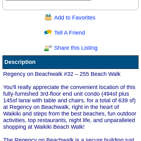
Add to Favorites
Question/Comment:
Tell A Friend
Share this Listing
Receive Special Offers via email
Description
Send
Regency on Beachwalk #32 – 255 Beach Walk
You'll really appreciate the convenient location of this
fully-furnished 3rd-floor end unit condo (494sf plus
145sf lanai with table and chairs, for a total of 639 sf)
at Regency on Beachwalk, right in the heart of
Waikiki and steps from the best beaches, fun outdoor
activities, top restaurants, night life, and unparalleled
shopping at Waikiki Beach Walk!
The Regency on Beachwalk is a secure building just