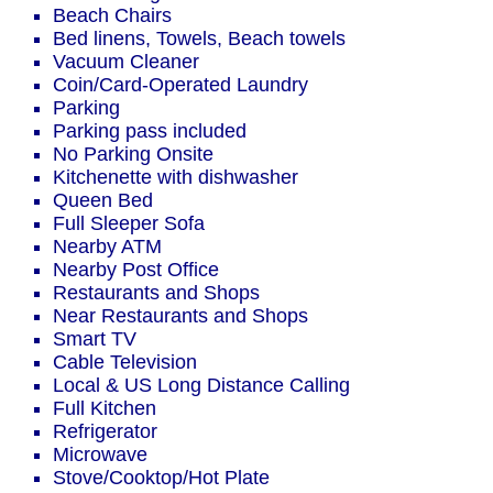
Beach Chairs
Bed linens, Towels, Beach towels
Vacuum Cleaner
Coin/Card-Operated Laundry
Parking
Parking pass included
No Parking Onsite
Kitchenette with dishwasher
Queen Bed
Full Sleeper Sofa
Nearby ATM
Nearby Post Office
Restaurants and Shops
Near Restaurants and Shops
Smart TV
Cable Television
Local & US Long Distance Calling
Full Kitchen
Refrigerator
Microwave
Stove/Cooktop/Hot Plate