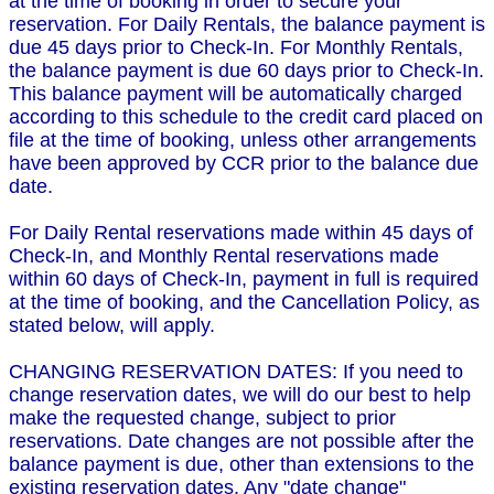
at the time of booking in order to secure your
reservation. For Daily Rentals, the balance payment is
due 45 days prior to Check-In. For Monthly Rentals,
the balance payment is due 60 days prior to Check-In.
This balance payment will be automatically charged
according to this schedule to the credit card placed on
file at the time of booking, unless other arrangements
have been approved by CCR prior to the balance due
date.
For Daily Rental reservations made within 45 days of
Check-In, and Monthly Rental reservations made
within 60 days of Check-In, payment in full is required
at the time of booking, and the Cancellation Policy, as
stated below, will apply.
CHANGING RESERVATION DATES: If you need to
change reservation dates, we will do our best to help
make the requested change, subject to prior
reservations. Date changes are not possible after the
balance payment is due, other than extensions to the
existing reservation dates. Any "date change"