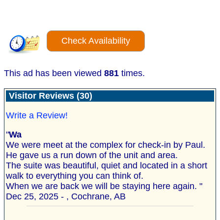
Check Availability
This ad has been viewed
881
times.
Visitor Reviews (30)
Write a Review!
"
Wa
We were meet at the complex for check-in by Paul.
He gave us a run down of the unit and area.
The suite was beautiful, quiet and located in a short
walk to everything you can think of.
When we are back we will be staying here again. "
Dec 25, 2025 - , Cochrane, AB