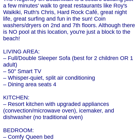
a few minutes' walk to great restaurants like Roy's
Waikiki, Ruth's Chris, Hard Rock Café, great night
life, great surfing and fun in the sun! Coin
washers/dryers on 2nd and 7th floors. Although there
is NO pool at this location, you're just a block to the
beach!
LIVING AREA:
– Full/Double Sleeper Sofa (best for 2 children OR 1
adult)
– 50" Smart TV
– Whisper-quiet, split air conditioning
– Dining area seats 4
KITCHEN:
– Resort kitchen with upgraded appliances
(convection/microwave oven), icemaker, and
dishwasher (no traditional oven)
BEDROOM:
– Comfy Queen bed