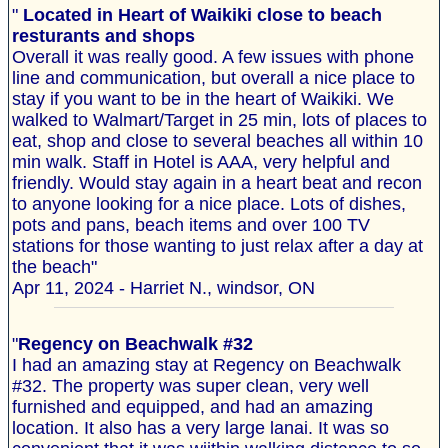
"
Located in Heart of Waikiki close to beach
resturants and shops
Overall it was really good. A few issues with phone
line and communication, but overall a nice place to
stay if you want to be in the heart of Waikiki. We
walked to Walmart/Target in 25 min, lots of places to
eat, shop and close to several beaches all within 10
min walk. Staff in Hotel is AAA, very helpful and
friendly. Would stay again in a heart beat and recon
to anyone looking for a nice place. Lots of dishes,
pots and pans, beach items and over 100 TV
stations for those wanting to just relax after a day at
the beach"
Apr 11, 2024 - Harriet N., windsor, ON
"
Regency on Beachwalk #32
I had an amazing stay at Regency on Beachwalk
#32. The property was super clean, very well
furnished and equipped, and had an amazing
location. It also has a very large lanai. It was so