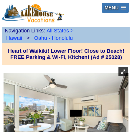
MENU
Navigation Links:
All States
>
Hawaii
>
Oahu - Honolulu
Heart of Waikiki! Lower Floor! Close to Beach!
FREE Parking & Wi-Fi, Kitchen! (Ad # 25028)