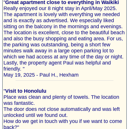
"
Great apartment close to everything in Waikiki
Really enjoyed our 8 night stay in April/May 2025.
The apartment is lovely with everything we needed
and is exactly as advertised. We especially liked
sitting on the balcony in the mornings and evenings.
The location is excellent, close to the beautiful beach
and also the busy shopping and eating area. For us,
the parking was outstanding, being a short few
minutes walk away in a large open parking lot to
which we had access at any time of the day or night.
Lastly, the property agent Paul was helpful and
friendly. "
May 19, 2025 - Paul H., Hexham
"
Visit to Honolulu
Place was clean and plenty of towels. The location
was fantastic.
The door does not close automatically and was left
unlocked until we found out.
How do we get in touch with you if we want to come
back?"