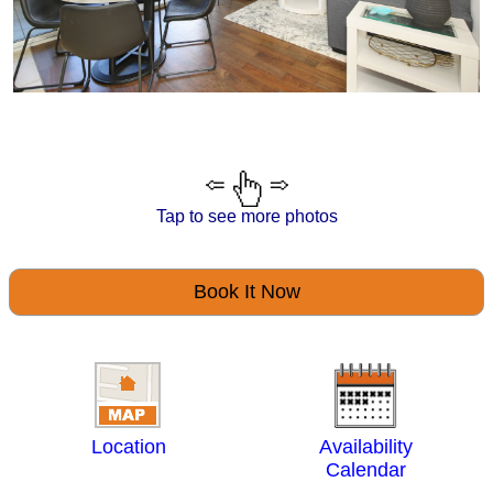
Tap to see more photos
Book It Now
Location
Availability
Calendar