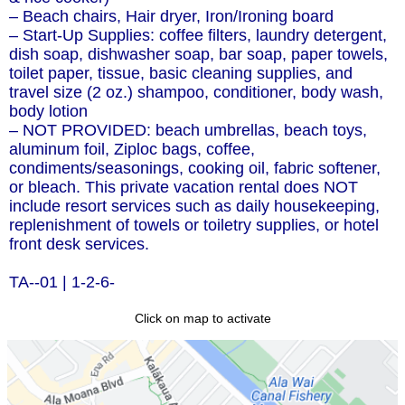
– Beach chairs, Hair dryer, Iron/Ironing board
– Start-Up Supplies: coffee filters, laundry detergent,
dish soap, dishwasher soap, bar soap, paper towels,
toilet paper, tissue, basic cleaning supplies, and
travel size (2 oz.) shampoo, conditioner, body wash,
body lotion
– NOT PROVIDED: beach umbrellas, beach toys,
aluminum foil, Ziploc bags, coffee,
condiments/seasonings, cooking oil, fabric softener,
or bleach. This private vacation rental does NOT
include resort services such as daily housekeeping,
replenishment of towels or toiletry supplies, or hotel
front desk services.
TA--01 | 1-2-6-
Click on map to activate