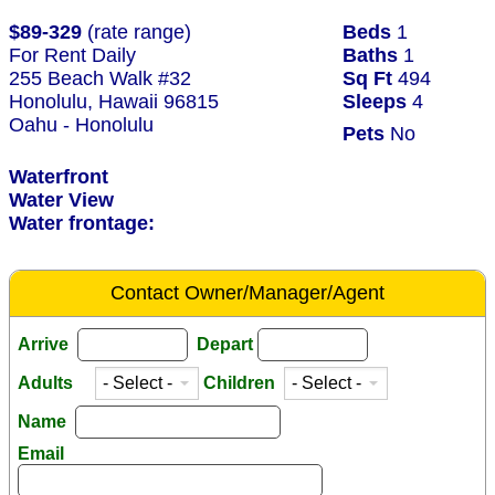
$89-329
(rate range)
Beds
1
For Rent Daily
Baths
1
255 Beach Walk #32
Sq Ft
494
Honolulu, Hawaii 96815
Sleeps
4
Oahu - Honolulu
Pets
No
Waterfront
Water View
Water frontage:
Contact Owner/Manager/Agent
Arrive
Depart
Adults
Children
Name
Email