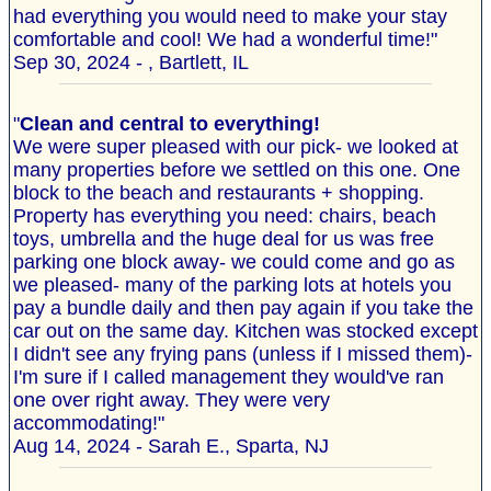
had everything you would need to make your stay
comfortable and cool! We had a wonderful time!"
Sep 30, 2024 - , Bartlett, IL
"
Clean and central to everything!
We were super pleased with our pick- we looked at
many properties before we settled on this one. One
block to the beach and restaurants + shopping.
Property has everything you need: chairs, beach
toys, umbrella and the huge deal for us was free
parking one block away- we could come and go as
we pleased- many of the parking lots at hotels you
pay a bundle daily and then pay again if you take the
car out on the same day. Kitchen was stocked except
I didn't see any frying pans (unless if I missed them)-
I'm sure if I called management they would've ran
one over right away. They were very
accommodating!"
Aug 14, 2024 - Sarah E., Sparta, NJ