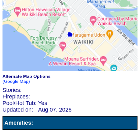
Alternate Map Options
(Google Map)
Stories:
Fireplaces:
Pool/Hot Tub:
Yes
Updated on:
Aug 07, 2026
Amenities: