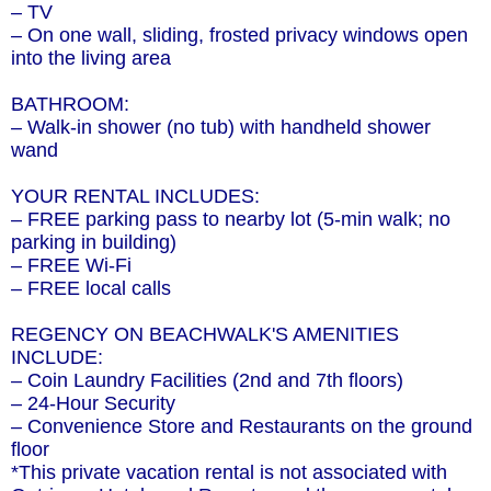
– TV
– On one wall, sliding, frosted privacy windows open
into the living area
BATHROOM:
– Walk-in shower (no tub) with handheld shower
wand
YOUR RENTAL INCLUDES:
– FREE parking pass to nearby lot (5-min walk; no
parking in building)
– FREE Wi-Fi
– FREE local calls
REGENCY ON BEACHWALK'S AMENITIES
INCLUDE:
– Coin Laundry Facilities (2nd and 7th floors)
– 24-Hour Security
– Convenience Store and Restaurants on the ground
floor
*This private vacation rental is not associated with