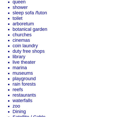
queen
shower
sleep sofa /futon
toilet
arboretum
botanical garden
churches
cinemas
coin laundry
duty free shops
library
live theater
marina
museums
playground
rain forests
reefs
restaurants
waterfalls
zoo
Dining