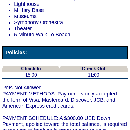
Lighthouse
Military Base
Museums
Symphony Orchestra
Theater
5-Minute Walk To Beach
Policies:
Check-In
Check-Out
15:00
11:00
Pets Not Allowed
PAYMENT METHODS: Payment is only accepted in
the form of Visa, Mastercard, Discover, JCB, and
American Express credit cards.
PAYMENT SCHEDULE: A $300.00 USD Down
Payment, applied toward the total balance, is required