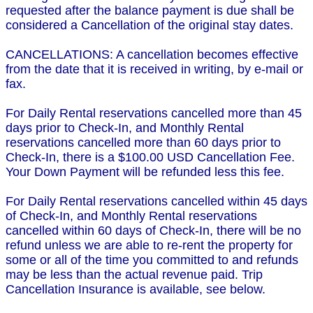
requested after the balance payment is due shall be
considered a Cancellation of the original stay dates.
CANCELLATIONS: A cancellation becomes effective
from the date that it is received in writing, by e-mail or
fax.
For Daily Rental reservations cancelled more than 45
days prior to Check-In, and Monthly Rental
reservations cancelled more than 60 days prior to
Check-In, there is a $100.00 USD Cancellation Fee.
Your Down Payment will be refunded less this fee.
For Daily Rental reservations cancelled within 45 days
of Check-In, and Monthly Rental reservations
cancelled within 60 days of Check-In, there will be no
refund unless we are able to re-rent the property for
some or all of the time you committed to and refunds
may be less than the actual revenue paid. Trip
Cancellation Insurance is available, see below.