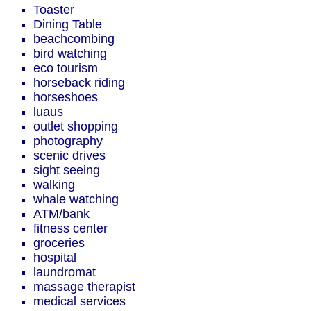
Toaster
Dining Table
beachcombing
bird watching
eco tourism
horseback riding
horseshoes
luaus
outlet shopping
photography
scenic drives
sight seeing
walking
whale watching
ATM/bank
fitness center
groceries
hospital
laundromat
massage therapist
medical services