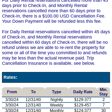
For Daily Rental reservations cancelled more than 45
days prior to Check-In, and Monthly Rental
reservations cancelled more than 60 days prior to
Check-In, there is a $100.00 USD Cancellation Fee.
Your Down Payment will be refunded less this fee.
For Daily Rental reservations cancelled within 45 days
of Check-In, and Monthly Rental reservations
cancelled within 60 days of Check-In, there will be no
refund unless we are able to re-rent the property for
some or all of the time you committed to and refunds
may be less than the actual revenue paid. Trip
Cancellation Insurance is available, see below.
Rates:
Min.
From
To
Type
Daily Rate
Stay
3/30/24
12/31/40
Nightly
$129-377
2
3/30/24
12/31/40
Weekly
$129-457
7
3/30/24
12/31/40
Monthly
$124-377
30