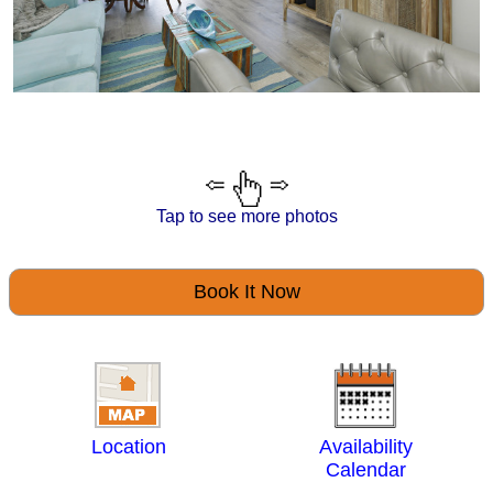
Tap to see more photos
Book It Now
Location
Availability
Calendar