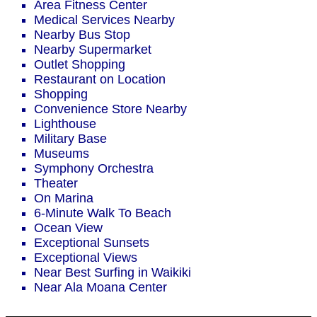
Area Fitness Center
Medical Services Nearby
Nearby Bus Stop
Nearby Supermarket
Outlet Shopping
Restaurant on Location
Shopping
Convenience Store Nearby
Lighthouse
Military Base
Museums
Symphony Orchestra
Theater
On Marina
6-Minute Walk To Beach
Ocean View
Exceptional Sunsets
Exceptional Views
Near Best Surfing in Waikiki
Near Ala Moana Center