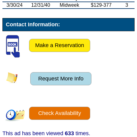
3/30/24
12/31/40
Midweek
$129-377
3
Contact Information:
Make a Reservation
Request More Info
Check Availability
This ad has been viewed
633
times.