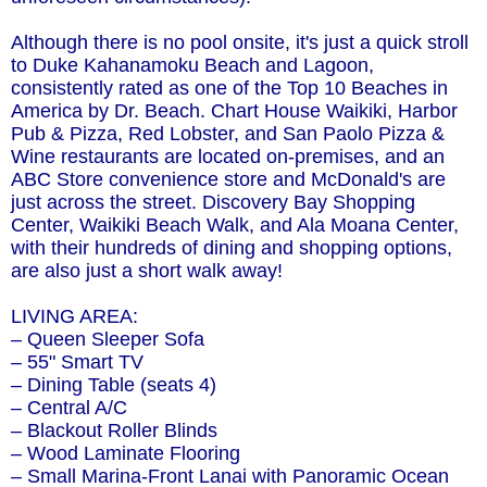
Although there is no pool onsite, it's just a quick stroll
to Duke Kahanamoku Beach and Lagoon,
consistently rated as one of the Top 10 Beaches in
America by Dr. Beach. Chart House Waikiki, Harbor
Pub & Pizza, Red Lobster, and San Paolo Pizza &
Wine restaurants are located on-premises, and an
ABC Store convenience store and McDonald's are
just across the street. Discovery Bay Shopping
Center, Waikiki Beach Walk, and Ala Moana Center,
with their hundreds of dining and shopping options,
are also just a short walk away!
LIVING AREA:
– Queen Sleeper Sofa
– 55" Smart TV
– Dining Table (seats 4)
– Central A/C
– Blackout Roller Blinds
– Wood Laminate Flooring
– Small Marina-Front Lanai with Panoramic Ocean