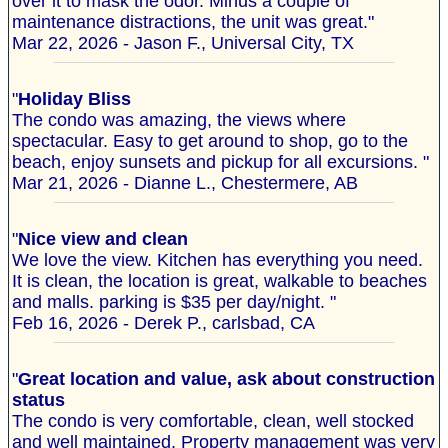
over it to mask the odor. Minus a couple of
maintenance distractions, the unit was great."
Mar 22, 2026 - Jason F., Universal City, TX
"
Holiday Bliss
The condo was amazing, the views where
spectacular. Easy to get around to shop, go to the
beach, enjoy sunsets and pickup for all excursions. "
Mar 21, 2026 - Dianne L., Chestermere, AB
"
Nice view and clean
We love the view. Kitchen has everything you need.
It is clean, the location is great, walkable to beaches
and malls. parking is $35 per day/night. "
Feb 16, 2026 - Derek P., carlsbad, CA
"
Great location and value, ask about construction
status
The condo is very comfortable, clean, well stocked
and well maintained. Property management was very