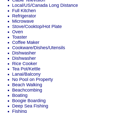
Cable Television
Local/US/Canada Long Distance
Full Kitchen
Refrigerator
Microwave
Stove/Cooktop/Hot Plate
Oven
Toaster
Coffee Maker
Cookware/Dishes/Utensils
Dishwasher
Dishwasher
Rice Cooker
Tea Pot/Kettle
Lanai/Balcony
No Pool on Property
Beach Walking
Beachcombing
Boating
Boogie Boarding
Deep Sea Fishing
Fishing