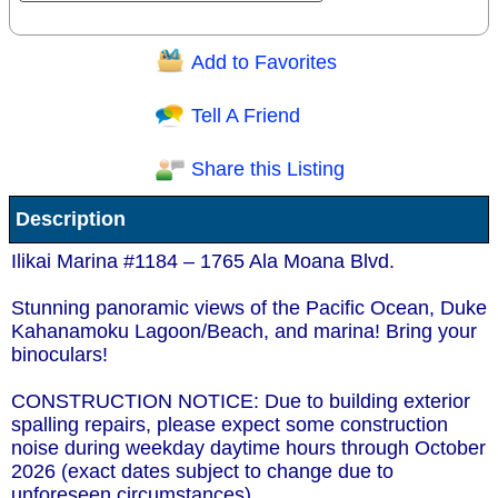
Add to Favorites
Question/Comment:
Tell A Friend
Share this Listing
Receive Special Offers via email
Description
Send
Ilikai Marina #1184 – 1765 Ala Moana Blvd.
Stunning panoramic views of the Pacific Ocean, Duke
Kahanamoku Lagoon/Beach, and marina! Bring your
binoculars!
CONSTRUCTION NOTICE: Due to building exterior
spalling repairs, please expect some construction
noise during weekday daytime hours through October
2026 (exact dates subject to change due to
unforeseen circumstances).