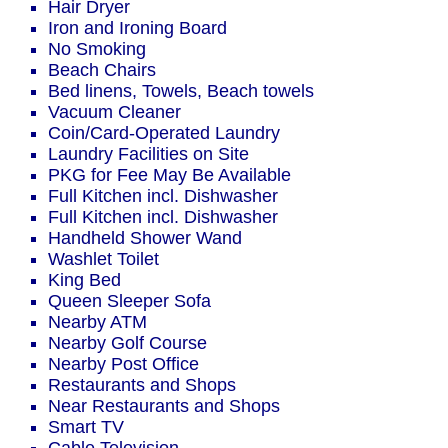
Hair Dryer
Iron and Ironing Board
No Smoking
Beach Chairs
Bed linens, Towels, Beach towels
Vacuum Cleaner
Coin/Card-Operated Laundry
Laundry Facilities on Site
PKG for Fee May Be Available
Full Kitchen incl. Dishwasher
Full Kitchen incl. Dishwasher
Handheld Shower Wand
Washlet Toilet
King Bed
Queen Sleeper Sofa
Nearby ATM
Nearby Golf Course
Nearby Post Office
Restaurants and Shops
Near Restaurants and Shops
Smart TV