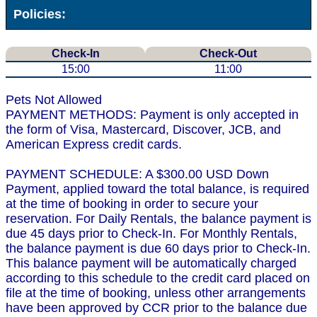
Policies:
Check-In
Check-Out
15:00
11:00
Pets Not Allowed
PAYMENT METHODS: Payment is only accepted in
the form of Visa, Mastercard, Discover, JCB, and
American Express credit cards.
PAYMENT SCHEDULE: A $300.00 USD Down
Payment, applied toward the total balance, is required
at the time of booking in order to secure your
reservation. For Daily Rentals, the balance payment is
due 45 days prior to Check-In. For Monthly Rentals,
the balance payment is due 60 days prior to Check-In.
This balance payment will be automatically charged
according to this schedule to the credit card placed on
file at the time of booking, unless other arrangements
have been approved by CCR prior to the balance due