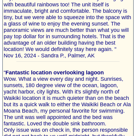
with beautiful rainbows too! The unit itself is
immaculate, bright and comfortable. The balcony is
tiny, but we were able to squeeze into the space with
a glass of wine to enjoy the evening sunset. The
panoramic views are much better than what you will
pay top dollar for in surrounding hotels. That is the
advantage of an older building having the best
location! We would definitely stay here again. "
Nov 16, 2024 - Sandra P., Palmer, AK
"
Fantastic location overlooking lagoon
Wow. What a view every day and night. Sunrises,
sunsets, 180 degree view of the ocean, lagoon,
yacht harbor, city lights. With it's slightly north of
Waikiki location it is much quieter than on the beach
but its a quick walk to either the Waikiki Beach or Ala
Moana Beach, my personal favorite for swimming.
The unit was well appointed and the bed was
fantastic. Loved the double sink bathroom.
Only issue was on check in, the person responsible