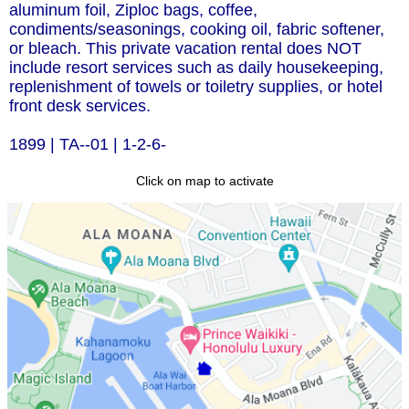
aluminum foil, Ziploc bags, coffee,
condiments/seasonings, cooking oil, fabric softener,
or bleach. This private vacation rental does NOT
include resort services such as daily housekeeping,
replenishment of towels or toiletry supplies, or hotel
front desk services.
1899 | TA--01 | 1-2-6-
Click on map to activate