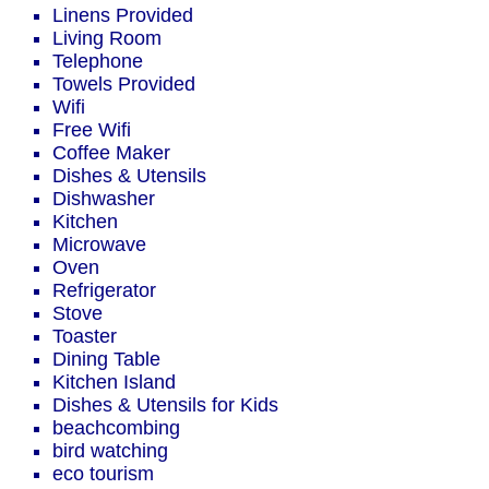
Linens Provided
Living Room
Telephone
Towels Provided
Wifi
Free Wifi
Coffee Maker
Dishes & Utensils
Dishwasher
Kitchen
Microwave
Oven
Refrigerator
Stove
Toaster
Dining Table
Kitchen Island
Dishes & Utensils for Kids
beachcombing
bird watching
eco tourism