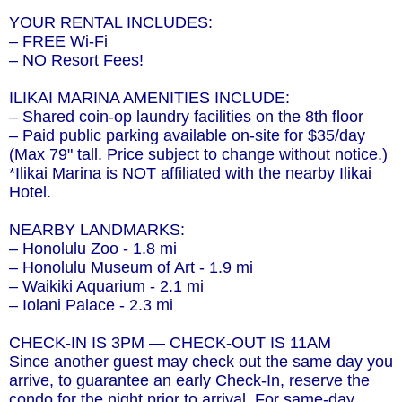
YOUR RENTAL INCLUDES:
– FREE Wi-Fi
– NO Resort Fees!
ILIKAI MARINA AMENITIES INCLUDE:
– Shared coin-op laundry facilities on the 8th floor
– Paid public parking available on-site for $35/day
(Max 79" tall. Price subject to change without notice.)
*Ilikai Marina is NOT affiliated with the nearby Ilikai
Hotel.
NEARBY LANDMARKS:
– Honolulu Zoo - 1.8 mi
– Honolulu Museum of Art - 1.9 mi
– Waikiki Aquarium - 2.1 mi
– Iolani Palace - 2.3 mi
CHECK-IN IS 3PM — CHECK-OUT IS 11AM
Since another guest may check out the same day you
arrive, to guarantee an early Check-In, reserve the
condo for the night prior to arrival. For same-day