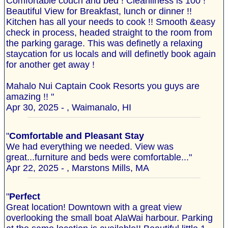
Comfortable couch and bed ! Cleanliness is 100 !
Beautiful View for Breakfast, lunch or dinner !!
Kitchen has all your needs to cook !! Smooth &easy
check in process, headed straight to the room from
the parking garage. This was definetly a relaxing
staycation for us locals and will definetly book again
for another get away !
Mahalo Nui Captain Cook Resorts you guys are
amazing !! "
Apr 30, 2025 - , Waimanalo, HI
"
Comfortable and Pleasant Stay
We had everything we needed. View was
great...furniture and beds were comfortable..."
Apr 22, 2025 - , Marstons Mills, MA
"
Perfect
Great location! Downtown with a great view
overlooking the small boat AlaWai harbour. Parking