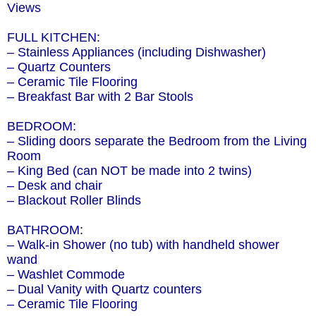
Views
FULL KITCHEN:
– Stainless Appliances (including Dishwasher)
– Quartz Counters
– Ceramic Tile Flooring
– Breakfast Bar with 2 Bar Stools
BEDROOM:
– Sliding doors separate the Bedroom from the Living
Room
– King Bed (can NOT be made into 2 twins)
– Desk and chair
– Blackout Roller Blinds
BATHROOM:
– Walk-in Shower (no tub) with handheld shower
wand
– Washlet Commode
– Dual Vanity with Quartz counters
– Ceramic Tile Flooring