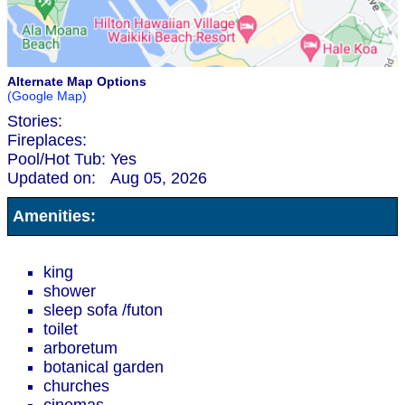
Alternate Map Options
(Google Map)
Stories:
Fireplaces:
Pool/Hot Tub:
Yes
Updated on:
Aug 05, 2026
Amenities:
king
shower
sleep sofa /futon
toilet
arboretum
botanical garden
churches