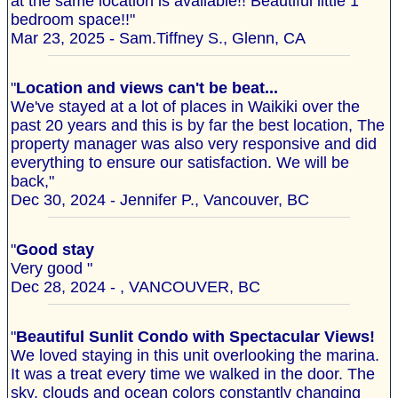
at the same location is available!! Beautiful little 1
bedroom space!!"
Mar 23, 2025 - Sam.Tiffney S., Glenn, CA
"
Location and views can't be beat...
We've stayed at a lot of places in Waikiki over the
past 20 years and this is by far the best location, The
property manager was also very responsive and did
everything to ensure our satisfaction. We will be
back,"
Dec 30, 2024 - Jennifer P., Vancouver, BC
"
Good stay
Very good "
Dec 28, 2024 - , VANCOUVER, BC
"
Beautiful Sunlit Condo with Spectacular Views!
We loved staying in this unit overlooking the marina.
It was a treat every time we walked in the door. The
sky, clouds and ocean colors constantly changing