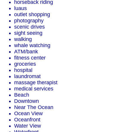
horseback riding
luaus
outlet shopping
photography
scenic drives
sight seeing
walking
whale watching
ATM/bank
fitness center
groceries
hospital
laundromat
massage therapist
medical services
Beach
Downtown
Near The Ocean
Ocean View
Oceanfront
Water View