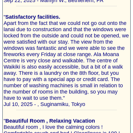
Sep 22, 2025 - Marilyn W., Bethlehem, PA
"
Satisfactory facilities.
Apart from the fact that we could not go out onto the
lanai due to construction and that the windows were
locked from the outside and could not be opened, we
were satisfied with our stay. The view from the
windows was fantastic and we were able to see the
fireworks every Friday at close range. Ala Moana
Centre is very close and walkable. The centre of
Waikiki is also easily accessible, but a bit of a walk
away. There is a laundry on the 8th floor, but you
have to pay with a special app or credit card. The
number of washing machines is small in relation to
the number of rooms in the building, so you may
have to wait to use them."
Jul 10, 2025 - , Suginamiku, Tokyo
"
Beautiful Room , Relaxing Vacation
Beautiful room , I love the calming colors !