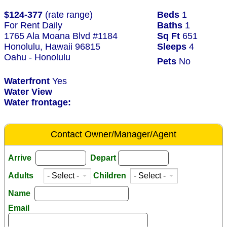
$124-377
(rate range)
Beds
1
For Rent Daily
Baths
1
1765 Ala Moana Blvd #1184
Sq Ft
651
Honolulu, Hawaii 96815
Sleeps
4
Oahu - Honolulu
Pets
No
Waterfront
Yes
Water View
Water frontage:
Contact Owner/Manager/Agent
Arrive
Depart
Adults
Children
Name
Email