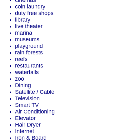
cinemas
coin laundry
duty free shops
library
live theater
marina
museums
playground
rain forests
reefs
restaurants
waterfalls
zoo
Dining
Satellite / Cable
Television
Smart TV
Air Conditioning
Elevator
Hair Dryer
Internet
Iron & Board