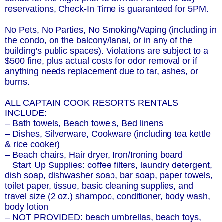
reservations, Check-In Time is guaranteed for 5PM.
No Pets, No Parties, No Smoking/Vaping (including in
the condo, on the balcony/lanai, or in any of the
building's public spaces). Violations are subject to a
$500 fine, plus actual costs for odor removal or if
anything needs replacement due to tar, ashes, or
burns.
ALL CAPTAIN COOK RESORTS RENTALS
INCLUDE:
– Bath towels, Beach towels, Bed linens
– Dishes, Silverware, Cookware (including tea kettle
& rice cooker)
– Beach chairs, Hair dryer, Iron/Ironing board
– Start-Up Supplies: coffee filters, laundry detergent,
dish soap, dishwasher soap, bar soap, paper towels,
toilet paper, tissue, basic cleaning supplies, and
travel size (2 oz.) shampoo, conditioner, body wash,
body lotion
– NOT PROVIDED: beach umbrellas, beach toys,