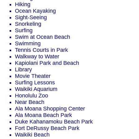
Hiking
Ocean Kayaking
Sight-Seeing
Snorkeling
Surfing
Swim at Ocean Beach
Swimming
Tennis Courts in Park
Walkway to Water
Kapiolani Park and Beach
Library
Movie Theater
Surfing Lessons
Waikiki Aquarium
Honolulu Zoo
Near Beach
Ala Moana Shopping Center
Ala Moana Beach Park
Duke Kahanamoku Beach Park
Fort DeRussy Beach Park
Waikiki Beach