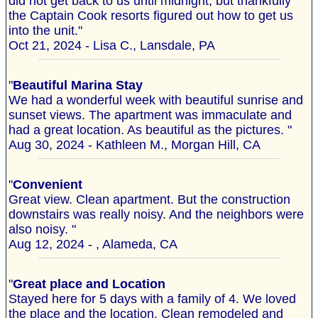
did not get back to us until midnight, but thankfully
the Captain Cook resorts figured out how to get us
into the unit."
Oct 21, 2024 - Lisa C., Lansdale, PA
"
Beautiful Marina Stay
We had a wonderful week with beautiful sunrise and
sunset views. The apartment was immaculate and
had a great location. As beautiful as the pictures. "
Aug 30, 2024 - Kathleen M., Morgan Hill, CA
"
Convenient
Great view. Clean apartment. But the construction
downstairs was really noisy. And the neighbors were
also noisy. "
Aug 12, 2024 - , Alameda, CA
"
Great place and Location
Stayed here for 5 days with a family of 4. We loved
the place and the location. Clean remodeled and