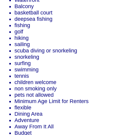
Waterfront
Balcony
basketball court
deepsea fishing
fishing
golf
hiking
sailing
scuba diving or snorkeling
snorkeling
surfing
swimming
tennis
children welcome
non smoking only
pets not allowed
Minimum Age Limit for Renters
flexible
Dining Area
Adventure
Away From It All
Budget