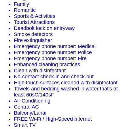
Family
Romantic
Sports & Activities
Tourist Attractions
Deadbolt lock on entryway
Smoke detectors
Fire extinguisher
Emergency phone number: Medical
Emergency phone number: Police
Emergency phone number: Fire
Enhanced cleaning practices
Clean with disinfectant
No-contact check-in and check-out
High touch surfaces cleaned with disinfectant
Towels and bedding washed in water that's at
least 60sC/140sF
Air Conditioning
Central AC
Balcony/Lanai
FREE Wi-Fi / High-Speed Internet
Smart TV