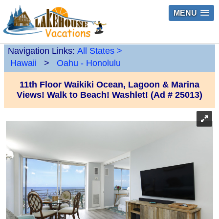
MENU
Navigation Links:
All States
>
Hawaii
>
Oahu - Honolulu
11th Floor Waikiki Ocean, Lagoon & Marina
Views! Walk to Beach! Washlet! (Ad # 25013)