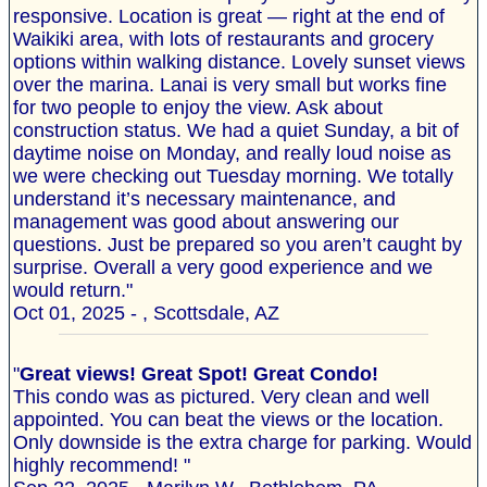
responsive. Location is great — right at the end of
Waikiki area, with lots of restaurants and grocery
options within walking distance. Lovely sunset views
over the marina. Lanai is very small but works fine
for two people to enjoy the view. Ask about
construction status. We had a quiet Sunday, a bit of
daytime noise on Monday, and really loud noise as
we were checking out Tuesday morning. We totally
understand it’s necessary maintenance, and
management was good about answering our
questions. Just be prepared so you aren’t caught by
surprise. Overall a very good experience and we
would return."
Oct 01, 2025 - , Scottsdale, AZ
"
Great views! Great Spot! Great Condo!
This condo was as pictured. Very clean and well
appointed. You can beat the views or the location.
Only downside is the extra charge for parking. Would
highly recommend! "