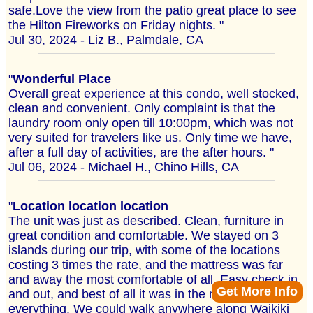
safe.Love the view from the patio great place to see
the Hilton Fireworks on Friday nights. "
Jul 30, 2024 - Liz B., Palmdale, CA
"
Wonderful Place
Overall great experience at this condo, well stocked,
clean and convenient. Only complaint is that the
laundry room only open till 10:00pm, which was not
very suited for travelers like us. Only time we have,
after a full day of activities, are the after hours. "
Jul 06, 2024 - Michael H., Chino Hills, CA
"
Location location location
The unit was just as described. Clean, furniture in
great condition and comfortable. We stayed on 3
islands during our trip, with some of the locations
costing 3 times the rate, and the mattress was far
and away the most comfortable of all. Easy check in
Get More Info
and out, and best of all it was in the middle of
everything. We could walk anywhere along Waikiki