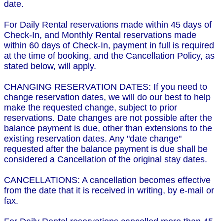
date.
For Daily Rental reservations made within 45 days of
Check-In, and Monthly Rental reservations made
within 60 days of Check-In, payment in full is required
at the time of booking, and the Cancellation Policy, as
stated below, will apply.
CHANGING RESERVATION DATES: If you need to
change reservation dates, we will do our best to help
make the requested change, subject to prior
reservations. Date changes are not possible after the
balance payment is due, other than extensions to the
existing reservation dates. Any "date change"
requested after the balance payment is due shall be
considered a Cancellation of the original stay dates.
CANCELLATIONS: A cancellation becomes effective
from the date that it is received in writing, by e-mail or
fax.