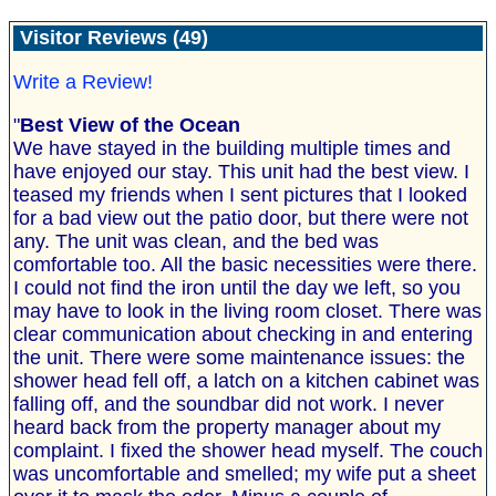
Visitor Reviews (49)
Write a Review!
"
Best View of the Ocean
We have stayed in the building multiple times and
have enjoyed our stay. This unit had the best view. I
teased my friends when I sent pictures that I looked
for a bad view out the patio door, but there were not
any. The unit was clean, and the bed was
comfortable too. All the basic necessities were there.
I could not find the iron until the day we left, so you
may have to look in the living room closet. There was
clear communication about checking in and entering
the unit. There were some maintenance issues: the
shower head fell off, a latch on a kitchen cabinet was
falling off, and the soundbar did not work. I never
heard back from the property manager about my
complaint. I fixed the shower head myself. The couch
was uncomfortable and smelled; my wife put a sheet