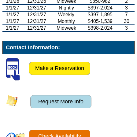
1/1/26
12/31/26
Midweek
$350-982
2
1/1/27
12/31/27
Nightly
$397-2,024
3
1/1/27
12/31/27
Weekly
$397-1,895
7
1/1/27
12/31/27
Monthly
$405-1,539
30
1/1/27
12/31/27
Midweek
$398-2,024
3
Contact Information:
Make a Reservation
Request More Info
Check Availability