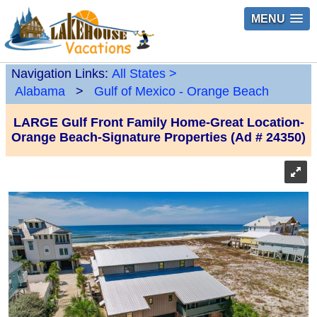
MENU
Navigation Links:
All States
>
Alabama
>
Gulf of Mexico - Orange Beach
LARGE Gulf Front Family Home-Great Location-
Orange Beach-Signature Properties (Ad # 24350)