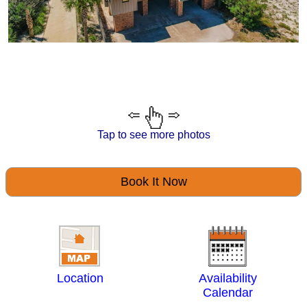
Tap to see more photos
Book It Now
Location
Availability
Calendar