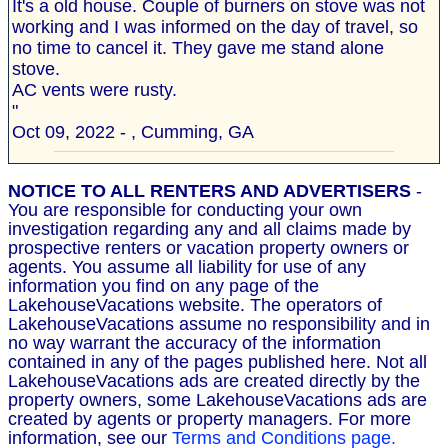
It's a old house. Couple of burners on stove was not
working and I was informed on the day of travel, so
no time to cancel it. They gave me stand alone
stove.
AC vents were rusty.
"
Oct 09, 2022 - , Cumming, GA
NOTICE TO ALL RENTERS AND ADVERTISERS
-
You are responsible for conducting your own
investigation regarding any and all claims made by
prospective renters or vacation property owners or
agents. You assume all liability for use of any
information you find on any page of the
LakehouseVacations website. The operators of
LakehouseVacations assume no responsibility and in
no way warrant the accuracy of the information
contained in any of the pages published here. Not all
LakehouseVacations ads are created directly by the
property owners, some LakehouseVacations ads are
created by agents or property managers. For more
information, see our
Terms and Conditions page.