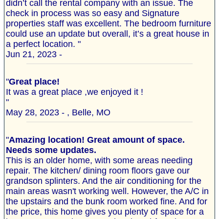
didn’t call the rental company with an issue. The
check in process was so easy and Signature
properties staff was excellent. The bedroom furniture
could use an update but overall, it’s a great house in
a perfect location. "
Jun 21, 2023 -
"
Great place!
It was a great place ,we enjoyed it !
"
May 28, 2023 - , Belle, MO
"
Amazing location! Great amount of space.
Needs some updates.
This is an older home, with some areas needing
repair. The kitchen/ dining room floors gave our
grandson splinters. And the air conditioning for the
main areas wasn't working well. However, the A/C in
the upstairs and the bunk room worked fine. And for
the price, this home gives you plenty of space for a