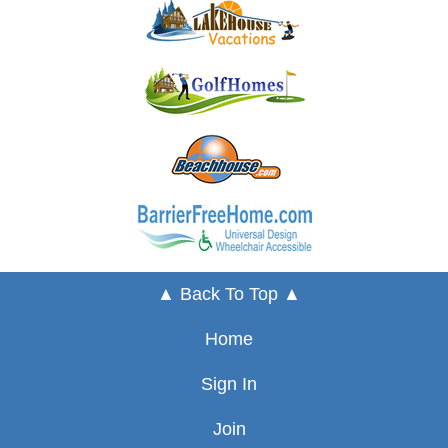
▲ Back To Top ▲
Home
Sign In
Join