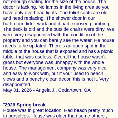
not enough seating for the size of the house. The
decor is lacking. No lamps in the living area so you
have only overhead lights. The toliet seats are old
and need replacing. The shower door in our
bathroom didn’t work and it had exposed plumbing.
The deck is old and the outside chairs were dirty. We
were very disappointed with the condition of the
property and you can barely see the water. He house
needs to be updated. There’s an open spot in the
middle of the house that is exposed and has a picnic
table, that was useless. Overall the house wasn’t
gross but everyone was unhappy with the whole
house. The management company was very nice
and easy to work with, but if your used to beach
views and a beachy clean decor, this is not it. Very
disappointed. "
May 01, 2026 - Angela J., Cedartown, GA
"
2026 Spring break
House was in great location. Had beach pretty much
to ourselves. House was older than some others ,