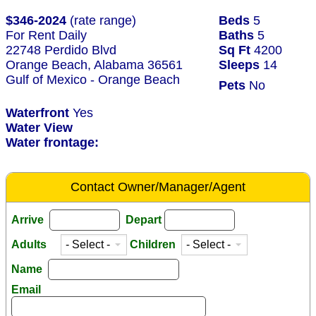
$346-2024
(rate range)
Beds
5
For Rent Daily
Baths
5
22748 Perdido Blvd
Sq Ft
4200
Orange Beach, Alabama 36561
Sleeps
14
Gulf of Mexico - Orange Beach
Pets
No
Waterfront
Yes
Water View
Water frontage:
Contact Owner/Manager/Agent
Arrive
Depart
Adults
Children
Name
Email