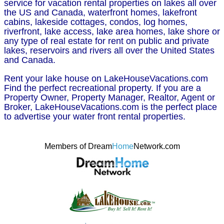
service for vacation rental properties on lakes all over
the US and Canada, waterfront homes, lakefront
cabins, lakeside cottages, condos, log homes,
riverfront, lake access, lake area homes, lake shore or
any type of real estate for rent on public and private
lakes, reservoirs and rivers all over the United States
and Canada.
Rent your lake house on LakeHouseVacations.com
Find the perfect recreational property. If you are a
Property Owner, Property Manager, Realtor, Agent or
Broker, LakeHouseVacations.com is the perfect place
to advertise your water front rental properties.
Members of Dream
Home
Network.com