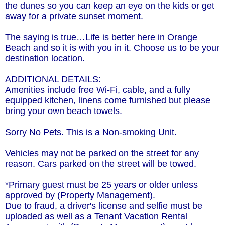
the dunes so you can keep an eye on the kids or get
away for a private sunset moment.
The saying is true…Life is better here in Orange
Beach and so it is with you in it. Choose us to be your
destination location.
ADDITIONAL DETAILS:
Amenities include free Wi-Fi, cable, and a fully
equipped kitchen, linens come furnished but please
bring your own beach towels.
Sorry No Pets. This is a Non-smoking Unit.
Vehicles may not be parked on the street for any
reason. Cars parked on the street will be towed.
*Primary guest must be 25 years or older unless
approved by (Property Management).
Due to fraud, a driver's license and selfie must be
uploaded as well as a Tenant Vacation Rental