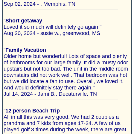
Sep 02, 2024 - , Memphis, TN
"
Short getaway
Loved it so much will definitely go again "
Aug 20, 2024 - susie w., greenwood, MS
"
Family Vacation
Older home but wonderful! Lots of space and plenty
of bathrooms for our large family. It did a musty odor
upstairs but not too bad. The unit in the middle room
downstairs did not work well. That bedroom was hot
but we did locate a fan to use. Overall, we loved it.
And would definitely stay there again."
Jul 14, 2024 - Jami B., Decaturville, TN
"
12 person Beach Trip
All in all this was very good. We had 2 couples a
grandma and 7 kids from ages 17-24. A few of us
played golf 3 times during the week, there are great