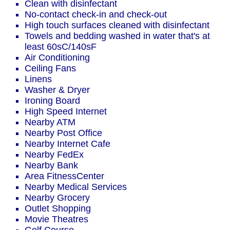
Clean with disinfectant
No-contact check-in and check-out
High touch surfaces cleaned with disinfectant
Towels and bedding washed in water that's at
least 60sC/140sF
Air Conditioning
Ceiling Fans
Linens
Washer & Dryer
Ironing Board
High Speed Internet
Nearby ATM
Nearby Post Office
Nearby Internet Cafe
Nearby FedEx
Nearby Bank
Area FitnessCenter
Nearby Medical Services
Nearby Grocery
Outlet Shopping
Movie Theatres