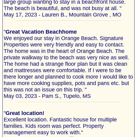
large group wanting to stay in a beachfront house.
The beach is beautiful, and was not busy at all. "
May 17, 2023 - Lauren B., Mountain Grove , MO
"
Great Vacation Beachhome
We enjoyed our stay in Orange Beach. Signature
Properties were very friendly and easy to contact.
The home was in the heart of Orange Beach. The
private walkway to the beach was very nice as well.
The home had a strange floor plan but it was clean
and mattresses were comfortable. If I were to be
there longer and planned to cook more I would like to
have more cooking supplies, pots and pans etc. but
this was not an issue on this trip. "
May 03, 2023 - Pam S., Tupelo, MS
"
Great location!
Excellent location. Fantastic house for multiple
families. Kids room was perfect. Property
management easy to work with."