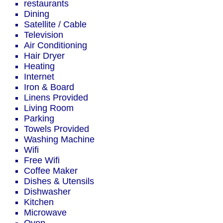
restaurants
Dining
Satellite / Cable
Television
Air Conditioning
Hair Dryer
Heating
Internet
Iron & Board
Linens Provided
Living Room
Parking
Towels Provided
Washing Machine
Wifi
Free Wifi
Coffee Maker
Dishes & Utensils
Dishwasher
Kitchen
Microwave