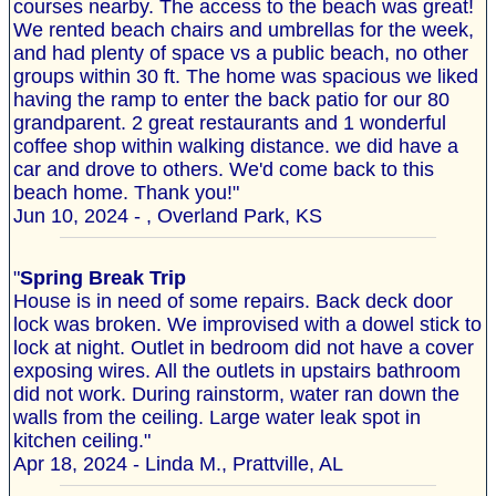
courses nearby. The access to the beach was great!
We rented beach chairs and umbrellas for the week,
and had plenty of space vs a public beach, no other
groups within 30 ft. The home was spacious we liked
having the ramp to enter the back patio for our 80
grandparent. 2 great restaurants and 1 wonderful
coffee shop within walking distance. we did have a
car and drove to others. We'd come back to this
beach home. Thank you!"
Jun 10, 2024 - , Overland Park, KS
"
Spring Break Trip
House is in need of some repairs. Back deck door
lock was broken. We improvised with a dowel stick to
lock at night. Outlet in bedroom did not have a cover
exposing wires. All the outlets in upstairs bathroom
did not work. During rainstorm, water ran down the
walls from the ceiling. Large water leak spot in
kitchen ceiling."
Apr 18, 2024 - Linda M., Prattville, AL