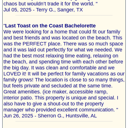
chaos but wouldn’t trade it for the world. "
Jul 05, 2025 - Terry G., Sanger, TX
"
Last Toast on the Coast Bachelorette
We were looking for a home that could fit our family
and best friends and was located on the beach. This
was the PERFECT place. There was so much space
and it was laid out perfectly for what we needed. We
had the best most relaxing time eating, relaxing on
the beach, and spending time with each other before
the big day. It was clean and comfortable and we
LOVED it! It will be perfect for family vacations as our
family grows! The location is close to so many things,
but feels private and secluded at the same time.
Great amenities. (ice maker, accessible ramp,
interior patio. This property is unique and special. I
also have to give a shout-out to the property
manager who provided excellent communication. "
Jun 26, 2025 - Sherron G., Huntsville, AL