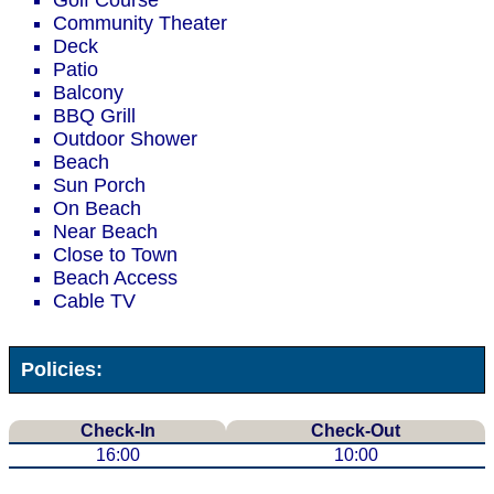
Golf Course
Community Theater
Deck
Patio
Balcony
BBQ Grill
Outdoor Shower
Beach
Sun Porch
On Beach
Near Beach
Close to Town
Beach Access
Cable TV
Policies:
Check-In
Check-Out
16:00
10:00