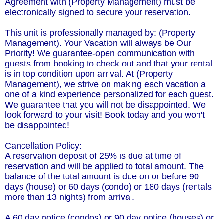
Agreement with (Property Management) must be
electronically signed to secure your reservation.
This unit is professionally managed by: (Property
Management). Your Vacation will always be Our
Priority! We guarantee-open communication with
guests from booking to check out and that your rental
is in top condition upon arrival. At (Property
Management), we strive on making each vacation a
one of a kind experience personalized for each guest.
We guarantee that you will not be disappointed. We
look forward to your visit! Book today and you won't
be disappointed!
Cancellation Policy:
A reservation deposit of 25% is due at time of
reservation and will be applied to total amount. The
balance of the total amount is due on or before 90
days (house) or 60 days (condo) or 180 days (rentals
more than 13 nights) from arrival.
A 60 day notice (condos) or 90 day notice (houses) or