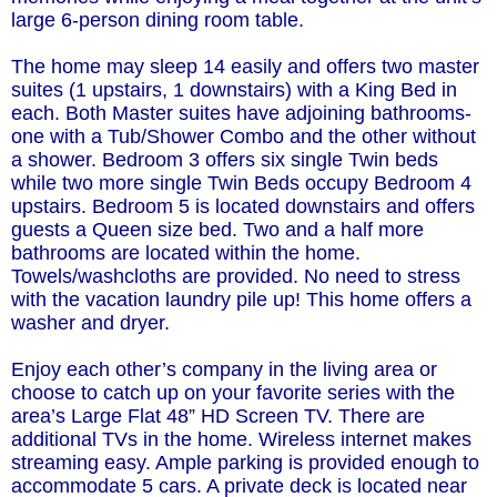
large 6-person dining room table.
The home may sleep 14 easily and offers two master
suites (1 upstairs, 1 downstairs) with a King Bed in
each. Both Master suites have adjoining bathrooms-
one with a Tub/Shower Combo and the other without
a shower. Bedroom 3 offers six single Twin beds
while two more single Twin Beds occupy Bedroom 4
upstairs. Bedroom 5 is located downstairs and offers
guests a Queen size bed. Two and a half more
bathrooms are located within the home.
Towels/washcloths are provided. No need to stress
with the vacation laundry pile up! This home offers a
washer and dryer.
Enjoy each other’s company in the living area or
choose to catch up on your favorite series with the
area’s Large Flat 48” HD Screen TV. There are
additional TVs in the home. Wireless internet makes
streaming easy. Ample parking is provided enough to
accommodate 5 cars. A private deck is located near