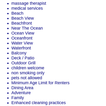
massage therapist
medical services
Beach
Beach View
Beachfront
Near The Ocean
Ocean View
Oceanfront
Water View
Waterfront
Balcony
Deck / Patio
Outdoor Grill
children welcome
non smoking only
pets not allowed
Minimum Age Limit for Renters
Dining Area
Adventure
Family
Enhanced cleaning practices