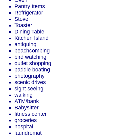
Oven
Pantry Items
Refrigerator
Stove
Toaster
Dining Table
Kitchen Island
antiquing
beachcombing
bird watching
outlet shopping
paddle boating
photography
scenic drives
sight seeing
walking
ATM/bank
Babysitter
fitness center
groceries
hospital
laundromat