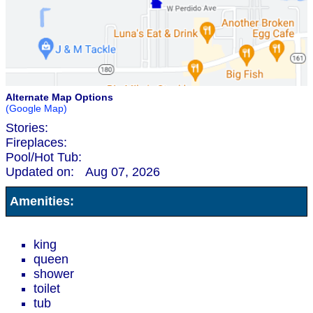
Alternate Map Options
(Google Map)
Stories:
Fireplaces:
Pool/Hot Tub:
Updated on:
Aug 07, 2026
Amenities:
king
queen
shower
toilet
tub