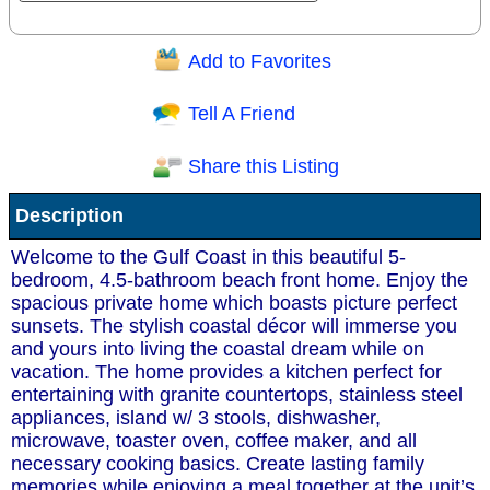
Add to Favorites
Question/Comment:
Tell A Friend
Share this Listing
Receive Special Offers via email
Description
Send
Welcome to the Gulf Coast in this beautiful 5-
bedroom, 4.5-bathroom beach front home. Enjoy the
spacious private home which boasts picture perfect
sunsets. The stylish coastal décor will immerse you
and yours into living the coastal dream while on
vacation. The home provides a kitchen perfect for
entertaining with granite countertops, stainless steel
appliances, island w/ 3 stools, dishwasher,
microwave, toaster oven, coffee maker, and all
necessary cooking basics. Create lasting family
memories while enjoying a meal together at the unit’s