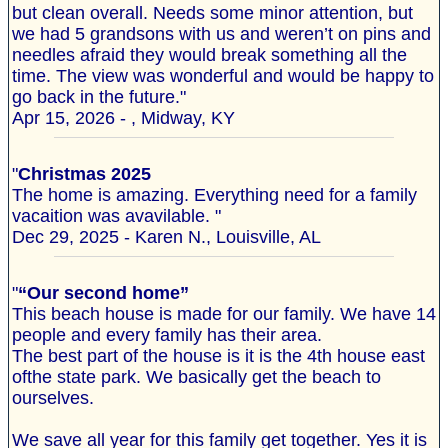
but clean overall. Needs some minor attention, but
we had 5 grandsons with us and weren’t on pins and
needles afraid they would break something all the
time. The view was wonderful and would be happy to
go back in the future."
Apr 15, 2026 - , Midway, KY
"
Christmas 2025
The home is amazing. Everything need for a family
vacaition was avavilable. "
Dec 29, 2025 - Karen N., Louisville, AL
"
“Our second home”
This beach house is made for our family. We have 14
people and every family has their area.
The best part of the house is it is the 4th house east
ofthe state park. We basically get the beach to
ourselves.
We save all year for this family get together. Yes it is