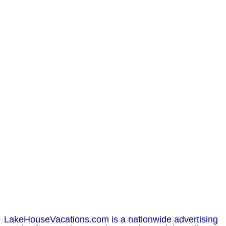
LakeHouseVacations.com is a nationwide advertising