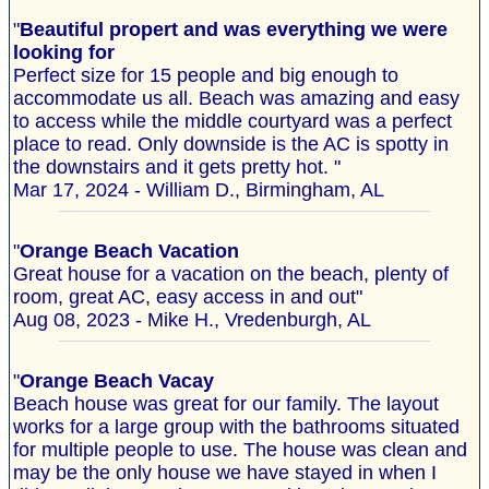
"
Beautiful propert and was everything we were
looking for
Perfect size for 15 people and big enough to
accommodate us all. Beach was amazing and easy
to access while the middle courtyard was a perfect
place to read. Only downside is the AC is spotty in
the downstairs and it gets pretty hot. "
Mar 17, 2024 - William D., Birmingham, AL
"
Orange Beach Vacation
Great house for a vacation on the beach, plenty of
room, great AC, easy access in and out"
Aug 08, 2023 - Mike H., Vredenburgh, AL
"
Orange Beach Vacay
Beach house was great for our family. The layout
works for a large group with the bathrooms situated
for multiple people to use. The house was clean and
may be the only house we have stayed in when I