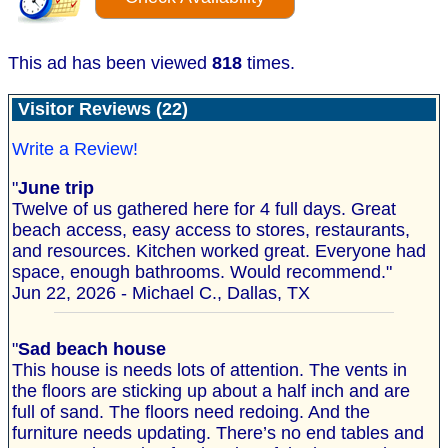
This ad has been viewed
818
times.
Visitor Reviews (22)
Write a Review!
"
June trip
Twelve of us gathered here for 4 full days. Great
beach access, easy access to stores, restaurants,
and resources. Kitchen worked great. Everyone had
space, enough bathrooms. Would recommend."
Jun 22, 2026 - Michael C., Dallas, TX
"
Sad beach house
This house is needs lots of attention. The vents in
the floors are sticking up about a half inch and are
full of sand. The floors need redoing. And the
furniture needs updating. There’s no end tables and