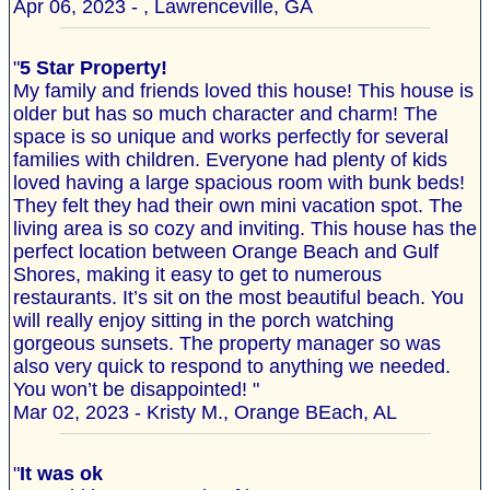
Apr 06, 2023 - , Lawrenceville, GA
"
5 Star Property!
My family and friends loved this house! This house is
older but has so much character and charm! The
space is so unique and works perfectly for several
families with children. Everyone had plenty of kids
loved having a large spacious room with bunk beds!
They felt they had their own mini vacation spot. The
living area is so cozy and inviting. This house has the
perfect location between Orange Beach and Gulf
Shores, making it easy to get to numerous
restaurants. It’s sit on the most beautiful beach. You
will really enjoy sitting in the porch watching
gorgeous sunsets. The property manager so was
also very quick to respond to anything we needed.
You won’t be disappointed! "
Mar 02, 2023 - Kristy M., Orange BEach, AL
"
It was ok