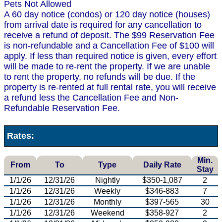
Pets Not Allowed
A 60 day notice (condos) or 120 day notice (houses)
from arrival date is required for any cancellation to
receive a refund of deposit. The $99 Reservation Fee
is non-refundable and a Cancellation Fee of $100 will
apply. If less than required notice is given, every effort
will be made to re-rent the property. If we are unable
to rent the property, no refunds will be due. If the
property is re-rented at full rental rate, you will receive
a refund less the Cancellation Fee and Non-
Refundable Reservation Fee.
Rates:
Min.
From
To
Type
Daily Rate
Stay
1/1/26
12/31/26
Nightly
$350-1,087
2
1/1/26
12/31/26
Weekly
$346-883
7
1/1/26
12/31/26
Monthly
$397-565
30
1/1/26
12/31/26
Weekend
$358-927
2