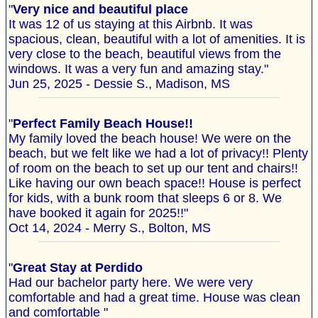
"
Very nice and beautiful place
It was 12 of us staying at this Airbnb. It was
spacious, clean, beautiful with a lot of amenities. It is
very close to the beach, beautiful views from the
windows. It was a very fun and amazing stay."
Jun 25, 2025 - Dessie S., Madison, MS
"
Perfect Family Beach House!!
My family loved the beach house! We were on the
beach, but we felt like we had a lot of privacy!! Plenty
of room on the beach to set up our tent and chairs!!
Like having our own beach space!! House is perfect
for kids, with a bunk room that sleeps 6 or 8. We
have booked it again for 2025!!"
Oct 14, 2024 - Merry S., Bolton, MS
"
Great Stay at Perdido
Had our bachelor party here. We were very
comfortable and had a great time. House was clean
and comfortable "