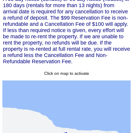
180 days (rentals for more than 13 nights) from
arrival date is required for any cancellation to receive
a refund of deposit. The $99 Reservation Fee is non-
refundable and a Cancellation Fee of $100 will apply.
If less than required notice is given, every effort will
be made to re-rent the property. If we are unable to
rent the property, no refunds will be due. If the
property is re-rented at full rental rate, you will receive
a refund less the Cancellation Fee and Non-
Refundable Reservation Fee.
Click on map to activate