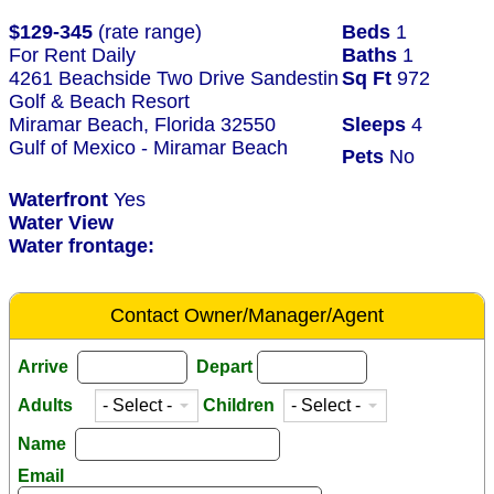
$129-345
(rate range)
Beds
1
For Rent Daily
Baths
1
4261 Beachside Two Drive Sandestin
Sq Ft
972
Golf & Beach Resort
Miramar Beach, Florida 32550
Sleeps
4
Gulf of Mexico - Miramar Beach
Pets
No
Waterfront
Yes
Water View
Water frontage:
Contact Owner/Manager/Agent
Arrive
Depart
Adults
Children
Name
Email