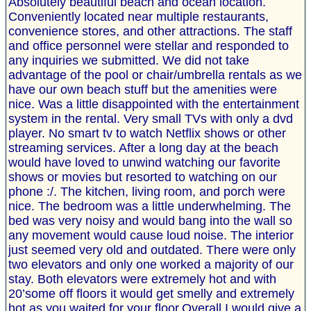
Absolutely beautiful beach and ocean location.
Conveniently located near multiple restaurants,
convenience stores, and other attractions. The staff
and office personnel were stellar and responded to
any inquiries we submitted. We did not take
advantage of the pool or chair/umbrella rentals as we
have our own beach stuff but the amenities were
nice. Was a little disappointed with the entertainment
system in the rental. Very small TVs with only a dvd
player. No smart tv to watch Netflix shows or other
streaming services. After a long day at the beach
would have loved to unwind watching our favorite
shows or movies but resorted to watching on our
phone :/. The kitchen, living room, and porch were
nice. The bedroom was a little underwhelming. The
bed was very noisy and would bang into the wall so
any movement would cause loud noise. The interior
just seemed very old and outdated. There were only
two elevators and only one worked a majority of our
stay. Both elevators were extremely hot and with
20’some off floors it would get smelly and extremely
hot as you waited for your floor.Overall I would give a