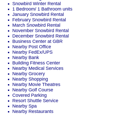
Snowbird Winter Rental
1 Bedroom/ 1 Bathroom units
January Snowbird Rental
February Snowbird Rental
March Snowbird Rental
November Snowbird Rental
December Snowbird Rental
Business Center at GBR
Nearby Post Office
Nearby FedEx/UPS
Nearby Bank
Building Fitness Center
Nearby Medical Services
Nearby Grocery
Nearby Shopping
Nearby Movie Theatres
Nearby Golf Course
Covered Parking
Resort Shuttle Service
Nearby Spa
Nearby Restaurants