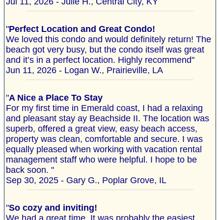
Jul 11, 2026 - Julie H., Central City, KY
"
Perfect Location and Great Condo!
We loved this condo and would definitely return! The
beach got very busy, but the condo itself was great
and it’s in a perfect location. Highly recommend"
Jun 11, 2026 - Logan W., Prairieville, LA
"
A Nice a Place To Stay
For my first time in Emerald coast, I had a relaxing
and pleasant stay ay Beachside II. The location was
superb, offered a great view, easy beach access,
property was clean, comfortable and secure. I was
equally pleased when working with vacation rental
management staff who were helpful. I hope to be
back soon. "
Sep 30, 2025 - Gary G., Poplar Grove, IL
"
So cozy and inviting!
We had a great time. It was probably the easiest