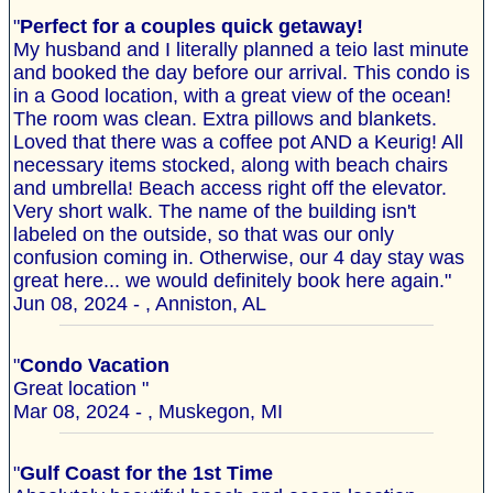
"
Perfect for a couples quick getaway!
My husband and I literally planned a teio last minute
and booked the day before our arrival. This condo is
in a Good location, with a great view of the ocean!
The room was clean. Extra pillows and blankets.
Loved that there was a coffee pot AND a Keurig! All
necessary items stocked, along with beach chairs
and umbrella! Beach access right off the elevator.
Very short walk. The name of the building isn't
labeled on the outside, so that was our only
confusion coming in. Otherwise, our 4 day stay was
great here... we would definitely book here again."
Jun 08, 2024 - , Anniston, AL
"
Condo Vacation
Great location "
Mar 08, 2024 - , Muskegon, MI
"
Gulf Coast for the 1st Time