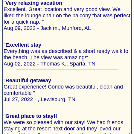
"
Very relaxing vacation
Excellent. Great location and very good view. We
liked the lounge chair on the balcony that was perfect
for a quick nap. "
Aug 09, 2022 - Jack m., Munford, AL
"
Excellent stay
Everything was as described & a short ready walk to
the beach. The view was amazing!"
Aug 02, 2022 - Thomas K., Sparta, TN
"
Beautiful getaway
Great experience! Condo was beautiful, clean and
comfortable "
Jul 27, 2022 - , Lewisburg, TN
"
Great place to stay!!
We were so pleased with our stay! We had friends
staying at the resort next door and they loved our