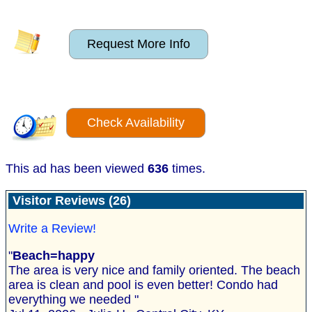
Request More Info
Check Availability
This ad has been viewed
636
times.
Visitor Reviews (26)
Write a Review!
"
Beach=happy
The area is very nice and family oriented. The beach
area is clean and pool is even better! Condo had
everything we needed "