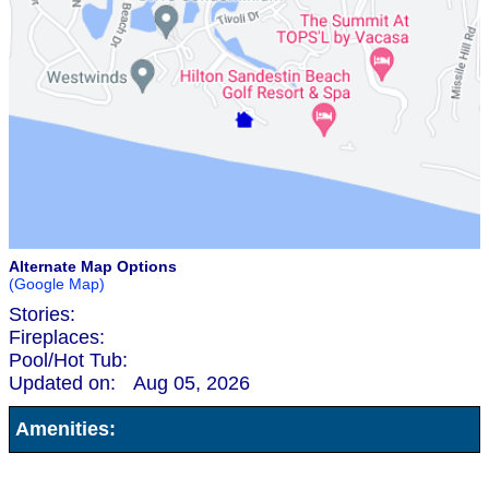
Alternate Map Options
(Google Map)
Stories:
Fireplaces:
Pool/Hot Tub:
Updated on:
Aug 05, 2026
Amenities: