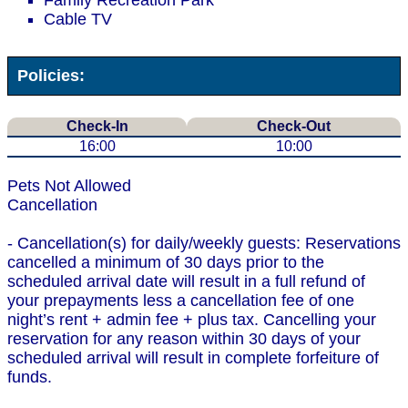
Family Recreation Park
Cable TV
Policies:
Check-In
Check-Out
16:00
10:00
Pets Not Allowed
Cancellation
- Cancellation(s) for daily/weekly guests: Reservations
cancelled a minimum of 30 days prior to the
scheduled arrival date will result in a full refund of
your prepayments less a cancellation fee of one
night’s rent + admin fee + plus tax. Cancelling your
reservation for any reason within 30 days of your
scheduled arrival will result in complete forfeiture of
funds.