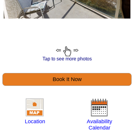
Tap to see more photos
Book It Now
Location
Availability
Calendar