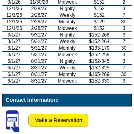
9/1/26
11/30/26
Midweek
$152
2
12/1/26
2/28/27
Nightly
$152
3
12/1/26
2/28/27
Weekly
$152
7
12/1/26
2/28/27
Monthly
$129
30
12/1/26
2/28/27
Midweek
$152
3
3/1/27
5/31/27
Nightly
$152-268
3
3/1/27
5/31/27
Weekly
$152-264
7
3/1/27
5/31/27
Monthly
$133-179
30
3/1/27
5/31/27
Midweek
$152-259
3
6/1/27
8/31/27
Nightly
$152-345
3
6/1/27
8/31/27
Weekly
$152-325
7
6/1/27
8/31/27
Monthly
$165-289
30
6/1/27
8/31/27
Midweek
$152-330
3
Contact Information:
Make a Reservation