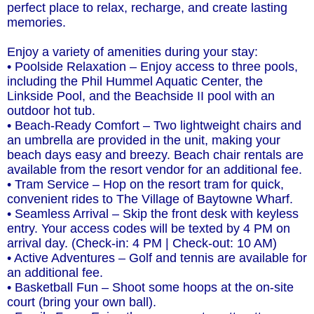
perfect place to relax, recharge, and create lasting
memories.
Enjoy a variety of amenities during your stay:
• Poolside Relaxation – Enjoy access to three pools,
including the Phil Hummel Aquatic Center, the
Linkside Pool, and the Beachside II pool with an
outdoor hot tub.
• Beach-Ready Comfort – Two lightweight chairs and
an umbrella are provided in the unit, making your
beach days easy and breezy. Beach chair rentals are
available from the resort vendor for an additional fee.
• Tram Service – Hop on the resort tram for quick,
convenient rides to The Village of Baytowne Wharf.
• Seamless Arrival – Skip the front desk with keyless
entry. Your access codes will be texted by 4 PM on
arrival day. (Check-in: 4 PM | Check-out: 10 AM)
• Active Adventures – Golf and tennis are available for
an additional fee.
• Basketball Fun – Shoot some hoops at the on-site
court (bring your own ball).