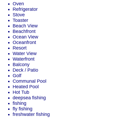
Oven
Refrigerator
Stove
Toaster
Beach View
Beachfront
Ocean View
Oceanfront
Resort
Water View
Waterfront
Balcony
Deck / Patio
Golf
Communal Pool
Heated Pool
Hot Tub
deepsea fishing
fishing
fly fishing
freshwater fishing