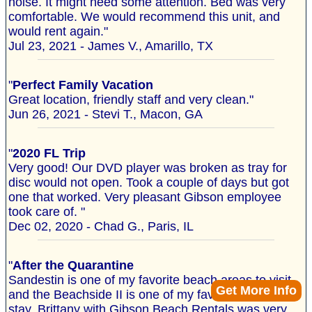
noise. It might need some attention. Bed was very
comfortable. We would recommend this unit, and
would rent again."
Jul 23, 2021 - James V., Amarillo, TX
"
Perfect Family Vacation
Great location, friendly staff and very clean."
Jun 26, 2021 - Stevi T., Macon, GA
"
2020 FL Trip
Very good! Our DVD player was broken as tray for
disc would not open. Took a couple of days but got
one that worked. Very pleasant Gibson employee
took care of. "
Dec 02, 2020 - Chad G., Paris, IL
"
After the Quarantine
Sandestin is one of my favorite beach areas to visit
Get More Info
and the Beachside II is one of my favorite places to
stay. Brittany with Gibson Beach Rentals was very