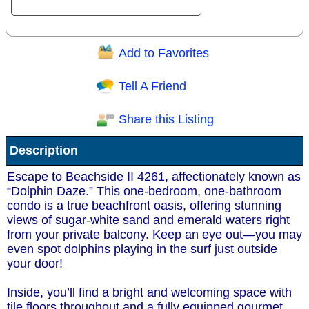
Add to Favorites
Question/Comment:
Tell A Friend
Share this Listing
Receive Special Offers via email
Description
Send
Escape to Beachside II 4261, affectionately known as
“Dolphin Daze.” This one-bedroom, one-bathroom
condo is a true beachfront oasis, offering stunning
views of sugar-white sand and emerald waters right
from your private balcony. Keep an eye out—you may
even spot dolphins playing in the surf just outside
your door!
Inside, you’ll find a bright and welcoming space with
tile floors throughout and a fully equipped gourmet