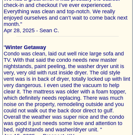
check-in and checkout I’ve ever experienced.
Everything was clean and top-notch. We really
enjoyed ourselves and can’t wait to come back next
month."
Apr 28, 2025 - Sean C.
"
Winter Getaway
Condo was clean, laid out well nice large sofa and
TV. With that said the condo needs new master
nightstands, paint peeling, the washer dryer unit is
very, very old with rust inside dryer. The old style
vent was is in back of dryer, totally locked up with lint
very dangerous. I even used the vacuum to help
clear it. The mattress was older with a foam topper,
which definitely needs replacing. There was much
noise on the property, remodeling outside and you
could not walk out the back door direct to gulf.
Overall the weather was super nice and the condo
was good it just needs some love and attention to
bed, nightstands and washer/dryer unit. "