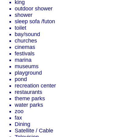
king
outdoor shower
shower
sleep sofa /futon
toilet
bay/sound
churches
cinemas
festivals
marina
museums
playground
pond
recreation center
restaurants
theme parks
water parks
zoo
fax
Dining
Satellite / Cable