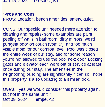
Jan 15, 2025 - , Prospect, KY
"
Pros and Cons
PROS: Location, beach amenities, safety, quiet.
CONS: Our specific unit needed more attention to
cleaning and repairs- some examples are paint
peeling off walls in bathroom, dirty mirrors, weird
pungent odor on couch (vomit?), and too much
visible mold for our comfort level. Pool was closed
the entire week of our stay, and for some reason
you're not allowed to use the pool next door. Locking
gates and elevator each were out of service at least
once during our stay. The amenities in the
neighboring building are significantly nicer, so I hope
this property is also updating to a similar look.
Overall, yes we would consider this property again,
but not in the same unit. "
Oct 09, 2024 - , Tempe, AZ