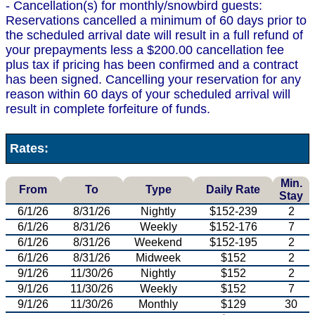
- Cancellation(s) for monthly/snowbird guests:
Reservations cancelled a minimum of 60 days prior to
the scheduled arrival date will result in a full refund of
your prepayments less a $200.00 cancellation fee
plus tax if pricing has been confirmed and a contract
has been signed. Cancelling your reservation for any
reason within 60 days of your scheduled arrival will
result in complete forfeiture of funds.
Rates:
Min.
From
To
Type
Daily Rate
Stay
6/1/26
8/31/26
Nightly
$152-239
2
6/1/26
8/31/26
Weekly
$152-176
7
6/1/26
8/31/26
Weekend
$152-195
2
6/1/26
8/31/26
Midweek
$152
2
9/1/26
11/30/26
Nightly
$152
2
9/1/26
11/30/26
Weekly
$152
7
9/1/26
11/30/26
Monthly
$129
30