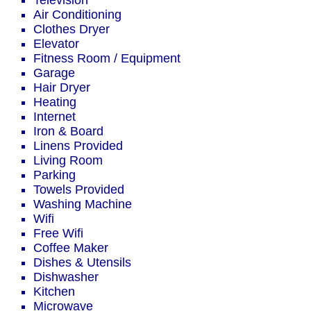
Television
Air Conditioning
Clothes Dryer
Elevator
Fitness Room / Equipment
Garage
Hair Dryer
Heating
Internet
Iron & Board
Linens Provided
Living Room
Parking
Towels Provided
Washing Machine
Wifi
Free Wifi
Coffee Maker
Dishes & Utensils
Dishwasher
Kitchen
Microwave