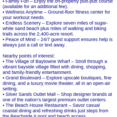
• Family Fun – Enjoy the on-property putt-putt course
(available for an additional fee).
• Wellness Anytime – Ground-floor fitness center for
your workout needs.
• Endless Scenery – Explore seven miles of sugar-
white sand beach plus miles of walking and biking
trails across the 2,400-acre resort.
• Peace of Mind – 24/7 guest support ensures help is
always just a call or text away.
Nearby points of interest:
• The Village of Baytowne Wharf – Stroll through a
vibrant bayside village filled with dining, shopping,
and family-friendly entertainment.
• Grand Boulevard – Explore upscale boutiques, fine
dining, and a luxury movie theater, all in an open-air
setting.
• Silver Sands Outlet Mall – Shop designer brands at
one of the nation’s largest premium outlet centers.
• The Beach House Restaurant – Savor casual
coastal dining and refreshing drinks just steps from
the Beachside II pool and beach access.