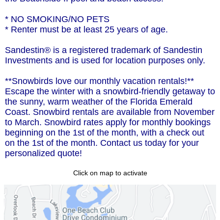
* NO SMOKING/NO PETS
* Renter must be at least 25 years of age.
Sandestin® is a registered trademark of Sandestin
Investments and is used for location purposes only.
**Snowbirds love our monthly vacation rentals!**
Escape the winter with a snowbird-friendly getaway to
the sunny, warm weather of the Florida Emerald
Coast. Snowbird rentals are available from November
to March. Snowbird rates apply for monthly bookings
beginning on the 1st of the month, with a check out
on the 1st of the month. Contact us today for your
personalized quote!
Click on map to activate