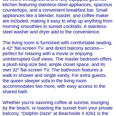
kitchen featuring stainless-steel appliances, spacious
countertops, and a convenient breakfast bar. Small
appliances like a blender, toaster, and coffee maker
are included, making it easy to whip up anything from
morning smoothies to sunset cocktails. A stainless-
steel washer and dryer add to the convenience.
The living room is furnished with comfortable seating,
a 42" flat-screen TV, and direct balcony access—
perfect for relaxing with a movie or enjoying
uninterrupted Gulf views. The master bedroom offers
a plush king-size bed, ample closet space, and its
own 32" flat-screen TV. The bathroom features a
walk-in shower and single vanity. For extra guests,
the queen sleeper sofa in the living room
accommodates two more, with easy access to the
shared bath.
Whether you’re savoring coffee at sunrise, lounging
by the beach, or toasting the sunset from your private
balcony, “Dolphin Daze” at Beachside II 4261 is the