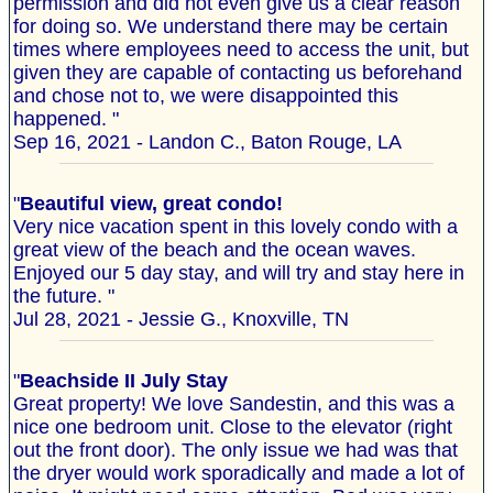
permission and did not even give us a clear reason
for doing so. We understand there may be certain
times where employees need to access the unit, but
given they are capable of contacting us beforehand
and chose not to, we were disappointed this
happened. "
Sep 16, 2021 - Landon C., Baton Rouge, LA
"
Beautiful view, great condo!
Very nice vacation spent in this lovely condo with a
great view of the beach and the ocean waves.
Enjoyed our 5 day stay, and will try and stay here in
the future. "
Jul 28, 2021 - Jessie G., Knoxville, TN
"
Beachside II July Stay
Great property! We love Sandestin, and this was a
nice one bedroom unit. Close to the elevator (right
out the front door). The only issue we had was that
the dryer would work sporadically and made a lot of