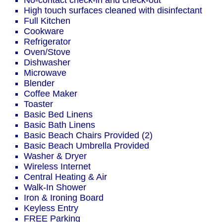
No-contact check-in and check-out
High touch surfaces cleaned with disinfectant
Full Kitchen
Cookware
Refrigerator
Oven/Stove
Dishwasher
Microwave
Blender
Coffee Maker
Toaster
Basic Bed Linens
Basic Bath Linens
Basic Beach Chairs Provided (2)
Basic Beach Umbrella Provided
Washer & Dryer
Wireless Internet
Central Heating & Air
Walk-In Shower
Iron & Ironing Board
Keyless Entry
FREE Parking