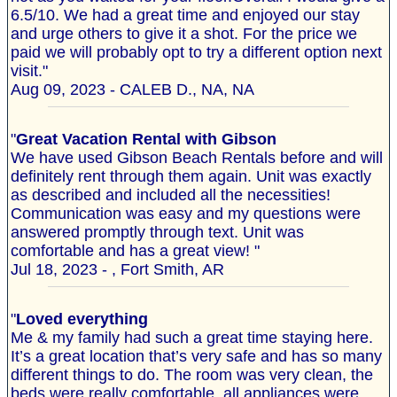
6.5/10. We had a great time and enjoyed our stay
and urge others to give it a shot. For the price we
paid we will probably opt to try a different option next
visit."
Aug 09, 2023 - CALEB D., NA, NA
"
Great Vacation Rental with Gibson
We have used Gibson Beach Rentals before and will
definitely rent through them again. Unit was exactly
as described and included all the necessities!
Communication was easy and my questions were
answered promptly through text. Unit was
comfortable and has a great view! "
Jul 18, 2023 - , Fort Smith, AR
"
Loved everything
Me & my family had such a great time staying here.
It’s a great location that’s very safe and has so many
different things to do. The room was very clean, the
beds were really comfortable, all appliances were