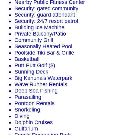
Nearby Public Fitness Center
Security: gated community
Security: guard attendant
Security: 24/7 resort patrol
Building Ice Machine
Private Balcony/Patio
Community Grill
Seasonally Heated Pool
Poolside Tiki Bar & Grille
Basketball
Putt-Putt Golf ($)
Sunning Deck
Big Kahuna's Waterpark
Wave Runner Rentals
Deep Sea Fishing
Parasailing
Pontoon Rentals
Snorkeling
Diving
Dolphin Cruises
Gulfarium