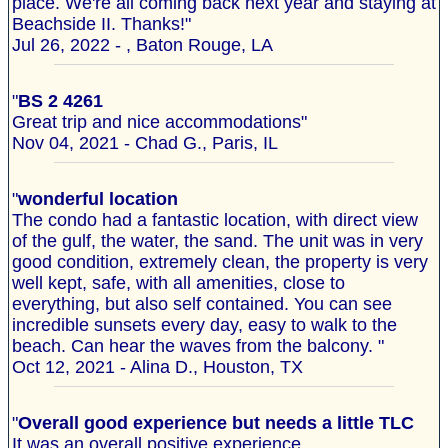
place. We're all coming back next year and staying at
Beachside II. Thanks!"
Jul 26, 2022 - , Baton Rouge, LA
"
BS 2 4261
Great trip and nice accommodations"
Nov 04, 2021 - Chad G., Paris, IL
"
wonderful location
The condo had a fantastic location, with direct view
of the gulf, the water, the sand. The unit was in very
good condition, extremely clean, the property is very
well kept, safe, with all amenities, close to
everything, but also self contained. You can see
incredible sunsets every day, easy to walk to the
beach. Can hear the waves from the balcony. "
Oct 12, 2021 - Alina D., Houston, TX
"
Overall good experience but needs a little TLC
It was an overall positive experience.