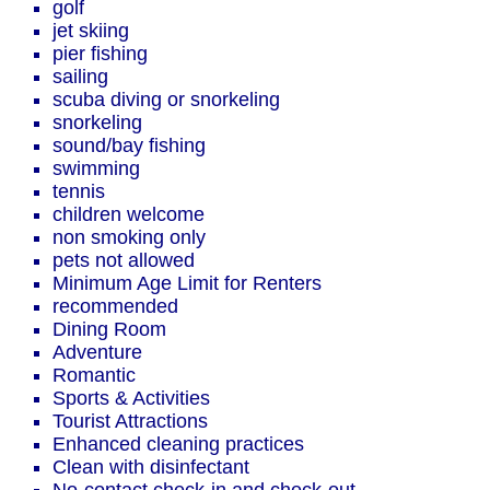
golf
jet skiing
pier fishing
sailing
scuba diving or snorkeling
snorkeling
sound/bay fishing
swimming
tennis
children welcome
non smoking only
pets not allowed
Minimum Age Limit for Renters
recommended
Dining Room
Adventure
Romantic
Sports & Activities
Tourist Attractions
Enhanced cleaning practices
Clean with disinfectant