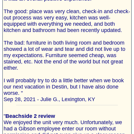
The good: place was very clean, check-in and check-
out process was very easy, kitchen was well-
equipped with everything we needed, and both
kitchen and bathroom had been recently updated.
The bad: furniture in both living room and bedroom
showed a lot of wear and tear and did not live up to
my expectations. Furniture seemed cheap, was
stained, etc. Not the end of the world but not great
either.
I will probably try to do a little better when we book
our next vacation in Destin, but I have also done
worse. "
Sep 28, 2021 - Julie G., Lexington, KY
"
Beachside 2 review
We enjoyed the unit very much. Unfortunately, we
had a Gibson employee enter our room without