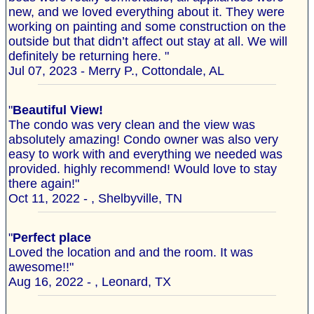
new, and we loved everything about it. They were
working on painting and some construction on the
outside but that didn’t affect out stay at all. We will
definitely be returning here. "
Jul 07, 2023 - Merry P., Cottondale, AL
"
Beautiful View!
The condo was very clean and the view was
absolutely amazing! Condo owner was also very
easy to work with and everything we needed was
provided. highly recommend! Would love to stay
there again!"
Oct 11, 2022 - , Shelbyville, TN
"
Perfect place
Loved the location and and the room. It was
awesome!!"
Aug 16, 2022 - , Leonard, TX