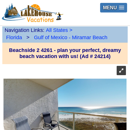
MENU
Navigation Links:
All States
>
Florida
>
Gulf of Mexico - Miramar Beach
Beachside 2 4261 - plan your perfect, dreamy
beach vacation with us! (Ad # 24214)