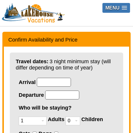
MENU
Confirm Availability and Price
Travel dates:
3 night minimum stay (will
differ depending on time of year)
Arrival
Departure
Who will be staying?
Adults
Children