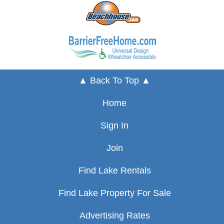
▲ Back To Top ▲
Home
Sign In
Join
Find Lake Rentals
Find Lake Property For Sale
Advertising Rates