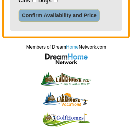
Cats
Dogs
Confirm Availability and Price
Members of Dream
Home
Network.com