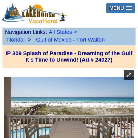
MENU
Navigation Links:
All States
>
Florida
>
Gulf of Mexico - Fort Walton
IP 309 Splash of Paradise - Dreaming of the Gulf
It s Time to Unwind! (Ad # 24027)