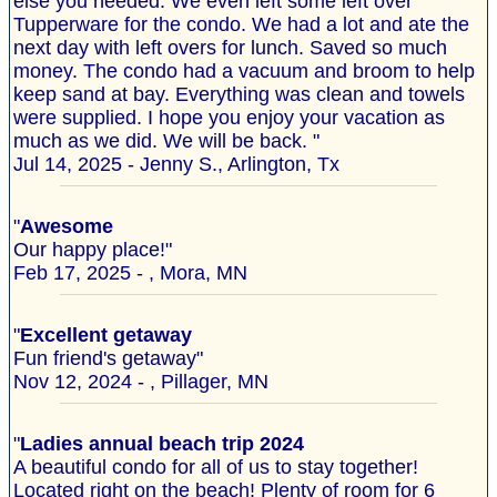
else you needed. We even left some left over
Tupperware for the condo. We had a lot and ate the
next day with left overs for lunch. Saved so much
money. The condo had a vacuum and broom to help
keep sand at bay. Everything was clean and towels
were supplied. I hope you enjoy your vacation as
much as we did. We will be back. "
Jul 14, 2025 - Jenny S., Arlington, Tx
"
Awesome
Our happy place!"
Feb 17, 2025 - , Mora, MN
"
Excellent getaway
Fun friend's getaway"
Nov 12, 2024 - , Pillager, MN
"
Ladies annual beach trip 2024
A beautiful condo for all of us to stay together!
Located right on the beach! Plenty of room for 6