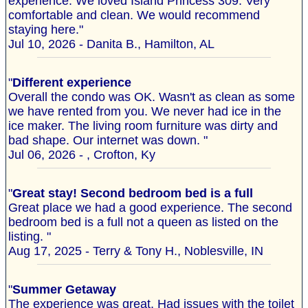
experience. We loved Island Princess 309. Very
comfortable and clean. We would recommend
staying here."
Jul 10, 2026 - Danita B., Hamilton, AL
"
Different experience
Overall the condo was OK. Wasn't as clean as some
we have rented from you. We never had ice in the
ice maker. The living room furniture was dirty and
bad shape. Our internet was down. "
Jul 06, 2026 - , Crofton, Ky
"
Great stay! Second bedroom bed is a full
Great place we had a good experience. The second
bedroom bed is a full not a queen as listed on the
listing. "
Aug 17, 2025 - Terry & Tony H., Noblesville, IN
"
Summer Getaway
The experience was great. Had issues with the toilet