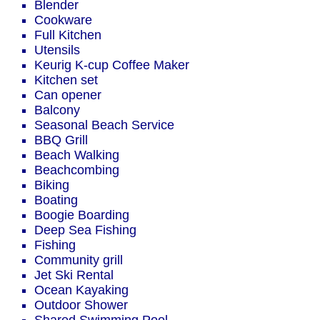
Blender
Cookware
Full Kitchen
Utensils
Keurig K-cup Coffee Maker
Kitchen set
Can opener
Balcony
Seasonal Beach Service
BBQ Grill
Beach Walking
Beachcombing
Biking
Boating
Boogie Boarding
Deep Sea Fishing
Fishing
Community grill
Jet Ski Rental
Ocean Kayaking
Outdoor Shower