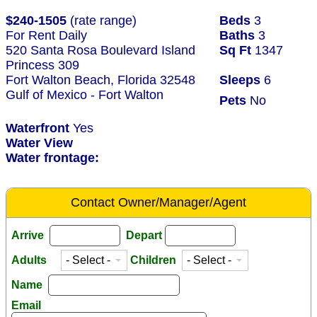
$240-1505
(rate range)
Beds
3
For Rent Daily
Baths
3
520 Santa Rosa Boulevard Island
Sq Ft
1347
Princess 309
Fort Walton Beach, Florida 32548
Sleeps
6
Gulf of Mexico - Fort Walton
Pets
No
Waterfront
Yes
Water View
Water frontage:
Contact Owner/Manager/Agent
Arrive
Depart
Adults
Children
Name
Email