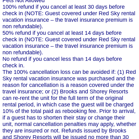
Pets Not Allowed
100% refund if you cancel at least 30 days before
check in (NOTE: Guest covered under Red Sky rental
vacation insurance – the travel insurance premium is
non refundable).
50% refund if you cancel at least 14 days before
check in (NOTE: Guest covered under Red Sky rental
vacation insurance – the travel insurance premium is
non refundable).
No refund if you cancel less than 14 days before
check in.
The 100% cancellation loss can be avoided if: (1) Red
Sky rental vacation insurance was purchased and the
reason for cancellation is a reason covered under the
travel insurance; or (2) Brooks and Shorey Resorts
can re-rent the unit for the full term of the original
rental period, in which case the guest will be charged
10% of the total paid as rebooking fee. Prior to arrival,
if a guest has to shorten their stay or change their
unit, normal cancellation penalties may apply, whether
they are insured or not. Refunds issued by Brooks
and Shorey Resorts will be issued no more than 30