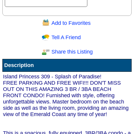
Add to Favorites
Question/Comment:
Tell A Friend
Share this Listing
Receive Special Offers via email
Description
Send
Island Princess 309 - Splash of Paradise!
FREE PARKING AND FREE WIFI!!! DON'T MISS
OUT ON THIS AMAZING 3 BR / 3BA BEACH
FRONT CONDO! Furnished with style, offering
unforgettable views. Master bedroom on the beach
side as well as the living room, providing an amazing
view of the Emerald Coast any time of year!
This is a spacious, fully equipped, 3BR/3BA condo - a