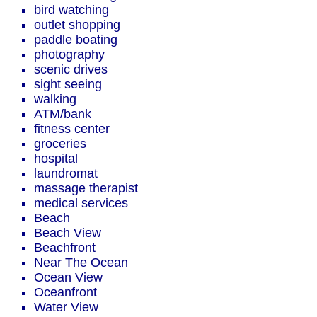
bird watching
outlet shopping
paddle boating
photography
scenic drives
sight seeing
walking
ATM/bank
fitness center
groceries
hospital
laundromat
massage therapist
medical services
Beach
Beach View
Beachfront
Near The Ocean
Ocean View
Oceanfront
Water View