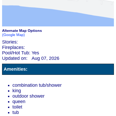
Alternate Map Options
(Google Map)
Stories:
Fireplaces:
Pool/Hot Tub:
Yes
Updated on:
Aug 07, 2026
Amenities:
combination tub/shower
king
outdoor shower
queen
toilet
tub