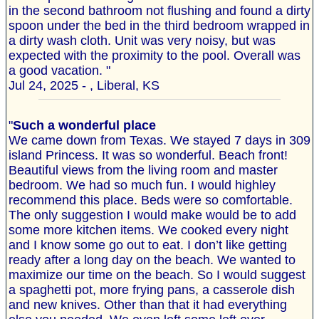
in the second bathroom not flushing and found a dirty
spoon under the bed in the third bedroom wrapped in
a dirty wash cloth. Unit was very noisy, but was
expected with the proximity to the pool. Overall was
a good vacation. "
Jul 24, 2025 - , Liberal, KS
"
Such a wonderful place
We came down from Texas. We stayed 7 days in 309
island Princess. It was so wonderful. Beach front!
Beautiful views from the living room and master
bedroom. We had so much fun. I would highley
recommend this place. Beds were so comfortable.
The only suggestion I would make would be to add
some more kitchen items. We cooked every night
and I know some go out to eat. I don’t like getting
ready after a long day on the beach. We wanted to
maximize our time on the beach. So I would suggest
a spaghetti pot, more frying pans, a casserole dish
and new knives. Other than that it had everything