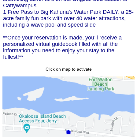
Cattywampus
1 Free Pass to Big Kahuna's Water Park DAILY; a 25-
acre family fun park with over 40 water attractions,
including a wave pool and speed slide
**Once your reservation is made, you’ll receive a
personalized virtual guidebook filled with all the
information you need to enjoy your stay to the
fullest!**
Click on map to activate