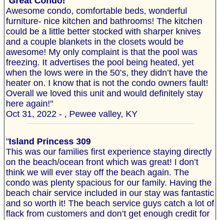
"
Great Condo!
Awesome condo, comfortable beds, wonderful
furniture- nice kitchen and bathrooms! The kitchen
could be a little better stocked with sharper knives
and a couple blankets in the closets would be
awesome! My only complaint is that the pool was
freezing. It advertises the pool being heated, yet
when the lows were in the 50’s, they didn’t have the
heater on. I know that is not the condo owners fault!
Overall we loved this unit and would definitely stay
here again!"
Oct 31, 2022 - , Pewee valley, KY
"
Island Princess 309
This was our families first experience staying directly
on the beach/ocean front which was great! I don’t
think we will ever stay off the beach again. The
condo was plenty spacious for our family. Having the
beach chair service included in our stay was fantastic
and so worth it! The beach service guys catch a lot of
flack from customers and don’t get enough credit for