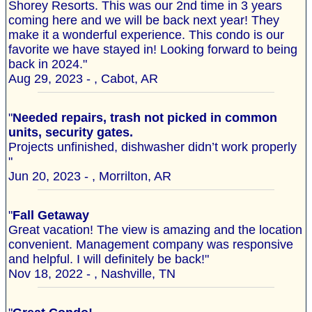
Shorey Resorts. This was our 2nd time in 3 years
coming here and we will be back next year! They
make it a wonderful experience. This condo is our
favorite we have stayed in! Looking forward to being
back in 2024."
Aug 29, 2023 - , Cabot, AR
"
Needed repairs, trash not picked in common
units, security gates.
Projects unfinished, dishwasher didn’t work properly
"
Jun 20, 2023 - , Morrilton, AR
"
Fall Getaway
Great vacation! The view is amazing and the location
convenient. Management company was responsive
and helpful. I will definitely be back!"
Nov 18, 2022 - , Nashville, TN