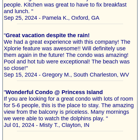
people. Kitchen was great to have to fix breakfast
and lunch. "
Sep 25, 2024 - Pamela K., Oxford, GA
"
Great vacation despite the rain!
We had a great experience with this company! The
Xplorie feature was awesome!! Will definitely use
them again in the future! The condo was amazing!
Pool and hot tub were exceptional! The beach was
so close!"
Sep 15, 2024 - Gregory M., South Charleston, WV
"
Wonderful Condo @ Princess Island
If you are looking for a great condo with lots of room
for 5-6 people, this is the place to stay. The amazing
view from the balcony is priceless. Many mornings
we were able to watch the dolphins play. "
Jul 01, 2024 - Misty T., Clayton, IN