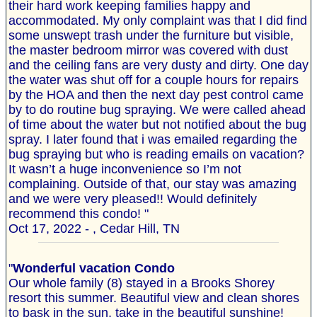
their hard work keeping families happy and
accommodated. My only complaint was that I did find
some unswept trash under the furniture but visible,
the master bedroom mirror was covered with dust
and the ceiling fans are very dusty and dirty. One day
the water was shut off for a couple hours for repairs
by the HOA and then the next day pest control came
by to do routine bug spraying. We were called ahead
of time about the water but not notified about the bug
spray. I later found that i was emailed regarding the
bug spraying but who is reading emails on vacation?
It wasn’t a huge inconvenience so I’m not
complaining. Outside of that, our stay was amazing
and we were very pleased!! Would definitely
recommend this condo! "
Oct 17, 2022 - , Cedar Hill, TN
"
Wonderful vacation Condo
Our whole family (8) stayed in a Brooks Shorey
resort this summer. Beautiful view and clean shores
to bask in the sun, take in the beautiful sunshine!