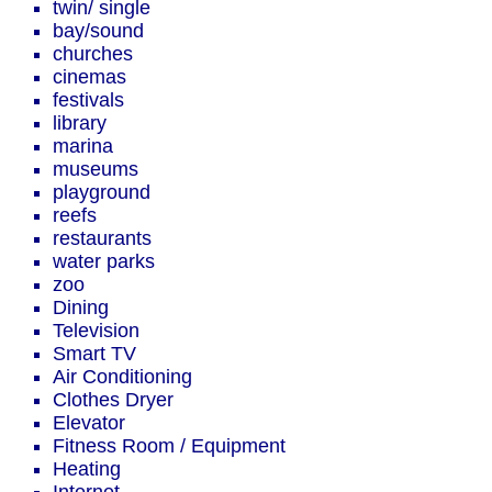
twin/ single
bay/sound
churches
cinemas
festivals
library
marina
museums
playground
reefs
restaurants
water parks
zoo
Dining
Television
Smart TV
Air Conditioning
Clothes Dryer
Elevator
Fitness Room / Equipment
Heating