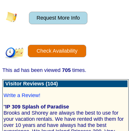
Request More Info
Check Availability
This ad has been viewed
705
times.
Visitor Reviews (104)
Write a Review!
"
IP 309 Splash of Paradise
Brooks and Shorey are always the best to use for
your vacation rentals. We have rented with them for
over 10 years and have always had the best