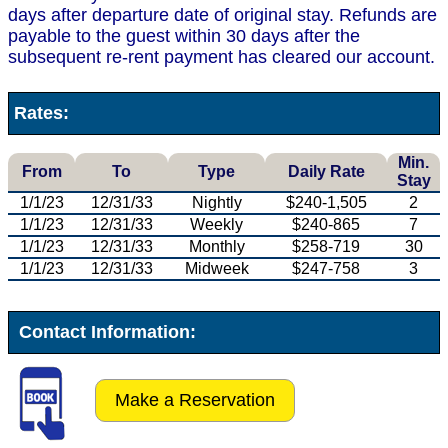
days after departure date of original stay. Refunds are
payable to the guest within 30 days after the
subsequent re-rent payment has cleared our account.
Rates:
Min.
From
To
Type
Daily Rate
Stay
1/1/23
12/31/33
Nightly
$240-1,505
2
1/1/23
12/31/33
Weekly
$240-865
7
1/1/23
12/31/33
Monthly
$258-719
30
1/1/23
12/31/33
Midweek
$247-758
3
Contact Information:
Make a Reservation