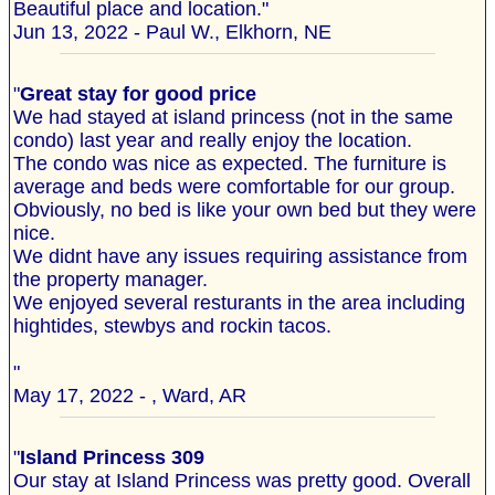
Beautiful place and location."
Jun 13, 2022 - Paul W., Elkhorn, NE
"
Great stay for good price
We had stayed at island princess (not in the same
condo) last year and really enjoy the location.
The condo was nice as expected. The furniture is
average and beds were comfortable for our group.
Obviously, no bed is like your own bed but they were
nice.
We didnt have any issues requiring assistance from
the property manager.
We enjoyed several resturants in the area including
hightides, stewbys and rockin tacos.
"
May 17, 2022 - , Ward, AR
"
Island Princess 309
Our stay at Island Princess was pretty good. Overall