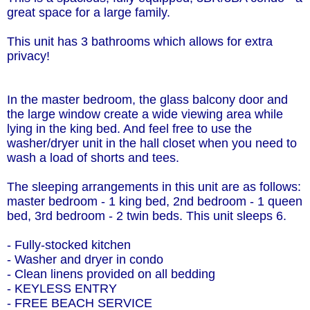
great space for a large family.
This unit has 3 bathrooms which allows for extra
privacy!
In the master bedroom, the glass balcony door and
the large window create a wide viewing area while
lying in the king bed. And feel free to use the
washer/dryer unit in the hall closet when you need to
wash a load of shorts and tees.
The sleeping arrangements in this unit are as follows:
master bedroom - 1 king bed, 2nd bedroom - 1 queen
bed, 3rd bedroom - 2 twin beds. This unit sleeps 6.
- Fully-stocked kitchen
- Washer and dryer in condo
- Clean linens provided on all bedding
- KEYLESS ENTRY
- FREE BEACH SERVICE