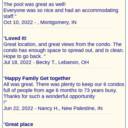
The pool was great as well!
Everyone was so nice and had an accommodating
staff."
Oct 10, 2022 - , Montgomery, IN
"
Loved it!
Great location, and great views from the condo. The
condo has enough space to spread out, and is clean.
Hope to go back. "
Jul 18, 2022 - Becky T., Lebanon, OH
"
Happy Family Get together
All was great. There was plenty to keep our 6 condos
full of people from age 6 months to 73 years busy.
Thanks for such a wonderful opportunity
!"
Jun 22, 2022 - Nancy H., New Palestine, IN
"
Great place