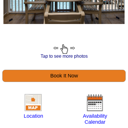
Tap to see more photos
Book It Now
Location
Availability
Calendar