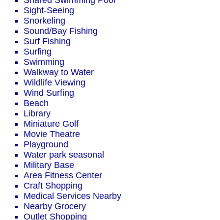
Shared Swimming Pool
Sight-Seeing
Snorkeling
Sound/Bay Fishing
Surf Fishing
Surfing
Swimming
Walkway to Water
Wildlife Viewing
Wind Surfing
Beach
Library
Miniature Golf
Movie Theatre
Playground
Water park seasonal
Military Base
Area Fitness Center
Craft Shopping
Medical Services Nearby
Nearby Grocery
Outlet Shopping