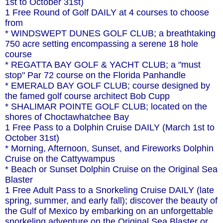
1st to October 31st)
1 Free Round of Golf DAILY at 4 courses to choose
from
* WINDSWEPT DUNES GOLF CLUB; a breathtaking
750 acre setting encompassing a serene 18 hole
course
* REGATTA BAY GOLF & YACHT CLUB; a "must
stop" Par 72 course on the Florida Panhandle
* EMERALD BAY GOLF CLUB; course designed by
the famed golf course architect Bob Cupp
* SHALIMAR POINTE GOLF CLUB; located on the
shores of Choctawhatchee Bay
1 Free Pass to a Dolphin Cruise DAILY (March 1st to
October 31st)
* Morning, Afternoon, Sunset, and Fireworks Dolphin
Cruise on the Cattywampus
* Beach or Sunset Dolphin Cruise on the Original Sea
Blaster
1 Free Adult Pass to a Snorkeling Cruise DAILY (late
spring, summer, and early fall); discover the beauty of
the Gulf of Mexico by embarking on an unforgettable
snorkeling adventure on the Original Sea Blaster or