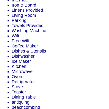
Internet
Iron & Board
Linens Provided
Living Room
Parking
Towels Provided
Washing Machine
Wifi
Free Wifi
Coffee Maker
Dishes & Utensils
Dishwasher
Ice Maker
Kitchen
Microwave
Oven
Refrigerator
Stove
Toaster
Dining Table
antiquing
beachcombing