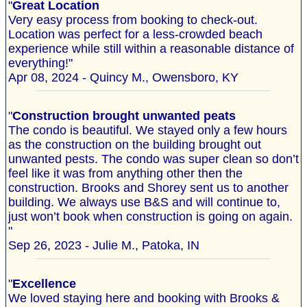
"
Great Location
Very easy process from booking to check-out.
Location was perfect for a less-crowded beach
experience while still within a reasonable distance of
everything!"
Apr 08, 2024 - Quincy M., Owensboro, KY
"
Construction brought unwanted peats
The condo is beautiful. We stayed only a few hours
as the construction on the building brought out
unwanted pests. The condo was super clean so don’t
feel like it was from anything other then the
construction. Brooks and Shorey sent us to another
building. We always use B&S and will continue to,
just won’t book when construction is going on again.
"
Sep 26, 2023 - Julie M., Patoka, IN
"
Excellence
We loved staying here and booking with Brooks &