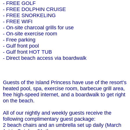
- FREE GOLF
- FREE DOLPHIN CRUISE
- FREE SNORKELING
- FREE WIFI
- On-site charcoal grills for use
- On-site exercise room
- Free parking
- Gulf front pool
- Gulf front HOT TUB
- Direct beach access via boardwalk
Guests of the Island Princess have use of the resort’s
heated pool, spa, exercise room, barbecue grill area,
free high-speed internet, and a boardwalk to get right
on the beach.
All of our nightly and weekly guests receive the
following complimentary guest package:
2 beach chairs and an umbrella set up daily (March