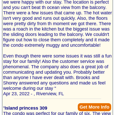
we were happy with our stay. The location is perfect
and you can't beat th ocean view from the balcony.
There were a few issues that came up. The hot water
isn't very good and runs out quickly. Also, the floors
were pretty dirty from th moment we got there. There
was a roach in the kitchen but the biggest issue was
the sliding doors leading to the balcony. We couldn't
figure out how to close them completely and it made
the condo extremely muggy and uncomfortable!
Even though there were some issues it was still a fun
stay for our family! Also the customer service was
phenomenal. The company also does a great job of
communicating and updating you. Probably better
than anyone I have ever dealt with. Brooks and
Shorey answered any questions and made us feel
welcome during our stay "
Apr 23, 2022 - , Riverview, FL
Get More Info
"
Island princess 309
The condo was perfect for our family of six. The view