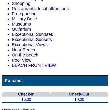
Shopping
Restaurants, local attractions
Free parking
Military Base
Museums
Gulfarium
Exceptional Sunrises
Exceptional Sunsets
Exceptional Views
Near Beach
On the beach
Pool View
BEACH FRONT VIEW
Policies:
Check-In
Check-Out
16:00
10:00