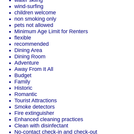
water skiing
wind-surfing
children welcome
non smoking only
pets not allowed
Minimum Age Limit for Renters
flexible
recommended
Dining Area
Dining Room
Adventure
Away From It All
Budget
Family
Historic
Romantic
Tourist Attractions
Smoke detectors
Fire extinguisher
Enhanced cleaning practices
Clean with disinfectant
No-contact check-in and check-out