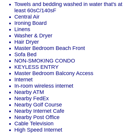
Towels and bedding washed in water that's at
least 60sC/140sF
Central Air
Ironing Board
Linens
Washer & Dryer
Hair Dryer
Master Bedroom Beach Front
Sofa Bed
NON-SMOKING CONDO
KEYLESS ENTRY
Master Bedroom Balcony Access
Internet
In-room wireless internet
Nearby ATM
Nearby FedEx
Nearby Golf Course
Nearby Internet Cafe
Nearby Post Office
Cable Television
High Speed Internet