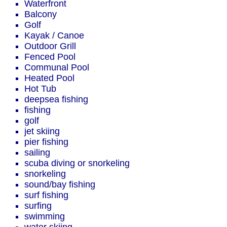
Waterfront
Balcony
Golf
Kayak / Canoe
Outdoor Grill
Fenced Pool
Communal Pool
Heated Pool
Hot Tub
deepsea fishing
fishing
golf
jet skiing
pier fishing
sailing
scuba diving or snorkeling
snorkeling
sound/bay fishing
surf fishing
surfing
swimming