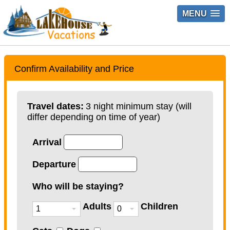
MENU
Confirm Availability and Price
Travel dates:
3 night minimum stay (will
differ depending on time of year)
Arrival
Departure
Who will be staying?
Adults
Children