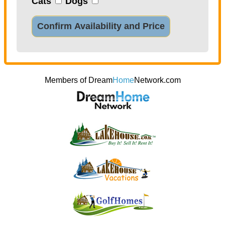
Cats
Dogs
Confirm Availability and Price
Members of Dream
Home
Network.com