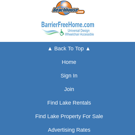
▲ Back To Top ▲
Home
Sign In
Join
Find Lake Rentals
Find Lake Property For Sale
Advertising Rates