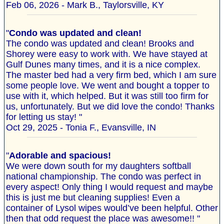
Feb 06, 2026 - Mark B., Taylorsville, KY
"
Condo was updated and clean!
The condo was updated and clean! Brooks and
Shorey were easy to work with. We have stayed at
Gulf Dunes many times, and it is a nice complex.
The master bed had a very firm bed, which I am sure
some people love. We went and bought a topper to
use with it, which helped. But it was still too firm for
us, unfortunately. But we did love the condo! Thanks
for letting us stay! "
Oct 29, 2025 - Tonia F., Evansville, IN
"
Adorable and spacious!
We were down south for my daughters softball
national championship. The condo was perfect in
every aspect! Only thing I would request and maybe
this is just me but cleaning supplies! Even a
container of Lysol wipes would’ve been helpful. Other
then that odd request the place was awesome!! "