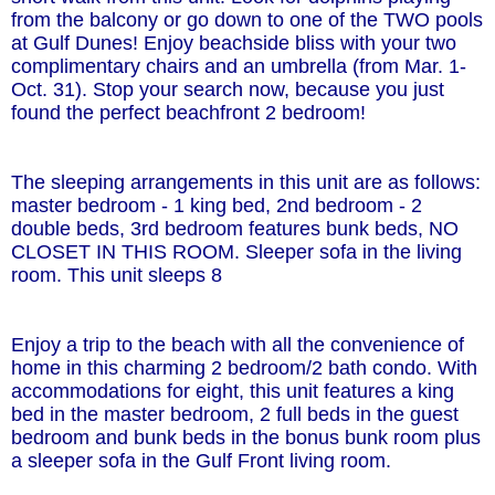
from the balcony or go down to one of the TWO pools
at Gulf Dunes! Enjoy beachside bliss with your two
complimentary chairs and an umbrella (from Mar. 1-
Oct. 31). Stop your search now, because you just
found the perfect beachfront 2 bedroom!
The sleeping arrangements in this unit are as follows:
master bedroom - 1 king bed, 2nd bedroom - 2
double beds, 3rd bedroom features bunk beds, NO
CLOSET IN THIS ROOM. Sleeper sofa in the living
room. This unit sleeps 8
Enjoy a trip to the beach with all the convenience of
home in this charming 2 bedroom/2 bath condo. With
accommodations for eight, this unit features a king
bed in the master bedroom, 2 full beds in the guest
bedroom and bunk beds in the bonus bunk room plus
a sleeper sofa in the Gulf Front living room.