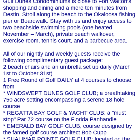
Gulf Dunes Condominiums is close to Fort Walton’s
shopping and dining and a mere ten minutes from
Destin. Stroll along the beach to the Okaloosa fishing
pier or Boardwalk. Stay with us and enjoy access to
two beachside swimming pools (one heated
November – March), private beach walkover,
exercise room, tennis court, and a barbecue area.
All of our nightly and weekly guests receive the
following complimentary guest package:
2 beach chairs and an umbrella set up daily (March
1st to October 31st)
1 Free Round of Golf DAILY at 4 courses to choose
from
* WINDSWEPT DUNES GOLF CLUB; a breathtaking
750 acre setting encompassing a serene 18 hole
course
* REGATTA BAY GOLF & YACHT CLUB; a "must
stop" Par 72 course on the Florida Panhandle
* EMERALD BAY GOLF CLUB; course designed by
the famed golf course architect Bob Cupp
* SHALIMAR POINTE GOLF CLUB; located on the