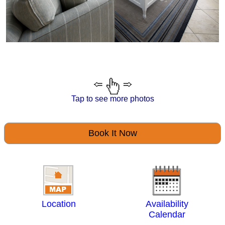
Tap to see more photos
Book It Now
Location
Availability
Calendar