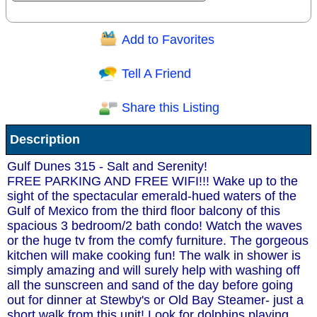
Add to Favorites
Question/Comment:
Tell A Friend
Share this Listing
Receive Special Offers via email
Description
Send
Gulf Dunes 315 - Salt and Serenity!
FREE PARKING AND FREE WIFI!!! Wake up to the
sight of the spectacular emerald-hued waters of the
Gulf of Mexico from the third floor balcony of this
spacious 3 bedroom/2 bath condo! Watch the waves
or the huge tv from the comfy furniture. The gorgeous
kitchen will make cooking fun! The walk in shower is
simply amazing and will surely help with washing off
all the sunscreen and sand of the day before going
out for dinner at Stewby's or Old Bay Steamer- just a
short walk from this unit! Look for dolphins playing