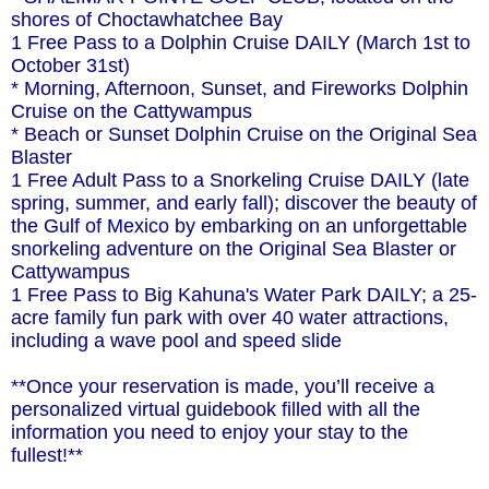
shores of Choctawhatchee Bay
1 Free Pass to a Dolphin Cruise DAILY (March 1st to
October 31st)
* Morning, Afternoon, Sunset, and Fireworks Dolphin
Cruise on the Cattywampus
* Beach or Sunset Dolphin Cruise on the Original Sea
Blaster
1 Free Adult Pass to a Snorkeling Cruise DAILY (late
spring, summer, and early fall); discover the beauty of
the Gulf of Mexico by embarking on an unforgettable
snorkeling adventure on the Original Sea Blaster or
Cattywampus
1 Free Pass to Big Kahuna's Water Park DAILY; a 25-
acre family fun park with over 40 water attractions,
including a wave pool and speed slide
**Once your reservation is made, you’ll receive a
personalized virtual guidebook filled with all the
information you need to enjoy your stay to the
fullest!**