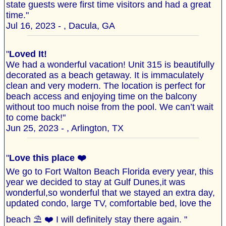
state guests were first time visitors and had a great
time."
Jul 16, 2023 - , Dacula, GA
"
Loved It!
We had a wonderful vacation! Unit 315 is beautifully
decorated as a beach getaway. It is immaculately
clean and very modern. The location is perfect for
beach access and enjoying time on the balcony
without too much noise from the pool. We can’t wait
to come back!"
Jun 25, 2023 - , Arlington, TX
"
Love this place ❤️
We go to Fort Walton Beach Florida every year, this
year we decided to stay at Gulf Dunes,it was
wonderful,so wonderful that we stayed an extra day,
updated condo, large TV, comfortable bed, love the
beach ⛱️ ❤️ I will definitely stay there again. "