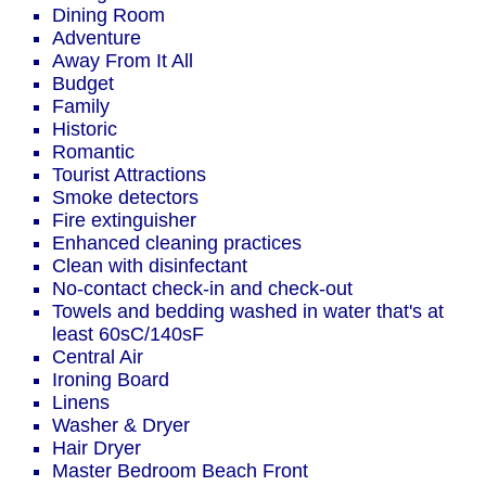
Dining Room
Adventure
Away From It All
Budget
Family
Historic
Romantic
Tourist Attractions
Smoke detectors
Fire extinguisher
Enhanced cleaning practices
Clean with disinfectant
No-contact check-in and check-out
Towels and bedding washed in water that's at
least 60sC/140sF
Central Air
Ironing Board
Linens
Washer & Dryer
Hair Dryer
Master Bedroom Beach Front