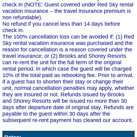
check in (NOTE: Guest covered under Red Sky rental
vacation insurance – the travel insurance premium is
non refundable).
No refund if you cancel less than 14 days before
check in.
The 100% cancellation loss can be avoided if: (1) Red
Sky rental vacation insurance was purchased and the
reason for cancellation is a reason covered under the
travel insurance; or (2) Brooks and Shorey Resorts
can re-rent the unit for the full term of the original
rental period, in which case the guest will be charged
10% of the total paid as rebooking fee. Prior to arrival,
if a guest has to shorten their stay or change their
unit, normal cancellation penalties may apply, whether
they are insured or not. Refunds issued by Brooks
and Shorey Resorts will be issued no more than 30
days after departure date of original stay. Refunds are
payable to the guest within 30 days after the
subsequent re-rent payment has cleared our account.