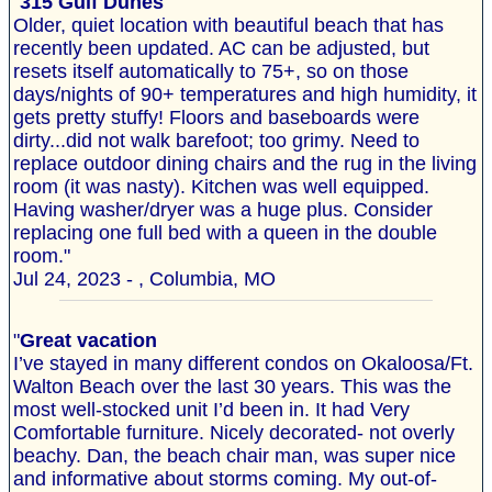
"
315 Gulf Dunes
Older, quiet location with beautiful beach that has
recently been updated. AC can be adjusted, but
resets itself automatically to 75+, so on those
days/nights of 90+ temperatures and high humidity, it
gets pretty stuffy! Floors and baseboards were
dirty...did not walk barefoot; too grimy. Need to
replace outdoor dining chairs and the rug in the living
room (it was nasty). Kitchen was well equipped.
Having washer/dryer was a huge plus. Consider
replacing one full bed with a queen in the double
room."
Jul 24, 2023 - , Columbia, MO
"
Great vacation
I’ve stayed in many different condos on Okaloosa/Ft.
Walton Beach over the last 30 years. This was the
most well-stocked unit I’d been in. It had Very
Comfortable furniture. Nicely decorated- not overly
beachy. Dan, the beach chair man, was super nice
and informative about storms coming. My out-of-