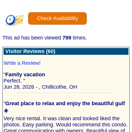
Check Availability
This ad has been viewed
799
times.
Visitor Reviews (60)
Write a Review!
"
Family vacation
Perfect. "
Jun 28, 2026 - , Chillicothe, OH
"
Great place to relax and enjoy the beautiful gulf
☀️
Very nice rental. It was clean and looked liked the
photos. Easy parking. Would recommend this condo.
Great communication with owners. Beautiful view of