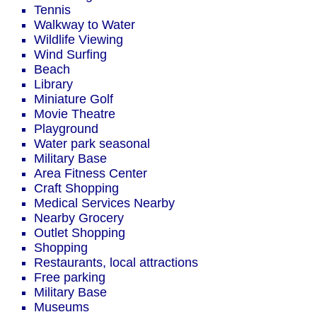
Tennis
Walkway to Water
Wildlife Viewing
Wind Surfing
Beach
Library
Miniature Golf
Movie Theatre
Playground
Water park seasonal
Military Base
Area Fitness Center
Craft Shopping
Medical Services Nearby
Nearby Grocery
Outlet Shopping
Shopping
Restaurants, local attractions
Free parking
Military Base
Museums