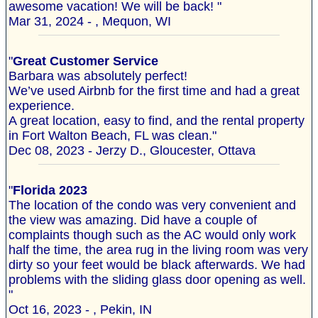
awesome vacation! We will be back! "
Mar 31, 2024 - , Mequon, WI
"
Great Customer Service
Barbara was absolutely perfect!
We’ve used Airbnb for the first time and had a great
experience.
A great location, easy to find, and the rental property
in Fort Walton Beach, FL was clean."
Dec 08, 2023 - Jerzy D., Gloucester, Ottava
"
Florida 2023
The location of the condo was very convenient and
the view was amazing. Did have a couple of
complaints though such as the AC would only work
half the time, the area rug in the living room was very
dirty so your feet would be black afterwards. We had
problems with the sliding glass door opening as well.
"
Oct 16, 2023 - , Pekin, IN