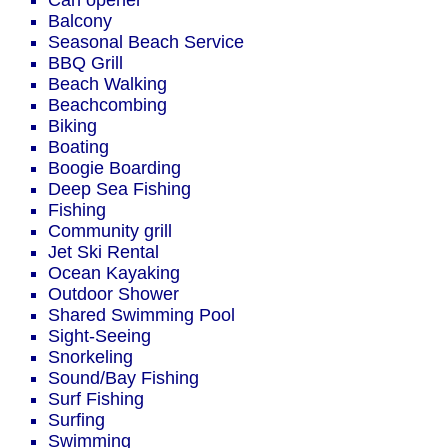
Can opener
Balcony
Seasonal Beach Service
BBQ Grill
Beach Walking
Beachcombing
Biking
Boating
Boogie Boarding
Deep Sea Fishing
Fishing
Community grill
Jet Ski Rental
Ocean Kayaking
Outdoor Shower
Shared Swimming Pool
Sight-Seeing
Snorkeling
Sound/Bay Fishing
Surf Fishing
Surfing
Swimming