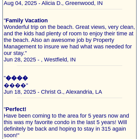
Aug 04, 2025 - Alicia D., Greenwood, IN
"
Family Vacation
Wonderful trip on the beach. Great views, very clean,
and the kids had plenty of room to enjoy their time at
the beach. Also an awesome job by Property
Management to insure we had what was needed for
our stay."
Jun 28, 2025 - , Westfield, IN
"
����
����"
Jun 18, 2025 - Christ G., Alexandria, LA
"
Perfect!
Have been coming to the area for 5 years now and
this was my favorite condo in the last 5 years! Will
definitely be back and hoping to stay in 315 again
soon!"