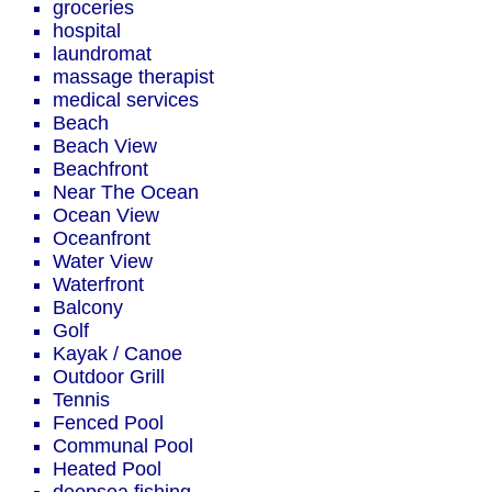
groceries
hospital
laundromat
massage therapist
medical services
Beach
Beach View
Beachfront
Near The Ocean
Ocean View
Oceanfront
Water View
Waterfront
Balcony
Golf
Kayak / Canoe
Outdoor Grill
Tennis
Fenced Pool
Communal Pool
Heated Pool