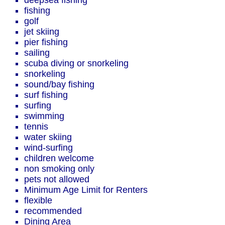
deepsea fishing
fishing
golf
jet skiing
pier fishing
sailing
scuba diving or snorkeling
snorkeling
sound/bay fishing
surf fishing
surfing
swimming
tennis
water skiing
wind-surfing
children welcome
non smoking only
pets not allowed
Minimum Age Limit for Renters
flexible
recommended
Dining Area