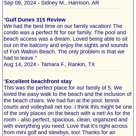
Sep 09, 2024 - Sidney M., Harrison, AR
"
Gulf Dunes 315 Review
We had the best time on our family vacation! The
condo was a perfect fit for our family. The pool and
beach access was a dream. Loved being able to sit
out on the balcony and enjoy the sights and sounds
of Fort Walton Beach. The only problem is that we
had to leave."
Aug 14, 2024 - Tamara F., Rankin, TX
"
Excellent beachfront stay
This was the perfect place for our family of 5. We
loved the easy walk to the beach and the inclusion of
the beach chairs. We had fun at the pool, tennis
courts and volleyball net too. I think this might be one
of the only places on the beach with a net! As for the
room - also perfect, spacious, clean, organized and
with everything you need. Love that it’s right across
from mini golf and stewbys, too! Thanks for an