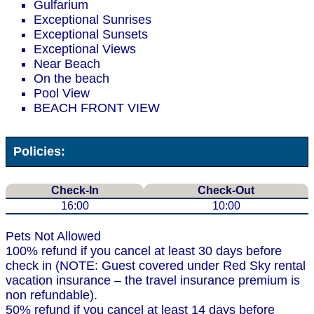
Gulfarium
Exceptional Sunrises
Exceptional Sunsets
Exceptional Views
Near Beach
On the beach
Pool View
BEACH FRONT VIEW
Policies:
Check-In
Check-Out
16:00
10:00
Pets Not Allowed
100% refund if you cancel at least 30 days before
check in (NOTE: Guest covered under Red Sky rental
vacation insurance – the travel insurance premium is
non refundable).
50% refund if you cancel at least 14 days before