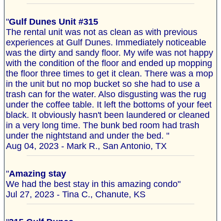
"
Gulf Dunes Unit #315
The rental unit was not as clean as with previous
experiences at Gulf Dunes. Immediately noticeable
was the dirty and sandy floor. My wife was not happy
with the condition of the floor and ended up mopping
the floor three times to get it clean. There was a mop
in the unit but no mop bucket so she had to use a
trash can for the water. Also disgusting was the rug
under the coffee table. It left the bottoms of your feet
black. It obviously hasn't been laundered or cleaned
in a very long time. The bunk bed room had trash
under the nightstand and under the bed. "
Aug 04, 2023 - Mark R., San Antonio, TX
"
Amazing stay
We had the best stay in this amazing condo"
Jul 27, 2023 - Tina C., Chanute, KS