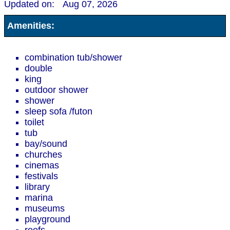
Updated on:
Aug 07, 2026
Amenities:
combination tub/shower
double
king
outdoor shower
shower
sleep sofa /futon
toilet
tub
bay/sound
churches
cinemas
festivals
library
marina
museums
playground