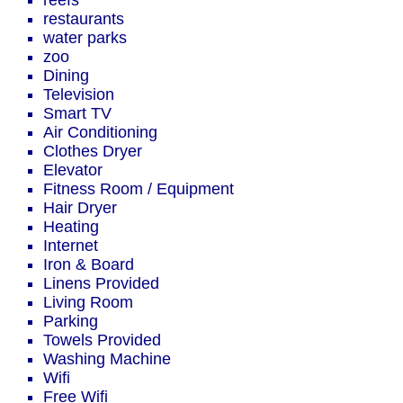
reefs
restaurants
water parks
zoo
Dining
Television
Smart TV
Air Conditioning
Clothes Dryer
Elevator
Fitness Room / Equipment
Hair Dryer
Heating
Internet
Iron & Board
Linens Provided
Living Room
Parking
Towels Provided
Washing Machine
Wifi
Free Wifi