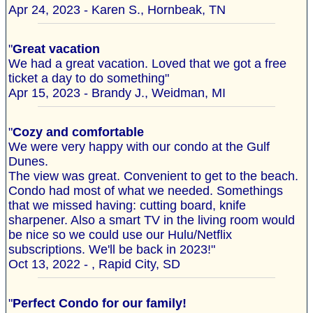
Apr 24, 2023 - Karen S., Hornbeak, TN
"
Great vacation
We had a great vacation. Loved that we got a free
ticket a day to do something"
Apr 15, 2023 - Brandy J., Weidman, MI
"
Cozy and comfortable
We were very happy with our condo at the Gulf
Dunes.
The view was great. Convenient to get to the beach.
Condo had most of what we needed. Somethings
that we missed having: cutting board, knife
sharpener. Also a smart TV in the living room would
be nice so we could use our Hulu/Netflix
subscriptions. We'll be back in 2023!"
Oct 13, 2022 - , Rapid City, SD
"
Perfect Condo for our family!