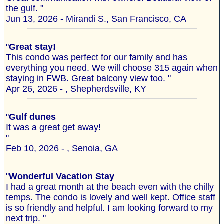
the gulf. "
Jun 13, 2026 - Mirandi S., San Francisco, CA
"
Great stay!
This condo was perfect for our family and has
everything you need. We will choose 315 again when
staying in FWB. Great balcony view too. "
Apr 26, 2026 - , Shepherdsville, KY
"
Gulf dunes
It was a great get away!
"
Feb 10, 2026 - , Senoia, GA
"
Wonderful Vacation Stay
I had a great month at the beach even with the chilly
temps. The condo is lovely and well kept. Office staff
is so friendly and helpful. I am looking forward to my
next trip. "