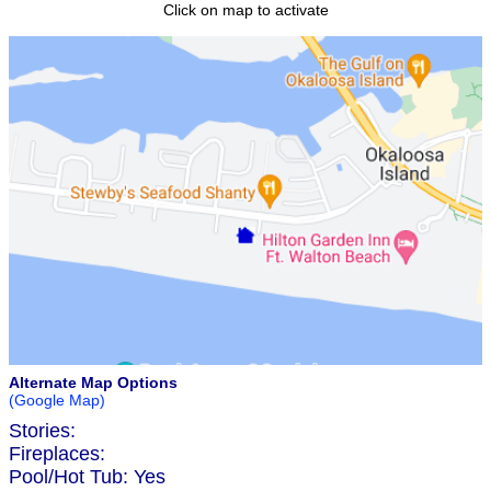
Click on map to activate
Alternate Map Options
(Google Map)
Stories:
Fireplaces:
Pool/Hot Tub:
Yes