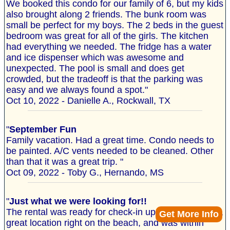
We booked this condo for our family of 6, but my kids
also brought along 2 friends. The bunk room was
small be perfect for my boys. The 2 beds in the guest
bedroom was great for all of the girls. The kitchen
had everything we needed. The fridge has a water
and ice dispenser which was awesome and
unexpected. The pool is small and does get
crowded, but the tradeoff is that the parking was
easy and we always found a spot."
Oct 10, 2022 - Danielle A., Rockwall, TX
"
September Fun
Family vacation. Had a great time. Condo needs to
be painted. A/C vents needed to be cleaned. Other
than that it was a great trip. "
Oct 09, 2022 - Toby G., Hernando, MS
"
Just what we were looking for!!
The rental was ready for check-in upon arrival, clean,
Get More Info
great location right on the beach, and was within