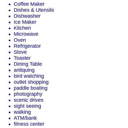
Coffee Maker
Dishes & Utensils
Dishwasher
Ice Maker
Kitchen
Microwave
Oven
Refrigerator
Stove
Toaster
Dining Table
antiquing
bird watching
outlet shopping
paddle boating
photography
scenic drives
sight seeing
walking
ATM/bank
fitness center