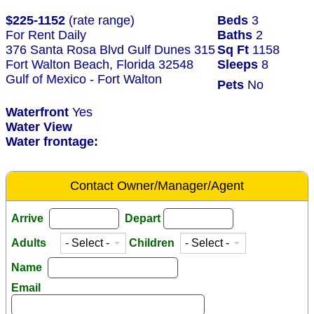
$225-1152
(rate range)
Beds
3
For Rent Daily
Baths
2
376 Santa Rosa Blvd Gulf Dunes 315
Sq Ft
1158
Fort Walton Beach, Florida 32548
Sleeps
8
Gulf of Mexico - Fort Walton
Pets
No
Waterfront
Yes
Water View
Water frontage:
Contact Owner/Manager/Agent
Arrive
Depart
Adults
Children
Name
Email