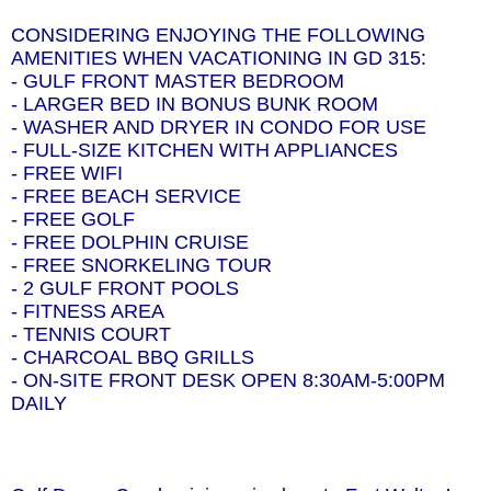
CONSIDERING ENJOYING THE FOLLOWING
AMENITIES WHEN VACATIONING IN GD 315:
- GULF FRONT MASTER BEDROOM
- LARGER BED IN BONUS BUNK ROOM
- WASHER AND DRYER IN CONDO FOR USE
- FULL-SIZE KITCHEN WITH APPLIANCES
- FREE WIFI
- FREE BEACH SERVICE
- FREE GOLF
- FREE DOLPHIN CRUISE
- FREE SNORKELING TOUR
- 2 GULF FRONT POOLS
- FITNESS AREA
- TENNIS COURT
- CHARCOAL BBQ GRILLS
- ON-SITE FRONT DESK OPEN 8:30AM-5:00PM
DAILY