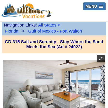
MENU
Navigation Links:
All States
>
Florida
>
Gulf of Mexico - Fort Walton
GD 315 Salt and Serenity - Stay Where the Sand
Meets the Sea (Ad # 24022)