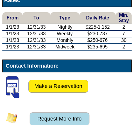
Rates:
Min.
From
To
Type
Daily Rate
Stay
1/1/23
12/31/33
Nightly
$225-1,152
2
1/1/23
12/31/33
Weekly
$230-737
7
1/1/23
12/31/33
Monthly
$250-676
30
1/1/23
12/31/33
Midweek
$235-695
2
Contact Information:
Make a Reservation
Request More Info