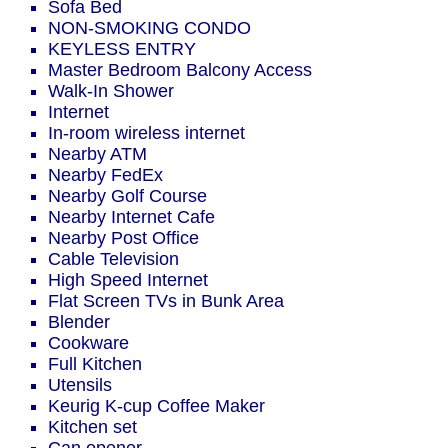
Sofa Bed
NON-SMOKING CONDO
KEYLESS ENTRY
Master Bedroom Balcony Access
Walk-In Shower
Internet
In-room wireless internet
Nearby ATM
Nearby FedEx
Nearby Golf Course
Nearby Internet Cafe
Nearby Post Office
Cable Television
High Speed Internet
Flat Screen TVs in Bunk Area
Blender
Cookware
Full Kitchen
Utensils
Keurig K-cup Coffee Maker
Kitchen set