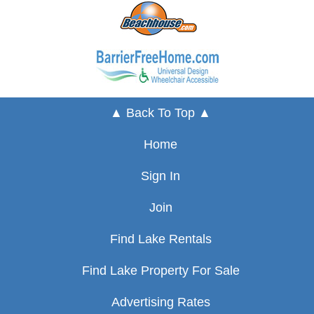
▲ Back To Top ▲
Home
Sign In
Join
Find Lake Rentals
Find Lake Property For Sale
Advertising Rates