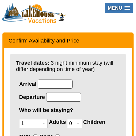
MENU
Confirm Availability and Price
Travel dates:
3 night minimum stay (will
differ depending on time of year)
Arrival
Departure
Who will be staying?
Adults
Children