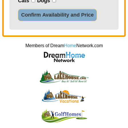
Cats
Dogs
Confirm Availability and Price
Members of Dream
Home
Network.com