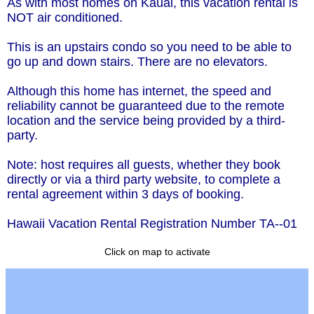
As with most homes on Kauai, this vacation rental is
NOT air conditioned.
This is an upstairs condo so you need to be able to
go up and down stairs. There are no elevators.
Although this home has internet, the speed and
reliability cannot be guaranteed due to the remote
location and the service being provided by a third-
party.
Note: host requires all guests, whether they book
directly or via a third party website, to complete a
rental agreement within 3 days of booking.
Hawaii Vacation Rental Registration Number TA--01
Click on map to activate