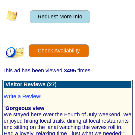
Request More Info
Check Availability
This ad has been viewed
3495
times.
Visitor Reviews (27)
Write a Review!
"
Gorgeous view
We stayed here over the Fourth of July weekend. We
enjoyed hiking local trails, dining at local restaurants
and sitting on the lanai watching the waves roll in.
Had a lovely, relaxing time - just what we needed!"