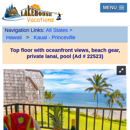
MENU
Navigation Links:
All States
>
Hawaii
>
Kauai - Princeville
Top floor with oceanfront views, beach gear,
private lanai, pool (Ad # 22523)