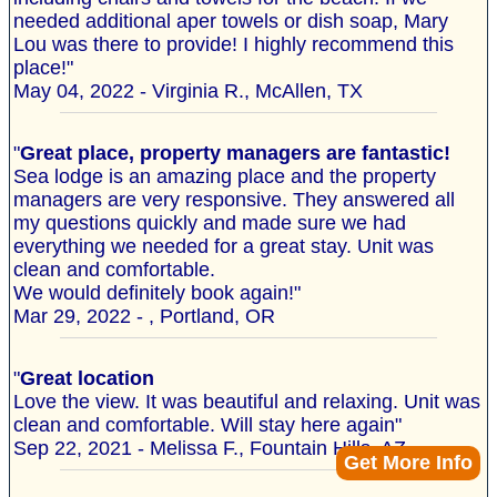
needed additional aper towels or dish soap, Mary
Lou was there to provide! I highly recommend this
place!"
May 04, 2022 - Virginia R., McAllen, TX
"
Great place, property managers are fantastic!
Sea lodge is an amazing place and the property
managers are very responsive. They answered all
my questions quickly and made sure we had
everything we needed for a great stay. Unit was
clean and comfortable.
We would definitely book again!"
Mar 29, 2022 - , Portland, OR
"
Great location
Love the view. It was beautiful and relaxing. Unit was
clean and comfortable. Will stay here again"
Sep 22, 2021 - Melissa F., Fountain Hills, AZ
Get More Info