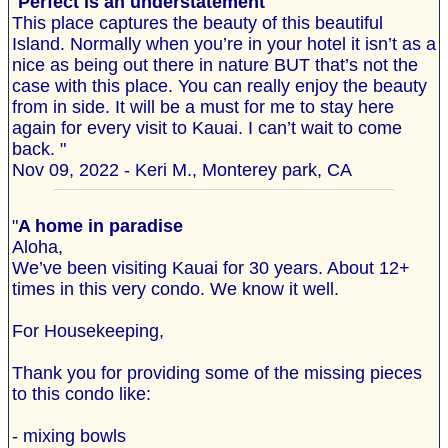
"
Perfect is an understatement
This place captures the beauty of this beautiful
Island. Normally when you’re in your hotel it isn’t as a
nice as being out there in nature BUT that’s not the
case with this place. You can really enjoy the beauty
from in side. It will be a must for me to stay here
again for every visit to Kauai. I can’t wait to come
back. "
Nov 09, 2022 - Keri M., Monterey park, CA
"
A home in paradise
Aloha,
We’ve been visiting Kauai for 30 years. About 12+
times in this very condo. We know it well.
For Housekeeping,
Thank you for providing some of the missing pieces
to this condo like:
- mixing bowls