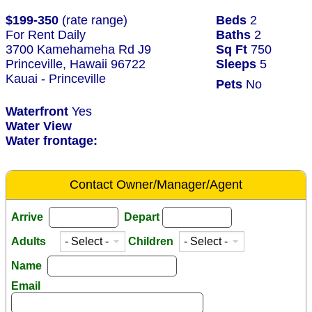
$199-350
(rate range)
Beds
2
For Rent Daily
Baths
2
3700 Kamehameha Rd J9
Sq Ft
750
Princeville, Hawaii 96722
Sleeps
5
Kauai - Princeville
Pets
No
Waterfront
Yes
Water View
Water frontage:
Contact Owner/Manager/Agent
Arrive
Depart
Adults
Children
Name
Email