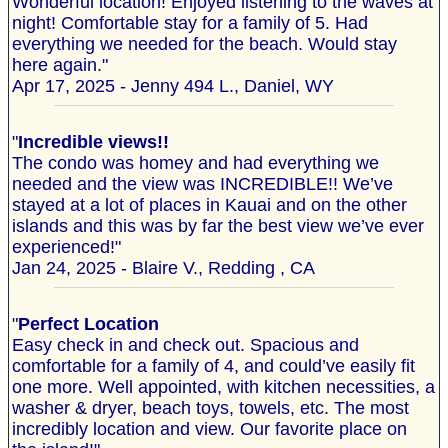
Wonderful location! Enjoyed listening to the waves at
night! Comfortable stay for a family of 5. Had
everything we needed for the beach. Would stay
here again."
Apr 17, 2025 - Jenny 494 L., Daniel, WY
"
Incredible views!!
The condo was homey and had everything we
needed and the view was INCREDIBLE!! We’ve
stayed at a lot of places in Kauai and on the other
islands and this was by far the best view we’ve ever
experienced!"
Jan 24, 2025 - Blaire V., Redding , CA
"
Perfect Location
Easy check in and check out. Spacious and
comfortable for a family of 4, and could’ve easily fit
one more. Well appointed, with kitchen necessities, a
washer & dryer, beach toys, towels, etc. The most
incredibly location and view. Our favorite place on