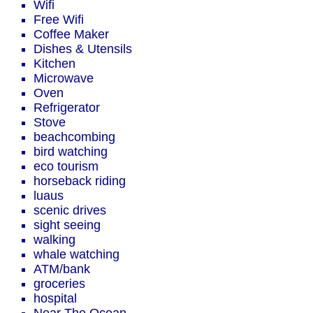
Wifi
Free Wifi
Coffee Maker
Dishes & Utensils
Kitchen
Microwave
Oven
Refrigerator
Stove
beachcombing
bird watching
eco tourism
horseback riding
luaus
scenic drives
sight seeing
walking
whale watching
ATM/bank
groceries
hospital