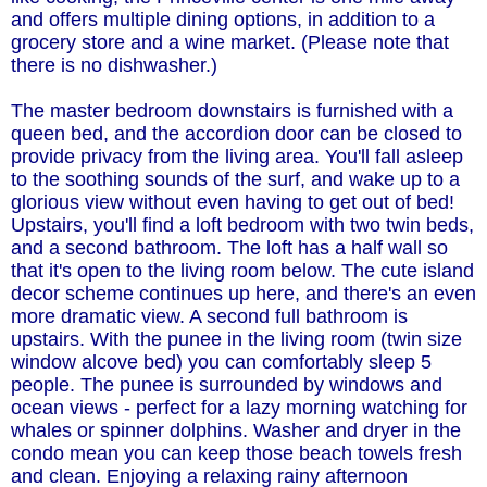
and offers multiple dining options, in addition to a
grocery store and a wine market. (Please note that
there is no dishwasher.)
The master bedroom downstairs is furnished with a
queen bed, and the accordion door can be closed to
provide privacy from the living area. You'll fall asleep
to the soothing sounds of the surf, and wake up to a
glorious view without even having to get out of bed!
Upstairs, you'll find a loft bedroom with two twin beds,
and a second bathroom. The loft has a half wall so
that it's open to the living room below. The cute island
decor scheme continues up here, and there's an even
more dramatic view. A second full bathroom is
upstairs. With the punee in the living room (twin size
window alcove bed) you can comfortably sleep 5
people. The punee is surrounded by windows and
ocean views - perfect for a lazy morning watching for
whales or spinner dolphins. Washer and dryer in the
condo mean you can keep those beach towels fresh
and clean. Enjoying a relaxing rainy afternoon