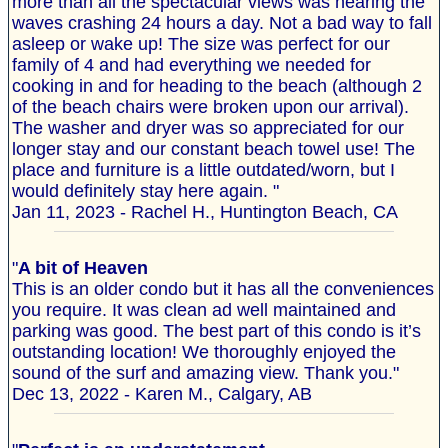
more than all the spectacular views was hearing the
waves crashing 24 hours a day. Not a bad way to fall
asleep or wake up! The size was perfect for our
family of 4 and had everything we needed for
cooking in and for heading to the beach (although 2
of the beach chairs were broken upon our arrival).
The washer and dryer was so appreciated for our
longer stay and our constant beach towel use! The
place and furniture is a little outdated/worn, but I
would definitely stay here again. "
Jan 11, 2023 - Rachel H., Huntington Beach, CA
"
A bit of Heaven
This is an older condo but it has all the conveniences
you require. It was clean ad well maintained and
parking was good. The best part of this condo is it’s
outstanding location! We thoroughly enjoyed the
sound of the surf and amazing view. Thank you."
Dec 13, 2022 - Karen M., Calgary, AB