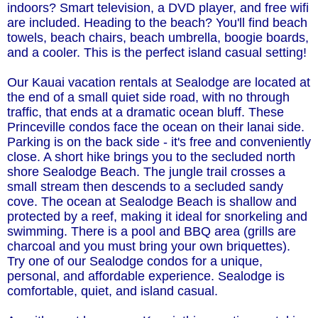
indoors? Smart television, a DVD player, and free wifi
are included. Heading to the beach? You'll find beach
towels, beach chairs, beach umbrella, boogie boards,
and a cooler. This is the perfect island casual setting!
Our Kauai vacation rentals at Sealodge are located at
the end of a small quiet side road, with no through
traffic, that ends at a dramatic ocean bluff. These
Princeville condos face the ocean on their lanai side.
Parking is on the back side - it's free and conveniently
close. A short hike brings you to the secluded north
shore Sealodge Beach. The jungle trail crosses a
small stream then descends to a secluded sandy
cove. The ocean at Sealodge Beach is shallow and
protected by a reef, making it ideal for snorkeling and
swimming. There is a pool and BBQ area (grills are
charcoal and you must bring your own briquettes).
Try one of our Sealodge condos for a unique,
personal, and affordable experience. Sealodge is
comfortable, quiet, and island casual.