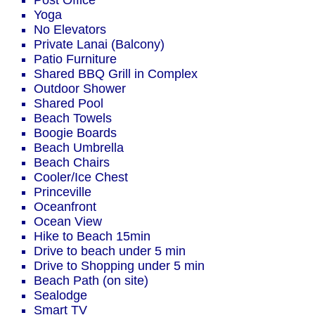
Post Office
Yoga
No Elevators
Private Lanai (Balcony)
Patio Furniture
Shared BBQ Grill in Complex
Outdoor Shower
Shared Pool
Beach Towels
Boogie Boards
Beach Umbrella
Beach Chairs
Cooler/Ice Chest
Princeville
Oceanfront
Ocean View
Hike to Beach 15min
Drive to beach under 5 min
Drive to Shopping under 5 min
Beach Path (on site)
Sealodge
Smart TV