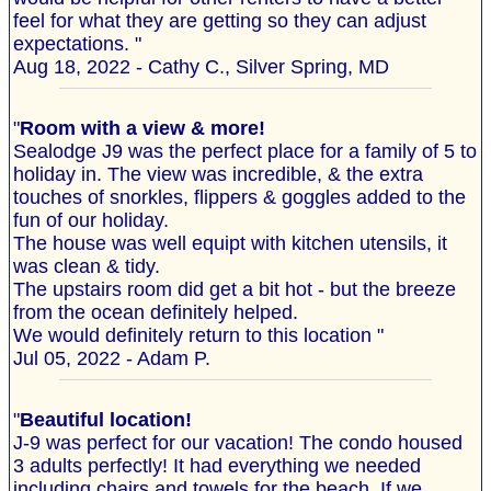
feel for what they are getting so they can adjust
expectations. "
Aug 18, 2022 - Cathy C., Silver Spring, MD
"
Room with a view & more!
Sealodge J9 was the perfect place for a family of 5 to
holiday in. The view was incredible, & the extra
touches of snorkles, flippers & goggles added to the
fun of our holiday.
The house was well equipt with kitchen utensils, it
was clean & tidy.
The upstairs room did get a bit hot - but the breeze
from the ocean definitely helped.
We would definitely return to this location "
Jul 05, 2022 - Adam P.
"
Beautiful location!
J-9 was perfect for our vacation! The condo housed
3 adults perfectly! It had everything we needed
including chairs and towels for the beach. If we