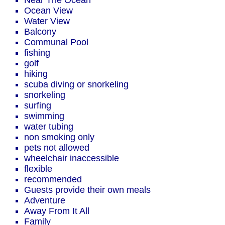
Near The Ocean
Ocean View
Water View
Balcony
Communal Pool
fishing
golf
hiking
scuba diving or snorkeling
snorkeling
surfing
swimming
water tubing
non smoking only
pets not allowed
wheelchair inaccessible
flexible
recommended
Guests provide their own meals
Adventure
Away From It All
Family