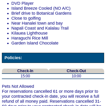
DVD Player
Island Breeze Cooled (NO A/C)
Brief drive to Botanical Gardens
Close to golfing
Near Hanalei town and bay
Napali Coast and Kalalau Trail
Kilauea Lighthouse
Haraguchi Rice Mill
Garden Island Chocolate
Policies:
Check-In
Check-Out
15:00
10:00
Pets Not Allowed
For reservations cancelled 61 or more days prior to
your contracted check-in date, you will receive a full
refund of all money paid. Reservations cancelled 31-