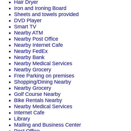
Hair Dryer
Iron and Ironing Board
Sheets and towels provided
DVD Player
Smart TV
Nearby ATM
Nearby Post Office
Nearby Internet Cafe
Nearby FedEx
Nearby Bank
Nearby Medical Services
Nearby Grocery
Free Parking on premises
Shopping/Dining Nearby
Nearby Grocery
Golf Course Nearby
Bike Rentals Nearby
Nearby Medical Services
Internet Cafe
Library
Mailing and Business Center