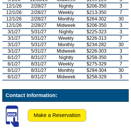
12/1/26
2/28/27
Nightly
$206-350
3
12/1/26
2/28/27
Weekly
$213-350
7
12/1/26
2/28/27
Monthly
$264-302
30
12/1/26
2/28/27
Midweek
$206-350
3
3/1/27
5/31/27
Nightly
$225-323
3
3/1/27
5/31/27
Weekly
$226-313
7
3/1/27
5/31/27
Monthly
$234-282
30
3/1/27
5/31/27
Midweek
$226-303
3
6/1/27
8/31/27
Nightly
$258-350
3
6/1/27
8/31/27
Weekly
$275-329
7
6/1/27
8/31/27
Monthly
$294-304
30
6/1/27
8/31/27
Midweek
$258-329
3
Contact Information:
Make a Reservation