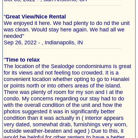
"
Great View/Nice Rental
We enjoyed it here. We had plenty to do nd the unit
was clean. Would stay here again. We had all we
needed"
Sep 26, 2022 - , Indianapolis, IN
"
Time to relax
The location of the Sealodge condominiums is great
for its views and not feeling too crowded. It is a
convenient location whether opting to go to Hanalei
or points north or into others areas of the island.
There was plenty of room for my son and I at the
condo. My concerns regarding our stay had to do
with the overall condition of the unit and how the
photos suggested it was in significantly better
condition than it was actually in ( interior appears
very dated, somewhat drab, furnishings very worn,
outside weather-beaten and aged ) Due to this, it
would be helpful for other renters to have a better