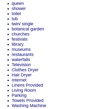
queen
shower
toilet
tub
twin/ single
botanical garden
churches
festivals
library
museums
restaurants
waterfalls
Television
Clothes Dryer
Hair Dryer
Internet
Linens Provided
Living Room
Parking
Towels Provided
Washing Machine