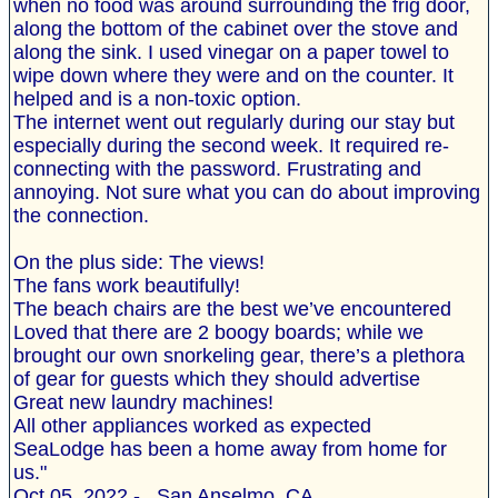
when no food was around surrounding the frig door,
along the bottom of the cabinet over the stove and
along the sink. I used vinegar on a paper towel to
wipe down where they were and on the counter. It
helped and is a non-toxic option.
The internet went out regularly during our stay but
especially during the second week. It required re-
connecting with the password. Frustrating and
annoying. Not sure what you can do about improving
the connection.
On the plus side: The views!
The fans work beautifully!
The beach chairs are the best we’ve encountered
Loved that there are 2 boogy boards; while we
brought our own snorkeling gear, there’s a plethora
of gear for guests which they should advertise
Great new laundry machines!
All other appliances worked as expected
SeaLodge has been a home away from home for
us."
Oct 05, 2022 - , San Anselmo, CA