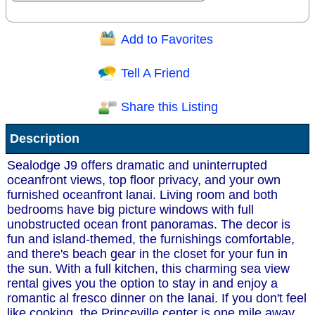
Add to Favorites
Question/Comment:
Tell A Friend
Share this Listing
Receive Special Offers via email
Description
Send
Sealodge J9 offers dramatic and uninterrupted
oceanfront views, top floor privacy, and your own
furnished oceanfront lanai. Living room and both
bedrooms have big picture windows with full
unobstructed ocean front panoramas. The decor is
fun and island-themed, the furnishings comfortable,
and there's beach gear in the closet for your fun in
the sun. With a full kitchen, this charming sea view
rental gives you the option to stay in and enjoy a
romantic al fresco dinner on the lanai. If you don't feel
like cooking, the Princeville center is one mile away