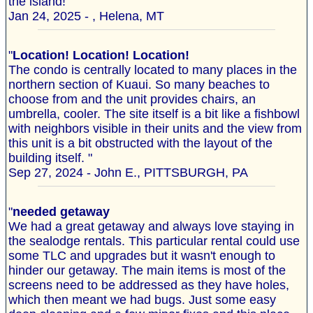
the island!"
Jan 24, 2025 - , Helena, MT
"
Location! Location! Location!
The condo is centrally located to many places in the
northern section of Kuaui. So many beaches to
choose from and the unit provides chairs, an
umbrella, cooler. The site itself is a bit like a fishbowl
with neighbors visible in their units and the view from
this unit is a bit obstructed with the layout of the
building itself. "
Sep 27, 2024 - John E., PITTSBURGH, PA
"
needed getaway
We had a great getaway and always love staying in
the sealodge rentals. This particular rental could use
some TLC and upgrades but it wasn't enough to
hinder our getaway. The main items is most of the
screens need to be addressed as they have holes,
which then meant we had bugs. Just some easy