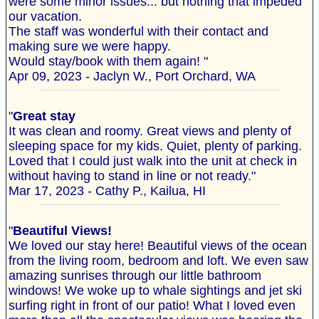
were some minor issues... but nothing that impeded
our vacation.
The staff was wonderful with their contact and
making sure we were happy.
Would stay/book with them again! "
Apr 09, 2023 - Jaclyn W., Port Orchard, WA
"
Great stay
It was clean and roomy. Great views and plenty of
sleeping space for my kids. Quiet, plenty of parking.
Loved that I could just walk into the unit at check in
without having to stand in line or not ready."
Mar 17, 2023 - Cathy P., Kailua, HI
"
Beautiful Views!
We loved our stay here! Beautiful views of the ocean
from the living room, bedroom and loft. We even saw
amazing sunrises through our little bathroom
windows! We woke up to whale sightings and jet ski
surfing right in front of our patio! What I loved even