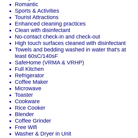
Romantic
Sports & Activities
Tourist Attractions
Enhanced cleaning practices
Clean with disinfectant
No-contact check-in and check-out
High touch surfaces cleaned with disinfectant
Towels and bedding washed in water that's at
least 60sC/140sF
SafeHome (VRMA & VRHP)
Full Kitchen
Refrigerator
Coffee Maker
Microwave
Toaster
Cookware
Rice Cooker
Blender
Coffee Grinder
Free Wifi
Washer & Dryer in Unit