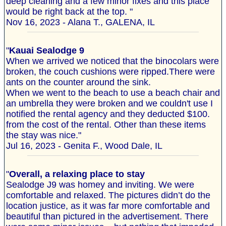
deep cleaning and a few minor fixes and this place
would be right back at the top. "
Nov 16, 2023 - Alana T., GALENA, IL
"
Kauai Sealodge 9
When we arrived we noticed that the binocolars were
broken, the couch cushions were ripped.There were
ants on the counter around the sink.
When we went to the beach to use a beach chair and
an umbrella they were broken and we couldn't use I
notified the rental agency and they deducted $100.
from the cost of the rental. Other than these items
the stay was nice."
Jul 16, 2023 - Genita F., Wood Dale, IL
"
Overall, a relaxing place to stay
Sealodge J9 was homey and inviting. We were
comfortable and relaxed. The pictures didn’t do the
location justice, as it was far more comfortable and
beautiful than pictured in the advertisement. There