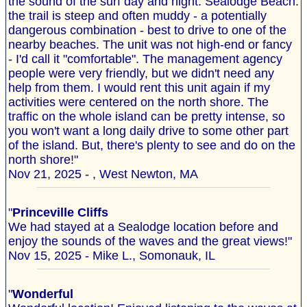
the sound of the surf day and night. Sealodge Beach:
the trail is steep and often muddy - a potentially
dangerous combination - best to drive to one of the
nearby beaches. The unit was not high-end or fancy
- I'd call it "comfortable". The management agency
people were very friendly, but we didn't need any
help from them. I would rent this unit again if my
activities were centered on the north shore. The
traffic on the whole island can be pretty intense, so
you won't want a long daily drive to some other part
of the island. But, there's plenty to see and do on the
north shore!"
Nov 21, 2025 - , West Newton, MA
"
Princeville Cliffs
We had stayed at a Sealodge location before and
enjoy the sounds of the waves and the great views!"
Nov 15, 2025 - Mike L., Somonauk, IL
"
Wonderful