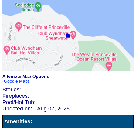
Alternate Map Options
(Google Map)
Stories:
Fireplaces:
Pool/Hot Tub:
Updated on:
Aug 07, 2026
Amenities: