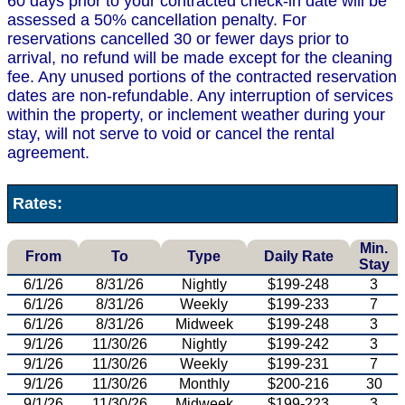
60 days prior to your contracted check-in date will be
assessed a 50% cancellation penalty. For
reservations cancelled 30 or fewer days prior to
arrival, no refund will be made except for the cleaning
fee. Any unused portions of the contracted reservation
dates are non-refundable. Any interruption of services
within the property, or inclement weather during your
stay, will not serve to void or cancel the rental
agreement.
Rates:
Min.
From
To
Type
Daily Rate
Stay
6/1/26
8/31/26
Nightly
$199-248
3
6/1/26
8/31/26
Weekly
$199-233
7
6/1/26
8/31/26
Midweek
$199-248
3
9/1/26
11/30/26
Nightly
$199-242
3
9/1/26
11/30/26
Weekly
$199-231
7
9/1/26
11/30/26
Monthly
$200-216
30
9/1/26
11/30/26
Midweek
$199-223
3