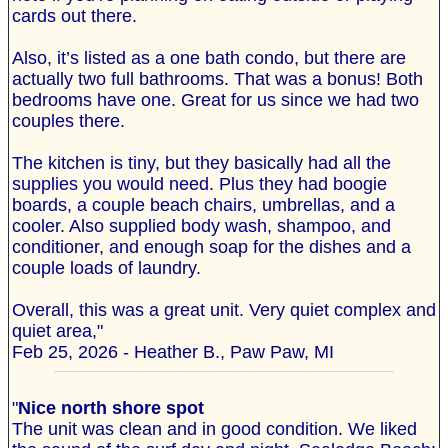
cards out there.
Also, it’s listed as a one bath condo, but there are
actually two full bathrooms. That was a bonus! Both
bedrooms have one. Great for us since we had two
couples there.
The kitchen is tiny, but they basically had all the
supplies you would need. Plus they had boogie
boards, a couple beach chairs, umbrellas, and a
cooler. Also supplied body wash, shampoo, and
conditioner, and enough soap for the dishes and a
couple loads of laundry.
Overall, this was a great unit. Very quiet complex and
quiet area,"
Feb 25, 2026 - Heather B., Paw Paw, MI
"
Nice north shore spot
The unit was clean and in good condition. We liked