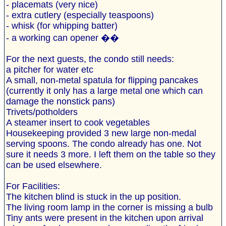
- placemats (very nice)
- extra cutlery (especially teaspoons)
- whisk (for whipping batter)
- a working can opener ��
For the next guests, the condo still needs:
a pitcher for water etc
A small, non-metal spatula for flipping pancakes
(currently it only has a large metal one which can
damage the nonstick pans)
Trivets/potholders
A steamer insert to cook vegetables
Housekeeping provided 3 new large non-medal
serving spoons. The condo already has one. Not
sure it needs 3 more. I left them on the table so they
can be used elsewhere.
For Facilities:
The kitchen blind is stuck in the up position.
The living room lamp in the corner is missing a bulb
Tiny ants were present in the kitchen upon arrival