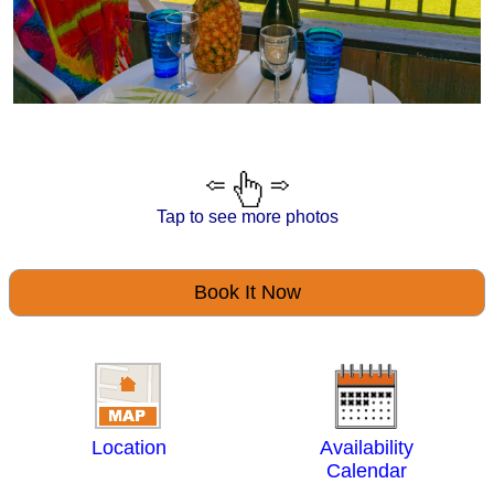
Tap to see more photos
Book It Now
Location
Availability
Calendar