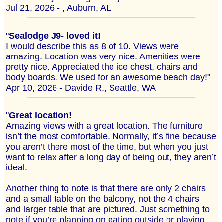
Jul 21, 2026 - , Auburn, AL
"
Sealodge J9- loved it!
I would describe this as 8 of 10. Views were
amazing. Location was very nice. Amenities were
pretty nice. Appreciated the ice chest, chairs and
body boards. We used for an awesome beach day!"
Apr 10, 2026 - Davide R., Seattle, WA
"
Great location!
Amazing views with a great location. The furniture
isn’t the most comfortable. Normally, it’s fine because
you aren’t there most of the time, but when you just
want to relax after a long day of being out, they aren’t
ideal.
Another thing to note is that there are only 2 chairs
and a small table on the balcony, not the 4 chairs
and larger table that are pictured. Just something to
note if you’re planning on eating outside or playing