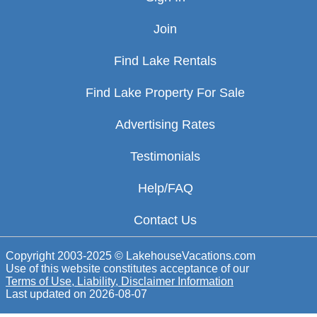
Join
Find Lake Rentals
Find Lake Property For Sale
Advertising Rates
Testimonials
Help/FAQ
Contact Us
Copyright 2003-2025 © LakehouseVacations.com
Use of this website constitutes acceptance of our
Terms of Use, Liability, Disclaimer Information
Last updated on
2026-08-07