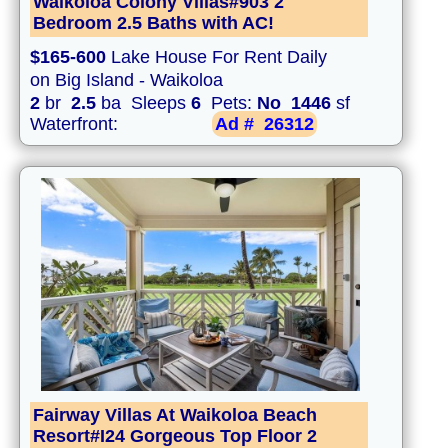
Waikoloa Colony Villas#903 2
Bedroom 2.5 Baths with AC!
$165-600
Lake House For Rent Daily
on Big Island - Waikoloa
2
br
2.5
ba Sleeps
6
Pets:
No
1446
sf
Waterfront:
Ad #
26312
Fairway Villas At Waikoloa Beach
Resort#I24 Gorgeous Top Floor 2