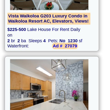
Vista Waikoloa G203 Luxury Condo in
Waikoloa Resort AC, Elevators, Views!
$225-500
Lake House For Rent Daily
on
2
br
2
ba Sleeps
4
Pets:
No
1230
sf
Waterfront:
Ad #
27079