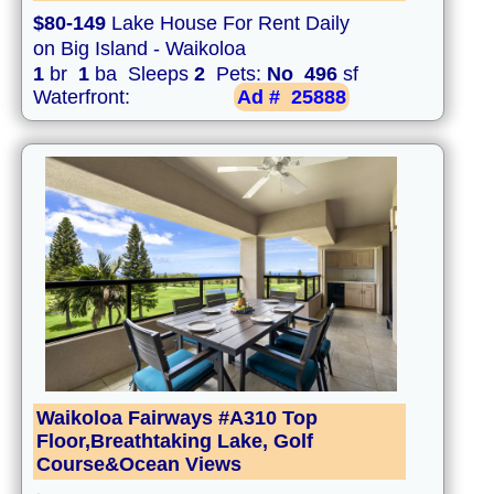
$80-149
Lake House For Rent Daily
on Big Island - Waikoloa
1
br
1
ba Sleeps
2
Pets:
No
496
sf
Waterfront:
Ad #
25888
Waikoloa Fairways #A310 Top
Floor,Breathtaking Lake, Golf
Course&Ocean Views