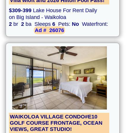
Villa wloft and 2026 Hilton Pool Pass!
$309-399
Lake House For Rent Daily
on Big Island - Waikoloa
2
br
2
ba Sleeps
6
Pets:
No
Waterfront:
Ad #
26076
WAIKOLOA VILLAGE CONDO#E10
GOLF COURSE FRONTAGE, OCEAN
VIEWS, GREAT STUDIO!