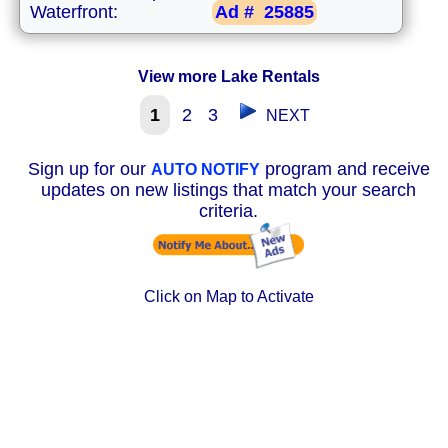
Waterfront:
Ad #
25885
View more Lake Rentals
1
2
3
NEXT
Sign up for our
program and receive
AUTO NOTIFY
updates on new listings that match your search
criteria.
Click on Map to Activate