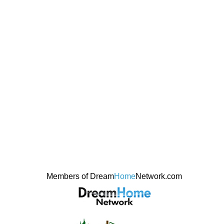
Members of Dream
Home
Network.com