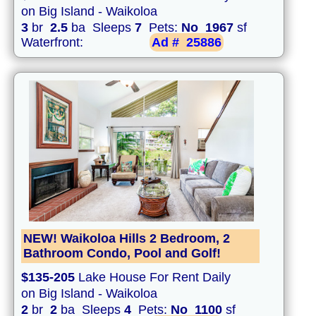
on Big Island - Waikoloa
3
br
2.5
ba Sleeps
7
Pets:
No
1967
sf
Waterfront:
Ad #
25886
NEW! Waikoloa Hills 2 Bedroom, 2
Bathroom Condo, Pool and Golf!
$135-205
Lake House For Rent Daily
on Big Island - Waikoloa
2
br
2
ba Sleeps
4
Pets:
No
1100
sf