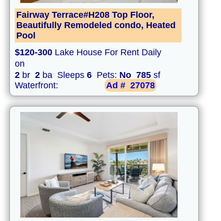
Fairway Terrace#H208 Top Floor,
Beautifully Remodeled condo, Heated
Pool
$120-300
Lake House For Rent Daily
on
2
br
2
ba Sleeps
6
Pets:
No
785
sf
Waterfront:
Ad #
27078