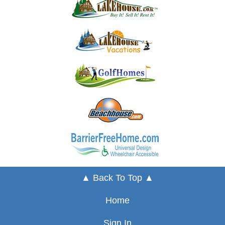
▲ Back To Top ▲
Home
Sign In