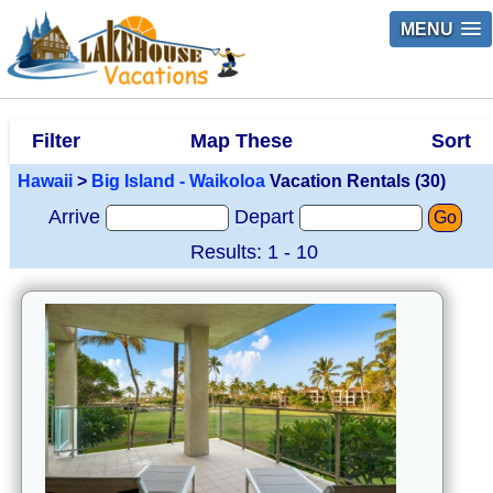
MENU
Filter
Map These
Sort
Hawaii
>
Big Island - Waikoloa
Vacation Rentals (30)
Arrive
Depart
Go
Results: 1 - 10