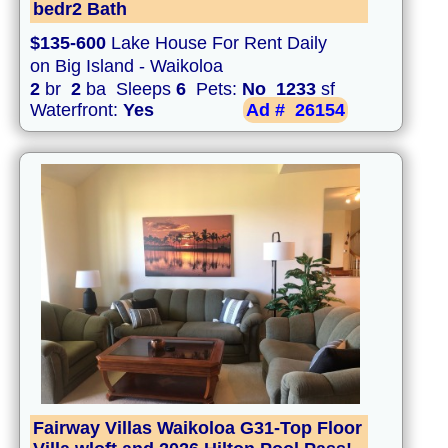
bedr2 Bath
$135-600
Lake House For Rent Daily
on Big Island - Waikoloa
2
br
2
ba Sleeps
6
Pets:
No
1233
sf
Waterfront:
Yes
Ad #
26154
Fairway Villas Waikoloa G31-Top Floor