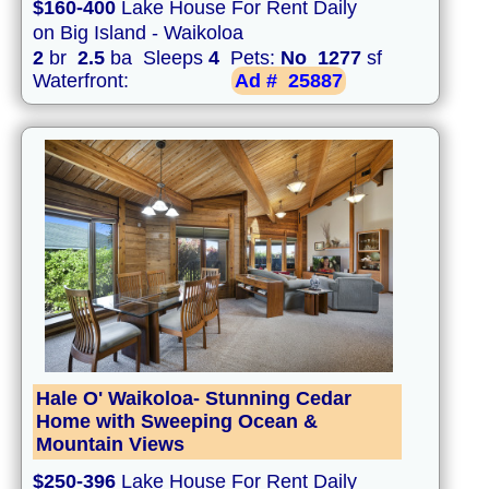
$160-400
Lake House For Rent Daily
on Big Island - Waikoloa
2
br
2.5
ba Sleeps
4
Pets:
No
1277
sf
Waterfront:
Ad #
25887
Hale O' Waikoloa- Stunning Cedar
Home with Sweeping Ocean &
Mountain Views
$250-396
Lake House For Rent Daily