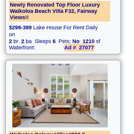
Newly Renovated Top Floor Luxury
Waikoloa Beach Villa F32, Fairway
Views!!
$299-389
Lake House For Rent Daily
on
2
br
2
ba Sleeps
6
Pets:
No
1210
sf
Waterfront:
Ad #
27077