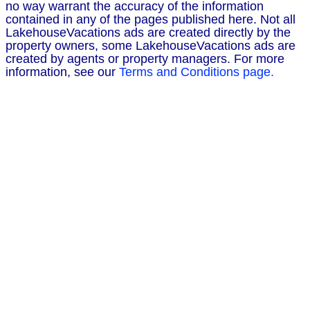
no way warrant the accuracy of the information
contained in any of the pages published here. Not all
LakehouseVacations ads are created directly by the
property owners, some LakehouseVacations ads are
created by agents or property managers. For more
information, see our
Terms and Conditions page.