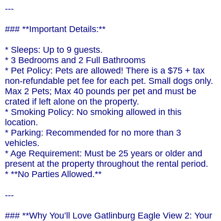
---
### **Important Details:**
* Sleeps: Up to 9 guests.
* 3 Bedrooms and 2 Full Bathrooms
* Pet Policy: Pets are allowed! There is a $75 + tax
non-refundable pet fee for each pet. Small dogs only.
Max 2 Pets; Max 40 pounds per pet and must be
crated if left alone on the property.
* Smoking Policy: No smoking allowed in this
location.
* Parking: Recommended for no more than 3
vehicles.
* Age Requirement: Must be 25 years or older and
present at the property throughout the rental period.
* **No Parties Allowed.**
---
### **Why You’ll Love Gatlinburg Eagle View 2: Your