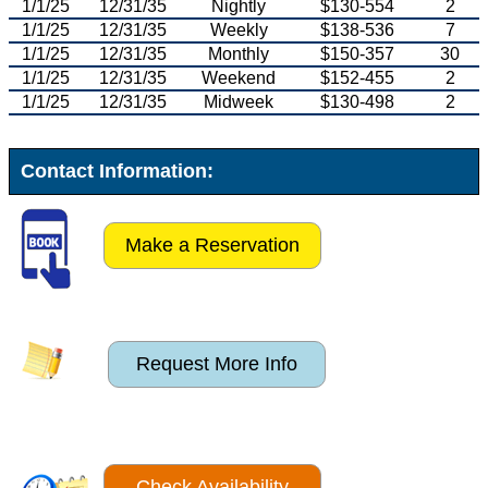
1/1/25
12/31/35
Nightly
$130-554
2
1/1/25
12/31/35
Weekly
$138-536
7
1/1/25
12/31/35
Monthly
$150-357
30
1/1/25
12/31/35
Weekend
$152-455
2
1/1/25
12/31/35
Midweek
$130-498
2
Contact Information:
Make a Reservation
Request More Info
Check Availability