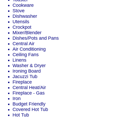
Cookware
Stove
Dishwasher
Utensils
Crockpot
Mixer/Blender
Dishes/Pots and Pans
Central Air
Air Conditioning
Ceiling Fans
Linens
Washer & Dryer
Ironing Board
Jacuzzi Tub
Fireplace
Central Heat/Air
Fireplace - Gas
Iron
Budget Friendly
Covered Hot Tub
Hot Tub