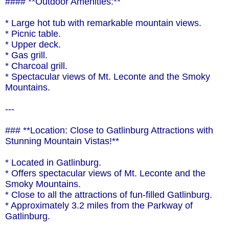
#### **Outdoor Amenities:**
* Large hot tub with remarkable mountain views.
* Picnic table.
* Upper deck.
* Gas grill.
* Charcoal grill.
* Spectacular views of Mt. Leconte and the Smoky
Mountains.
---
### **Location: Close to Gatlinburg Attractions with
Stunning Mountain Vistas!**
* Located in Gatlinburg.
* Offers spectacular views of Mt. Leconte and the
Smoky Mountains.
* Close to all the attractions of fun-filled Gatlinburg.
* Approximately 3.2 miles from the Parkway of
Gatlinburg.