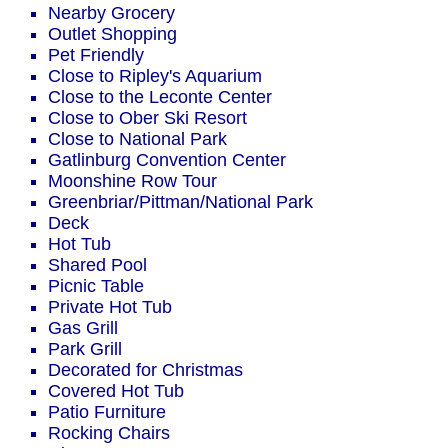
Nearby Grocery
Outlet Shopping
Pet Friendly
Close to Ripley's Aquarium
Close to the Leconte Center
Close to Ober Ski Resort
Close to National Park
Gatlinburg Convention Center
Moonshine Row Tour
Greenbriar/Pittman/National Park
Deck
Hot Tub
Shared Pool
Picnic Table
Private Hot Tub
Gas Grill
Park Grill
Decorated for Christmas
Covered Hot Tub
Patio Furniture
Rocking Chairs