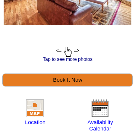
Tap to see more photos
Book It Now
Location
Availability
Calendar