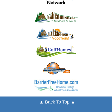
▲ Back To Top ▲