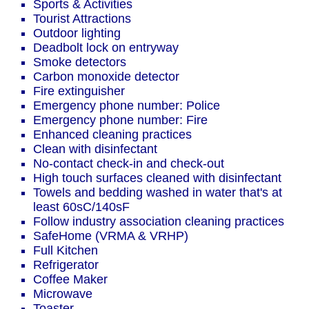
Sports & Activities
Tourist Attractions
Outdoor lighting
Deadbolt lock on entryway
Smoke detectors
Carbon monoxide detector
Fire extinguisher
Emergency phone number: Police
Emergency phone number: Fire
Enhanced cleaning practices
Clean with disinfectant
No-contact check-in and check-out
High touch surfaces cleaned with disinfectant
Towels and bedding washed in water that's at
least 60sC/140sF
Follow industry association cleaning practices
SafeHome (VRMA & VRHP)
Full Kitchen
Refrigerator
Coffee Maker
Microwave
Toaster