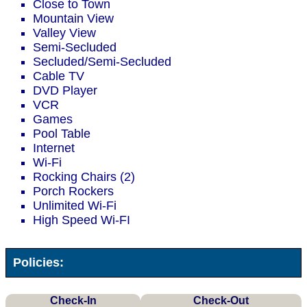
Close to Town
Mountain View
Valley View
Semi-Secluded
Secluded/Semi-Secluded
Cable TV
DVD Player
VCR
Games
Pool Table
Internet
Wi-Fi
Rocking Chairs (2)
Porch Rockers
Unlimited Wi-Fi
High Speed Wi-FI
Policies:
Check-In
Check-Out