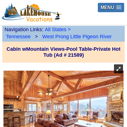
MENU
Navigation Links:
All States
>
Tennessee
>
West Prong Little Pigeon River
Cabin wMountain Views-Pool Table-Private Hot
Tub (Ad # 21589)