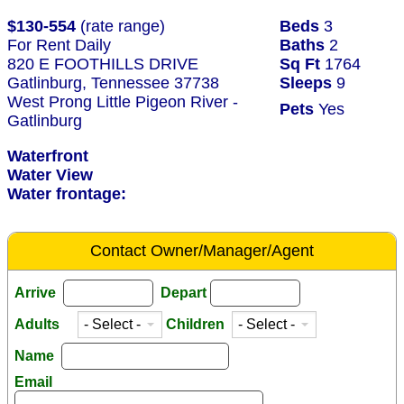
$130-554
(rate range)
Beds
3
For Rent Daily
Baths
2
820 E FOOTHILLS DRIVE
Sq Ft
1764
Gatlinburg, Tennessee 37738
Sleeps
9
West Prong Little Pigeon River -
Pets
Yes
Gatlinburg
Waterfront
Water View
Water frontage:
Contact Owner/Manager/Agent
Arrive
Depart
Adults
Children
Name
Email