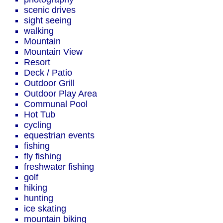
scenic drives
sight seeing
walking
Mountain
Mountain View
Resort
Deck / Patio
Outdoor Grill
Outdoor Play Area
Communal Pool
Hot Tub
cycling
equestrian events
fishing
fly fishing
freshwater fishing
golf
hiking
hunting
ice skating
mountain biking