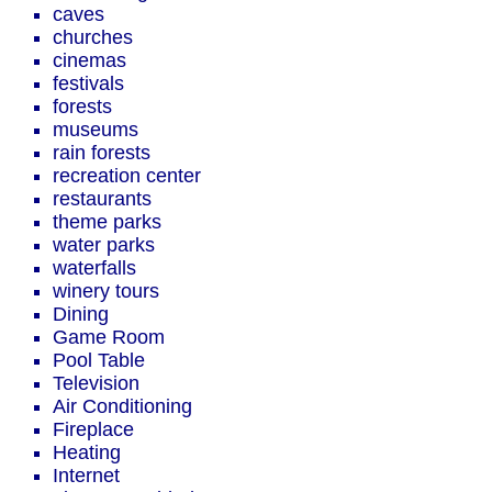
caves
churches
cinemas
festivals
forests
museums
rain forests
recreation center
restaurants
theme parks
water parks
waterfalls
winery tours
Dining
Game Room
Pool Table
Television
Air Conditioning
Fireplace
Heating
Internet