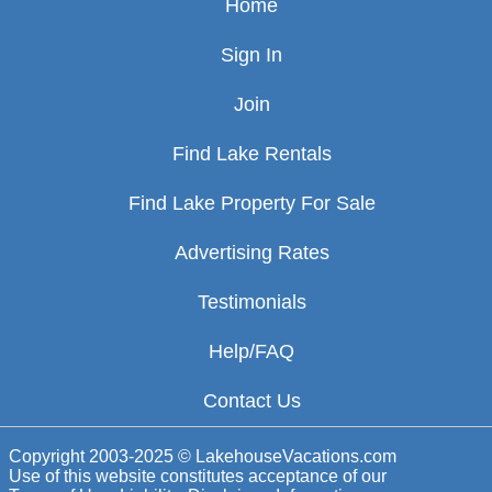
Home
Sign In
Join
Find Lake Rentals
Find Lake Property For Sale
Advertising Rates
Testimonials
Help/FAQ
Contact Us
Copyright 2003-2025 © LakehouseVacations.com
Use of this website constitutes acceptance of our