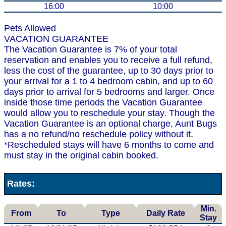
16:00
10:00
Pets Allowed
VACATION GUARANTEE
The Vacation Guarantee is 7% of your total
reservation and enables you to receive a full refund,
less the cost of the guarantee, up to 30 days prior to
your arrival for a 1 to 4 bedroom cabin, and up to 60
days prior to arrival for 5 bedrooms and larger. Once
inside those time periods the Vacation Guarantee
would allow you to reschedule your stay. Though the
Vacation Guarantee is an optional charge, Aunt Bugs
has a no refund/no reschedule policy without it.
*Rescheduled stays will have 6 months to come and
must stay in the original cabin booked.
Rates:
Min.
From
To
Type
Daily Rate
Stay