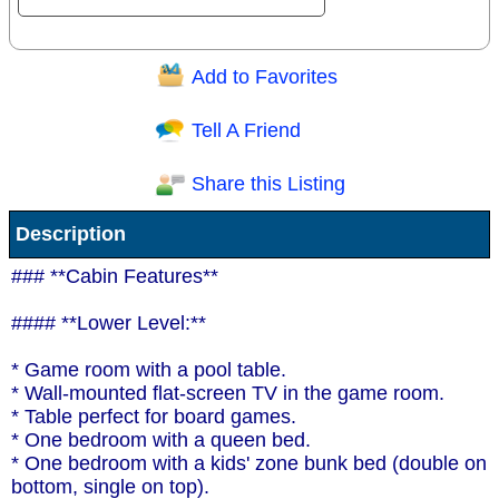
Add to Favorites
Question/Comment:
Tell A Friend
Share this Listing
Receive Special Offers via email
Description
Send
### **Cabin Features**
#### **Lower Level:**
* Game room with a pool table.
* Wall-mounted flat-screen TV in the game room.
* Table perfect for board games.
* One bedroom with a queen bed.
* One bedroom with a kids' zone bunk bed (double on
bottom, single on top).