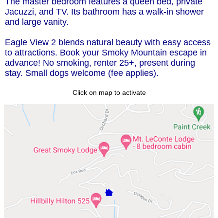
The master bedroom features a queen bed, private
Jacuzzi, and TV. Its bathroom has a walk-in shower
and large vanity.
Eagle View 2 blends natural beauty with easy access
to attractions. Book your Smoky Mountain escape in
advance! No smoking, renter 25+, present during
stay. Small dogs welcome (fee applies).
Click on map to activate