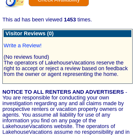
This ad has been viewed
1453
times.
Visitor Reviews (0)
Write a Review!
(No reviews found)
The operators of LakehouseVacations reserve the
right to accept or reject a review based on feedback
from the owner or agent representing the home.
NOTICE TO ALL RENTERS AND ADVERTISERS
-
You are responsible for conducting your own
investigation regarding any and all claims made by
prospective renters or vacation property owners or
agents. You assume all liability for use of any
information you find on any page of the
LakehouseVacations website. The operators of
LakehouseVacations assume no responsibility and in