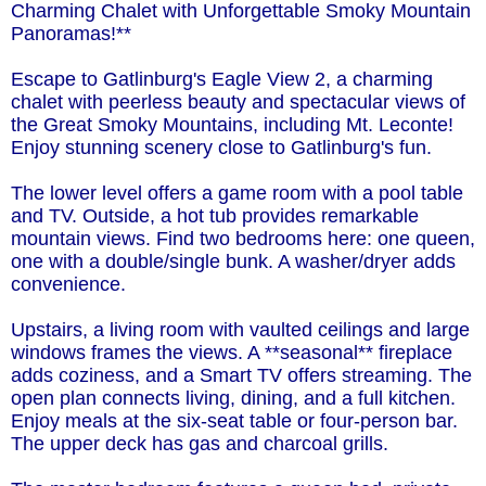
Charming Chalet with Unforgettable Smoky Mountain
Panoramas!**
Escape to Gatlinburg's Eagle View 2, a charming
chalet with peerless beauty and spectacular views of
the Great Smoky Mountains, including Mt. Leconte!
Enjoy stunning scenery close to Gatlinburg's fun.
The lower level offers a game room with a pool table
and TV. Outside, a hot tub provides remarkable
mountain views. Find two bedrooms here: one queen,
one with a double/single bunk. A washer/dryer adds
convenience.
Upstairs, a living room with vaulted ceilings and large
windows frames the views. A **seasonal** fireplace
adds coziness, and a Smart TV offers streaming. The
open plan connects living, dining, and a full kitchen.
Enjoy meals at the six-seat table or four-person bar.
The upper deck has gas and charcoal grills.