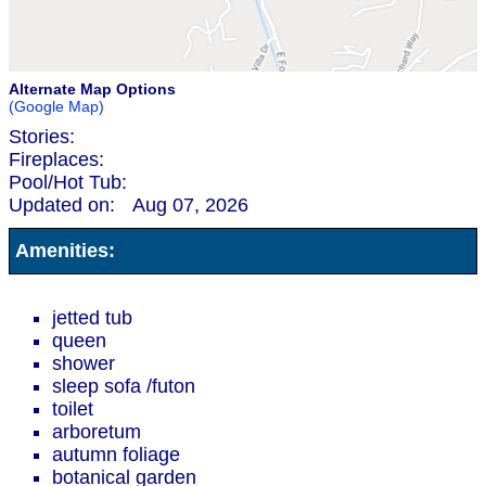
Alternate Map Options
(Google Map)
Stories:
Fireplaces:
Pool/Hot Tub:
Updated on:
Aug 07, 2026
Amenities:
jetted tub
queen
shower
sleep sofa /futon
toilet
arboretum
autumn foliage
botanical garden