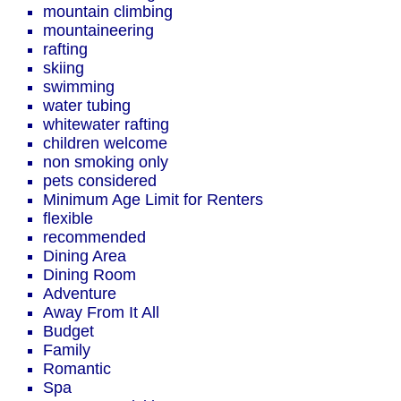
mountain climbing
mountaineering
rafting
skiing
swimming
water tubing
whitewater rafting
children welcome
non smoking only
pets considered
Minimum Age Limit for Renters
flexible
recommended
Dining Area
Dining Room
Adventure
Away From It All
Budget
Family
Romantic
Spa