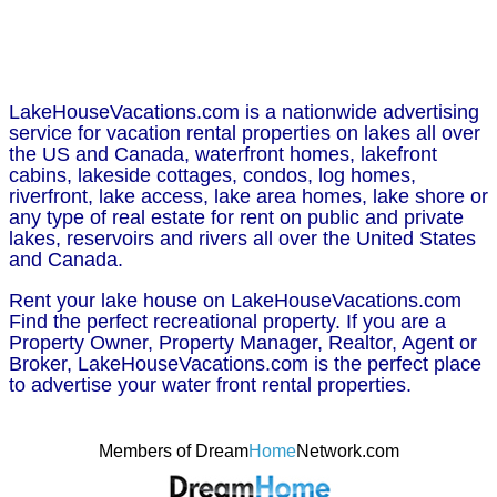
LakeHouseVacations.com is a nationwide advertising
service for vacation rental properties on lakes all over
the US and Canada, waterfront homes, lakefront
cabins, lakeside cottages, condos, log homes,
riverfront, lake access, lake area homes, lake shore or
any type of real estate for rent on public and private
lakes, reservoirs and rivers all over the United States
and Canada.
Rent your lake house on LakeHouseVacations.com
Find the perfect recreational property. If you are a
Property Owner, Property Manager, Realtor, Agent or
Broker, LakeHouseVacations.com is the perfect place
to advertise your water front rental properties.
Members of Dream
Home
Network.com