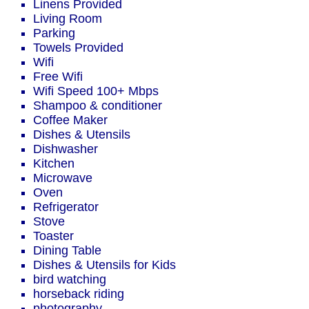
Linens Provided
Living Room
Parking
Towels Provided
Wifi
Free Wifi
Wifi Speed 100+ Mbps
Shampoo & conditioner
Coffee Maker
Dishes & Utensils
Dishwasher
Kitchen
Microwave
Oven
Refrigerator
Stove
Toaster
Dining Table
Dishes & Utensils for Kids
bird watching
horseback riding
photography