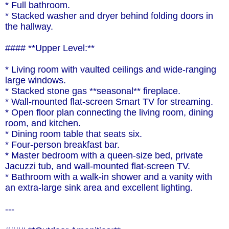
* Full bathroom.
* Stacked washer and dryer behind folding doors in
the hallway.
#### **Upper Level:**
* Living room with vaulted ceilings and wide-ranging
large windows.
* Stacked stone gas **seasonal** fireplace.
* Wall-mounted flat-screen Smart TV for streaming.
* Open floor plan connecting the living room, dining
room, and kitchen.
* Dining room table that seats six.
* Four-person breakfast bar.
* Master bedroom with a queen-size bed, private
Jacuzzi tub, and wall-mounted flat-screen TV.
* Bathroom with a walk-in shower and a vanity with
an extra-large sink area and excellent lighting.
---