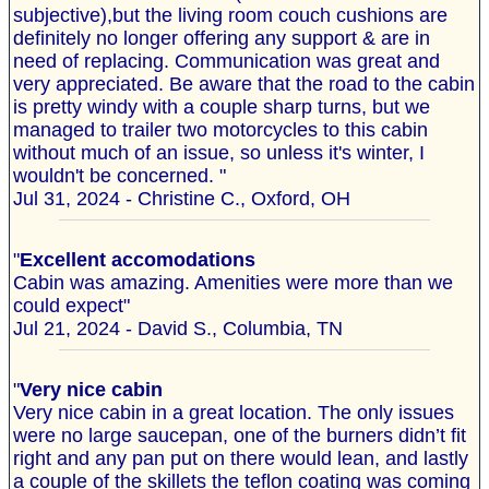
subjective),but the living room couch cushions are
definitely no longer offering any support & are in
need of replacing. Communication was great and
very appreciated. Be aware that the road to the cabin
is pretty windy with a couple sharp turns, but we
managed to trailer two motorcycles to this cabin
without much of an issue, so unless it's winter, I
wouldn't be concerned. "
Jul 31, 2024 - Christine C., Oxford, OH
"
Excellent accomodations
Cabin was amazing. Amenities were more than we
could expect"
Jul 21, 2024 - David S., Columbia, TN
"
Very nice cabin
Very nice cabin in a great location. The only issues
were no large saucepan, one of the burners didn’t fit
right and any pan put on there would lean, and lastly
a couple of the skillets the teflon coating was coming