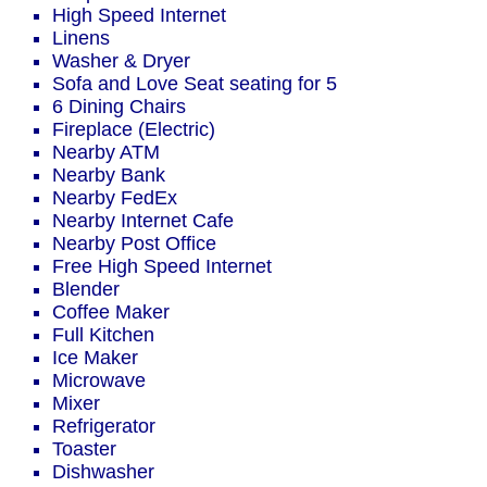
High Speed Internet
Linens
Washer & Dryer
Sofa and Love Seat seating for 5
6 Dining Chairs
Fireplace (Electric)
Nearby ATM
Nearby Bank
Nearby FedEx
Nearby Internet Cafe
Nearby Post Office
Free High Speed Internet
Blender
Coffee Maker
Full Kitchen
Ice Maker
Microwave
Mixer
Refrigerator
Toaster
Dishwasher