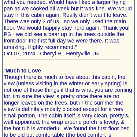
what you needed. Would have liked a larger frying
pan as we cooked all week but it was fine. We would
stay in this cabin again. Really didn't want to leave.
There was only 2 of us - so we only used the main
floor. We would happily stay here again. Thank you!
PS - we did see a bear up in the trees outside the
front door the first full day we were there. It was
amazing. Highly recommend."
Oct 07, 2024 - Cheryl H., Henryville, IN
"
Much to Love
Though there is much to love about this cabin, the
view (unless visiting in the winter or early spring) is
not one of those things if that is what you are coming
for. I'm sure the view is pretty once there are no
longer leaves on the trees, but in the summer the
view is definitely mostly blocked except for a very
small portion. The cabin itself is very clean, pretty &
well appointed, the wrap around porch is lovely, &
the hot tub is wonderful. We found the first floor bed
to be old but comfortable (tho bed comfort is