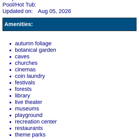
Pool/Hot Tub:
Updated on:
Aug 05, 2026
Amenities:
autumn foliage
botanical garden
caves
churches
cinemas
coin laundry
festivals
forests
library
live theater
museums
playground
recreation center
restaurants
theme parks