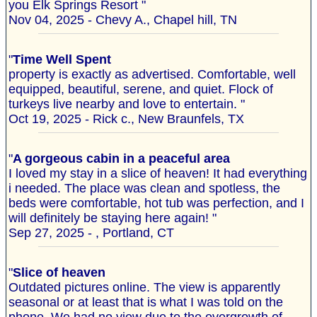
you Elk Springs Resort "
Nov 04, 2025 - Chevy A., Chapel hill, TN
"
Time Well Spent
property is exactly as advertised. Comfortable, well
equipped, beautiful, serene, and quiet. Flock of
turkeys live nearby and love to entertain. "
Oct 19, 2025 - Rick c., New Braunfels, TX
"
A gorgeous cabin in a peaceful area
I loved my stay in a slice of heaven! It had everything
i needed. The place was clean and spotless, the
beds were comfortable, hot tub was perfection, and I
will definitely be staying here again! "
Sep 27, 2025 - , Portland, CT
"
Slice of heaven
Outdated pictures online. The view is apparently
seasonal or at least that is what I was told on the