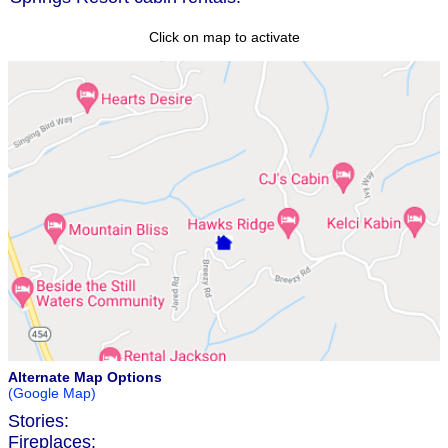
Click on map to activate
Alternate Map Options
(Google Map)
Stories:
Fireplaces: