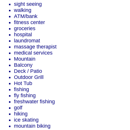
sight seeing
walking
ATM/bank
fitness center
groceries
hospital
laundromat
massage therapist
medical services
Mountain
Balcony
Deck / Patio
Outdoor Grill
Hot Tub
fishing
fly fishing
freshwater fishing
golf
hiking
ice skating
mountain biking