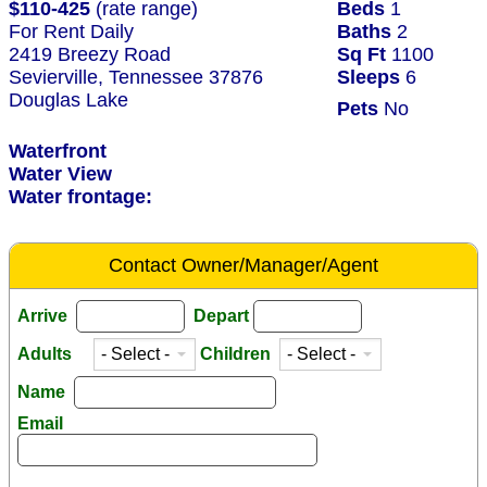
$110-425
(rate range)
Beds
1
For Rent Daily
Baths
2
2419 Breezy Road
Sq Ft
1100
Sevierville, Tennessee 37876
Sleeps
6
Douglas Lake
Pets
No
Waterfront
Water View
Water frontage:
Contact Owner/Manager/Agent
Arrive
Depart
Adults
Children
Name
Email