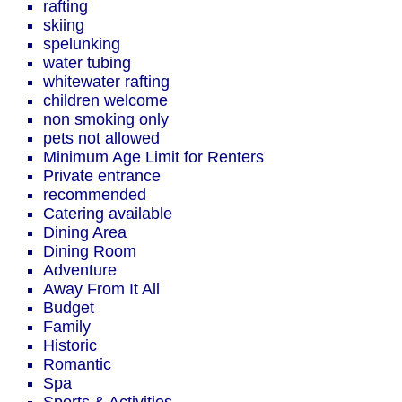
rafting
skiing
spelunking
water tubing
whitewater rafting
children welcome
non smoking only
pets not allowed
Minimum Age Limit for Renters
Private entrance
recommended
Catering available
Dining Area
Dining Room
Adventure
Away From It All
Budget
Family
Historic
Romantic
Spa