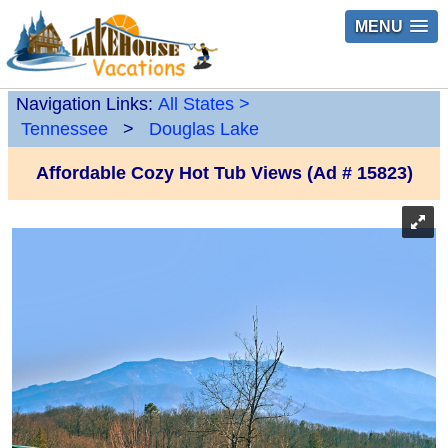
MENU
Navigation Links:
All States
>
Tennessee
>
Douglas Lake
Affordable Cozy Hot Tub Views (Ad # 15823)