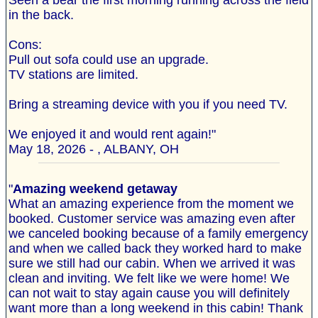
Seen a bear the first morning running across the field
in the back.
Cons:
Pull out sofa could use an upgrade.
TV stations are limited.
Bring a streaming device with you if you need TV.
We enjoyed it and would rent again!"
May 18, 2026 - , ALBANY, OH
"
Amazing weekend getaway
What an amazing experience from the moment we
booked. Customer service was amazing even after
we canceled booking because of a family emergency
and when we called back they worked hard to make
sure we still had our cabin. When we arrived it was
clean and inviting. We felt like we were home! We
can not wait to stay again cause you will definitely
want more than a long weekend in this cabin! Thank