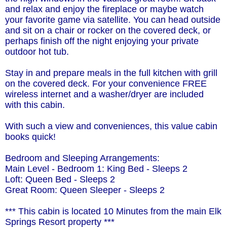
and relax and enjoy the fireplace or maybe watch
your favorite game via satellite. You can head outside
and sit on a chair or rocker on the covered deck, or
perhaps finish off the night enjoying your private
outdoor hot tub.
Stay in and prepare meals in the full kitchen with grill
on the covered deck. For your convenience FREE
wireless internet and a washer/dryer are included
with this cabin.
With such a view and conveniences, this value cabin
books quick!
Bedroom and Sleeping Arrangements:
Main Level - Bedroom 1: King Bed - Sleeps 2
Loft: Queen Bed - Sleeps 2
Great Room: Queen Sleeper - Sleeps 2
*** This cabin is located 10 Minutes from the main Elk
Springs Resort property ***