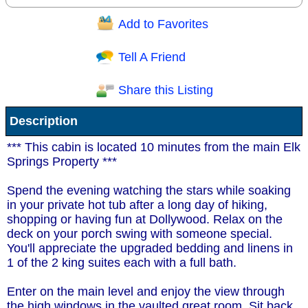
Add to Favorites
Question/Comment:
Tell A Friend
Share this Listing
Receive Special Offers via email
Description
Send
*** This cabin is located 10 minutes from the main Elk
Springs Property ***
Spend the evening watching the stars while soaking
in your private hot tub after a long day of hiking,
shopping or having fun at Dollywood. Relax on the
deck on your porch swing with someone special.
You'll appreciate the upgraded bedding and linens in
1 of the 2 king suites each with a full bath.
Enter on the main level and enjoy the view through
the high windows in the vaulted great room. Sit back