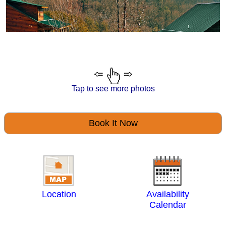
Tap to see more photos
Book It Now
Location
Availability
Calendar