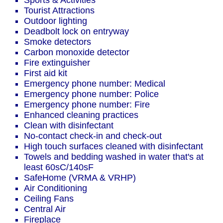
Sports & Activities
Tourist Attractions
Outdoor lighting
Deadbolt lock on entryway
Smoke detectors
Carbon monoxide detector
Fire extinguisher
First aid kit
Emergency phone number: Medical
Emergency phone number: Police
Emergency phone number: Fire
Enhanced cleaning practices
Clean with disinfectant
No-contact check-in and check-out
High touch surfaces cleaned with disinfectant
Towels and bedding washed in water that's at
least 60sC/140sF
SafeHome (VRMA & VRHP)
Air Conditioning
Ceiling Fans
Central Air
Fireplace