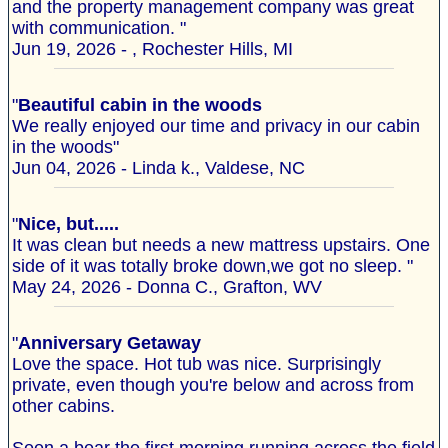
and the property management company was great
with communication. "
Jun 19, 2026 - , Rochester Hills, MI
"
Beautiful cabin in the woods
We really enjoyed our time and privacy in our cabin
in the woods"
Jun 04, 2026 - Linda k., Valdese, NC
"
Nice, but.....
It was clean but needs a new mattress upstairs. One
side of it was totally broke down,we got no sleep. "
May 24, 2026 - Donna C., Grafton, WV
"
Anniversary Getaway
Love the space. Hot tub was nice. Surprisingly
private, even though you're below and across from
other cabins.