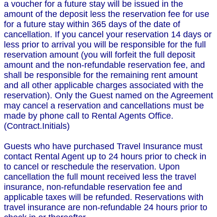
a voucher for a future stay will be issued in the
amount of the deposit less the reservation fee for use
for a future stay within 365 days of the date of
cancellation. If you cancel your reservation 14 days or
less prior to arrival you will be responsible for the full
reservation amount (you will forfeit the full deposit
amount and the non-refundable reservation fee, and
shall be responsible for the remaining rent amount
and all other applicable charges associated with the
reservation). Only the Guest named on the Agreement
may cancel a reservation and cancellations must be
made by phone call to Rental Agents Office.
(Contract.Initials)
Guests who have purchased Travel Insurance must
contact Rental Agent up to 24 hours prior to check in
to cancel or reschedule the reservation. Upon
cancellation the full mount received less the travel
insurance, non-refundable reservation fee and
applicable taxes will be refunded. Reservations with
travel insurance are non-refundable 24 hours prior to