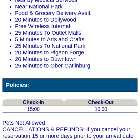
Nearby Medical Services
Near National Park
Food & Grocery Delivery Avail.
20 Minutes to Dollywood
Free Wireless Internet
25 Minutes To Outlet Malls
5 Minutes to Arts and Crafts
25 Minutes To National Park
20 Minutes to Pigeon Forge
20 Minutes to Downtown
25 Minutes to Ober Gatlinburg
Policies:
Check-In
Check-Out
15:00
10:00
Pets Not Allowed
CANCELLATIONS & REFUNDS: If you cancel your
reservation 15 or more days prior to your arrival date