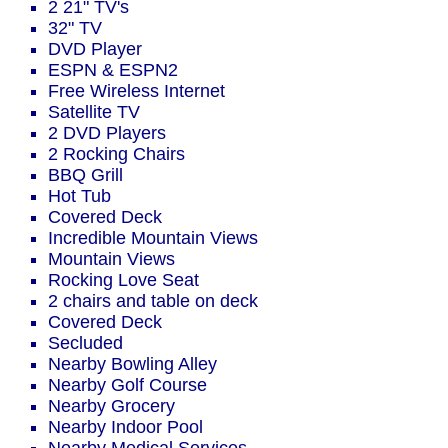
2 21" TV's
32" TV
DVD Player
ESPN & ESPN2
Free Wireless Internet
Satellite TV
2 DVD Players
2 Rocking Chairs
BBQ Grill
Hot Tub
Covered Deck
Incredible Mountain Views
Mountain Views
Rocking Love Seat
2 chairs and table on deck
Covered Deck
Secluded
Nearby Bowling Alley
Nearby Golf Course
Nearby Grocery
Nearby Indoor Pool