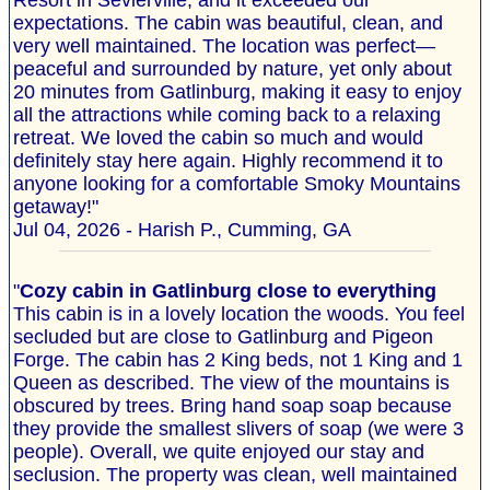
Resort in Sevierville, and it exceeded our
expectations. The cabin was beautiful, clean, and
very well maintained. The location was perfect—
peaceful and surrounded by nature, yet only about
20 minutes from Gatlinburg, making it easy to enjoy
all the attractions while coming back to a relaxing
retreat. We loved the cabin so much and would
definitely stay here again. Highly recommend it to
anyone looking for a comfortable Smoky Mountains
getaway!"
Jul 04, 2026 - Harish P., Cumming, GA
"
Cozy cabin in Gatlinburg close to everything
This cabin is in a lovely location the woods. You feel
secluded but are close to Gatlinburg and Pigeon
Forge. The cabin has 2 King beds, not 1 King and 1
Queen as described. The view of the mountains is
obscured by trees. Bring hand soap soap because
they provide the smallest slivers of soap (we were 3
people). Overall, we quite enjoyed our stay and
seclusion. The property was clean, well maintained