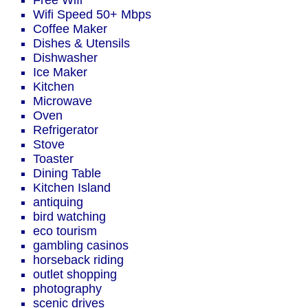
Free Wifi
Wifi Speed 50+ Mbps
Coffee Maker
Dishes & Utensils
Dishwasher
Ice Maker
Kitchen
Microwave
Oven
Refrigerator
Stove
Toaster
Dining Table
Kitchen Island
antiquing
bird watching
eco tourism
gambling casinos
horseback riding
outlet shopping
photography
scenic drives