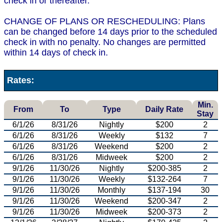
check in or thereafter.
CHANGE OF PLANS OR RESCHEDULING: Plans
can be changed before 14 days prior to the scheduled
check in with no penalty. No changes are permitted
within 14 days of check in.
Rates:
Min.
From
To
Type
Daily Rate
Stay
6/1/26
8/31/26
Nightly
$200
2
6/1/26
8/31/26
Weekly
$132
7
6/1/26
8/31/26
Weekend
$200
2
6/1/26
8/31/26
Midweek
$200
2
9/1/26
11/30/26
Nightly
$200-385
2
9/1/26
11/30/26
Weekly
$132-264
7
9/1/26
11/30/26
Monthly
$137-194
30
9/1/26
11/30/26
Weekend
$200-347
2
9/1/26
11/30/26
Midweek
$200-373
2