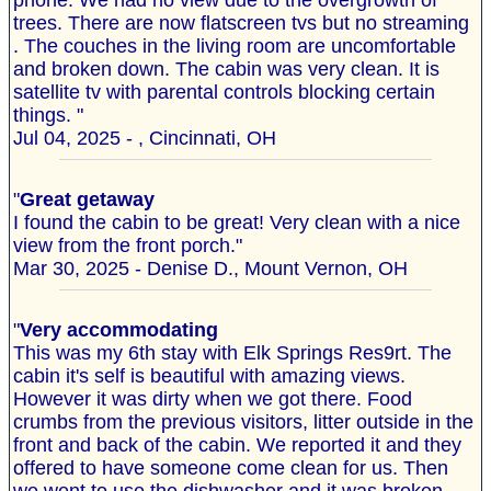
phone. We had no view due to the overgrowth of
trees. There are now flatscreen tvs but no streaming
. The couches in the living room are uncomfortable
and broken down. The cabin was very clean. It is
satellite tv with parental controls blocking certain
things. "
Jul 04, 2025 - , Cincinnati, OH
"
Great getaway
I found the cabin to be great! Very clean with a nice
view from the front porch."
Mar 30, 2025 - Denise D., Mount Vernon, OH
"
Very accommodating
This was my 6th stay with Elk Springs Res9rt. The
cabin it's self is beautiful with amazing views.
However it was dirty when we got there. Food
crumbs from the previous visitors, litter outside in the
front and back of the cabin. We reported it and they
offered to have someone come clean for us. Then