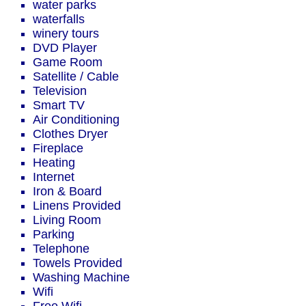
water parks
waterfalls
winery tours
DVD Player
Game Room
Satellite / Cable
Television
Smart TV
Air Conditioning
Clothes Dryer
Fireplace
Heating
Internet
Iron & Board
Linens Provided
Living Room
Parking
Telephone
Towels Provided
Washing Machine
Wifi