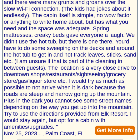
and there were many grunts and groans over the
slow Wi-Fi connection. (The kids had jokes about it
endlessly). The cabin itself is simple, no wow factor
or anything to write home about, but has what you
need and the space was adequate. Spring
mattresses, creaky beds gave everyone a laugh. We
didn’t use the hot tub, but there is one there. You’d
have to do some sweeping on the decks and around
the hot tub to get in and not track leaves, sticks, sand
etc. (I am unsure if that is part of the cleaning in
between guests). The location is a very close drive to
downtown shops/restaurants/sightseeing/grocery
store/gas/liquor store etc. I would try as much as
possible to not arrive when it is dark because the
roads are steep and narrow going up the mountain.
Plus in the dark you cannot see some street names
depending on the way you get up into the mountain.
Try to use the directions provided from Elk Resort. I
would stay again, but opt for a cabin with
amenities/upgrades. "
Get More Info
Nov 25, 2023 - , Palm Coast, FL