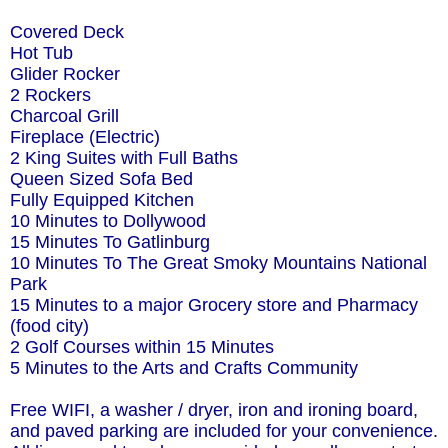
Covered Deck
Hot Tub
Glider Rocker
2 Rockers
Charcoal Grill
Fireplace (Electric)
2 King Suites with Full Baths
Queen Sized Sofa Bed
Fully Equipped Kitchen
10 Minutes to Dollywood
15 Minutes To Gatlinburg
10 Minutes To The Great Smoky Mountains National
Park
15 Minutes to a major Grocery store and Pharmacy
(food city)
2 Golf Courses within 15 Minutes
5 Minutes to the Arts and Crafts Community
Free WIFI, a washer / dryer, iron and ironing board,
and paved parking are included for your convenience.