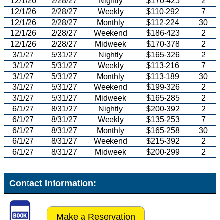
12/1/26
2/28/27
Nightly
$170-425
2
12/1/26
2/28/27
Weekly
$110-292
7
12/1/26
2/28/27
Monthly
$112-224
30
12/1/26
2/28/27
Weekend
$186-423
2
12/1/26
2/28/27
Midweek
$170-378
2
3/1/27
5/31/27
Nightly
$165-326
2
3/1/27
5/31/27
Weekly
$113-216
7
3/1/27
5/31/27
Monthly
$113-189
30
3/1/27
5/31/27
Weekend
$199-326
2
3/1/27
5/31/27
Midweek
$165-285
2
6/1/27
8/31/27
Nightly
$200-392
2
6/1/27
8/31/27
Weekly
$135-253
7
6/1/27
8/31/27
Monthly
$165-258
30
6/1/27
8/31/27
Weekend
$215-392
2
6/1/27
8/31/27
Midweek
$200-299
2
Contact Information:
Make a Reservation