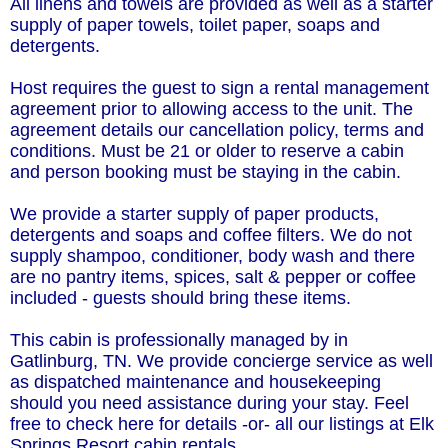
All linens and towels are provided as well as a starter
supply of paper towels, toilet paper, soaps and
detergents.
Host requires the guest to sign a rental management
agreement prior to allowing access to the unit. The
agreement details our cancellation policy, terms and
conditions. Must be 21 or older to reserve a cabin
and person booking must be staying in the cabin.
We provide a starter supply of paper products,
detergents and soaps and coffee filters. We do not
supply shampoo, conditioner, body wash and there
are no pantry items, spices, salt & pepper or coffee
included - guests should bring these items.
This cabin is professionally managed by in
Gatlinburg, TN. We provide concierge service as well
as dispatched maintenance and housekeeping
should you need assistance during your stay. Feel
free to check here for details -or- all our listings at Elk
Springs Resort cabin rentals.