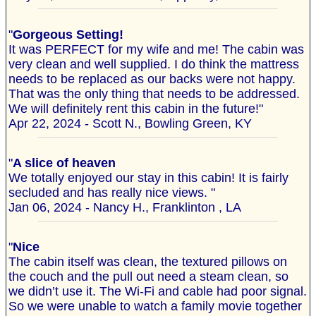
"
Gorgeous Setting!
It was PERFECT for my wife and me! The cabin was
very clean and well supplied. I do think the mattress
needs to be replaced as our backs were not happy.
That was the only thing that needs to be addressed.
We will definitely rent this cabin in the future!"
Apr 22, 2024 - Scott N., Bowling Green, KY
"
A slice of heaven
We totally enjoyed our stay in this cabin! It is fairly
secluded and has really nice views. "
Jan 06, 2024 - Nancy H., Franklinton , LA
"
Nice
The cabin itself was clean, the textured pillows on
the couch and the pull out need a steam clean, so
we didn’t use it. The Wi-Fi and cable had poor signal.
So we were unable to watch a family movie together