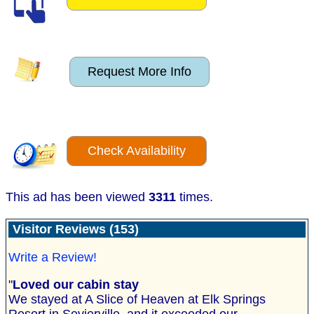
Request More Info
Check Availability
This ad has been viewed
3311
times.
Visitor Reviews (153)
Write a Review!
"
Loved our cabin stay
We stayed at A Slice of Heaven at Elk Springs