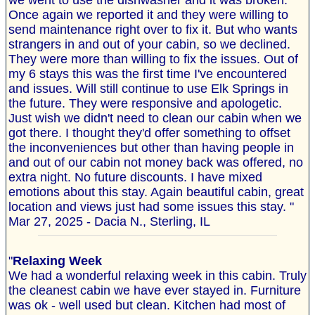
we went to use the dishwasher and it was broken.
Once again we reported it and they were willing to
send maintenance right over to fix it. But who wants
strangers in and out of your cabin, so we declined.
They were more than willing to fix the issues. Out of
my 6 stays this was the first time I've encountered
and issues. Will still continue to use Elk Springs in
the future. They were responsive and apologetic.
Just wish we didn't need to clean our cabin when we
got there. I thought they'd offer something to offset
the inconveniences but other than having people in
and out of our cabin not money back was offered, no
extra night. No future discounts. I have mixed
emotions about this stay. Again beautiful cabin, great
location and views just had some issues this stay. "
Mar 27, 2025 - Dacia N., Sterling, IL
"
Relaxing Week
We had a wonderful relaxing week in this cabin. Truly
the cleanest cabin we have ever stayed in. Furniture
was ok - well used but clean. Kitchen had most of