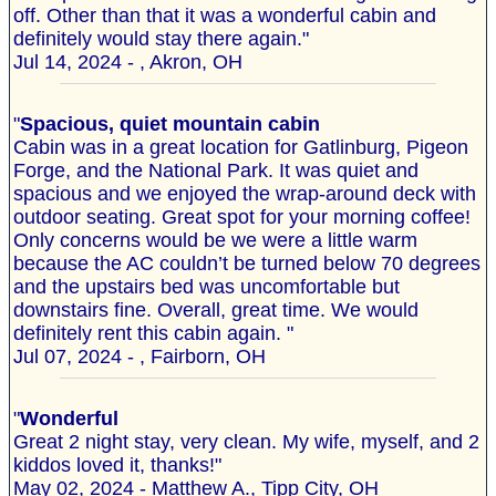
off. Other than that it was a wonderful cabin and
definitely would stay there again."
Jul 14, 2024 - , Akron, OH
"
Spacious, quiet mountain cabin
Cabin was in a great location for Gatlinburg, Pigeon
Forge, and the National Park. It was quiet and
spacious and we enjoyed the wrap-around deck with
outdoor seating. Great spot for your morning coffee!
Only concerns would be we were a little warm
because the AC couldn’t be turned below 70 degrees
and the upstairs bed was uncomfortable but
downstairs fine. Overall, great time. We would
definitely rent this cabin again. "
Jul 07, 2024 - , Fairborn, OH
"
Wonderful
Great 2 night stay, very clean. My wife, myself, and 2
kiddos loved it, thanks!"
May 02, 2024 - Matthew A., Tipp City, OH