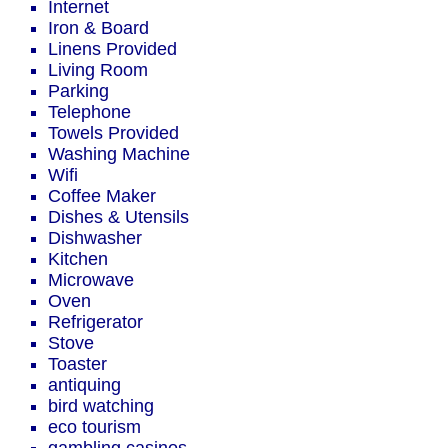
Internet
Iron & Board
Linens Provided
Living Room
Parking
Telephone
Towels Provided
Washing Machine
Wifi
Coffee Maker
Dishes & Utensils
Dishwasher
Kitchen
Microwave
Oven
Refrigerator
Stove
Toaster
antiquing
bird watching
eco tourism