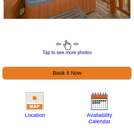
Tap to see more photos
Book It Now
Location
Availability
Calendar