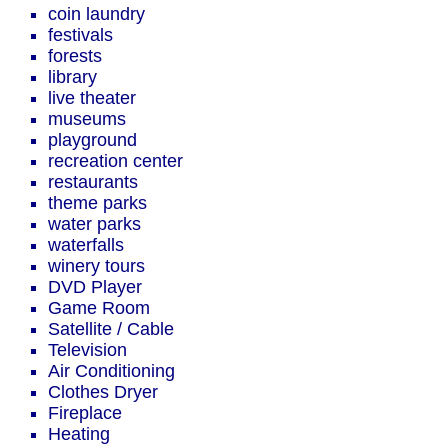
coin laundry
festivals
forests
library
live theater
museums
playground
recreation center
restaurants
theme parks
water parks
waterfalls
winery tours
DVD Player
Game Room
Satellite / Cable
Television
Air Conditioning
Clothes Dryer
Fireplace
Heating