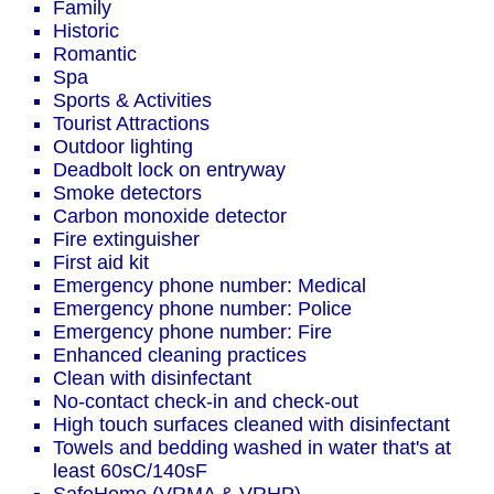
Family
Historic
Romantic
Spa
Sports & Activities
Tourist Attractions
Outdoor lighting
Deadbolt lock on entryway
Smoke detectors
Carbon monoxide detector
Fire extinguisher
First aid kit
Emergency phone number: Medical
Emergency phone number: Police
Emergency phone number: Fire
Enhanced cleaning practices
Clean with disinfectant
No-contact check-in and check-out
High touch surfaces cleaned with disinfectant
Towels and bedding washed in water that's at
least 60sC/140sF