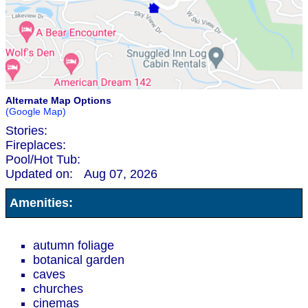
Alternate Map Options
(Google Map)
Stories:
Fireplaces:
Pool/Hot Tub:
Updated on:
Aug 07, 2026
Amenities:
autumn foliage
botanical garden
caves
churches
cinemas