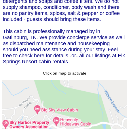
detergents and soaps and coffee filters. We do not
supply shampoo, conditioner, body wash and there
are no pantry items, spices, salt & pepper or coffee
included - guests should bring these items.
This cabin is professionally managed by in
Gatlinburg, TN. We provide concierge service as well
as dispatched maintenance and housekeeping
should you need assistance during your stay. Feel
free to check here for details -or- all our listings at Elk
Springs Resort cabin rentals.
Click on map to activate