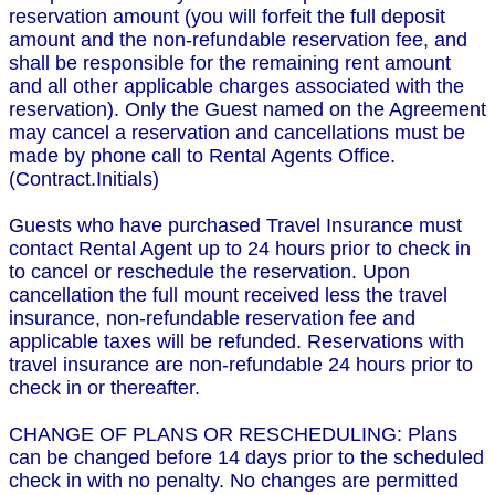
reservation amount (you will forfeit the full deposit
amount and the non-refundable reservation fee, and
shall be responsible for the remaining rent amount
and all other applicable charges associated with the
reservation). Only the Guest named on the Agreement
may cancel a reservation and cancellations must be
made by phone call to Rental Agents Office.
(Contract.Initials)
Guests who have purchased Travel Insurance must
contact Rental Agent up to 24 hours prior to check in
to cancel or reschedule the reservation. Upon
cancellation the full mount received less the travel
insurance, non-refundable reservation fee and
applicable taxes will be refunded. Reservations with
travel insurance are non-refundable 24 hours prior to
check in or thereafter.
CHANGE OF PLANS OR RESCHEDULING: Plans
can be changed before 14 days prior to the scheduled
check in with no penalty. No changes are permitted