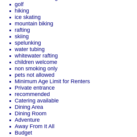
golf
hiking
ice skating
mountain biking
rafting
skiing
spelunking
water tubing
whitewater rafting
children welcome
non smoking only
pets not allowed
Minimum Age Limit for Renters
Private entrance
recommended
Catering available
Dining Area
Dining Room
Adventure
Away From It All
Budget