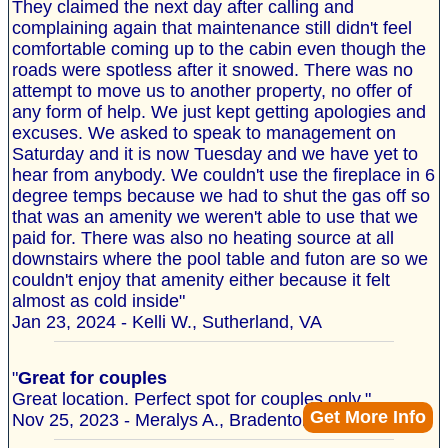
They claimed the next day after calling and
complaining again that maintenance still didn't feel
comfortable coming up to the cabin even though the
roads were spotless after it snowed. There was no
attempt to move us to another property, no offer of
any form of help. We just kept getting apologies and
excuses. We asked to speak to management on
Saturday and it is now Tuesday and we have yet to
hear from anybody. We couldn't use the fireplace in 6
degree temps because we had to shut the gas off so
that was an amenity we weren't able to use that we
paid for. There was also no heating source at all
downstairs where the pool table and futon are so we
couldn't enjoy that amenity either because it felt
almost as cold inside"
Jan 23, 2024 - Kelli W., Sutherland, VA
"
Great for couples
Great location. Perfect spot for couples only."
Get More Info
Nov 25, 2023 - Meralys A., Bradenton, FL