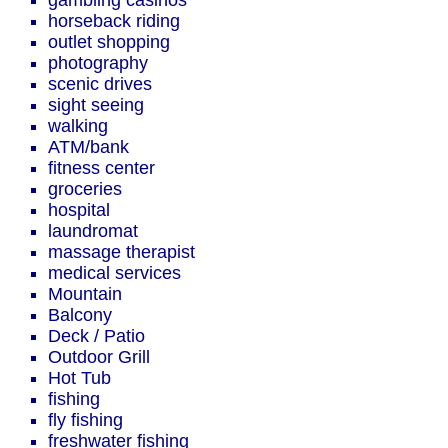
gambling casinos
horseback riding
outlet shopping
photography
scenic drives
sight seeing
walking
ATM/bank
fitness center
groceries
hospital
laundromat
massage therapist
medical services
Mountain
Balcony
Deck / Patio
Outdoor Grill
Hot Tub
fishing
fly fishing
freshwater fishing