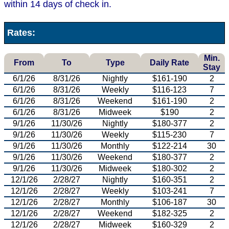
within 14 days of check in.
Rates:
Min.
From
To
Type
Daily Rate
Stay
6/1/26
8/31/26
Nightly
$161-190
2
6/1/26
8/31/26
Weekly
$116-123
7
6/1/26
8/31/26
Weekend
$161-190
2
6/1/26
8/31/26
Midweek
$190
2
9/1/26
11/30/26
Nightly
$180-377
2
9/1/26
11/30/26
Weekly
$115-230
7
9/1/26
11/30/26
Monthly
$122-214
30
9/1/26
11/30/26
Weekend
$180-377
2
9/1/26
11/30/26
Midweek
$180-302
2
12/1/26
2/28/27
Nightly
$160-351
2
12/1/26
2/28/27
Weekly
$103-241
7
12/1/26
2/28/27
Monthly
$106-187
30
12/1/26
2/28/27
Weekend
$182-325
2
12/1/26
2/28/27
Midweek
$160-329
2