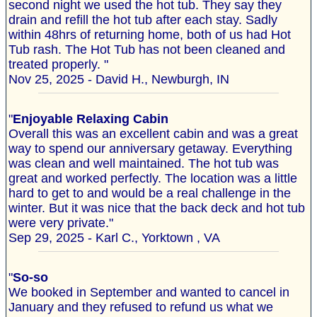
second night we used the hot tub. They say they
drain and refill the hot tub after each stay. Sadly
within 48hrs of returning home, both of us had Hot
Tub rash. The Hot Tub has not been cleaned and
treated properly. "
Nov 25, 2025 - David H., Newburgh, IN
"
Enjoyable Relaxing Cabin
Overall this was an excellent cabin and was a great
way to spend our anniversary getaway. Everything
was clean and well maintained. The hot tub was
great and worked perfectly. The location was a little
hard to get to and would be a real challenge in the
winter. But it was nice that the back deck and hot tub
were very private."
Sep 29, 2025 - Karl C., Yorktown , VA
"
So-so
We booked in September and wanted to cancel in
January and they refused to refund us what we