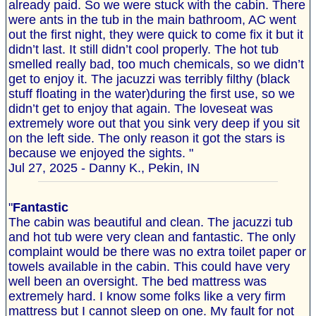
already paid. So we were stuck with the cabin. There
were ants in the tub in the main bathroom, AC went
out the first night, they were quick to come fix it but it
didn’t last. It still didn’t cool properly. The hot tub
smelled really bad, too much chemicals, so we didn’t
get to enjoy it. The jacuzzi was terribly filthy (black
stuff floating in the water)during the first use, so we
didn’t get to enjoy that again. The loveseat was
extremely wore out that you sink very deep if you sit
on the left side. The only reason it got the stars is
because we enjoyed the sights. "
Jul 27, 2025 - Danny K., Pekin, IN
"
Fantastic
The cabin was beautiful and clean. The jacuzzi tub
and hot tub were very clean and fantastic. The only
complaint would be there was no extra toilet paper or
towels available in the cabin. This could have very
well been an oversight. The bed mattress was
extremely hard. I know some folks like a very firm
mattress but I cannot sleep on one. My fault for not