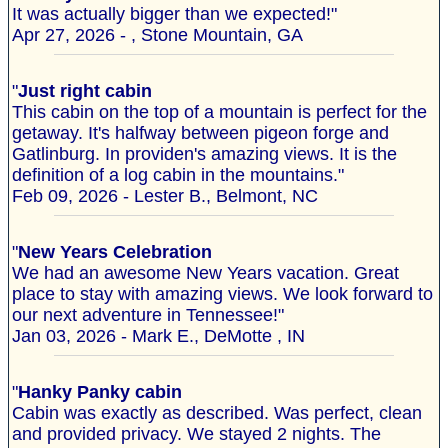
It was actually bigger than we expected!"
Apr 27, 2026 - , Stone Mountain, GA
"
Just right cabin
This cabin on the top of a mountain is perfect for the
getaway. It's halfway between pigeon forge and
Gatlinburg. In providen's amazing views. It is the
definition of a log cabin in the mountains."
Feb 09, 2026 - Lester B., Belmont, NC
"
New Years Celebration
We had an awesome New Years vacation. Great
place to stay with amazing views. We look forward to
our next adventure in Tennessee!"
Jan 03, 2026 - Mark E., DeMotte , IN
"
Hanky Panky cabin
Cabin was exactly as described. Was perfect, clean
and provided privacy. We stayed 2 nights. The