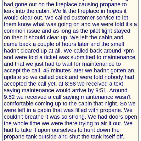
had gone out on the fireplace causing propane to
leak into the cabin. We lit the fireplace in hopes it
would clear out. We called customer service to let
them know what was going on and we were told it's a
common issue and as long as the pilot light stayed
on then it should clear up. We left the cabin and
came back a couple of hours later and the smell
hadn't cleared up at all. We called back around 7pm
and were told a ticket was submitted to maintenance
and that we just had to wait for maintenance to
accept the call. 45 minutes later we hadn't gotten an
update so we called back and were told nobody had
accepted the call yet. at 8:58 we received a text
saying maintenance would arrive by 9:51. Around
9:52 we received a call saying maintenance wasn't
comfortable coming up to the cabin that night. So we
were left in a cabin that was filled with propane. We
couldn't breathe it was so strong. We had doors open
the whole time we were there trying to air it out. We
had to take it upon ourselves to hunt down the
propane tank outside and shut the tank itself off.