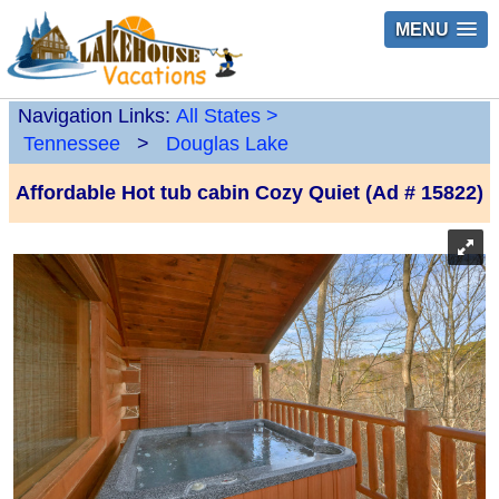
MENU
Navigation Links:
All States
>
Tennessee
>
Douglas Lake
Affordable Hot tub cabin Cozy Quiet (Ad # 15822)