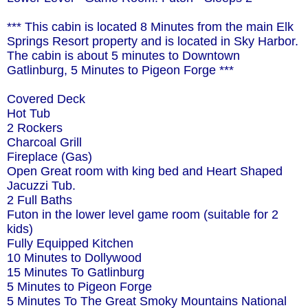
*** This cabin is located 8 Minutes from the main Elk
Springs Resort property and is located in Sky Harbor.
The cabin is about 5 minutes to Downtown
Gatlinburg, 5 Minutes to Pigeon Forge ***
Covered Deck
Hot Tub
2 Rockers
Charcoal Grill
Fireplace (Gas)
Open Great room with king bed and Heart Shaped
Jacuzzi Tub.
2 Full Baths
Futon in the lower level game room (suitable for 2
kids)
Fully Equipped Kitchen
10 Minutes to Dollywood
15 Minutes To Gatlinburg
5 Minutes to Pigeon Forge
5 Minutes To The Great Smoky Mountains National