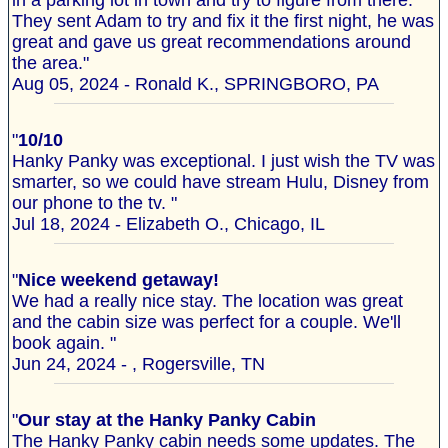
in a parking lot in town and try to figure from there.
They sent Adam to try and fix it the first night, he was
great and gave us great recommendations around
the area."
Aug 05, 2024 - Ronald K., SPRINGBORO, PA
"
10/10
Hanky Panky was exceptional. I just wish the TV was
smarter, so we could have stream Hulu, Disney from
our phone to the tv. "
Jul 18, 2024 - Elizabeth O., Chicago, IL
"
Nice weekend getaway!
We had a really nice stay. The location was great
and the cabin size was perfect for a couple. We'll
book again. "
Jun 24, 2024 - , Rogersville, TN
"
Our stay at the Hanky Panky Cabin
The Hanky Panky cabin needs some updates. The