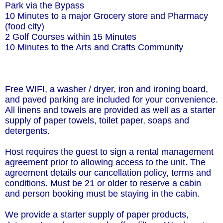
Park via the Bypass
10 Minutes to a major Grocery store and Pharmacy
(food city)
2 Golf Courses within 15 Minutes
10 Minutes to the Arts and Crafts Community
Free WIFI, a washer / dryer, iron and ironing board,
and paved parking are included for your convenience.
All linens and towels are provided as well as a starter
supply of paper towels, toilet paper, soaps and
detergents.
Host requires the guest to sign a rental management
agreement prior to allowing access to the unit. The
agreement details our cancellation policy, terms and
conditions. Must be 21 or older to reserve a cabin
and person booking must be staying in the cabin.
We provide a starter supply of paper products,