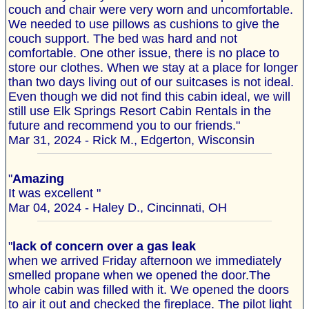
couch and chair were very worn and uncomfortable.
We needed to use pillows as cushions to give the
couch support. The bed was hard and not
comfortable. One other issue, there is no place to
store our clothes. When we stay at a place for longer
than two days living out of our suitcases is not ideal.
Even though we did not find this cabin ideal, we will
still use Elk Springs Resort Cabin Rentals in the
future and recommend you to our friends."
Mar 31, 2024 - Rick M., Edgerton, Wisconsin
"
Amazing
It was excellent "
Mar 04, 2024 - Haley D., Cincinnati, OH
"
lack of concern over a gas leak
when we arrived Friday afternoon we immediately
smelled propane when we opened the door.The
whole cabin was filled with it. We opened the doors
to air it out and checked the fireplace. The pilot light