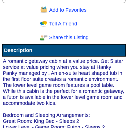
Add to Favorites
Question/Comment:
Tell A Friend
Share this Listing
Receive Special Offers via email
Description
Send
A romantic getaway cabin at a value price. Get 5 star
service at value pricing when you stay at Hanky
Panky managed by . An en-suite heart shaped tub in
the first floor suite creates a romantic environment.
The lower level game room features a pool table.
While this cabin is the perfect for a romantic getaway,
a futon is available in the lower level game room and
accommodate two kids.
Bedroom and Sleeping Arrangements:
Great Room: King Bed - Sleeps 2
Lower Level - Game Room: Futon - Sleeps 2