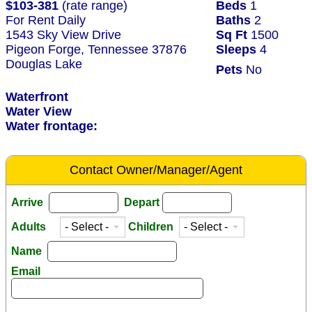
$103-381
(rate range)
Beds
1
For Rent Daily
Baths
2
1543 Sky View Drive
Sq Ft
1500
Pigeon Forge, Tennessee 37876
Sleeps
4
Douglas Lake
Pets
No
Waterfront
Water View
Water frontage:
Contact Owner/Manager/Agent
Arrive
Depart
Adults
Children
Name
Email