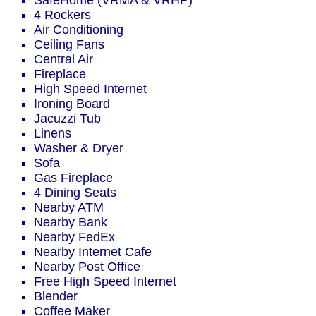
SafeHome (VRMA & VRHP)
4 Rockers
Air Conditioning
Ceiling Fans
Central Air
Fireplace
High Speed Internet
Ironing Board
Jacuzzi Tub
Linens
Washer & Dryer
Sofa
Gas Fireplace
4 Dining Seats
Nearby ATM
Nearby Bank
Nearby FedEx
Nearby Internet Cafe
Nearby Post Office
Free High Speed Internet
Blender
Coffee Maker