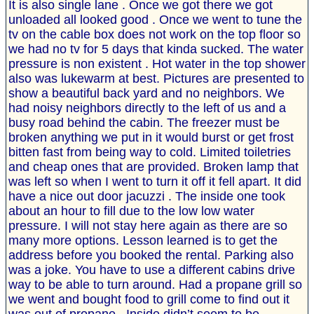
It is also single lane . Once we got there we got
unloaded all looked good . Once we went to tune the
tv on the cable box does not work on the top floor so
we had no tv for 5 days that kinda sucked. The water
pressure is non existent . Hot water in the top shower
also was lukewarm at best. Pictures are presented to
show a beautiful back yard and no neighbors. We
had noisy neighbors directly to the left of us and a
busy road behind the cabin. The freezer must be
broken anything we put in it would burst or get frost
bitten fast from being way to cold. Limited toiletries
and cheap ones that are provided. Broken lamp that
was left so when I went to turn it off it fell apart. It did
have a nice out door jacuzzi . The inside one took
about an hour to fill due to the low low water
pressure. I will not stay here again as there are so
many more options. Lesson learned is to get the
address before you booked the rental. Parking also
was a joke. You have to use a different cabins drive
way to be able to turn around. Had a propane grill so
we went and bought food to grill come to find out it