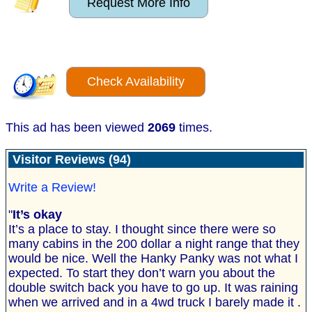
Request More Info
Check Availability
This ad has been viewed
2069
times.
Visitor Reviews (94)
Write a Review!
"
It’s okay
It’s a place to stay. I thought since there were so
many cabins in the 200 dollar a night range that they
would be nice. Well the Hanky Panky was not what I
expected. To start they don’t warn you about the
double switch back you have to go up. It was raining
when we arrived and in a 4wd truck I barely made it .