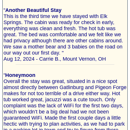
"
Another Beautiful Stay
This is the third time we have stayed with Elk
Springs. The cabin was ready for check in early,
everything was clean and fresh. The hot tub was
great. The bed was comfortable and we felt like we
had privacy although there are other cabins around.
We saw a mother bear and 3 babies on the road on
our way out our first day. "
Aug 12, 2024 - Carrie B., Mount Vernon, OH
"
Honeymoon
Overall the stay was great, situated in a nice spot
almost directly between Gatlinburg and Pigeon Forge
makes for not too terrible of a drive either way. Hot
tub worked great, jacuzzi was a cute touch. Only
complaint was the lack of WiFi for the first two days,
which wouldn’t be a big deal had we not been
guaranteed WiFi. Made the first couple days a little
hectic with trying to plan activities, as we had to park