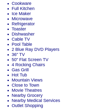
Cookware
Full Kitchen
Ice Maker
Microwave
Refrigerator
Toaster
Dishwasher
Cable TV
Pool Table
2 Blue Ray DVD Players
36" TV
50" Flat Screen TV
4 Rocking Chairs
Gas Grill
Hot Tub
Mountain Views
Close to Town
Movie Theatres
Nearby Grocery
Nearby Medical Services
Outlet Shopping