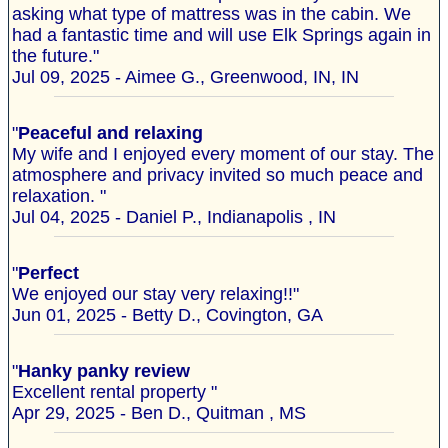
asking what type of mattress was in the cabin. We
had a fantastic time and will use Elk Springs again in
the future."
Jul 09, 2025 - Aimee G., Greenwood, IN, IN
"
Peaceful and relaxing
My wife and I enjoyed every moment of our stay. The
atmosphere and privacy invited so much peace and
relaxation. "
Jul 04, 2025 - Daniel P., Indianapolis , IN
"
Perfect
We enjoyed our stay very relaxing!!"
Jun 01, 2025 - Betty D., Covington, GA
"
Hanky panky review
Excellent rental property "
Apr 29, 2025 - Ben D., Quitman , MS