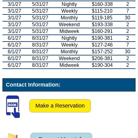
3/1/27
5/31/27
Nightly
$160-338
2
3/1/27
5/31/27
Weekly
$115-210
7
3/1/27
5/31/27
Monthly
$119-185
30
3/1/27
5/31/27
Weekend
$193-338
2
3/1/27
5/31/27
Midweek
$160-291
2
6/1/27
8/31/27
Nightly
$190-381
2
6/1/27
8/31/27
Weekly
$127-246
7
6/1/27
8/31/27
Monthly
$157-252
30
6/1/27
8/31/27
Weekend
$206-381
2
6/1/27
8/31/27
Midweek
$190-304
2
Contact Information:
Make a Reservation