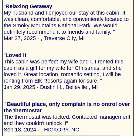
"
Relaxing Getaway
My husband and I enjoyed our stay at this cabin. It
was clean, comfortable, and conveniently located to
the Smoky Mountains National Park. We would
definitely recommend it to friends and family. "
Mar 27, 2025 - , Traverse City, MI
"
Loved it
This cabin was perfect my wife and I. I rented this
cabin as a gift for my wife for Christmas, and she
loved it. Great location, romantic setting, I will be
renting from Elk Resorts again for sure. "
Jan 29, 2025 - Dustin H., Belleville , MI
"
Beautiful place, only complain is no ontrol over
the thermostat
The thermostat was locked. Contacted management
and they couldn't unlock it"
Sep 18, 2024 - , HICKORY, NC