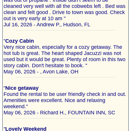
was out of propane . Inside didn’t seem to be
cleaned very well with all the cobwebs left . Bed was
clean and felt good . Drive to town was good. Check
out is very early at 10 am "
Jul 16, 2026 - Andrew P., Hudson, FL
"
Cozy Cabin
Very nice cabin, especially for a cozy getaway. The
hot tub is great. The heart shaped Jacuzzi was not
used but it would be great. Plenty of room in this two
story cabin. Don't hesitate to book. "
May 06, 2026 - , Avon Lake, OH
"
Nice getaway
Found the rental to be user friendly check in and out.
Amenities were excellent. Nice and relaxing
weekend."
May 06, 2026 - Richard H., FOUNTAIN INN, SC
"
Lovely Weekend