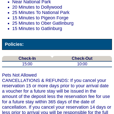
Near National Park
20 Minutes to Dollywood
25 Minutes To National Park
15 Minutes to Pigeon Forge
25 Minutes to Ober Gatlinburg
15 Minutes to Gatlinburg
Policies:
Check-In
Check-Out
15:00
10:00
Pets Not Allowed
CANCELLATIONS & REFUNDS: If you cancel your
reservation 15 or more days prior to your arrival date
a voucher for a future stay will be issued in the
amount of the deposit less the reservation fee for use
for a future stay within 365 days of the date of
cancellation. If you cancel your reservation 14 days or
less prior to arrival you will be responsible for the full