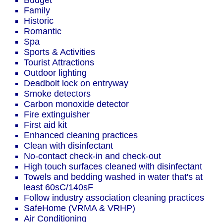
Budget
Family
Historic
Romantic
Spa
Sports & Activities
Tourist Attractions
Outdoor lighting
Deadbolt lock on entryway
Smoke detectors
Carbon monoxide detector
Fire extinguisher
First aid kit
Enhanced cleaning practices
Clean with disinfectant
No-contact check-in and check-out
High touch surfaces cleaned with disinfectant
Towels and bedding washed in water that's at
least 60sC/140sF
Follow industry association cleaning practices
SafeHome (VRMA & VRHP)
Air Conditioning