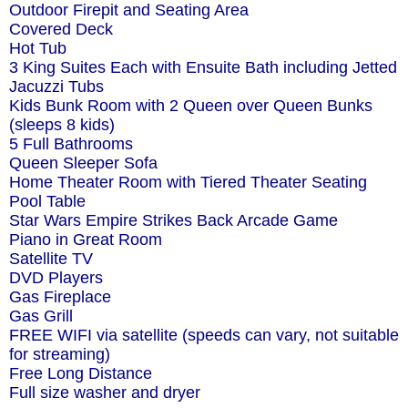
Outdoor Firepit and Seating Area
Covered Deck
Hot Tub
3 King Suites Each with Ensuite Bath including Jetted
Jacuzzi Tubs
Kids Bunk Room with 2 Queen over Queen Bunks
(sleeps 8 kids)
5 Full Bathrooms
Queen Sleeper Sofa
Home Theater Room with Tiered Theater Seating
Pool Table
Star Wars Empire Strikes Back Arcade Game
Piano in Great Room
Satellite TV
DVD Players
Gas Fireplace
Gas Grill
FREE WIFI via satellite (speeds can vary, not suitable
for streaming)
Free Long Distance
Full size washer and dryer