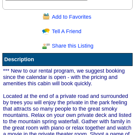
Add to Favorites
Question/Comment:
Tell A Friend
Share this Listing
Receive Special Offers via email
Description
Send
*** New to our rental program, we suggest booking
since the calendar is open - with the pricing and
amenities this cabin will book quickly.
Located at the end of a private road and surrounded
by trees you will enjoy the private in the park feeling
that attracts so many people to the great smoky
mountains. Relax on your own private deck and listed
to the mountain spring waterfall. Gather with family in
the great room with piano or relax together and watch
a movie in the private theater room. Shoot a game of