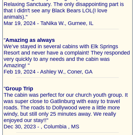
Relaxing Sanctuary. The only disappointing part is
that I didn't see any Black Bears LOL(I love
animals)."
Mar 19, 2024 - TaNika W., Gurnee, IL
"
Amazing as always
We’ve stayed in several cabins with Elk Springs
Resort and never have a complaint! They responded
very quickly to any needs and the cabin was
Amazing! "
Feb 19, 2024 - Ashley W., Coner, GA
"
Group Trip
The cabin was perfect for our church youth group. It
was super close to Gatlinburg with easy to travel
roads. The roads to Dollywood were a little more
windy, but still only 25 minutes away. We really
enjoyed our stay!!"
Dec 30, 2023 - , Columbia , MS