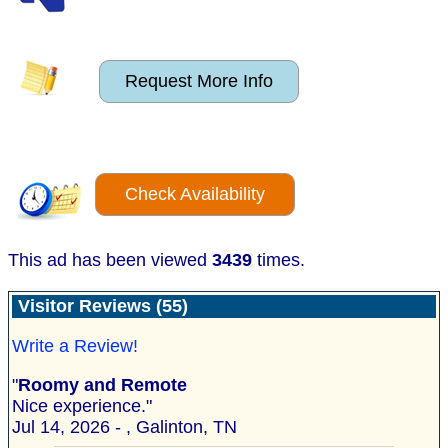
Request More Info
Check Availability
This ad has been viewed
3439
times.
Visitor Reviews (55)
Write a Review!
"
Roomy and Remote
Nice experience."
Jul 14, 2026 - , Galinton, TN