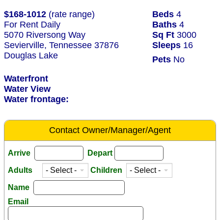
$168-1012
(rate range)
Beds
4
For Rent Daily
Baths
4
5070 Riversong Way
Sq Ft
3000
Sevierville, Tennessee 37876
Sleeps
16
Douglas Lake
Pets
No
Waterfront
Water View
Water frontage:
Contact Owner/Manager/Agent
Arrive
Depart
Adults
Children
Name
Email