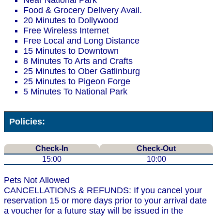
Near National Park
Food & Grocery Delivery Avail.
20 Minutes to Dollywood
Free Wireless Internet
Free Local and Long Distance
15 Minutes to Downtown
8 Minutes To Arts and Crafts
25 Minutes to Ober Gatlinburg
25 Minutes to Pigeon Forge
5 Minutes To National Park
Policies:
Check-In
Check-Out
15:00
10:00
Pets Not Allowed
CANCELLATIONS & REFUNDS: If you cancel your
reservation 15 or more days prior to your arrival date
a voucher for a future stay will be issued in the