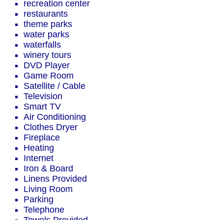
recreation center
restaurants
theme parks
water parks
waterfalls
winery tours
DVD Player
Game Room
Satellite / Cable
Television
Smart TV
Air Conditioning
Clothes Dryer
Fireplace
Heating
Internet
Iron & Board
Linens Provided
Living Room
Parking
Telephone