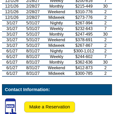
12/1/26
2/28/27
Weekly
$200-616
7
12/1/26
2/28/27
Monthly
$215-449
30
12/1/26
2/28/27
Weekend
$310-776
2
12/1/26
2/28/27
Midweek
$273-776
2
3/1/27
5/31/27
Nightly
$267-994
2
3/1/27
5/31/27
Weekly
$232-643
7
3/1/27
5/31/27
Monthly
$247-495
30
3/1/27
5/31/27
Weekend
$378-691
2
3/1/27
5/31/27
Midweek
$267-867
2
6/1/27
8/31/27
Nightly
$300-1,012
2
6/1/27
8/31/27
Weekly
$244-602
7
6/1/27
8/31/27
Monthly
$362-636
30
6/1/27
8/31/27
Weekend
$412-873
2
6/1/27
8/31/27
Midweek
$300-785
2
Contact Information:
Make a Reservation