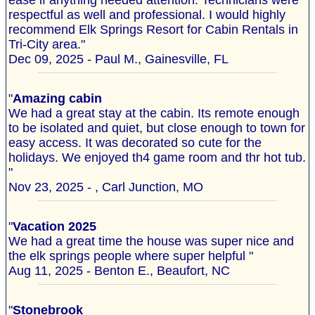
ease if anything needed attention. Technicians were
respectful as well and professional. I would highly
recommend Elk Springs Resort for Cabin Rentals in
Tri-City area."
Dec 09, 2025 - Paul M., Gainesville, FL
"
Amazing cabin
We had a great stay at the cabin. Its remote enough
to be isolated and quiet, but close enough to town for
easy access. It was decorated so cute for the
holidays. We enjoyed th4 game room and thr hot tub.
"
Nov 23, 2025 - , Carl Junction, MO
"
Vacation 2025
We had a great time the house was super nice and
the elk springs people where super helpful "
Aug 11, 2025 - Benton E., Beaufort, NC
"
Stonebrook