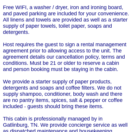
Free WIFI, a washer / dryer, iron and ironing board,
and paved parking are included for your convenience.
All linens and towels are provided as well as a starter
supply of paper towels, toilet paper, soaps and
detergents.
Host requires the guest to sign a rental management
agreement prior to allowing access to the unit. The
agreement details our cancellation policy, terms and
conditions. Must be 21 or older to reserve a cabin
and person booking must be staying in the cabin.
We provide a starter supply of paper products,
detergents and soaps and coffee filters. We do not
supply shampoo, conditioner, body wash and there
are no pantry items, spices, salt & pepper or coffee
included - guests should bring these items.
This cabin is professionally managed by in
Gatlinburg, TN. We provide concierge service as well
as dispatched maintenance and housekeeping