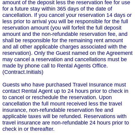
amount of the deposit less the reservation fee for use
for a future stay within 365 days of the date of
cancellation. If you cancel your reservation 14 days or
less prior to arrival you will be responsible for the full
reservation amount (you will forfeit the full deposit
amount and the non-refundable reservation fee, and
shall be responsible for the remaining rent amount
and all other applicable charges associated with the
reservation). Only the Guest named on the Agreement
may cancel a reservation and cancellations must be
made by phone call to Rental Agents Office.
(Contract.Initials)
Guests who have purchased Travel Insurance must
contact Rental Agent up to 24 hours prior to check in
to cancel or reschedule the reservation. Upon
cancellation the full mount received less the travel
insurance, non-refundable reservation fee and
applicable taxes will be refunded. Reservations with
travel insurance are non-refundable 24 hours prior to
check in or thereafter.