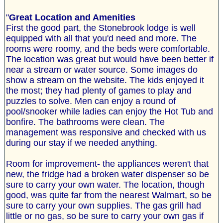
"
Great Location and Amenities
First the good part, the Stonebrook lodge is well
equipped with all that you'd need and more. The
rooms were roomy, and the beds were comfortable.
The location was great but would have been better if
near a stream or water source. Some images do
show a stream on the website. The kids enjoyed it
the most; they had plenty of games to play and
puzzles to solve. Men can enjoy a round of
pool/snooker while ladies can enjoy the Hot Tub and
bonfire. The bathrooms were clean. The
management was responsive and checked with us
during our stay if we needed anything.
Room for improvement- the appliances weren't that
new, the fridge had a broken water dispenser so be
sure to carry your own water. The location, though
good, was quite far from the nearest Walmart, so be
sure to carry your own supplies. The gas grill had
little or no gas, so be sure to carry your own gas if