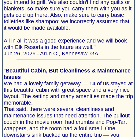
you intend to grill. We also couldn't find any quilts or
blankets, so make sure you carry them with you as it
gets cold up there. Also, make sure to carry basic
toiletries like shampoo; we incorrectly assumed that
it would be made available.
All in all it was a good experience and we will book
with Elk Resorts in the future as well."
Jun 26, 2026 - Arun C., Kennesaw, GA
"
Beautiful Cabin, But Cleanliness & Maintenance
Issues
We had a lovely family getaway — 14 of us stayed at
this beautiful cabin with great space and a very nice
layout. The setting and many amenities made the trip
memorable.
That said, there were several cleanliness and
maintenance issues that need attention. The pullout
couch in the movie room had crumbs and Pop‐Tart
wrappers, and the room had a foul smell. One
downstairs sink backed up the entire trip — you