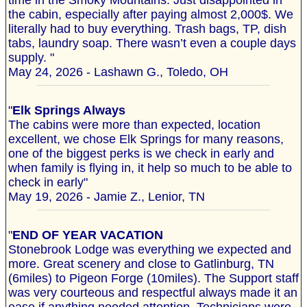
time in the Smoky Mountains. Just disappointed in
the cabin, especially after paying almost 2,000$. We
literally had to buy everything. Trash bags, TP, dish
tabs, laundry soap. There wasn’t even a couple days
supply. "
May 24, 2026 - Lashawn G., Toledo, OH
"
Elk Springs Always
The cabins were more than expected, location
excellent, we chose Elk Springs for many reasons,
one of the biggest perks is we check in early and
when family is flying in, it help so much to be able to
check in early"
May 19, 2026 - Jamie Z., Lenior, TN
"
END OF YEAR VACATION
Stonebrook Lodge was everything we expected and
more. Great scenery and close to Gatlinburg, TN
(6miles) to Pigeon Forge (10miles). The Support staff
was very courteous and respectful always made it an