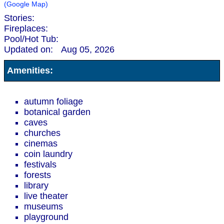
(Google Map)
Stories:
Fireplaces:
Pool/Hot Tub:
Updated on:
Aug 05, 2026
Amenities:
autumn foliage
botanical garden
caves
churches
cinemas
coin laundry
festivals
forests
library
live theater
museums
playground