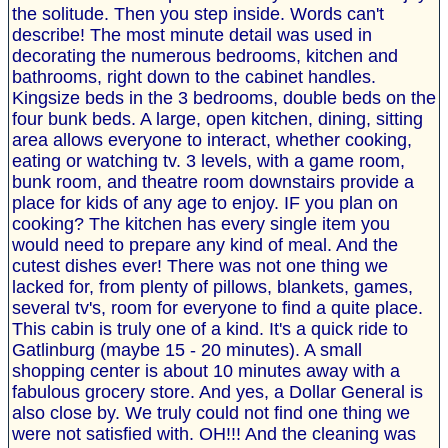
the solitude. Then you step inside. Words can't
describe! The most minute detail was used in
decorating the numerous bedrooms, kitchen and
bathrooms, right down to the cabinet handles.
Kingsize beds in the 3 bedrooms, double beds on the
four bunk beds. A large, open kitchen, dining, sitting
area allows everyone to interact, whether cooking,
eating or watching tv. 3 levels, with a game room,
bunk room, and theatre room downstairs provide a
place for kids of any age to enjoy. IF you plan on
cooking? The kitchen has every single item you
would need to prepare any kind of meal. And the
cutest dishes ever! There was not one thing we
lacked for, from plenty of pillows, blankets, games,
several tv's, room for everyone to find a quite place.
This cabin is truly one of a kind. It's a quick ride to
Gatlinburg (maybe 15 - 20 minutes). A small
shopping center is about 10 minutes away with a
fabulous grocery store. And yes, a Dollar General is
also close by. We truly could not find one thing we
were not satisfied with. OH!!! And the cleaning was