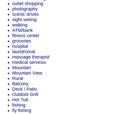
outlet shopping
photography
scenic drives
sight seeing
walking
ATM/bank
fitness center
groceries
hospital
laundromat
massage therapist
medical services
Mountain
Mountain View
Rural
Balcony
Deck / Patio
Outdoor Grill
Hot Tub
fishing
fly fishing