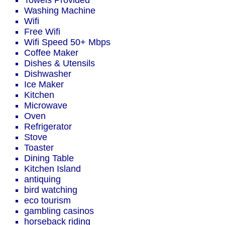
Towels Provided
Washing Machine
Wifi
Free Wifi
Wifi Speed 50+ Mbps
Coffee Maker
Dishes & Utensils
Dishwasher
Ice Maker
Kitchen
Microwave
Oven
Refrigerator
Stove
Toaster
Dining Table
Kitchen Island
antiquing
bird watching
eco tourism
gambling casinos
horseback riding