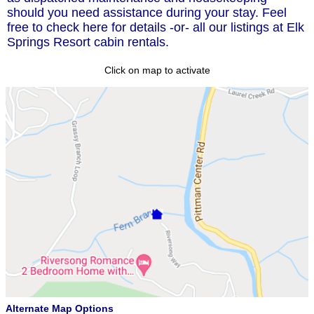
should you need assistance during your stay. Feel
free to check here for details -or- all our listings at Elk
Springs Resort cabin rentals.
Click on map to activate
Alternate Map Options