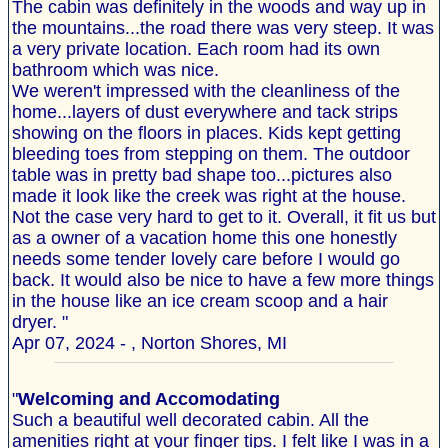
The cabin was definitely in the woods and way up in
the mountains...the road there was very steep. It was
a very private location. Each room had its own
bathroom which was nice.
We weren't impressed with the cleanliness of the
home...layers of dust everywhere and tack strips
showing on the floors in places. Kids kept getting
bleeding toes from stepping on them. The outdoor
table was in pretty bad shape too...pictures also
made it look like the creek was right at the house.
Not the case very hard to get to it. Overall, it fit us but
as a owner of a vacation home this one honestly
needs some tender lovely care before I would go
back. It would also be nice to have a few more things
in the house like an ice cream scoop and a hair
dryer. "
Apr 07, 2024 - , Norton Shores, MI
"
Welcoming and Accomodating
Such a beautiful well decorated cabin. All the
amenities right at your finger tips. I felt like I was in a