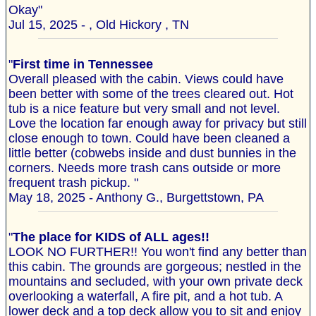
Okay"
Jul 15, 2025 - , Old Hickory , TN
"
First time in Tennessee
Overall pleased with the cabin. Views could have
been better with some of the trees cleared out. Hot
tub is a nice feature but very small and not level.
Love the location far enough away for privacy but still
close enough to town. Could have been cleaned a
little better (cobwebs inside and dust bunnies in the
corners. Needs more trash cans outside or more
frequent trash pickup. "
May 18, 2025 - Anthony G., Burgettstown, PA
"
The place for KIDS of ALL ages!!
LOOK NO FURTHER!! You won't find any better than
this cabin. The grounds are gorgeous; nestled in the
mountains and secluded, with your own private deck
overlooking a waterfall, A fire pit, and a hot tub. A
lower deck and a top deck allow you to sit and enjoy