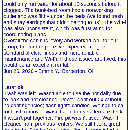
could only run water for about 10 seconds before it
clogged. The bunk-bed room had a nonworking
outlet and was filthy under the beds (we found trash
and stray earrings that didn't belong to us). The Wi‐Fi
was also inconsistent, which was frustrating for
coordinating plans.
Overall the cabin is lovely and worked well for our
group, but for the price we expected a higher
standard of cleanliness and more reliable
maintenance and Wi‐Fi. If those issues are fixed, this
would be an excellent rental."
Jun 26, 2026 - Emma Y., Barberton, OH
"
Just ok
Trash was left. Wasn’t able to use the hot daily due
to leak and not cleaned. Power went out 2x without
no contingencies; flash lights candles. We had to call
for trash removal. Wasn’t able to use alternate deck.
It wasn’t put together. Fire pit wasn’t used. Wasn’t
cleaned from previous renters. We still had a great