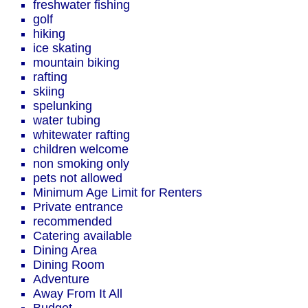
freshwater fishing
golf
hiking
ice skating
mountain biking
rafting
skiing
spelunking
water tubing
whitewater rafting
children welcome
non smoking only
pets not allowed
Minimum Age Limit for Renters
Private entrance
recommended
Catering available
Dining Area
Dining Room
Adventure
Away From It All