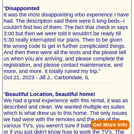
"
Disappointed
It was the most disappointing vrbo experience I have
had. The description said there were 5 king beds--I
couldn't find two of them. The fact that check in says
3:00 but then we were told it wouldn't be ready till
5:30 really interrupted our plans. Then to be given
the wrong code to get in further complicated things.
And then there were all the texts and the please tell
us when you are arriving, and please complete the
registration, and please contact maintenance, and
more, and more. It totally ruined my trip."
Oct 21, 2023 - Jill J., Carbondale, IL
"
Beautiful Location, beautiful home!
We had a great experience with this rental, it was as
described and clean. We wanted multiple en suites
which is what drew us to this home. The only issues
we had were with the remotes and the use of the
Get More Info
various TV's, you weren't sure if batteries were dead
or if you just didn't know how to work the TV's. The