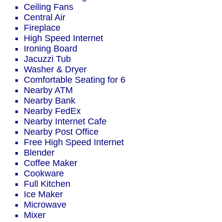
Ceiling Fans
Central Air
Fireplace
High Speed Internet
Ironing Board
Jacuzzi Tub
Washer & Dryer
Comfortable Seating for 6
Nearby ATM
Nearby Bank
Nearby FedEx
Nearby Internet Cafe
Nearby Post Office
Free High Speed Internet
Blender
Coffee Maker
Cookware
Full Kitchen
Ice Maker
Microwave
Mixer