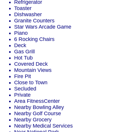
Refrigerator
Toaster
Dishwasher
Granite Counters
Star Wars Arcade Game
Piano
6 Rocking Chairs
Deck
Gas Grill
Hot Tub
Covered Deck
Mountain Views
Fire Pit
Close to Town
Secluded
Private
Area FitnessCenter
Nearby Bowling Alley
Nearby Golf Course
Nearby Grocery
Nearby Medical Services