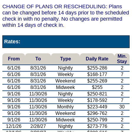
CHANGE OF PLANS OR RESCHEDULING: Plans
can be changed before 14 days prior to the scheduled
check in with no penalty. No changes are permitted
within 14 days of check in.
Rates:
Min.
From
To
Type
Daily Rate
Stay
6/1/26
8/31/26
Nightly
$255-286
2
6/1/26
8/31/26
Weekly
$168-177
7
6/1/26
8/31/26
Weekend
$255-269
2
6/1/26
8/31/26
Midweek
$255
2
9/1/26
11/30/26
Nightly
$250-821
2
9/1/26
11/30/26
Weekly
$178-592
7
9/1/26
11/30/26
Monthly
$223-449
30
9/1/26
11/30/26
Weekend
$296-762
2
9/1/26
11/30/26
Midweek
$250-799
2
12/1/26
2/28/27
Nightly
$273-776
2