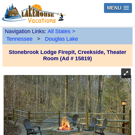
MENU
Navigation Links:
All States
>
Tennessee
>
Douglas Lake
Stonebrook Lodge Firepit, Creekside, Theater
Room (Ad # 15819)