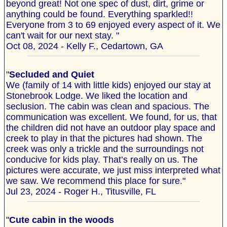
beyond great! Not one spec of dust, dirt, grime or
anything could be found. Everything sparkled!!
Everyone from 3 to 69 enjoyed every aspect of it. We
can't wait for our next stay. "
Oct 08, 2024 - Kelly F., Cedartown, GA
"
Secluded and Quiet
We (family of 14 with little kids) enjoyed our stay at
Stonebrook Lodge. We liked the location and
seclusion. The cabin was clean and spacious. The
communication was excellent. We found, for us, that
the children did not have an outdoor play space and
creek to play in that the pictures had shown. The
creek was only a trickle and the surroundings not
conducive for kids play. That’s really on us. The
pictures were accurate, we just miss interpreted what
we saw. We recommend this place for sure."
Jul 23, 2024 - Roger H., Titusville, FL
"
Cute cabin in the woods