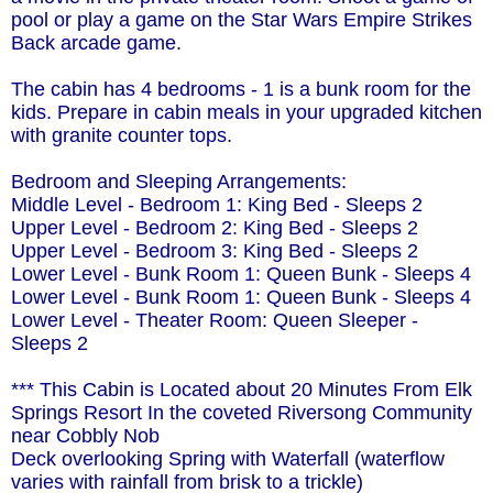
pool or play a game on the Star Wars Empire Strikes
Back arcade game.
The cabin has 4 bedrooms - 1 is a bunk room for the
kids. Prepare in cabin meals in your upgraded kitchen
with granite counter tops.
Bedroom and Sleeping Arrangements:
Middle Level - Bedroom 1: King Bed - Sleeps 2
Upper Level - Bedroom 2: King Bed - Sleeps 2
Upper Level - Bedroom 3: King Bed - Sleeps 2
Lower Level - Bunk Room 1: Queen Bunk - Sleeps 4
Lower Level - Bunk Room 1: Queen Bunk - Sleeps 4
Lower Level - Theater Room: Queen Sleeper -
Sleeps 2
*** This Cabin is Located about 20 Minutes From Elk
Springs Resort In the coveted Riversong Community
near Cobbly Nob
Deck overlooking Spring with Waterfall (waterflow
varies with rainfall from brisk to a trickle)