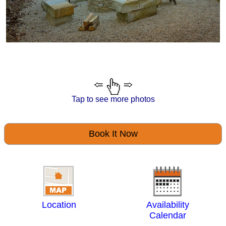
Tap to see more photos
Book It Now
Location
Availability
Calendar