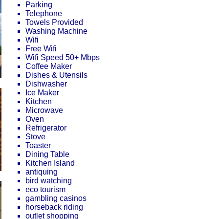
Parking
Telephone
Towels Provided
Washing Machine
Wifi
Free Wifi
Wifi Speed 50+ Mbps
Coffee Maker
Dishes & Utensils
Dishwasher
Ice Maker
Kitchen
Microwave
Oven
Refrigerator
Stove
Toaster
Dining Table
Kitchen Island
antiquing
bird watching
eco tourism
gambling casinos
horseback riding
outlet shopping