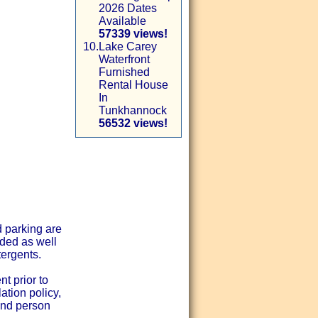
2026 Dates
Available
57339 views!
10.
Lake Carey
Waterfront
Furnished
Rental House
In
Tunkhannock
56532 views!
d parking are
ided as well
tergents.
t prior to
ation policy,
and person