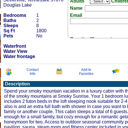
Adults
Childr
Douglas Lake
Name
Bedrooms
1
Email
Baths
2
Sleeps
8
Sq Ft
1800
Pets
No
Question/Comment:
Waterfront
Water View
Water frontage
Contact
Add to
Info
Favorites
Receive Special Offers 
Description
Spend your smoky mountain vacation in a luxury cabin with t
of the smoky mountains at Smoky Sunrise. Your 1 bedroom lu
includes 2 futon beds in the loft sleeping nook suitable for 2-4
also is and an extra full bath with shower in case you want to 
family or another couple. This cabin sleeps a total of 6 guests. 
enough for a small family, but cozy enough for a romantic get
honeymoon for two. Access to outdoor seasonal community po
pavilion, sauna, steam room and fitness center included in you