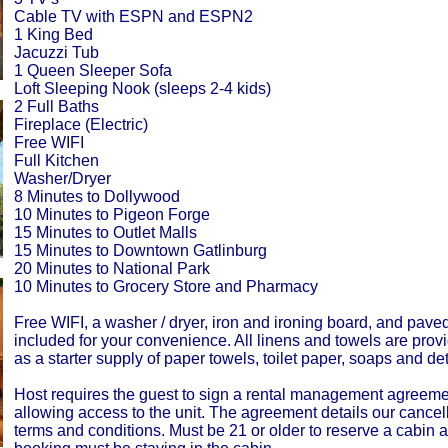
Cable TV with ESPN and ESPN2
1 King Bed
Jacuzzi Tub
1 Queen Sleeper Sofa
Loft Sleeping Nook (sleeps 2-4 kids)
2 Full Baths
Fireplace (Electric)
Free WIFI
Full Kitchen
Washer/Dryer
8 Minutes to Dollywood
10 Minutes to Pigeon Forge
15 Minutes to Outlet Malls
15 Minutes to Downtown Gatlinburg
20 Minutes to National Park
10 Minutes to Grocery Store and Pharmacy
Free WIFI, a washer / dryer, iron and ironing board, and pave
included for your convenience. All linens and towels are prov
as a starter supply of paper towels, toilet paper, soaps and de
Host requires the guest to sign a rental management agreemen
allowing access to the unit. The agreement details our cancell
terms and conditions. Must be 21 or older to reserve a cabin 