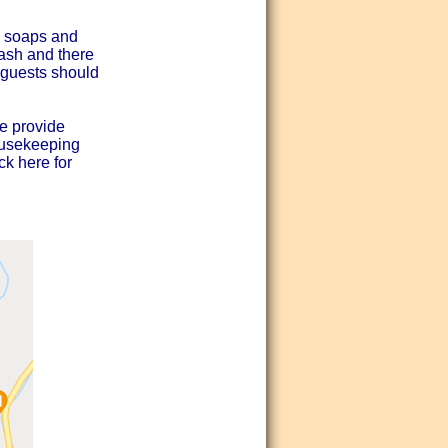
d soaps and
wash and there
- guests should
e provide
ousekeeping
ck here for