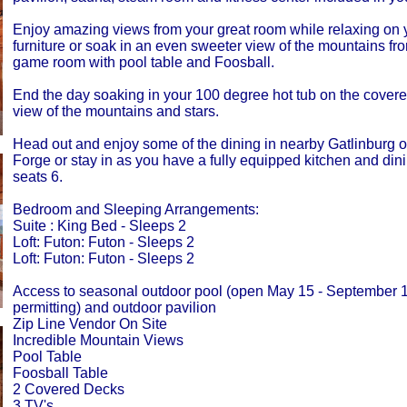
Enjoy amazing views from your great room while relaxing on y
furniture or soak in an even sweeter view of the mountains fro
game room with pool table and Foosball.
End the day soaking in your 100 degree hot tub on the covere
view of the mountains and stars.
Head out and enjoy some of the dining in nearby Gatlinburg 
Forge or stay in as you have a fully equipped kitchen and dini
seats 6.
Bedroom and Sleeping Arrangements:
Suite : King Bed - Sleeps 2
Loft: Futon: Futon - Sleeps 2
Loft: Futon: Futon - Sleeps 2
Access to seasonal outdoor pool (open May 15 - September 
permitting) and outdoor pavilion
Zip Line Vendor On Site
Incredible Mountain Views
Pool Table
Foosball Table
2 Covered Decks
3 TV's