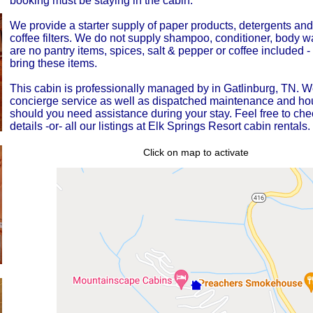
booking must be staying in the cabin.
We provide a starter supply of paper products, detergents an
coffee filters. We do not supply shampoo, conditioner, body 
are no pantry items, spices, salt & pepper or coffee included 
bring these items.
This cabin is professionally managed by in Gatlinburg, TN. W
concierge service as well as dispatched maintenance and h
should you need assistance during your stay. Feel free to che
details -or- all our listings at Elk Springs Resort cabin rentals.
Click on map to activate