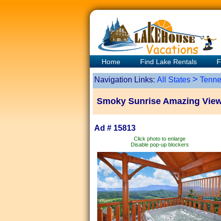
Home
Find Lake Rentals
F
>
Navigation Links:
All States
Tenne
Smoky Sunrise Amazing View
Ad # 15813
Click photo to enlarge
Disable pop-up blockers