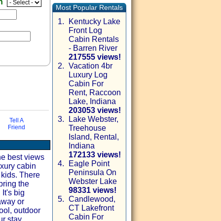
en
Most Popular Rentals
1.
Kentucky Lake
Front Log
Cabin Rentals
- Barren River
217555 views!
2.
Vacation 4br
Luxury Log
Cabin For
Rent, Raccoon
Lake, Indiana
203053 views!
3.
Lake Webster,
Tell A
Friend
Treehouse
via email
Island, Rental,
Indiana
172133 views!
he best views
4.
Eagle Point
xury cabin
Peninsula On
 kids. There
Webster Lake
bring the
98331 views!
It's big
5.
Candlewood,
away or
CT Lakefront
ol, outdoor
Cabin For
r stay.