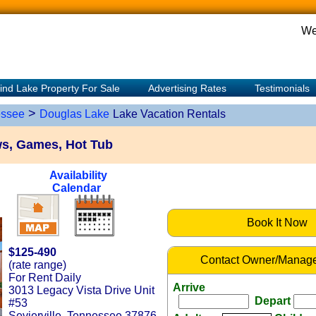
We
ind Lake Property For Sale
Advertising Rates
Testimonials
>
ssee
Douglas Lake
Lake Vacation Rentals
s, Games, Hot Tub
Availability
Calendar
Book It Now
$125-490
Contact Owner/Manage
(rate range)
For Rent Daily
Arrive
3013 Legacy Vista Drive Unit
Depart
#53
Sevierville, Tennessee 37876