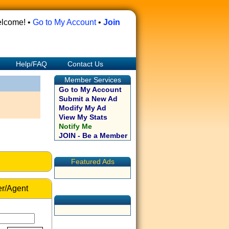
lcome! •
Go to My Account
•
Join
Help/FAQ
Contact Us
Member Services
Go to My Account
Submit a New Ad
Modify My Ad
View My Stats
Notify Me
JOIN - Be a Member
Featured Ads
r/Agent