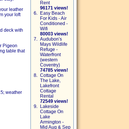
Rent
96171 views!
our leather
6.
Easy Beach
m your loft
For Kids - Air
Conditioned -
Wifi
d deck with
80003 views!
7.
Audubon's
Mays Wildlife
or Pigeon
Refuge -
ng table that
Waterfront
(western
Coventry)
74785 views!
8.
Cottage On
The Lake,
Lakefront
Cottage
15; weather
Rental
72549 views!
9.
Lakeside
Cottage On
Lake
Armington -
Mid Aug & Sep