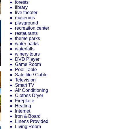
forests
library
live theater
museums
playground
recreation center
restaurants
theme parks
water parks
waterfalls
winery tours
DVD Player
Game Room
Pool Table
Satellite / Cable
Television
Smart TV
Air Conditioning
Clothes Dryer
Fireplace
Heating
Internet
Iron & Board
Linens Provided
Living Room