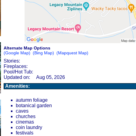
Alternate Map Options
(Google Map)
(Bing Map)
(Mapquest Map)
Stories:
Fireplaces:
Pool/Hot Tub:
Updated on:
Aug 05, 2026
Amenities:
autumn foliage
botanical garden
caves
churches
cinemas
coin laundry
festivals