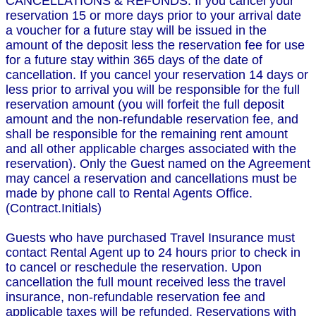
CANCELLATIONS & REFUNDS: If you cancel your
reservation 15 or more days prior to your arrival date
a voucher for a future stay will be issued in the
amount of the deposit less the reservation fee for use
for a future stay within 365 days of the date of
cancellation. If you cancel your reservation 14 days or
less prior to arrival you will be responsible for the full
reservation amount (you will forfeit the full deposit
amount and the non-refundable reservation fee, and
shall be responsible for the remaining rent amount
and all other applicable charges associated with the
reservation). Only the Guest named on the Agreement
may cancel a reservation and cancellations must be
made by phone call to Rental Agents Office.
(Contract.Initials)
Guests who have purchased Travel Insurance must
contact Rental Agent up to 24 hours prior to check in
to cancel or reschedule the reservation. Upon
cancellation the full mount received less the travel
insurance, non-refundable reservation fee and
applicable taxes will be refunded. Reservations with