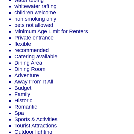
water tubing
whitewater rafting
children welcome
non smoking only
pets not allowed
Minimum Age Limit for Renters
Private entrance
flexible
recommended
Catering available
Dining Area
Dining Room
Adventure
Away From It All
Budget
Family
Historic
Romantic
Spa
Sports & Activities
Tourist Attractions
Outdoor lighting