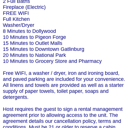
2 Full Baths
Fireplace (Electric)
FREE WIFI
Full Kitchen
Washer/Dryer
8 Minutes to Dollywood
10 Minutes to Pigeon Forge
15 Minutes to Outlet Malls
15 Minutes to Downtown Gatlinburg
20 Minutes to National Park
10 Minutes to Grocery Store and Pharmacy
Free WIFI, a washer / dryer, iron and ironing board,
and paved parking are included for your convenience.
All linens and towels are provided as well as a starter
supply of paper towels, toilet paper, soaps and
detergents.
Host requires the guest to sign a rental management
agreement prior to allowing access to the unit. The
agreement details our cancellation policy, terms and
conditions. Must be 21 or older to reserve a cabin