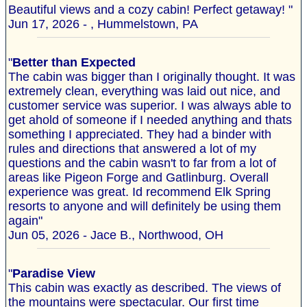
Beautiful views and a cozy cabin! Perfect getaway! "
Jun 17, 2026 - , Hummelstown, PA
"
Better than Expected
The cabin was bigger than I originally thought. It was
extremely clean, everything was laid out nice, and
customer service was superior. I was always able to
get ahold of someone if I needed anything and thats
something I appreciated. They had a binder with
rules and directions that answered a lot of my
questions and the cabin wasn't to far from a lot of
areas like Pigeon Forge and Gatlinburg. Overall
experience was great. Id recommend Elk Spring
resorts to anyone and will definitely be using them
again"
Jun 05, 2026 - Jace B., Northwood, OH
"
Paradise View
This cabin was exactly as described. The views of
the mountains were spectacular. Our first time