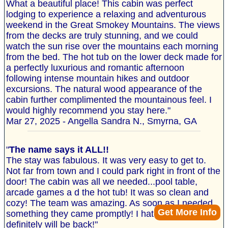
What a beautiful place! This cabin was perfect
lodging to experience a relaxing and adventurous
weekend in the Great Smokey Mountains. The views
from the decks are truly stunning, and we could
watch the sun rise over the mountains each morning
from the bed. The hot tub on the lower deck made for
a perfectly luxurious and romantic afternoon
following intense mountain hikes and outdoor
excursions. The natural wood appearance of the
cabin further complimented the mountainous feel. I
would highly recommend you stay here."
Mar 27, 2025 - Angella Sandra N., Smyrna, GA
"
The name says it ALL!!
The stay was fabulous. It was very easy to get to.
Not far from town and I could park right in front of the
door! The cabin was all we needed...pool table,
arcade games a d the hot tub! It was so clean and
cozy! The team was amazing. As soon as I needed
Get More Info
something they came promptly! I hated to leave but I
definitely will be back!"