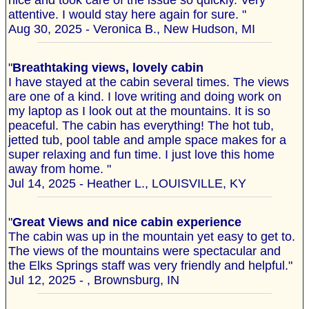
nice and took care of the issue so quickly. Very
attentive. I would stay here again for sure. "
Aug 30, 2025 - Veronica B., New Hudson, MI
"
Breathtaking views, lovely cabin
I have stayed at the cabin several times. The views
are one of a kind. I love writing and doing work on
my laptop as I look out at the mountains. It is so
peaceful. The cabin has everything! The hot tub,
jetted tub, pool table and ample space makes for a
super relaxing and fun time. I just love this home
away from home. "
Jul 14, 2025 - Heather L., LOUISVILLE, KY
"
Great Views and nice cabin experience
The cabin was up in the mountain yet easy to get to.
The views of the mountains were spectacular and
the Elks Springs staff was very friendly and helpful."
Jul 12, 2025 - , Brownsburg, IN