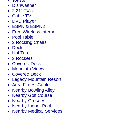
Toaster
Dishwasher
2 21" TV's
Cable TV
DVD Player
ESPN & ESPN2
Free Wireless Internet
Pool Table
2 Rocking Chairs
Deck
Hot Tub
2 Rockers
Covered Deck
Mountain Views
Covered Deck
Legacy Mountain Resort
Area FitnessCenter
Nearby Bowling Alley
Nearby Golf Course
Nearby Grocery
Nearby Indoor Pool
Nearby Medical Services