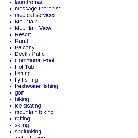
laundromat
massage therapist
medical services
Mountain
Mountain View
Resort
Rural
Balcony
Deck / Patio
Communal Pool
Hot Tub
fishing
fly fishing
freshwater fishing
golf
hiking
ice skating
mountain biking
rafting
skiing
spelunking