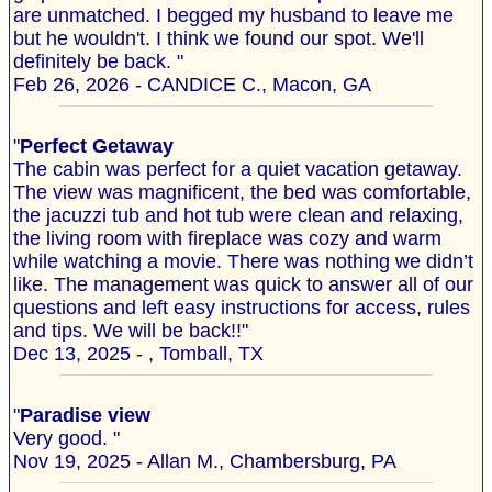
are unmatched. I begged my husband to leave me
but he wouldn't. I think we found our spot. We'll
definitely be back. "
Feb 26, 2026 - CANDICE C., Macon, GA
"
Perfect Getaway
The cabin was perfect for a quiet vacation getaway.
The view was magnificent, the bed was comfortable,
the jacuzzi tub and hot tub were clean and relaxing,
the living room with fireplace was cozy and warm
while watching a movie. There was nothing we didn’t
like. The management was quick to answer all of our
questions and left easy instructions for access, rules
and tips. We will be back!!"
Dec 13, 2025 - , Tomball, TX
"
Paradise view
Very good. "
Nov 19, 2025 - Allan M., Chambersburg, PA