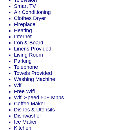
Television
Smart TV
Air Conditioning
Clothes Dryer
Fireplace
Heating
Internet
Iron & Board
Linens Provided
Living Room
Parking
Telephone
Towels Provided
Washing Machine
Wifi
Free Wifi
Wifi Speed 50+ Mbps
Coffee Maker
Dishes & Utensils
Dishwasher
Ice Maker
Kitchen