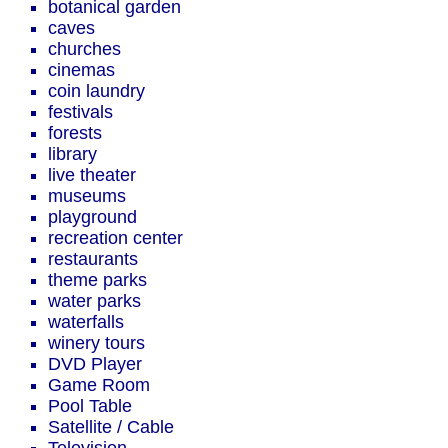
botanical garden
caves
churches
cinemas
coin laundry
festivals
forests
library
live theater
museums
playground
recreation center
restaurants
theme parks
water parks
waterfalls
winery tours
DVD Player
Game Room
Pool Table
Satellite / Cable