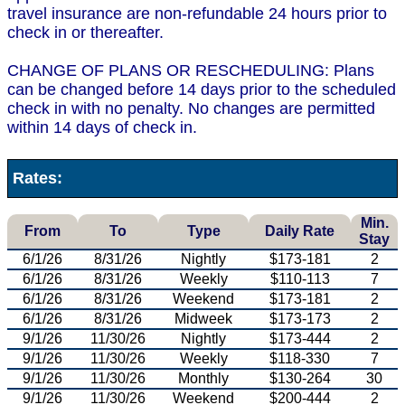
travel insurance are non-refundable 24 hours prior to
check in or thereafter.
CHANGE OF PLANS OR RESCHEDULING: Plans
can be changed before 14 days prior to the scheduled
check in with no penalty. No changes are permitted
within 14 days of check in.
Rates:
Min.
From
To
Type
Daily Rate
Stay
6/1/26
8/31/26
Nightly
$173-181
2
6/1/26
8/31/26
Weekly
$110-113
7
6/1/26
8/31/26
Weekend
$173-181
2
6/1/26
8/31/26
Midweek
$173-173
2
9/1/26
11/30/26
Nightly
$173-444
2
9/1/26
11/30/26
Weekly
$118-330
7
9/1/26
11/30/26
Monthly
$130-264
30
9/1/26
11/30/26
Weekend
$200-444
2