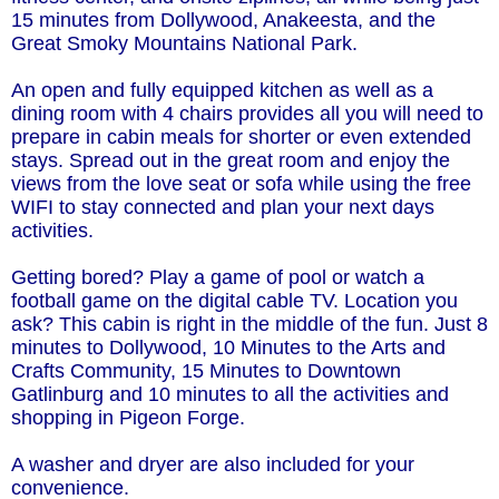
15 minutes from Dollywood, Anakeesta, and the
Great Smoky Mountains National Park.
An open and fully equipped kitchen as well as a
dining room with 4 chairs provides all you will need to
prepare in cabin meals for shorter or even extended
stays. Spread out in the great room and enjoy the
views from the love seat or sofa while using the free
WIFI to stay connected and plan your next days
activities.
Getting bored? Play a game of pool or watch a
football game on the digital cable TV. Location you
ask? This cabin is right in the middle of the fun. Just 8
minutes to Dollywood, 10 Minutes to the Arts and
Crafts Community, 15 Minutes to Downtown
Gatlinburg and 10 minutes to all the activities and
shopping in Pigeon Forge.
A washer and dryer are also included for your
convenience.