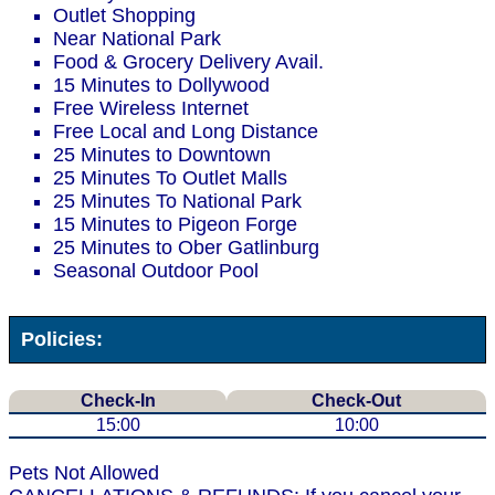
Outlet Shopping
Near National Park
Food & Grocery Delivery Avail.
15 Minutes to Dollywood
Free Wireless Internet
Free Local and Long Distance
25 Minutes to Downtown
25 Minutes To Outlet Malls
25 Minutes To National Park
15 Minutes to Pigeon Forge
25 Minutes to Ober Gatlinburg
Seasonal Outdoor Pool
Policies:
Check-In
Check-Out
15:00
10:00
Pets Not Allowed