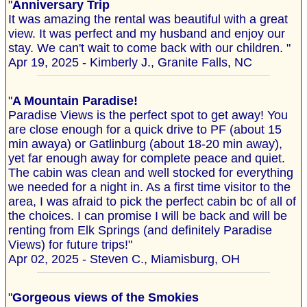
"
Anniversary Trip
It was amazing the rental was beautiful with a great
view. It was perfect and my husband and enjoy our
stay. We can't wait to come back with our children. "
Apr 19, 2025 - Kimberly J., Granite Falls, NC
"
A Mountain Paradise!
Paradise Views is the perfect spot to get away! You
are close enough for a quick drive to PF (about 15
min awaya) or Gatlinburg (about 18-20 min away),
yet far enough away for complete peace and quiet.
The cabin was clean and well stocked for everything
we needed for a night in. As a first time visitor to the
area, I was afraid to pick the perfect cabin bc of all of
the choices. I can promise I will be back and will be
renting from Elk Springs (and definitely Paradise
Views) for future trips!"
Apr 02, 2025 - Steven C., Miamisburg, OH
"
Gorgeous views of the Smokies