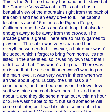
This is the 2nd time that my husband and I stayed at
the Paradise View #24 cabin. This cabin has a
beautiful view of the mountains right from the back of
the cabin and had an easy drive to it. The cabin's
location is about 15 minutes to Pigeon Forge,
Gatlinburg and the Arts and Craft loop, but also far
enough away to be away from the crowds. The
arcade game is great! There are so many games to
play on it. The cabin was very clean and had
everything we needed. However, a hair dryer wasn't
included, which I forgot to bring from home. It's not
listed in the amenities, so it was my own fault that I
didn't catch that. This wasn't a big deal. There was
an issue that the air conditioner wasn't working on
the main level. It was very warm in there when we
arrived about 5pm. Luckily, the unit has 2 air
conditioners, and the bedroom is on the lower level,
so it was nice and cool down there. I texted them
about it, and they did send a man out within an hour
or 2. He wasn't able to fix it, but said someone will
come out later, but I said it's ok to come out in the