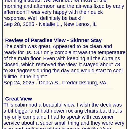
morning instead. We went out for most of the
morning and afternoon and the air was fixed by early
afternoon! I was very happy with their quick
response. We'll definitely be back!"
Sep 28, 2025 - Natalie L., New Lenox, IL
"
Review of Paradise View - Skinner Stay
The cabin was great. Appeared to be clean and
ready for us. Our only complaint was the temperature
of the main floor. Even with keeping all the curtains
closed, which removed the view, it stayed about 78
to 80 degrees during the day and would start to cool
a little in the night."
Sep 24, 2025 - Debra S., Fredericksburg, VA
"
Great View
This cabin had a beautiful view. I wish the deck was
a bit bigger and had newer rocking chairs but that is
my only complaint. I had to speak with customer
service about a super small thing and they were very