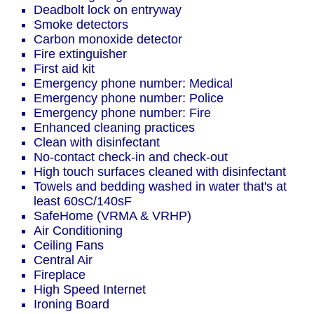
Deadbolt lock on entryway
Smoke detectors
Carbon monoxide detector
Fire extinguisher
First aid kit
Emergency phone number: Medical
Emergency phone number: Police
Emergency phone number: Fire
Enhanced cleaning practices
Clean with disinfectant
No-contact check-in and check-out
High touch surfaces cleaned with disinfectant
Towels and bedding washed in water that's at
least 60sC/140sF
SafeHome (VRMA & VRHP)
Air Conditioning
Ceiling Fans
Central Air
Fireplace
High Speed Internet
Ironing Board