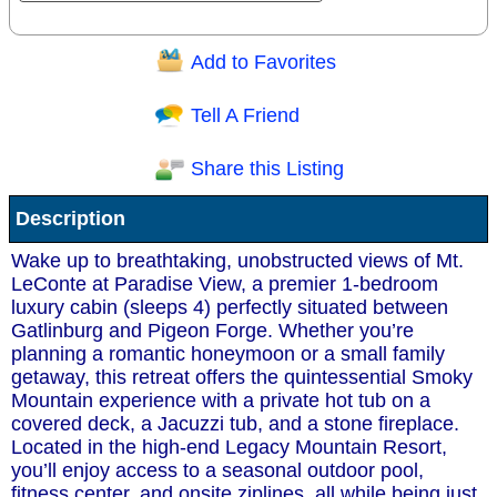
Add to Favorites
Question/Comment:
Tell A Friend
Share this Listing
Receive Special Offers via email
Description
Send
Wake up to breathtaking, unobstructed views of Mt.
LeConte at Paradise View, a premier 1-bedroom
luxury cabin (sleeps 4) perfectly situated between
Gatlinburg and Pigeon Forge. Whether you’re
planning a romantic honeymoon or a small family
getaway, this retreat offers the quintessential Smoky
Mountain experience with a private hot tub on a
covered deck, a Jacuzzi tub, and a stone fireplace.
Located in the high-end Legacy Mountain Resort,
you’ll enjoy access to a seasonal outdoor pool,
fitness center, and onsite ziplines, all while being just