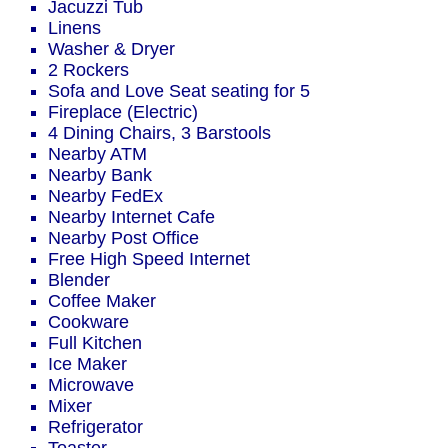
Jacuzzi Tub
Linens
Washer & Dryer
2 Rockers
Sofa and Love Seat seating for 5
Fireplace (Electric)
4 Dining Chairs, 3 Barstools
Nearby ATM
Nearby Bank
Nearby FedEx
Nearby Internet Cafe
Nearby Post Office
Free High Speed Internet
Blender
Coffee Maker
Cookware
Full Kitchen
Ice Maker
Microwave
Mixer
Refrigerator