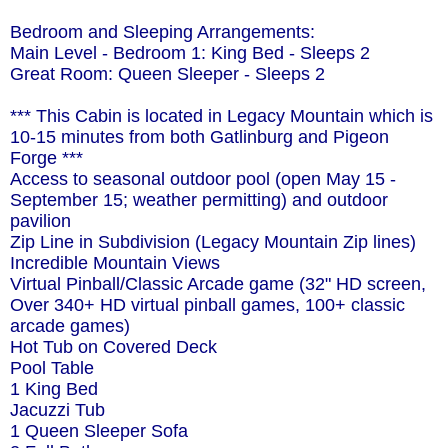
Bedroom and Sleeping Arrangements:
Main Level - Bedroom 1: King Bed - Sleeps 2
Great Room: Queen Sleeper - Sleeps 2
*** This Cabin is located in Legacy Mountain which is
10-15 minutes from both Gatlinburg and Pigeon
Forge ***
Access to seasonal outdoor pool (open May 15 -
September 15; weather permitting) and outdoor
pavilion
Zip Line in Subdivision (Legacy Mountain Zip lines)
Incredible Mountain Views
Virtual Pinball/Classic Arcade game (32" HD screen,
Over 340+ HD virtual pinball games, 100+ classic
arcade games)
Hot Tub on Covered Deck
Pool Table
1 King Bed
Jacuzzi Tub
1 Queen Sleeper Sofa