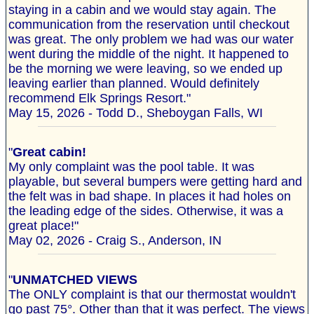
staying in a cabin and we would stay again. The
communication from the reservation until checkout
was great. The only problem we had was our water
went during the middle of the night. It happened to
be the morning we were leaving, so we ended up
leaving earlier than planned. Would definitely
recommend Elk Springs Resort."
May 15, 2026 - Todd D., Sheboygan Falls, WI
"
Great cabin!
My only complaint was the pool table. It was
playable, but several bumpers were getting hard and
the felt was in bad shape. In places it had holes on
the leading edge of the sides. Otherwise, it was a
great place!"
May 02, 2026 - Craig S., Anderson, IN
"
UNMATCHED VIEWS
The ONLY complaint is that our thermostat wouldn't
go past 75°. Other than that it was perfect. The views