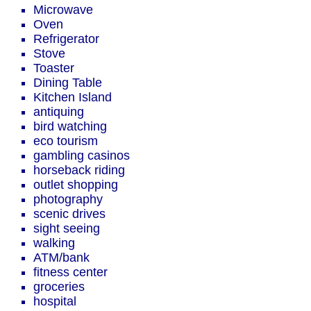
Microwave
Oven
Refrigerator
Stove
Toaster
Dining Table
Kitchen Island
antiquing
bird watching
eco tourism
gambling casinos
horseback riding
outlet shopping
photography
scenic drives
sight seeing
walking
ATM/bank
fitness center
groceries
hospital