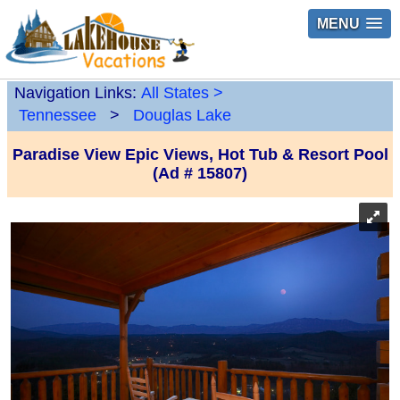
MENU
Navigation Links:
All States
>
Tennessee
>
Douglas Lake
Paradise View Epic Views, Hot Tub & Resort Pool
(Ad # 15807)