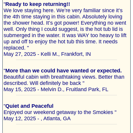
"
Ready to keep returning!!
We love staying here. We’re very familiar since it’s
the 4th time staying in this cabin. Absolutely loving
the shower head. It’s got power! Everything no went
well. Only thing I could suggest, is the hot tub lid is
submerged in the water. It was WAY too heavy to lift
up and off to enjoy the hot tub this time. It needs
replaced. "
May 27, 2025 - Kelli M., Frankfort, IN
"
More than we could have wanted or expected.
Beautiful cabin with breathtaking views. Better than
described. Will definitely be back "
May 15, 2025 - Melvin D., Fruitland Park, FL
"
Quiet and Peaceful
Enjoyed our weekend getaway to the Smokies "
May 12, 2025 - , Atlanta, GA