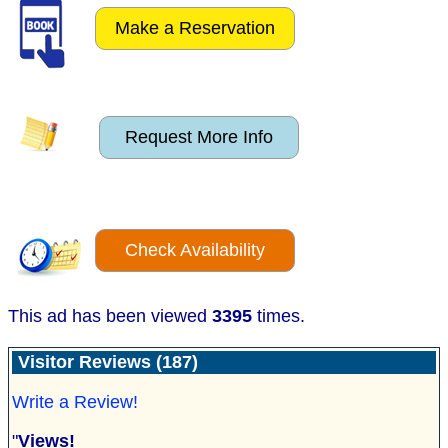
Make a Reservation
Request More Info
Check Availability
This ad has been viewed
3395
times.
Visitor Reviews (187)
Write a Review!
"
Views!