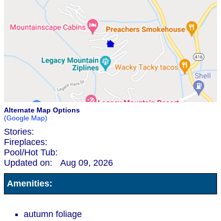
Alternate Map Options
(Google Map)
Stories:
Fireplaces:
Pool/Hot Tub:
Updated on:
Aug 09, 2026
Amenities:
autumn foliage