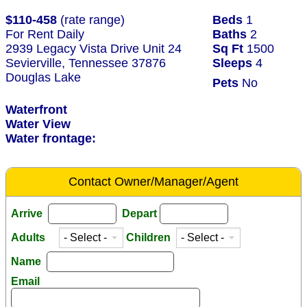
$110-458
(rate range)
Beds
1
For Rent Daily
Baths
2
2939 Legacy Vista Drive Unit 24
Sq Ft
1500
Sevierville, Tennessee 37876
Sleeps
4
Douglas Lake
Pets
No
Waterfront
Water View
Water frontage:
Contact Owner/Manager/Agent
Arrive
Depart
Adults
Children
Name
Email