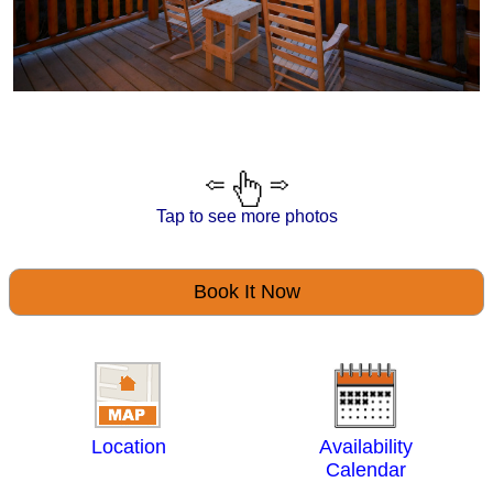
Tap to see more photos
Book It Now
Location
Availability
Calendar