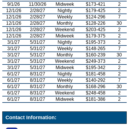
9/1/26
11/30/26
Midweek
$173-421
2
12/1/26
2/28/27
Nightly
$179-425
2
12/1/26
2/28/27
Weekly
$124-296
7
12/1/26
2/28/27
Monthly
$128-226
30
12/1/26
2/28/27
Weekend
$203-425
2
12/1/26
2/28/27
Midweek
$179-375
2
3/1/27
5/31/27
Nightly
$195-373
2
3/1/27
5/31/27
Weekly
$148-265
7
3/1/27
5/31/27
Monthly
$160-239
30
3/1/27
5/31/27
Weekend
$249-373
2
3/1/27
5/31/27
Midweek
$195-342
2
6/1/27
8/31/27
Nightly
$181-458
2
6/1/27
8/31/27
Weekly
$140-292
7
6/1/27
8/31/27
Monthly
$168-296
30
6/1/27
8/31/27
Weekend
$248-458
2
6/1/27
8/31/27
Midweek
$181-386
2
Contact Information: