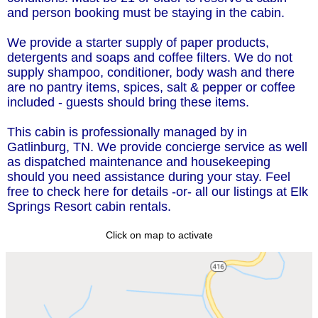
and person booking must be staying in the cabin.
We provide a starter supply of paper products,
detergents and soaps and coffee filters. We do not
supply shampoo, conditioner, body wash and there
are no pantry items, spices, salt & pepper or coffee
included - guests should bring these items.
This cabin is professionally managed by in
Gatlinburg, TN. We provide concierge service as well
as dispatched maintenance and housekeeping
should you need assistance during your stay. Feel
free to check here for details -or- all our listings at Elk
Springs Resort cabin rentals.
Click on map to activate