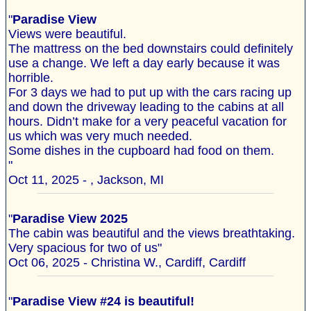
"
Paradise View
Views were beautiful.
The mattress on the bed downstairs could definitely
use a change. We left a day early because it was
horrible.
For 3 days we had to put up with the cars racing up
and down the driveway leading to the cabins at all
hours. Didn’t make for a very peaceful vacation for
us which was very much needed.
Some dishes in the cupboard had food on them.
"
Oct 11, 2025 - , Jackson, MI
"
Paradise View 2025
The cabin was beautiful and the views breathtaking.
Very spacious for two of us"
Oct 06, 2025 - Christina W., Cardiff, Cardiff
"
Paradise View #24 is beautiful!