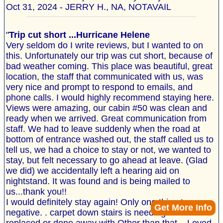
Oct 31, 2024 - JERRY H., NA, NOTAVAIL
"
Trip cut short ...Hurricane Helene
Very seldom do I write reviews, but I wanted to on
this. Unfortunately our trip was cut short, because of
bad weather coming. This place was beautiful, great
location, the staff that communicated with us, was
very nice and prompt to respond to emails, and
phone calls. I would highly recommend staying here.
Views were amazing, our cabin #50 was clean and
ready when we arrived. Great communication from
staff. We had to leave suddenly when the road at
bottom of entrance washed out, the staff called us to
tell us, we had a choice to stay or not, we wanted to
stay, but felt necessary to go ahead at leave. (Glad
we did) we accidentally left a hearing aid on
nightstand. It was found and is being mailed to
us...thank you!!
I would definitely stay again! Only one thing to say
Get More Info
negative. . carpet down stairs is needing to be