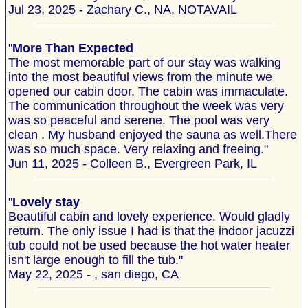
Jul 23, 2025 - Zachary C., NA, NOTAVAIL
"
More Than Expected
The most memorable part of our stay was walking
into the most beautiful views from the minute we
opened our cabin door. The cabin was immaculate.
The communication throughout the week was very
was so peaceful and serene. The pool was very
clean . My husband enjoyed the sauna as well.There
was so much space. Very relaxing and freeing."
Jun 11, 2025 - Colleen B., Evergreen Park, IL
"
Lovely stay
Beautiful cabin and lovely experience. Would gladly
return. The only issue I had is that the indoor jacuzzi
tub could not be used because the hot water heater
isn't large enough to fill the tub."
May 22, 2025 - , san diego, CA