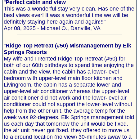
"
Perfect cabin and view
This was a wonderful stay very clean. Has one of the
best views ever! It was a wonderful time we will be
definitely staying here again and again!!!"
Apr 08, 2025 - Michael O., Danville, VA
"
Ridge Top Retreat (#50) Mismanagement by Elk
Springs Resorts
My wife and I Rented Ridge Top Retreat (#50) for
both of our 60th birthdays to spend time enjoying the
cabin and the view. the cabin has a lower-level
bedroom with upper-level main floor kitchen and
Livingroom. the cabin has a separate lower and
upper-level air conditioner whereas the upper-level
air conditioner did not work and the lower-level air
conditioner could not support the lower-level without
help from the other unit. the average temp for the
week was 92-degrees. Elk Springs management told
us each day that tomorrow the unit would be fixed.
the air unit never got fixed. they offered to move us
to a ground location (no view) 30-minutes away to a