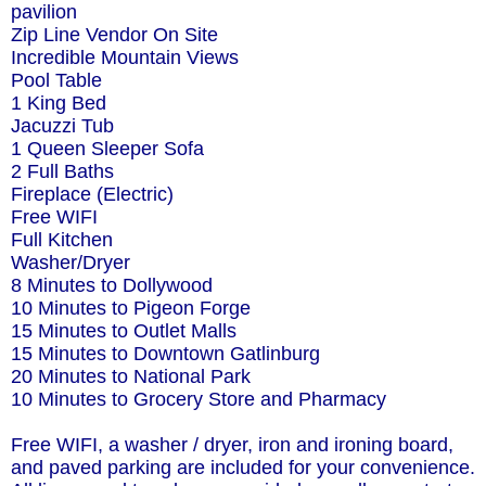
pavilion
Zip Line Vendor On Site
Incredible Mountain Views
Pool Table
1 King Bed
Jacuzzi Tub
1 Queen Sleeper Sofa
2 Full Baths
Fireplace (Electric)
Free WIFI
Full Kitchen
Washer/Dryer
8 Minutes to Dollywood
10 Minutes to Pigeon Forge
15 Minutes to Outlet Malls
15 Minutes to Downtown Gatlinburg
20 Minutes to National Park
10 Minutes to Grocery Store and Pharmacy
Free WIFI, a washer / dryer, iron and ironing board,
and paved parking are included for your convenience.