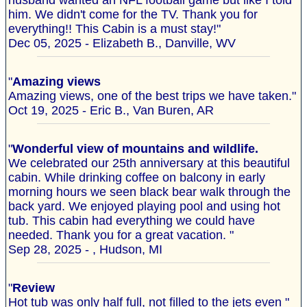
husband wanted an NFL football game but like I told
him. We didn't come for the TV. Thank you for
everything!! This Cabin is a must stay!"
Dec 05, 2025 - Elizabeth B., Danville, WV
"
Amazing views
Amazing views, one of the best trips we have taken."
Oct 19, 2025 - Eric B., Van Buren, AR
"
Wonderful view of mountains and wildlife.
We celebrated our 25th anniversary at this beautiful
cabin. While drinking coffee on balcony in early
morning hours we seen black bear walk through the
back yard. We enjoyed playing pool and using hot
tub. This cabin had everything we could have
needed. Thank you for a great vacation. "
Sep 28, 2025 - , Hudson, MI
"
Review
Hot tub was only half full, not filled to the jets even "