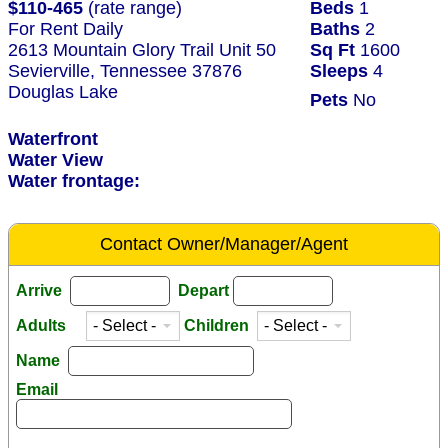
$110-465
(rate range)
Beds
1
For Rent Daily
Baths
2
2613 Mountain Glory Trail Unit 50
Sq Ft
1600
Sevierville, Tennessee 37876
Sleeps
4
Douglas Lake
Pets
No
Waterfront
Water View
Water frontage:
Contact Owner/Manager/Agent
Arrive
Depart
Adults
Children
Name
Email