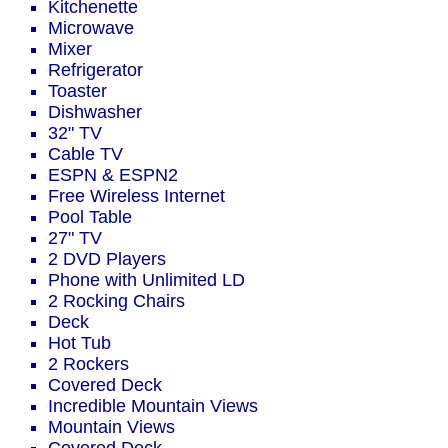
Kitchenette
Microwave
Mixer
Refrigerator
Toaster
Dishwasher
32" TV
Cable TV
ESPN & ESPN2
Free Wireless Internet
Pool Table
27" TV
2 DVD Players
Phone with Unlimited LD
2 Rocking Chairs
Deck
Hot Tub
2 Rockers
Covered Deck
Incredible Mountain Views
Mountain Views