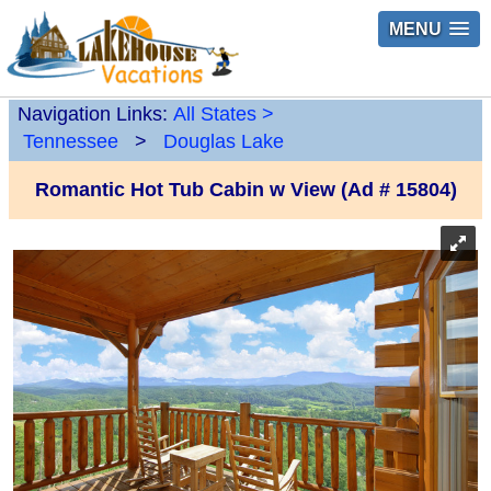
MENU
Navigation Links:
All States
>
Tennessee
>
Douglas Lake
Romantic Hot Tub Cabin w View (Ad # 15804)