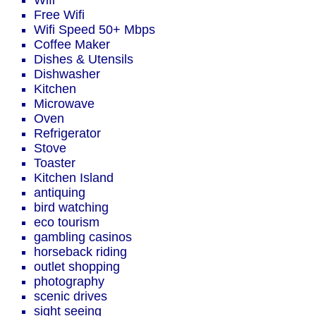
Wifi
Free Wifi
Wifi Speed 50+ Mbps
Coffee Maker
Dishes & Utensils
Dishwasher
Kitchen
Microwave
Oven
Refrigerator
Stove
Toaster
Kitchen Island
antiquing
bird watching
eco tourism
gambling casinos
horseback riding
outlet shopping
photography
scenic drives
sight seeing