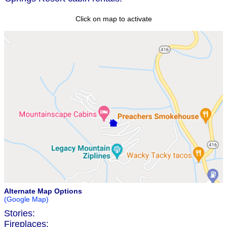
Click on map to activate
Alternate Map Options
(Google Map)
Stories:
Fireplaces: