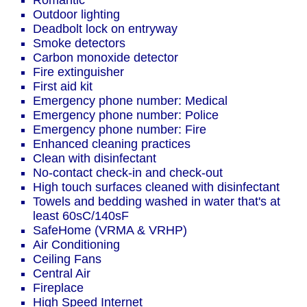
Romantic
Outdoor lighting
Deadbolt lock on entryway
Smoke detectors
Carbon monoxide detector
Fire extinguisher
First aid kit
Emergency phone number: Medical
Emergency phone number: Police
Emergency phone number: Fire
Enhanced cleaning practices
Clean with disinfectant
No-contact check-in and check-out
High touch surfaces cleaned with disinfectant
Towels and bedding washed in water that's at
least 60sC/140sF
SafeHome (VRMA & VRHP)
Air Conditioning
Ceiling Fans
Central Air
Fireplace
High Speed Internet