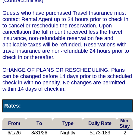
(Contract.Initials)
Guests who have purchased Travel Insurance must
contact Rental Agent up to 24 hours prior to check in
to cancel or reschedule the reservation. Upon
cancellation the full mount received less the travel
insurance, non-refundable reservation fee and
applicable taxes will be refunded. Reservations with
travel insurance are non-refundable 24 hours prior to
check in or thereafter.
CHANGE OF PLANS OR RESCHEDULING: Plans
can be changed before 14 days prior to the scheduled
check in with no penalty. No changes are permitted
within 14 days of check in.
Rates:
Min.
From
To
Type
Daily Rate
Stay
6/1/26
8/31/26
Nightly
$173-183
2