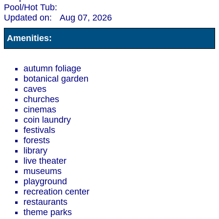
Pool/Hot Tub:
Updated on:
Aug 07, 2026
Amenities:
autumn foliage
botanical garden
caves
churches
cinemas
coin laundry
festivals
forests
library
live theater
museums
playground
recreation center
restaurants
theme parks