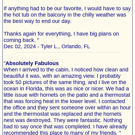
If anything had to be our favorite, I would have to say
the hot tub on the balcony in the chilly weather was
the best way to end our day.
Thanks again for everything, I have big plans on
coming back. "
Dec 02, 2024 - Tyler L., Orlando, FL
"
Absolutely Fabulous
When I arrived to the cabin, I noticed how clean and
beautiful it was, with an amazing view. I probably
took 50 pictures of the same thing, and I live on the
ocean in Florida, this was as nice or nicer. We had a
little issue with hornets on the patio and a thermostat
that was forcing heat in the lower level. I contacted
the office and they sent someone over within an hour
and the thermostat was replaced and the hornets
nest was destroyed. They were fantastic. Nothing
bad to say once that was completed. I have already
recommended this place to many of my friends. "