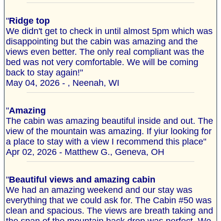
"
Ridge top
We didn't get to check in until almost 5pm which was
disappointing but the cabin was amazing and the
views even better. The only real compliant was the
bed was not very comfortable. We will be coming
back to stay again!"
May 04, 2026 - , Neenah, WI
"
Amazing
The cabin was amazing beautiful inside and out. The
view of the mountain was amazing. If yiur looking for
a place to stay with a view I recommend this place"
Apr 02, 2026 - Matthew G., Geneva, OH
"
Beautiful views and amazing cabin
We had an amazing weekend and our stay was
everything that we could ask for. The Cabin #50 was
clean and spacious. The views are breath taking and