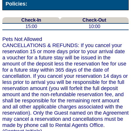
Policies:
Check-In
Check-Out
15:00
10:00
Pets Not Allowed
CANCELLATIONS & REFUNDS: If you cancel your
reservation 15 or more days prior to your arrival date
a voucher for a future stay will be issued in the
amount of the deposit less the reservation fee for use
for a future stay within 365 days of the date of
cancellation. If you cancel your reservation 14 days or
less prior to arrival you will be responsible for the full
reservation amount (you will forfeit the full deposit
amount and the non-refundable reservation fee, and
shall be responsible for the remaining rent amount
and all other applicable charges associated with the
reservation). Only the Guest named on the Agreement
may cancel a reservation and cancellations must be
made by phone call to Rental Agents Office.