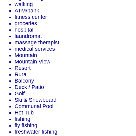
walking
ATM/bank
fitness center
groceries
hospital
laundromat
massage therapist
medical services
Mountain
Mountain View
Resort
Rural
Balcony
Deck / Patio
Golf
Ski & Snowboard
Communal Pool
Hot Tub
fishing
fly fishing
freshwater fishing