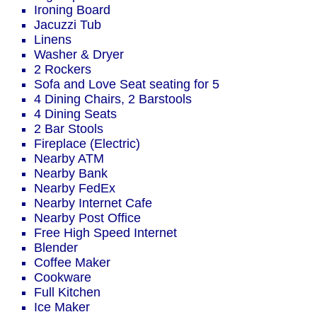
Ironing Board
Jacuzzi Tub
Linens
Washer & Dryer
2 Rockers
Sofa and Love Seat seating for 5
4 Dining Chairs, 2 Barstools
4 Dining Seats
2 Bar Stools
Fireplace (Electric)
Nearby ATM
Nearby Bank
Nearby FedEx
Nearby Internet Cafe
Nearby Post Office
Free High Speed Internet
Blender
Coffee Maker
Cookware
Full Kitchen
Ice Maker