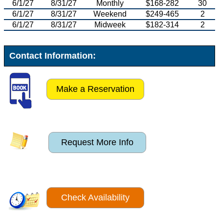
6/1/27
8/31/27
Monthly
$168-282
30
6/1/27
8/31/27
Weekend
$249-465
2
6/1/27
8/31/27
Midweek
$182-314
2
Contact Information:
Make a Reservation
Request More Info
Check Availability