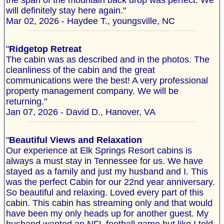
the span of the mountain back drop was perfect. We
will definitely stay here again."
Mar 02, 2026 - Haydee T., youngsville, NC
"
Ridgetop Retreat
The cabin was as described and in the photos. The
cleanliness of the cabin and the great
communications were the best! A very professional
property management company. We will be
returning."
Jan 07, 2026 - David D., Hanover, VA
"
Beautiful Views and Relaxation
Our experience at Elk Springs Resort cabins is
always a must stay in Tennessee for us. We have
stayed as a family and just my husband and I. This
was the perfect Cabin for our 22nd year anniversary.
So beautiful and relaxing. Loved every part of this
cabin. This cabin has streaming only and that would
have been my only heads up for another guest. My