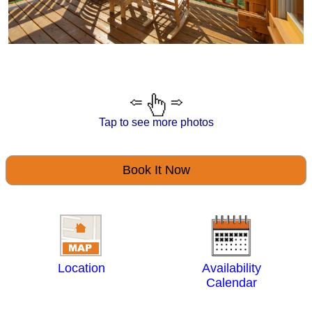
Tap to see more photos
Book It Now
Location
Availability
Calendar