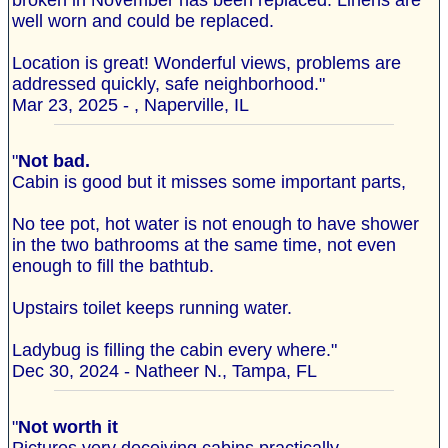
broken in November has been replaced. Linens are
well worn and could be replaced.
Location is great! Wonderful views, problems are
addressed quickly, safe neighborhood."
Mar 23, 2025 - , Naperville, IL
"
Not bad.
Cabin is good but it misses some important parts,
No tee pot, hot water is not enough to have shower
in the two bathrooms at the same time, not even
enough to fill the bathtub.
Upstairs toilet keeps running water.
Ladybug is filling the cabin every where."
Dec 30, 2024 - Natheer N., Tampa, FL
"
Not worth it