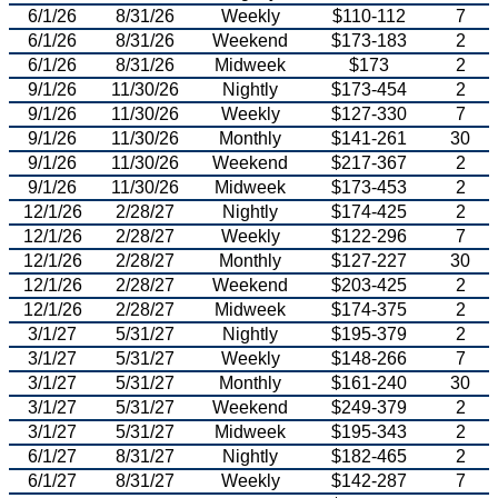
6/1/26
8/31/26
Weekly
$110-112
7
6/1/26
8/31/26
Weekend
$173-183
2
6/1/26
8/31/26
Midweek
$173
2
9/1/26
11/30/26
Nightly
$173-454
2
9/1/26
11/30/26
Weekly
$127-330
7
9/1/26
11/30/26
Monthly
$141-261
30
9/1/26
11/30/26
Weekend
$217-367
2
9/1/26
11/30/26
Midweek
$173-453
2
12/1/26
2/28/27
Nightly
$174-425
2
12/1/26
2/28/27
Weekly
$122-296
7
12/1/26
2/28/27
Monthly
$127-227
30
12/1/26
2/28/27
Weekend
$203-425
2
12/1/26
2/28/27
Midweek
$174-375
2
3/1/27
5/31/27
Nightly
$195-379
2
3/1/27
5/31/27
Weekly
$148-266
7
3/1/27
5/31/27
Monthly
$161-240
30
3/1/27
5/31/27
Weekend
$249-379
2
3/1/27
5/31/27
Midweek
$195-343
2
6/1/27
8/31/27
Nightly
$182-465
2
6/1/27
8/31/27
Weekly
$142-287
7