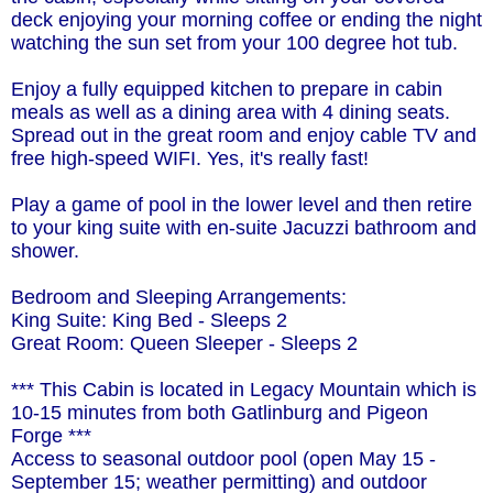
deck enjoying your morning coffee or ending the night
watching the sun set from your 100 degree hot tub.
Enjoy a fully equipped kitchen to prepare in cabin
meals as well as a dining area with 4 dining seats.
Spread out in the great room and enjoy cable TV and
free high-speed WIFI. Yes, it's really fast!
Play a game of pool in the lower level and then retire
to your king suite with en-suite Jacuzzi bathroom and
shower.
Bedroom and Sleeping Arrangements:
King Suite: King Bed - Sleeps 2
Great Room: Queen Sleeper - Sleeps 2
*** This Cabin is located in Legacy Mountain which is
10-15 minutes from both Gatlinburg and Pigeon
Forge ***
Access to seasonal outdoor pool (open May 15 -
September 15; weather permitting) and outdoor