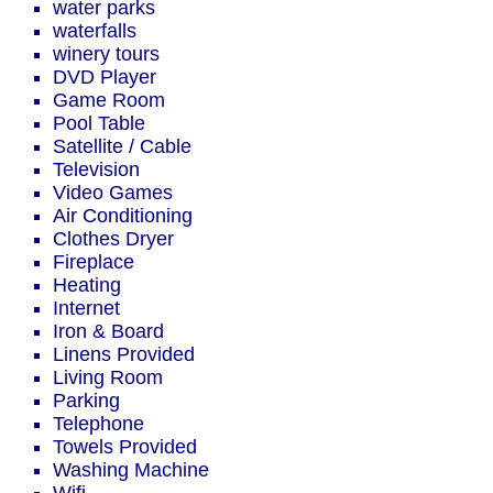
water parks
waterfalls
winery tours
DVD Player
Game Room
Pool Table
Satellite / Cable
Television
Video Games
Air Conditioning
Clothes Dryer
Fireplace
Heating
Internet
Iron & Board
Linens Provided
Living Room
Parking
Telephone
Towels Provided
Washing Machine