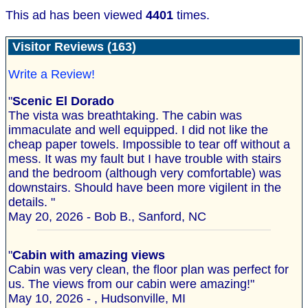
This ad has been viewed
4401
times.
Visitor Reviews (163)
Write a Review!
"
Scenic El Dorado
The vista was breathtaking. The cabin was
immaculate and well equipped. I did not like the
cheap paper towels. Impossible to tear off without a
mess. It was my fault but I have trouble with stairs
and the bedroom (although very comfortable) was
downstairs. Should have been more vigilent in the
details. "
May 20, 2026 - Bob B., Sanford, NC
"
Cabin with amazing views
Cabin was very clean, the floor plan was perfect for
us. The views from our cabin were amazing!"
May 10, 2026 - , Hudsonville, MI