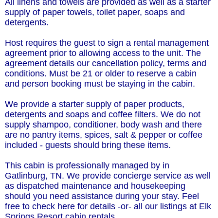
All linens and towels are provided as well as a starter
supply of paper towels, toilet paper, soaps and
detergents.
Host requires the guest to sign a rental management
agreement prior to allowing access to the unit. The
agreement details our cancellation policy, terms and
conditions. Must be 21 or older to reserve a cabin
and person booking must be staying in the cabin.
We provide a starter supply of paper products,
detergents and soaps and coffee filters. We do not
supply shampoo, conditioner, body wash and there
are no pantry items, spices, salt & pepper or coffee
included - guests should bring these items.
This cabin is professionally managed by in
Gatlinburg, TN. We provide concierge service as well
as dispatched maintenance and housekeeping
should you need assistance during your stay. Feel
free to check here for details -or- all our listings at Elk
Springs Resort cabin rentals.