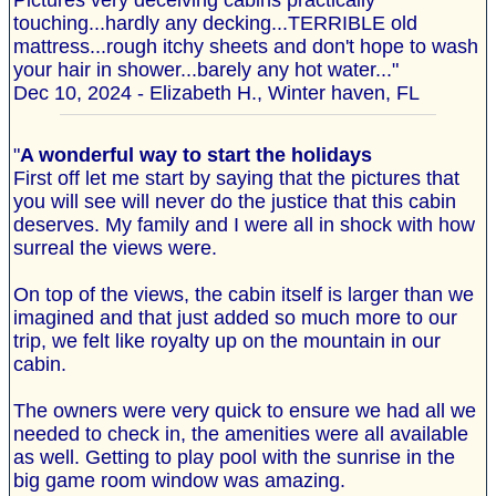
Pictures very deceiving cabins practically
touching...hardly any decking...TERRIBLE old
mattress...rough itchy sheets and don't hope to wash
your hair in shower...barely any hot water..."
Dec 10, 2024 - Elizabeth H., Winter haven, FL
"
A wonderful way to start the holidays
First off let me start by saying that the pictures that
you will see will never do the justice that this cabin
deserves. My family and I were all in shock with how
surreal the views were.
On top of the views, the cabin itself is larger than we
imagined and that just added so much more to our
trip, we felt like royalty up on the mountain in our
cabin.
The owners were very quick to ensure we had all we
needed to check in, the amenities were all available
as well. Getting to play pool with the sunrise in the
big game room window was amazing.