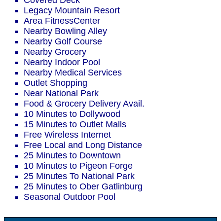
Covered Deck
Legacy Mountain Resort
Area FitnessCenter
Nearby Bowling Alley
Nearby Golf Course
Nearby Grocery
Nearby Indoor Pool
Nearby Medical Services
Outlet Shopping
Near National Park
Food & Grocery Delivery Avail.
10 Minutes to Dollywood
15 Minutes to Outlet Malls
Free Wireless Internet
Free Local and Long Distance
25 Minutes to Downtown
10 Minutes to Pigeon Forge
25 Minutes To National Park
25 Minutes to Ober Gatlinburg
Seasonal Outdoor Pool