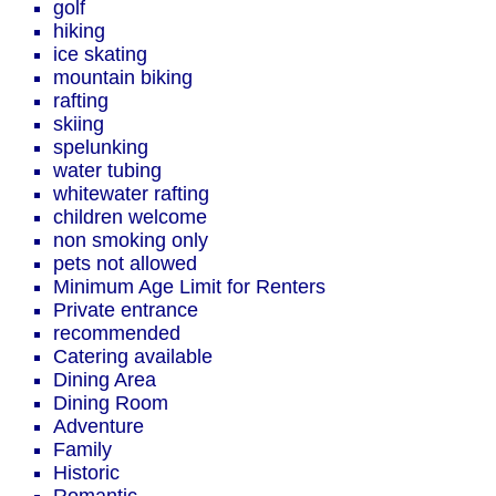
golf
hiking
ice skating
mountain biking
rafting
skiing
spelunking
water tubing
whitewater rafting
children welcome
non smoking only
pets not allowed
Minimum Age Limit for Renters
Private entrance
recommended
Catering available
Dining Area
Dining Room
Adventure
Family
Historic