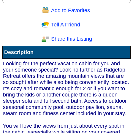
Add to Favorites
Question/Comment:
Tell A Friend
Share this Listing
Receive Special Offers via email
Description
Send
Looking for the perfect vacation cabin for you and
your someone special? Look no further as Ridgetop
Retreat offers the amazing mountain views that are
so sought after while also being conveniently located.
It's cozy and romantic enough for 2 or if you want to
bring the kids or another couple there is a queen
sleeper sofa and full second bath. Access to outdoor
seasonal community pool, outdoor pavilion, sauna,
steam room and fitness center included in your stay.
You will love the views from just about every spot in
the cabin, especially while sitting on your covered