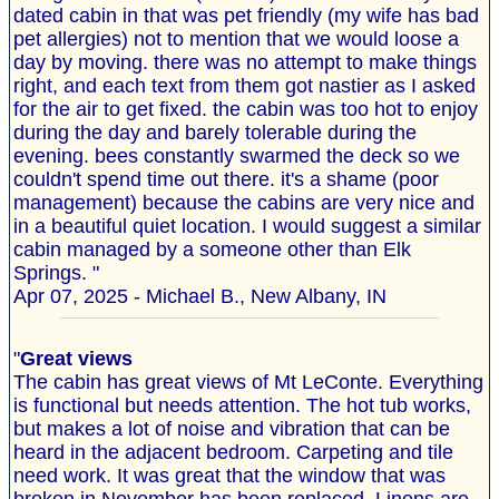
dated cabin in that was pet friendly (my wife has bad
pet allergies) not to mention that we would loose a
day by moving. there was no attempt to make things
right, and each text from them got nastier as I asked
for the air to get fixed. the cabin was too hot to enjoy
during the day and barely tolerable during the
evening. bees constantly swarmed the deck so we
couldn't spend time out there. it's a shame (poor
management) because the cabins are very nice and
in a beautiful quiet location. I would suggest a similar
cabin managed by a someone other than Elk
Springs. "
Apr 07, 2025 - Michael B., New Albany, IN
"
Great views
The cabin has great views of Mt LeConte. Everything
is functional but needs attention. The hot tub works,
but makes a lot of noise and vibration that can be
heard in the adjacent bedroom. Carpeting and tile
need work. It was great that the window that was