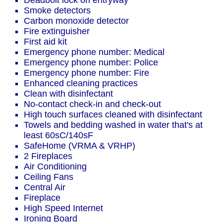
Deadbolt lock on entryway
Smoke detectors
Carbon monoxide detector
Fire extinguisher
First aid kit
Emergency phone number: Medical
Emergency phone number: Police
Emergency phone number: Fire
Enhanced cleaning practices
Clean with disinfectant
No-contact check-in and check-out
High touch surfaces cleaned with disinfectant
Towels and bedding washed in water that's at
least 60sC/140sF
SafeHome (VRMA & VRHP)
2 Fireplaces
Air Conditioning
Ceiling Fans
Central Air
Fireplace
High Speed Internet
Ironing Board