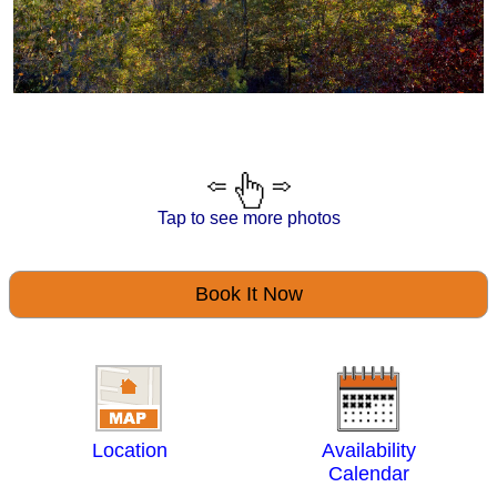
Tap to see more photos
Book It Now
Location
Availability
Calendar