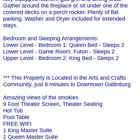
Gather around the fireplace or sit under one of the
covered decks on a porch rocker. Plenty of flat
parking. Washer and Dryer included for extended
stays.
Bedroom and Sleeping Arrangements:
Lower Level - Bedroom 1: Queen Bed - Sleeps 2
Lower Level - Game Room: Futon - Sleeps 2
Upper Level - Bedroom 2: King Bed - Sleeps 2
*** This Property is Located in the Arts and Crafts
Community, just 8 minutes to Downtown Gatlinburg
Amazing views of the smokies
9 Foot Theater Screen, Theater Seating
Hot Tub
Pool Table
FREE WIFI
1 King Master Suite
1 Queen Master Suite