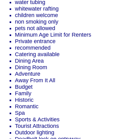
water tubing
whitewater rafting
children welcome
non smoking only
pets not allowed
Minimum Age Limit for Renters
Private entrance
recommended
Catering available
Dining Area
Dining Room
Adventure
Away From It All
Budget
Family
Historic
Romantic
Spa
Sports & Activities
Tourist Attractions
Outdoor lighting