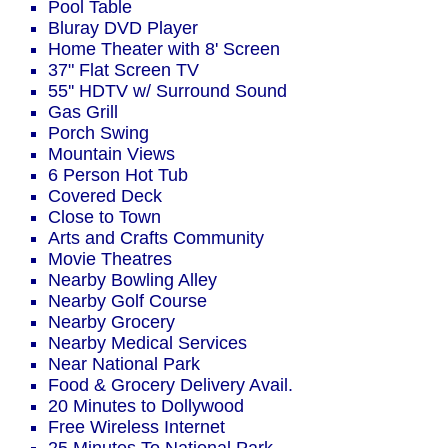
Pool Table
Bluray DVD Player
Home Theater with 8' Screen
37" Flat Screen TV
55'' HDTV w/ Surround Sound
Gas Grill
Porch Swing
Mountain Views
6 Person Hot Tub
Covered Deck
Close to Town
Arts and Crafts Community
Movie Theatres
Nearby Bowling Alley
Nearby Golf Course
Nearby Grocery
Nearby Medical Services
Near National Park
Food & Grocery Delivery Avail.
20 Minutes to Dollywood
Free Wireless Internet