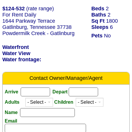
$124-532
(rate range)
Beds
2
For Rent Daily
Baths
2
1644 Parkway Terrace
Sq Ft
1800
Gatlinburg, Tennessee 37738
Sleeps
6
Powdermilk Creek - Gatlinburg
Pets
No
Waterfront
Water View
Water frontage:
Contact Owner/Manager/Agent
Arrive
Depart
Adults
Children
Name
Email