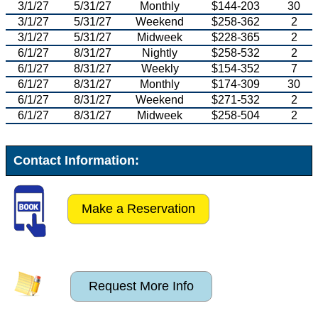
3/1/27
5/31/27
Monthly
$144-203
30
3/1/27
5/31/27
Weekend
$258-362
2
3/1/27
5/31/27
Midweek
$228-365
2
6/1/27
8/31/27
Nightly
$258-532
2
6/1/27
8/31/27
Weekly
$154-352
7
6/1/27
8/31/27
Monthly
$174-309
30
6/1/27
8/31/27
Weekend
$271-532
2
6/1/27
8/31/27
Midweek
$258-504
2
Contact Information:
Make a Reservation
Request More Info