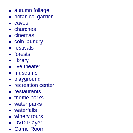
autumn foliage
botanical garden
caves
churches
cinemas
coin laundry
festivals
forests
library
live theater
museums
playground
recreation center
restaurants
theme parks
water parks
waterfalls
winery tours
DVD Player
Game Room