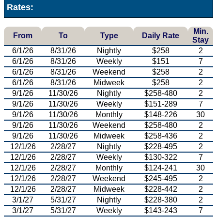
Rates:
Min.
From
To
Type
Daily Rate
Stay
6/1/26
8/31/26
Nightly
$258
2
6/1/26
8/31/26
Weekly
$151
7
6/1/26
8/31/26
Weekend
$258
2
6/1/26
8/31/26
Midweek
$258
2
9/1/26
11/30/26
Nightly
$258-480
2
9/1/26
11/30/26
Weekly
$151-289
7
9/1/26
11/30/26
Monthly
$148-226
30
9/1/26
11/30/26
Weekend
$258-480
2
9/1/26
11/30/26
Midweek
$258-436
2
12/1/26
2/28/27
Nightly
$228-495
2
12/1/26
2/28/27
Weekly
$130-322
7
12/1/26
2/28/27
Monthly
$124-241
30
12/1/26
2/28/27
Weekend
$245-495
2
12/1/26
2/28/27
Midweek
$228-442
2
3/1/27
5/31/27
Nightly
$228-380
2
3/1/27
5/31/27
Weekly
$143-243
7