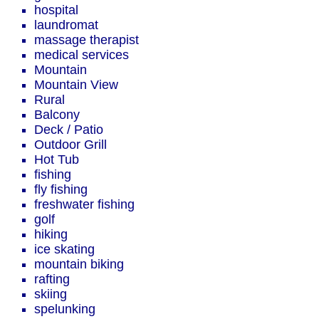
hospital
laundromat
massage therapist
medical services
Mountain
Mountain View
Rural
Balcony
Deck / Patio
Outdoor Grill
Hot Tub
fishing
fly fishing
freshwater fishing
golf
hiking
ice skating
mountain biking
rafting
skiing
spelunking