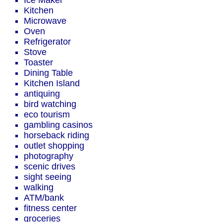
Ice Maker
Kitchen
Microwave
Oven
Refrigerator
Stove
Toaster
Dining Table
Kitchen Island
antiquing
bird watching
eco tourism
gambling casinos
horseback riding
outlet shopping
photography
scenic drives
sight seeing
walking
ATM/bank
fitness center
groceries