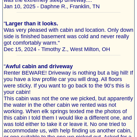
was the extremely steep driveway...."
Jan 10, 2025 - Daphne R., Franklin, TN
"
Larger than it looks.
Was very pleased with cabin and location. Only down
side is finished basement was cold and never really
got comfortably warm."
Dec 15, 2024 - Timothy Z., West Milton, OH
"
Awful cabin and driveway
Renter BEWARE! Driveway is nothing but a big hill! If
you have a low profile car you will drag. All floors
were sticky. If you want to go back to the 90’s this is
your cabin!
This cabin was not the one we picked, but apparently
the water in the other cabin we rented was not
working. When elk springs texted me the photos of
this cabin I told them I would like a different one, and
was told either to take it or leave it. No one tried to
accommodate us, with help finding us another cabin,