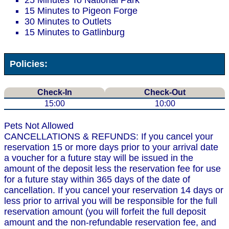
25 Minutes To National Park
15 Minutes to Pigeon Forge
30 Minutes to Outlets
15 Minutes to Gatlinburg
Policies:
Check-In
Check-Out
15:00
10:00
Pets Not Allowed
CANCELLATIONS & REFUNDS: If you cancel your
reservation 15 or more days prior to your arrival date
a voucher for a future stay will be issued in the
amount of the deposit less the reservation fee for use
for a future stay within 365 days of the date of
cancellation. If you cancel your reservation 14 days or
less prior to arrival you will be responsible for the full
reservation amount (you will forfeit the full deposit
amount and the non-refundable reservation fee, and