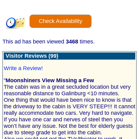
Check Availability
This ad has been viewed
3468
times.
Visitor Reviews (99)
Write a Review!
"
Moonshiners View Missing a Few
The cabin was in a great secluded location but very
reasonable distance to Galinburg <10 minutes.
One thing that would have been nice to know is that
the driveway to the cabin is VERY STEEP!!! It cannot
really accommodate two cars. Very hard to navigate.
If you have one car and nerves of steel then you
won’t have any issue. Not the best for elderly guests
due to steep grade to get into the cabin.