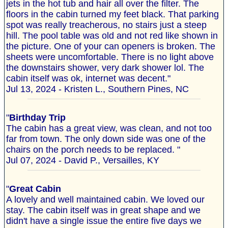
jets in the hot tub and hair all over the filter. The
floors in the cabin turned my feet black. That parking
spot was really treacherous, no stairs just a steep
hill. The pool table was old and not red like shown in
the picture. One of your can openers is broken. The
sheets were uncomfortable. There is no light above
the downstairs shower, very dark shower lol. The
cabin itself was ok, internet was decent."
Jul 13, 2024 - Kristen L., Southern Pines, NC
"
Birthday Trip
The cabin has a great view, was clean, and not too
far from town. The only down side was one of the
chairs on the porch needs to be replaced. "
Jul 07, 2024 - David P., Versailles, KY
"
Great Cabin
A lovely and well maintained cabin. We loved our
stay. The cabin itself was in great shape and we
didn't have a single issue the entire five days we