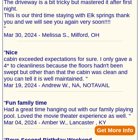
The driveway is a bit tricky but mastered it after first
night.
This is our third time staying with Elk springs thank
you and we will see you again very soon!!!!
"
Mar 30, 2024 - Melissa S., Milford, OH
"
Nice
cabin exceeded expectations for sure. I only gave a
4* to cleanliness because the floors hadn't been
swept but other than that the cabin was clean and
you can tell it is well maintained. "
Mar 19, 2024 - Andrew W., NA, NOTAVAIL
"
Fun family time
Had a great time hanging out with our family playing
pool. Loved the movie theater experience as well. "
Mar 04, 2024 - Amber W., Lancaster , KY
Get More Info