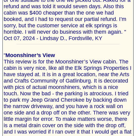
or one suitable to the one we picked out. Asked for a
refund and was told it would seven days. Also this
cabin was $400 cheaper than the one we had
booked, and I had to request our partial refund. I’m
sorry, but the customer service at elk springs is
horrible. I will never do business with them again. "
Oct 07, 2024 - Lindsay D., Fordsville, KY
"
Moonshiner’s View
This review is for the Moonshiner’s View cabin. The
cabin is very nice, like all the Elk Springs Properties I
have stayed at. It is in a great location, near the Arts
and Crafts Community of Gatlinburg. It is decorated
with pics of actual moonshiners, which is a nice
touch. Now the bad - the parking is atrocious. I tried
to park my Jeep Grand Cherokee by backing down
the narrow driveway, and you have a rock wall on
one side and a drop off on the other. There was very
little margin for error. To make matters worse, there
is a metal drain cover on the side with the drop off,
and I was worried if I ran over it that I would get a flat