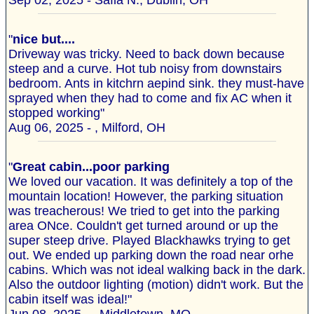
Sep 02, 2025 - Safia N., Dublin, OH
"
nice but....
Driveway was tricky. Need to back down because
steep and a curve. Hot tub noisy from downstairs
bedroom. Ants in kitchrn aepind sink. they must-have
sprayed when they had to come and fix AC when it
stopped working"
Aug 06, 2025 - , Milford, OH
"
Great cabin...poor parking
We loved our vacation. It was definitely a top of the
mountain location! However, the parking situation
was treacherous! We tried to get into the parking
area ONce. Couldn't get turned around or up the
super steep drive. Played Blackhawks trying to get
out. We ended up parking down the road near orhe
cabins. Which was not ideal walking back in the dark.
Also the outdoor lighting (motion) didn't work. But the
cabin itself was ideal!"