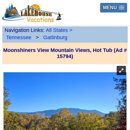
MENU
Navigation Links:
All States
>
Tennessee
>
Gatlinburg
Moonshiners View Mountain Views, Hot Tub (Ad #
15794)