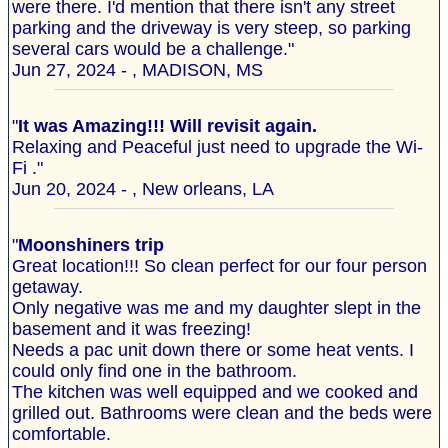
were there. I'd mention that there isn't any street
parking and the driveway is very steep, so parking
several cars would be a challenge."
Jun 27, 2024 - , MADISON, MS
"
It was Amazing!!! Will revisit again.
Relaxing and Peaceful just need to upgrade the Wi-
Fi ."
Jun 20, 2024 - , New orleans, LA
"
Moonshiners trip
Great location!!! So clean perfect for our four person
getaway.
Only negative was me and my daughter slept in the
basement and it was freezing!
Needs a pac unit down there or some heat vents. I
could only find one in the bathroom.
The kitchen was well equipped and we cooked and
grilled out. Bathrooms were clean and the beds were
comfortable.