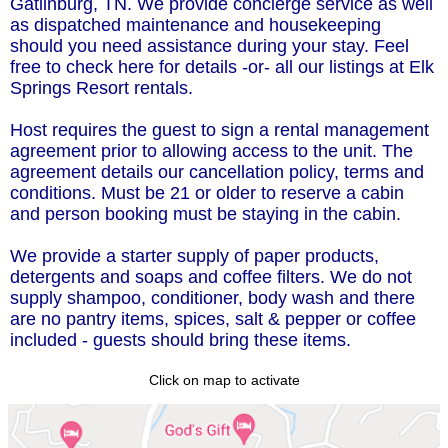
Gatlinburg, TN. We provide concierge service as well
as dispatched maintenance and housekeeping
should you need assistance during your stay. Feel
free to check here for details -or- all our listings at Elk
Springs Resort rentals.
Host requires the guest to sign a rental management
agreement prior to allowing access to the unit. The
agreement details our cancellation policy, terms and
conditions. Must be 21 or older to reserve a cabin
and person booking must be staying in the cabin.
We provide a starter supply of paper products,
detergents and soaps and coffee filters. We do not
supply shampoo, conditioner, body wash and there
are no pantry items, spices, salt & pepper or coffee
included - guests should bring these items.
Click on map to activate