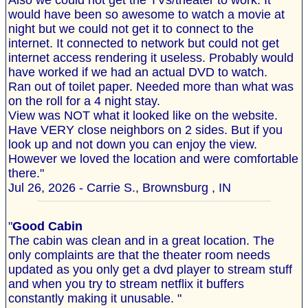
Also we could not get the TVs/theater to work. It
would have been so awesome to watch a movie at
night but we could not get it to connect to the
internet. It connected to network but could not get
internet access rendering it useless. Probably would
have worked if we had an actual DVD to watch.
Ran out of toilet paper. Needed more than what was
on the roll for a 4 night stay.
View was NOT what it looked like on the website.
Have VERY close neighbors on 2 sides. But if you
look up and not down you can enjoy the view.
However we loved the location and were comfortable
there."
Jul 26, 2026 - Carrie S., Brownsburg , IN
"
Good Cabin
The cabin was clean and in a great location. The
only complaints are that the theater room needs
updated as you only get a dvd player to stream stuff
and when you try to stream netflix it buffers
constantly making it unusable. "