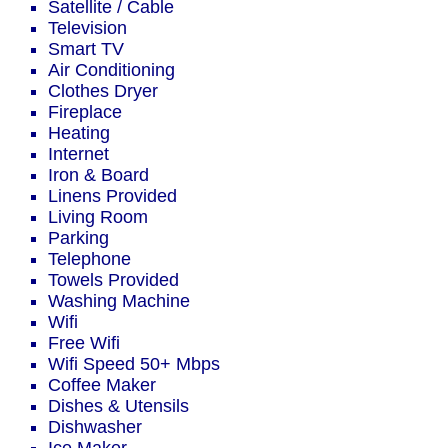
Satellite / Cable
Television
Smart TV
Air Conditioning
Clothes Dryer
Fireplace
Heating
Internet
Iron & Board
Linens Provided
Living Room
Parking
Telephone
Towels Provided
Washing Machine
Wifi
Free Wifi
Wifi Speed 50+ Mbps
Coffee Maker
Dishes & Utensils
Dishwasher