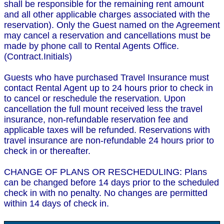
shall be responsible for the remaining rent amount
and all other applicable charges associated with the
reservation). Only the Guest named on the Agreement
may cancel a reservation and cancellations must be
made by phone call to Rental Agents Office.
(Contract.Initials)
Guests who have purchased Travel Insurance must
contact Rental Agent up to 24 hours prior to check in
to cancel or reschedule the reservation. Upon
cancellation the full mount received less the travel
insurance, non-refundable reservation fee and
applicable taxes will be refunded. Reservations with
travel insurance are non-refundable 24 hours prior to
check in or thereafter.
CHANGE OF PLANS OR RESCHEDULING: Plans
can be changed before 14 days prior to the scheduled
check in with no penalty. No changes are permitted
within 14 days of check in.