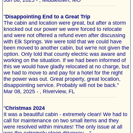
Jun 08, 2025 - , Middletown, MO
"
Disappointing End to a Great Trip
The cabin and location were great, but after a storm
knocked out our power we were forced to relocate
and were not offered a refund even after discussing
with Elk Springs. We were told that we could have
been moved to another cabin, but we're not given the
option. Only told that county electric was aware and
working on the situation. If we had been informed of
this we would have gladly relocated at no charge, but
we had to move to and pay for a hotel for the night
the power was out. Great property, great location,
disappointing service. Probably will not be back."
Mar 08, 2025 - , Riverview, FL
"
Christmas 2024
It was a beautiful cabin - extremely clean! We had to
call for maintenance on two small items and they
were resolved within minutes! The only issue at all