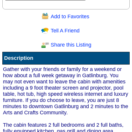
Add to Favorites
Question/Comment:
Tell A Friend
Share this Listing
Receive Special Offers via email
Description
Send
Gather with your friends or family for a weekend or
how about a full week getaway in Gatlinburg. You
may not even want to leave the cabin with amenities
including a 9 foot theater screen and projector, pool
table, hot tub, high speed wireless internet and luxury
furniture. If you do choose to leave, you are just 8
minutes to downtown Gatlinburg and 2 minutes to the
Arts and Crafts Community.
The cabin features 2 full bedrooms and 2 full baths,
fully equipped kitchen, gas grill and dining area.