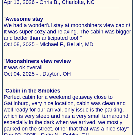
Apr 13, 2026 - Chris B., Charlotte, NC
"
Awesome stay
We had a wonderful stay at moonshiners view cabin!
It was super cozy and relaxing. The cabin was bigger
and better than anticipated too! "
Oct 08, 2025 - Michael F., Bel air, MD
"
Moonshiners view review
It was ok overall"
Oct 04, 2025 - , Dayton, OH
"
Cabin in the Smokies
Perfect cabin for a weekend getaway close to
Gatlinburg, very nice location, cabin was clean and
well ready for our arrival. only issue is the parking,
which is very steep and has a very small turnaround
especially in the dark when we arrived, we mostly
parked on the street. other that that was a nice stay"