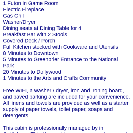
1 Futon in Game Room
Electric Fireplace
Gas Grill
Washer/Dryer
Dining seats at Dining Table for 4
Breakfast Bar with 2 Stools
Covered Deck / Porch
Full Kitchen stocked with Cookware and Utensils
8 Minutes to Downtown
5 Minutes to Greenbrier Entrance to the National
Park
20 Minutes to Dollywood
1 Minutes to the Arts and Crafts Community
Free WIFI, a washer / dryer, iron and ironing board,
and paved parking are included for your convenience.
All linens and towels are provided as well as a starter
supply of paper towels, toilet paper, soaps and
detergents.
This cabin is professionally managed by in