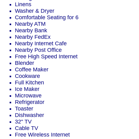
Linens
Washer & Dryer
Comfortable Seating for 6
Nearby ATM
Nearby Bank
Nearby FedEx
Nearby Internet Cafe
Nearby Post Office
Free High Speed Internet
Blender
Coffee Maker
Cookware
Full Kitchen
Ice Maker
Microwave
Refrigerator
Toaster
Dishwasher
32" TV
Cable TV
Free Wireless Internet