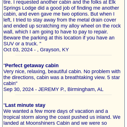
tire. I requested another cabin and the folks at Elk
Springs Lodge did a good job of finding me another
cabin, and even gave me two options. But when I
left, I tried to stay away from the metal drain cover
and ended up scratching my alloy wheel on the rock
wall, which I am going to have to pay to repair.
Beware the parking at this location if you have an
SUV or a truck. "
Oct 03, 2024 - , Grayson, KY
"
Perfect getaway cabin
Very nice, relaxing, beautiful cabin. No problem with
the directions, cabin was a breathtaking view. 5 star
cabin"
Sep 30, 2024 - JEREMY P., Birmingham, AL
"
Last minute stay
We wanted a few more days of vacation and a
tropical storm along the coast pushed us inland. We
landed at Moonshiners Cabin and we were so