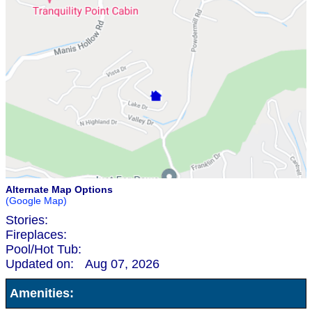
Alternate Map Options
(Google Map)
Stories:
Fireplaces:
Pool/Hot Tub:
Updated on:
Aug 07, 2026
Amenities: