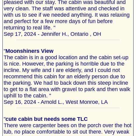
pleased with our stay. The cabin was beautiful and
very clean. The staff was attentive and checked in
with us to see if we needed anything. It was relaxing
and perfect for a few more days of fun before
returning to real life. "
Sep 17, 2024 - Jennifer H., Ontario , OH
"
Moonshiners View
The cabin is in a good location and the cabin set-up
is nice. However, the parking is horrible due to the
incline. My wife and I are elderly, and I could not
recommend this cabin for an elderly person due to
the parking. We had to back down this steep incline
to get to a flat area with gravel to park and then walk
uphill to the cabin. "
Sep 16, 2024 - Arnold L., West Monroe, LA
"
cute cabin but needs some TLC
There were carpenter bees on the porch over the hot
tub, no place comfortable to sit out there. Very weak