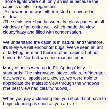
-Some lights were out, only an issue because the
cabin is dimly lit, regardless.
-A shower head was either rusted or covered in
mildew.
-The seals were bad between the glass panes on all
windows of an entire wall, which made the view
cloudy/hazy and filled with condensation.
We understand the cabin is in nature, and therefore,
it's likely we will encounter bugs. We've seen an ant
or ladybug here and there in other cabins, but not
hundreds! Nor had we seen roaches prior.
Many aspects were up to Elk Springs' lofty
standards! The microwave, stove, toilets, refrigerator,
etc., were all spotless! Likewise, we were able to
appreciate the majestic view through the windows
(the best view had clear windows).
When you pay a cleaning fee, you should not have to
begin cleaning as soon as you arrive.