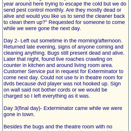
year around here trying to escape the cold but we do
send pest control monthly. Are they mostly dead or
alive and would you like us to send the cleaner back
to clean them up?” Requested for someone to come
while we were gone the next day.
Day 2- Left out sometime in the morning/afternoon.
Returned late evening, signs of anyone coming and
cleaning anything. Bugs still present dead and alive.
Later that night, found live roaches crawling on
counter in kitchen and around living room area.
Customer Service put in request for Exterminator to
come next day. Could not use tv in theatre room for
dvds because dvd player was not hooked up. Sign
on wall said not bother cords or we would be
charged so I left everything as it was.
Day 3(final day)- Exterminator came while we were
gone in town.
Besides the bugs and the theatre room with no