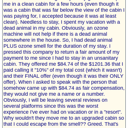
me in a clean cabin for a few hours (even though it
was a cabin that was far below the view of the cabin I
was paying for, I accepted because it was at least
clean). Needless to stay, I spent my vacation with a
dead animal in my cabin. Obviously, an ozone
machine will not help if there is a dead animal
somewhere in the house. So, I had dead animal
PLUS ozone smell for the duration of my stay. I
pressed this company to return a fair amount of my
payment to me since I had to stay in an unsanitary
cabin. They offered me $84.74 of the $1201.36 that I
paid calling it "10%" of my total cost (which it wasn't)
and their FINAL offer (even though it was their ONLY
offer). When I asked to speak with the person that
somehow came up with $84.74 as fair compensation,
they would not give me a name or a number.
Obviously, I will be leaving several reviews on
several platforms since this was the worst
experience I've ever had on vacation or in a "resort".
Why wouldn't they move me to an upgraded cabin so
that I could escape from the smell?? Greed. That's