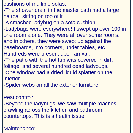
cushions of multiple sofas.
-The shower drain in the master bath had a large
hairball sitting on top of it.
-A smashed ladybug on a sofa cushion.
-Ladybugs were everywhere! I swept up over 100 in
one room alone. They were all over some rooms,
and in others, they were swept up against the
baseboards, into corners, under tables, etc.
Hundreds were present upon arrival.
-The patio with the hot tub was covered in dirt,
foliage, and several hundred dead ladybugs.
-One window had a dried liquid splatter on the
interior.
-Spider webs on all the exterior furniture.
Pest control:
-Beyond the ladybugs, we saw multiple roaches
crawling across the kitchen and bathroom
countertops. This is a health issue.
Maintenance: