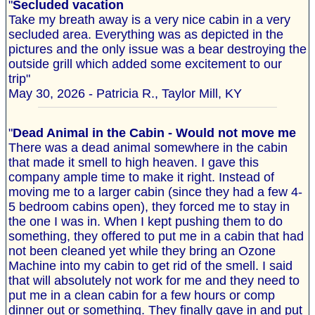
"
Secluded vacation
Take my breath away is a very nice cabin in a very
secluded area. Everything was as depicted in the
pictures and the only issue was a bear destroying the
outside grill which added some excitement to our
trip"
May 30, 2026 - Patricia R., Taylor Mill, KY
"
Dead Animal in the Cabin - Would not move me
There was a dead animal somewhere in the cabin
that made it smell to high heaven. I gave this
company ample time to make it right. Instead of
moving me to a larger cabin (since they had a few 4-
5 bedroom cabins open), they forced me to stay in
the one I was in. When I kept pushing them to do
something, they offered to put me in a cabin that had
not been cleaned yet while they bring an Ozone
Machine into my cabin to get rid of the smell. I said
that will absolutely not work for me and they need to
put me in a clean cabin for a few hours or comp
dinner out or something. They finally gave in and put