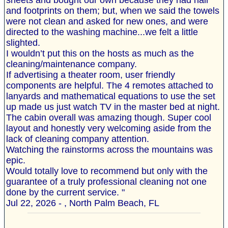
sheets and bought our own because they had hair
and footprints on them; but, when we said the towels
were not clean and asked for new ones, and were
directed to the washing machine...we felt a little
slighted.
I wouldn’t put this on the hosts as much as the
cleaning/maintenance company.
If advertising a theater room, user friendly
components are helpful. The 4 remotes attached to
lanyards and mathematical equations to use the set
up made us just watch TV in the master bed at night.
The cabin overall was amazing though. Super cool
layout and honestly very welcoming aside from the
lack of cleaning company attention.
Watching the rainstorms across the mountains was
epic.
Would totally love to recommend but only with the
guarantee of a truly professional cleaning not one
done by the current service. "
Jul 22, 2026 - , North Palm Beach, FL