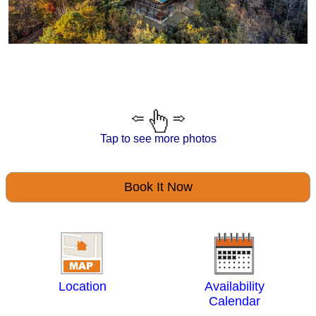
Tap to see more photos
Book It Now
Location
Availability
Calendar