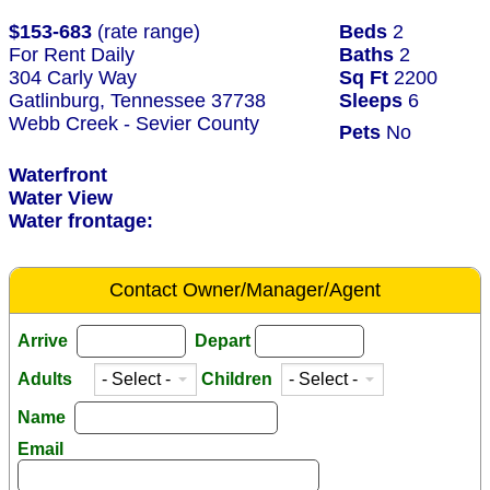
$153-683
(rate range)
Beds
2
For Rent Daily
Baths
2
304 Carly Way
Sq Ft
2200
Gatlinburg, Tennessee 37738
Sleeps
6
Webb Creek - Sevier County
Pets
No
Waterfront
Water View
Water frontage:
Contact Owner/Manager/Agent
Arrive
Depart
Adults
Children
Name
Email