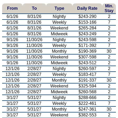
Min.
From
To
Type
Daily Rate
Stay
6/1/26
8/31/26
Nightly
$243-290
2
6/1/26
8/31/26
Weekly
$153-166
7
6/1/26
8/31/26
Weekend
$265-284
2
6/1/26
8/31/26
Midweek
$243-249
2
9/1/26
11/30/26
Nightly
$243-598
2
9/1/26
11/30/26
Weekly
$171-392
7
9/1/26
11/30/26
Monthly
$190-369
30
9/1/26
11/30/26
Weekend
$307-598
2
9/1/26
11/30/26
Midweek
$243-512
2
12/1/26
2/28/27
Nightly
$260-597
2
12/1/26
2/28/27
Weekly
$183-417
7
12/1/26
2/28/27
Monthly
$191-337
30
12/1/26
2/28/27
Weekend
$325-594
2
12/1/26
2/28/27
Midweek
$260-568
2
3/1/27
5/31/27
Nightly
$288-666
2
3/1/27
5/31/27
Weekly
$222-461
7
3/1/27
5/31/27
Monthly
$247-361
30
3/1/27
5/31/27
Weekend
$382-553
2