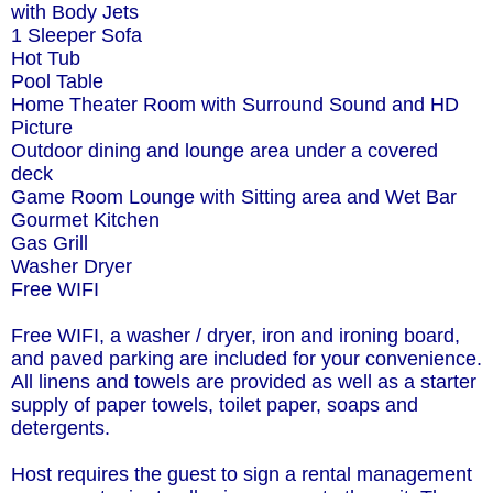
with Body Jets
1 Sleeper Sofa
Hot Tub
Pool Table
Home Theater Room with Surround Sound and HD
Picture
Outdoor dining and lounge area under a covered
deck
Game Room Lounge with Sitting area and Wet Bar
Gourmet Kitchen
Gas Grill
Washer Dryer
Free WIFI
Free WIFI, a washer / dryer, iron and ironing board,
and paved parking are included for your convenience.
All linens and towels are provided as well as a starter
supply of paper towels, toilet paper, soaps and
detergents.
Host requires the guest to sign a rental management