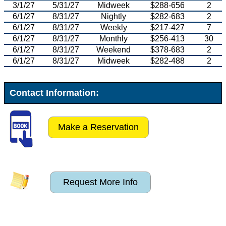
3/1/27
5/31/27
Midweek
$288-656
2
6/1/27
8/31/27
Nightly
$282-683
2
6/1/27
8/31/27
Weekly
$217-427
7
6/1/27
8/31/27
Monthly
$256-413
30
6/1/27
8/31/27
Weekend
$378-683
2
6/1/27
8/31/27
Midweek
$282-488
2
Contact Information:
Make a Reservation
Request More Info