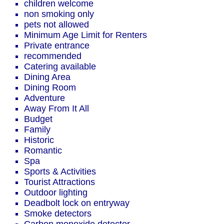
children welcome
non smoking only
pets not allowed
Minimum Age Limit for Renters
Private entrance
recommended
Catering available
Dining Area
Dining Room
Adventure
Away From It All
Budget
Family
Historic
Romantic
Spa
Sports & Activities
Tourist Attractions
Outdoor lighting
Deadbolt lock on entryway
Smoke detectors