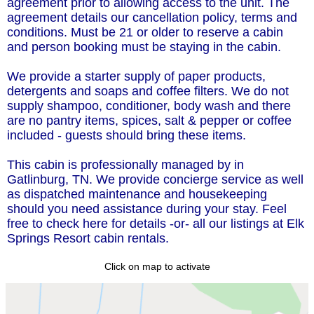
agreement prior to allowing access to the unit. The
agreement details our cancellation policy, terms and
conditions. Must be 21 or older to reserve a cabin
and person booking must be staying in the cabin.
We provide a starter supply of paper products,
detergents and soaps and coffee filters. We do not
supply shampoo, conditioner, body wash and there
are no pantry items, spices, salt & pepper or coffee
included - guests should bring these items.
This cabin is professionally managed by in
Gatlinburg, TN. We provide concierge service as well
as dispatched maintenance and housekeeping
should you need assistance during your stay. Feel
free to check here for details -or- all our listings at Elk
Springs Resort cabin rentals.
Click on map to activate