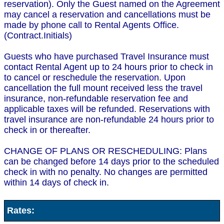
reservation). Only the Guest named on the Agreement
may cancel a reservation and cancellations must be
made by phone call to Rental Agents Office.
(Contract.Initials)
Guests who have purchased Travel Insurance must
contact Rental Agent up to 24 hours prior to check in
to cancel or reschedule the reservation. Upon
cancellation the full mount received less the travel
insurance, non-refundable reservation fee and
applicable taxes will be refunded. Reservations with
travel insurance are non-refundable 24 hours prior to
check in or thereafter.
CHANGE OF PLANS OR RESCHEDULING: Plans
can be changed before 14 days prior to the scheduled
check in with no penalty. No changes are permitted
within 14 days of check in.
Rates: