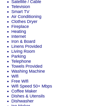
Satellite / Cable
Television
Smart TV
Air Conditioning
Clothes Dryer
Fireplace
Heating
Internet
Iron & Board
Linens Provided
Living Room
Parking
Telephone
Towels Provided
Washing Machine
Wifi
Free Wifi
Wifi Speed 50+ Mbps
Coffee Maker
Dishes & Utensils
Dishwasher