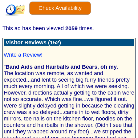
Check Availability
This ad has been viewed
2059
times.
Visitor Reviews (152)
Write a Review!
"
Band Aids and Hairballs and Bears, oh my.
The location was remote, as wanted and
expected...and lent to seeing big furry friends pretty
much every morning. All of which we were seeking.
However, directions actually getting to the cabin were
not so accurate. Which was fine...we figured it out.
Were slightly delayed getting in because the cleaning
crew was also delayed...came in to wet floors, dirty
mirrors, toe nails on the kitchen floor, noodles on the
counters and hairballs in the shower. (Didn’t see that
until they wrapped around my foot)...we stripped the