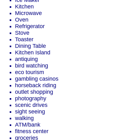
Ice Maker
Kitchen
Microwave
Oven
Refrigerator
Stove
Toaster
Dining Table
Kitchen Island
antiquing
bird watching
eco tourism
gambling casinos
horseback riding
outlet shopping
photography
scenic drives
sight seeing
walking
ATM/bank
fitness center
groceries