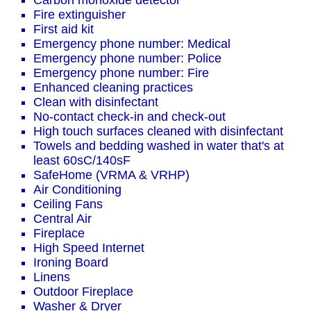
Carbon monoxide detector
Fire extinguisher
First aid kit
Emergency phone number: Medical
Emergency phone number: Police
Emergency phone number: Fire
Enhanced cleaning practices
Clean with disinfectant
No-contact check-in and check-out
High touch surfaces cleaned with disinfectant
Towels and bedding washed in water that's at
least 60sC/140sF
SafeHome (VRMA & VRHP)
Air Conditioning
Ceiling Fans
Central Air
Fireplace
High Speed Internet
Ironing Board
Linens
Outdoor Fireplace
Washer & Dryer