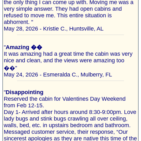
the only thing I can come up with. Moving me was a
very simple answer. They had open cabins and
refused to move me. This entire situation is
abhorrent. "
May 28, 2026 - Kristie C., Huntsville, AL
"
Amazing ��
It was amazing had a great time the cabin was very
nice and clean, and the views were amazing too
��"
May 24, 2026 - Esmeralda C., Mulberry, FL
"
Disappointing
Reserved the cabin for Valentines Day Weekend
from Feb 12-15.
Day 1- Arrived after hours around 8:30-9:00pm. Love
lady bugs and stink bugs crawling all over ceiling,
walls, bed, etc. in upstairs bedroom and bathroom.
Messaged customer service, their response, “Our
sincerest apologies as they are native this time of the