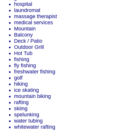
hospital
laundromat
massage therapist
medical services
Mountain
Balcony
Deck / Patio
Outdoor Grill
Hot Tub
fishing
fly fishing
freshwater fishing
golf
hiking
ice skating
mountain biking
rafting
skiing
spelunking
water tubing
whitewater rafting