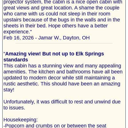
projector system, the cabin is a nice open cabin with
great views and great location. A shame the couple
who came with us could not sleep in their room
upstairs because of the bugs in the walls and in the
sheets in their bed. Hope others have a better
experience."
Feb 16, 2026 - Jamar W., Dayton, OH
"
Amazing view! But not up to Elk Springs
standards
This cabin has a stunning view and many appealing
amenities. The kitchen and bathrooms have all been
updated to modern decor while still maintaining a
rustic aesthetic. This should have been an amazing
stay!
Unfortunately, it was difficult to rest and unwind due
to issues.
Housekeeping:
-Popcorn and crumbs on or between the seat