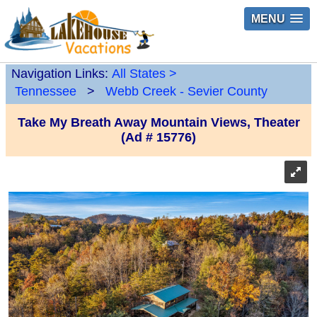
MENU
Navigation Links:
All States
>
Tennessee
>
Webb Creek - Sevier County
Take My Breath Away Mountain Views, Theater
(Ad # 15776)