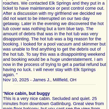
roaches. We contacted Elk Springs and they put in a
ticket to have maintenance or pest control come out.
After a discussion with my girlfriend we decided we
did not want to be interrupted on our two day
getaway. Later in the evening we discovered the hot
tub cover was nothing but a torn blue tarp. The
amount of debris that was in the hot tub was very
disappointing. The hot tub was a big reason for the
booking. I looked for a pool vacuum and skimmer but
was unable to find anything to get the debris out of
the hot tub. To say this was a disappointing weekend
and booking would be a huge understatement. I am
now in the process of trying to get a partial refund but
having no luck. I will never stay with Elk Springs
again. "
Nov 10, 2025 - James J., Millfield, OH
"
Nice cabin, but buggy
This is a very nice cabin. Secluded and quiet. 25
minutes from downtown Gatlinburg. Great view from
main floor balcony, but you cant see the view from