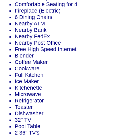
Comfortable Seating for 4
Fireplace (Electric)
6 Dining Chairs
Nearby ATM
Nearby Bank
Nearby FedEx
Nearby Post Office
Free High Speed Internet
Blender
Coffee Maker
Cookware
Full Kitchen
Ice Maker
Kitchenette
Microwave
Refrigerator
Toaster
Dishwasher
32" TV
Pool Table
2 36" TV's