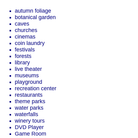
autumn foliage
botanical garden
caves
churches
cinemas
coin laundry
festivals
forests
library
live theater
museums
playground
recreation center
restaurants
theme parks
water parks
waterfalls
winery tours
DVD Player
Game Room