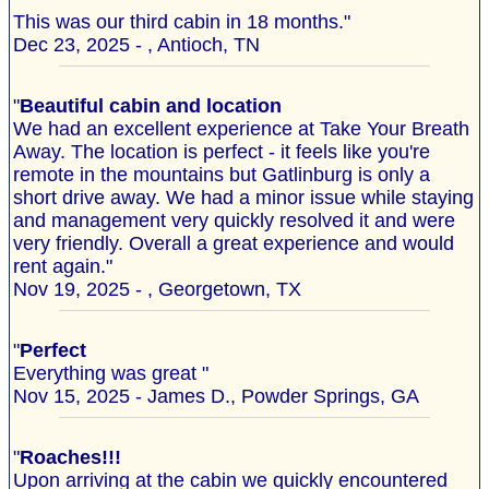
This was our third cabin in 18 months."
Dec 23, 2025 - , Antioch, TN
"
Beautiful cabin and location
We had an excellent experience at Take Your Breath
Away. The location is perfect - it feels like you're
remote in the mountains but Gatlinburg is only a
short drive away. We had a minor issue while staying
and management very quickly resolved it and were
very friendly. Overall a great experience and would
rent again."
Nov 19, 2025 - , Georgetown, TX
"
Perfect
Everything was great "
Nov 15, 2025 - James D., Powder Springs, GA
"
Roaches!!!
Upon arriving at the cabin we quickly encountered