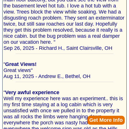
the basement level hot tub. I love a hot tub with a
view. Trees block the view while soaking. We had a
disgusting roach problem. They sent an exterminator
twice, but still saw roaches our last day. Hopefully
they get this problem resolved, because it really is a
nice cabin. but the bug problem was a real damper
on our vacation here. "
Sep 26, 2025 - Richard H., Saint Clairsville, OH
"
Great Views!
Great views"
Aug 11, 2025 - Andrew E., Bethel, OH
"
Very awful experience
Well my experience here was an experiment.. this is
my first time staying at a log cabin which is very
unsatisfied with once we pulled in to the property it
was all rocks the limbs were hanging down
Get More Info
everywhere the porch was nasty had cobwebs
everywhere the welcome sign was old as the Hills