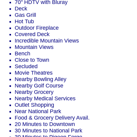
70" HDTV with Bluray
Deck
Gas Grill
Hot Tub
Outdoor Fireplace
Covered Deck
Incredible Mountain Views
Mountain Views
Bench
Close to Town
Secluded
Movie Theatres
Nearby Bowling Alley
Nearby Golf Course
Nearby Grocery
Nearby Medical Services
Outlet Shopping
Near National Park
Food & Grocery Delivery Avail.
20 Minutes to Downtown
30 Minutes to National Park