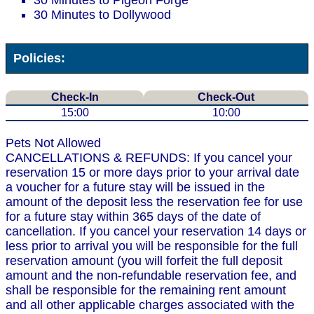
30 Minutes to Pigeon Forge
30 Minutes to Dollywood
Policies:
Check-In
Check-Out
15:00
10:00
Pets Not Allowed
CANCELLATIONS & REFUNDS: If you cancel your
reservation 15 or more days prior to your arrival date
a voucher for a future stay will be issued in the
amount of the deposit less the reservation fee for use
for a future stay within 365 days of the date of
cancellation. If you cancel your reservation 14 days or
less prior to arrival you will be responsible for the full
reservation amount (you will forfeit the full deposit
amount and the non-refundable reservation fee, and
shall be responsible for the remaining rent amount
and all other applicable charges associated with the