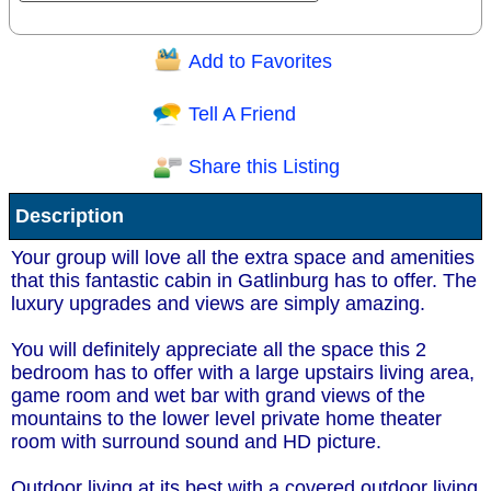
Add to Favorites
Question/Comment:
Tell A Friend
Share this Listing
Receive Special Offers via email
Description
Send
Your group will love all the extra space and amenities
that this fantastic cabin in Gatlinburg has to offer. The
luxury upgrades and views are simply amazing.
You will definitely appreciate all the space this 2
bedroom has to offer with a large upstairs living area,
game room and wet bar with grand views of the
mountains to the lower level private home theater
room with surround sound and HD picture.
Outdoor living at its best with a covered outdoor living