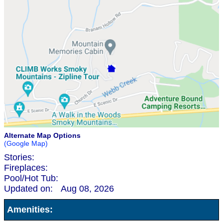
Alternate Map Options
(Google Map)
Stories:
Fireplaces:
Pool/Hot Tub:
Updated on:
Aug 08, 2026
Amenities: