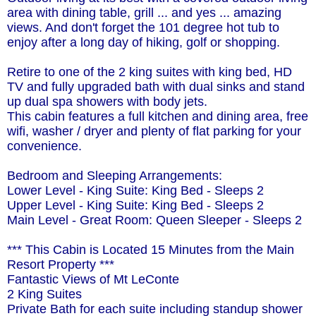
area with dining table, grill ... and yes ... amazing
views. And don't forget the 101 degree hot tub to
enjoy after a long day of hiking, golf or shopping.
Retire to one of the 2 king suites with king bed, HD
TV and fully upgraded bath with dual sinks and stand
up dual spa showers with body jets.
This cabin features a full kitchen and dining area, free
wifi, washer / dryer and plenty of flat parking for your
convenience.
Bedroom and Sleeping Arrangements:
Lower Level - King Suite: King Bed - Sleeps 2
Upper Level - King Suite: King Bed - Sleeps 2
Main Level - Great Room: Queen Sleeper - Sleeps 2
*** This Cabin is Located 15 Minutes from the Main
Resort Property ***
Fantastic Views of Mt LeConte
2 King Suites
Private Bath for each suite including standup shower