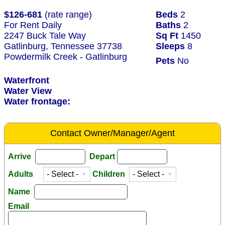
$126-681
(rate range)
Beds
2
For Rent Daily
Baths
2
2247 Buck Tale Way
Sq Ft
1450
Gatlinburg, Tennessee 37738
Sleeps
8
Powdermilk Creek - Gatlinburg
Pets
No
Waterfront
Water View
Water frontage:
Contact Owner/Manager/Agent
Arrive
Depart
Adults
Children
Name
Email