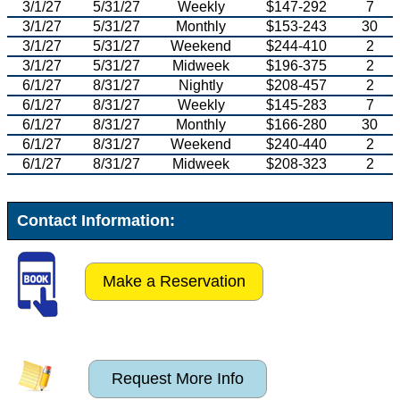
3/1/27
5/31/27
Weekly
$147-292
7
3/1/27
5/31/27
Monthly
$153-243
30
3/1/27
5/31/27
Weekend
$244-410
2
3/1/27
5/31/27
Midweek
$196-375
2
6/1/27
8/31/27
Nightly
$208-457
2
6/1/27
8/31/27
Weekly
$145-283
7
6/1/27
8/31/27
Monthly
$166-280
30
6/1/27
8/31/27
Weekend
$240-440
2
6/1/27
8/31/27
Midweek
$208-323
2
Contact Information:
Make a Reservation
Request More Info