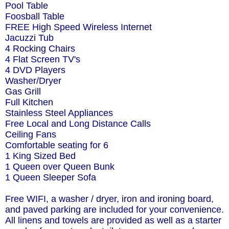
Pool Table
Foosball Table
FREE High Speed Wireless Internet
Jacuzzi Tub
4 Rocking Chairs
4 Flat Screen TV's
4 DVD Players
Washer/Dryer
Gas Grill
Full Kitchen
Stainless Steel Appliances
Free Local and Long Distance Calls
Ceiling Fans
Comfortable seating for 6
1 King Sized Bed
1 Queen over Queen Bunk
1 Queen Sleeper Sofa
Free WIFI, a washer / dryer, iron and ironing board,
and paved parking are included for your convenience.
All linens and towels are provided as well as a starter