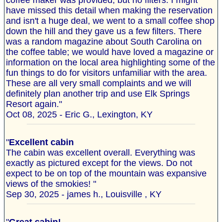
coffee maker was provided, but no filters. I might
have missed this detail when making the reservation
and isn't a huge deal, we went to a small coffee shop
down the hill and they gave us a few filters. There
was a random magazine about South Carolina on
the coffee table; we would have loved a magazine or
information on the local area highlighting some of the
fun things to do for visitors unfamiliar with the area.
These are all very small complaints and we will
definitely plan another trip and use Elk Springs
Resort again."
Oct 08, 2025 - Eric G., Lexington, KY
"
Excellent cabin
The cabin was excellent overall. Everything was
exactly as pictured except for the views. Do not
expect to be on top of the mountain was expansive
views of the smokies! "
Sep 30, 2025 - james h., Louisville , KY