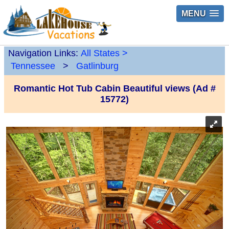
MENU
Navigation Links:
All States
>
Tennessee
>
Gatlinburg
Romantic Hot Tub Cabin Beautiful views (Ad #
15772)