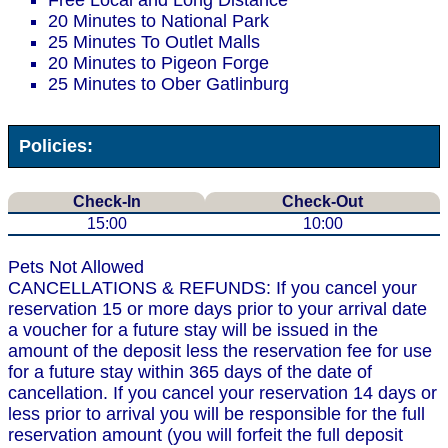
Free Local and Long Distance
20 Minutes to National Park
25 Minutes To Outlet Malls
20 Minutes to Pigeon Forge
25 Minutes to Ober Gatlinburg
Policies:
Check-In
Check-Out
15:00
10:00
Pets Not Allowed
CANCELLATIONS & REFUNDS: If you cancel your
reservation 15 or more days prior to your arrival date
a voucher for a future stay will be issued in the
amount of the deposit less the reservation fee for use
for a future stay within 365 days of the date of
cancellation. If you cancel your reservation 14 days or
less prior to arrival you will be responsible for the full
reservation amount (you will forfeit the full deposit