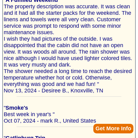
"
A Fulfilled Weekend
The property description was accurate. It was clean
and it had all the starter packs for the weekend. The
linens and towels were all very clean. Customer
service was prompt to respond with some minor
maintenance issues.
I wish they had pictures of the outside. I was
disappointed that the cabin did not have an open
view. It was woods all around. The rain shower was
nice although I would have used lighter colored tiles.
It was very musty and dark.
The shower needed a long time to reach the desired
temperature whether hot or cold. Otherwise,
everything was good and we had fun! "
Nov 13, 2024 - Desiree B., Knoxville, TN
"
Smoke's
Best week in year's "
Oct 07, 2024 - mark R., United States
Get More Info