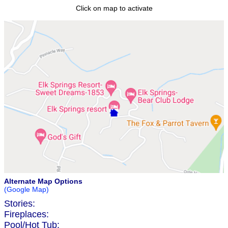
Click on map to activate
Alternate Map Options
(Google Map)
Stories:
Fireplaces:
Pool/Hot Tub: