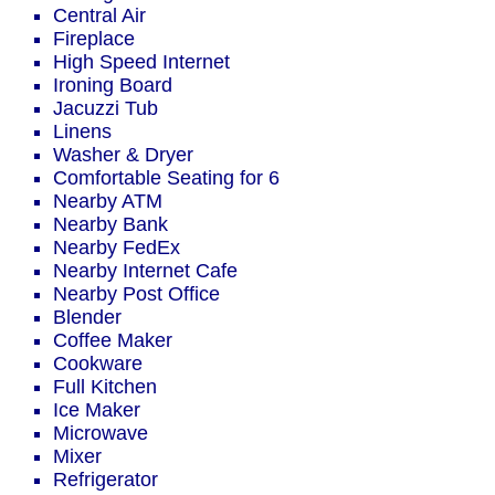
Central Air
Fireplace
High Speed Internet
Ironing Board
Jacuzzi Tub
Linens
Washer & Dryer
Comfortable Seating for 6
Nearby ATM
Nearby Bank
Nearby FedEx
Nearby Internet Cafe
Nearby Post Office
Blender
Coffee Maker
Cookware
Full Kitchen
Ice Maker
Microwave
Mixer
Refrigerator