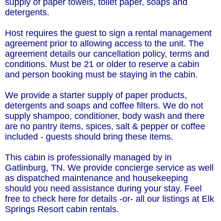
supply of paper towels, toilet paper, soaps and
detergents.
Host requires the guest to sign a rental management
agreement prior to allowing access to the unit. The
agreement details our cancellation policy, terms and
conditions. Must be 21 or older to reserve a cabin
and person booking must be staying in the cabin.
We provide a starter supply of paper products,
detergents and soaps and coffee filters. We do not
supply shampoo, conditioner, body wash and there
are no pantry items, spices, salt & pepper or coffee
included - guests should bring these items.
This cabin is professionally managed by in
Gatlinburg, TN. We provide concierge service as well
as dispatched maintenance and housekeeping
should you need assistance during your stay. Feel
free to check here for details -or- all our listings at Elk
Springs Resort cabin rentals.