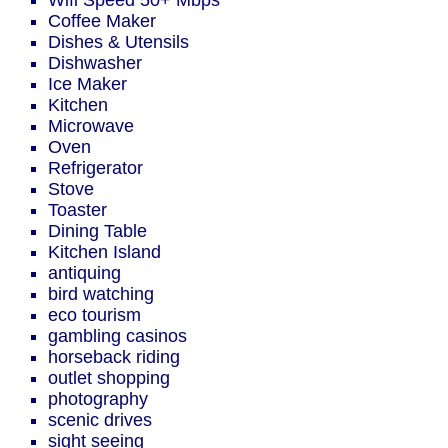
Wifi Speed 50+ Mbps
Coffee Maker
Dishes & Utensils
Dishwasher
Ice Maker
Kitchen
Microwave
Oven
Refrigerator
Stove
Toaster
Dining Table
Kitchen Island
antiquing
bird watching
eco tourism
gambling casinos
horseback riding
outlet shopping
photography
scenic drives
sight seeing