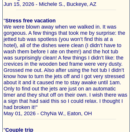
Jun 15, 2026 - Michele S., Buckeye, AZ
"
Stress free vacation
We were blown away when we walked in. It was
gorgeous. A few things that took me by surprise: the
jetted tub was spotless (you won’t find this at a
hotel), all of the dishes were clean (I didn’t have to
wash them before I ate on them!) and the hot tub
was surprisingly clean! A few things I didn’t like: the
crevices in the wooden bed frame were very dusty.
Grossed me out. Also after using the hot tub I didn’t
know how to turn the jets off and I got very stressed
about it and it caused me to stay awake until 1am.
Only to find out the jets are just on an automatic
timer and they shut off on their own. I wish there was
a sign that had said this so I could relax. I thought I
had broken it!"
May 01, 2026 - ChyNa W., Eaton, OH
"
Couple trip