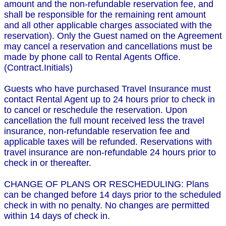
amount and the non-refundable reservation fee, and
shall be responsible for the remaining rent amount
and all other applicable charges associated with the
reservation). Only the Guest named on the Agreement
may cancel a reservation and cancellations must be
made by phone call to Rental Agents Office.
(Contract.Initials)
Guests who have purchased Travel Insurance must
contact Rental Agent up to 24 hours prior to check in
to cancel or reschedule the reservation. Upon
cancellation the full mount received less the travel
insurance, non-refundable reservation fee and
applicable taxes will be refunded. Reservations with
travel insurance are non-refundable 24 hours prior to
check in or thereafter.
CHANGE OF PLANS OR RESCHEDULING: Plans
can be changed before 14 days prior to the scheduled
check in with no penalty. No changes are permitted
within 14 days of check in.