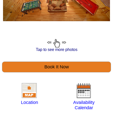
Tap to see more photos
Book It Now
Location
Availability
Calendar