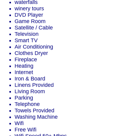
waterfalls
winery tours
DVD Player
Game Room
Satellite / Cable
Television
Smart TV
Air Conditioning
Clothes Dryer
Fireplace
Heating
Internet
Iron & Board
Linens Provided
Living Room
Parking
Telephone
Towels Provided
Washing Machine
Wifi
Free Wifi