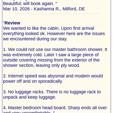
Beautiful; will book again. "
Mar 10, 2026 - Kashanna R., Milford, DE
"
Review
We wanted to like the cabin. Upon first arrival
everything looked ok. However here are the issues
we encountered during our stay.
1. We could not use our master bathroom shower. It
was extremely cold. Later I saw a large piece of
outside covering missing from the exterior of the
shower section, leaving only ply wood.
2. Internet speed was abysmal and modem would
power off and on sporadically.
3. No luggage racks. There is no luggage rack to
unpack and keep luggage.
4. Master bedroom head board. Sharp ends all over