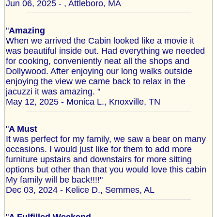
Jun 06, 2025 - , Attleboro, MA
"
Amazing
When we arrived the Cabin looked like a movie it
was beautiful inside out. Had everything we needed
for cooking, conveniently neat all the shops and
Dollywood. After enjoying our long walks outside
enjoying the view we came back to relax in the
jacuzzi it was amazing. "
May 12, 2025 - Monica L., Knoxville, TN
"
A Must
It was perfect for my family, we saw a bear on many
occasions. I would just like for them to add more
furniture upstairs and downstairs for more sitting
options but other than that you would love this cabin
My family will be back!!!!"
Dec 03, 2024 - Kelice D., Semmes, AL