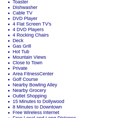
Toaster
Dishwasher
Cable TV
DVD Player
4 Flat Screen TV's
4 DVD Players
4 Rocking Chairs
Deck
Gas Grill
Hot Tub
Mountain Views
Close to Town
Private
Area FitnessCenter
Golf Course
Nearby Bowling Alley
Nearby Grocery
Outlet Shopping
15 Minutes to Dollywood
8 Minutes to Downtown
Free Wireless Internet