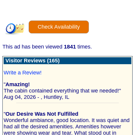
Check Availability
This ad has been viewed
1841
times.
Visitor Reviews (165)
Write a Review!
"
Amazing!
The cabin contained everything that we needed!"
Aug 04, 2026 - , Huntley, IL
"
Our Desire Was Not Fulfilled
Wonderful ambiance, good location. It was quiet and
had all the desired amenities. Amenities however
were showing wear and tear. What stood out in