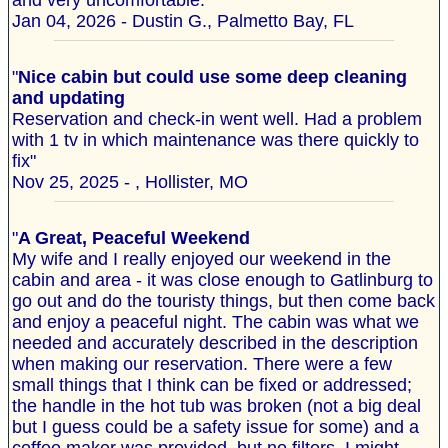
and very uncomfortable. "
Jan 04, 2026 - Dustin G., Palmetto Bay, FL
"
Nice cabin but could use some deep cleaning
and updating
Reservation and check-in went well. Had a problem
with 1 tv in which maintenance was there quickly to
fix"
Nov 25, 2025 - , Hollister, MO
"
A Great, Peaceful Weekend
My wife and I really enjoyed our weekend in the
cabin and area - it was close enough to Gatlinburg to
go out and do the touristy things, but then come back
and enjoy a peaceful night. The cabin was what we
needed and accurately described in the description
when making our reservation. There were a few
small things that I think can be fixed or addressed;
the handle in the hot tub was broken (not a big deal
but I guess could be a safety issue for some) and a