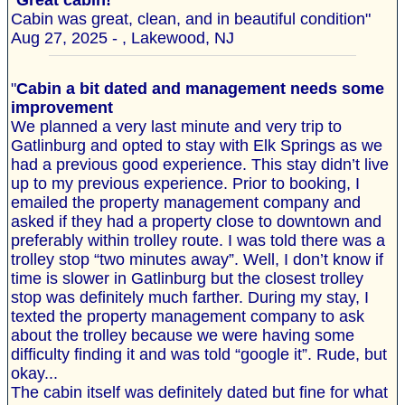
"
Great cabin!
Cabin was great, clean, and in beautiful condition"
Aug 27, 2025 - , Lakewood, NJ
"
Cabin a bit dated and management needs some
improvement
We planned a very last minute and very trip to
Gatlinburg and opted to stay with Elk Springs as we
had a previous good experience. This stay didn’t live
up to my previous experience. Prior to booking, I
emailed the property management company and
asked if they had a property close to downtown and
preferably within trolley route. I was told there was a
trolley stop “two minutes away”. Well, I don’t know if
time is slower in Gatlinburg but the closest trolley
stop was definitely much farther. During my stay, I
texted the property management company to ask
about the trolley because we were having some
difficulty finding it and was told “google it”. Rude, but
okay...
The cabin itself was definitely dated but fine for what