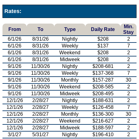
Rates:
Min.
From
To
Type
Daily Rate
Stay
6/1/26
8/31/26
Nightly
$208
2
6/1/26
8/31/26
Weekly
$137
7
6/1/26
8/31/26
Weekend
$208
2
6/1/26
8/31/26
Midweek
$208
2
9/1/26
11/30/26
Nightly
$208-681
2
9/1/26
11/30/26
Weekly
$137-368
7
9/1/26
11/30/26
Monthly
$157-287
30
9/1/26
11/30/26
Weekend
$208-585
2
9/1/26
11/30/26
Midweek
$208-495
2
12/1/26
2/28/27
Nightly
$188-631
2
12/1/26
2/28/27
Weekly
$126-458
7
12/1/26
2/28/27
Monthly
$136-300
30
12/1/26
2/28/27
Weekend
$216-627
2
12/1/26
2/28/27
Midweek
$188-597
2
3/1/27
5/31/27
Nightly
$196-410
2