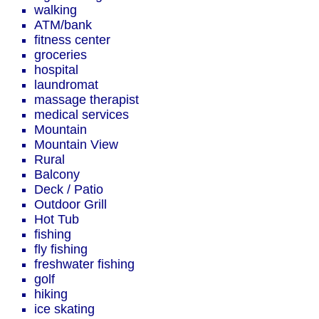
walking
ATM/bank
fitness center
groceries
hospital
laundromat
massage therapist
medical services
Mountain
Mountain View
Rural
Balcony
Deck / Patio
Outdoor Grill
Hot Tub
fishing
fly fishing
freshwater fishing
golf
hiking
ice skating