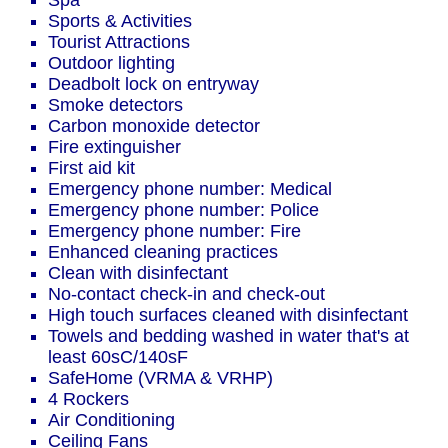
Spa
Sports & Activities
Tourist Attractions
Outdoor lighting
Deadbolt lock on entryway
Smoke detectors
Carbon monoxide detector
Fire extinguisher
First aid kit
Emergency phone number: Medical
Emergency phone number: Police
Emergency phone number: Fire
Enhanced cleaning practices
Clean with disinfectant
No-contact check-in and check-out
High touch surfaces cleaned with disinfectant
Towels and bedding washed in water that's at
least 60sC/140sF
SafeHome (VRMA & VRHP)
4 Rockers
Air Conditioning
Ceiling Fans