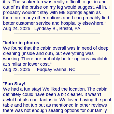
it is. The soaker tub was really difficult to get in and
out of as the bruise on my leg would suggest. All in, I
probably wouldn’t stay with Elk Springs again as
there are many other options and I can probably find
better customer service and hospitality elsewhere."
Aug 24, 2025 - Lyndsay B., Bristol, PA
"
better in photos
We found that the cabin overall was in need of deep
cleaning (inside and out), but everything was
working. There are probably better options available
at similar or lower cost."
Aug 22, 2025 - , Fuquay Varina, NC
"
Fun Stay!
We had a fun stay! We liked the location. The cabin
definitely could have been a bit cleaner. It wasn’t
awful but also not fantastic. We loved having the pool
table and hot tub but as mentioned in other reviews
there was not enough seating options for our family