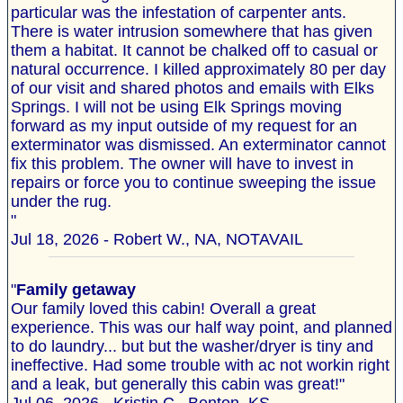
particular was the infestation of carpenter ants.
There is water intrusion somewhere that has given
them a habitat. It cannot be chalked off to casual or
natural occurrence. I killed approximately 80 per day
of our visit and shared photos and emails with Elks
Springs. I will not be using Elk Springs moving
forward as my input outside of my request for an
exterminator was dismissed. An exterminator cannot
fix this problem. The owner will have to invest in
repairs or force you to continue sweeping the issue
under the rug.
"
Jul 18, 2026 - Robert W., NA, NOTAVAIL
"
Family getaway
Our family loved this cabin! Overall a great
experience. This was our half way point, and planned
to do laundry... but but the washer/dryer is tiny and
ineffective. Had some trouble with ac not workin right
and a leak, but generally this cabin was great!"