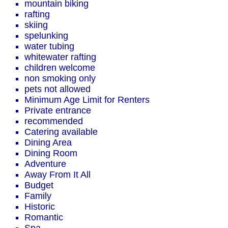
mountain biking
rafting
skiing
spelunking
water tubing
whitewater rafting
children welcome
non smoking only
pets not allowed
Minimum Age Limit for Renters
Private entrance
recommended
Catering available
Dining Area
Dining Room
Adventure
Away From It All
Budget
Family
Historic
Romantic