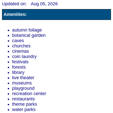
Updated on:
Aug 05, 2026
Amenities:
autumn foliage
botanical garden
caves
churches
cinemas
coin laundry
festivals
forests
library
live theater
museums
playground
recreation center
restaurants
theme parks
water parks