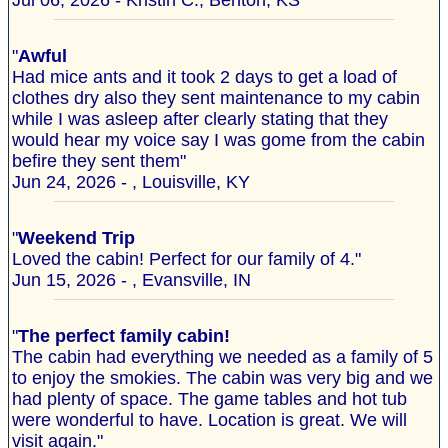
Jul 06, 2026 - Kristin C., Benton, KS
"
Awful
Had mice ants and it took 2 days to get a load of
clothes dry also they sent maintenance to my cabin
while I was asleep after clearly stating that they
would hear my voice say I was gome from the cabin
befire they sent them"
Jun 24, 2026 - , Louisville, KY
"
Weekend Trip
Loved the cabin! Perfect for our family of 4."
Jun 15, 2026 - , Evansville, IN
"
The perfect family cabin!
The cabin had everything we needed as a family of 5
to enjoy the smokies. The cabin was very big and we
had plenty of space. The game tables and hot tub
were wonderful to have. Location is great. We will
visit again."