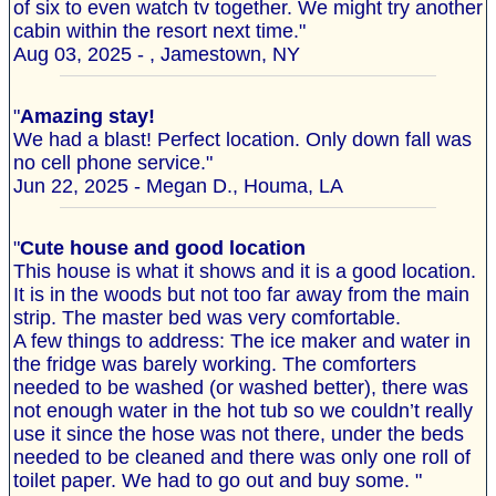
of six to even watch tv together. We might try another
cabin within the resort next time."
Aug 03, 2025 - , Jamestown, NY
"
Amazing stay!
We had a blast! Perfect location. Only down fall was
no cell phone service."
Jun 22, 2025 - Megan D., Houma, LA
"
Cute house and good location
This house is what it shows and it is a good location.
It is in the woods but not too far away from the main
strip. The master bed was very comfortable.
A few things to address: The ice maker and water in
the fridge was barely working. The comforters
needed to be washed (or washed better), there was
not enough water in the hot tub so we couldn’t really
use it since the hose was not there, under the beds
needed to be cleaned and there was only one roll of
toilet paper. We had to go out and buy some. "