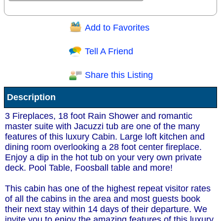
Add to Favorites
Question/Comment:
Tell A Friend
Share this Listing
Receive Special Offers via email
Description
Send
3 Fireplaces, 18 foot Rain Shower and romantic
master suite with Jacuzzi tub are one of the many
features of this luxury Cabin. Large loft kitchen and
dining room overlooking a 28 foot center fireplace.
Enjoy a dip in the hot tub on your very own private
deck. Pool Table, Foosball table and more!
This cabin has one of the highest repeat visitor rates
of all the cabins in the area and most guests book
their next stay within 14 days of their departure. We
invite you to enjoy the amazing features of this luxury