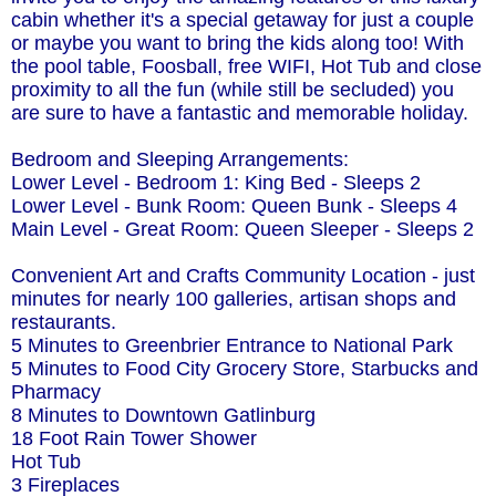
cabin whether it's a special getaway for just a couple
or maybe you want to bring the kids along too! With
the pool table, Foosball, free WIFI, Hot Tub and close
proximity to all the fun (while still be secluded) you
are sure to have a fantastic and memorable holiday.
Bedroom and Sleeping Arrangements:
Lower Level - Bedroom 1: King Bed - Sleeps 2
Lower Level - Bunk Room: Queen Bunk - Sleeps 4
Main Level - Great Room: Queen Sleeper - Sleeps 2
Convenient Art and Crafts Community Location - just
minutes for nearly 100 galleries, artisan shops and
restaurants.
5 Minutes to Greenbrier Entrance to National Park
5 Minutes to Food City Grocery Store, Starbucks and
Pharmacy
8 Minutes to Downtown Gatlinburg
18 Foot Rain Tower Shower
Hot Tub
3 Fireplaces