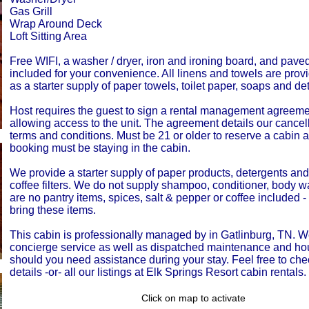
Gas Grill
Wrap Around Deck
Loft Sitting Area
Free WIFI, a washer / dryer, iron and ironing board, and pave
included for your convenience. All linens and towels are prov
as a starter supply of paper towels, toilet paper, soaps and de
Host requires the guest to sign a rental management agreemen
allowing access to the unit. The agreement details our cancell
terms and conditions. Must be 21 or older to reserve a cabin 
booking must be staying in the cabin.
We provide a starter supply of paper products, detergents an
coffee filters. We do not supply shampoo, conditioner, body 
are no pantry items, spices, salt & pepper or coffee included 
bring these items.
This cabin is professionally managed by in Gatlinburg, TN. W
concierge service as well as dispatched maintenance and h
should you need assistance during your stay. Feel free to che
details -or- all our listings at Elk Springs Resort cabin rentals.
Click on map to activate