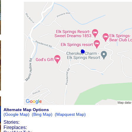
Alternate Map Options
(Google Map)
(Bing Map)
(Mapquest Map)
Stories:
Fireplaces: