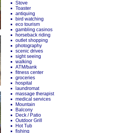
Stove
Toaster
antiquing
bird watching
eco tourism
gambling casinos
horseback riding
outlet shopping
photography
scenic drives
sight seeing
walking
ATM/bank
fitness center
groceries
hospital
laundromat
massage therapist
medical services
Mountain
Balcony
Deck / Patio
Outdoor Grill
Hot Tub
fishing