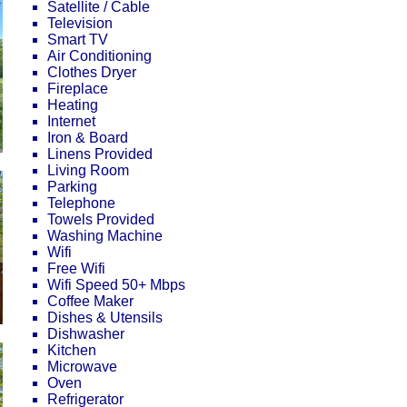
Satellite / Cable
Television
Smart TV
Air Conditioning
Clothes Dryer
Fireplace
Heating
Internet
Iron & Board
Linens Provided
Living Room
Parking
Telephone
Towels Provided
Washing Machine
Wifi
Free Wifi
Wifi Speed 50+ Mbps
Coffee Maker
Dishes & Utensils
Dishwasher
Kitchen
Microwave
Oven
Refrigerator