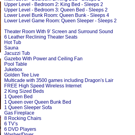
Upper Level - Bedroom 2: King Bed - Sleeps 2
Upper Level - Bedroom 3: Queen Bed - Sleeps 2
Lower Level Bunk Room: Queen Bunk - Sleeps 4
Lower Level Game Room: Queen Sleeper - Sleeps 2
Theater Room With 9' Screen and Surround Sound
6 Leather Reclining Theater Seats
Hot Tub
Sauna
Jacuzzi Tub
Gazebo With Power and Ceiling Fan
Pool Table
Jukebox
Golden Tee Live
Multicade with 3500 games including Dragon's Lair
FREE High Speed Wireless Internet
2 King Sized Beds
1 Queen Bed
1 Queen over Queen Bunk Bed
1 Queen Sleeper Sofa
Gas Fireplace
8 Rocking Chairs
6 TV's
6 DVD Players
Washer/Dryer