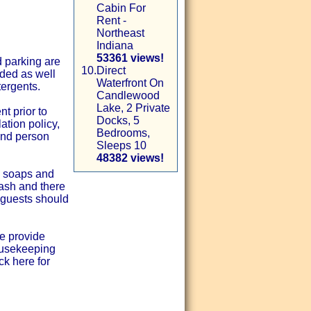
Cabin For
Rent -
Northeast
Indiana
53361 views!
d parking are
10.
Direct
ided as well
Waterfront On
tergents.
Candlewood
Lake, 2 Private
t prior to
Docks, 5
ation policy,
Bedrooms,
and person
Sleeps 10
48382 views!
d soaps and
wash and there
- guests should
e provide
ousekeeping
ck here for