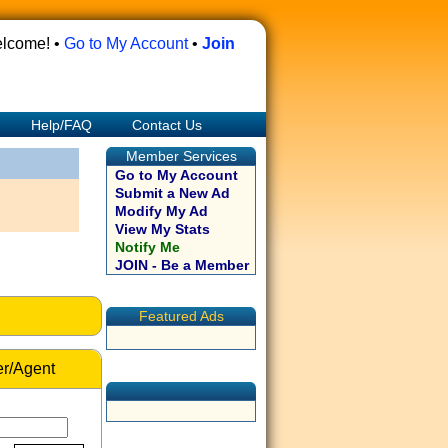
lcome! •
Go to My Account
•
Join
Help/FAQ
Contact Us
Member Services
Go to My Account
Submit a New Ad
Modify My Ad
View My Stats
Notify Me
JOIN - Be a Member
Featured Ads
r/Agent