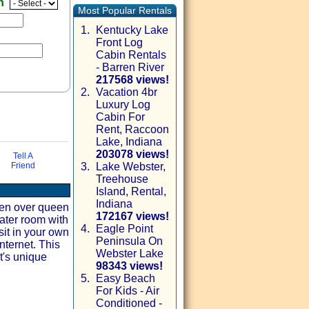
en
Most Popular Rentals
1.
Kentucky Lake
Front Log
Cabin Rentals
- Barren River
217568 views!
2.
Vacation 4br
Luxury Log
Cabin For
Rent, Raccoon
Lake, Indiana
203078 views!
Tell A
Friend
3.
Lake Webster,
Treehouse
via email
Island, Rental,
Indiana
een over queen
172167 views!
ater room with
4.
Eagle Point
sit in your own
Peninsula On
nternet. This
Webster Lake
t's unique
98343 views!
5.
Easy Beach
For Kids - Air
Conditioned -