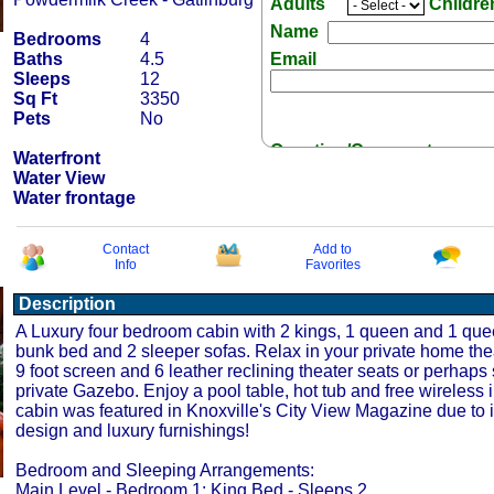
Adults
Childr
Name
Bedrooms
4
Baths
4.5
Email
Sleeps
12
Sq Ft
3350
Pets
No
Question/Comment:
Waterfront
Water View
Water frontage
Contact
Add to
Info
Favorites
Receive Special Offers 
Description
A Luxury four bedroom cabin with 2 kings, 1 queen and 1 qu
bunk bed and 2 sleeper sofas. Relax in your private home the
9 foot screen and 6 leather reclining theater seats or perhaps 
private Gazebo. Enjoy a pool table, hot tub and free wireless i
cabin was featured in Knoxville's City View Magazine due to i
design and luxury furnishings!
Bedroom and Sleeping Arrangements:
Main Level - Bedroom 1: King Bed - Sleeps 2