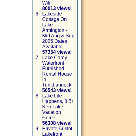
Wifi
80013 views!
6.
Lakeside
Cottage On
Lake
Armington -
Mid Aug & Sep
2026 Dates
Available
57354 views!
7.
Lake Carey
Waterfront
Furnished
Rental House
In
Tunkhannock
56543 views!
8.
Lake Life
Happens, 3 Br
Kerr Lake
Vacation
Home
56308 views!
9.
Private Bristol
Lakefront