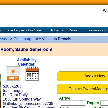
We
ind Lake Property For Sale
Advertising Rates
Testimonials
>
ssee
Gatlinburg
Lake Vacation Rentals
e Room, Sauna Gameroom
Availability
Calendar
Book It Now
$203-1263
Contact Owner/Manage
(rate range)
For Rent Daily
Arrive
1830 Elk Springs Way
Depart
Gatlinburg, Tennessee 37738
Powdermilk Creek - Gatlinburg