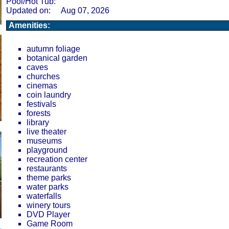
Pool/Hot Tub:
Updated on:
Aug 07, 2026
Amenities:
autumn foliage
botanical garden
caves
churches
cinemas
coin laundry
festivals
forests
library
live theater
museums
playground
recreation center
restaurants
theme parks
water parks
waterfalls
winery tours
DVD Player
Game Room