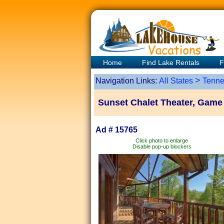
Home
Find Lake Rentals
F
>
Navigation Links:
All States
Tenne
Sunset Chalet Theater, Gam
Ad # 15765
Click photo to enlarge
Disable pop-up blockers