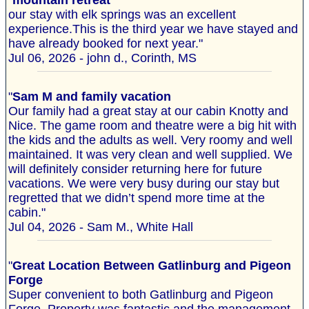
"
mountain retreat
our stay with elk springs was an excellent
experience.This is the third year we have stayed and
have already booked for next year."
Jul 06, 2026 - john d., Corinth, MS
"
Sam M and family vacation
Our family had a great stay at our cabin Knotty and
Nice. The game room and theatre were a big hit with
the kids and the adults as well. Very roomy and well
maintained. It was very clean and well supplied. We
will definitely consider returning here for future
vacations. We were very busy during our stay but
regretted that we didn’t spend more time at the
cabin."
Jul 04, 2026 - Sam M., White Hall
"
Great Location Between Gatlinburg and Pigeon
Forge
Super convenient to both Gatlinburg and Pigeon