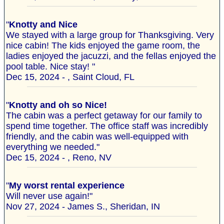
"
Knotty and Nice
We stayed with a large group for Thanksgiving. Very
nice cabin! The kids enjoyed the game room, the
ladies enjoyed the jacuzzi, and the fellas enjoyed the
pool table. Nice stay! "
Dec 15, 2024 - , Saint Cloud, FL
"
Knotty and oh so Nice!
The cabin was a perfect getaway for our family to
spend time together. The office staff was incredibly
friendly, and the cabin was well-equipped with
everything we needed."
Dec 15, 2024 - , Reno, NV
"
My worst rental experience
Will never use again!"
Nov 27, 2024 - James S., Sheridan, IN