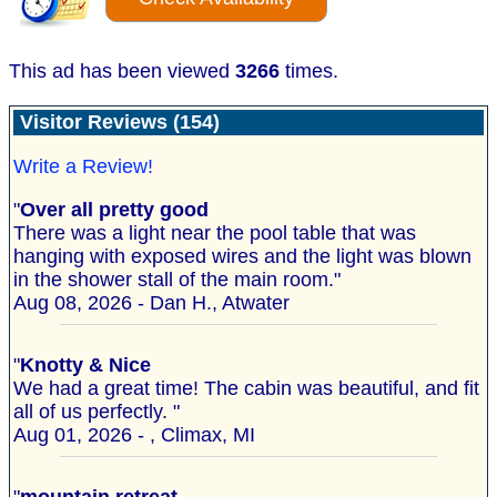
This ad has been viewed
3266
times.
Visitor Reviews (154)
Write a Review!
"
Over all pretty good
There was a light near the pool table that was
hanging with exposed wires and the light was blown
in the shower stall of the main room."
Aug 08, 2026 - Dan H., Atwater
"
Knotty & Nice
We had a great time! The cabin was beautiful, and fit
all of us perfectly. "
Aug 01, 2026 - , Climax, MI