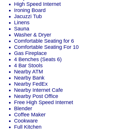
High Speed Internet
Ironing Board
Jacuzzi Tub
Linens
Sauna
Washer & Dryer
Comfortable Seating for 6
Comfortable Seating For 10
Gas Fireplace
4 Benches (Seats 6)
4 Bar Stools
Nearby ATM
Nearby Bank
Nearby FedEx
Nearby Internet Cafe
Nearby Post Office
Free High Speed Internet
Blender
Coffee Maker
Cookware
Full Kitchen