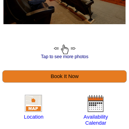
Tap to see more photos
Book It Now
Location
Availability
Calendar