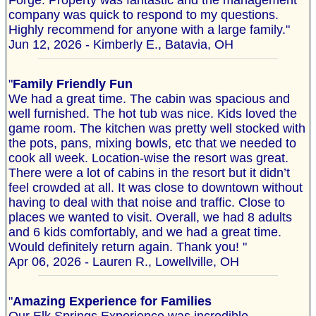
Forge. Property was fantastic and the management
company was quick to respond to my questions.
Highly recommend for anyone with a large family."
Jun 12, 2026 - Kimberly E., Batavia, OH
"
Family Friendly Fun
We had a great time. The cabin was spacious and
well furnished. The hot tub was nice. Kids loved the
game room. The kitchen was pretty well stocked with
the pots, pans, mixing bowls, etc that we needed to
cook all week. Location-wise the resort was great.
There were a lot of cabins in the resort but it didn’t
feel crowded at all. It was close to downtown without
having to deal with that noise and traffic. Close to
places we wanted to visit. Overall, we had 8 adults
and 6 kids comfortably, and we had a great time.
Would definitely return again. Thank you! "
Apr 06, 2026 - Lauren R., Lowellville, OH
"
Amazing Experience for Families