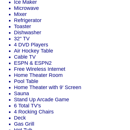
Ice Maker
Microwave
Mixer
Refrigerator
Toaster
Dishwasher
32" TV
4 DVD Players
Air Hockey Table
Cable TV
ESPN & ESPN2
Free Wireless Internet
Home Theater Room
Pool Table
Home Theater with 9' Screen
Sauna
Stand Up Arcade Game
6 Total TV's
4 Rocking Chairs
Deck
Gas Grill