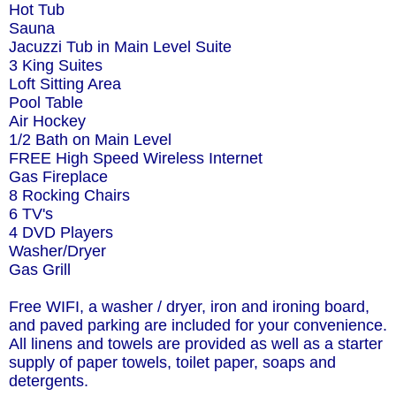
Hot Tub
Sauna
Jacuzzi Tub in Main Level Suite
3 King Suites
Loft Sitting Area
Pool Table
Air Hockey
1/2 Bath on Main Level
FREE High Speed Wireless Internet
Gas Fireplace
8 Rocking Chairs
6 TV's
4 DVD Players
Washer/Dryer
Gas Grill
Free WIFI, a washer / dryer, iron and ironing board,
and paved parking are included for your convenience.
All linens and towels are provided as well as a starter
supply of paper towels, toilet paper, soaps and
detergents.