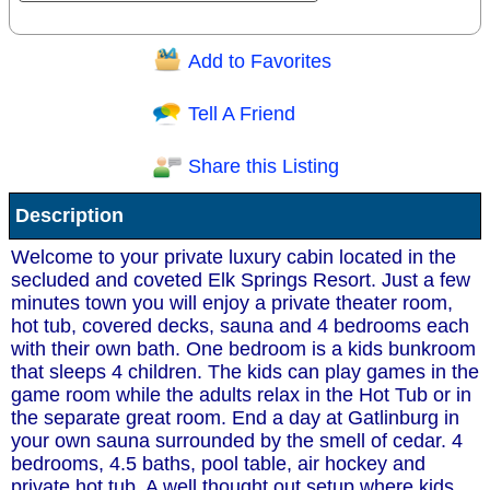
Add to Favorites
Question/Comment:
Tell A Friend
Share this Listing
Receive Special Offers via email
Description
Send
Welcome to your private luxury cabin located in the
secluded and coveted Elk Springs Resort. Just a few
minutes town you will enjoy a private theater room,
hot tub, covered decks, sauna and 4 bedrooms each
with their own bath. One bedroom is a kids bunkroom
that sleeps 4 children. The kids can play games in the
game room while the adults relax in the Hot Tub or in
the separate great room. End a day at Gatlinburg in
your own sauna surrounded by the smell of cedar. 4
bedrooms, 4.5 baths, pool table, air hockey and
private hot tub. A well thought out setup where kids