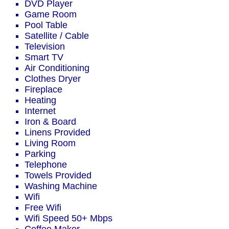
DVD Player
Game Room
Pool Table
Satellite / Cable
Television
Smart TV
Air Conditioning
Clothes Dryer
Fireplace
Heating
Internet
Iron & Board
Linens Provided
Living Room
Parking
Telephone
Towels Provided
Washing Machine
Wifi
Free Wifi
Wifi Speed 50+ Mbps