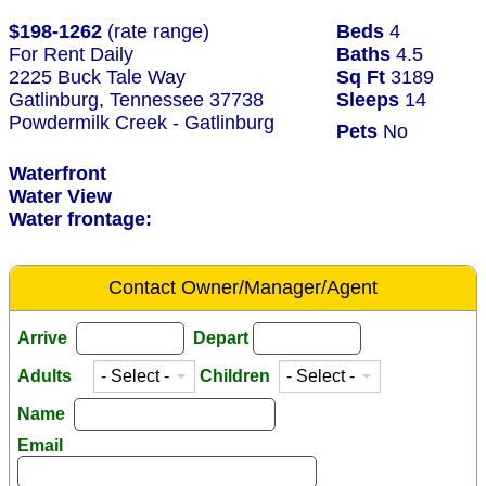
$198-1262
(rate range)
Beds
4
For Rent Daily
Baths
4.5
2225 Buck Tale Way
Sq Ft
3189
Gatlinburg, Tennessee 37738
Sleeps
14
Powdermilk Creek - Gatlinburg
Pets
No
Waterfront
Water View
Water frontage:
Contact Owner/Manager/Agent
Arrive
Depart
Adults
Children
Name
Email