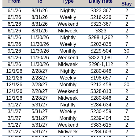
From
To
Type
Daily Rate
Stay
6/1/26
8/31/26
Nightly
$323-367
2
6/1/26
8/31/26
Weekly
$216-226
7
6/1/26
8/31/26
Weekend
$323-367
2
6/1/26
8/31/26
Midweek
$323
2
9/1/26
11/30/26
Nightly
$298-1,262
2
9/1/26
11/30/26
Weekly
$203-835
7
9/1/26
11/30/26
Monthly
$229-504
30
9/1/26
11/30/26
Weekend
$332-1,081
2
9/1/26
11/30/26
Midweek
$298-1,112
2
12/1/26
2/28/27
Nightly
$280-846
2
12/1/26
2/28/27
Weekly
$198-657
7
12/1/26
2/28/27
Monthly
$213-458
30
12/1/26
2/28/27
Weekend
$328-813
2
12/1/26
2/28/27
Midweek
$280-846
2
3/1/27
5/31/27
Nightly
$284-634
2
3/1/27
5/31/27
Weekly
$230-459
7
3/1/27
5/31/27
Monthly
$239-404
30
3/1/27
5/31/27
Weekend
$383-615
2
3/1/27
5/31/27
Midweek
$284-603
2