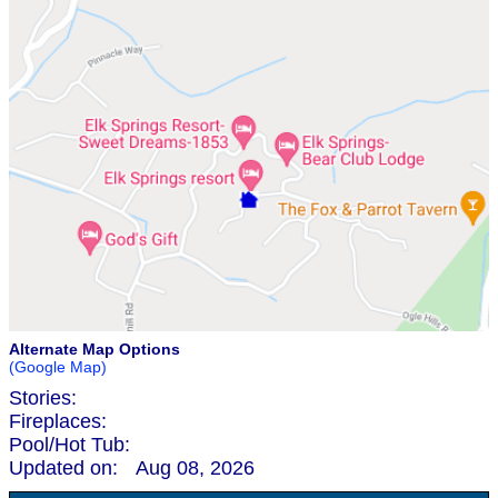
Alternate Map Options
(Google Map)
Stories:
Fireplaces:
Pool/Hot Tub:
Updated on:
Aug 08, 2026