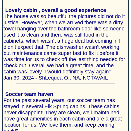
"
Lovely cabin , overall a good experience
The house was so beautiful the pictures did not do it
justice. However, when we arrived there was a dirty
towel hanging over the bathroom door like someone
used it to clean and there was still food in the
cabinets, which wasn’t a huge deal but coming in I
didn’t expect that. The dishwasher wasn’t working
but maintenance came super fast to fix it before it
was time for us to check off the last thing needed for
check out. Overall we had a great time, and the
cabin was lovely. I would definitely stay again"
Jan 30, 2024 - ShLequea O., NA, NOTAVAIL
"
Soccer team haven
For the past several years, our soccer team has
stayed in several Elk Spring cabins. These cabins
never disappoint! They are clean, well-maintained,
have great amenities in each cabin and are a great
location for us. We love them, and keep coming