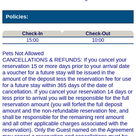
Policies:
Check-In
Check-Out
15:00
10:00
Pets Not Allowed
CANCELLATIONS & REFUNDS: If you cancel your
reservation 15 or more days prior to your arrival date
a voucher for a future stay will be issued in the
amount of the deposit less the reservation fee for use
for a future stay within 365 days of the date of
cancellation. If you cancel your reservation 14 days or
less prior to arrival you will be responsible for the full
reservation amount (you will forfeit the full deposit
amount and the non-refundable reservation fee, and
shall be responsible for the remaining rent amount
and all other applicable charges associated with the
reservation). Only the Guest named on the Agreement