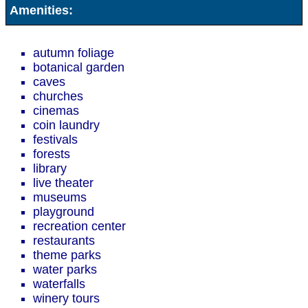
Amenities:
autumn foliage
botanical garden
caves
churches
cinemas
coin laundry
festivals
forests
library
live theater
museums
playground
recreation center
restaurants
theme parks
water parks
waterfalls
winery tours