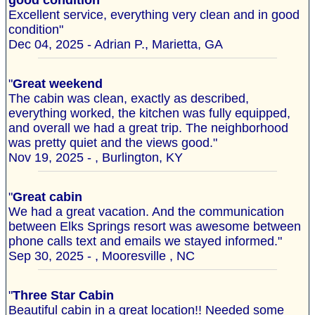
good condition
Excellent service, everything very clean and in good
condition"
Dec 04, 2025 - Adrian P., Marietta, GA
"
Great weekend
The cabin was clean, exactly as described,
everything worked, the kitchen was fully equipped,
and overall we had a great trip. The neighborhood
was pretty quiet and the views good."
Nov 19, 2025 - , Burlington, KY
"
Great cabin
We had a great vacation. And the communication
between Elks Springs resort was awesome between
phone calls text and emails we stayed informed."
Sep 30, 2025 - , Mooresville , NC
"
Three Star Cabin
Beautiful cabin in a great location!! Needed some