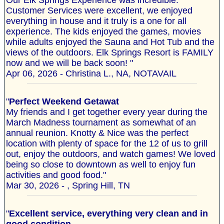
Our Elk Springs Experience was incredible.
Customer Services were excellent, we enjoyed
everything in house and it truly is a one for all
experience. The kids enjoyed the games, movies
while adults enjoyed the Sauna and Hot Tub and the
views of the outdoors. Elk Springs Resort is FAMILY
now and we will be back soon! "
Apr 06, 2026 - Christina L., NA, NOTAVAIL
"
Perfect Weekend Getawat
My friends and I get together every year during the
March Madness tournament as somewhat of an
annual reunion. Knotty & Nice was the perfect
location with plenty of space for the 12 of us to grill
out, enjoy the outdoors, and watch games! We loved
being so close to downtown as well to enjoy fun
activities and good food."
Mar 30, 2026 - , Spring Hill, TN
"
Excellent service, everything very clean and in