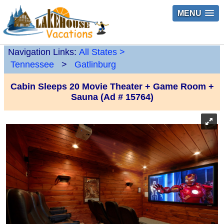
MENU
Navigation Links:
All States
>
Tennessee
>
Gatlinburg
Cabin Sleeps 20 Movie Theater + Game Room +
Sauna (Ad # 15764)