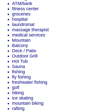
ATM/bank
fitness center
groceries
hospital
laundromat
massage therapist
medical services
Mountain
Balcony
Deck / Patio
Outdoor Grill
Hot Tub
Sauna
fishing
fly fishing
freshwater fishing
golf
hiking
ice skating
mountain biking
rafting