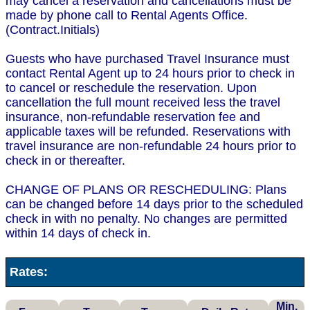
may cancel a reservation and cancellations must be
made by phone call to Rental Agents Office.
(Contract.Initials)
Guests who have purchased Travel Insurance must
contact Rental Agent up to 24 hours prior to check in
to cancel or reschedule the reservation. Upon
cancellation the full mount received less the travel
insurance, non-refundable reservation fee and
applicable taxes will be refunded. Reservations with
travel insurance are non-refundable 24 hours prior to
check in or thereafter.
CHANGE OF PLANS OR RESCHEDULING: Plans
can be changed before 14 days prior to the scheduled
check in with no penalty. No changes are permitted
within 14 days of check in.
Rates:
Min.