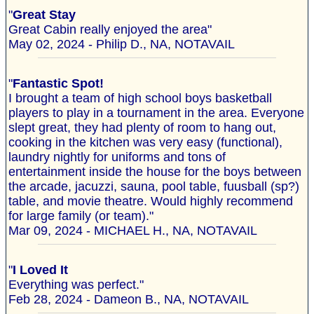
"
Great Stay
Great Cabin really enjoyed the area"
May 02, 2024 - Philip D., NA, NOTAVAIL
"
Fantastic Spot!
I brought a team of high school boys basketball
players to play in a tournament in the area. Everyone
slept great, they had plenty of room to hang out,
cooking in the kitchen was very easy (functional),
laundry nightly for uniforms and tons of
entertainment inside the house for the boys between
the arcade, jacuzzi, sauna, pool table, fuusball (sp?)
table, and movie theatre. Would highly recommend
for large family (or team)."
Mar 09, 2024 - MICHAEL H., NA, NOTAVAIL
"
I Loved It
Everything was perfect."
Feb 28, 2024 - Dameon B., NA, NOTAVAIL