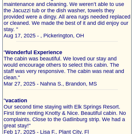
maintenance and cleaning. We weren’t able to use
the Jacuzzi tub or the dish washer, towels they
provided were a dingy. All area rugs needed replaced
or cleaned. We made the best of it and did enjoy our
stay. "
Aug 17, 2025 - , Pickerington, OH
"
Wonderful Experience
The cabin was beautiful. We loved our stay and
would encourage others to select this cabin. The
staff was very responsive. The cabin was neat and
clean."
Mar 27, 2025 - Nahna S., Brandon, MS
"
vacation
Our second time staying with Elk Springs Resort.
First time renting Knotty & Nice. Beautiful cabin. No
complaints. Close to the Gatlinburg strip. We had a
great stay!"
Feb 17, 2025 - Lisa F., Plant City, Fl