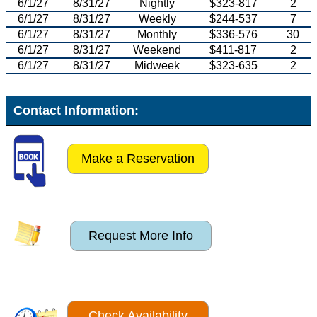
6/1/27
8/31/27
Nightly
$323-817
2
6/1/27
8/31/27
Weekly
$244-537
7
6/1/27
8/31/27
Monthly
$336-576
30
6/1/27
8/31/27
Weekend
$411-817
2
6/1/27
8/31/27
Midweek
$323-635
2
Contact Information:
Make a Reservation
Request More Info
Check Availability