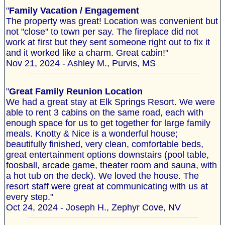
"
Family Vacation / Engagement
The property was great! Location was convenient but
not "close" to town per say. The fireplace did not
work at first but they sent someone right out to fix it
and it worked like a charm. Great cabin!"
Nov 21, 2024 - Ashley M., Purvis, MS
"
Great Family Reunion Location
We had a great stay at Elk Springs Resort. We were
able to rent 3 cabins on the same road, each with
enough space for us to get together for large family
meals. Knotty & Nice is a wonderful house;
beautifully finished, very clean, comfortable beds,
great entertainment options downstairs (pool table,
foosball, arcade game, theater room and sauna, with
a hot tub on the deck). We loved the house. The
resort staff were great at communicating with us at
every step."
Oct 24, 2024 - Joseph H., Zephyr Cove, NV