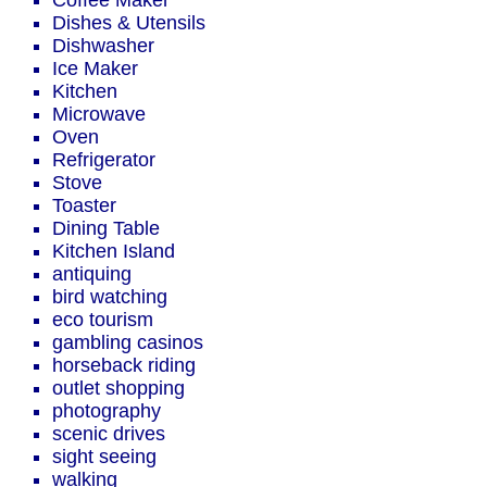
Coffee Maker
Dishes & Utensils
Dishwasher
Ice Maker
Kitchen
Microwave
Oven
Refrigerator
Stove
Toaster
Dining Table
Kitchen Island
antiquing
bird watching
eco tourism
gambling casinos
horseback riding
outlet shopping
photography
scenic drives
sight seeing
walking