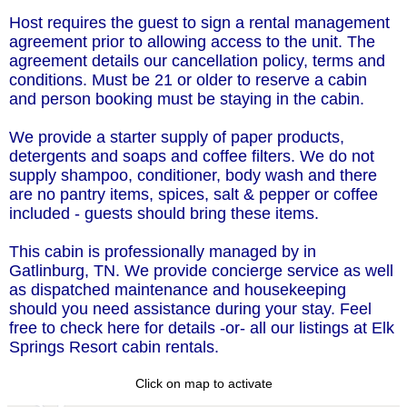
Host requires the guest to sign a rental management
agreement prior to allowing access to the unit. The
agreement details our cancellation policy, terms and
conditions. Must be 21 or older to reserve a cabin
and person booking must be staying in the cabin.
We provide a starter supply of paper products,
detergents and soaps and coffee filters. We do not
supply shampoo, conditioner, body wash and there
are no pantry items, spices, salt & pepper or coffee
included - guests should bring these items.
This cabin is professionally managed by in
Gatlinburg, TN. We provide concierge service as well
as dispatched maintenance and housekeeping
should you need assistance during your stay. Feel
free to check here for details -or- all our listings at Elk
Springs Resort cabin rentals.
Click on map to activate