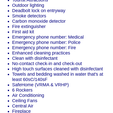
Tourist Attractions
Outdoor lighting
Deadbolt lock on entryway
Smoke detectors
Carbon monoxide detector
Fire extinguisher
First aid kit
Emergency phone number: Medical
Emergency phone number: Police
Emergency phone number: Fire
Enhanced cleaning practices
Clean with disinfectant
No-contact check-in and check-out
High touch surfaces cleaned with disinfectant
Towels and bedding washed in water that's at
least 60sC/140sF
SafeHome (VRMA & VRHP)
6 Rockers
Air Conditioning
Ceiling Fans
Central Air
Fireplace