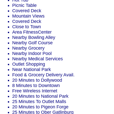
Hot Tub
Picnic Table
Covered Deck
Mountain Views
Covered Deck
Close to Town
Area FitnessCenter
Nearby Bowling Alley
Nearby Golf Course
Nearby Grocery
Nearby Indoor Pool
Nearby Medical Services
Outlet Shopping
Near National Park
Food & Grocery Delivery Avail.
20 Minutes to Dollywood
8 Minutes to Downtown
Free Wireless Internet
20 Minutes to National Park
25 Minutes To Outlet Malls
20 Minutes to Pigeon Forge
25 Minutes to Ober Gatlinburg