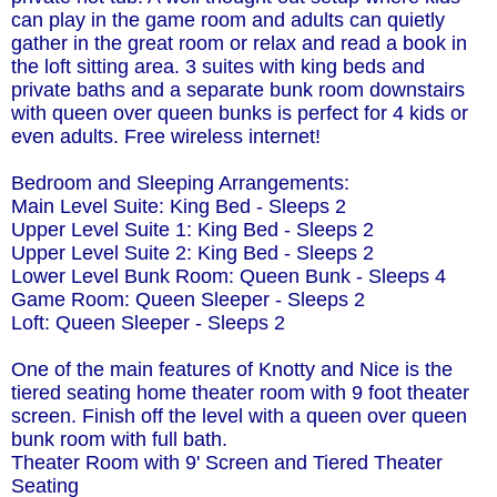
can play in the game room and adults can quietly
gather in the great room or relax and read a book in
the loft sitting area. 3 suites with king beds and
private baths and a separate bunk room downstairs
with queen over queen bunks is perfect for 4 kids or
even adults. Free wireless internet!
Bedroom and Sleeping Arrangements:
Main Level Suite: King Bed - Sleeps 2
Upper Level Suite 1: King Bed - Sleeps 2
Upper Level Suite 2: King Bed - Sleeps 2
Lower Level Bunk Room: Queen Bunk - Sleeps 4
Game Room: Queen Sleeper - Sleeps 2
Loft: Queen Sleeper - Sleeps 2
One of the main features of Knotty and Nice is the
tiered seating home theater room with 9 foot theater
screen. Finish off the level with a queen over queen
bunk room with full bath.
Theater Room with 9' Screen and Tiered Theater
Seating