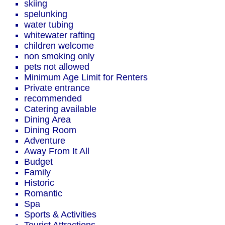
skiing
spelunking
water tubing
whitewater rafting
children welcome
non smoking only
pets not allowed
Minimum Age Limit for Renters
Private entrance
recommended
Catering available
Dining Area
Dining Room
Adventure
Away From It All
Budget
Family
Historic
Romantic
Spa
Sports & Activities