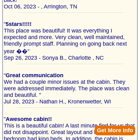
back!"
Oct 06, 2023 - , Arrington, TN
"
5stars!!!!!
This place was beautiful! It was everything I
expected and more. Very clean, well maintained,
friendly prompt staff. Planning on going back next
year ��"
Sep 26, 2023 - Sonya B., Charlotte , NC
"
Great communication
We had a couple minor issues at the cabin. They
were addressed immediately. The place was clean
and beautiful. "
Jul 28, 2023 - Nathan H., Kronenwetter, WI
"
Awesome cabin!!
This is a beautiful cabin! A last minute find for us that
Get More Info
did not disappoint. Great layout and loved that each
bedroom had king beds. In addition, the cabin is