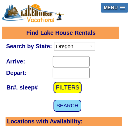
MENU
Find Lake House Rentals
Search by State:
Arrive:
Depart:
Br#, sleep#
FILTERS
SEARCH
Locations with Availability: