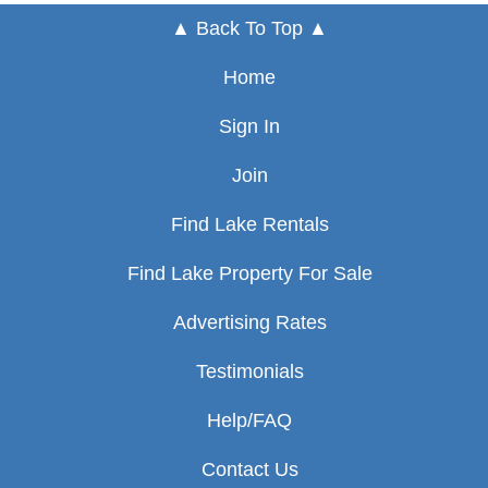
▲ Back To Top ▲
Home
Sign In
Join
Find Lake Rentals
Find Lake Property For Sale
Advertising Rates
Testimonials
Help/FAQ
Contact Us