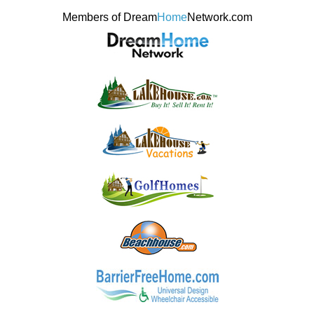
Members of Dream
Home
Network.com