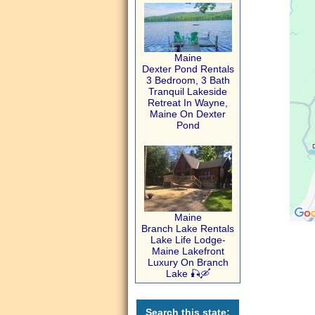
Maine
Dexter Pond Rentals
3 Bedroom, 3 Bath
Tranquil Lakeside
Retreat In Wayne,
Maine On Dexter
Pond
Maine
Branch Lake Rentals
Lake Life Lodge-
Maine Lakefront
Luxury On Branch
Lake 🎣🛶
Search this state: