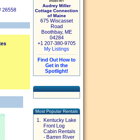
Maine!
Audrey Miller
# 26558
Cottage Connection
of Maine
675 Wiscasset
Road
Boothbay, ME
04284
+1 207-380-9705
tes
My Listings
Find Out How to
Get in the
Spotlight!
Most Popular Rentals
1.
Kentucky Lake
Front Log
Cabin Rentals
- Barren River