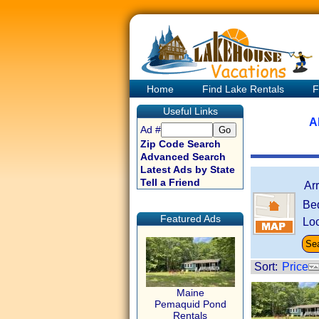
Home
Find Lake Rentals
F
Useful Links
A
Ad #
Zip Code Search
Advanced Search
Latest Ads by State
Tell a Friend
Ar
Be
Featured Ads
Loc
Sort:
Price
Maine
Pemaquid Pond
Rentals