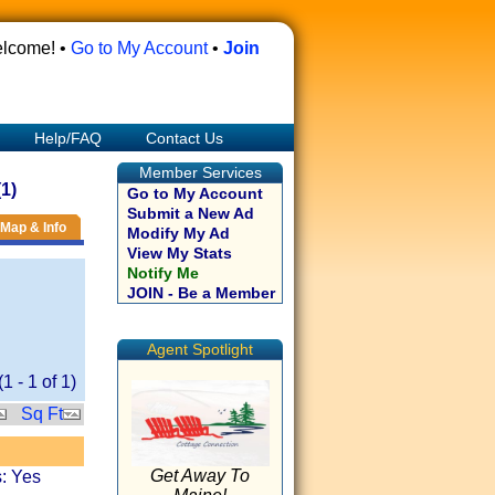
lcome! •
Go to My Account
•
Join
Help/FAQ
Contact Us
Member Services
1)
Go to My Account
Submit a New Ad
Map & Info
Modify My Ad
View My Stats
Notify Me
JOIN - Be a Member
Agent Spotlight
(
1
-
1
of
1
)
Sq Ft
Get Away To
: Yes