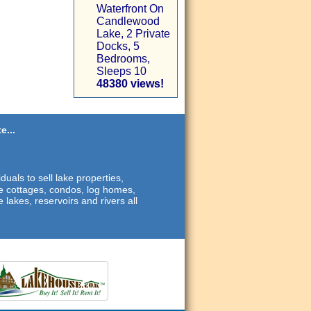
Waterfront On
Candlewood
Lake, 2 Private
Docks, 5
Bedrooms,
Sleeps 10
48380 views!
e...
duals to sell lake properties,
ide cottages, condos, log homes,
 lakes, reservoirs and rivers all