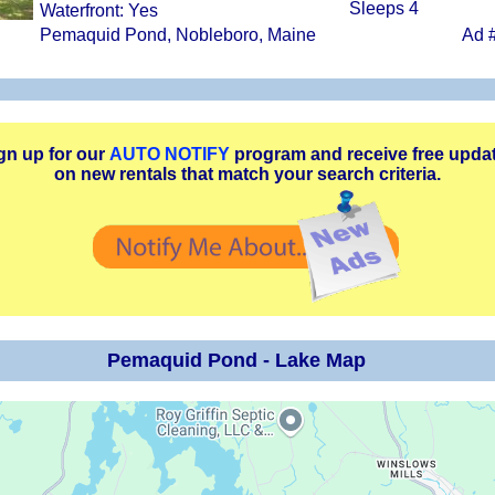
Sleeps 4
Waterfront: Yes
Pemaquid Pond, Nobleboro, Maine
Ad 
gn up for our
AUTO NOTIFY
program and receive free upda
on new rentals that match your search criteria.
Pemaquid Pond - Lake Map