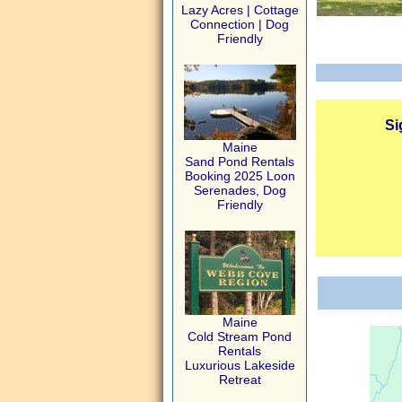
Lazy Acres | Cottage
Connection | Dog
Friendly
Si
Maine
Sand Pond Rentals
Booking 2025 Loon
Serenades, Dog
Friendly
Maine
Cold Stream Pond
Rentals
Luxurious Lakeside
Retreat