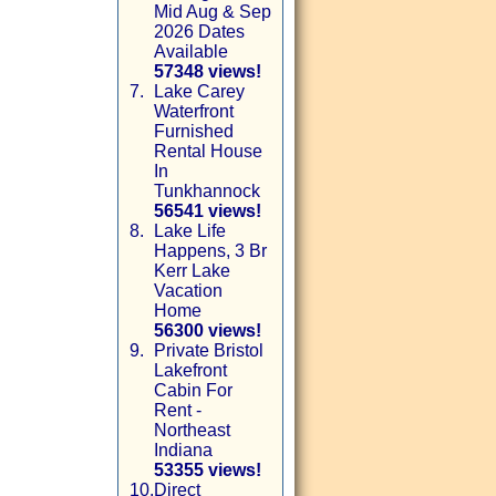
Mid Aug & Sep
2026 Dates
Available
57348 views!
7.
Lake Carey
Waterfront
Furnished
Rental House
In
Tunkhannock
56541 views!
8.
Lake Life
Happens, 3 Br
Kerr Lake
Vacation
Home
56300 views!
9.
Private Bristol
Lakefront
Cabin For
Rent -
Northeast
Indiana
53355 views!
10.
Direct