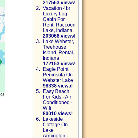
217563 views!
2.
Vacation 4br
Luxury Log
Cabin For
Rent, Raccoon
Lake, Indiana
203068 views!
3.
Lake Webster,
Treehouse
Island, Rental,
Indiana
172153 views!
4.
Eagle Point
Peninsula On
Webster Lake
98338 views!
5.
Easy Beach
For Kids - Air
Conditioned -
Wifi
80010 views!
6.
Lakeside
Cottage On
Lake
Armington -