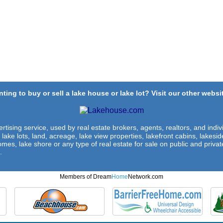
ting to buy or sell a lake house or lake lot? Visit our other websit
rtising service, used by real estate brokers, agents, realtors, and indivi
 lake lots, land, acreage, lake view properties, lakefront cabins, lakes
omes, lake shore or any type of real estate for sale on public and private
.
Members of Dream
Home
Network.com