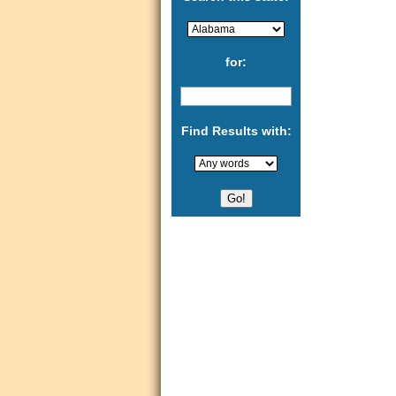
for:
Find Results with: