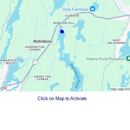
Click on Map to Activate