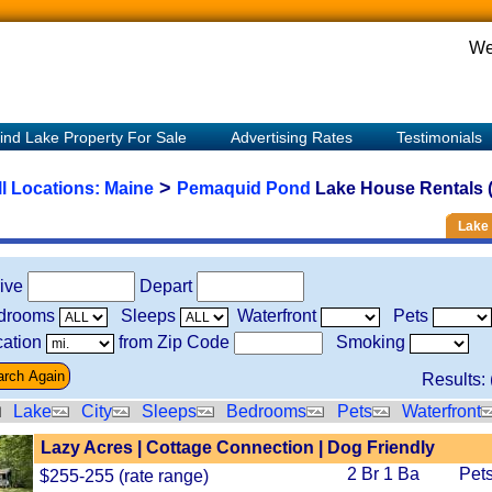
We
ind Lake Property For Sale
Advertising Rates
Testimonials
>
ll Locations:
Maine
Pemaquid Pond
Lake House Rentals (
Lake 
rive
Depart
drooms
Sleeps
Waterfront
Pets
ation
from Zip Code
Smoking
Results: 
Lake
City
Sleeps
Bedrooms
Pets
Waterfront
Lazy Acres | Cottage Connection | Dog Friendly
2 Br 1 Ba
Pets
$255-255 (rate range)