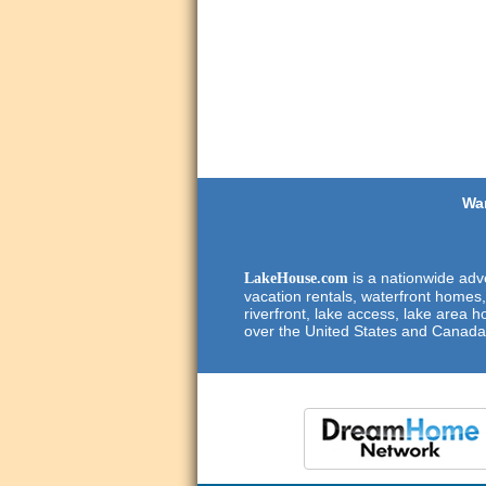
Wan
is a nationwide adve
LakeHouse.com
vacation rentals, waterfront homes,
riverfront, lake access, lake area h
over the United States and Canada