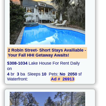
2 Robin Street- Short Stays Availiable -
Your Fall HHI Getaway Awaits!
$308-1034
Lake House For Rent Daily
on
4
br
3
ba Sleeps
10
Pets:
No
2050
sf
Waterfront:
Ad #
26913