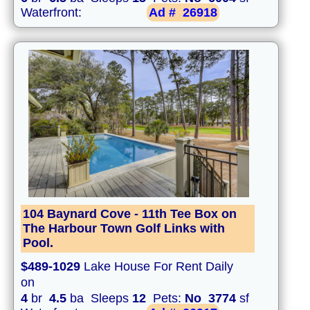
Waterfront:
Ad #
26918
104 Baynard Cove - 11th Tee Box on
The Harbour Town Golf Links with
Pool.
$489-1029
Lake House For Rent Daily
on
4
br
4.5
ba Sleeps
12
Pets:
No
3774
sf