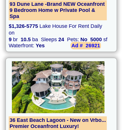
93 Dune Lane -Brand NEW Oceanfront
9 Bedroom Home w Private Pool &
Spa
$1,326-5775
Lake House For Rent Daily
on
9
br
10.5
ba Sleeps
24
Pets:
No
5000
sf
Waterfront:
Yes
Ad #
26921
36 East Beach Lagoon - New on Vrbo...
Premier Oceanfront Luxury!