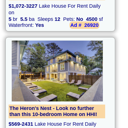
$1,072-3227
Lake House For Rent Daily
on
5
br
5.5
ba Sleeps
12
Pets:
No
4500
sf
Waterfront:
Yes
Ad #
26920
The Heron's Nest - Look no further
than this 10-bedroom Home on HHI!
$569-2431
Lake House For Rent Daily