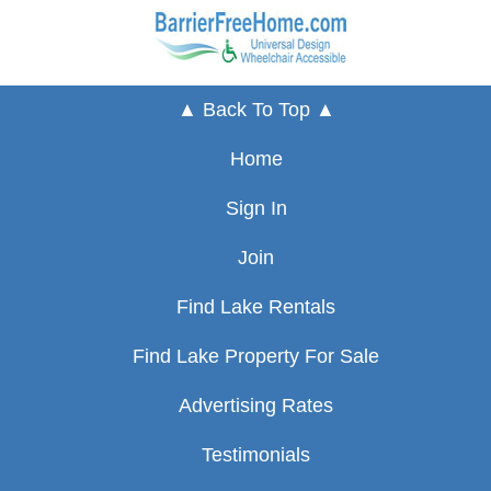
▲ Back To Top ▲
Home
Sign In
Join
Find Lake Rentals
Find Lake Property For Sale
Advertising Rates
Testimonials