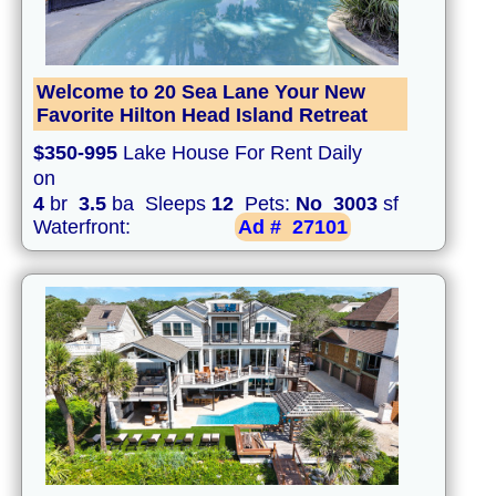
Welcome to 20 Sea Lane Your New
Favorite Hilton Head Island Retreat
$350-995
Lake House For Rent Daily
on
4
br
3.5
ba Sleeps
12
Pets:
No
3003
sf
Waterfront:
Ad #
27101