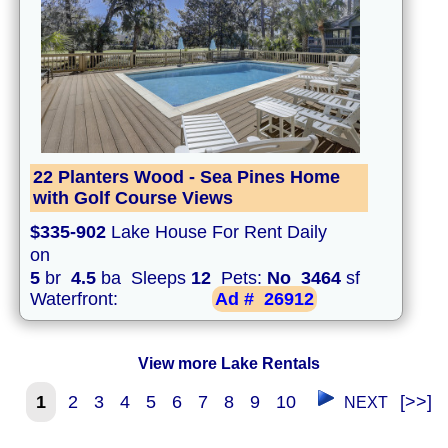
22 Planters Wood - Sea Pines Home
with Golf Course Views
$335-902
Lake House For Rent Daily
on
5
br
4.5
ba Sleeps
12
Pets:
No
3464
sf
Waterfront:
Ad #
26912
View more Lake Rentals
1
2
3
4
5
6
7
8
9
10
[>>]
NEXT