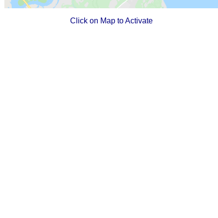
Click on Map to Activate