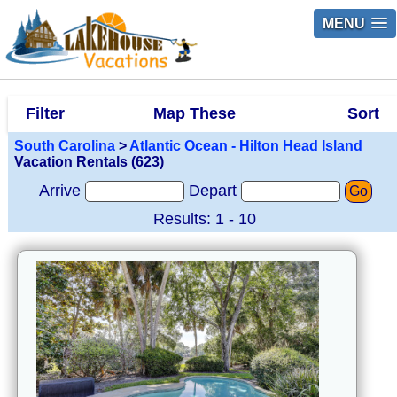
MENU
Filter
Map These
Sort
South Carolina
>
Atlantic Ocean - Hilton Head Island
Vacation Rentals (623)
Arrive
Depart
Go
Results: 1 - 10