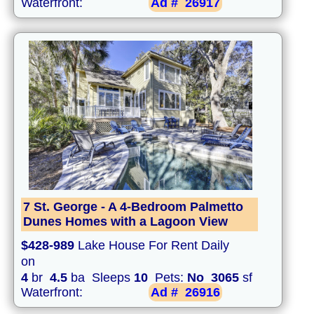
Waterfront:
Ad #
26917
7 St. George - A 4-Bedroom Palmetto
Dunes Homes with a Lagoon View
$428-989
Lake House For Rent Daily
on
4
br
4.5
ba Sleeps
10
Pets:
No
3065
sf
Waterfront:
Ad #
26916