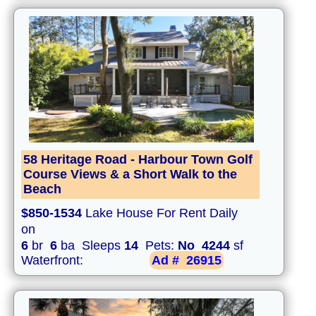
58 Heritage Road - Harbour Town Golf
Course Views & a Short Walk to the
Beach
$850-1534
Lake House For Rent Daily
on
6
br
6
ba Sleeps
14
Pets:
No
4244
sf
Waterfront:
Ad #
26915