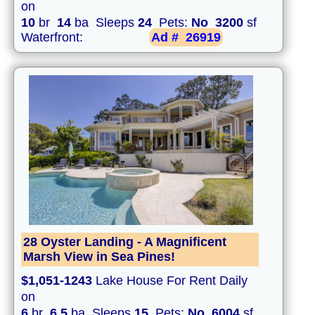
on
10
br
14
ba Sleeps
24
Pets:
No
3200
sf
Waterfront:
Ad #
26919
28 Oyster Landing - A Magnificent
Marsh View in Sea Pines!
$1,051-1243
Lake House For Rent Daily
on
6
br
6.5
ba Sleeps
15
Pets:
No
6004
sf