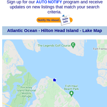
Sign up for our
program and receive
AUTO NOTIFY
updates on new listings that match your search
criteria.
Atlantic Ocean - Hilton Head Island - Lake Map