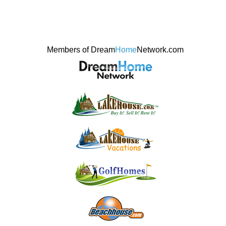
Members of Dream
Home
Network.com