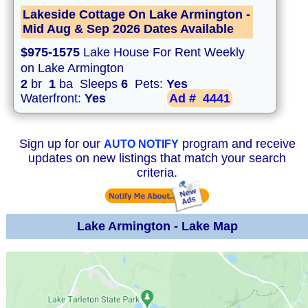
Lakeside Cottage On Lake Armington -
Mid Aug & Sep 2026 Dates Available
$975-1575
Lake House For Rent Weekly
on Lake Armington
2
br
1
ba Sleeps
6
Pets:
Yes
Waterfront:
Yes
Ad #
4441
Sign up for our
program and receive
AUTO NOTIFY
updates on new listings that match your search
criteria.
Lake Armington - Lake Map