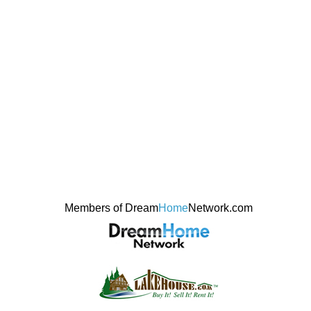
Members of Dream
Home
Network.com