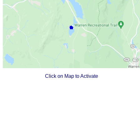
Click on Map to Activate