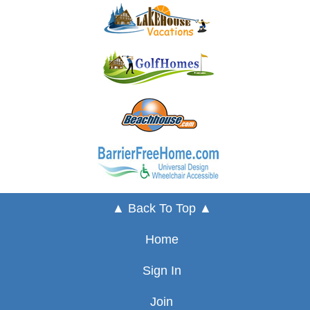
▲ Back To Top ▲
Home
Sign In
Join