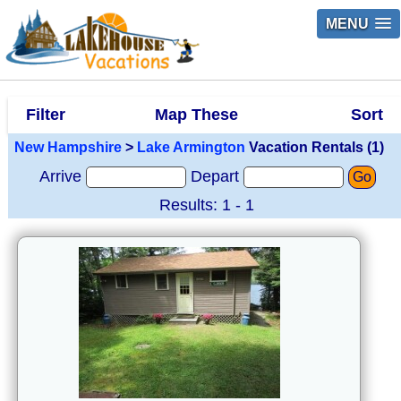
MENU
Filter
Map These
Sort
New Hampshire
>
Lake Armington
Vacation Rentals (1)
Arrive
Depart
Go
Results: 1 - 1