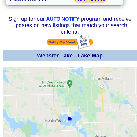
Sign up for our
program and receive
AUTO NOTIFY
updates on new listings that match your search
criteria.
Webster Lake - Lake Map