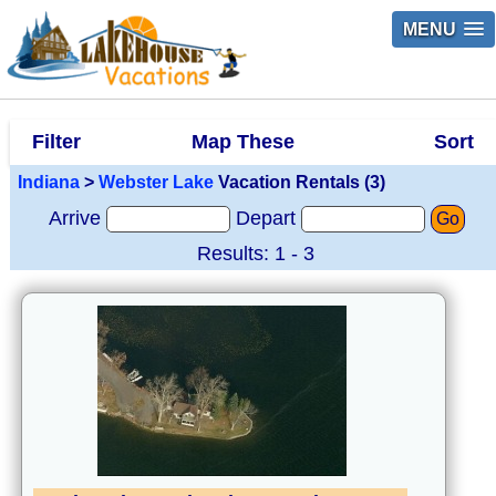
MENU
Filter
Map These
Sort
Indiana
>
Webster Lake
Vacation Rentals (3)
Arrive
Depart
Go
Results: 1 - 3