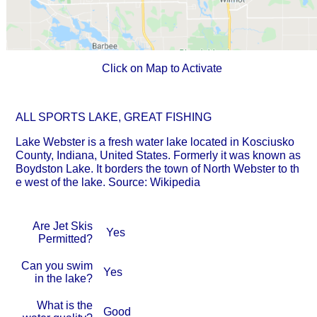
Click on Map to Activate
ALL SPORTS LAKE, GREAT FISHING
Lake Webster is a fresh water lake located in Kosciusko
County, Indiana, United States. Formerly it was known as
Boydston Lake. It borders the town of North Webster to th
e west of the lake. Source: Wikipedia
Are Jet Skis
Yes
Permitted?
Can you swim
Yes
in the lake?
What is the
Good