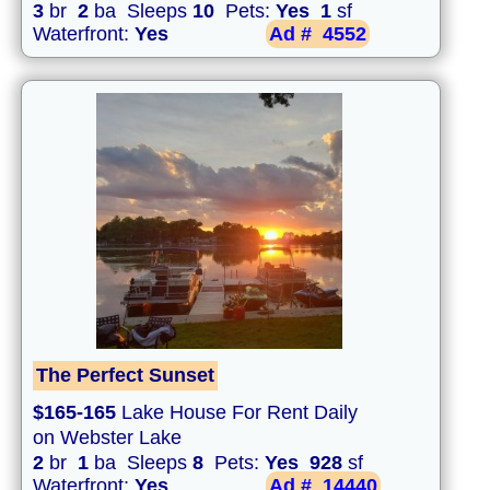
3
br
2
ba Sleeps
10
Pets:
Yes
1
sf
Waterfront:
Yes
Ad #
4552
The Perfect Sunset
$165-165
Lake House For Rent Daily
on Webster Lake
2
br
1
ba Sleeps
8
Pets:
Yes
928
sf
Waterfront:
Yes
Ad #
14440