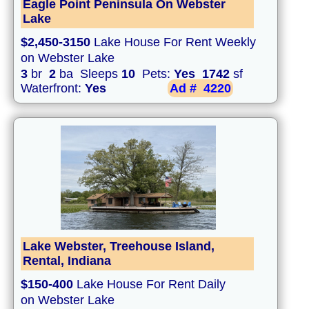
Eagle Point Peninsula On Webster
Lake
$2,450-3150
Lake House For Rent Weekly
on Webster Lake
3
br
2
ba Sleeps
10
Pets:
Yes
1742
sf
Waterfront:
Yes
Ad #
4220
Lake Webster, Treehouse Island,
Rental, Indiana
$150-400
Lake House For Rent Daily
on Webster Lake