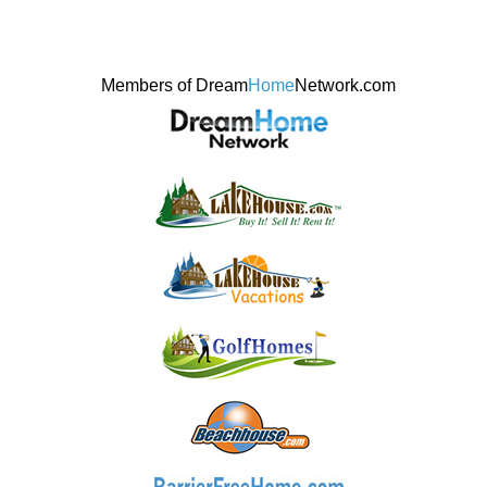
Members of Dream
Home
Network.com