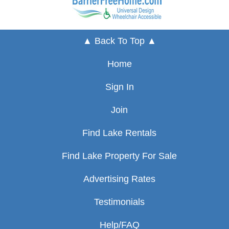
▲ Back To Top ▲
Home
Sign In
Join
Find Lake Rentals
Find Lake Property For Sale
Advertising Rates
Testimonials
Help/FAQ