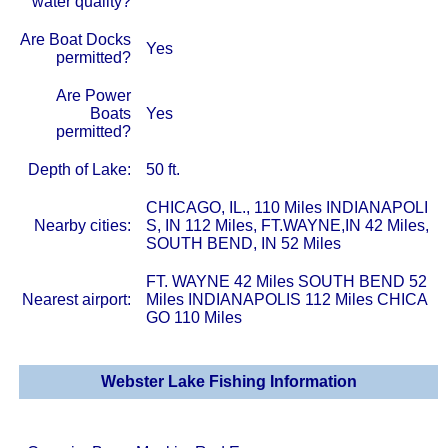
water quality?
Are Boat Docks
Yes
permitted?
Are Power
Boats
Yes
permitted?
Depth of Lake:
50 ft.
CHICAGO, IL., 110 Miles INDIANAPOLI
Nearby cities:
S, IN 112 Miles, FT.WAYNE,IN 42 Miles,
SOUTH BEND, IN 52 Miles
FT. WAYNE 42 Miles SOUTH BEND 52
Nearest airport:
Miles INDIANAPOLIS 112 Miles CHICA
GO 110 Miles
Webster Lake Fishing Information