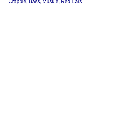
Crappie, Bass, Muskie, Red Ears