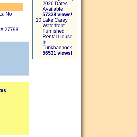
2026 Dates
Available
ts: No
57338 views!
10.
Lake Carey
Waterfront
 # 27798
Furnished
Rental House
In
Tunkhannock
56531 views!
tes