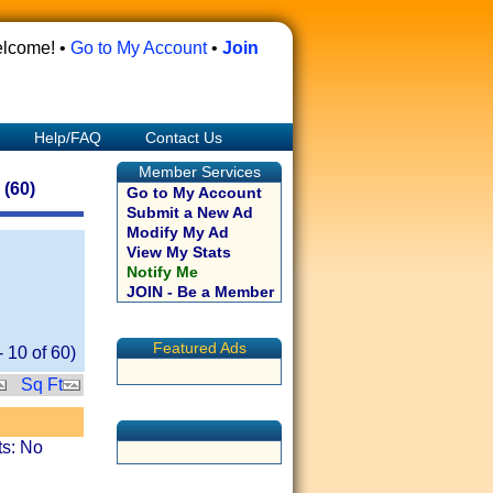
lcome! •
Go to My Account
•
Join
Help/FAQ
Contact Us
Member Services
(60)
Go to My Account
Submit a New Ad
Modify My Ad
View My Stats
Notify Me
JOIN - Be a Member
Featured Ads
-
10
of
60
)
Sq Ft
ts: No