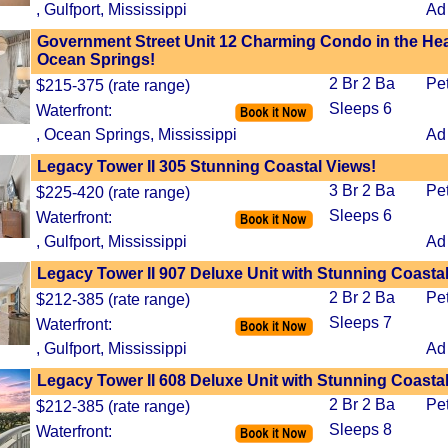
, Gulfport, Mississippi
Ad
Government Street Unit 12 Charming Condo in the Hea
Ocean Springs!
2 Br 2 Ba
Pe
$215-375 (rate range)
Sleeps 6
Waterfront:
, Ocean Springs, Mississippi
Ad
Legacy Tower II 305 Stunning Coastal Views!
3 Br 2 Ba
Pe
$225-420 (rate range)
Sleeps 6
Waterfront:
, Gulfport, Mississippi
Ad
Legacy Tower II 907 Deluxe Unit with Stunning Coasta
2 Br 2 Ba
Pe
$212-385 (rate range)
Sleeps 7
Waterfront:
, Gulfport, Mississippi
Ad
Legacy Tower II 608 Deluxe Unit with Stunning Coasta
2 Br 2 Ba
Pe
$212-385 (rate range)
Sleeps 8
Waterfront: