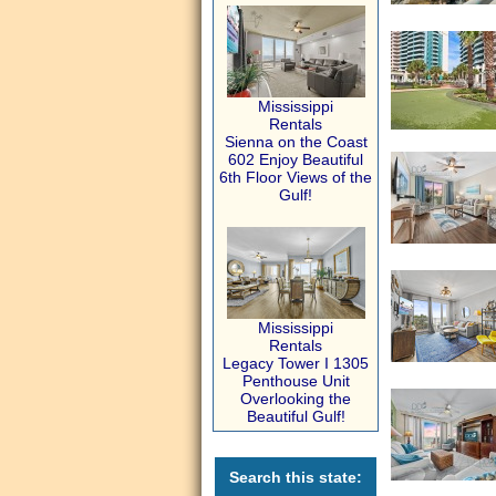
Mississippi
Rentals
Sienna on the Coast
602 Enjoy Beautiful
6th Floor Views of the
Gulf!
Mississippi
Rentals
Legacy Tower I 1305
Penthouse Unit
Overlooking the
Beautiful Gulf!
Search this state: