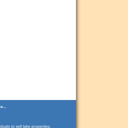
e...
duals to sell lake properties,