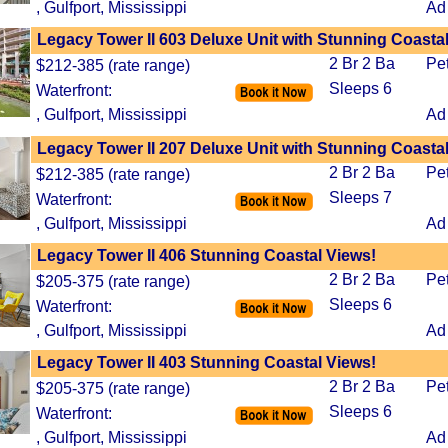
, Gulfport, Mississippi
Ad
Legacy Tower II 603 Deluxe Unit with Stunning Coasta
2 Br 2 Ba
Pe
$212-385 (rate range)
Sleeps 6
Waterfront:
, Gulfport, Mississippi
Ad
Legacy Tower II 207 Deluxe Unit with Stunning Coasta
2 Br 2 Ba
Pe
$212-385 (rate range)
Sleeps 7
Waterfront:
, Gulfport, Mississippi
Ad
Legacy Tower II 406 Stunning Coastal Views!
2 Br 2 Ba
Pe
$205-375 (rate range)
Sleeps 6
Waterfront:
, Gulfport, Mississippi
Ad
Legacy Tower II 403 Stunning Coastal Views!
2 Br 2 Ba
Pe
$205-375 (rate range)
Sleeps 6
Waterfront:
, Gulfport, Mississippi
Ad