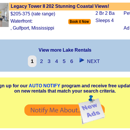
Legacy Tower II 202 Stunning Coastal Views!
2 Br 2 Ba
Pe
$205-375 (rate range)
Sleeps 4
Waterfront:
, Gulfport, Mississippi
Ad
View more Lake Rentals
1
2
3
4
5
6
NEXT
gn up for our
AUTO NOTIFY
program and receive free upda
on new rentals that match your search criteria.