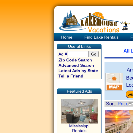
Home
Find Lake Rentals
F
Useful Links
All 
Ad #
Zip Code Search
Advanced Search
Ar
Latest Ads by State
Tell a Friend
Be
Loc
Featured Ads
Sort:
Price
Mississippi
Rentals