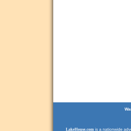
Wan
is a nationwide adve
LakeHouse.com