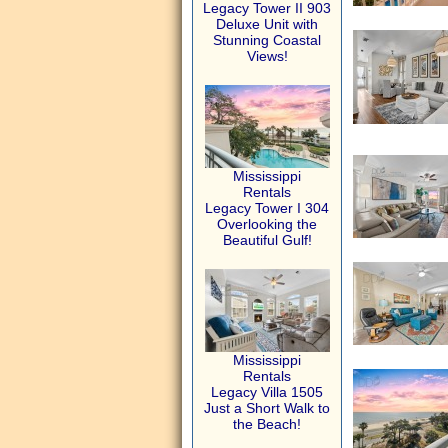
Legacy Tower II 903
Deluxe Unit with
Stunning Coastal
Views!
Mississippi
Rentals
Legacy Tower I 304
Overlooking the
Beautiful Gulf!
Mississippi
Rentals
Legacy Villa 1505
Just a Short Walk to
the Beach!