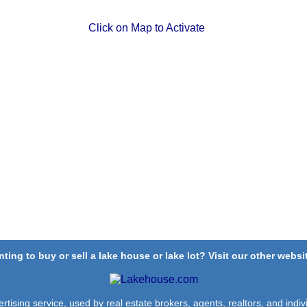
Click on Map to Activate
ting to buy or sell a lake house or lake lot? Visit our other websit
rtising service, used by real estate brokers, agents, realtors, and indivi