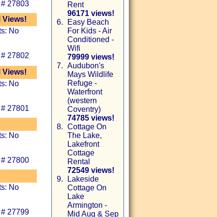
 # 27803
Rent
96171 views!
l Views!
6.
Easy Beach
ts: No
For Kids - Air
Conditioned -
Wifi
 # 27802
79999 views!
7.
Audubon's
l Views!
Mays Wildlife
Refuge -
ts: No
Waterfront
(western
 # 27801
Coventry)
74785 views!
8.
Cottage On
ts: No
The Lake,
Lakefront
Cottage
 # 27800
Rental
72549 views!
9.
Lakeside
ts: No
Cottage On
Lake
Armington -
 # 27799
Mid Aug & Sep