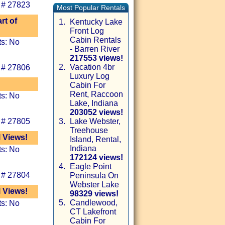
 # 27823
Most Popular Rentals
rt of
1.
Kentucky Lake
Front Log
Cabin Rentals
ts: No
- Barren River
217553 views!
2.
Vacation 4br
 # 27806
Luxury Log
Cabin For
Rent, Raccoon
ts: No
Lake, Indiana
203052 views!
 # 27805
3.
Lake Webster,
Treehouse
l Views!
Island, Rental,
Indiana
ts: No
172124 views!
4.
Eagle Point
 # 27804
Peninsula On
Webster Lake
l Views!
98329 views!
5.
Candlewood,
ts: No
CT Lakefront
Cabin For