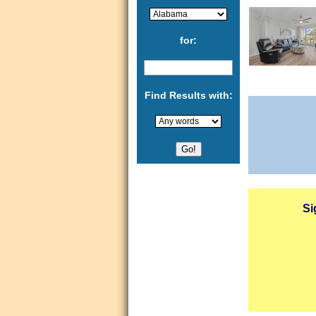
for:
Find Results with:
Si