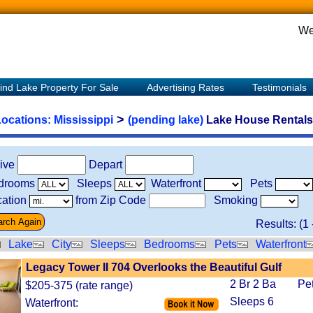
We
ind Lake Property For Sale
Advertising Rates
Testimonials
>
Locations:
Mississippi
(pending lake)
Lake House Rentals 
rive
Depart
drooms
Sleeps
Waterfront
Pets
ation
from Zip Code
Smoking
Results: (
1
Lake
City
Sleeps
Bedrooms
Pets
Waterfront
Legacy Tower II 704 Overlooks the Beautiful Gulf
2 Br 2 Ba
Pe
$205-375 (rate range)
Sleeps 6
Waterfront: