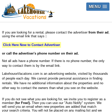
MENU
If you are looking for a rental, please contact the advertiser
from their ad
,
using the email link that says
:
Click Here Now to Contact Advertiser
or call the advertiser's phone number on their ad.
Not all ads have a phone number. If there is no phone number, the only
way to contact them is by the email link.
LakehouseVacations.com is an advertising website, visited by thousands
of people each day. We cannot provide personal assistance in finding
rentals. We have no additional information about the properties and no
other way to contact the owners than what you see on the website.
If you do not see what you are looking for, we invite you to register as a
member (
for Free!).
Then you can use our "Auto Notify" system. We
will send you an email when new properties are added that match
your search criteria. You will not be placed on any mailing list and we