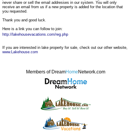
never share or sell the email addresses in our system. You will only
receive an email from us if a new property is added for the location that
you requested.
Thank you and good luck.
Here is a link you can follow to join:
http://lakehousevacations.com/reg.php
If you are interested in lake property for sale, check out our other website,
www.Lakehouse.com
Members of Dream
Home
Network.com