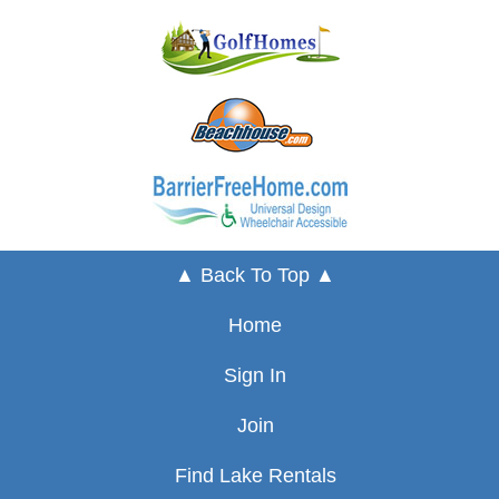
▲ Back To Top ▲
Home
Sign In
Join
Find Lake Rentals