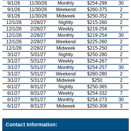
9/1/26
11/30/26
Monthly
$254-299
30
9/1/26
11/30/26
Weekend
$260-375
2
9/1/26
11/30/26
Midweek
$250-352
2
12/1/26
2/28/27
Nightly
$215-260
2
12/1/26
2/28/27
Weekly
$219-254
7
12/1/26
2/28/27
Monthly
$219-254
30
12/1/26
2/28/27
Weekend
$225-260
2
12/1/26
2/28/27
Midweek
$215-250
2
3/1/27
5/31/27
Nightly
$250-280
2
3/1/27
5/31/27
Weekly
$254-267
7
3/1/27
5/31/27
Monthly
$254-257
30
3/1/27
5/31/27
Weekend
$260-280
2
3/1/27
5/31/27
Midweek
$250
2
6/1/27
8/31/27
Nightly
$250-365
3
6/1/27
8/31/27
Weekly
$254-332
7
6/1/27
8/31/27
Monthly
$254-273
30
6/1/27
8/31/27
Midweek
$250-308
3
Contact Information: