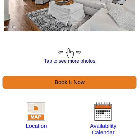
Tap to see more photos
Book It Now
Location
Availability
Calendar