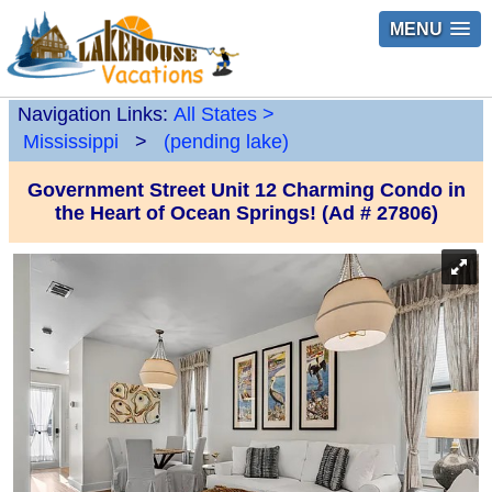
MENU
Navigation Links:
All States
>
Mississippi
>
(pending lake)
Government Street Unit 12 Charming Condo in
the Heart of Ocean Springs! (Ad # 27806)