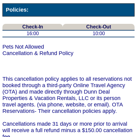
Policies:
Check-In
Check-Out
16:00
10:00
Pets Not Allowed
Cancellation & Refund Policy
This cancellation policy applies to all reservations not
booked through a third-party Online Travel Agency
(OTA) and made directly through Dunn Deal
Properties & Vacation Rentals, LLC or its person
travel agents. (via phone, website, or email). OTA
Reservations- Their cancellation policies apply.
Cancellations made 31 days or more prior to arrival
will receive a full refund minus a $150.00 cancellation
fee.