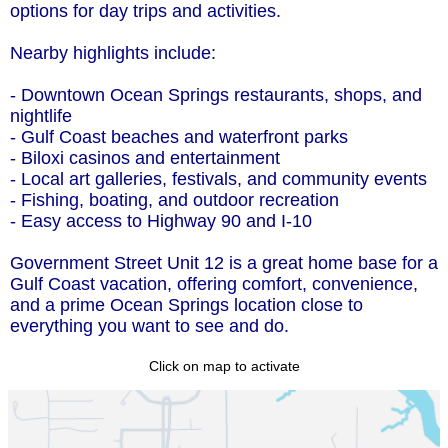
options for day trips and activities.
Nearby highlights include:
- Downtown Ocean Springs restaurants, shops, and
nightlife
- Gulf Coast beaches and waterfront parks
- Biloxi casinos and entertainment
- Local art galleries, festivals, and community events
- Fishing, boating, and outdoor recreation
- Easy access to Highway 90 and I-10
Government Street Unit 12 is a great home base for a
Gulf Coast vacation, offering comfort, convenience,
and a prime Ocean Springs location close to
everything you want to see and do.
Click on map to activate