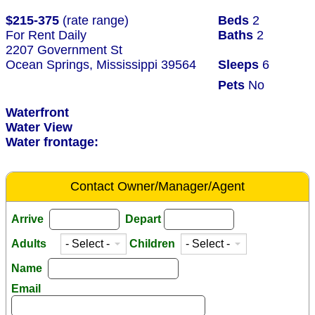
$215-375
(rate range)
Beds
2
For Rent Daily
Baths
2
2207 Government St
Ocean Springs, Mississippi 39564
Sleeps
6
Pets
No
Waterfront
Water View
Water frontage:
Contact Owner/Manager/Agent
Arrive
Depart
Adults
Children
Name
Email