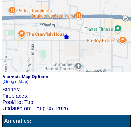
Alternate Map Options
(Google Map)
Stories:
Fireplaces:
Pool/Hot Tub:
Updated on:
Aug 05, 2026
Amenities: