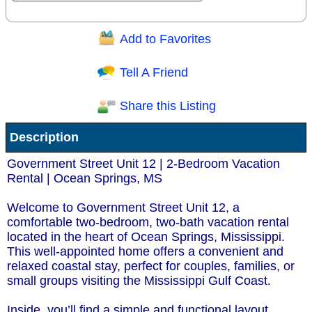
Add to Favorites
Question/Comment:
Tell A Friend
Share this Listing
Receive Special Offers via email
Description
Send
Government Street Unit 12 | 2-Bedroom Vacation
Rental | Ocean Springs, MS
Welcome to Government Street Unit 12, a
comfortable two-bedroom, two-bath vacation rental
located in the heart of Ocean Springs, Mississippi.
This well-appointed home offers a convenient and
relaxed coastal stay, perfect for couples, families, or
small groups visiting the Mississippi Gulf Coast.
Inside, you’ll find a simple and functional layout