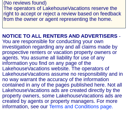
(No reviews found)
The operators of LakehouseVacations reserve the
right to accept or reject a review based on feedback
from the owner or agent representing the home.
NOTICE TO ALL RENTERS AND ADVERTISERS
-
You are responsible for conducting your own
investigation regarding any and all claims made by
prospective renters or vacation property owners or
agents. You assume all liability for use of any
information you find on any page of the
LakehouseVacations website. The operators of
LakehouseVacations assume no responsibility and in
no way warrant the accuracy of the information
contained in any of the pages published here. Not all
LakehouseVacations ads are created directly by the
property owners, some LakehouseVacations ads are
created by agents or property managers. For more
information, see our
Terms and Conditions page.