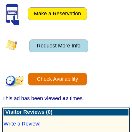
Make a Reservation
Request More Info
Check Availability
This ad has been viewed
82
times.
Visitor Reviews (0)
Write a Review!