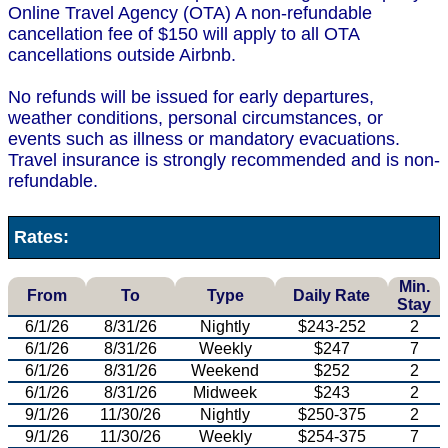
Online Travel Agency (OTA) A non-refundable
cancellation fee of $150 will apply to all OTA
cancellations outside Airbnb.
No refunds will be issued for early departures,
weather conditions, personal circumstances, or
events such as illness or mandatory evacuations.
Travel insurance is strongly recommended and is non-
refundable.
Rates:
Min.
From
To
Type
Daily Rate
Stay
6/1/26
8/31/26
Nightly
$243-252
2
6/1/26
8/31/26
Weekly
$247
7
6/1/26
8/31/26
Weekend
$252
2
6/1/26
8/31/26
Midweek
$243
2
9/1/26
11/30/26
Nightly
$250-375
2
9/1/26
11/30/26
Weekly
$254-375
7