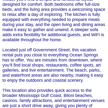
designed for comfort. Both bedrooms offer full-size
beds, and the living area provides a welcoming space
to relax after a day of exploring. The kitchen is fully
equipped with everything needed to prepare meals
during your stay, and the open living and dining areas
make it easy to gather and unwind. A sleeper sofa
adds extra flexibility for additional guests, and WiFi is
available throughout the home.
Located just off Government Street, this vacation
rental puts you close to everything Ocean Springs
has to offer. You are minutes from downtown, where
you’ll find local shops, restaurants, coffee spots, art
galleries, and live entertainment. The beach, parks,
and waterfront areas are also nearby, making it easy
to enjoy the outdoors and coastal scenery.
This location also provides quick access to the
broader Mississippi Gulf Coast. Biloxi beaches,
casinos, family attractions, and entertainment venues
are just a short drive away, giving you plenty of