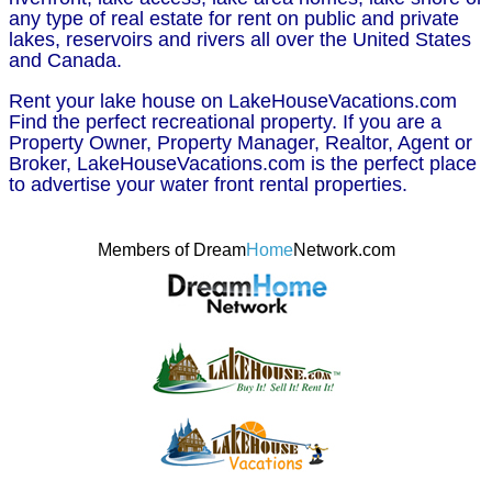
any type of real estate for rent on public and private
lakes, reservoirs and rivers all over the United States
and Canada.
Rent your lake house on LakeHouseVacations.com
Find the perfect recreational property. If you are a
Property Owner, Property Manager, Realtor, Agent or
Broker, LakeHouseVacations.com is the perfect place
to advertise your water front rental properties.
Members of Dream
Home
Network.com