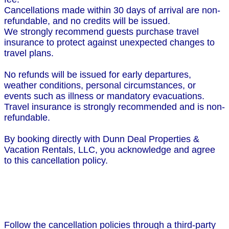
Cancellations made within 30 days of arrival are non-
refundable, and no credits will be issued.
We strongly recommend guests purchase travel
insurance to protect against unexpected changes to
travel plans.
No refunds will be issued for early departures,
weather conditions, personal circumstances, or
events such as illness or mandatory evacuations.
Travel insurance is strongly recommended and is non-
refundable.
By booking directly with Dunn Deal Properties &
Vacation Rentals, LLC, you acknowledge and agree
to this cancellation policy.
Follow the cancellation policies through a third-party