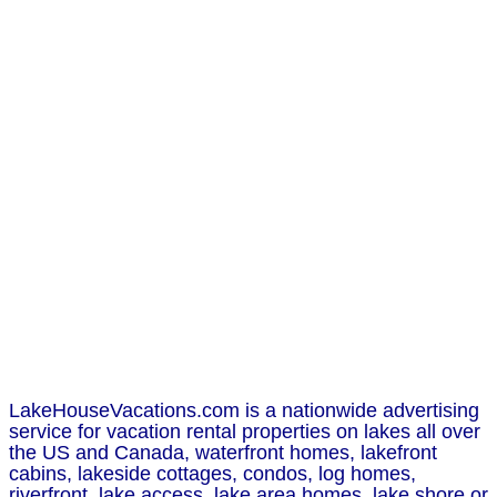
LakeHouseVacations.com is a nationwide advertising
service for vacation rental properties on lakes all over
the US and Canada, waterfront homes, lakefront
cabins, lakeside cottages, condos, log homes,
riverfront, lake access, lake area homes, lake shore or