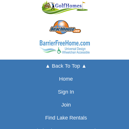
▲ Back To Top ▲
Home
Sign In
Join
Find Lake Rentals