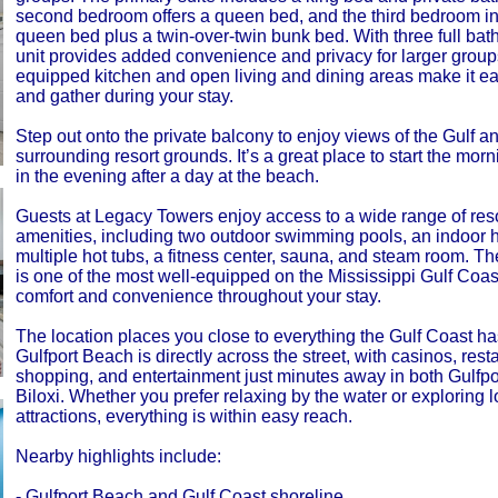
second bedroom offers a queen bed, and the third bedroom i
queen bed plus a twin-over-twin bunk bed. With three full bat
unit provides added convenience and privacy for larger groups
equipped kitchen and open living and dining areas make it ea
and gather during your stay.
Step out onto the private balcony to enjoy views of the Gulf a
surrounding resort grounds. It’s a great place to start the mor
in the evening after a day at the beach.
Guests at Legacy Towers enjoy access to a wide range of reso
amenities, including two outdoor swimming pools, an indoor 
multiple hot tubs, a fitness center, sauna, and steam room. 
is one of the most well-equipped on the Mississippi Gulf Coast
comfort and convenience throughout your stay.
The location places you close to everything the Gulf Coast has 
Gulfport Beach is directly across the street, with casinos, rest
shopping, and entertainment just minutes away in both Gulfp
Biloxi. Whether you prefer relaxing by the water or exploring l
attractions, everything is within easy reach.
Nearby highlights include:
- Gulfport Beach and Gulf Coast shoreline