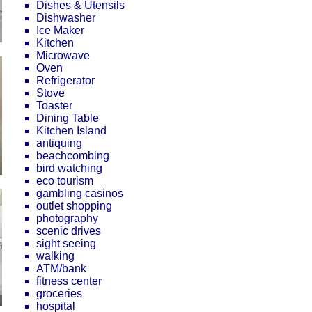
Dishes & Utensils
Dishwasher
Ice Maker
Kitchen
Microwave
Oven
Refrigerator
Stove
Toaster
Dining Table
Kitchen Island
antiquing
beachcombing
bird watching
eco tourism
gambling casinos
outlet shopping
photography
scenic drives
sight seeing
walking
ATM/bank
fitness center
groceries
hospital