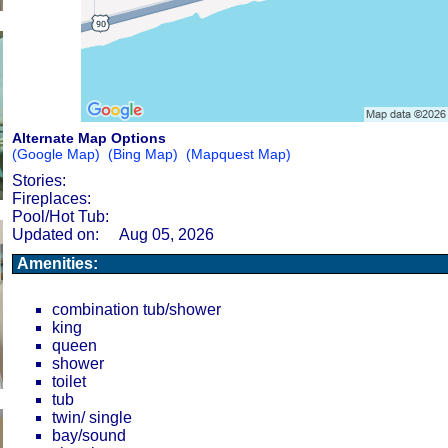
Alternate Map Options
(Google Map)
(Bing Map)
(Mapquest Map)
Stories:
Fireplaces:
Pool/Hot Tub:
Updated on:
Aug 05, 2026
Amenities:
combination tub/shower
king
queen
shower
toilet
tub
twin/ single
bay/sound