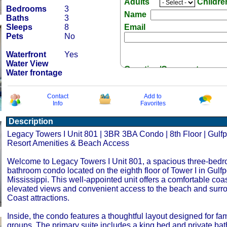
Adults
Childr
Bedrooms
3
Name
Baths
3
Sleeps
8
Email
Pets
No
Waterfront
Yes
Water View
Question/Comment:
Water frontage
Contact
Add to
Info
Favorites
Description
Receive Special Offers 
Legacy Towers I Unit 801 | 3BR 3BA Condo | 8th Floor | Gulfp
Resort Amenities & Beach Access
Welcome to Legacy Towers I Unit 801, a spacious three-bedr
bathroom condo located on the eighth floor of Tower I in Gulfpo
Mississippi. This well-appointed unit offers a comfortable coas
elevated views and convenient access to the beach and surr
Coast attractions.
Inside, the condo features a thoughtful layout designed for fa
groups. The primary suite includes a king bed and private bat