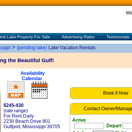
We
ind Lake Property For Sale
Advertising Rates
Testimonials
>
sippi
(pending lake)
Lake Vacation Rentals
g the Beautiful Gulf!
Availability
Calendar
Book It Now
$245-430
Contact Owner/Manage
(rate range)
For Rent Daily
Arrive
2230 Beach Drive 801
Depart
Gulfport, Mississippi 39705