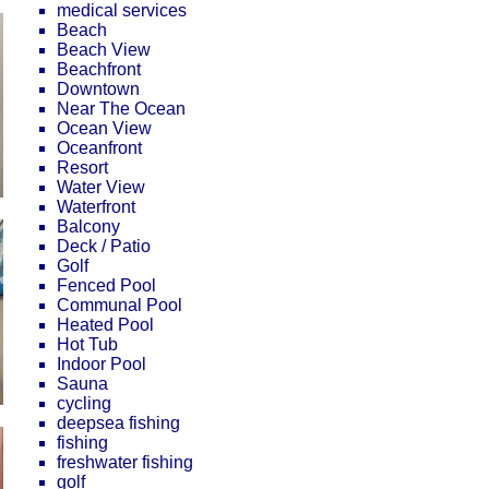
medical services
Beach
Beach View
Beachfront
Downtown
Near The Ocean
Ocean View
Oceanfront
Resort
Water View
Waterfront
Balcony
Deck / Patio
Golf
Fenced Pool
Communal Pool
Heated Pool
Hot Tub
Indoor Pool
Sauna
cycling
deepsea fishing
fishing
freshwater fishing
golf