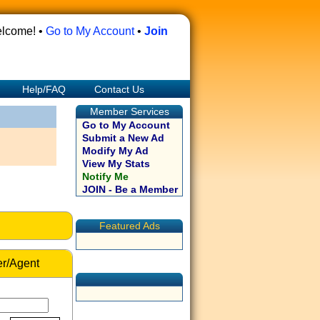
lcome! •
Go to My Account
•
Join
Help/FAQ
Contact Us
Member Services
Go to My Account
Submit a New Ad
Modify My Ad
View My Stats
Notify Me
JOIN - Be a Member
Featured Ads
r/Agent