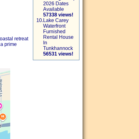
2026 Dates
Available
57338 views!
10.
Lake Carey
Waterfront
Furnished
Rental House
astal retreat
In
 a prime
Tunkhannock
56531 views!