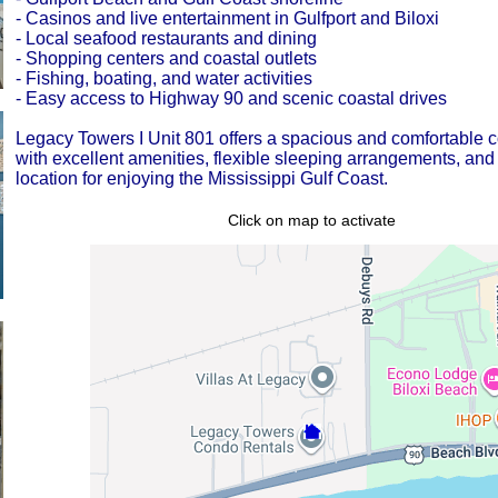
- Casinos and live entertainment in Gulfport and Biloxi
- Local seafood restaurants and dining
- Shopping centers and coastal outlets
- Fishing, boating, and water activities
- Easy access to Highway 90 and scenic coastal drives
Legacy Towers I Unit 801 offers a spacious and comfortable co
with excellent amenities, flexible sleeping arrangements, and
location for enjoying the Mississippi Gulf Coast.
Click on map to activate