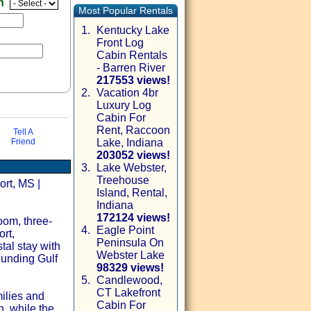
en
Most Popular Rentals
1.
Kentucky Lake
Front Log
Cabin Rentals
- Barren River
217553 views!
2.
Vacation 4br
Luxury Log
Cabin For
Rent, Raccoon
Tell A
Friend
Lake, Indiana
203052 views!
3.
Lake Webster,
Treehouse
via email
ort, MS |
Island, Rental,
Indiana
172124 views!
oom, three-
4.
Eagle Point
rt,
Peninsula On
tal stay with
Webster Lake
ounding Gulf
98329 views!
5.
Candlewood,
CT Lakefront
milies and
Cabin For
h, while the