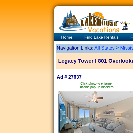
Home
Find Lake Rentals
F
>
Navigation Links:
All States
Missis
Legacy Tower I 801 Overlookin
Ad # 27637
Click photo to enlarge
Disable pop-up blockers