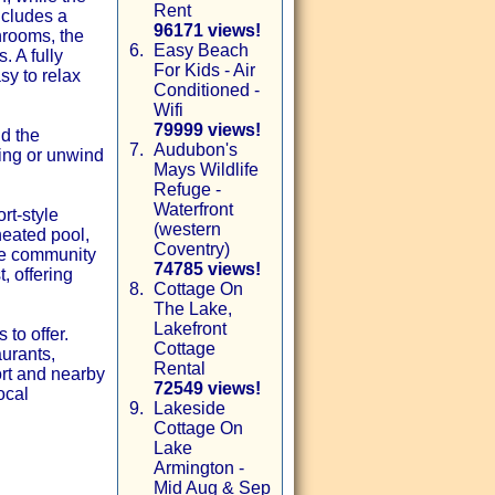
Rent
ncludes a
96171 views!
hrooms, the
6.
Easy Beach
. A fully
For Kids - Air
sy to relax
Conditioned -
Wifi
79999 views!
nd the
7.
Audubon's
ning or unwind
Mays Wildlife
Refuge -
Waterfront
rt-style
(western
heated pool,
Coventry)
The community
74785 views!
, offering
8.
Cottage On
The Lake,
Lakefront
to offer.
Cottage
aurants,
Rental
ort and nearby
72549 views!
ocal
9.
Lakeside
Cottage On
Lake
Armington -
Mid Aug & Sep