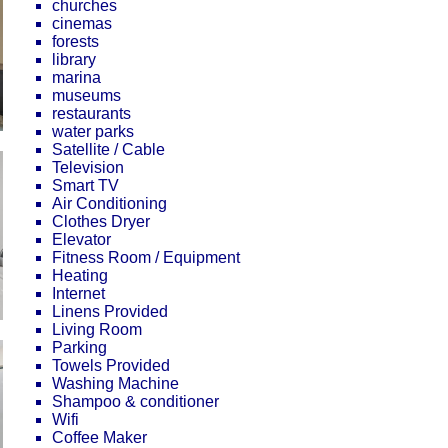
churches
cinemas
forests
library
marina
museums
restaurants
water parks
Satellite / Cable
Television
Smart TV
Air Conditioning
Clothes Dryer
Elevator
Fitness Room / Equipment
Heating
Internet
Linens Provided
Living Room
Parking
Towels Provided
Washing Machine
Shampoo & conditioner
Wifi
Coffee Maker