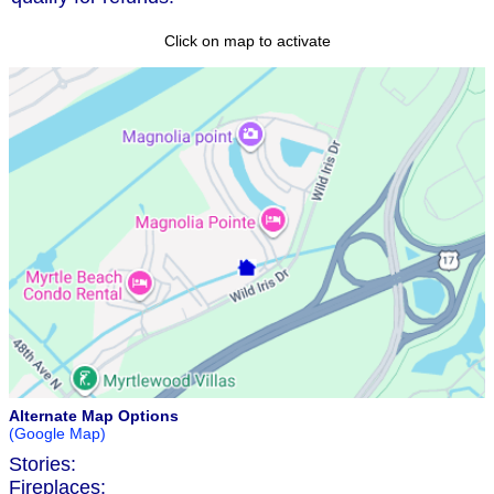
Click on map to activate
Alternate Map Options
(Google Map)
Stories:
Fireplaces: