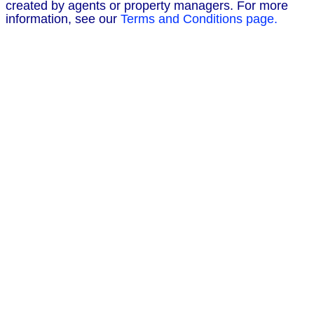
created by agents or property managers. For more
information, see our
Terms and Conditions page.