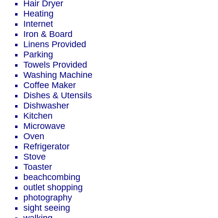
Hair Dryer
Heating
Internet
Iron & Board
Linens Provided
Parking
Towels Provided
Washing Machine
Coffee Maker
Dishes & Utensils
Dishwasher
Kitchen
Microwave
Oven
Refrigerator
Stove
Toaster
beachcombing
outlet shopping
photography
sight seeing