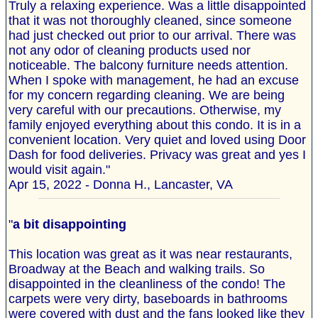
Truly a relaxing experience. Was a little disappointed
that it was not thoroughly cleaned, since someone
had just checked out prior to our arrival. There was
not any odor of cleaning products used nor
noticeable. The balcony furniture needs attention.
When I spoke with management, he had an excuse
for my concern regarding cleaning. We are being
very careful with our precautions. Otherwise, my
family enjoyed everything about this condo. It is in a
convenient location. Very quiet and loved using Door
Dash for food deliveries. Privacy was great and yes I
would visit again."
Apr 15, 2022 - Donna H., Lancaster, VA
"
a bit disappointing
This location was great as it was near restaurants,
Broadway at the Beach and walking trails. So
disappointed in the cleanliness of the condo! The
carpets were very dirty, baseboards in bathrooms
were covered with dust and the fans looked like they