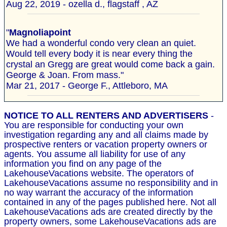
Aug 22, 2019 - ozella d., flagstaff , AZ
"
Magnoliapoint
We had a wonderful condo very clean an quiet.
Would tell every body it is near every thing the
crystal an Gregg are great would come back a gain.
George & Joan. From mass."
Mar 21, 2017 - George F., Attleboro, MA
NOTICE TO ALL RENTERS AND ADVERTISERS
-
You are responsible for conducting your own
investigation regarding any and all claims made by
prospective renters or vacation property owners or
agents. You assume all liability for use of any
information you find on any page of the
LakehouseVacations website. The operators of
LakehouseVacations assume no responsibility and in
no way warrant the accuracy of the information
contained in any of the pages published here. Not all
LakehouseVacations ads are created directly by the
property owners, some LakehouseVacations ads are