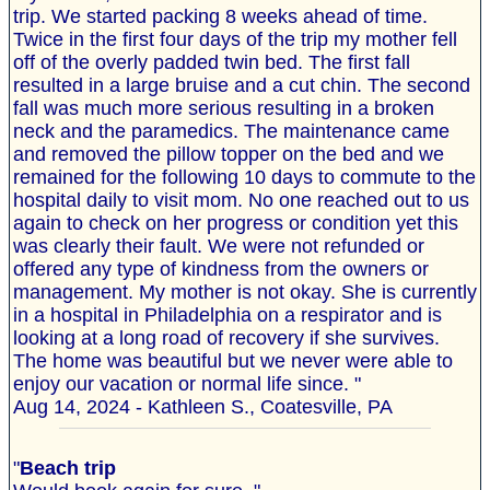
trip. We started packing 8 weeks ahead of time.
Twice in the first four days of the trip my mother fell
off of the overly padded twin bed. The first fall
resulted in a large bruise and a cut chin. The second
fall was much more serious resulting in a broken
neck and the paramedics. The maintenance came
and removed the pillow topper on the bed and we
remained for the following 10 days to commute to the
hospital daily to visit mom. No one reached out to us
again to check on her progress or condition yet this
was clearly their fault. We were not refunded or
offered any type of kindness from the owners or
management. My mother is not okay. She is currently
in a hospital in Philadelphia on a respirator and is
looking at a long road of recovery if she survives.
The home was beautiful but we never were able to
enjoy our vacation or normal life since. "
Aug 14, 2024 - Kathleen S., Coatesville, PA
"
Beach trip