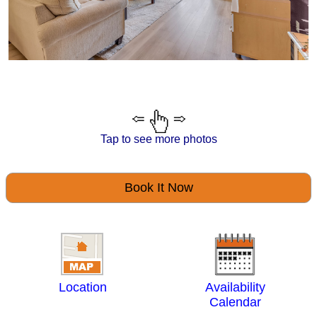
Tap to see more photos
Book It Now
Location
Availability
Calendar