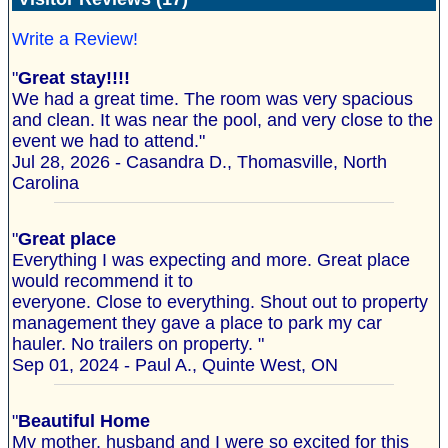
Write a Review!
"
Great stay!!!!
We had a great time. The room was very spacious
and clean. It was near the pool, and very close to the
event we had to attend."
Jul 28, 2026 - Casandra D., Thomasville, North
Carolina
"
Great place
Everything I was expecting and more. Great place
would recommend it to
everyone. Close to everything. Shout out to property
management they gave a place to park my car
hauler. No trailers on property. "
Sep 01, 2024 - Paul A., Quinte West, ON
"
Beautiful Home
My mother, husband and I were so excited for this