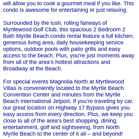
will allow you to cook a gourmet meal if you like. This
condo is awesome for entertaining or just relaxing.
Surrounded by the lush, rolling fairways of
Myrtlewood Golf Club, this spacious 2 Bedroom 2
Bath Myrtle Beach condo rental feature a full kitchen,
generous living area, daily housekeeping service
options, outdoor pools with patio grills and easy
access to the beach. Plus, you’re just moments away
from all of the area’s hottest attractions and
Broadway at the Beach.
For special events Magnolia North at Myrtlewood
Villas is conveniently located to the Myrtle Beach
Convention Center and minutes from the Myrtle
Beach International Jetport. If you’re traveling by car,
our great location on Highway 17 Bypass gives you
easy access from every direction. Plus, we keep you
close to all of the area’s best shopping, dining,
entertainment, golf and sightseeing, from North
Myrtle Beach to the center of it all – and beyond!