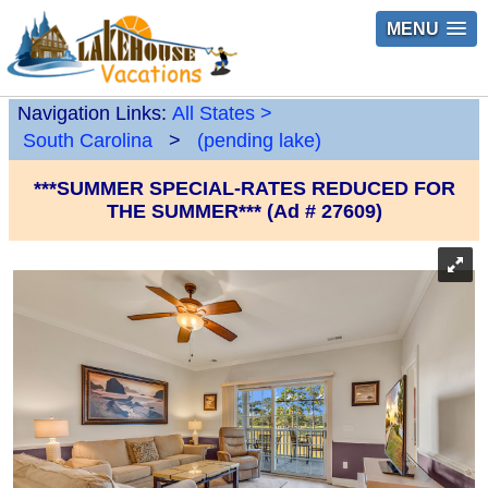
MENU
Navigation Links:
All States
>
South Carolina
>
(pending lake)
***SUMMER SPECIAL-RATES REDUCED FOR
THE SUMMER*** (Ad # 27609)