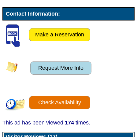
Contact Information:
Make a Reservation
Request More Info
Check Availability
This ad has been viewed
174
times.
Visitor Reviews (17)