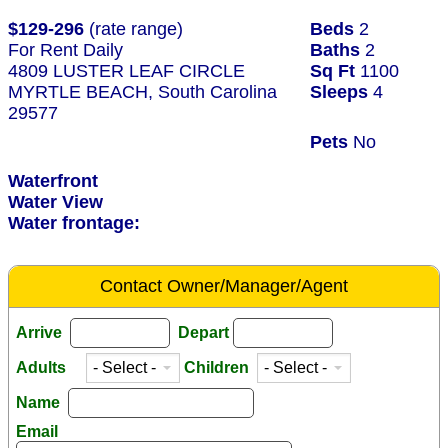
$129-296
(rate range)
Beds
2
For Rent Daily
Baths
2
4809 LUSTER LEAF CIRCLE
Sq Ft
1100
MYRTLE BEACH, South Carolina
Sleeps
4
29577
Pets
No
Waterfront
Water View
Water frontage:
Contact Owner/Manager/Agent
Arrive
Depart
Adults
Children
Name
Email