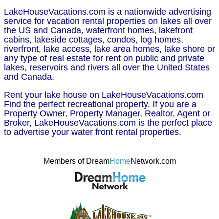
LakeHouseVacations.com is a nationwide advertising
service for vacation rental properties on lakes all over
the US and Canada, waterfront homes, lakefront
cabins, lakeside cottages, condos, log homes,
riverfront, lake access, lake area homes, lake shore or
any type of real estate for rent on public and private
lakes, reservoirs and rivers all over the United States
and Canada.
Rent your lake house on LakeHouseVacations.com
Find the perfect recreational property. If you are a
Property Owner, Property Manager, Realtor, Agent or
Broker, LakeHouseVacations.com is the perfect place
to advertise your water front rental properties.
Members of Dream
Home
Network.com