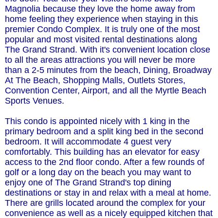
Magnolia because they love the home away from
home feeling they experience when staying in this
premier Condo Complex. It is truly one of the most
popular and most visited rental destinations along
The Grand Strand. With it's convenient location close
to all the areas attractions you will never be more
than a 2-5 minutes from the beach, Dining, Broadway
At The Beach, Shopping Malls, Outlets Stores,
Convention Center, Airport, and all the Myrtle Beach
Sports Venues.
This condo is appointed nicely with 1 king in the
primary bedroom and a split king bed in the second
bedroom. It will accommodate 4 guest very
comfortably. This building has an elevator for easy
access to the 2nd floor condo. After a few rounds of
golf or a long day on the beach you may want to
enjoy one of The Grand Strand's top dining
destinations or stay in and relax with a meal at home.
There are grills located around the complex for your
convenience as well as a nicely equipped kitchen that