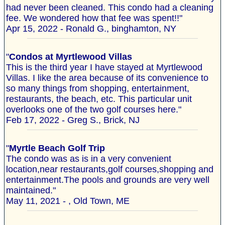
had never been cleaned. This condo had a cleaning
fee. We wondered how that fee was spent!!"
Apr 15, 2022 - Ronald G., binghamton, NY
"
Condos at Myrtlewood Villas
This is the third year I have stayed at Myrtlewood
Villas. I like the area because of its convenience to
so many things from shopping, entertainment,
restaurants, the beach, etc. This particular unit
overlooks one of the two golf courses here."
Feb 17, 2022 - Greg S., Brick, NJ
"
Myrtle Beach Golf Trip
The condo was as is in a very convenient
location,near restaurants,golf courses,shopping and
entertainment.The pools and grounds are very well
maintained."
May 11, 2021 - , Old Town, ME