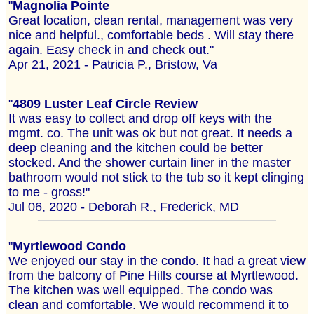
"
Magnolia Pointe
Great location, clean rental, management was very
nice and helpful., comfortable beds . Will stay there
again. Easy check in and check out."
Apr 21, 2021 - Patricia P., Bristow, Va
"
4809 Luster Leaf Circle Review
It was easy to collect and drop off keys with the
mgmt. co. The unit was ok but not great. It needs a
deep cleaning and the kitchen could be better
stocked. And the shower curtain liner in the master
bathroom would not stick to the tub so it kept clinging
to me - gross!"
Jul 06, 2020 - Deborah R., Frederick, MD
"
Myrtlewood Condo
We enjoyed our stay in the condo. It had a great view
from the balcony of Pine Hills course at Myrtlewood.
The kitchen was well equipped. The condo was
clean and comfortable. We would recommend it to