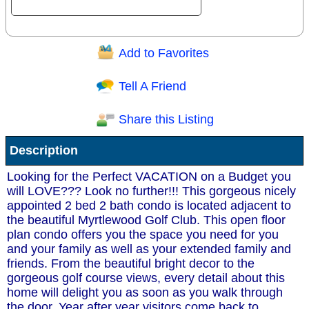
Add to Favorites
Question/Comment:
Tell A Friend
Share this Listing
Receive Special Offers via email
Description
Send
Looking for the Perfect VACATION on a Budget you
will LOVE??? Look no further!!! This gorgeous nicely
appointed 2 bed 2 bath condo is located adjacent to
the beautiful Myrtlewood Golf Club. This open floor
plan condo offers you the space you need for you
and your family as well as your extended family and
friends. From the beautiful bright decor to the
gorgeous golf course views, every detail about this
home will delight you as soon as you walk through
the door. Year after year visitors come back to