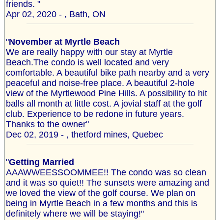
friends. "
Apr 02, 2020 - , Bath, ON
"
November at Myrtle Beach
We are really happy with our stay at Myrtle
Beach.The condo is well located and very
comfortable. A beautiful bike path nearby and a very
peaceful and noise-free place. A beautiful 2-hole
view of the Myrtlewood Pine Hills. A possibility to hit
balls all month at little cost. A jovial staff at the golf
club. Experience to be redone in future years.
Thanks to the owner"
Dec 02, 2019 - , thetford mines, Quebec
"
Getting Married
AAAWWEESSOOMMEE!! The condo was so clean
and it was so quiet!! The sunsets were amazing and
we loved the view of the golf course. We plan on
being in Myrtle Beach in a few months and this is
definitely where we will be staying!"