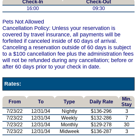
Check-In
Check-Out
16:00
09:30
Pets Not Allowed
Cancellation Policy: Unless your reservation is
covered by travel insurance, all payments will be
forfeited if canceled inside of 60 days of arrival.
Canceling a reservation outside of 60 days is subject
to a $100 cancellation fee plus the administration fees
will not be refunded during any cancellation; before or
after 60 days prior to your check in date.
Rates:
Min.
From
To
Type
Daily Rate
Stay
7/23/22
12/31/34
Nightly
$136-296
3
7/23/22
12/31/34
Weekly
$132-286
7
7/23/22
12/31/34
Monthly
$129-278
30
7/23/22
12/31/34
Midweek
$136-287
3