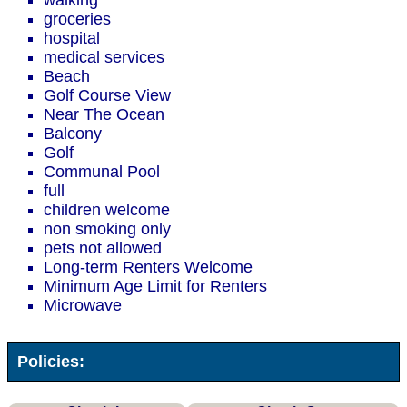
walking
groceries
hospital
medical services
Beach
Golf Course View
Near The Ocean
Balcony
Golf
Communal Pool
full
children welcome
non smoking only
pets not allowed
Long-term Renters Welcome
Minimum Age Limit for Renters
Microwave
Policies: