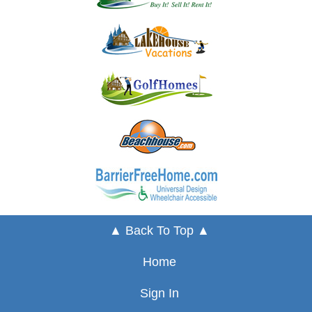
▲ Back To Top ▲
Home
Sign In