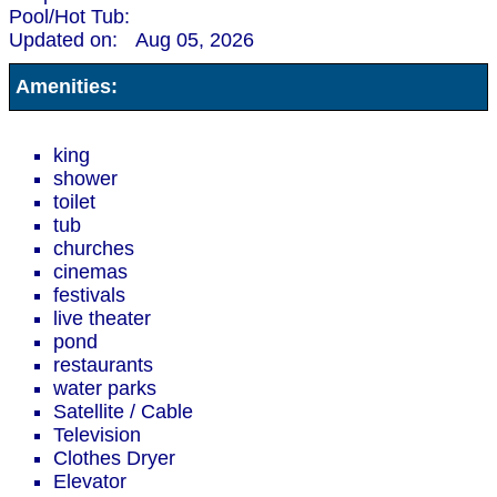
Pool/Hot Tub:
Updated on:
Aug 05, 2026
Amenities:
king
shower
toilet
tub
churches
cinemas
festivals
live theater
pond
restaurants
water parks
Satellite / Cable
Television
Clothes Dryer
Elevator