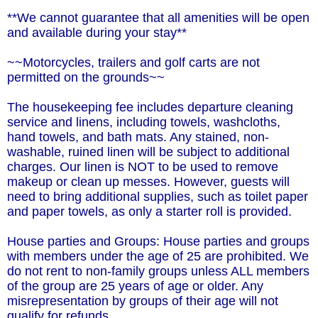
**We cannot guarantee that all amenities will be open
and available during your stay**
~~Motorcycles, trailers and golf carts are not
permitted on the grounds~~
The housekeeping fee includes departure cleaning
service and linens, including towels, washcloths,
hand towels, and bath mats. Any stained, non-
washable, ruined linen will be subject to additional
charges. Our linen is NOT to be used to remove
makeup or clean up messes. However, guests will
need to bring additional supplies, such as toilet paper
and paper towels, as only a starter roll is provided.
House parties and Groups: House parties and groups
with members under the age of 25 are prohibited. We
do not rent to non-family groups unless ALL members
of the group are 25 years of age or older. Any
misrepresentation by groups of their age will not
qualify for refunds.