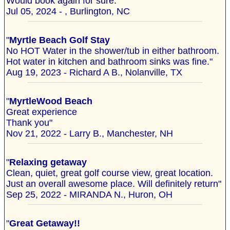
Would book again for sure. "
Jul 05, 2024 - , Burlington, NC
"
Myrtle Beach Golf Stay
No HOT Water in the shower/tub in either bathroom.
Hot water in kitchen and bathroom sinks was fine."
Aug 19, 2023 - Richard A B., Nolanville, TX
"
MyrtleWood Beach
Great experience
Thank you"
Nov 21, 2022 - Larry B., Manchester, NH
"
Relaxing getaway
Clean, quiet, great golf course view, great location.
Just an overall awesome place. Will definitely return"
Sep 25, 2022 - MIRANDA N., Huron, OH
"
Great Getaway!!