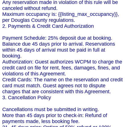
Any reservation made in violation of this rule will be
canceled without refund.
Maximum occupancy is: {{listing_max_occupancy}},
per Douglas County regulations.
2. Payments & Credit Card Authorization
Payment Schedule: 25% deposit due at booking.
Balance due 45 days prior to arrival. Reservations
within 45 days of arrival must be paid in full at
booking.
Authorization: Guest authorizes WCPM to charge the
credit card on file for rent, fees, damages, fines, and
violations of this Agreement.
Credit Cards: The name on the reservation and credit
card must match. Guest agrees not to dispute
charges that are consistent with this Agreement.
3. Cancellation Policy
Cancellations must be submitted in writing.
More than 45 days prior to check-in: Refund of
payments made, less booking fee.