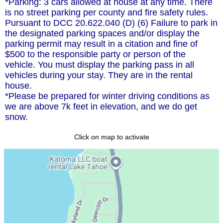
*Parking: 3 cars allowed at house at any time. There
is no street parking per county and fire safety rules.
Pursuant to DCC 20.622.040 (D) (6) Failure to park in
the designated parking spaces and/or display the
parking permit may result in a citation and fine of
$500 to the responsible party or person of the
vehicle. You must display the parking pass in all
vehicles during your stay. They are in the rental
house.
*Please be prepared for winter driving conditions as
we are above 7k feet in elevation, and we do get
snow.
Click on map to activate