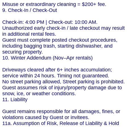
Misuse or extraordinary cleaning = $200+ fee.
9. Check-In / Check-Out
Check-in: 4:00 PM | Check-out: 10:00 AM.
Unauthorized early check-in / late checkout may result
in additional rental fees.
Guest must complete posted checkout procedures,
including bagging trash, starting dishwasher, and
securing property.
10. Winter Addendum (Nov–Apr rentals)
Driveways cleared after 6+ inches accumulation;
service within 24 hours. Timing not guaranteed.
No street parking allowed, Street parking is prohibited.
Guest assumes risk of injury/property damage due to
snow, ice, or weather conditions.
11. Liability
Guest remains responsible for all damages, fines, or
violations caused by Guest or invitees.
11a. Assumption of Risk, Release of Liability & Hold