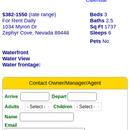
Calendar
$382-1550
(rate range)
Beds
3
For Rent Daily
Baths
2.5
1034 Myron Dr
Sq Ft
1737
Zephyr Cove, Nevada 89448
Sleeps
6
Pets
No
Waterfront
Water View
Water frontage:
Contact Owner/Manager/Agent
Arrive
Depart
Adults
Children
Name
Email