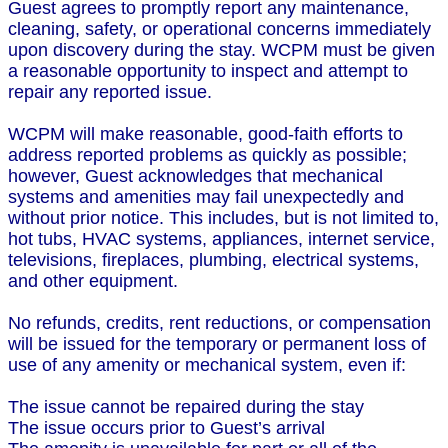
Guest agrees to promptly report any maintenance,
cleaning, safety, or operational concerns immediately
upon discovery during the stay. WCPM must be given
a reasonable opportunity to inspect and attempt to
repair any reported issue.
WCPM will make reasonable, good-faith efforts to
address reported problems as quickly as possible;
however, Guest acknowledges that mechanical
systems and amenities may fail unexpectedly and
without prior notice. This includes, but is not limited to,
hot tubs, HVAC systems, appliances, internet service,
televisions, fireplaces, plumbing, electrical systems,
and other equipment.
No refunds, credits, rent reductions, or compensation
will be issued for the temporary or permanent loss of
use of any amenity or mechanical system, even if:
The issue cannot be repaired during the stay
The issue occurs prior to Guest’s arrival