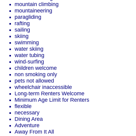
mountain climbing
mountaineering
paragliding
rafting
sailing
skiing
swimming
water skiing
water tubing
wind-surfing
children welcome
non smoking only
pets not allowed
wheelchair inaccessible
Long-term Renters Welcome
Minimum Age Limit for Renters
flexible
necessary
Dining Area
Adventure
Away From It All