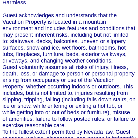
Harmless
Guest acknowledges and understands that the
Vacation Property is located in a mountain
environment and includes features and conditions that
may present inherent risks, including but not limited
to: stairways, decks, balconies, uneven or slippery
surfaces, snow and ice, wet floors, bathrooms, hot
tubs, fireplaces, furniture, beds, exterior walkways,
driveways, and changing weather conditions.
Guest voluntarily assumes all risks of injury, illness,
death, loss, or damage to person or personal property
arising from occupancy or use of the Vacation
Property, whether occurring indoors or outdoors. This
includes, but is not limited to, injuries resulting from
slipping, tripping, falling (including falls down stairs, on
ice or snow, while entering or exiting a hot tub, or
while getting into or out of beds or furniture), misuse
of amenities, failure to follow posted rules, or failure to
exercise reasonable care.
To the fullest extent permitted by Nevada law, Guest