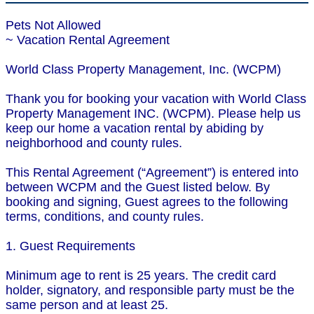
Pets Not Allowed
~ Vacation Rental Agreement
World Class Property Management, Inc. (WCPM)
Thank you for booking your vacation with World Class
Property Management INC. (WCPM). Please help us
keep our home a vacation rental by abiding by
neighborhood and county rules.
This Rental Agreement (“Agreement”) is entered into
between WCPM and the Guest listed below. By
booking and signing, Guest agrees to the following
terms, conditions, and county rules.
1. Guest Requirements
Minimum age to rent is 25 years. The credit card
holder, signatory, and responsible party must be the
same person and at least 25.