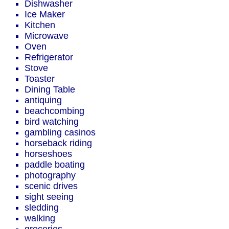
Dishwasher
Ice Maker
Kitchen
Microwave
Oven
Refrigerator
Stove
Toaster
Dining Table
antiquing
beachcombing
bird watching
gambling casinos
horseback riding
horseshoes
paddle boating
photography
scenic drives
sight seeing
sledding
walking