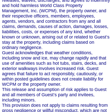
releases, waives, discharges, and agrees to indemnify
and hold harmless World Class Property
Management, Inc. (WCPM), the property owner, and
their respective officers, members, employees,
agents, vendors, and contractors from any and all
claims, demands, causes of action, damages, losses,
liabilities, costs, or expenses of any kind, whether
known or unknown, arising out of or related to Guest’s
stay at the property, including claims based on
ordinary negligence.
Guest acknowledges that weather conditions,
including snow and ice, may change rapidly and that
use of amenities such as hot tubs, stairs, decks, and
exterior walkways involves increased risk. Guest
agrees that failure to act responsibly, cautiously, or
within posted guidelines does not create liability for
WCPM or the property owner.
This release and assumption of risk applies to Guest
and all members of Guest’s party and invitees,
including minors.
This provision does not apply to claims resulting from
gross negligence or willful misconduct, which are not