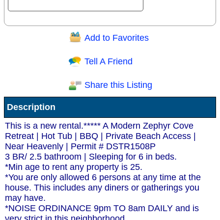
Add to Favorites
Question/Comment:
Tell A Friend
Share this Listing
Receive Special Offers via email
Description
Send
This is a new rental.***** A Modern Zephyr Cove
Retreat | Hot Tub | BBQ | Private Beach Access |
Near Heavenly | Permit # DSTR1508P
3 BR/ 2.5 bathroom | Sleeping for 6 in beds.
*Min age to rent any property is 25.
*You are only allowed 6 persons at any time at the
house. This includes any diners or gatherings you
may have.
*NOISE ORDINANCE 9pm TO 8am DAILY and is
very strict in this neighborhood.