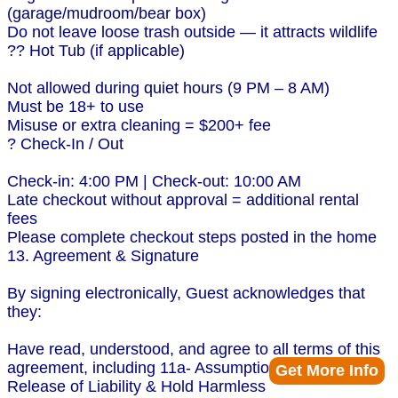
(garage/mudroom/bear box)
Do not leave loose trash outside — it attracts wildlife
?? Hot Tub (if applicable)
Not allowed during quiet hours (9 PM – 8 AM)
Must be 18+ to use
Misuse or extra cleaning = $200+ fee
? Check-In / Out
Check-in: 4:00 PM | Check-out: 10:00 AM
Late checkout without approval = additional rental
fees
Please complete checkout steps posted in the home
13. Agreement & Signature
By signing electronically, Guest acknowledges that
they:
Have read, understood, and agree to all terms of this
agreement, including 11a- Assumption of Risk,
Get More Info
Release of Liability & Hold Harmless