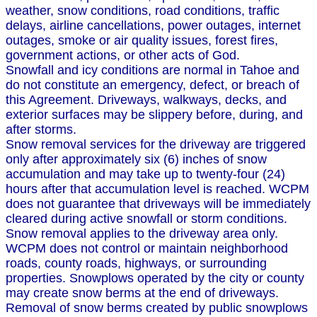
weather, snow conditions, road conditions, traffic
delays, airline cancellations, power outages, internet
outages, smoke or air quality issues, forest fires,
government actions, or other acts of God.
Snowfall and icy conditions are normal in Tahoe and
do not constitute an emergency, defect, or breach of
this Agreement. Driveways, walkways, decks, and
exterior surfaces may be slippery before, during, and
after storms.
Snow removal services for the driveway are triggered
only after approximately six (6) inches of snow
accumulation and may take up to twenty-four (24)
hours after that accumulation level is reached. WCPM
does not guarantee that driveways will be immediately
cleared during active snowfall or storm conditions.
Snow removal applies to the driveway area only.
WCPM does not control or maintain neighborhood
roads, county roads, highways, or surrounding
properties. Snowplows operated by the city or county
may create snow berms at the end of driveways.
Removal of snow berms created by public snowplows