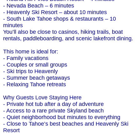
- Nevada Beach – 6 minutes
- Heavenly Ski Resort – about 10 minutes
- South Lake Tahoe shops & restaurants – 10
minutes
You’ll also be close to casinos, hiking trails, boat
rentals, paddleboarding, and scenic lakefront dining.
This home is ideal for:
- Family vacations
- Couples or small groups
- Ski trips to Heavenly
- Summer beach getaways
- Relaxing Tahoe retreats
Why Guests Love Staying Here
- Private hot tub after a day of adventure
- Access to a rare private Skyland beach
- Quiet neighborhood but minutes to everything
- Close to Tahoe’s best beaches and Heavenly Ski
Resort