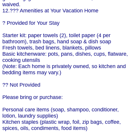
waived.
12.??? Amenities at Your Vacation Home
? Provided for Your Stay
Starter kit: paper towels (2), toilet paper (4 per
bathroom), trash bags, hand soap & dish soap
Fresh towels, bed linens, blankets, pillows
Basic kitchenware: pots, pans, dishes, cups, flatware,
cooking utensils
(Note: Each home is privately owned, so kitchen and
bedding items may vary.)
?? Not Provided
Please bring or purchase:
Personal care items (soap, shampoo, conditioner,
lotion, laundry supplies)
Kitchen staples (plastic wrap, foil, zip bags, coffee,
spices, oils, condiments, food items)