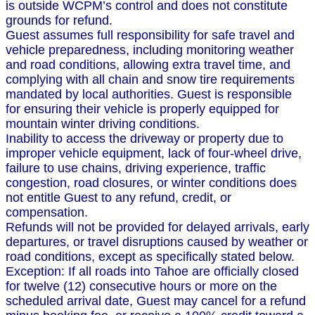
is outside WCPM’s control and does not constitute
grounds for refund.
Guest assumes full responsibility for safe travel and
vehicle preparedness, including monitoring weather
and road conditions, allowing extra travel time, and
complying with all chain and snow tire requirements
mandated by local authorities. Guest is responsible
for ensuring their vehicle is properly equipped for
mountain winter driving conditions.
Inability to access the driveway or property due to
improper vehicle equipment, lack of four-wheel drive,
failure to use chains, driving experience, traffic
congestion, road closures, or winter conditions does
not entitle Guest to any refund, credit, or
compensation.
Refunds will not be provided for delayed arrivals, early
departures, or travel disruptions caused by weather or
road conditions, except as specifically stated below.
Exception: If all roads into Tahoe are officially closed
for twelve (12) consecutive hours or more on the
scheduled arrival date, Guest may cancel for a refund