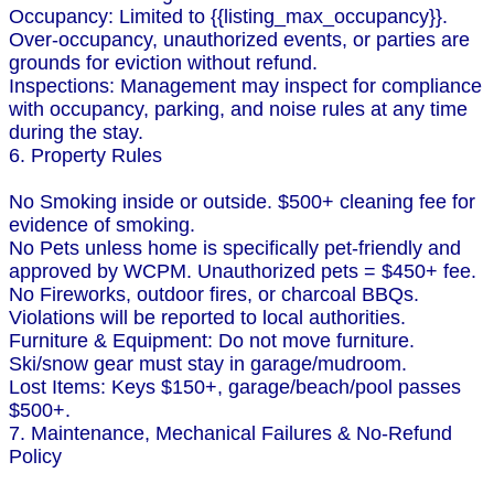
Occupancy: Limited to {{listing_max_occupancy}}.
Over-occupancy, unauthorized events, or parties are
grounds for eviction without refund.
Inspections: Management may inspect for compliance
with occupancy, parking, and noise rules at any time
during the stay.
6. Property Rules
No Smoking inside or outside. $500+ cleaning fee for
evidence of smoking.
No Pets unless home is specifically pet-friendly and
approved by WCPM. Unauthorized pets = $450+ fee.
No Fireworks, outdoor fires, or charcoal BBQs.
Violations will be reported to local authorities.
Furniture & Equipment: Do not move furniture.
Ski/snow gear must stay in garage/mudroom.
Lost Items: Keys $150+, garage/beach/pool passes
$500+.
7. Maintenance, Mechanical Failures & No-Refund
Policy