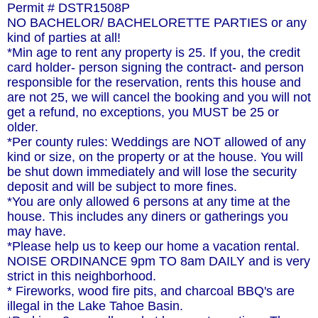
Permit # DSTR1508P
NO BACHELOR/ BACHELORETTE PARTIES or any
kind of parties at all!
*Min age to rent any property is 25. If you, the credit
card holder- person signing the contract- and person
responsible for the reservation, rents this house and
are not 25, we will cancel the booking and you will not
get a refund, no exceptions, you MUST be 25 or
older.
*Per county rules: Weddings are NOT allowed of any
kind or size, on the property or at the house. You will
be shut down immediately and will lose the security
deposit and will be subject to more fines.
*You are only allowed 6 persons at any time at the
house. This includes any diners or gatherings you
may have.
*Please help us to keep our home a vacation rental.
NOISE ORDINANCE 9pm TO 8am DAILY and is very
strict in this neighborhood.
* Fireworks, wood fire pits, and charcoal BBQ's are
illegal in the Lake Tahoe Basin.