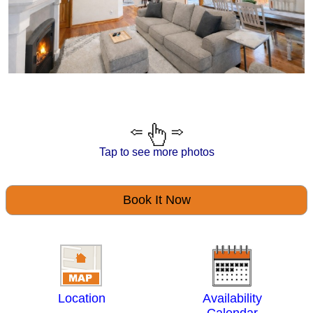
Tap to see more photos
Book It Now
Location
Availability