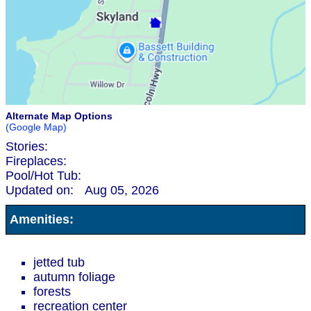
Alternate Map Options
(Google Map)
Stories:
Fireplaces:
Pool/Hot Tub:
Updated on:
Aug 05, 2026
Amenities:
jetted tub
autumn foliage
forests
recreation center