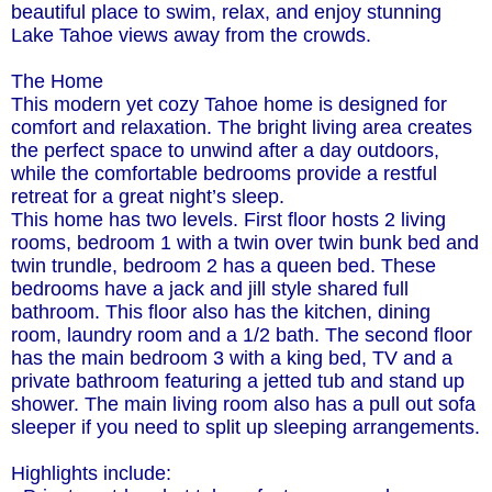
beautiful place to swim, relax, and enjoy stunning
Lake Tahoe views away from the crowds.
The Home
This modern yet cozy Tahoe home is designed for
comfort and relaxation. The bright living area creates
the perfect space to unwind after a day outdoors,
while the comfortable bedrooms provide a restful
retreat for a great night’s sleep.
This home has two levels. First floor hosts 2 living
rooms, bedroom 1 with a twin over twin bunk bed and
twin trundle, bedroom 2 has a queen bed. These
bedrooms have a jack and jill style shared full
bathroom. This floor also has the kitchen, dining
room, laundry room and a 1/2 bath. The second floor
has the main bedroom 3 with a king bed, TV and a
private bathroom featuring a jetted tub and stand up
shower. The main living room also has a pull out sofa
sleeper if you need to split up sleeping arrangements.
Highlights include: