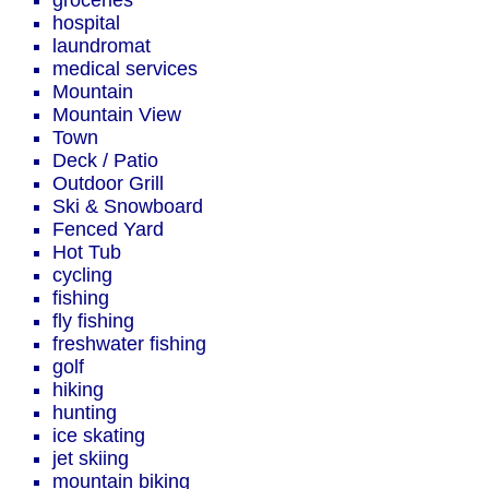
groceries
hospital
laundromat
medical services
Mountain
Mountain View
Town
Deck / Patio
Outdoor Grill
Ski & Snowboard
Fenced Yard
Hot Tub
cycling
fishing
fly fishing
freshwater fishing
golf
hiking
hunting
ice skating
jet skiing
mountain biking