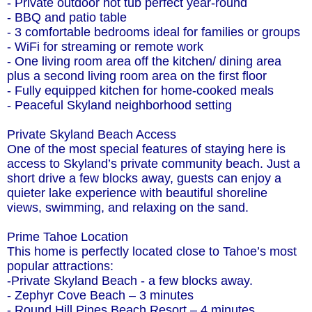
- Private outdoor hot tub perfect year-round
- BBQ and patio table
- 3 comfortable bedrooms ideal for families or groups
- WiFi for streaming or remote work
- One living room area off the kitchen/ dining area
plus a second living room area on the first floor
- Fully equipped kitchen for home-cooked meals
- Peaceful Skyland neighborhood setting
Private Skyland Beach Access
One of the most special features of staying here is
access to Skyland’s private community beach. Just a
short drive a few blocks away, guests can enjoy a
quieter lake experience with beautiful shoreline
views, swimming, and relaxing on the sand.
Prime Tahoe Location
This home is perfectly located close to Tahoe’s most
popular attractions:
-Private Skyland Beach - a few blocks away.
- Zephyr Cove Beach – 3 minutes
- Round Hill Pines Beach Resort – 4 minutes