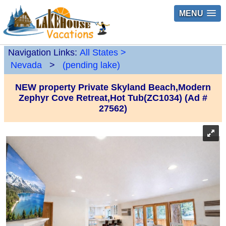
MENU
Navigation Links:
All States
>
Nevada
>
(pending lake)
NEW property Private Skyland Beach,Modern
Zephyr Cove Retreat,Hot Tub(ZC1034) (Ad #
27562)