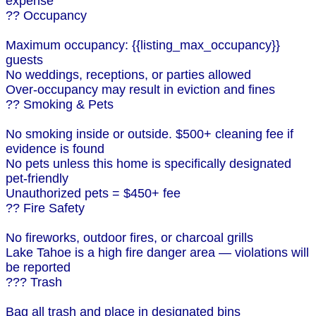
expense
?? Occupancy
Maximum occupancy: {{listing_max_occupancy}}
guests
No weddings, receptions, or parties allowed
Over-occupancy may result in eviction and fines
?? Smoking & Pets
No smoking inside or outside. $500+ cleaning fee if
evidence is found
No pets unless this home is specifically designated
pet-friendly
Unauthorized pets = $450+ fee
?? Fire Safety
No fireworks, outdoor fires, or charcoal grills
Lake Tahoe is a high fire danger area — violations will
be reported
??? Trash
Bag all trash and place in designated bins