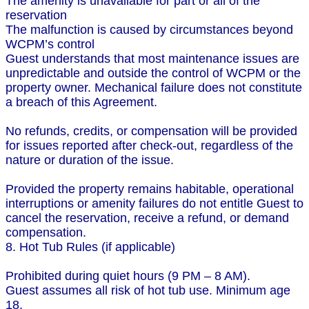
The amenity is unavailable for part or all of the
reservation
The malfunction is caused by circumstances beyond
WCPM’s control
Guest understands that most maintenance issues are
unpredictable and outside the control of WCPM or the
property owner. Mechanical failure does not constitute
a breach of this Agreement.
No refunds, credits, or compensation will be provided
for issues reported after check-out, regardless of the
nature or duration of the issue.
Provided the property remains habitable, operational
interruptions or amenity failures do not entitle Guest to
cancel the reservation, receive a refund, or demand
compensation.
8. Hot Tub Rules (if applicable)
Prohibited during quiet hours (9 PM – 8 AM).
Guest assumes all risk of hot tub use. Minimum age
18.