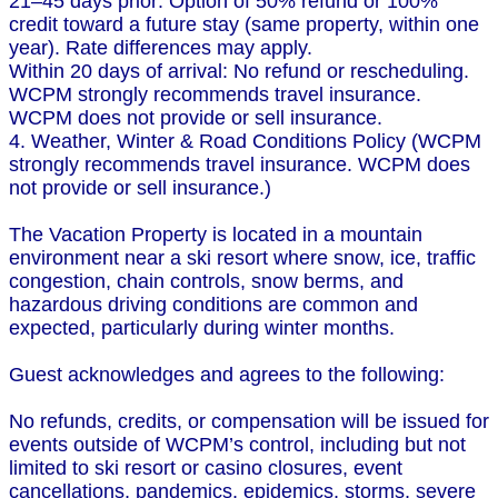
21–45 days prior: Option of 50% refund or 100%
credit toward a future stay (same property, within one
year). Rate differences may apply.
Within 20 days of arrival: No refund or rescheduling.
WCPM strongly recommends travel insurance.
WCPM does not provide or sell insurance.
4. Weather, Winter & Road Conditions Policy (WCPM
strongly recommends travel insurance. WCPM does
not provide or sell insurance.)
The Vacation Property is located in a mountain
environment near a ski resort where snow, ice, traffic
congestion, chain controls, snow berms, and
hazardous driving conditions are common and
expected, particularly during winter months.
Guest acknowledges and agrees to the following:
No refunds, credits, or compensation will be issued for
events outside of WCPM’s control, including but not
limited to ski resort or casino closures, event
cancellations, pandemics, epidemics, storms, severe