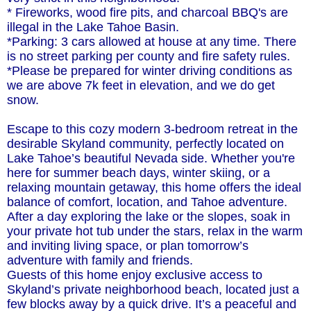
* Fireworks, wood fire pits, and charcoal BBQ's are
illegal in the Lake Tahoe Basin.
*Parking: 3 cars allowed at house at any time. There
is no street parking per county and fire safety rules.
*Please be prepared for winter driving conditions as
we are above 7k feet in elevation, and we do get
snow.
Escape to this cozy modern 3-bedroom retreat in the
desirable Skyland community, perfectly located on
Lake Tahoe’s beautiful Nevada side. Whether you're
here for summer beach days, winter skiing, or a
relaxing mountain getaway, this home offers the ideal
balance of comfort, location, and Tahoe adventure.
After a day exploring the lake or the slopes, soak in
your private hot tub under the stars, relax in the warm
and inviting living space, or plan tomorrow’s
adventure with family and friends.
Guests of this home enjoy exclusive access to
Skyland’s private neighborhood beach, located just a
few blocks away by a quick drive. It’s a peaceful and