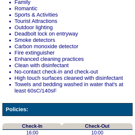
Family
Romantic
Sports & Activities
Tourist Attractions
Outdoor lighting
Deadbolt lock on entryway
Smoke detectors
Carbon monoxide detector
Fire extinguisher
Enhanced cleaning practices
Clean with disinfectant
No-contact check-in and check-out
High touch surfaces cleaned with disinfectant
Towels and bedding washed in water that's at
least 60sC/140sF
Policies:
Check-In
Check-Out
16:00
10:00