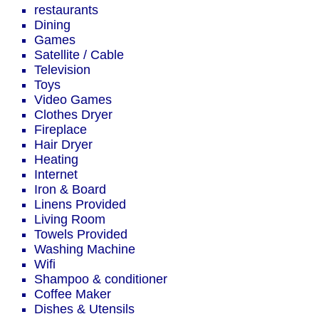
restaurants
Dining
Games
Satellite / Cable
Television
Toys
Video Games
Clothes Dryer
Fireplace
Hair Dryer
Heating
Internet
Iron & Board
Linens Provided
Living Room
Towels Provided
Washing Machine
Wifi
Shampoo & conditioner
Coffee Maker
Dishes & Utensils