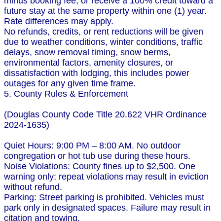
minus booking fee, or receive a 100% credit toward a
future stay at the same property within one (1) year.
Rate differences may apply.
No refunds, credits, or rent reductions will be given
due to weather conditions, winter conditions, traffic
delays, snow removal timing, snow berms,
environmental factors, amenity closures, or
dissatisfaction with lodging, this includes power
outages for any given time frame.
5. County Rules & Enforcement
(Douglas County Code Title 20.622 VHR Ordinance
2024-1635)
Quiet Hours: 9:00 PM – 8:00 AM. No outdoor
congregation or hot tub use during these hours.
Noise Violations: County fines up to $2,500. One
warning only; repeat violations may result in eviction
without refund.
Parking: Street parking is prohibited. Vehicles must
park only in designated spaces. Failure may result in
citation and towing.