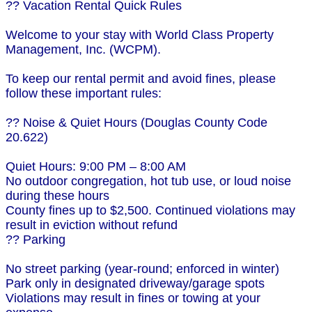
?? Vacation Rental Quick Rules
Welcome to your stay with World Class Property
Management, Inc. (WCPM).
To keep our rental permit and avoid fines, please
follow these important rules:
?? Noise & Quiet Hours (Douglas County Code
20.622)
Quiet Hours: 9:00 PM – 8:00 AM
No outdoor congregation, hot tub use, or loud noise
during these hours
County fines up to $2,500. Continued violations may
result in eviction without refund
?? Parking
No street parking (year-round; enforced in winter)
Park only in designated driveway/garage spots
Violations may result in fines or towing at your