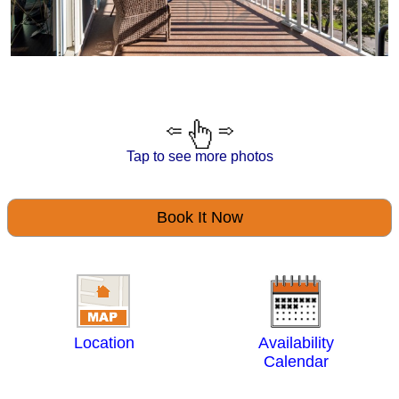
Tap to see more photos
Book It Now
Location
Availability
Calendar