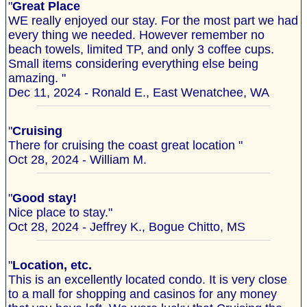
"
Great Place
WE really enjoyed our stay. For the most part we had
every thing we needed. However remember no
beach towels, limited TP, and only 3 coffee cups.
Small items considering everything else being
amazing. "
Dec 11, 2024 - Ronald E., East Wenatchee, WA
"
Cruising
There for cruising the coast great location "
Oct 28, 2024 - William M.
"
Good stay!
Nice place to stay."
Oct 28, 2024 - Jeffrey K., Bogue Chitto, MS
"
Location, etc.
This is an excellently located condo. It is very close
to a mall for shopping and casinos for any money