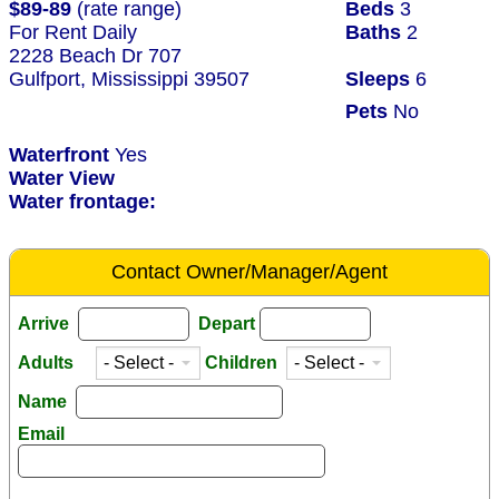
$89-89
(rate range)
Beds
3
For Rent Daily
Baths
2
2228 Beach Dr 707
Gulfport, Mississippi 39507
Sleeps
6
Pets
No
Waterfront
Yes
Water View
Water frontage:
Contact Owner/Manager/Agent
Arrive
Depart
Adults
Children
Name
Email