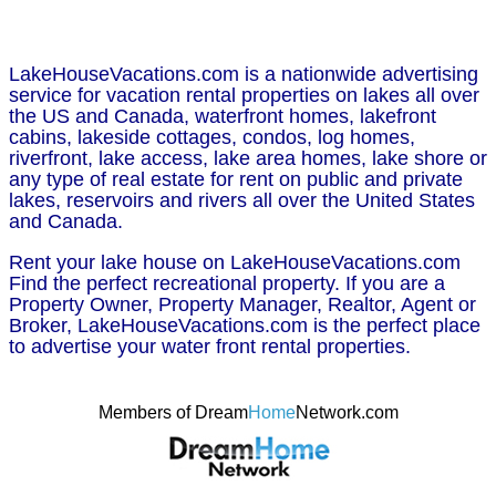
LakeHouseVacations.com is a nationwide advertising
service for vacation rental properties on lakes all over
the US and Canada, waterfront homes, lakefront
cabins, lakeside cottages, condos, log homes,
riverfront, lake access, lake area homes, lake shore or
any type of real estate for rent on public and private
lakes, reservoirs and rivers all over the United States
and Canada.
Rent your lake house on LakeHouseVacations.com
Find the perfect recreational property. If you are a
Property Owner, Property Manager, Realtor, Agent or
Broker, LakeHouseVacations.com is the perfect place
to advertise your water front rental properties.
Members of Dream
Home
Network.com