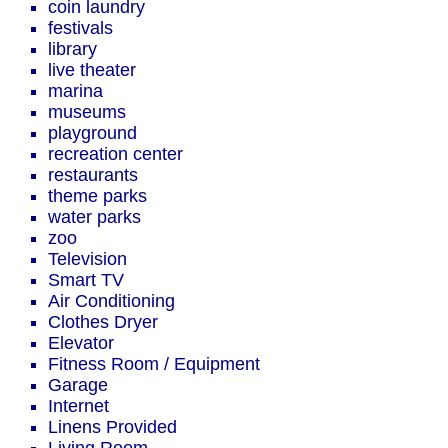
coin laundry
festivals
library
live theater
marina
museums
playground
recreation center
restaurants
theme parks
water parks
zoo
Television
Smart TV
Air Conditioning
Clothes Dryer
Elevator
Fitness Room / Equipment
Garage
Internet
Linens Provided