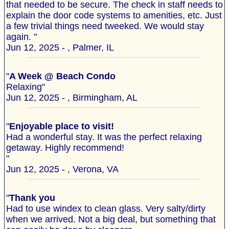
that needed to be secure. The check in staff needs to
explain the door code systems to amenities, etc. Just
a few trivial things need tweeked. We would stay
again. "
Jun 12, 2025 - , Palmer, IL
"
A Week @ Beach Condo
Relaxing"
Jun 12, 2025 - , Birmingham, AL
"
Enjoyable place to visit!
Had a wonderful stay. It was the perfect relaxing
getaway. Highly recommend!
"
Jun 12, 2025 - , Verona, VA
"
Thank you
Had to use windex to clean glass. Very salty/dirty
when we arrived. Not a big deal, but something that