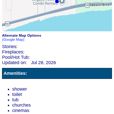
Alternate Map Options
(Google Map)
Stories:
Fireplaces:
Pool/Hot Tub:
Updated on:
Jul 28, 2026
Amenities:
shower
toilet
tub
churches
cinemas