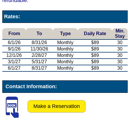
refundable.
Rates:
Min.
From
To
Type
Daily Rate
Stay
6/1/26
8/31/26
Monthly
$89
30
9/1/26
11/30/26
Monthly
$89
30
12/1/26
2/28/27
Monthly
$89
30
3/1/27
5/31/27
Monthly
$89
30
6/1/27
8/31/27
Monthly
$89
30
Contact Information:
Make a Reservation