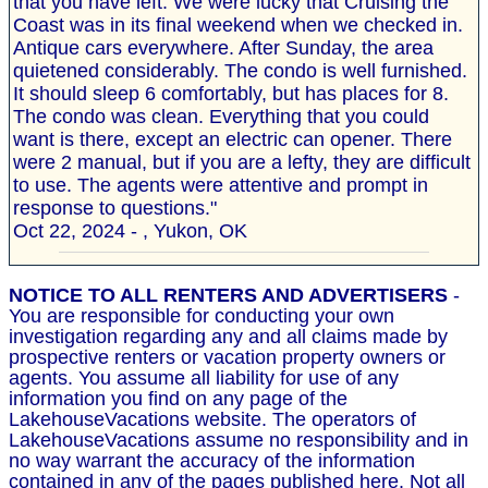
that you have left. We were lucky that Cruising the
Coast was in its final weekend when we checked in.
Antique cars everywhere. After Sunday, the area
quietened considerably. The condo is well furnished.
It should sleep 6 comfortably, but has places for 8.
The condo was clean. Everything that you could
want is there, except an electric can opener. There
were 2 manual, but if you are a lefty, they are difficult
to use. The agents were attentive and prompt in
response to questions."
Oct 22, 2024 - , Yukon, OK
NOTICE TO ALL RENTERS AND ADVERTISERS
-
You are responsible for conducting your own
investigation regarding any and all claims made by
prospective renters or vacation property owners or
agents. You assume all liability for use of any
information you find on any page of the
LakehouseVacations website. The operators of
LakehouseVacations assume no responsibility and in
no way warrant the accuracy of the information
contained in any of the pages published here. Not all