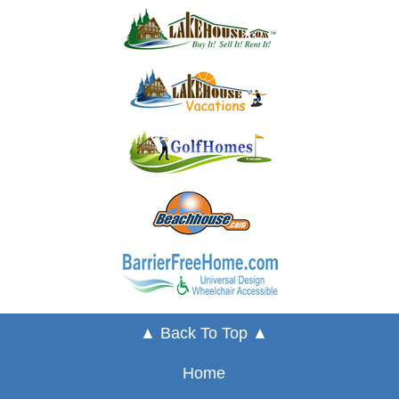
▲ Back To Top ▲
Home