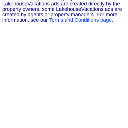
LakehouseVacations ads are created directly by the
property owners, some LakehouseVacations ads are
created by agents or property managers. For more
information, see our
Terms and Conditions page.