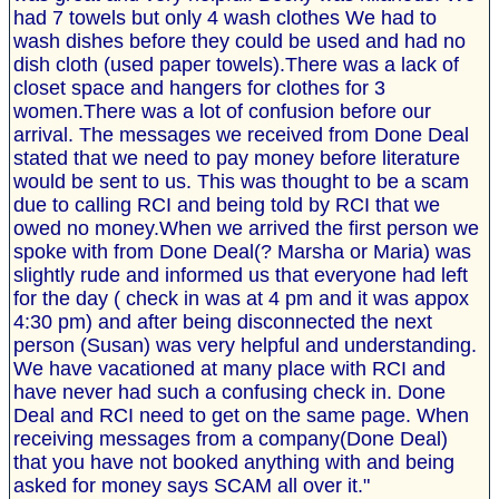
had 7 towels but only 4 wash clothes We had to
wash dishes before they could be used and had no
dish cloth (used paper towels).There was a lack of
closet space and hangers for clothes for 3
women.There was a lot of confusion before our
arrival. The messages we received from Done Deal
stated that we need to pay money before literature
would be sent to us. This was thought to be a scam
due to calling RCI and being told by RCI that we
owed no money.When we arrived the first person we
spoke with from Done Deal(? Marsha or Maria) was
slightly rude and informed us that everyone had left
for the day ( check in was at 4 pm and it was appox
4:30 pm) and after being disconnected the next
person (Susan) was very helpful and understanding.
We have vacationed at many place with RCI and
have never had such a confusing check in. Done
Deal and RCI need to get on the same page. When
receiving messages from a company(Done Deal)
that you have not booked anything with and being
asked for money says SCAM all over it."