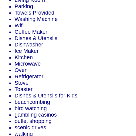
Living Room
Parking
Towels Provided
Washing Machine
Wifi
Coffee Maker
Dishes & Utensils
Dishwasher
Ice Maker
Kitchen
Microwave
Oven
Refrigerator
Stove
Toaster
Dishes & Utensils for Kids
beachcombing
bird watching
gambling casinos
outlet shopping
scenic drives
walking