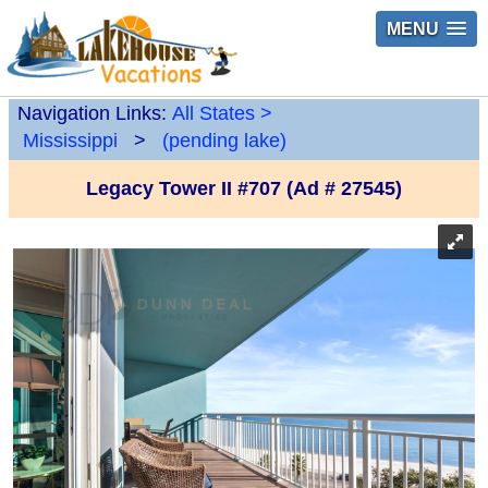
MENU
Navigation Links:
All States
>
Mississippi
>
(pending lake)
Legacy Tower II #707 (Ad # 27545)