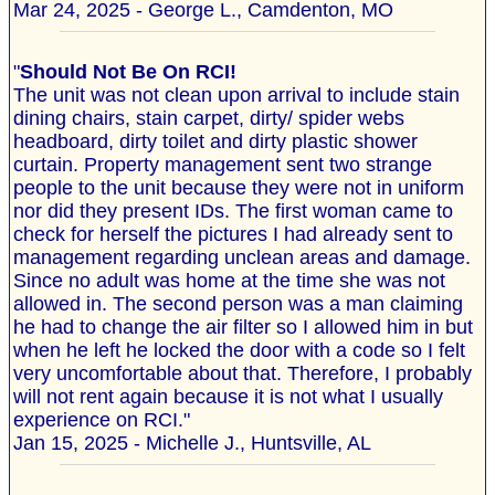
Mar 24, 2025 - George L., Camdenton, MO
"
Should Not Be On RCI!
The unit was not clean upon arrival to include stain
dining chairs, stain carpet, dirty/ spider webs
headboard, dirty toilet and dirty plastic shower
curtain. Property management sent two strange
people to the unit because they were not in uniform
nor did they present IDs. The first woman came to
check for herself the pictures I had already sent to
management regarding unclean areas and damage.
Since no adult was home at the time she was not
allowed in. The second person was a man claiming
he had to change the air filter so I allowed him in but
when he left he locked the door with a code so I felt
very uncomfortable about that. Therefore, I probably
will not rent again because it is not what I usually
experience on RCI."
Jan 15, 2025 - Michelle J., Huntsville, AL