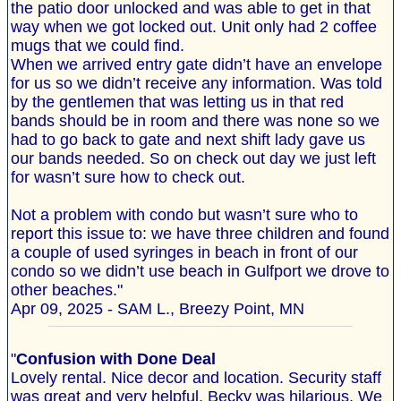
the patio door unlocked and was able to get in that
way when we got locked out. Unit only had 2 coffee
mugs that we could find.
When we arrived entry gate didn’t have an envelope
for us so we didn’t receive any information. Was told
by the gentlemen that was letting us in that red
bands should be in room and there was none so we
had to go back to gate and next shift lady gave us
our bands needed. So on check out day we just left
for wasn’t sure how to check out.
Not a problem with condo but wasn’t sure who to
report this issue to: we have three children and found
a couple of used syringes in beach in front of our
condo so we didn’t use beach in Gulfport we drove to
other beaches."
Apr 09, 2025 - SAM L., Breezy Point, MN
"
Confusion with Done Deal
Lovely rental. Nice decor and location. Security staff
was great and very helpful. Becky was hilarious. We