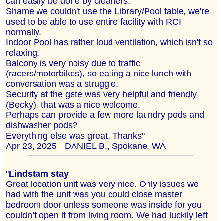
can easily be done by cleaners.
Shame we couldn't use the Library/Pool table, we're
used to be able to use entire facility with RCI
normally.
Indoor Pool has rather loud ventilation, which isn't so
relaxing.
Balcony is very noisy due to traffic
(racers/motorbikes), so eating a nice lunch with
conversation was a struggle.
Security at the gate was very helpful and friendly
(Becky), that was a nice welcome.
Perhaps can provide a few more laundry pods and
dishwasher pods?
Everything else was great. Thanks"
Apr 23, 2025 - DANIEL B., Spokane, WA
"
Lindstam stay
Great location unit was very nice. Only issues we
had with the unit was you could close master
bedroom door unless someone was inside for you
couldn’t open it from living room. We had luckily left