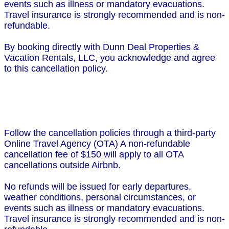
events such as illness or mandatory evacuations.
Travel insurance is strongly recommended and is non-
refundable.
By booking directly with Dunn Deal Properties &
Vacation Rentals, LLC, you acknowledge and agree
to this cancellation policy.
Follow the cancellation policies through a third-party
Online Travel Agency (OTA) A non-refundable
cancellation fee of $150 will apply to all OTA
cancellations outside Airbnb.
No refunds will be issued for early departures,
weather conditions, personal circumstances, or
events such as illness or mandatory evacuations.
Travel insurance is strongly recommended and is non-