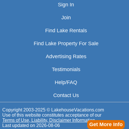
Sign In
Join
Find Lake Rentals
Find Lake Property For Sale
Advertising Rates
Testimonials
Help/FAQ
Contact Us
Copyright 2003-2025 © LakehouseVacations.com
Use of this website constitutes acceptance of our
Terms of Use, Liability, Disclaimer Information
Get More Info
Last updated on
2026-08-06