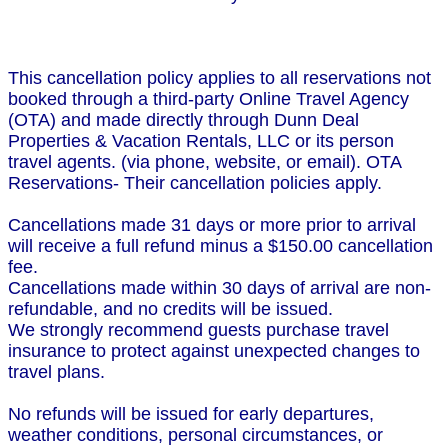
This cancellation policy applies to all reservations not
booked through a third-party Online Travel Agency
(OTA) and made directly through Dunn Deal
Properties & Vacation Rentals, LLC or its person
travel agents. (via phone, website, or email). OTA
Reservations- Their cancellation policies apply.
Cancellations made 31 days or more prior to arrival
will receive a full refund minus a $150.00 cancellation
fee.
Cancellations made within 30 days of arrival are non-
refundable, and no credits will be issued.
We strongly recommend guests purchase travel
insurance to protect against unexpected changes to
travel plans.
No refunds will be issued for early departures,
weather conditions, personal circumstances, or