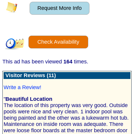
Request More Info
Check Availability
This ad has been viewed
164
times.
Visitor Reviews (11)
Write a Review!
"
Beautiful Location
The location of this property was very good. Outside
pools were nice and very clean. 1 indoor pool was
being painted and the other was a lukewarm hot tub.
Maintenance on inside room was adequate. There
were loose floor boards at the master bedroom door