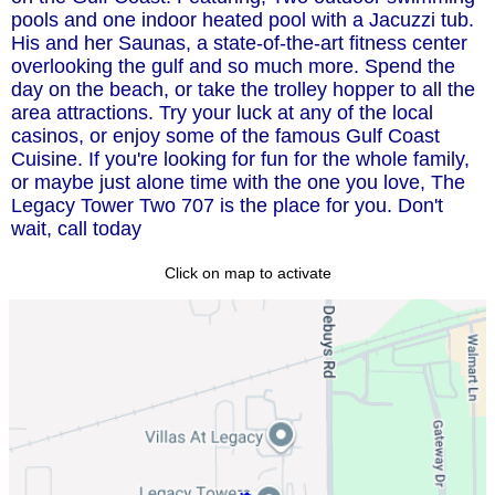
pools and one indoor heated pool with a Jacuzzi tub.
His and her Saunas, a state-of-the-art fitness center
overlooking the gulf and so much more. Spend the
day on the beach, or take the trolley hopper to all the
area attractions. Try your luck at any of the local
casinos, or enjoy some of the famous Gulf Coast
Cuisine. If you're looking for fun for the whole family,
or maybe just alone time with the one you love, The
Legacy Tower Two 707 is the place for you. Don't
wait, call today
Click on map to activate