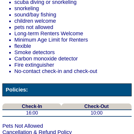
scuba diving or snorkeling
snorkeling
sound/bay fishing
children welcome
pets not allowed
Long-term Renters Welcome
Minimum Age Limit for Renters
flexible
Smoke detectors
Carbon monoxide detector
Fire extinguisher
No-contact check-in and check-out
Policies:
Check-In
Check-Out
16:00
10:00
Pets Not Allowed
Cancellation & Refund Policy