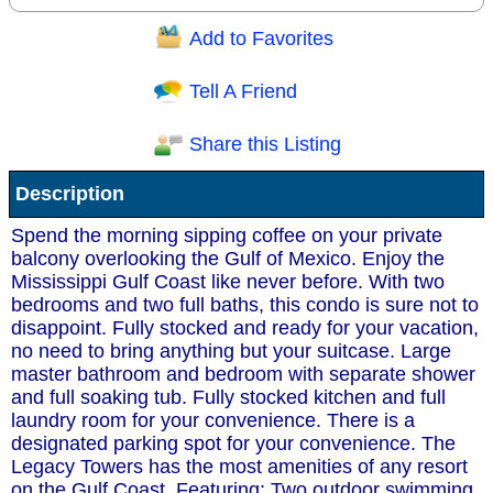
Add to Favorites
Question/Comment:
Tell A Friend
Share this Listing
Receive Special Offers via email
Description
Send
Spend the morning sipping coffee on your private
balcony overlooking the Gulf of Mexico. Enjoy the
Mississippi Gulf Coast like never before. With two
bedrooms and two full baths, this condo is sure not to
disappoint. Fully stocked and ready for your vacation,
no need to bring anything but your suitcase. Large
master bathroom and bedroom with separate shower
and full soaking tub. Fully stocked kitchen and full
laundry room for your convenience. There is a
designated parking spot for your convenience. The
Legacy Towers has the most amenities of any resort
on the Gulf Coast. Featuring; Two outdoor swimming