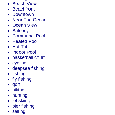
Beach View
Beachfront
Downtown
Near The Ocean
Ocean View
Balcony
Communal Pool
Heated Pool
Hot Tub
Indoor Pool
basketball court
cycling
deepsea fishing
fishing
fly fishing
golf
hiking
hunting
jet skiing
pier fishing
sailing