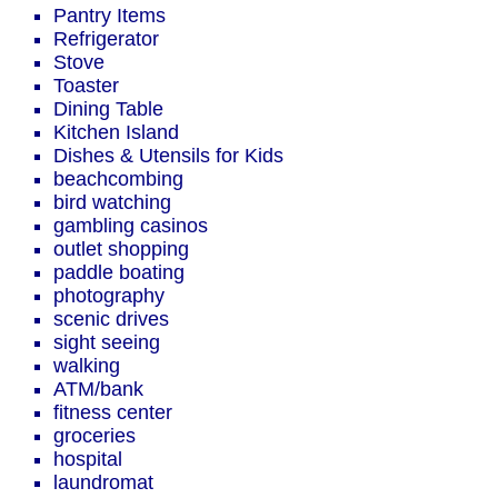
Pantry Items
Refrigerator
Stove
Toaster
Dining Table
Kitchen Island
Dishes & Utensils for Kids
beachcombing
bird watching
gambling casinos
outlet shopping
paddle boating
photography
scenic drives
sight seeing
walking
ATM/bank
fitness center
groceries
hospital
laundromat