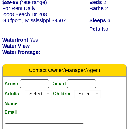
$89-89
(rate range)
Beds
2
For Rent Daily
Baths
2
2228 Beach Dr 208
Gulfport , Mississippi 39507
Sleeps
6
Pets
No
Waterfront
Yes
Water View
Water frontage:
Contact Owner/Manager/Agent
Arrive
Depart
Adults
Children
Name
Email