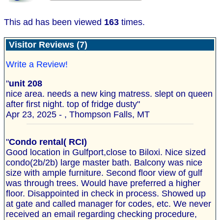
This ad has been viewed
163
times.
Visitor Reviews (7)
Write a Review!
"
unit 208
nice area. needs a new king matress. slept on queen
after first night. top of fridge dusty"
Apr 23, 2025 - , Thompson Falls, MT
"
Condo rental( RCI)
Good location in Gulfport,close to Biloxi. Nice sized
condo(2b/2b) large master bath. Balcony was nice
size with ample furniture. Second floor view of gulf
was through trees. Would have preferred a higher
floor. Disappointed in check in process. Showed up
at gate and called manager for codes, etc. We never
received an email regarding checking procedure,