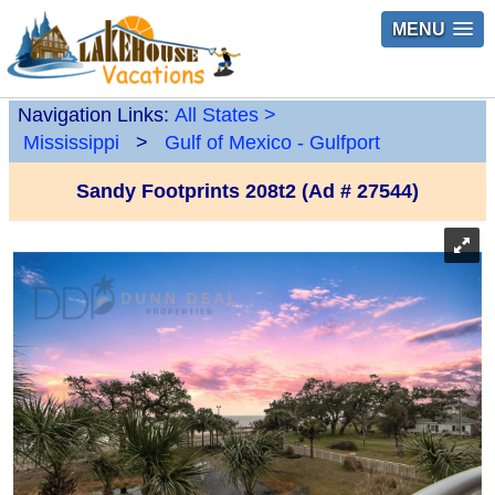
MENU
Navigation Links:
All States
>
Mississippi
>
Gulf of Mexico - Gulfport
Sandy Footprints 208t2 (Ad # 27544)