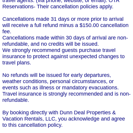
travel agents. (via phone, website, or email). OTA
Reservations- Their cancellation policies apply.
Cancellations made 31 days or more prior to arrival
will receive a full refund minus a $150.00 cancellation
fee.
Cancellations made within 30 days of arrival are non-
refundable, and no credits will be issued.
We strongly recommend guests purchase travel
insurance to protect against unexpected changes to
travel plans.
No refunds will be issued for early departures,
weather conditions, personal circumstances, or
events such as illness or mandatory evacuations.
Travel insurance is strongly recommended and is non-
refundable.
By booking directly with Dunn Deal Properties &
Vacation Rentals, LLC, you acknowledge and agree
to this cancellation policy.