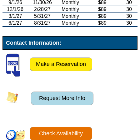
9/1/26
11/30/26
Monthly
$89
30
12/1/26
2/28/27
Monthly
$89
30
3/1/27
5/31/27
Monthly
$89
30
6/1/27
8/31/27
Monthly
$89
30
Contact Information:
Make a Reservation
Request More Info
Check Availability