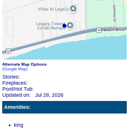
Alternate Map Options
(Google Map)
Stories:
Fireplaces:
Pool/Hot Tub:
Updated on:
Jul 28, 2026
Amenities:
king