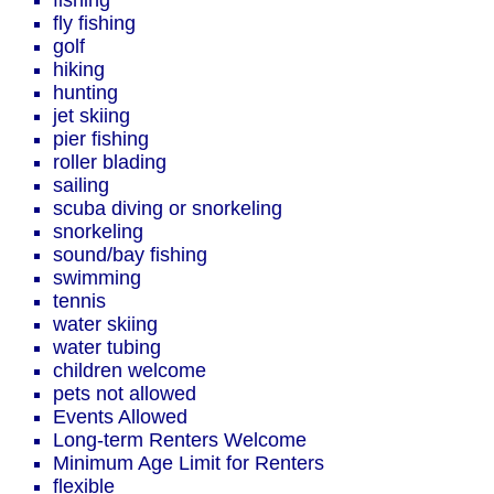
fishing
fly fishing
golf
hiking
hunting
jet skiing
pier fishing
roller blading
sailing
scuba diving or snorkeling
snorkeling
sound/bay fishing
swimming
tennis
water skiing
water tubing
children welcome
pets not allowed
Events Allowed
Long-term Renters Welcome
Minimum Age Limit for Renters
flexible