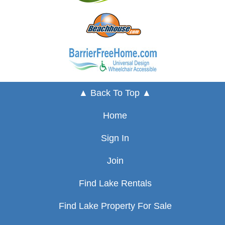
▲ Back To Top ▲
Home
Sign In
Join
Find Lake Rentals
Find Lake Property For Sale