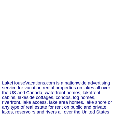
LakeHouseVacations.com is a nationwide advertising
service for vacation rental properties on lakes all over
the US and Canada, waterfront homes, lakefront
cabins, lakeside cottages, condos, log homes,
riverfront, lake access, lake area homes, lake shore or
any type of real estate for rent on public and private
lakes, reservoirs and rivers all over the United States