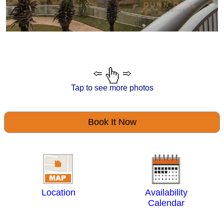
Tap to see more photos
Book It Now
Location
Availability
Calendar