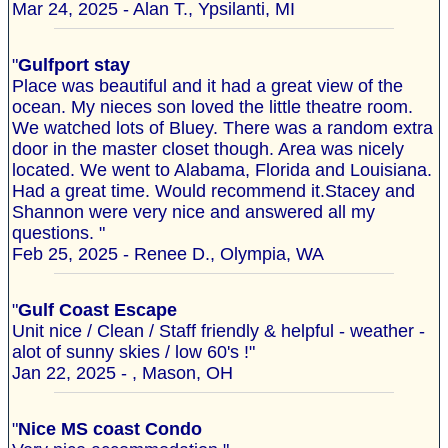
Mar 24, 2025 - Alan T., Ypsilanti, MI
"
Gulfport stay
Place was beautiful and it had a great view of the
ocean. My nieces son loved the little theatre room.
We watched lots of Bluey. There was a random extra
door in the master closet though. Area was nicely
located. We went to Alabama, Florida and Louisiana.
Had a great time. Would recommend it.Stacey and
Shannon were very nice and answered all my
questions. "
Feb 25, 2025 - Renee D., Olympia, WA
"
Gulf Coast Escape
Unit nice / Clean / Staff friendly & helpful - weather -
alot of sunny skies / low 60's !"
Jan 22, 2025 - , Mason, OH
"
Nice MS coast Condo