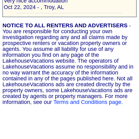
Very nice accommodation "
Oct 22, 2024 - , Troy, AL
NOTICE TO ALL RENTERS AND ADVERTISERS
-
You are responsible for conducting your own
investigation regarding any and all claims made by
prospective renters or vacation property owners or
agents. You assume all liability for use of any
information you find on any page of the
LakehouseVacations website. The operators of
LakehouseVacations assume no responsibility and in
no way warrant the accuracy of the information
contained in any of the pages published here. Not all
LakehouseVacations ads are created directly by the
property owners, some LakehouseVacations ads are
created by agents or property managers. For more
information, see our
Terms and Conditions page.