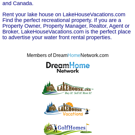
and Canada.
Rent your lake house on LakeHouseVacations.com
Find the perfect recreational property. If you are a
Property Owner, Property Manager, Realtor, Agent or
Broker, LakeHouseVacations.com is the perfect place
to advertise your water front rental properties.
Members of Dream
Home
Network.com