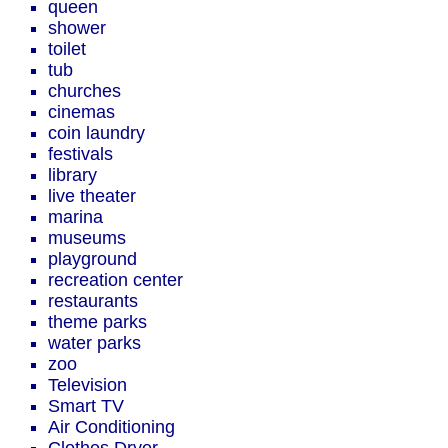
queen
shower
toilet
tub
churches
cinemas
coin laundry
festivals
library
live theater
marina
museums
playground
recreation center
restaurants
theme parks
water parks
zoo
Television
Smart TV
Air Conditioning