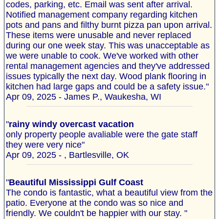
codes, parking, etc. Email was sent after arrival.
Notified management company regarding kitchen
pots and pans and filthy burnt pizza pan upon arrival.
These items were unusable and never replaced
during our one week stay. This was unacceptable as
we were unable to cook. We've worked with other
rental management agencies and they've addressed
issues typically the next day. Wood plank flooring in
kitchen had large gaps and could be a safety issue."
Apr 09, 2025 - James P., Waukesha, WI
"
rainy windy overcast vacation
only property people avaliable were the gate staff
they were very nice"
Apr 09, 2025 - , Bartlesville, OK
"
Beautiful Mississippi Gulf Coast
The condo is fantastic, what a beautiful view from the
patio. Everyone at the condo was so nice and
friendly. We couldn't be happier with our stay. "