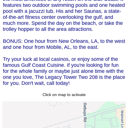
features two outdoor swimming pools and one heated
pool with a jacuzzi tub. His and her Saunas, a state-
of-the-art fitness center overlooking the gulf, and
much more. Spend the day on the beach, or take the
trolley hopper to all the area attractions.
BONUS: One hour from New Orleans, LA, to the west
and one hour from Mobile, AL, to the east.
Try your luck at local casinos, or enjoy some of the
famous Gulf Coast Cuisine. If you're looking for fun
for the whole family or maybe just alone time with the
one you love, The Legacy Tower Two 208 is the place
for you. Don't wait, call today!
Click on map to activate