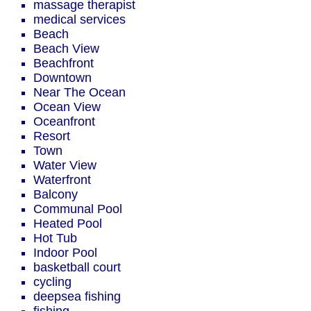
massage therapist
medical services
Beach
Beach View
Beachfront
Downtown
Near The Ocean
Ocean View
Oceanfront
Resort
Town
Water View
Waterfront
Balcony
Communal Pool
Heated Pool
Hot Tub
Indoor Pool
basketball court
cycling
deepsea fishing