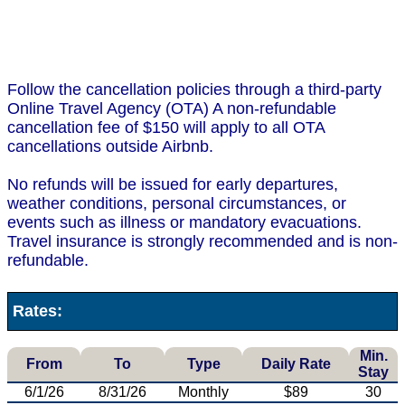
Follow the cancellation policies through a third-party
Online Travel Agency (OTA) A non-refundable
cancellation fee of $150 will apply to all OTA
cancellations outside Airbnb.
No refunds will be issued for early departures,
weather conditions, personal circumstances, or
events such as illness or mandatory evacuations.
Travel insurance is strongly recommended and is non-
refundable.
Rates:
Min.
From
To
Type
Daily Rate
Stay
6/1/26
8/31/26
Monthly
$89
30