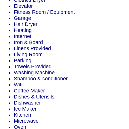
Clothes Dryer
Elevator
Fitness Room / Equipment
Garage
Hair Dryer
Heating
Internet
Iron & Board
Linens Provided
Living Room
Parking
Towels Provided
Washing Machine
Shampoo & conditioner
Wifi
Coffee Maker
Dishes & Utensils
Dishwasher
Ice Maker
Kitchen
Microwave
Oven