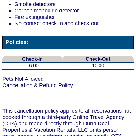
Smoke detectors
Carbon monoxide detector
Fire extinguisher
No-contact check-in and check-out
Policies:
Check-In
Check-Out
16:00
10:00
Pets Not Allowed
Cancellation & Refund Policy
This cancellation policy applies to all reservations not
booked through a third-party Online Travel Agency
(OTA) and made directly through Dunn Deal
Properties & Vacation Rentals, LLC or its person