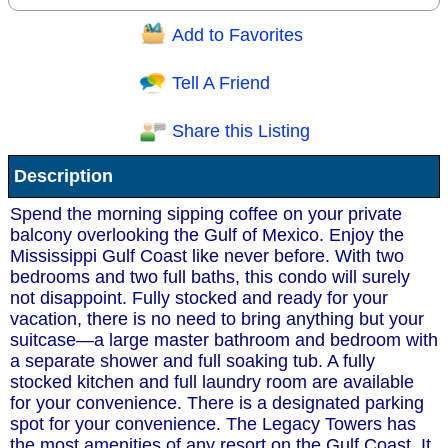
Add to Favorites
Question/Comment:
Tell A Friend
Share this Listing
Receive Special Offers via email
Description
Send
Spend the morning sipping coffee on your private
balcony overlooking the Gulf of Mexico. Enjoy the
Mississippi Gulf Coast like never before. With two
bedrooms and two full baths, this condo will surely
not disappoint. Fully stocked and ready for your
vacation, there is no need to bring anything but your
suitcase—a large master bathroom and bedroom with
a separate shower and full soaking tub. A fully
stocked kitchen and full laundry room are available
for your convenience. There is a designated parking
spot for your convenience. The Legacy Towers has
the most amenities of any resort on the Gulf Coast. It