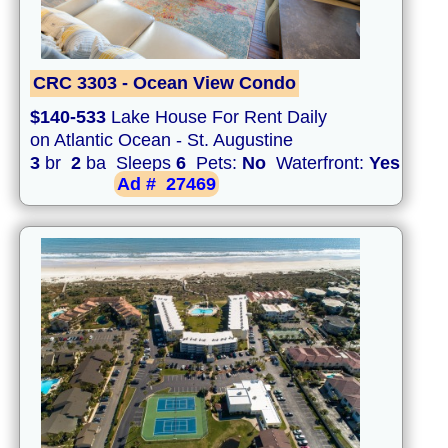
CRC 3303 - Ocean View Condo
$140-533
Lake House For Rent Daily
on Atlantic Ocean - St. Augustine
3
br
2
ba Sleeps
6
Pets:
No
Waterfront:
Yes
Ad #
27469