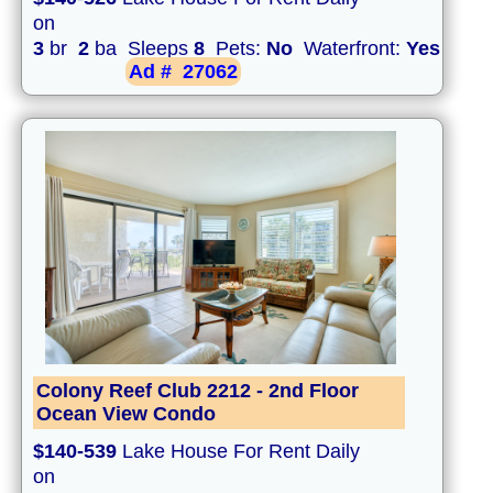
on
3
br
2
ba Sleeps
8
Pets:
No
Waterfront:
Yes
Ad #
27062
Colony Reef Club 2212 - 2nd Floor
Ocean View Condo
$140-539
Lake House For Rent Daily
on