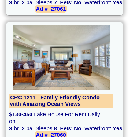
3
br
2
ba Sleeps
7
Pets:
No
Waterfront:
Yes
Ad #
27061
CRC 1211 - Family Friendly Condo
with Amazing Ocean Views
$130-450
Lake House For Rent Daily
on
3
br
2
ba Sleeps
8
Pets:
No
Waterfront:
Yes
Ad #
27060