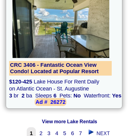
CRC 3406 - Fantastic Ocean View
Condo! Located at Popular Resort
$120-425
Lake House For Rent Daily
on Atlantic Ocean - St. Augustine
3
br
2
ba Sleeps
6
Pets:
No
Waterfront:
Yes
Ad #
26272
View more Lake Rentals
1
2
3
4
5
6
7
NEXT