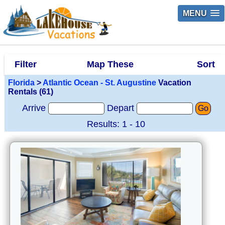
MENU
Filter
Map These
Sort
Florida
>
Atlantic Ocean - St. Augustine
Vacation
Rentals (61)
Arrive
Depart
Go
Results: 1 - 10