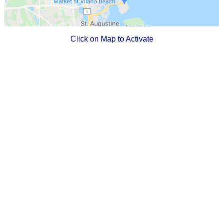
Click on Map to Activate