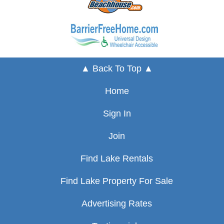
▲ Back To Top ▲
Home
Sign In
Join
Find Lake Rentals
Find Lake Property For Sale
Advertising Rates