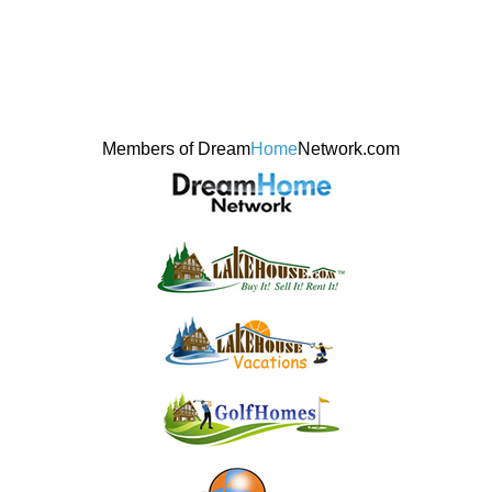
Members of Dream
Home
Network.com