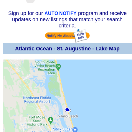
Sign up for our
program and receive
AUTO NOTIFY
updates on new listings that match your search
criteria.
Atlantic Ocean - St. Augustine - Lake Map