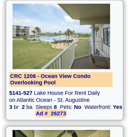
CRC 1208 - Ocean View Condo
Overlooking Pool
$141-527
Lake House For Rent Daily
on Atlantic Ocean - St. Augustine
3
br
2
ba Sleeps
8
Pets:
No
Waterfront:
Yes
Ad #
26273