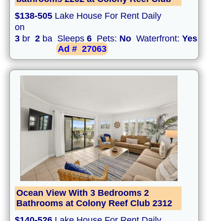
$138-505
Lake House For Rent Daily
on
3
br
2
ba Sleeps
6
Pets:
No
Waterfront:
Yes
Ad #
27063
Ocean View With 3 Bedrooms 2
Bathrooms at Colony Reef Club 2312
$140-526
Lake House For Rent Daily