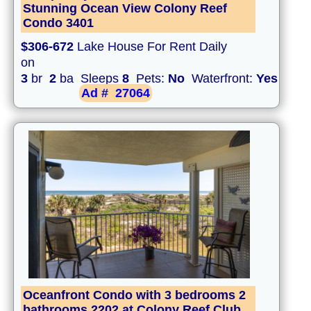
Stunning Ocean View Colony Reef
Condo 3401
$306-672
Lake House For Rent Daily
on
3
br
2
ba Sleeps
8
Pets:
No
Waterfront:
Yes
Ad #
27064
Oceanfront Condo with 3 bedrooms 2
bathrooms 2202 at Colony Reef Club