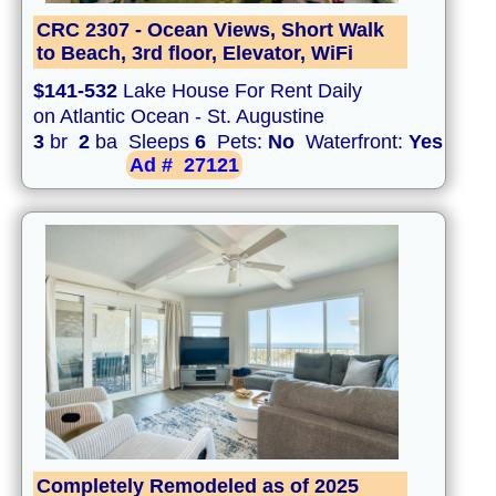
CRC 2307 - Ocean Views, Short Walk
to Beach, 3rd floor, Elevator, WiFi
$141-532
Lake House For Rent Daily
on Atlantic Ocean - St. Augustine
3
br
2
ba Sleeps
6
Pets:
No
Waterfront:
Yes
Ad #
27121
Completely Remodeled as of 2025